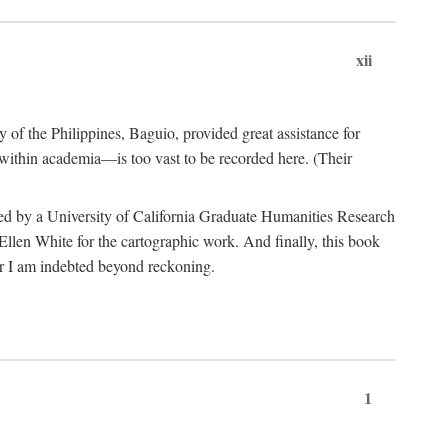
xii
y of the Philippines, Baguio, provided great assistance for
 within academia—is too vast to be recorded here. (Their
ded by a University of California Graduate Humanities Research
len White for the cartographic work. And finally, this book
r I am indebted beyond reckoning.
1