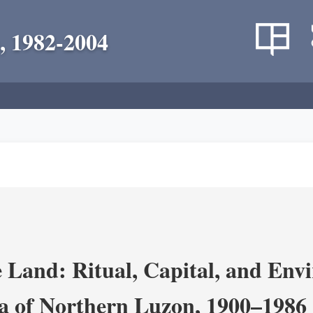
, 1982-2004
 Land: Ritual, Capital, and Env
ra of Northern Luzon, 1900–1986