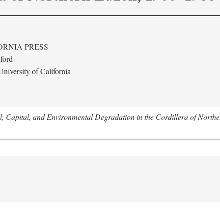
ORNIA PRESS
ford
niversity of California
l, Capital, and Environmental Degradation in the Cordillera of Nort