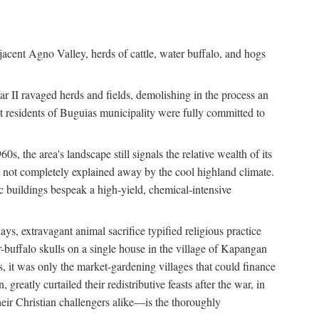
jacent Agno Valley, herds of cattle, water buffalo, and hogs
War II ravaged herds and fields, demolishing in the process an
t residents of Buguias municipality were fully committed to
, the area's landscape still signals the relative wealth of its
ct not completely explained away by the cool highland climate.
lic buildings bespeak a high-yield, chemical-intensive
ays, extravagant animal sacrifice typified religious practice
uffalo skulls on a single house in the village of Kapangan
s, it was only the market-gardening villages that could finance
eatly curtailed their redistributive feasts after the war, in
ir Christian challengers alike—is the thoroughly