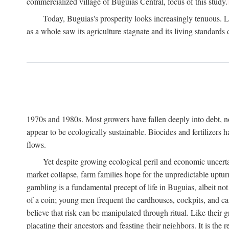
commercialized village of Buguias Central, focus of this study.
Today, Buguias's prosperity looks increasingly tenuous. La
as a whole saw its agriculture stagnate and its living standards
1970s and 1980s. Most growers have fallen deeply into debt, n
appear to be ecologically sustainable. Biocides and fertilizers 
flows.
Yet despite growing ecological peril and economic uncerta
market collapse, farm families hope for the unpredictable upt
gambling is a fundamental precept of life in Buguias, albeit no
of a coin; young men frequent the cardhouses, cockpits, and ca
believe that risk can be manipulated through ritual. Like their
placating their ancestors and feasting their neighbors. It is the