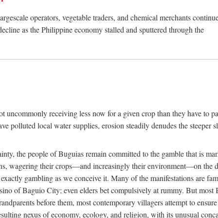
rgescale operators, vegetable traders, and chemical merchants continue to
 decline as the Philippine economy stalled and sputtered through the
ot uncommonly receiving less now for a given crop than they have to pa
have polluted local water supplies, erosion steadily denudes the steeper
inty, the people of Buguias remain committed to the gamble that is mark
urns, wagering their crops—and increasingly their environment—on the 
t exactly gambling as we conceive it. Many of the manifestations are fam
sino of Baguio City; even elders bet compulsively at rummy. But most Bu
 grandparents before them, most contemporary villagers attempt to ensur
 resulting nexus of economy, ecology, and religion, with its unusual conca