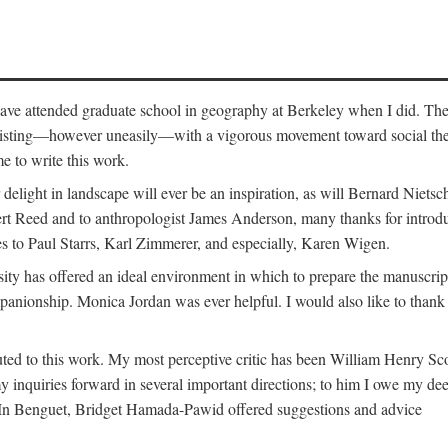
o have attended graduate school in geography at Berkeley when I did. Th
existing—however uneasily—with a vigorous movement toward social theory
e to write this work.
elight in landscape will ever be an inspiration, as will Bernard Nietsc
rt Reed and to anthropologist James Anderson, many thanks for introdu
oes to Paul Starrs, Karl Zimmerer, and especially, Karen Wigen.
y has offered an ideal environment in which to prepare the manuscrip
panionship. Monica Jordan was ever helpful. I would also like to than
ted to this work. My most perceptive critic has been William Henry Sco
y inquiries forward in several important directions; to him I owe my de
s. In Benguet, Bridget Hamada-Pawid offered suggestions and advice