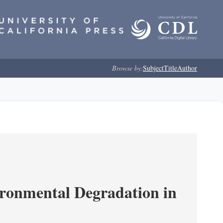
Browse by:
Subject
Title
Author
ironmental Degradation in