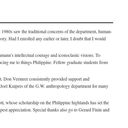
e 1980s saw the traditional concerns of the department, human-
. Had I enrolled any earlier or later, I doubt that I would
hmann's intellectual courage and iconoclastic visions. To
cing me to things Philippine. Fellow graduate students from
t. Don Vermeer consistently provided support and
k Joel Kuipers of the G.W. anthropology department for many
tt, whose scholarship on the Philippine highlands has set the
epest appreciation. Special thanks also go to Gerard Finin and