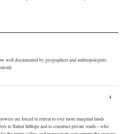
now well documented by geographers and anthropologists.
sticide
4
ers are forced to retreat to ever more marginal lands
ers to flatten hilltops and to construct private roads—who
l for the entire valley, and increasingly outcompete the growers