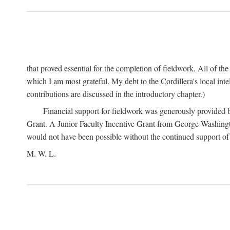
that proved essential for the completion of fieldwork. All of th
which I am most grateful. My debt to the Cordillera's local in
contributions are discussed in the introductory chapter.)
Financial support for fieldwork was generously provided 
Grant. A Junior Faculty Incentive Grant from George Washingto
would not have been possible without the continued support o
M. W. L.