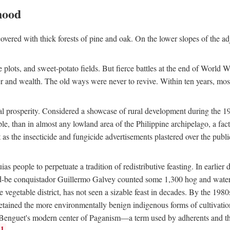
hood
overed with thick forests of pine and oak. On the lower slopes of the ad
ce plots, and sweet-potato fields. But fierce battles at the end of World 
er and wealth. The old ways were never to revive. Within ten years, mos
 prosperity. Considered a showcase of rural development during the 1960s
le, than in almost any lowland area of the Philippine archipelago, a fa
ust as the insecticide and fungicide advertisements plastered over the pub
 people to perpetuate a tradition of redistributive feasting. In earlier d
d-be conquistador Guillermo Galvey counted some 1,300 hog and water-b
 vegetable district, has not seen a sizable feast in decades. By the 1980
ained the more environmentally benign indigenous forms of cultivation, gr
 Benguet's modern center of Paganism—a term used by adherents and the
1