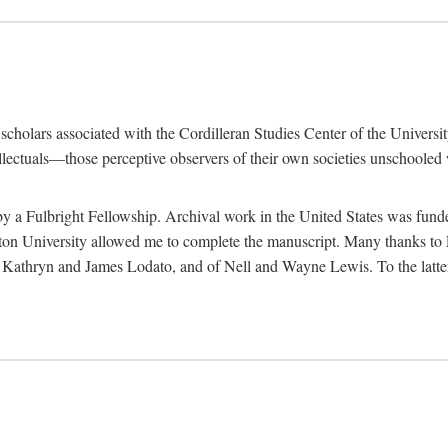
e scholars associated with the Cordilleran Studies Center of the Universit
tellectuals—those perceptive observers of their own societies unschooled
by a Fulbright Fellowship. Archival work in the United States was fun
n University allowed me to complete the manuscript. Many thanks to El
f Kathryn and James Lodato, and of Nell and Wayne Lewis. To the latte