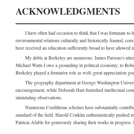
ACKNOWLEDGMENTS
I have often had occasion to think that I was fortunate t
environmental relations culturally and historically framed, co
have received an education sufficiently broad to have allowed m
My debts at Berkeley are numerous. James Parsons's utter d
Michael Watts I owe a grounding in political economy; to Robe
Berkeley played a formative role as well; great appreciation g
The geography department at George Washington Universit
encouragement, while Deborah Hart furnished intellectual com
stimulating observations.
Numerous Cordilleran scholars have substantially contribu
standard of the field. Harold Conklin enthusiastically pushed m
Patricia Afable for generously sharing their works in progres