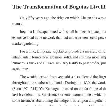
The Transformation of Buguias Liveli
Only fifty years ago, the ridge on which Abatan sits was c
roamed
free in a landscape dotted with small hamlets, irrigated ri
extensive local trade network that had underwritten social pow
market gardening.
For a time, temperate vegetables provided a measure of real
inhabitants. Houses here are more solid, and clothing more amp
Numerous trucks of all sizes similarly testify to past profits, j
agriculture.
The wealth derived from vegetables also allowed the Buguias
throughout the southern highlands. During the 1830s the woul
(Scott 1974:214). Yet Kapangan, located on the far fringe of the
lavish celebrations. Subsistence-oriented communities, which ret
some instances abandoning the indigenous religion altogether.