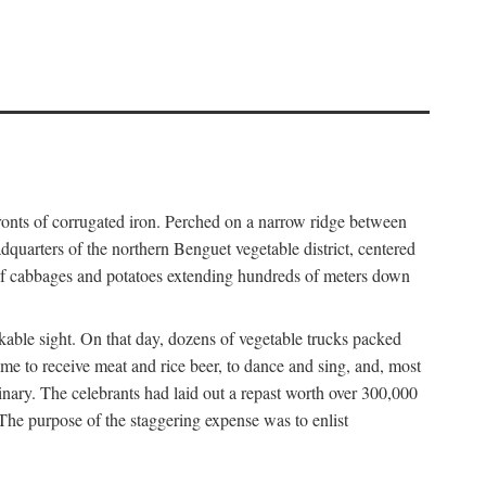
fronts of corrugated iron. Perched on a narrow ridge between
dquarters of the northern Benguet vegetable district, centered
 of cabbages and potatoes extending hundreds of meters down
able sight. On that day, dozens of vegetable trucks packed
me to receive meat and rice beer, to dance and sing, and, most
dinary. The celebrants had laid out a repast worth over 300,000
 The purpose of the staggering expense was to enlist