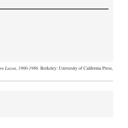
hern Luzon, 1900-1986
. Berkeley: University of California Press,