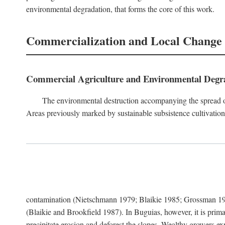
environmental degradation, that forms the core of this work.
Commercialization and Local Change
Commercial Agriculture and Environmental Degr
The environmental destruction accompanying the spread o
Areas previously marked by sustainable subsistence cultivation 
contamination (Nietschmann 1979; Blaikie 1985; Grossman 198
(Blaikie and Brookfield 1987). In Buguias, however, it is prim
precipitate erosion and deforest the slopes. Wealthy growers exp