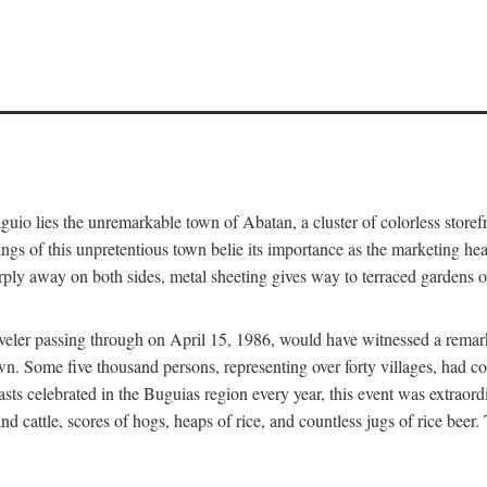
aguio lies the unremarkable town of Abatan, a cluster of colorless store
gs of this unpretentious town belie its importance as the marketing hea
arply away on both sides, metal sheeting gives way to terraced gardens
aveler passing through on April 15, 1986, would have witnessed a remark
n. Some five thousand persons, representing over forty villages, had co
asts celebrated in the Buguias region every year, this event was extraor
d cattle, scores of hogs, heaps of rice, and countless jugs of rice beer.