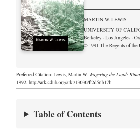
MARTIN W. LEWIS
UNIVERSITY OF CALIF
Berkeley · Los Angeles · Ox
© 1991 The Regents of the U
Preferred Citation: Lewis, Martin W.
Wagering the Land: Ritua
1992. http://ark.cdlib.org/ark:/13030/ft2d5nb17h
Table of Contents