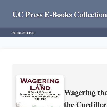
UC Press E-Books Collection
Home
About
Help
Wagering the
the Cordille