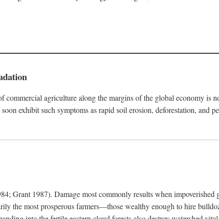
adation
f commercial agriculture along the margins of the global economy is 
soon exhibit such symptoms as rapid soil erosion, deforestation, and pe
4; Grant 1987). Damage most commonly results when impoverished grow
arily the most prosperous farmers—those wealthy enough to hire bulldoz
anding into the fertile eastern cloud forests also destroy watershed vita