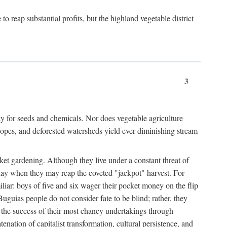
 reap substantial profits, but the highland vegetable district
3
y for seeds and chemicals. Nor does vegetable agriculture
 slopes, and deforested watersheds yield ever-diminishing stream
et gardening. Although they live under a constant threat of
day when they may reap the coveted "jackpot" harvest. For
iliar: boys of five and six wager their pocket money on the flip
guias people do not consider fate to be blind; rather, they
e the success of their most chancy undertakings through
tenation of capitalist transformation, cultural persistence, and