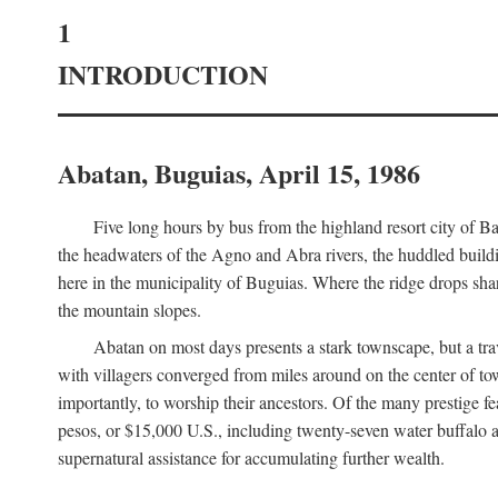
1
INTRODUCTION
Abatan, Buguias, April 15, 1986
Five long hours by bus from the highland resort city of B
the headwaters of the Agno and Abra rivers, the huddled buildin
here in the municipality of Buguias. Where the ridge drops sh
the mountain slopes.
Abatan on most days presents a stark townscape, but a tr
with villagers converged from miles around on the center of tow
importantly, to worship their ancestors. Of the many prestige fe
pesos, or $15,000 U.S., including twenty-seven water buffalo an
supernatural assistance for accumulating further wealth.