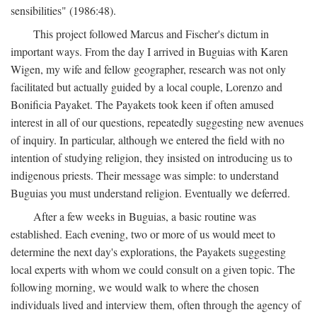
sensibilities" (1986:48).
This project followed Marcus and Fischer's dictum in
important ways. From the day I arrived in Buguias with Karen
Wigen, my wife and fellow geographer, research was not only
facilitated but actually guided by a local couple, Lorenzo and
Bonificia Payaket. The Payakets took keen if often amused
interest in all of our questions, repeatedly suggesting new avenues
of inquiry. In particular, although we entered the field with no
intention of studying religion, they insisted on introducing us to
indigenous priests. Their message was simple: to understand
Buguias you must understand religion. Eventually we deferred.
After a few weeks in Buguias, a basic routine was
established. Each evening, two or more of us would meet to
determine the next day's explorations, the Payakets suggesting
local experts with whom we could consult on a given topic. The
following morning, we would walk to where the chosen
individuals lived and interview them, often through the agency of