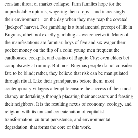
constant threat of market collapse, farm families hope for the
unpredictable upturns, wagering their crops—and increasingly
their environment—on the day when they may reap the coveted
"jackpot" harvest. For gambling is a fundamental precept of life in
Buguias, albeit not exactly gambling as we conceive it. Many of
the manifestations are familiar: boys of five and six wager their
pocket money on the flip of a coin; young men frequent the
cardhouses, cockpits, and casino of Baguio City; even elders bet
compulsively at rummy. But most Buguias people do not consider
fate to be blind; rather, they believe that risk can be manipulated
through ritual. Like their grandparents before them, most
contemporary villagers attempt to ensure the success of their most
chancy undertakings through placating their ancestors and feasting
their neighbors. It is the resulting nexus of economy, ecology, and
religion, with its unusual concatenation of capitalist
transformation, cultural persistence, and environmental
degradation, that forms the core of this work.