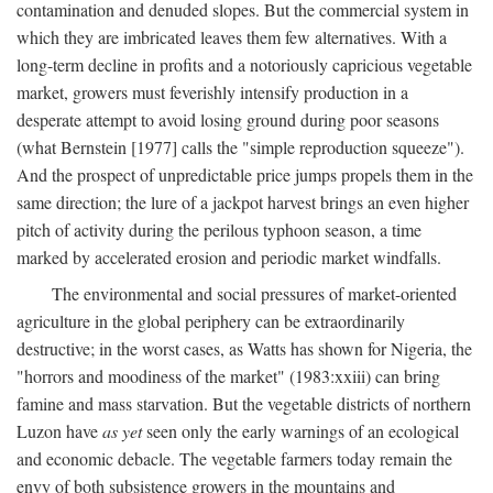
contamination and denuded slopes. But the commercial system in
which they are imbricated leaves them few alternatives. With a
long-term decline in profits and a notoriously capricious vegetable
market, growers must feverishly intensify production in a
desperate attempt to avoid losing ground during poor seasons
(what Bernstein [1977] calls the "simple reproduction squeeze").
And the prospect of unpredictable price jumps propels them in the
same direction; the lure of a jackpot harvest brings an even higher
pitch of activity during the perilous typhoon season, a time
marked by accelerated erosion and periodic market windfalls.
The environmental and social pressures of market-oriented
agriculture in the global periphery can be extraordinarily
destructive; in the worst cases, as Watts has shown for Nigeria, the
"horrors and moodiness of the market" (1983:xxiii) can bring
famine and mass starvation. But the vegetable districts of northern
Luzon have
as yet
seen only the early warnings of an ecological
and economic debacle. The vegetable farmers today remain the
envy of both subsistence growers in the mountains and