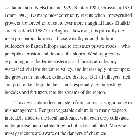
contamination (Nietschmann 1979; Blaikie 1985; Grossman 1984;
Grant 1987). Damage most commonly results when impoverished
growers are forced to retreat to ever more marginal lands (Blaikie
and Brookfield 1987). In Buguias, however, it is primarily the
most prosperous farmers—those wealthy enough to hire
bulldozers to flatten hilltops and to construct private roads—who
precipitate erosion and deforest the slopes. Wealthy growers
expanding into the fertile eastern cloud forests also destroy
watershed vital for the entire valley, and increasingly outcompete
the growers in the older, exhausted districts. But all villagers, rich
and poor alike, degrade their lands, especially by unleashing
biocides and fertilizers into the streams of the region.
This devastation does not stem from cultivators' ignorance or
mismanagement. Benguet vegetable culture is in many respects
intricately fitted to the local landscape, with each crop cultivated
in the precise microhabitat to which it is best adapted. Moreover,
most gardeners are aware of the dangers of chemical