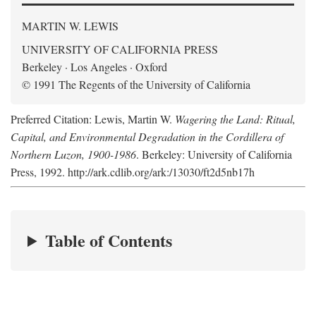
MARTIN W. LEWIS
UNIVERSITY OF CALIFORNIA PRESS
Berkeley · Los Angeles · Oxford
© 1991 The Regents of the University of California
Preferred Citation: Lewis, Martin W.
Wagering the Land: Ritual,
Capital, and Environmental Degradation in the Cordillera of
Northern Luzon, 1900-1986
. Berkeley: University of California
Press, 1992. http://ark.cdlib.org/ark:/13030/ft2d5nb17h
Table of Contents