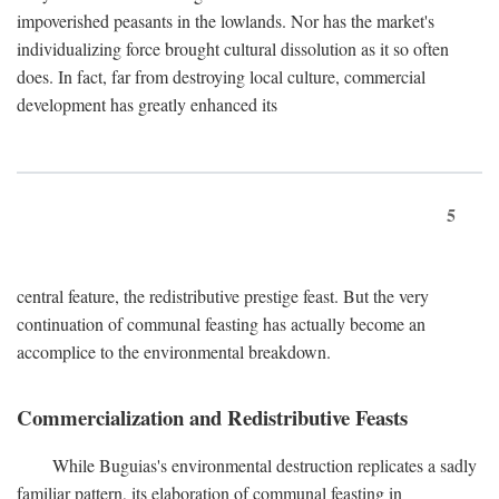
impoverished peasants in the lowlands. Nor has the market's
individualizing force brought cultural dissolution as it so often
does. In fact, far from destroying local culture, commercial
development has greatly enhanced its
5
central feature, the redistributive prestige feast. But the very
continuation of communal feasting has actually become an
accomplice to the environmental breakdown.
Commercialization and Redistributive Feasts
While Buguias's environmental destruction replicates a sadly
familiar pattern, its elaboration of communal feasting in