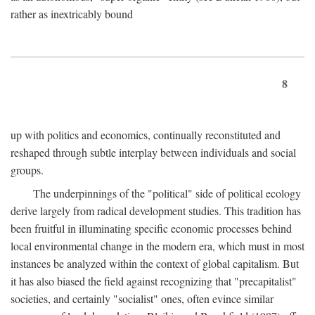
rather as inextricably bound
8
up with politics and economics, continually reconstituted and
reshaped through subtle interplay between individuals and social
groups.
The underpinnings of the "political" side of political ecology
derive largely from radical development studies. This tradition has
been fruitful in illuminating specific economic processes behind
local environmental change in the modern era, which must in most
instances be analyzed within the context of global capitalism. But
it has also biased the field against recognizing that "precapitalist"
societies, and certainly "socialist" ones, often evince similar