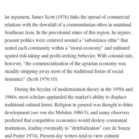
lar argument, James Scott (1976) links the spread of commercial
relations with the downfall of a communitarian ethos in mainland
Southeast Asia. In the precolonial states of this region, he argues,
peasant politics were centered around a "subsistence ethic" that
united each community within a "moral economy" and militated
against risk-taking and profit-seeking behavior. With colonial rule,
however, "the commercialization of the agrarian economy was
steadily stripping away most of the traditional forms of social
insurance" (Scott 1976:10).
During the heyday of modernization theory in the 1950s and
1960s, most scholars applauded the market's ability to displace
traditional cultural forms. Religion in general was thought to fetter
development (see von der Mehden 1986:5), and many observers
predicted that competitive economics would destroy communal
institutions, leading eventually to "detribalization" (see de Souza
and Porter 1974). Present-day writers tend to view cultural