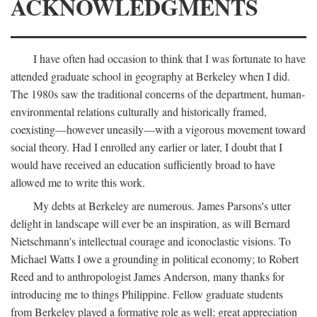
ACKNOWLEDGMENTS
I have often had occasion to think that I was fortunate to have
attended graduate school in geography at Berkeley when I did.
The 1980s saw the traditional concerns of the department, human-
environmental relations culturally and historically framed,
coexisting—however uneasily—with a vigorous movement toward
social theory. Had I enrolled any earlier or later, I doubt that I
would have received an education sufficiently broad to have
allowed me to write this work.
My debts at Berkeley are numerous. James Parsons's utter
delight in landscape will ever be an inspiration, as will Bernard
Nietschmann's intellectual courage and iconoclastic visions. To
Michael Watts I owe a grounding in political economy; to Robert
Reed and to anthropologist James Anderson, many thanks for
introducing me to things Philippine. Fellow graduate students
from Berkeley played a formative role as well; great appreciation