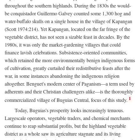
throughout the southern highlands. During the 1830s the would-
be conquistador Guillermo Galvey counted some 1,300 hog and
water-buffalo skulls on a single house in the village of Kapangan
(Scott 1974:214). Yet Kapangan, located on the far fringe of the
vegetable district, has not seen a sizable feast in decades. By the
1980s, it was only the market-gardening villages that could
finance lavish celebrations. Subsistence-oriented communities,
which retained the more environmentally benign indigenous forms
of cultivation, greatly curtailed their redistributive feasts after the
war, in some instances abandoning the indigenous religion
altogether. Benguet's modern center of Paganism—a term used by
adherents and their Christian challengers alike—is the thoroughly
1
commercialized village of Buguias Central, focus of this study.
Today, Buguias's prosperity looks increasingly tenuous.
Largescale operators, vegetable traders, and chemical merchants
continue to reap substantial profits, but the highland vegetable
district as a whole saw its agriculture stagnate and its living