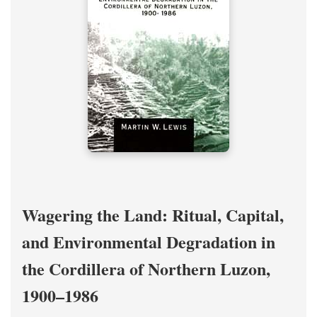
Wagering the Land: Ritual, Capital,
and Environmental Degradation in
the Cordillera of Northern Luzon,
1900–1986