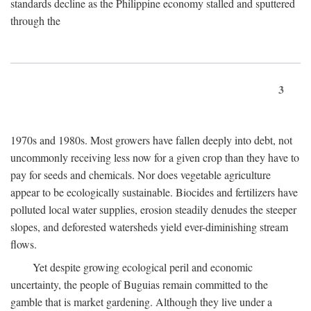
standards decline as the Philippine economy stalled and sputtered
through the
3
1970s and 1980s. Most growers have fallen deeply into debt, not
uncommonly receiving less now for a given crop than they have to
pay for seeds and chemicals. Nor does vegetable agriculture
appear to be ecologically sustainable. Biocides and fertilizers have
polluted local water supplies, erosion steadily denudes the steeper
slopes, and deforested watersheds yield ever-diminishing stream
flows.
Yet despite growing ecological peril and economic
uncertainty, the people of Buguias remain committed to the
gamble that is market gardening. Although they live under a