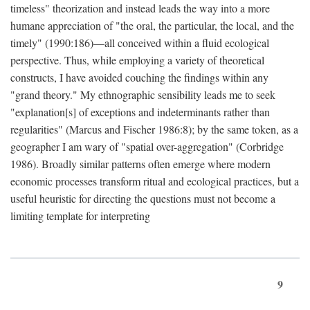
timeless" theorization and instead leads the way into a more
humane appreciation of "the oral, the particular, the local, and the
timely" (1990:186)—all conceived within a fluid ecological
perspective. Thus, while employing a variety of theoretical
constructs, I have avoided couching the findings within any
"grand theory." My ethnographic sensibility leads me to seek
"explanation[s] of exceptions and indeterminants rather than
regularities" (Marcus and Fischer 1986:8); by the same token, as a
geographer I am wary of "spatial over-aggregation" (Corbridge
1986). Broadly similar patterns often emerge where modern
economic processes transform ritual and ecological practices, but a
useful heuristic for directing the questions must not become a
limiting template for interpreting
9