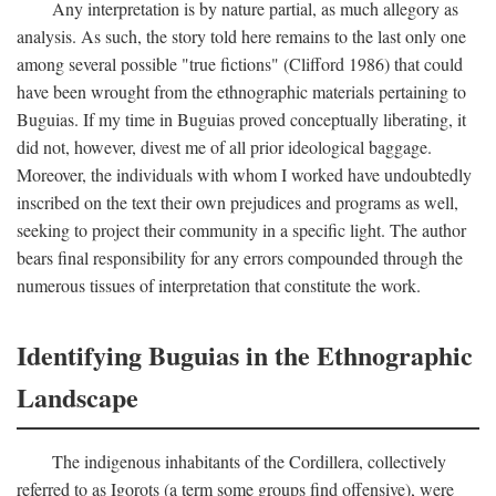
Any interpretation is by nature partial, as much allegory as
analysis. As such, the story told here remains to the last only one
among several possible "true fictions" (Clifford 1986) that could
have been wrought from the ethnographic materials pertaining to
Buguias. If my time in Buguias proved conceptually liberating, it
did not, however, divest me of all prior ideological baggage.
Moreover, the individuals with whom I worked have undoubtedly
inscribed on the text their own prejudices and programs as well,
seeking to project their community in a specific light. The author
bears final responsibility for any errors compounded through the
numerous tissues of interpretation that constitute the work.
Identifying Buguias in the Ethnographic
Landscape
The indigenous inhabitants of the Cordillera, collectively
referred to as Igorots (a term some groups find offensive), were