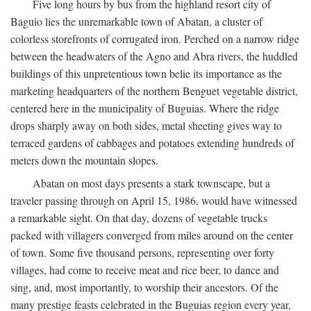
Five long hours by bus from the highland resort city of
Baguio lies the unremarkable town of Abatan, a cluster of
colorless storefronts of corrugated iron. Perched on a narrow ridge
between the headwaters of the Agno and Abra rivers, the huddled
buildings of this unpretentious town belie its importance as the
marketing headquarters of the northern Benguet vegetable district,
centered here in the municipality of Buguias. Where the ridge
drops sharply away on both sides, metal sheeting gives way to
terraced gardens of cabbages and potatoes extending hundreds of
meters down the mountain slopes.
Abatan on most days presents a stark townscape, but a
traveler passing through on April 15, 1986, would have witnessed
a remarkable sight. On that day, dozens of vegetable trucks
packed with villagers converged from miles around on the center
of town. Some five thousand persons, representing over forty
villages, had come to receive meat and rice beer, to dance and
sing, and, most importantly, to worship their ancestors. Of the
many prestige feasts celebrated in the Buguias region every year,