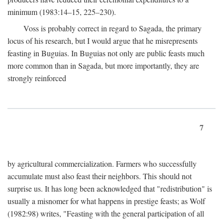
minimum (1983:14–15, 225–230).
Voss is probably correct in regard to Sagada, the primary
locus of his research, but I would argue that he misrepresents
feasting in Buguias. In Buguias not only are public feasts much
more common than in Sagada, but more importantly, they are
strongly reinforced
7
by agricultural commercialization. Farmers who successfully
accumulate must also feast their neighbors. This should not
surprise us. It has long been acknowledged that "redistribution" is
usually a misnomer for what happens in prestige feasts; as Wolf
(1982:98) writes, "Feasting with the general participation of all