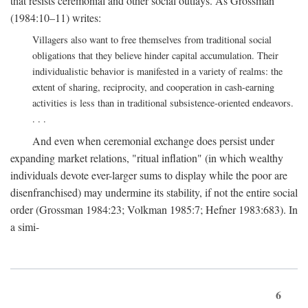
that resists ceremonial and other social outlays. As Grossman
(1984:10–11) writes:
Villagers also want to free themselves from traditional social
obligations that they believe hinder capital accumulation. Their
individualistic behavior is manifested in a variety of realms: the
extent of sharing, reciprocity, and cooperation in cash-earning
activities is less than in traditional subsistence-oriented endeavors.
. . .
And even when ceremonial exchange does persist under
expanding market relations, "ritual inflation" (in which wealthy
individuals devote ever-larger sums to display while the poor are
disenfranchised) may undermine its stability, if not the entire social
order (Grossman 1984:23; Volkman 1985:7; Hefner 1983:683). In
a simi-
6