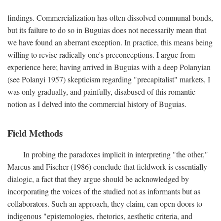
findings. Commercialization has often dissolved communal bonds,
but its failure to do so in Buguias does not necessarily mean that
we have found an aberrant exception. In practice, this means being
willing to revise radically one's preconceptions. I argue from
experience here; having arrived in Buguias with a deep Polanyian
(see Polanyi 1957) skepticism regarding "precapitalist" markets, I
was only gradually, and painfully, disabused of this romantic
notion as I delved into the commercial history of Buguias.
Field Methods
In probing the paradoxes implicit in interpreting "the other,"
Marcus and Fischer (1986) conclude that fieldwork is essentially
dialogic, a fact that they argue should be acknowledged by
incorporating the voices of the studied not as informants but as
collaborators. Such an approach, they claim, can open doors to
indigenous "epistemologies, rhetorics, aesthetic criteria, and