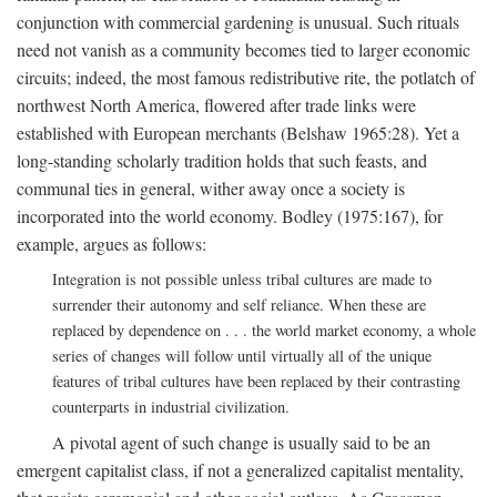
conjunction with commercial gardening is unusual. Such rituals
need not vanish as a community becomes tied to larger economic
circuits; indeed, the most famous redistributive rite, the potlatch of
northwest North America, flowered after trade links were
established with European merchants (Belshaw 1965:28). Yet a
long-standing scholarly tradition holds that such feasts, and
communal ties in general, wither away once a society is
incorporated into the world economy. Bodley (1975:167), for
example, argues as follows:
Integration is not possible unless tribal cultures are made to
surrender their autonomy and self reliance. When these are
replaced by dependence on . . . the world market economy, a whole
series of changes will follow until virtually all of the unique
features of tribal cultures have been replaced by their contrasting
counterparts in industrial civilization.
A pivotal agent of such change is usually said to be an
emergent capitalist class, if not a generalized capitalist mentality,