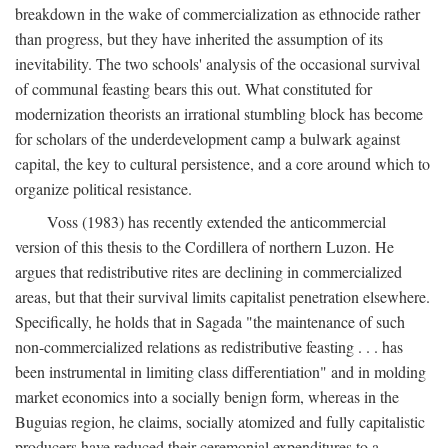
breakdown in the wake of commercialization as ethnocide rather
than progress, but they have inherited the assumption of its
inevitability. The two schools' analysis of the occasional survival
of communal feasting bears this out. What constituted for
modernization theorists an irrational stumbling block has become
for scholars of the underdevelopment camp a bulwark against
capital, the key to cultural persistence, and a core around which to
organize political resistance.
Voss (1983) has recently extended the anticommercial
version of this thesis to the Cordillera of northern Luzon. He
argues that redistributive rites are declining in commercialized
areas, but that their survival limits capitalist penetration elsewhere.
Specifically, he holds that in Sagada "the maintenance of such
non-commercialized relations as redistributive feasting . . . has
been instrumental in limiting class differentiation" and in molding
market economics into a socially benign form, whereas in the
Buguias region, he claims, socially atomized and fully capitalistic
producers have reduced their ceremonial expenditures to a