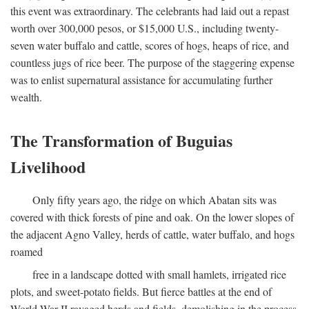
this event was extraordinary. The celebrants had laid out a repast
worth over 300,000 pesos, or $15,000 U.S., including twenty-
seven water buffalo and cattle, scores of hogs, heaps of rice, and
countless jugs of rice beer. The purpose of the staggering expense
was to enlist supernatural assistance for accumulating further
wealth.
The Transformation of Buguias
Livelihood
Only fifty years ago, the ridge on which Abatan sits was
covered with thick forests of pine and oak. On the lower slopes of
the adjacent Agno Valley, herds of cattle, water buffalo, and hogs
roamed
free in a landscape dotted with small hamlets, irrigated rice
plots, and sweet-potato fields. But fierce battles at the end of
World War II ravaged herds and fields, demolishing in the process