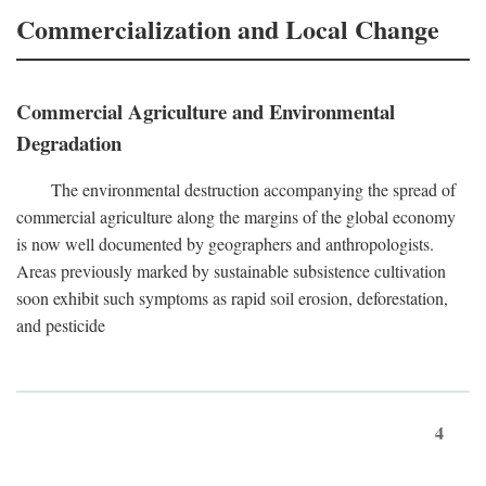
Commercialization and Local Change
Commercial Agriculture and Environmental
Degradation
The environmental destruction accompanying the spread of
commercial agriculture along the margins of the global economy
is now well documented by geographers and anthropologists.
Areas previously marked by sustainable subsistence cultivation
soon exhibit such symptoms as rapid soil erosion, deforestation,
and pesticide
4