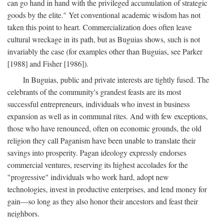
can go hand in hand with the privileged accumulation of strategic
goods by the elite." Yet conventional academic wisdom has not
taken this point to heart. Commercialization does often leave
cultural wreckage in its path, but as Buguias shows, such is not
invariably the case (for examples other than Buguias, see Parker
[1988] and Fisher [1986]).
In Buguias, public and private interests are tightly fused. The
celebrants of the community's grandest feasts are its most
successful entrepreneurs, individuals who invest in business
expansion as well as in communal rites. And with few exceptions,
those who have renounced, often on economic grounds, the old
religion they call Paganism have been unable to translate their
savings into prosperity. Pagan ideology expressly endorses
commercial ventures, reserving its highest accolades for the
"progressive" individuals who work hard, adopt new
technologies, invest in productive enterprises, and lend money for
gain—so long as they also honor their ancestors and feast their
neighbors.