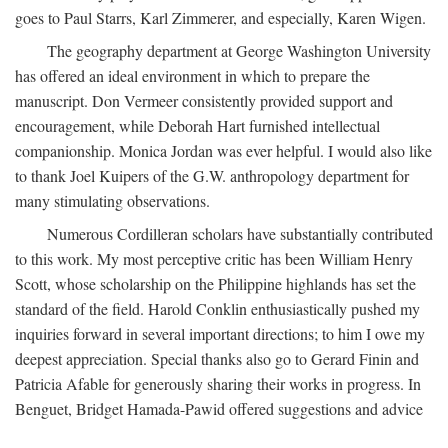
goes to Paul Starrs, Karl Zimmerer, and especially, Karen Wigen.
The geography department at George Washington University
has offered an ideal environment in which to prepare the
manuscript. Don Vermeer consistently provided support and
encouragement, while Deborah Hart furnished intellectual
companionship. Monica Jordan was ever helpful. I would also like
to thank Joel Kuipers of the G.W. anthropology department for
many stimulating observations.
Numerous Cordilleran scholars have substantially contributed
to this work. My most perceptive critic has been William Henry
Scott, whose scholarship on the Philippine highlands has set the
standard of the field. Harold Conklin enthusiastically pushed my
inquiries forward in several important directions; to him I owe my
deepest appreciation. Special thanks also go to Gerard Finin and
Patricia Afable for generously sharing their works in progress. In
Benguet, Bridget Hamada-Pawid offered suggestions and advice