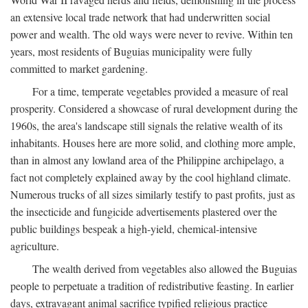
an extensive local trade network that had underwritten social
power and wealth. The old ways were never to revive. Within ten
years, most residents of Buguias municipality were fully
committed to market gardening.
For a time, temperate vegetables provided a measure of real
prosperity. Considered a showcase of rural development during the
1960s, the area's landscape still signals the relative wealth of its
inhabitants. Houses here are more solid, and clothing more ample,
than in almost any lowland area of the Philippine archipelago, a
fact not completely explained away by the cool highland climate.
Numerous trucks of all sizes similarly testify to past profits, just as
the insecticide and fungicide advertisements plastered over the
public buildings bespeak a high-yield, chemical-intensive
agriculture.
The wealth derived from vegetables also allowed the Buguias
people to perpetuate a tradition of redistributive feasting. In earlier
days, extravagant animal sacrifice typified religious practice