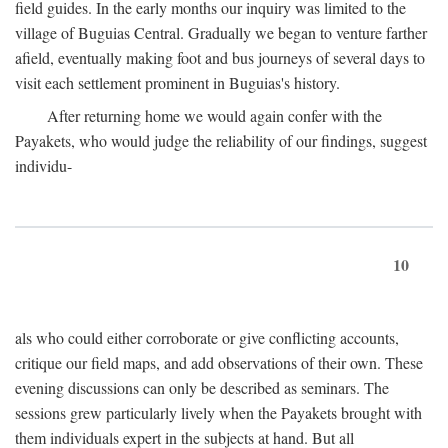
field guides. In the early months our inquiry was limited to the
village of Buguias Central. Gradually we began to venture farther
afield, eventually making foot and bus journeys of several days to
visit each settlement prominent in Buguias's history.
After returning home we would again confer with the
Payakets, who would judge the reliability of our findings, suggest
individu-
10
als who could either corroborate or give conflicting accounts,
critique our field maps, and add observations of their own. These
evening discussions can only be described as seminars. The
sessions grew particularly lively when the Payakets brought with
them individuals expert in the subjects at hand. But all