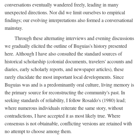
conversations eventually wandered freely, leading in many
unexpected directions. Nor did we limit ourselves to empirical
findings; our evolving interpretations also formed a conversational
mainstay.
Through these alternating interviews and evening discussions
we gradually elicited the outline of Buguias's history presented
here. Although I have also consulted the standard sources of
historical scholarship (colonial documents, travelers' accounts and
diaries, early scholarly reports, and newspaper articles), these
rarely elucidate the most important local developments. Since
Buguias was and is a predominantly oral culture, living memory is
the primary source for reconstructing the community's past. In
seeking standards of reliability, I follow Rosaldo's (1980) lead;
where numerous individuals reiterate the same story, without
contradictions, I have accepted it as most likely true. Where
consensus is not obtainable, conflicting versions are retained with
no attempt to choose among them.