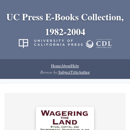
UC Press E-Books Collection,
1982-2004
Home
About
Help
Browse by:
Subject
Title
Author