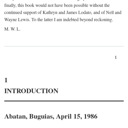
finally, this book would not have been possible without the
continued support of Kathryn and James Lodato, and of Nell and
Wayne Lewis. To the latter I am indebted beyond reckoning.
M. W. L.
1
1
INTRODUCTION
Abatan, Buguias, April 15, 1986