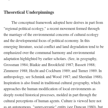
Theoretical Underpinnings
The conceptual framework adopted here derives in part from
"regional political ecology," a recent movement formed through
the marriage of the environmental concerns of cultural ecology
and the developmental focus of political economy. In this
emerging literature, social conflict and land degradation tend to be
emphasized over the communal harmony and environmental
adaptation highlighted by earlier scholars. (See, in geography,
Grossman 1984; Blaikie and Brookfield 1987; Bassett 1988;
Zimmerer 1988; Hecht and Cockburn 1989; and Turner 1989. In
anthropology, see Schmink and Wood 1987; and Sheridan 1988).
Inspiration is also found in traditional cultural geography, which
approaches the human modification of local environments as
deeply rooted historical processes, molded in part through the
cultural perceptions of human agents. Culture is viewed here not
as an autonomous, "super-organic" entity (see Duncan 1980), but