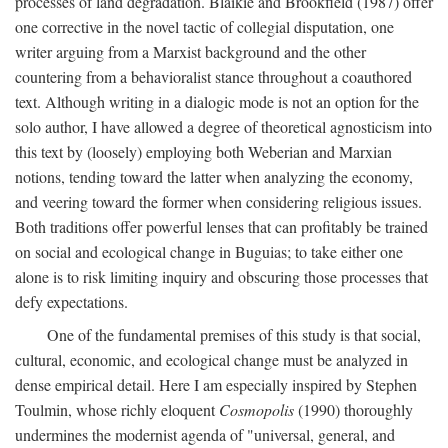
processes of land degradation. Blaikie and Brookfield (1987) offer
one corrective in the novel tactic of collegial disputation, one
writer arguing from a Marxist background and the other
countering from a behavioralist stance throughout a coauthored
text. Although writing in a dialogic mode is not an option for the
solo author, I have allowed a degree of theoretical agnosticism into
this text by (loosely) employing both Weberian and Marxian
notions, tending toward the latter when analyzing the economy,
and veering toward the former when considering religious issues.
Both traditions offer powerful lenses that can profitably be trained
on social and ecological change in Buguias; to take either one
alone is to risk limiting inquiry and obscuring those processes that
defy expectations.
One of the fundamental premises of this study is that social,
cultural, economic, and ecological change must be analyzed in
dense empirical detail. Here I am especially inspired by Stephen
Toulmin, whose richly eloquent
Cosmopolis
(1990) thoroughly
undermines the modernist agenda of "universal, general, and