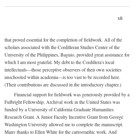
xii
that proved essential for the completion of fieldwork. All of the
scholars associated with the Cordilleran Studies Center of the
University of the Philippines, Baguio, provided great assistance for
which I am most grateful. My debt to the Cordillera's local
intellectuals—those perceptive observers of their own societies
unschooled within academia—is too vast to be recorded here.
(Their contributions are discussed in the introductory chapter.)
Financial support for fieldwork was generously provided by a
Fulbright Fellowship. Archival work in the United States was
funded by a University of California Graduate Humanities
Research Grant. A Junior Faculty Incentive Grant from George
Washington University allowed me to complete the manuscript.
Many thanks to Ellen White for the cartographic work. And