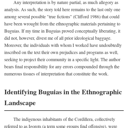
Any interpretation is by nature partial, as much allegory as
analysis. As such, the story told here remains to the last only one
among several possible "true fictions" (Clifford 1986) that could
have been wrought from the ethnographic materials pertaining to
Buguias. If my time in Buguias proved conceptually liberating, it
did not, however, divest me of all prior ideological baggage.
Moreover, the individuals with whom I worked have undoubtedly
inscribed on the text their own prejudices and programs as well,
seeking to project their community in a specific light. The author
bears final responsibility for any errors compounded through the
numerous tissues of interpretation that constitute the work.
Identifying Buguias in the Ethnographic
Landscape
The indigenous inhabitants of the Cordillera, collectively
referred to as Igorots (a term some groups find offensive), were