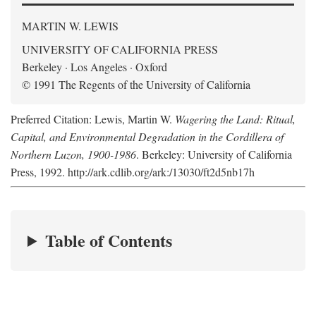
MARTIN W. LEWIS
UNIVERSITY OF CALIFORNIA PRESS
Berkeley · Los Angeles · Oxford
© 1991 The Regents of the University of California
Preferred Citation: Lewis, Martin W.
Wagering the Land: Ritual,
Capital, and Environmental Degradation in the Cordillera of
Northern Luzon, 1900-1986
. Berkeley: University of California
Press, 1992. http://ark.cdlib.org/ark:/13030/ft2d5nb17h
Table of Contents