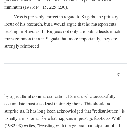
minimum (1983:14–15, 225–230).
Voss is probably correct in regard to Sagada, the primary
locus of his research, but I would argue that he misrepresents
feasting in Buguias. In Buguias not only are public feasts much
more common than in Sagada, but more importantly, they are
strongly reinforced
7
by agricultural commercialization. Farmers who successfully
accumulate must also feast their neighbors. This should not
surprise us. It has long been acknowledged that "redistribution" is
usually a misnomer for what happens in prestige feasts; as Wolf
(1982:98) writes, "Feasting with the general participation of all