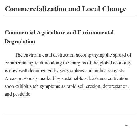
Commercialization and Local Change
Commercial Agriculture and Environmental
Degradation
The environmental destruction accompanying the spread of
commercial agriculture along the margins of the global economy
is now well documented by geographers and anthropologists.
Areas previously marked by sustainable subsistence cultivation
soon exhibit such symptoms as rapid soil erosion, deforestation,
and pesticide
4