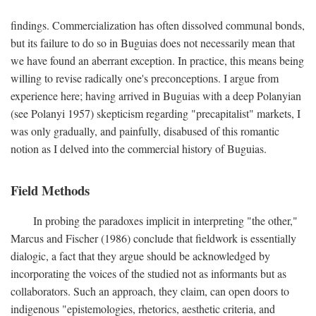
findings. Commercialization has often dissolved communal bonds,
but its failure to do so in Buguias does not necessarily mean that
we have found an aberrant exception. In practice, this means being
willing to revise radically one's preconceptions. I argue from
experience here; having arrived in Buguias with a deep Polanyian
(see Polanyi 1957) skepticism regarding "precapitalist" markets, I
was only gradually, and painfully, disabused of this romantic
notion as I delved into the commercial history of Buguias.
Field Methods
In probing the paradoxes implicit in interpreting "the other,"
Marcus and Fischer (1986) conclude that fieldwork is essentially
dialogic, a fact that they argue should be acknowledged by
incorporating the voices of the studied not as informants but as
collaborators. Such an approach, they claim, can open doors to
indigenous "epistemologies, rhetorics, aesthetic criteria, and