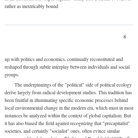
rather as inextricably bound
8
up with politics and economics, continually reconstituted and
reshaped through subtle interplay between individuals and social
groups.
The underpinnings of the "political" side of political ecology
derive largely from radical development studies. This tradition has
been fruitful in illuminating specific economic processes behind
local environmental change in the modern era, which must in most
instances be analyzed within the context of global capitalism. But
it has also biased the field against recognizing that "precapitalist"
societies, and certainly "socialist" ones, often evince similar