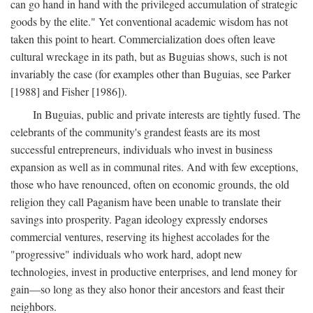
can go hand in hand with the privileged accumulation of strategic
goods by the elite." Yet conventional academic wisdom has not
taken this point to heart. Commercialization does often leave
cultural wreckage in its path, but as Buguias shows, such is not
invariably the case (for examples other than Buguias, see Parker
[1988] and Fisher [1986]).
In Buguias, public and private interests are tightly fused. The
celebrants of the community's grandest feasts are its most
successful entrepreneurs, individuals who invest in business
expansion as well as in communal rites. And with few exceptions,
those who have renounced, often on economic grounds, the old
religion they call Paganism have been unable to translate their
savings into prosperity. Pagan ideology expressly endorses
commercial ventures, reserving its highest accolades for the
"progressive" individuals who work hard, adopt new
technologies, invest in productive enterprises, and lend money for
gain—so long as they also honor their ancestors and feast their
neighbors.