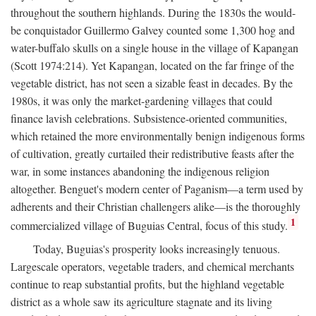
throughout the southern highlands. During the 1830s the would-
be conquistador Guillermo Galvey counted some 1,300 hog and
water-buffalo skulls on a single house in the village of Kapangan
(Scott 1974:214). Yet Kapangan, located on the far fringe of the
vegetable district, has not seen a sizable feast in decades. By the
1980s, it was only the market-gardening villages that could
finance lavish celebrations. Subsistence-oriented communities,
which retained the more environmentally benign indigenous forms
of cultivation, greatly curtailed their redistributive feasts after the
war, in some instances abandoning the indigenous religion
altogether. Benguet's modern center of Paganism—a term used by
adherents and their Christian challengers alike—is the thoroughly
1
commercialized village of Buguias Central, focus of this study.
Today, Buguias's prosperity looks increasingly tenuous.
Largescale operators, vegetable traders, and chemical merchants
continue to reap substantial profits, but the highland vegetable
district as a whole saw its agriculture stagnate and its living