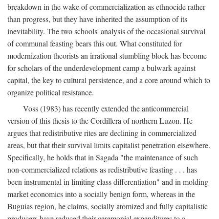
breakdown in the wake of commercialization as ethnocide rather
than progress, but they have inherited the assumption of its
inevitability. The two schools' analysis of the occasional survival
of communal feasting bears this out. What constituted for
modernization theorists an irrational stumbling block has become
for scholars of the underdevelopment camp a bulwark against
capital, the key to cultural persistence, and a core around which to
organize political resistance.
Voss (1983) has recently extended the anticommercial
version of this thesis to the Cordillera of northern Luzon. He
argues that redistributive rites are declining in commercialized
areas, but that their survival limits capitalist penetration elsewhere.
Specifically, he holds that in Sagada "the maintenance of such
non-commercialized relations as redistributive feasting . . . has
been instrumental in limiting class differentiation" and in molding
market economics into a socially benign form, whereas in the
Buguias region, he claims, socially atomized and fully capitalistic
producers have reduced their ceremonial expenditures to a