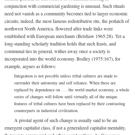
conjunction with commercial gardening is unusual. Such rituals
need not vanish as a community becomes tied to larger economic
circuits; indeed, the most famous redistributive rite, the potlatch of
northwest North America, flowered after trade links were
established with European merchants (Belshaw 1965:28). Yet a
long-standing scholarly tradition holds that such feasts, and
communal ties in general, wither away once a society is
incorporated into the world economy. Bodley (1975:167), for
example, argues as follows:
Integration is not possible unless tribal cultures are made to
surrender their autonomy and self reliance. When these are
replaced by dependence on . . . the world market economy, a whole
series of changes will follow until virtually all of the unique
features of tribal cultures have been replaced by their contrasting
counterparts in industrial civilization.
A pivotal agent of such change is usually said to be an
emergent capitalist class, if not a generalized capitalist mentality,