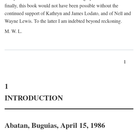
finally, this book would not have been possible without the
continued support of Kathryn and James Lodato, and of Nell and
Wayne Lewis. To the latter I am indebted beyond reckoning.
M. W. L.
1
1
INTRODUCTION
Abatan, Buguias, April 15, 1986