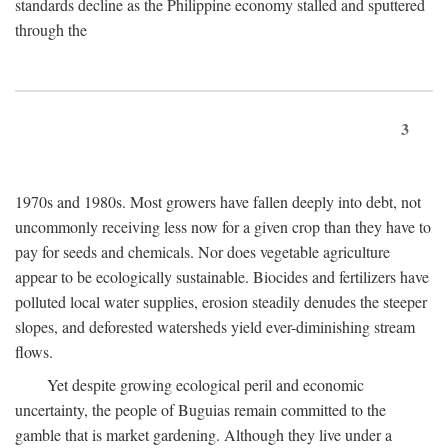
standards decline as the Philippine economy stalled and sputtered
through the
3
1970s and 1980s. Most growers have fallen deeply into debt, not
uncommonly receiving less now for a given crop than they have to
pay for seeds and chemicals. Nor does vegetable agriculture
appear to be ecologically sustainable. Biocides and fertilizers have
polluted local water supplies, erosion steadily denudes the steeper
slopes, and deforested watersheds yield ever-diminishing stream
flows.
Yet despite growing ecological peril and economic
uncertainty, the people of Buguias remain committed to the
gamble that is market gardening. Although they live under a