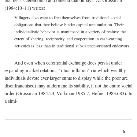
that resists ceremonial and other social outlays. As Grossman
(1984:10–11) writes:
Villagers also want to free themselves from traditional social
obligations that they believe hinder capital accumulation. Their
individualistic behavior is manifested in a variety of realms: the
extent of sharing, reciprocity, and cooperation in cash-earning
activities is less than in traditional subsistence-oriented endeavors.
. . .
And even when ceremonial exchange does persist under
expanding market relations, "ritual inflation" (in which wealthy
individuals devote ever-larger sums to display while the poor are
disenfranchised) may undermine its stability, if not the entire social
order (Grossman 1984:23; Volkman 1985:7; Hefner 1983:683). In
a simi-
6