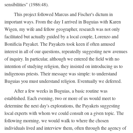
sensibilities" (1986:48).
This project followed Marcus and Fischer's dictum in
important ways. From the day I arrived in Buguias with Karen
Wigen, my wife and fellow geographer, research was not only
facilitated but actually guided by a local couple, Lorenzo and
Bonificia Payaket. The Payakets took keen if often amused
interest in all of our questions, repeatedly suggesting new avenues
of inquiry. In particular, although we entered the field with no
intention of studying religion, they insisted on introducing us to
indigenous priests. Their message was simple: to understand
Buguias you must understand religion. Eventually we deferred.
After a few weeks in Buguias, a basic routine was
established. Each evening, two or more of us would meet to
determine the next day's explorations, the Payakets suggesting
local experts with whom we could consult on a given topic. The
following morning, we would walk to where the chosen
individuals lived and interview them, often through the agency of