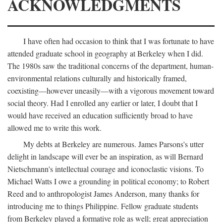
ACKNOWLEDGMENTS
I have often had occasion to think that I was fortunate to have
attended graduate school in geography at Berkeley when I did.
The 1980s saw the traditional concerns of the department, human-
environmental relations culturally and historically framed,
coexisting—however uneasily—with a vigorous movement toward
social theory. Had I enrolled any earlier or later, I doubt that I
would have received an education sufficiently broad to have
allowed me to write this work.
My debts at Berkeley are numerous. James Parsons's utter
delight in landscape will ever be an inspiration, as will Bernard
Nietschmann's intellectual courage and iconoclastic visions. To
Michael Watts I owe a grounding in political economy; to Robert
Reed and to anthropologist James Anderson, many thanks for
introducing me to things Philippine. Fellow graduate students
from Berkeley played a formative role as well; great appreciation