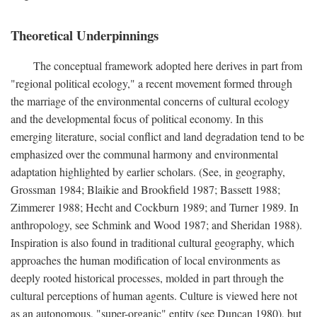
Theoretical Underpinnings
The conceptual framework adopted here derives in part from
"regional political ecology," a recent movement formed through
the marriage of the environmental concerns of cultural ecology
and the developmental focus of political economy. In this
emerging literature, social conflict and land degradation tend to be
emphasized over the communal harmony and environmental
adaptation highlighted by earlier scholars. (See, in geography,
Grossman 1984; Blaikie and Brookfield 1987; Bassett 1988;
Zimmerer 1988; Hecht and Cockburn 1989; and Turner 1989. In
anthropology, see Schmink and Wood 1987; and Sheridan 1988).
Inspiration is also found in traditional cultural geography, which
approaches the human modification of local environments as
deeply rooted historical processes, molded in part through the
cultural perceptions of human agents. Culture is viewed here not
as an autonomous, "super-organic" entity (see Duncan 1980), but