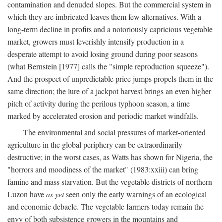
contamination and denuded slopes. But the commercial system in
which they are imbricated leaves them few alternatives. With a
long-term decline in profits and a notoriously capricious vegetable
market, growers must feverishly intensify production in a
desperate attempt to avoid losing ground during poor seasons
(what Bernstein [1977] calls the "simple reproduction squeeze").
And the prospect of unpredictable price jumps propels them in the
same direction; the lure of a jackpot harvest brings an even higher
pitch of activity during the perilous typhoon season, a time
marked by accelerated erosion and periodic market windfalls.
The environmental and social pressures of market-oriented
agriculture in the global periphery can be extraordinarily
destructive; in the worst cases, as Watts has shown for Nigeria, the
"horrors and moodiness of the market" (1983:xxiii) can bring
famine and mass starvation. But the vegetable districts of northern
Luzon have
as yet
seen only the early warnings of an ecological
and economic debacle. The vegetable farmers today remain the
envy of both subsistence growers in the mountains and