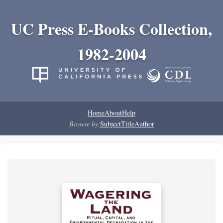
UC Press E-Books Collection,
1982-2004
Home
About
Help
Browse by:
Subject
Title
Author