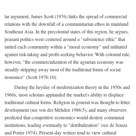
lar argument, James Scott (1976) links the spread of commercial
relations with the downfall of a communitarian ethos in mainland
Southeast Asia. In the precolonial states of this region, he argues,
peasant politics were centered around a "subsistence ethic" that
united each community within a "moral economy" and militated
against risk-taking and profit-seeking behavior. With colonial rule,
however, "the commercialization of the agrarian economy was
steadily stripping away most of the traditional forms of social
insurance" (Scott 1976:10).
During the heyday of modernization theory in the 1950s and
1960s, most scholars applauded the market's ability to displace
traditional cultural forms. Religion in general was thought to fetter
development (see von der Mehden 1986:5), and many observers
predicted that competitive economics would destroy communal
institutions, leading eventually to "detribalization" (see de Souza
and Porter 1974). Present-day writers tend to view cultural