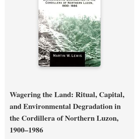
Wagering the Land: Ritual, Capital,
and Environmental Degradation in
the Cordillera of Northern Luzon,
1900–1986