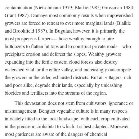
contamination (Nietschmann 1979; Blaikie 1985; Grossman 1984;
Grant 1987). Damage most commonly results when impoverished
growers are forced to retreat to ever more marginal lands (Blaikie
and Brookfield 1987). In Buguias, however, it is primarily the
most prosperous farmers—those wealthy enough to hire
bulldozers to flatten hilltops and to construct private roads—who
precipitate erosion and deforest the slopes. Wealthy growers
expanding into the fertile eastern cloud forests also destroy
watershed vital for the entire valley, and increasingly outcompete
the growers in the older, exhausted districts. But all villagers, rich
and poor alike, degrade their lands, especially by unleashing
biocides and fertilizers into the streams of the region.
This devastation does not stem from cultivators' ignorance or
mismanagement. Benguet vegetable culture is in many respects
intricately fitted to the local landscape, with each crop cultivated
in the precise microhabitat to which it is best adapted. Moreover,
most gardeners are aware of the dangers of chemical