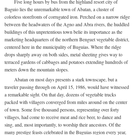
Five long hours by bus from the highland resort city of
Baguio lies the unremarkable town of Abatan, a cluster of
colorless storefronts of corrugated iron. Perched on a narrow ridge
between the headwaters of the Agno and Abra rivers, the huddled
buildings of this unpretentious town belie its importance as the
marketing headquarters of the northern Benguet vegetable district,
centered here in the municipality of Buguias. Where the ridge
drops sharply away on both sides, metal sheeting gives way to
terraced gardens of cabbages and potatoes extending hundreds of
meters down the mountain slopes.
Abatan on most days presents a stark townscape, but a
traveler passing through on April 15, 1986, would have witnessed
a remarkable sight. On that day, dozens of vegetable trucks
packed with villagers converged from miles around on the center
of town. Some five thousand persons, representing over forty
villages, had come to receive meat and rice beer, to dance and
sing, and, most importantly, to worship their ancestors. Of the
many prestige feasts celebrated in the Buguias region every year,