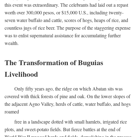
this event was extraordinary. The celebrants had laid out a repast
worth over 300,000 pesos, or $15,000 U.S., including twenty-
seven water buffalo and cattle, scores of hogs, heaps of rice, and
countless jugs of rice beer. The purpose of the staggering expense
was to enlist supernatural assistance for accumulating further
wealth.
The Transformation of Buguias
Livelihood
Only fifty years ago, the ridge on which Abatan sits was
covered with thick forests of pine and oak. On the lower slopes of
the adjacent Agno Valley, herds of cattle, water buffalo, and hogs
roamed
free in a landscape dotted with small hamlets, irrigated rice
plots, and sweet-potato fields. But fierce battles at the end of
World War II ravaged herds and fields, demolishing in the process