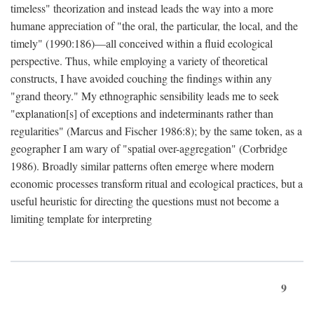
timeless" theorization and instead leads the way into a more
humane appreciation of "the oral, the particular, the local, and the
timely" (1990:186)—all conceived within a fluid ecological
perspective. Thus, while employing a variety of theoretical
constructs, I have avoided couching the findings within any
"grand theory." My ethnographic sensibility leads me to seek
"explanation[s] of exceptions and indeterminants rather than
regularities" (Marcus and Fischer 1986:8); by the same token, as a
geographer I am wary of "spatial over-aggregation" (Corbridge
1986). Broadly similar patterns often emerge where modern
economic processes transform ritual and ecological practices, but a
useful heuristic for directing the questions must not become a
limiting template for interpreting
9