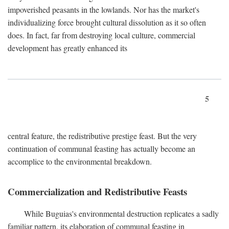
impoverished peasants in the lowlands. Nor has the market's
individualizing force brought cultural dissolution as it so often
does. In fact, far from destroying local culture, commercial
development has greatly enhanced its
5
central feature, the redistributive prestige feast. But the very
continuation of communal feasting has actually become an
accomplice to the environmental breakdown.
Commercialization and Redistributive Feasts
While Buguias's environmental destruction replicates a sadly
familiar pattern, its elaboration of communal feasting in