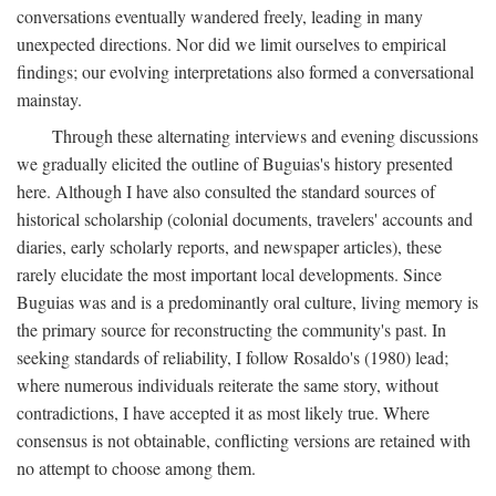
conversations eventually wandered freely, leading in many
unexpected directions. Nor did we limit ourselves to empirical
findings; our evolving interpretations also formed a conversational
mainstay.
Through these alternating interviews and evening discussions
we gradually elicited the outline of Buguias's history presented
here. Although I have also consulted the standard sources of
historical scholarship (colonial documents, travelers' accounts and
diaries, early scholarly reports, and newspaper articles), these
rarely elucidate the most important local developments. Since
Buguias was and is a predominantly oral culture, living memory is
the primary source for reconstructing the community's past. In
seeking standards of reliability, I follow Rosaldo's (1980) lead;
where numerous individuals reiterate the same story, without
contradictions, I have accepted it as most likely true. Where
consensus is not obtainable, conflicting versions are retained with
no attempt to choose among them.