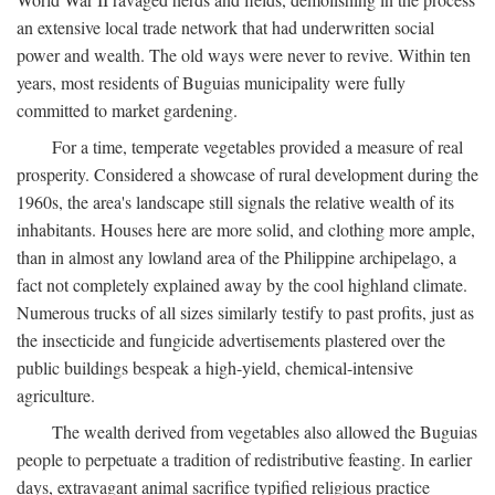
an extensive local trade network that had underwritten social
power and wealth. The old ways were never to revive. Within ten
years, most residents of Buguias municipality were fully
committed to market gardening.
For a time, temperate vegetables provided a measure of real
prosperity. Considered a showcase of rural development during the
1960s, the area's landscape still signals the relative wealth of its
inhabitants. Houses here are more solid, and clothing more ample,
than in almost any lowland area of the Philippine archipelago, a
fact not completely explained away by the cool highland climate.
Numerous trucks of all sizes similarly testify to past profits, just as
the insecticide and fungicide advertisements plastered over the
public buildings bespeak a high-yield, chemical-intensive
agriculture.
The wealth derived from vegetables also allowed the Buguias
people to perpetuate a tradition of redistributive feasting. In earlier
days, extravagant animal sacrifice typified religious practice