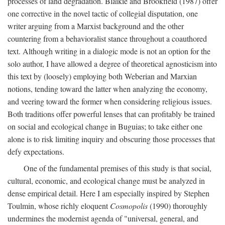
processes of land degradation. Blaikie and Brookfield (1987) offer
one corrective in the novel tactic of collegial disputation, one
writer arguing from a Marxist background and the other
countering from a behavioralist stance throughout a coauthored
text. Although writing in a dialogic mode is not an option for the
solo author, I have allowed a degree of theoretical agnosticism into
this text by (loosely) employing both Weberian and Marxian
notions, tending toward the latter when analyzing the economy,
and veering toward the former when considering religious issues.
Both traditions offer powerful lenses that can profitably be trained
on social and ecological change in Buguias; to take either one
alone is to risk limiting inquiry and obscuring those processes that
defy expectations.
One of the fundamental premises of this study is that social,
cultural, economic, and ecological change must be analyzed in
dense empirical detail. Here I am especially inspired by Stephen
Toulmin, whose richly eloquent
Cosmopolis
(1990) thoroughly
undermines the modernist agenda of "universal, general, and