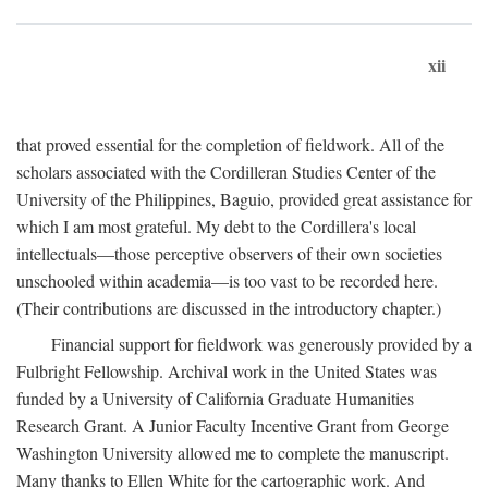
xii
that proved essential for the completion of fieldwork. All of the
scholars associated with the Cordilleran Studies Center of the
University of the Philippines, Baguio, provided great assistance for
which I am most grateful. My debt to the Cordillera's local
intellectuals—those perceptive observers of their own societies
unschooled within academia—is too vast to be recorded here.
(Their contributions are discussed in the introductory chapter.)
Financial support for fieldwork was generously provided by a
Fulbright Fellowship. Archival work in the United States was
funded by a University of California Graduate Humanities
Research Grant. A Junior Faculty Incentive Grant from George
Washington University allowed me to complete the manuscript.
Many thanks to Ellen White for the cartographic work. And