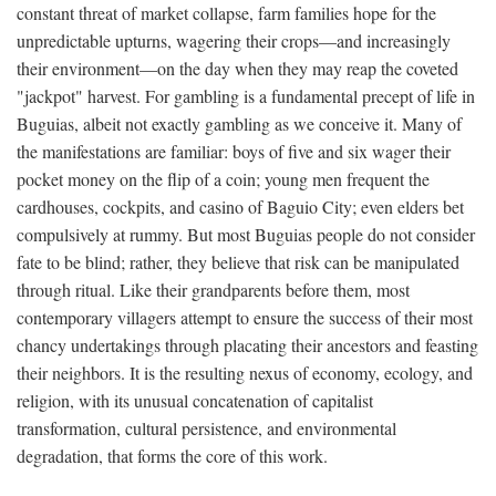
constant threat of market collapse, farm families hope for the
unpredictable upturns, wagering their crops—and increasingly
their environment—on the day when they may reap the coveted
"jackpot" harvest. For gambling is a fundamental precept of life in
Buguias, albeit not exactly gambling as we conceive it. Many of
the manifestations are familiar: boys of five and six wager their
pocket money on the flip of a coin; young men frequent the
cardhouses, cockpits, and casino of Baguio City; even elders bet
compulsively at rummy. But most Buguias people do not consider
fate to be blind; rather, they believe that risk can be manipulated
through ritual. Like their grandparents before them, most
contemporary villagers attempt to ensure the success of their most
chancy undertakings through placating their ancestors and feasting
their neighbors. It is the resulting nexus of economy, ecology, and
religion, with its unusual concatenation of capitalist
transformation, cultural persistence, and environmental
degradation, that forms the core of this work.