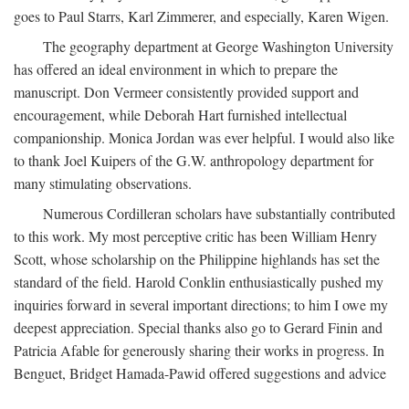
goes to Paul Starrs, Karl Zimmerer, and especially, Karen Wigen.
The geography department at George Washington University
has offered an ideal environment in which to prepare the
manuscript. Don Vermeer consistently provided support and
encouragement, while Deborah Hart furnished intellectual
companionship. Monica Jordan was ever helpful. I would also like
to thank Joel Kuipers of the G.W. anthropology department for
many stimulating observations.
Numerous Cordilleran scholars have substantially contributed
to this work. My most perceptive critic has been William Henry
Scott, whose scholarship on the Philippine highlands has set the
standard of the field. Harold Conklin enthusiastically pushed my
inquiries forward in several important directions; to him I owe my
deepest appreciation. Special thanks also go to Gerard Finin and
Patricia Afable for generously sharing their works in progress. In
Benguet, Bridget Hamada-Pawid offered suggestions and advice