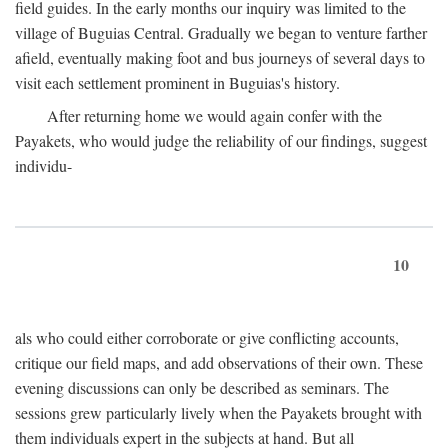
field guides. In the early months our inquiry was limited to the
village of Buguias Central. Gradually we began to venture farther
afield, eventually making foot and bus journeys of several days to
visit each settlement prominent in Buguias's history.
After returning home we would again confer with the
Payakets, who would judge the reliability of our findings, suggest
individu-
10
als who could either corroborate or give conflicting accounts,
critique our field maps, and add observations of their own. These
evening discussions can only be described as seminars. The
sessions grew particularly lively when the Payakets brought with
them individuals expert in the subjects at hand. But all