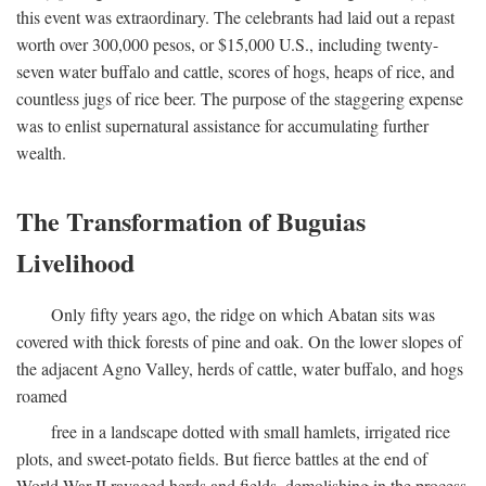
this event was extraordinary. The celebrants had laid out a repast
worth over 300,000 pesos, or $15,000 U.S., including twenty-
seven water buffalo and cattle, scores of hogs, heaps of rice, and
countless jugs of rice beer. The purpose of the staggering expense
was to enlist supernatural assistance for accumulating further
wealth.
The Transformation of Buguias
Livelihood
Only fifty years ago, the ridge on which Abatan sits was
covered with thick forests of pine and oak. On the lower slopes of
the adjacent Agno Valley, herds of cattle, water buffalo, and hogs
roamed
free in a landscape dotted with small hamlets, irrigated rice
plots, and sweet-potato fields. But fierce battles at the end of
World War II ravaged herds and fields, demolishing in the process