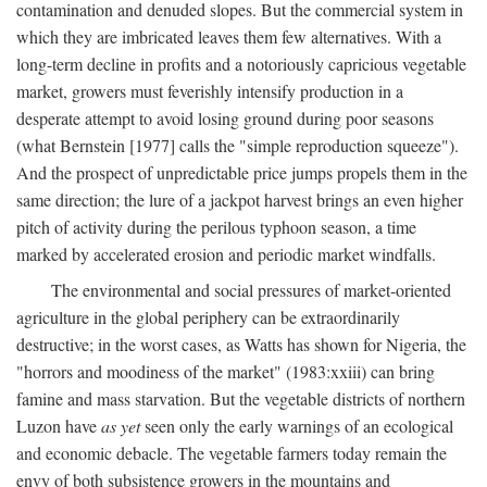
contamination and denuded slopes. But the commercial system in
which they are imbricated leaves them few alternatives. With a
long-term decline in profits and a notoriously capricious vegetable
market, growers must feverishly intensify production in a
desperate attempt to avoid losing ground during poor seasons
(what Bernstein [1977] calls the "simple reproduction squeeze").
And the prospect of unpredictable price jumps propels them in the
same direction; the lure of a jackpot harvest brings an even higher
pitch of activity during the perilous typhoon season, a time
marked by accelerated erosion and periodic market windfalls.
The environmental and social pressures of market-oriented
agriculture in the global periphery can be extraordinarily
destructive; in the worst cases, as Watts has shown for Nigeria, the
"horrors and moodiness of the market" (1983:xxiii) can bring
famine and mass starvation. But the vegetable districts of northern
Luzon have
as yet
seen only the early warnings of an ecological
and economic debacle. The vegetable farmers today remain the
envy of both subsistence growers in the mountains and