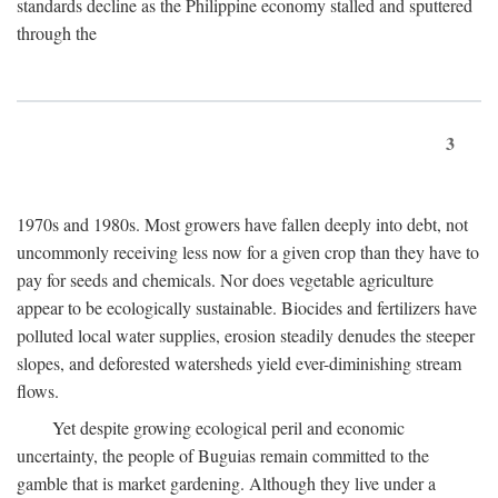
standards decline as the Philippine economy stalled and sputtered
through the
3
1970s and 1980s. Most growers have fallen deeply into debt, not
uncommonly receiving less now for a given crop than they have to
pay for seeds and chemicals. Nor does vegetable agriculture
appear to be ecologically sustainable. Biocides and fertilizers have
polluted local water supplies, erosion steadily denudes the steeper
slopes, and deforested watersheds yield ever-diminishing stream
flows.
Yet despite growing ecological peril and economic
uncertainty, the people of Buguias remain committed to the
gamble that is market gardening. Although they live under a