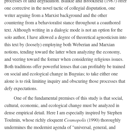
processes of land degradation. Blaikie and Brookfield (1987) offer
one corrective in the novel tactic of collegial disputation, one
writer arguing from a Marxist background and the other
countering from a behavioralist stance throughout a coauthored
text. Although writing in a dialogic mode is not an option for the
solo author, I have allowed a degree of theoretical agnosticism into
this text by (loosely) employing both Weberian and Marxian
notions, tending toward the latter when analyzing the economy,
and veering toward the former when considering religious issues.
Both traditions offer powerful lenses that can profitably be trained
on social and ecological change in Buguias; to take either one
alone is to risk limiting inquiry and obscuring those processes that
defy expectations.
One of the fundamental premises of this study is that social,
cultural, economic, and ecological change must be analyzed in
dense empirical detail. Here I am especially inspired by Stephen
Toulmin, whose richly eloquent
Cosmopolis
(1990) thoroughly
undermines the modernist agenda of "universal, general, and