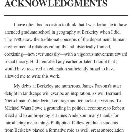
ACKNOWLEDGMENTS
I have often had occasion to think that I was fortunate to have
attended graduate school in geography at Berkeley when I did.
The 1980s saw the traditional concerns of the department, human-
environmental relations culturally and historically framed,
coexisting—however uneasily—with a vigorous movement toward
social theory. Had I enrolled any earlier or later, I doubt that I
would have received an education sufficiently broad to have
allowed me to write this work.
My debts at Berkeley are numerous. James Parsons's utter
delight in landscape will ever be an inspiration, as will Bernard
Nietschmann's intellectual courage and iconoclastic visions. To
Michael Watts I owe a grounding in political economy; to Robert
Reed and to anthropologist James Anderson, many thanks for
introducing me to things Philippine. Fellow graduate students
from Berkeley played a formative role as well; great appreciation