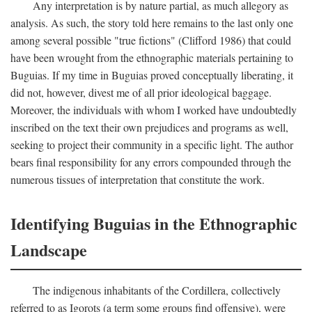
Any interpretation is by nature partial, as much allegory as
analysis. As such, the story told here remains to the last only one
among several possible "true fictions" (Clifford 1986) that could
have been wrought from the ethnographic materials pertaining to
Buguias. If my time in Buguias proved conceptually liberating, it
did not, however, divest me of all prior ideological baggage.
Moreover, the individuals with whom I worked have undoubtedly
inscribed on the text their own prejudices and programs as well,
seeking to project their community in a specific light. The author
bears final responsibility for any errors compounded through the
numerous tissues of interpretation that constitute the work.
Identifying Buguias in the Ethnographic
Landscape
The indigenous inhabitants of the Cordillera, collectively
referred to as Igorots (a term some groups find offensive), were