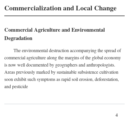
Commercialization and Local Change
Commercial Agriculture and Environmental
Degradation
The environmental destruction accompanying the spread of
commercial agriculture along the margins of the global economy
is now well documented by geographers and anthropologists.
Areas previously marked by sustainable subsistence cultivation
soon exhibit such symptoms as rapid soil erosion, deforestation,
and pesticide
4