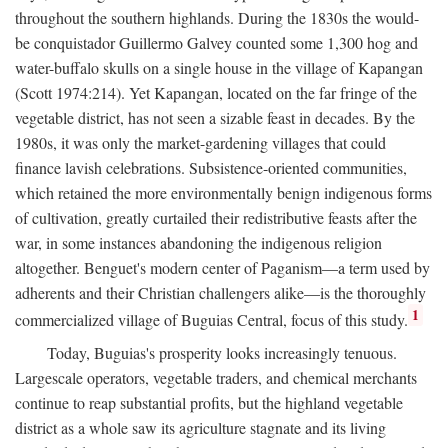
throughout the southern highlands. During the 1830s the would-
be conquistador Guillermo Galvey counted some 1,300 hog and
water-buffalo skulls on a single house in the village of Kapangan
(Scott 1974:214). Yet Kapangan, located on the far fringe of the
vegetable district, has not seen a sizable feast in decades. By the
1980s, it was only the market-gardening villages that could
finance lavish celebrations. Subsistence-oriented communities,
which retained the more environmentally benign indigenous forms
of cultivation, greatly curtailed their redistributive feasts after the
war, in some instances abandoning the indigenous religion
altogether. Benguet's modern center of Paganism—a term used by
adherents and their Christian challengers alike—is the thoroughly
1
commercialized village of Buguias Central, focus of this study.
Today, Buguias's prosperity looks increasingly tenuous.
Largescale operators, vegetable traders, and chemical merchants
continue to reap substantial profits, but the highland vegetable
district as a whole saw its agriculture stagnate and its living