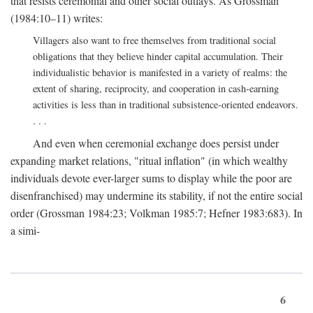
that resists ceremonial and other social outlays. As Grossman
(1984:10–11) writes:
Villagers also want to free themselves from traditional social
obligations that they believe hinder capital accumulation. Their
individualistic behavior is manifested in a variety of realms: the
extent of sharing, reciprocity, and cooperation in cash-earning
activities is less than in traditional subsistence-oriented endeavors.
. . .
And even when ceremonial exchange does persist under
expanding market relations, "ritual inflation" (in which wealthy
individuals devote ever-larger sums to display while the poor are
disenfranchised) may undermine its stability, if not the entire social
order (Grossman 1984:23; Volkman 1985:7; Hefner 1983:683). In
a simi-
6