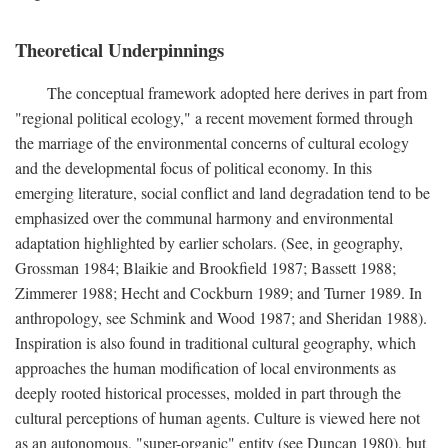
Theoretical Underpinnings
The conceptual framework adopted here derives in part from
"regional political ecology," a recent movement formed through
the marriage of the environmental concerns of cultural ecology
and the developmental focus of political economy. In this
emerging literature, social conflict and land degradation tend to be
emphasized over the communal harmony and environmental
adaptation highlighted by earlier scholars. (See, in geography,
Grossman 1984; Blaikie and Brookfield 1987; Bassett 1988;
Zimmerer 1988; Hecht and Cockburn 1989; and Turner 1989. In
anthropology, see Schmink and Wood 1987; and Sheridan 1988).
Inspiration is also found in traditional cultural geography, which
approaches the human modification of local environments as
deeply rooted historical processes, molded in part through the
cultural perceptions of human agents. Culture is viewed here not
as an autonomous, "super-organic" entity (see Duncan 1980), but