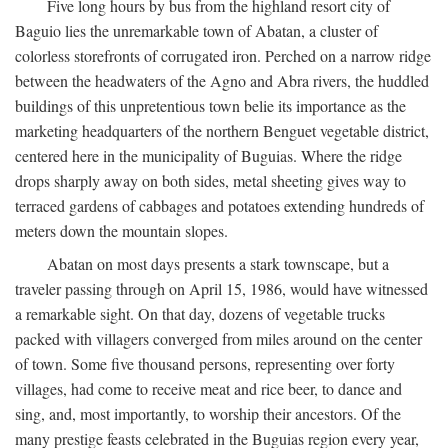
Five long hours by bus from the highland resort city of
Baguio lies the unremarkable town of Abatan, a cluster of
colorless storefronts of corrugated iron. Perched on a narrow ridge
between the headwaters of the Agno and Abra rivers, the huddled
buildings of this unpretentious town belie its importance as the
marketing headquarters of the northern Benguet vegetable district,
centered here in the municipality of Buguias. Where the ridge
drops sharply away on both sides, metal sheeting gives way to
terraced gardens of cabbages and potatoes extending hundreds of
meters down the mountain slopes.
Abatan on most days presents a stark townscape, but a
traveler passing through on April 15, 1986, would have witnessed
a remarkable sight. On that day, dozens of vegetable trucks
packed with villagers converged from miles around on the center
of town. Some five thousand persons, representing over forty
villages, had come to receive meat and rice beer, to dance and
sing, and, most importantly, to worship their ancestors. Of the
many prestige feasts celebrated in the Buguias region every year,