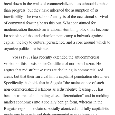
breakdown in the wake of commercialization as ethnocide rather
than progress, but they have inherited the assumption of its
inevitability. The two schools' analysis of the occasional survival
of communal feasting bears this out. What constituted for
modernization theorists an irrational stumbling block has become
for scholars of the underdevelopment camp a bulwark against
capital, the key to cultural persistence, and a core around which to
organize political resistance.
Voss (1983) has recently extended the anticommercial
version of this thesis to the Cordillera of northern Luzon. He
argues that redistributive rites are declining in commercialized
areas, but that their survival limits capitalist penetration elsewhere.
Specifically, he holds that in Sagada "the maintenance of such
non-commercialized relations as redistributive feasting . . . has
been instrumental in limiting class differentiation" and in molding
market economics into a socially benign form, whereas in the
Buguias region, he claims, socially atomized and fully capitalistic
producers have reduced their ceremonial expenditures to a