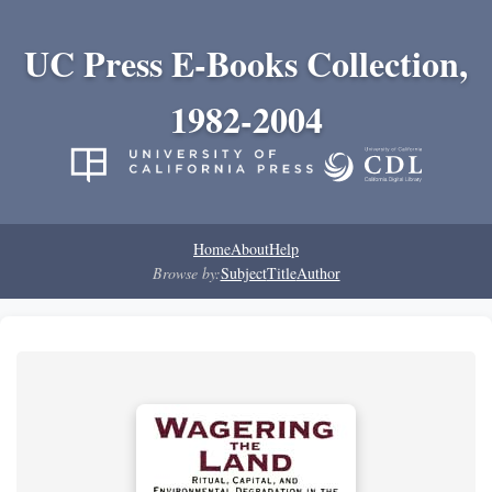
UC Press E-Books Collection,
1982-2004
Home
About
Help
Browse by:
Subject
Title
Author