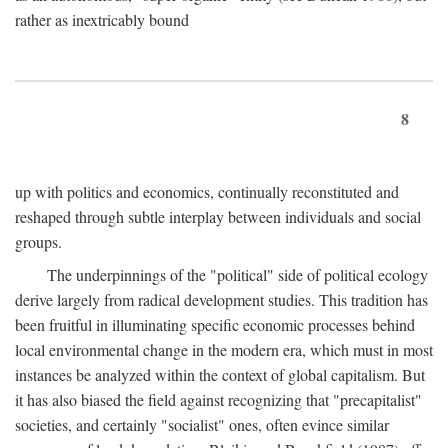
rather as inextricably bound
8
up with politics and economics, continually reconstituted and
reshaped through subtle interplay between individuals and social
groups.
The underpinnings of the "political" side of political ecology
derive largely from radical development studies. This tradition has
been fruitful in illuminating specific economic processes behind
local environmental change in the modern era, which must in most
instances be analyzed within the context of global capitalism. But
it has also biased the field against recognizing that "precapitalist"
societies, and certainly "socialist" ones, often evince similar