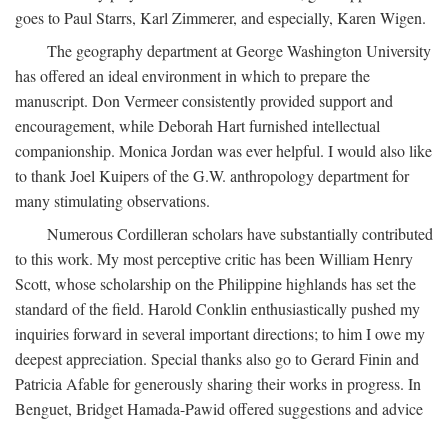
goes to Paul Starrs, Karl Zimmerer, and especially, Karen Wigen.
The geography department at George Washington University
has offered an ideal environment in which to prepare the
manuscript. Don Vermeer consistently provided support and
encouragement, while Deborah Hart furnished intellectual
companionship. Monica Jordan was ever helpful. I would also like
to thank Joel Kuipers of the G.W. anthropology department for
many stimulating observations.
Numerous Cordilleran scholars have substantially contributed
to this work. My most perceptive critic has been William Henry
Scott, whose scholarship on the Philippine highlands has set the
standard of the field. Harold Conklin enthusiastically pushed my
inquiries forward in several important directions; to him I owe my
deepest appreciation. Special thanks also go to Gerard Finin and
Patricia Afable for generously sharing their works in progress. In
Benguet, Bridget Hamada-Pawid offered suggestions and advice