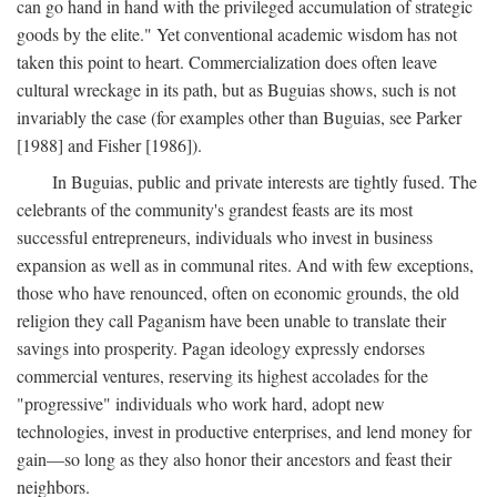
can go hand in hand with the privileged accumulation of strategic
goods by the elite." Yet conventional academic wisdom has not
taken this point to heart. Commercialization does often leave
cultural wreckage in its path, but as Buguias shows, such is not
invariably the case (for examples other than Buguias, see Parker
[1988] and Fisher [1986]).
In Buguias, public and private interests are tightly fused. The
celebrants of the community's grandest feasts are its most
successful entrepreneurs, individuals who invest in business
expansion as well as in communal rites. And with few exceptions,
those who have renounced, often on economic grounds, the old
religion they call Paganism have been unable to translate their
savings into prosperity. Pagan ideology expressly endorses
commercial ventures, reserving its highest accolades for the
"progressive" individuals who work hard, adopt new
technologies, invest in productive enterprises, and lend money for
gain—so long as they also honor their ancestors and feast their
neighbors.