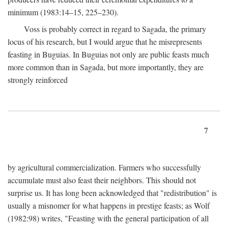
minimum (1983:14–15, 225–230).
Voss is probably correct in regard to Sagada, the primary
locus of his research, but I would argue that he misrepresents
feasting in Buguias. In Buguias not only are public feasts much
more common than in Sagada, but more importantly, they are
strongly reinforced
7
by agricultural commercialization. Farmers who successfully
accumulate must also feast their neighbors. This should not
surprise us. It has long been acknowledged that "redistribution" is
usually a misnomer for what happens in prestige feasts; as Wolf
(1982:98) writes, "Feasting with the general participation of all