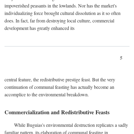
impoverished peasants in the lowlands. Nor has the market's
individualizing force brought cultural dissolution as it so often
does. In fact, far from destroying local culture, commercial
development has greatly enhanced its
5
central feature, the redistributive prestige feast. But the very
continuation of communal feasting has actually become an
accomplice to the environmental breakdown.
Commercialization and Redistributive Feasts
While Buguias's environmental destruction replicates a sadly
familiar pattern, its elaboration of communal feasting in