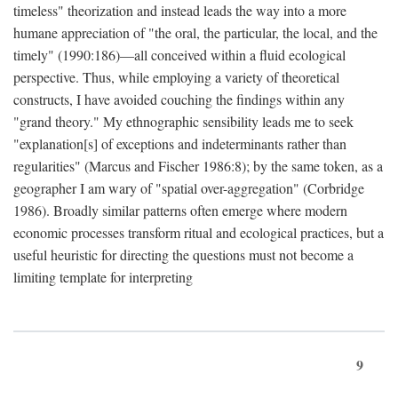
timeless" theorization and instead leads the way into a more
humane appreciation of "the oral, the particular, the local, and the
timely" (1990:186)—all conceived within a fluid ecological
perspective. Thus, while employing a variety of theoretical
constructs, I have avoided couching the findings within any
"grand theory." My ethnographic sensibility leads me to seek
"explanation[s] of exceptions and indeterminants rather than
regularities" (Marcus and Fischer 1986:8); by the same token, as a
geographer I am wary of "spatial over-aggregation" (Corbridge
1986). Broadly similar patterns often emerge where modern
economic processes transform ritual and ecological practices, but a
useful heuristic for directing the questions must not become a
limiting template for interpreting
9