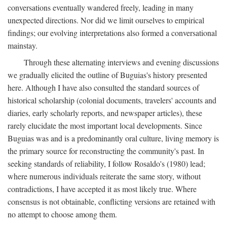
conversations eventually wandered freely, leading in many
unexpected directions. Nor did we limit ourselves to empirical
findings; our evolving interpretations also formed a conversational
mainstay.
Through these alternating interviews and evening discussions
we gradually elicited the outline of Buguias's history presented
here. Although I have also consulted the standard sources of
historical scholarship (colonial documents, travelers' accounts and
diaries, early scholarly reports, and newspaper articles), these
rarely elucidate the most important local developments. Since
Buguias was and is a predominantly oral culture, living memory is
the primary source for reconstructing the community's past. In
seeking standards of reliability, I follow Rosaldo's (1980) lead;
where numerous individuals reiterate the same story, without
contradictions, I have accepted it as most likely true. Where
consensus is not obtainable, conflicting versions are retained with
no attempt to choose among them.