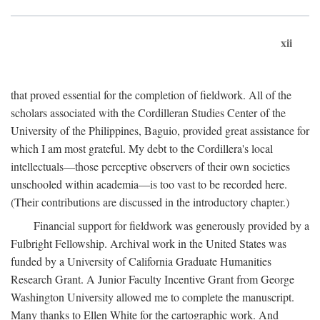
xii
that proved essential for the completion of fieldwork. All of the
scholars associated with the Cordilleran Studies Center of the
University of the Philippines, Baguio, provided great assistance for
which I am most grateful. My debt to the Cordillera's local
intellectuals—those perceptive observers of their own societies
unschooled within academia—is too vast to be recorded here.
(Their contributions are discussed in the introductory chapter.)
Financial support for fieldwork was generously provided by a
Fulbright Fellowship. Archival work in the United States was
funded by a University of California Graduate Humanities
Research Grant. A Junior Faculty Incentive Grant from George
Washington University allowed me to complete the manuscript.
Many thanks to Ellen White for the cartographic work. And