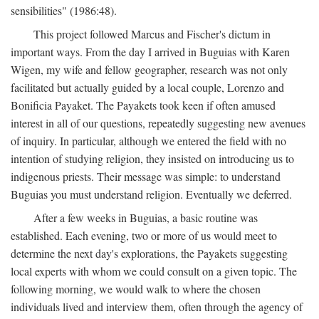
sensibilities" (1986:48).
This project followed Marcus and Fischer's dictum in
important ways. From the day I arrived in Buguias with Karen
Wigen, my wife and fellow geographer, research was not only
facilitated but actually guided by a local couple, Lorenzo and
Bonificia Payaket. The Payakets took keen if often amused
interest in all of our questions, repeatedly suggesting new avenues
of inquiry. In particular, although we entered the field with no
intention of studying religion, they insisted on introducing us to
indigenous priests. Their message was simple: to understand
Buguias you must understand religion. Eventually we deferred.
After a few weeks in Buguias, a basic routine was
established. Each evening, two or more of us would meet to
determine the next day's explorations, the Payakets suggesting
local experts with whom we could consult on a given topic. The
following morning, we would walk to where the chosen
individuals lived and interview them, often through the agency of