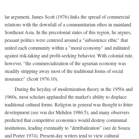
lar argument, James Scott (1976) links the spread of commercial
relations with the downfall of a communitarian ethos in mainland
Southeast Asia. In the precolonial states of this region, he argues,
peasant politics were centered around a "subsistence ethic" that
united each community within a "moral economy" and militated
against risk-taking and profit-seeking behavior. With colonial rule,
however, "the commercialization of the agrarian economy was
steadily stripping away most of the traditional forms of social
insurance" (Scott 1976:10).
During the heyday of modernization theory in the 1950s and
1960s, most scholars applauded the market's ability to displace
traditional cultural forms. Religion in general was thought to fetter
development (see von der Mehden 1986:5), and many observers
predicted that competitive economics would destroy communal
institutions, leading eventually to "detribalization" (see de Souza
and Porter 1974). Present-day writers tend to view cultural