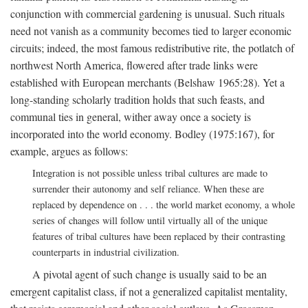
conjunction with commercial gardening is unusual. Such rituals
need not vanish as a community becomes tied to larger economic
circuits; indeed, the most famous redistributive rite, the potlatch of
northwest North America, flowered after trade links were
established with European merchants (Belshaw 1965:28). Yet a
long-standing scholarly tradition holds that such feasts, and
communal ties in general, wither away once a society is
incorporated into the world economy. Bodley (1975:167), for
example, argues as follows:
Integration is not possible unless tribal cultures are made to
surrender their autonomy and self reliance. When these are
replaced by dependence on . . . the world market economy, a whole
series of changes will follow until virtually all of the unique
features of tribal cultures have been replaced by their contrasting
counterparts in industrial civilization.
A pivotal agent of such change is usually said to be an
emergent capitalist class, if not a generalized capitalist mentality,