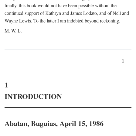
finally, this book would not have been possible without the
continued support of Kathryn and James Lodato, and of Nell and
Wayne Lewis. To the latter I am indebted beyond reckoning.
M. W. L.
1
1
INTRODUCTION
Abatan, Buguias, April 15, 1986