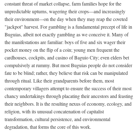
constant threat of market collapse, farm families hope for the
unpredictable upturns, wagering their crops—and increasingly
their environment—on the day when they may reap the coveted
"jackpot" harvest. For gambling is a fundamental precept of life in
Buguias, albeit not exactly gambling as we conceive it. Many of
the manifestations are familiar: boys of five and six wager their
pocket money on the flip of a coin; young men frequent the
cardhouses, cockpits, and casino of Baguio City; even elders bet
compulsively at rummy. But most Buguias people do not consider
fate to be blind; rather, they believe that risk can be manipulated
through ritual. Like their grandparents before them, most
contemporary villagers attempt to ensure the success of their most
chancy undertakings through placating their ancestors and feasting
their neighbors. It is the resulting nexus of economy, ecology, and
religion, with its unusual concatenation of capitalist
transformation, cultural persistence, and environmental
degradation, that forms the core of this work.