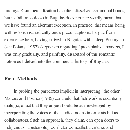
findings. Commercialization has often dissolved communal bonds,
but its failure to do so in Buguias does not necessarily mean that
we have found an aberrant exception. In practice, this means being
willing to revise radically one's preconceptions. I argue from
experience here; having arrived in Buguias with a deep Polanyian
(see Polanyi 1957) skepticism regarding "precapitalist" markets, I
was only gradually, and painfully, disabused of this romantic
notion as I delved into the commercial history of Buguias.
Field Methods
In probing the paradoxes implicit in interpreting "the other,"
Marcus and Fischer (1986) conclude that fieldwork is essentially
dialogic, a fact that they argue should be acknowledged by
incorporating the voices of the studied not as informants but as
collaborators. Such an approach, they claim, can open doors to
indigenous "epistemologies, rhetorics, aesthetic criteria, and