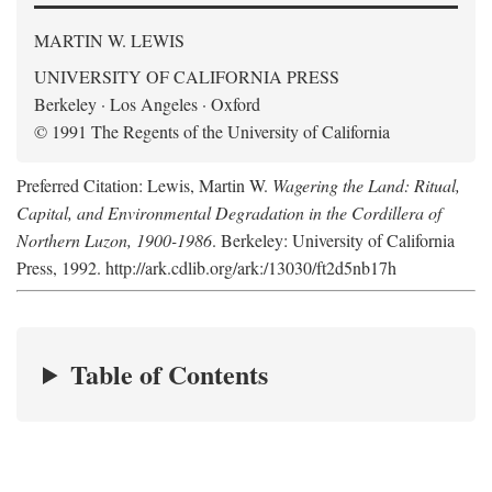
MARTIN W. LEWIS
UNIVERSITY OF CALIFORNIA PRESS
Berkeley · Los Angeles · Oxford
© 1991 The Regents of the University of California
Preferred Citation: Lewis, Martin W.
Wagering the Land: Ritual,
Capital, and Environmental Degradation in the Cordillera of
Northern Luzon, 1900-1986
. Berkeley: University of California
Press, 1992. http://ark.cdlib.org/ark:/13030/ft2d5nb17h
Table of Contents