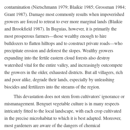
contamination (Nietschmann 1979; Blaikie 1985; Grossman 1984;
Grant 1987). Damage most commonly results when impoverished
growers are forced to retreat to ever more marginal lands (Blaikie
and Brookfield 1987). In Buguias, however, it is primarily the
most prosperous farmers—those wealthy enough to hire
bulldozers to flatten hilltops and to construct private roads—who
precipitate erosion and deforest the slopes. Wealthy growers
expanding into the fertile eastern cloud forests also destroy
watershed vital for the entire valley, and increasingly outcompete
the growers in the older, exhausted districts. But all villagers, rich
and poor alike, degrade their lands, especially by unleashing
biocides and fertilizers into the streams of the region.
This devastation does not stem from cultivators' ignorance or
mismanagement. Benguet vegetable culture is in many respects
intricately fitted to the local landscape, with each crop cultivated
in the precise microhabitat to which it is best adapted. Moreover,
most gardeners are aware of the dangers of chemical