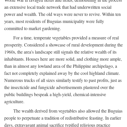
an extensive local trade network that had underwritten social
power and wealth. The old ways were never to revive. Within ten
years, most residents of Buguias municipality were fully
committed to market gardening.
For a time, temperate vegetables provided a measure of real
prosperity. Considered a showcase of rural development during the
1960s, the area's landscape still signals the relative wealth of its
inhabitants. Houses here are more solid, and clothing more ample,
than in almost any lowland area of the Philippine archipelago, a
fact not completely explained away by the cool highland climate.
Numerous trucks of all sizes similarly testify to past profits, just as
the insecticide and fungicide advertisements plastered over the
public buildings bespeak a high-yield, chemical-intensive
agriculture.
The wealth derived from vegetables also allowed the Buguias
people to perpetuate a tradition of redistributive feasting. In earlier
days, extravagant animal sacrifice typified religious practice