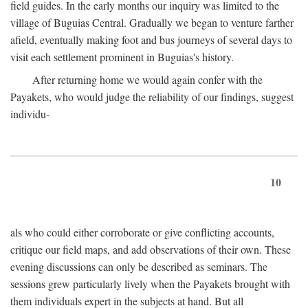
field guides. In the early months our inquiry was limited to the
village of Buguias Central. Gradually we began to venture farther
afield, eventually making foot and bus journeys of several days to
visit each settlement prominent in Buguias's history.
After returning home we would again confer with the
Payakets, who would judge the reliability of our findings, suggest
individu-
10
als who could either corroborate or give conflicting accounts,
critique our field maps, and add observations of their own. These
evening discussions can only be described as seminars. The
sessions grew particularly lively when the Payakets brought with
them individuals expert in the subjects at hand. But all