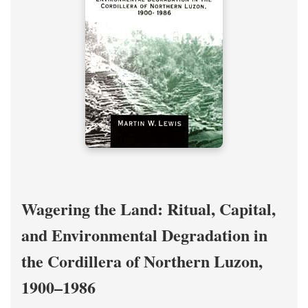
Wagering the Land: Ritual, Capital,
and Environmental Degradation in
the Cordillera of Northern Luzon,
1900–1986