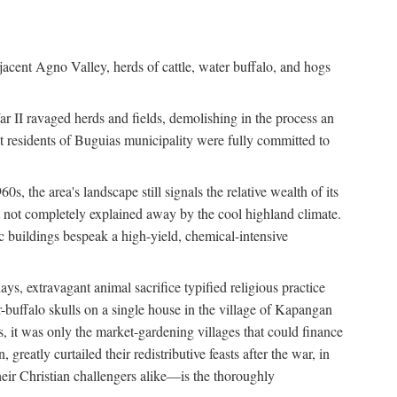
jacent Agno Valley, herds of cattle, water buffalo, and hogs
War II ravaged herds and fields, demolishing in the process an
t residents of Buguias municipality were fully committed to
, the area's landscape still signals the relative wealth of its
ct not completely explained away by the cool highland climate.
lic buildings bespeak a high-yield, chemical-intensive
ays, extravagant animal sacrifice typified religious practice
uffalo skulls on a single house in the village of Kapangan
s, it was only the market-gardening villages that could finance
eatly curtailed their redistributive feasts after the war, in
ir Christian challengers alike—is the thoroughly