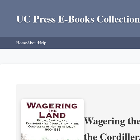
UC Press E-Books Collection
Home
About
Help
Wagering the
the Cordille