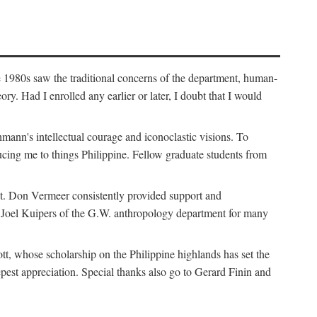
e 1980s saw the traditional concerns of the department, human-
. Had I enrolled any earlier or later, I doubt that I would
hmann's intellectual courage and iconoclastic visions. To
cing me to things Philippine. Fellow graduate students from
t. Don Vermeer consistently provided support and
k Joel Kuipers of the G.W. anthropology department for many
tt, whose scholarship on the Philippine highlands has set the
epest appreciation. Special thanks also go to Gerard Finin and