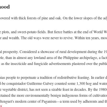
hood
overed with thick forests of pine and oak. On the lower slopes of the ad
ce plots, and sweet-potato fields. But fierce battles at the end of World 
er and wealth. The old ways were never to revive. Within ten years, mos
 prosperity. Considered a showcase of rural development during the 1960s
le, than in almost any lowland area of the Philippine archipelago, a fa
ust as the insecticide and fungicide advertisements plastered over the pub
 people to perpetuate a tradition of redistributive feasting. In earlier d
d-be conquistador Guillermo Galvey counted some 1,300 hog and water-b
 vegetable district, has not seen a sizable feast in decades. By the 1980
ained the more environmentally benign indigenous forms of cultivation, gr
 Benguet's modern center of Paganism—a term used by adherents and the
1