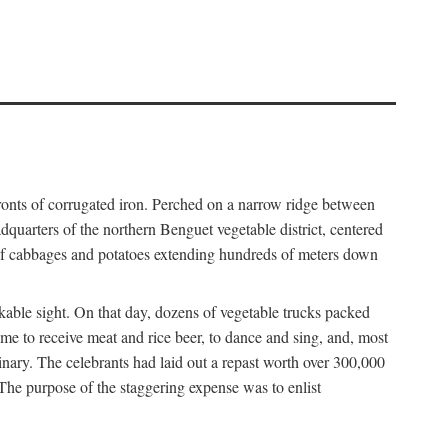
fronts of corrugated iron. Perched on a narrow ridge between
dquarters of the northern Benguet vegetable district, centered
 of cabbages and potatoes extending hundreds of meters down
able sight. On that day, dozens of vegetable trucks packed
me to receive meat and rice beer, to dance and sing, and, most
dinary. The celebrants had laid out a repast worth over 300,000
 The purpose of the staggering expense was to enlist