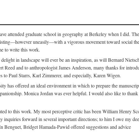
o have attended graduate school in geography at Berkeley when I did. Th
existing—however uneasily—with a vigorous movement toward social theory
e to write this work.
elight in landscape will ever be an inspiration, as will Bernard Nietsc
rt Reed and to anthropologist James Anderson, many thanks for introdu
oes to Paul Starrs, Karl Zimmerer, and especially, Karen Wigen.
y has offered an ideal environment in which to prepare the manuscrip
panionship. Monica Jordan was ever helpful. I would also like to than
ted to this work. My most perceptive critic has been William Henry Sco
y inquiries forward in several important directions; to him I owe my de
s. In Benguet, Bridget Hamada-Pawid offered suggestions and advice