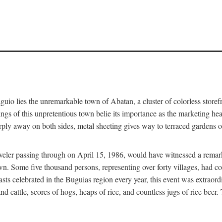
aguio lies the unremarkable town of Abatan, a cluster of colorless store
gs of this unpretentious town belie its importance as the marketing hea
arply away on both sides, metal sheeting gives way to terraced gardens
aveler passing through on April 15, 1986, would have witnessed a remark
n. Some five thousand persons, representing over forty villages, had co
asts celebrated in the Buguias region every year, this event was extraor
d cattle, scores of hogs, heaps of rice, and countless jugs of rice beer.