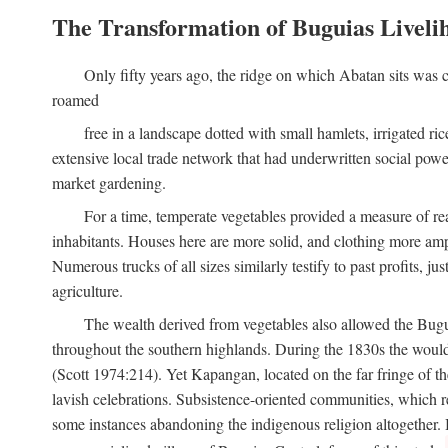
The Transformation of Buguias Liveli
Only fifty years ago, the ridge on which Abatan sits was c
roamed
free in a landscape dotted with small hamlets, irrigated ri
extensive local trade network that had underwritten social pow
market gardening.
For a time, temperate vegetables provided a measure of real
inhabitants. Houses here are more solid, and clothing more amp
Numerous trucks of all sizes similarly testify to past profits, j
agriculture.
The wealth derived from vegetables also allowed the Buguias
throughout the southern highlands. During the 1830s the woul
(Scott 1974:214). Yet Kapangan, located on the far fringe of the
lavish celebrations. Subsistence-oriented communities, which ret
some instances abandoning the indigenous religion altogether.