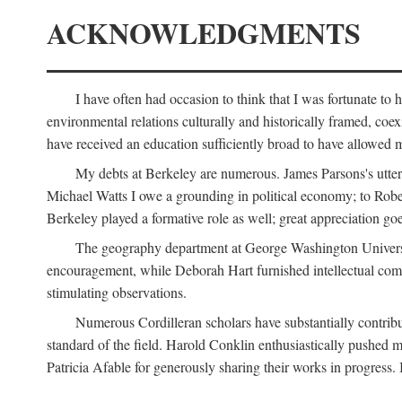
ACKNOWLEDGMENTS
I have often had occasion to think that I was fortunate t
environmental relations culturally and historically framed, co
have received an education sufficiently broad to have allowed m
My debts at Berkeley are numerous. James Parsons's utter d
Michael Watts I owe a grounding in political economy; to Robe
Berkeley played a formative role as well; great appreciation g
The geography department at George Washington Universit
encouragement, while Deborah Hart furnished intellectual com
stimulating observations.
Numerous Cordilleran scholars have substantially contribu
standard of the field. Harold Conklin enthusiastically pushed m
Patricia Afable for generously sharing their works in progres