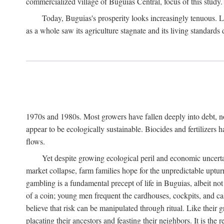
commercialized village of Buguias Central, focus of this study.
Today, Buguias's prosperity looks increasingly tenuous. La
as a whole saw its agriculture stagnate and its living standards
1970s and 1980s. Most growers have fallen deeply into debt, n
appear to be ecologically sustainable. Biocides and fertilizers 
flows.
Yet despite growing ecological peril and economic uncerta
market collapse, farm families hope for the unpredictable upt
gambling is a fundamental precept of life in Buguias, albeit no
of a coin; young men frequent the cardhouses, cockpits, and ca
believe that risk can be manipulated through ritual. Like their
placating their ancestors and feasting their neighbors. It is the