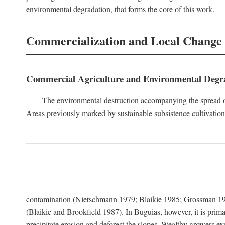
environmental degradation, that forms the core of this work.
Commercialization and Local Change
Commercial Agriculture and Environmental Degr
The environmental destruction accompanying the spread o
Areas previously marked by sustainable subsistence cultivation 
contamination (Nietschmann 1979; Blaikie 1985; Grossman 198
(Blaikie and Brookfield 1987). In Buguias, however, it is prim
precipitate erosion and deforest the slopes. Wealthy growers exp