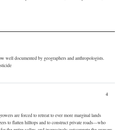
now well documented by geographers and anthropologists.
sticide
4
ers are forced to retreat to ever more marginal lands
ers to flatten hilltops and to construct private roads—who
l for the entire valley, and increasingly outcompete the growers