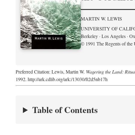
MARTIN W. LEWIS
UNIVERSITY OF CALIF
Berkeley · Los Angeles · Ox
© 1991 The Regents of the U
Preferred Citation: Lewis, Martin W.
Wagering the Land: Ritua
1992. http://ark.cdlib.org/ark:/13030/ft2d5nb17h
Table of Contents