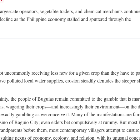
rgescale operators, vegetable traders, and chemical merchants continue to
 decline as the Philippine economy stalled and sputtered through the
ot uncommonly receiving less now for a given crop than they have to pa
have polluted local water supplies, erosion steadily denudes the steeper
inty, the people of Buguias remain committed to the gamble that is mark
urns, wagering their crops—and increasingly their environment—on the 
t exactly gambling as we conceive it. Many of the manifestations are fam
sino of Baguio City; even elders bet compulsively at rummy. But most Bu
 grandparents before them, most contemporary villagers attempt to ensur
 resulting nexus of economy, ecology, and religion, with its unusual conca