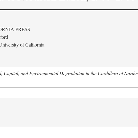
ORNIA PRESS
ford
niversity of California
l, Capital, and Environmental Degradation in the Cordillera of Nort