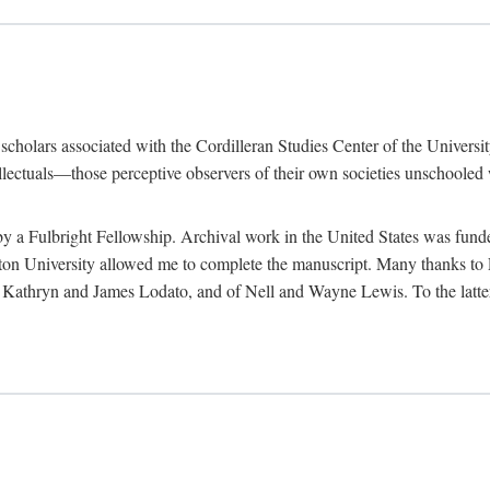
e scholars associated with the Cordilleran Studies Center of the Universit
tellectuals—those perceptive observers of their own societies unschooled
by a Fulbright Fellowship. Archival work in the United States was fun
n University allowed me to complete the manuscript. Many thanks to El
f Kathryn and James Lodato, and of Nell and Wayne Lewis. To the latte