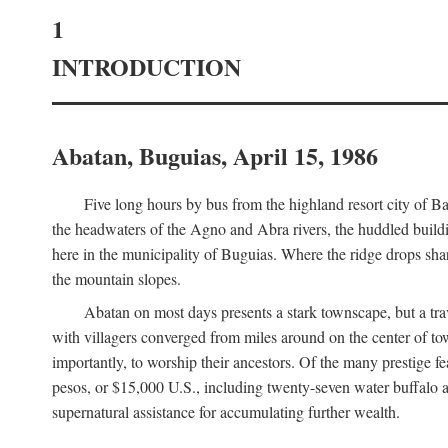
1
INTRODUCTION
Abatan, Buguias, April 15, 1986
Five long hours by bus from the highland resort city of B
the headwaters of the Agno and Abra rivers, the huddled buildin
here in the municipality of Buguias. Where the ridge drops sh
the mountain slopes.
Abatan on most days presents a stark townscape, but a tr
with villagers converged from miles around on the center of tow
importantly, to worship their ancestors. Of the many prestige fe
pesos, or $15,000 U.S., including twenty-seven water buffalo an
supernatural assistance for accumulating further wealth.