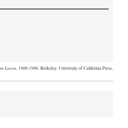
hern Luzon, 1900-1986
. Berkeley: University of California Press,