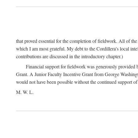
that proved essential for the completion of fieldwork. All of th
which I am most grateful. My debt to the Cordillera's local in
contributions are discussed in the introductory chapter.)
Financial support for fieldwork was generously provided 
Grant. A Junior Faculty Incentive Grant from George Washingto
would not have been possible without the continued support o
M. W. L.