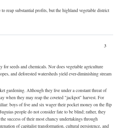
 reap substantial profits, but the highland vegetable district
3
y for seeds and chemicals. Nor does vegetable agriculture
 slopes, and deforested watersheds yield ever-diminishing stream
et gardening. Although they live under a constant threat of
day when they may reap the coveted "jackpot" harvest. For
iliar: boys of five and six wager their pocket money on the flip
guias people do not consider fate to be blind; rather, they
e the success of their most chancy undertakings through
tenation of capitalist transformation, cultural persistence, and