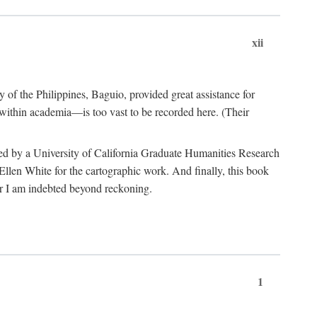
xii
y of the Philippines, Baguio, provided great assistance for
 within academia—is too vast to be recorded here. (Their
ded by a University of California Graduate Humanities Research
len White for the cartographic work. And finally, this book
r I am indebted beyond reckoning.
1