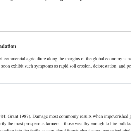
adation
f commercial agriculture along the margins of the global economy is 
soon exhibit such symptoms as rapid soil erosion, deforestation, and pe
4; Grant 1987). Damage most commonly results when impoverished grow
arily the most prosperous farmers—those wealthy enough to hire bulldoz
anding into the fertile eastern cloud forests also destroy watershed vita