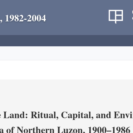
, 1982-2004
 Land: Ritual, Capital, and Env
ra of Northern Luzon, 1900–1986