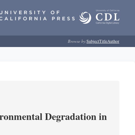
Browse by:
Subject
Title
Author
ironmental Degradation in