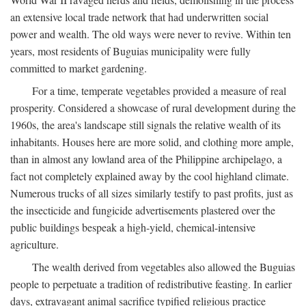
an extensive local trade network that had underwritten social
power and wealth. The old ways were never to revive. Within ten
years, most residents of Buguias municipality were fully
committed to market gardening.
For a time, temperate vegetables provided a measure of real
prosperity. Considered a showcase of rural development during the
1960s, the area's landscape still signals the relative wealth of its
inhabitants. Houses here are more solid, and clothing more ample,
than in almost any lowland area of the Philippine archipelago, a
fact not completely explained away by the cool highland climate.
Numerous trucks of all sizes similarly testify to past profits, just as
the insecticide and fungicide advertisements plastered over the
public buildings bespeak a high-yield, chemical-intensive
agriculture.
The wealth derived from vegetables also allowed the Buguias
people to perpetuate a tradition of redistributive feasting. In earlier
days, extravagant animal sacrifice typified religious practice