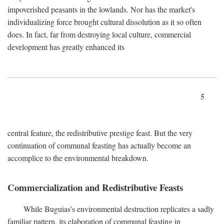
impoverished peasants in the lowlands. Nor has the market's
individualizing force brought cultural dissolution as it so often
does. In fact, far from destroying local culture, commercial
development has greatly enhanced its
5
central feature, the redistributive prestige feast. But the very
continuation of communal feasting has actually become an
accomplice to the environmental breakdown.
Commercialization and Redistributive Feasts
While Buguias's environmental destruction replicates a sadly
familiar pattern, its elaboration of communal feasting in