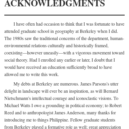
ACKNOWLEDGMENTS
I have often had occasion to think that I was fortunate to have
attended graduate school in geography at Berkeley when I did.
The 1980s saw the traditional concerns of the department, human-
environmental relations culturally and historically framed,
coexisting—however uneasily—with a vigorous movement toward
social theory. Had I enrolled any earlier or later, I doubt that I
would have received an education sufficiently broad to have
allowed me to write this work.
My debts at Berkeley are numerous. James Parsons's utter
delight in landscape will ever be an inspiration, as will Bernard
Nietschmann's intellectual courage and iconoclastic visions. To
Michael Watts I owe a grounding in political economy; to Robert
Reed and to anthropologist James Anderson, many thanks for
introducing me to things Philippine. Fellow graduate students
from Berkeley played a formative role as well; great appreciation