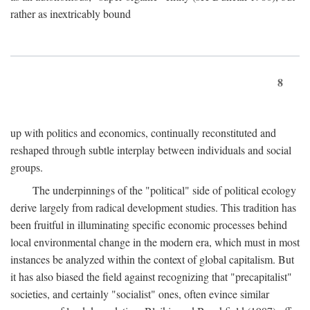
rather as inextricably bound
8
up with politics and economics, continually reconstituted and
reshaped through subtle interplay between individuals and social
groups.
The underpinnings of the "political" side of political ecology
derive largely from radical development studies. This tradition has
been fruitful in illuminating specific economic processes behind
local environmental change in the modern era, which must in most
instances be analyzed within the context of global capitalism. But
it has also biased the field against recognizing that "precapitalist"
societies, and certainly "socialist" ones, often evince similar