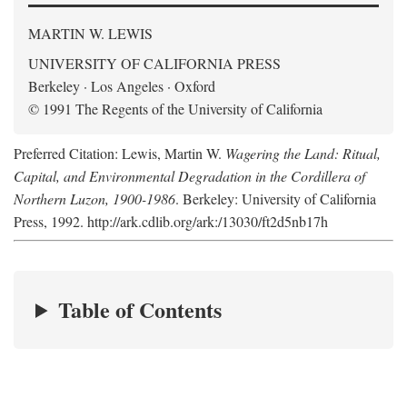
MARTIN W. LEWIS
UNIVERSITY OF CALIFORNIA PRESS
Berkeley · Los Angeles · Oxford
© 1991 The Regents of the University of California
Preferred Citation: Lewis, Martin W.
Wagering the Land: Ritual,
Capital, and Environmental Degradation in the Cordillera of
Northern Luzon, 1900-1986
. Berkeley: University of California
Press, 1992. http://ark.cdlib.org/ark:/13030/ft2d5nb17h
Table of Contents