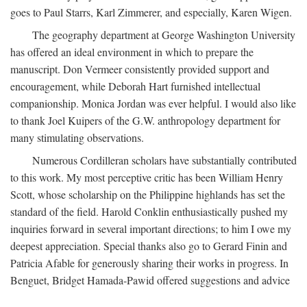
goes to Paul Starrs, Karl Zimmerer, and especially, Karen Wigen.
The geography department at George Washington University
has offered an ideal environment in which to prepare the
manuscript. Don Vermeer consistently provided support and
encouragement, while Deborah Hart furnished intellectual
companionship. Monica Jordan was ever helpful. I would also like
to thank Joel Kuipers of the G.W. anthropology department for
many stimulating observations.
Numerous Cordilleran scholars have substantially contributed
to this work. My most perceptive critic has been William Henry
Scott, whose scholarship on the Philippine highlands has set the
standard of the field. Harold Conklin enthusiastically pushed my
inquiries forward in several important directions; to him I owe my
deepest appreciation. Special thanks also go to Gerard Finin and
Patricia Afable for generously sharing their works in progress. In
Benguet, Bridget Hamada-Pawid offered suggestions and advice