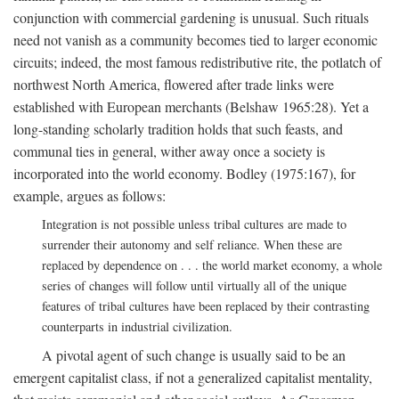
conjunction with commercial gardening is unusual. Such rituals
need not vanish as a community becomes tied to larger economic
circuits; indeed, the most famous redistributive rite, the potlatch of
northwest North America, flowered after trade links were
established with European merchants (Belshaw 1965:28). Yet a
long-standing scholarly tradition holds that such feasts, and
communal ties in general, wither away once a society is
incorporated into the world economy. Bodley (1975:167), for
example, argues as follows:
Integration is not possible unless tribal cultures are made to
surrender their autonomy and self reliance. When these are
replaced by dependence on . . . the world market economy, a whole
series of changes will follow until virtually all of the unique
features of tribal cultures have been replaced by their contrasting
counterparts in industrial civilization.
A pivotal agent of such change is usually said to be an
emergent capitalist class, if not a generalized capitalist mentality,