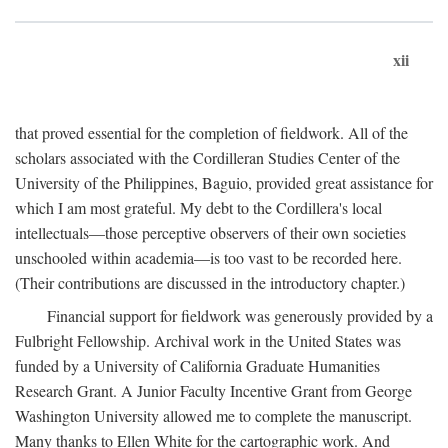
xii
that proved essential for the completion of fieldwork. All of the
scholars associated with the Cordilleran Studies Center of the
University of the Philippines, Baguio, provided great assistance for
which I am most grateful. My debt to the Cordillera's local
intellectuals—those perceptive observers of their own societies
unschooled within academia—is too vast to be recorded here.
(Their contributions are discussed in the introductory chapter.)
Financial support for fieldwork was generously provided by a
Fulbright Fellowship. Archival work in the United States was
funded by a University of California Graduate Humanities
Research Grant. A Junior Faculty Incentive Grant from George
Washington University allowed me to complete the manuscript.
Many thanks to Ellen White for the cartographic work. And