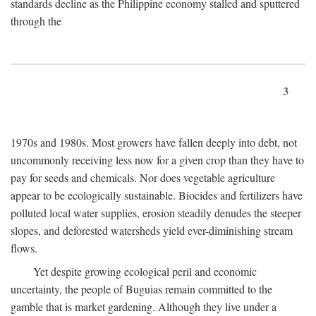
standards decline as the Philippine economy stalled and sputtered
through the
3
1970s and 1980s. Most growers have fallen deeply into debt, not
uncommonly receiving less now for a given crop than they have to
pay for seeds and chemicals. Nor does vegetable agriculture
appear to be ecologically sustainable. Biocides and fertilizers have
polluted local water supplies, erosion steadily denudes the steeper
slopes, and deforested watersheds yield ever-diminishing stream
flows.
Yet despite growing ecological peril and economic
uncertainty, the people of Buguias remain committed to the
gamble that is market gardening. Although they live under a