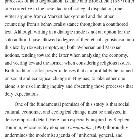
processes of land degradation. Blaikie and Brookfield (1987) offer
one corrective in the novel tactic of collegial disputation, one
writer arguing from a Marxist background and the other
countering from a behavioralist stance throughout a coauthored
text. Although writing in a dialogic mode is not an option for the
solo author, I have allowed a degree of theoretical agnosticism into
this text by (loosely) employing both Weberian and Marxian
notions, tending toward the latter when analyzing the economy,
and veering toward the former when considering religious issues.
Both traditions offer powerful lenses that can profitably be trained
on social and ecological change in Buguias; to take either one
alone is to risk limiting inquiry and obscuring those processes that
defy expectations.
One of the fundamental premises of this study is that social,
cultural, economic, and ecological change must be analyzed in
dense empirical detail. Here I am especially inspired by Stephen
Toulmin, whose richly eloquent
Cosmopolis
(1990) thoroughly
undermines the modernist agenda of "universal, general, and