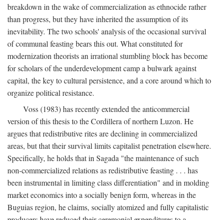
breakdown in the wake of commercialization as ethnocide rather
than progress, but they have inherited the assumption of its
inevitability. The two schools' analysis of the occasional survival
of communal feasting bears this out. What constituted for
modernization theorists an irrational stumbling block has become
for scholars of the underdevelopment camp a bulwark against
capital, the key to cultural persistence, and a core around which to
organize political resistance.
Voss (1983) has recently extended the anticommercial
version of this thesis to the Cordillera of northern Luzon. He
argues that redistributive rites are declining in commercialized
areas, but that their survival limits capitalist penetration elsewhere.
Specifically, he holds that in Sagada "the maintenance of such
non-commercialized relations as redistributive feasting . . . has
been instrumental in limiting class differentiation" and in molding
market economics into a socially benign form, whereas in the
Buguias region, he claims, socially atomized and fully capitalistic
producers have reduced their ceremonial expenditures to a