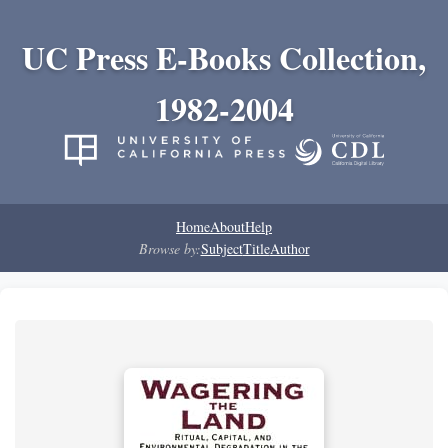
UC Press E-Books Collection,
1982-2004
Home
About
Help
Browse by:
Subject
Title
Author