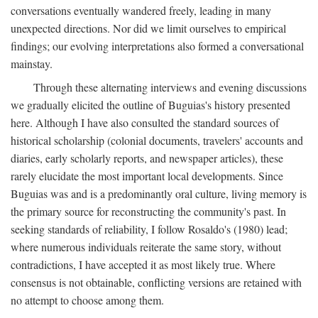
conversations eventually wandered freely, leading in many
unexpected directions. Nor did we limit ourselves to empirical
findings; our evolving interpretations also formed a conversational
mainstay.
Through these alternating interviews and evening discussions
we gradually elicited the outline of Buguias's history presented
here. Although I have also consulted the standard sources of
historical scholarship (colonial documents, travelers' accounts and
diaries, early scholarly reports, and newspaper articles), these
rarely elucidate the most important local developments. Since
Buguias was and is a predominantly oral culture, living memory is
the primary source for reconstructing the community's past. In
seeking standards of reliability, I follow Rosaldo's (1980) lead;
where numerous individuals reiterate the same story, without
contradictions, I have accepted it as most likely true. Where
consensus is not obtainable, conflicting versions are retained with
no attempt to choose among them.