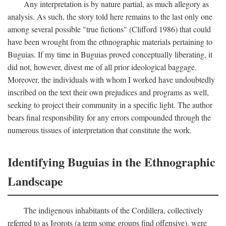
Any interpretation is by nature partial, as much allegory as
analysis. As such, the story told here remains to the last only one
among several possible "true fictions" (Clifford 1986) that could
have been wrought from the ethnographic materials pertaining to
Buguias. If my time in Buguias proved conceptually liberating, it
did not, however, divest me of all prior ideological baggage.
Moreover, the individuals with whom I worked have undoubtedly
inscribed on the text their own prejudices and programs as well,
seeking to project their community in a specific light. The author
bears final responsibility for any errors compounded through the
numerous tissues of interpretation that constitute the work.
Identifying Buguias in the Ethnographic
Landscape
The indigenous inhabitants of the Cordillera, collectively
referred to as Igorots (a term some groups find offensive), were