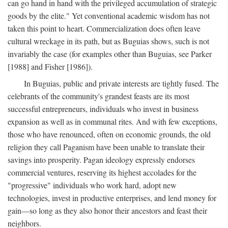
can go hand in hand with the privileged accumulation of strategic
goods by the elite." Yet conventional academic wisdom has not
taken this point to heart. Commercialization does often leave
cultural wreckage in its path, but as Buguias shows, such is not
invariably the case (for examples other than Buguias, see Parker
[1988] and Fisher [1986]).
In Buguias, public and private interests are tightly fused. The
celebrants of the community's grandest feasts are its most
successful entrepreneurs, individuals who invest in business
expansion as well as in communal rites. And with few exceptions,
those who have renounced, often on economic grounds, the old
religion they call Paganism have been unable to translate their
savings into prosperity. Pagan ideology expressly endorses
commercial ventures, reserving its highest accolades for the
"progressive" individuals who work hard, adopt new
technologies, invest in productive enterprises, and lend money for
gain—so long as they also honor their ancestors and feast their
neighbors.