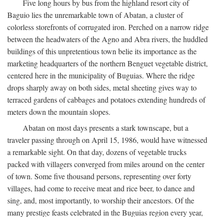
Five long hours by bus from the highland resort city of
Baguio lies the unremarkable town of Abatan, a cluster of
colorless storefronts of corrugated iron. Perched on a narrow ridge
between the headwaters of the Agno and Abra rivers, the huddled
buildings of this unpretentious town belie its importance as the
marketing headquarters of the northern Benguet vegetable district,
centered here in the municipality of Buguias. Where the ridge
drops sharply away on both sides, metal sheeting gives way to
terraced gardens of cabbages and potatoes extending hundreds of
meters down the mountain slopes.
Abatan on most days presents a stark townscape, but a
traveler passing through on April 15, 1986, would have witnessed
a remarkable sight. On that day, dozens of vegetable trucks
packed with villagers converged from miles around on the center
of town. Some five thousand persons, representing over forty
villages, had come to receive meat and rice beer, to dance and
sing, and, most importantly, to worship their ancestors. Of the
many prestige feasts celebrated in the Buguias region every year,