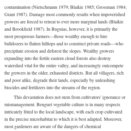
contamination (Nietschmann 1979; Blaikie 1985; Grossman 1984;
Grant 1987). Damage most commonly results when impoverished
growers are forced to retreat to ever more marginal lands (Blaikie
and Brookfield 1987). In Buguias, however, it is primarily the
most prosperous farmers—those wealthy enough to hire
bulldozers to flatten hilltops and to construct private roads—who
precipitate erosion and deforest the slopes. Wealthy growers
expanding into the fertile eastern cloud forests also destroy
watershed vital for the entire valley, and increasingly outcompete
the growers in the older, exhausted districts. But all villagers, rich
and poor alike, degrade their lands, especially by unleashing
biocides and fertilizers into the streams of the region.
This devastation does not stem from cultivators' ignorance or
mismanagement. Benguet vegetable culture is in many respects
intricately fitted to the local landscape, with each crop cultivated
in the precise microhabitat to which it is best adapted. Moreover,
most gardeners are aware of the dangers of chemical