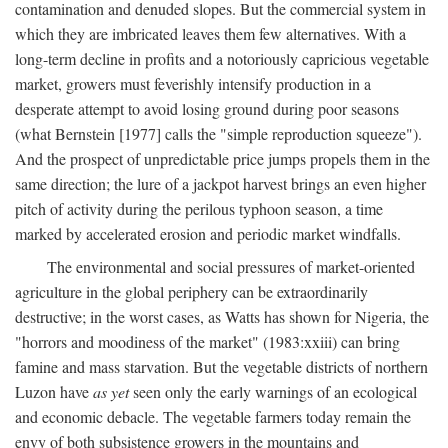
contamination and denuded slopes. But the commercial system in
which they are imbricated leaves them few alternatives. With a
long-term decline in profits and a notoriously capricious vegetable
market, growers must feverishly intensify production in a
desperate attempt to avoid losing ground during poor seasons
(what Bernstein [1977] calls the "simple reproduction squeeze").
And the prospect of unpredictable price jumps propels them in the
same direction; the lure of a jackpot harvest brings an even higher
pitch of activity during the perilous typhoon season, a time
marked by accelerated erosion and periodic market windfalls.
The environmental and social pressures of market-oriented
agriculture in the global periphery can be extraordinarily
destructive; in the worst cases, as Watts has shown for Nigeria, the
"horrors and moodiness of the market" (1983:xxiii) can bring
famine and mass starvation. But the vegetable districts of northern
Luzon have
as yet
seen only the early warnings of an ecological
and economic debacle. The vegetable farmers today remain the
envy of both subsistence growers in the mountains and