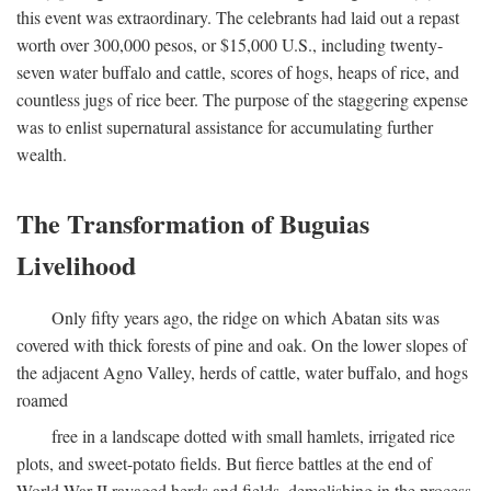
this event was extraordinary. The celebrants had laid out a repast
worth over 300,000 pesos, or $15,000 U.S., including twenty-
seven water buffalo and cattle, scores of hogs, heaps of rice, and
countless jugs of rice beer. The purpose of the staggering expense
was to enlist supernatural assistance for accumulating further
wealth.
The Transformation of Buguias
Livelihood
Only fifty years ago, the ridge on which Abatan sits was
covered with thick forests of pine and oak. On the lower slopes of
the adjacent Agno Valley, herds of cattle, water buffalo, and hogs
roamed
free in a landscape dotted with small hamlets, irrigated rice
plots, and sweet-potato fields. But fierce battles at the end of
World War II ravaged herds and fields, demolishing in the process