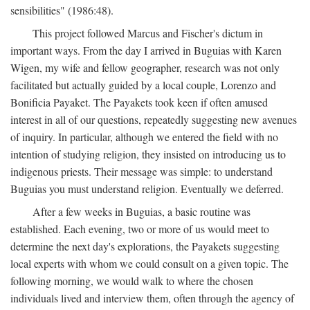
sensibilities" (1986:48).
This project followed Marcus and Fischer's dictum in
important ways. From the day I arrived in Buguias with Karen
Wigen, my wife and fellow geographer, research was not only
facilitated but actually guided by a local couple, Lorenzo and
Bonificia Payaket. The Payakets took keen if often amused
interest in all of our questions, repeatedly suggesting new avenues
of inquiry. In particular, although we entered the field with no
intention of studying religion, they insisted on introducing us to
indigenous priests. Their message was simple: to understand
Buguias you must understand religion. Eventually we deferred.
After a few weeks in Buguias, a basic routine was
established. Each evening, two or more of us would meet to
determine the next day's explorations, the Payakets suggesting
local experts with whom we could consult on a given topic. The
following morning, we would walk to where the chosen
individuals lived and interview them, often through the agency of