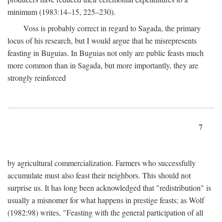
minimum (1983:14–15, 225–230).
Voss is probably correct in regard to Sagada, the primary
locus of his research, but I would argue that he misrepresents
feasting in Buguias. In Buguias not only are public feasts much
more common than in Sagada, but more importantly, they are
strongly reinforced
7
by agricultural commercialization. Farmers who successfully
accumulate must also feast their neighbors. This should not
surprise us. It has long been acknowledged that "redistribution" is
usually a misnomer for what happens in prestige feasts; as Wolf
(1982:98) writes, "Feasting with the general participation of all