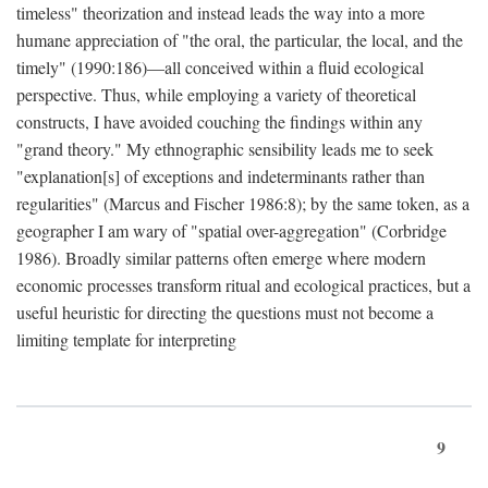
timeless" theorization and instead leads the way into a more
humane appreciation of "the oral, the particular, the local, and the
timely" (1990:186)—all conceived within a fluid ecological
perspective. Thus, while employing a variety of theoretical
constructs, I have avoided couching the findings within any
"grand theory." My ethnographic sensibility leads me to seek
"explanation[s] of exceptions and indeterminants rather than
regularities" (Marcus and Fischer 1986:8); by the same token, as a
geographer I am wary of "spatial over-aggregation" (Corbridge
1986). Broadly similar patterns often emerge where modern
economic processes transform ritual and ecological practices, but a
useful heuristic for directing the questions must not become a
limiting template for interpreting
9