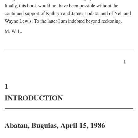
finally, this book would not have been possible without the
continued support of Kathryn and James Lodato, and of Nell and
Wayne Lewis. To the latter I am indebted beyond reckoning.
M. W. L.
1
1
INTRODUCTION
Abatan, Buguias, April 15, 1986