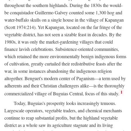
throughout the southern highlands. During the 1830s the would-
be conquistador Guillermo Galvey counted some 1,300 hog and
water-buffalo skulls on a single house in the village of Kapangan
(Scott 1974:214). Yet Kapangan, located on the far fringe of the
vegetable district, has not seen a sizable feast in decades. By the
1980s, it was only the market-gardening villages that could
finance lavish celebrations. Subsistence-oriented communities,
which retained the more environmentally benign indigenous forms
of cultivation, greatly curtailed their redistributive feasts after the
war, in some instances abandoning the indigenous religion
altogether. Benguet's modern center of Paganism—a term used by
adherents and their Christian challengers alike—is the thoroughly
1
commercialized village of Buguias Central, focus of this study.
Today, Buguias's prosperity looks increasingly tenuous.
Largescale operators, vegetable traders, and chemical merchants
continue to reap substantial profits, but the highland vegetable
district as a whole saw its agriculture stagnate and its living