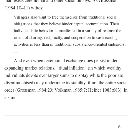
that resists ceremonial and other social outlays. As Grossman
(1984:10–11) writes:
Villagers also want to free themselves from traditional social
obligations that they believe hinder capital accumulation. Their
individualistic behavior is manifested in a variety of realms: the
extent of sharing, reciprocity, and cooperation in cash-earning
activities is less than in traditional subsistence-oriented endeavors.
. . .
And even when ceremonial exchange does persist under
expanding market relations, "ritual inflation" (in which wealthy
individuals devote ever-larger sums to display while the poor are
disenfranchised) may undermine its stability, if not the entire social
order (Grossman 1984:23; Volkman 1985:7; Hefner 1983:683). In
a simi-
6