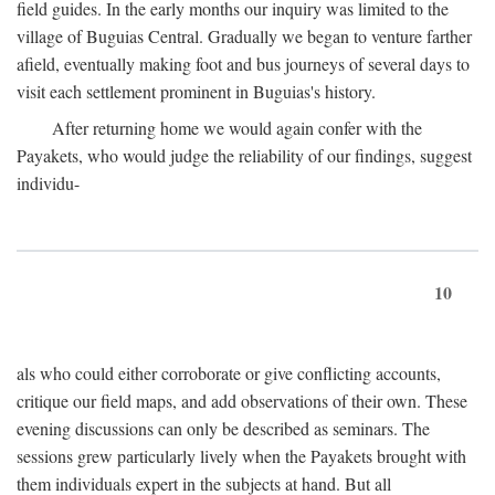
field guides. In the early months our inquiry was limited to the
village of Buguias Central. Gradually we began to venture farther
afield, eventually making foot and bus journeys of several days to
visit each settlement prominent in Buguias's history.
After returning home we would again confer with the
Payakets, who would judge the reliability of our findings, suggest
individu-
10
als who could either corroborate or give conflicting accounts,
critique our field maps, and add observations of their own. These
evening discussions can only be described as seminars. The
sessions grew particularly lively when the Payakets brought with
them individuals expert in the subjects at hand. But all