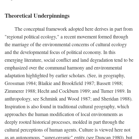
Theoretical Underpinnings
The conceptual framework adopted here derives in part from
"regional political ecology," a recent movement formed through
the marriage of the environmental concerns of cultural ecology
and the developmental focus of political economy. In this
emerging literature, social conflict and land degradation tend to be
emphasized over the communal harmony and environmental
adaptation highlighted by earlier scholars. (See, in geography,
Grossman 1984; Blaikie and Brookfield 1987; Bassett 1988;
Zimmerer 1988; Hecht and Cockburn 1989; and Turner 1989. In
anthropology, see Schmink and Wood 1987; and Sheridan 1988).
Inspiration is also found in traditional cultural geography, which
approaches the human modification of local environments as
deeply rooted historical processes, molded in part through the
cultural perceptions of human agents. Culture is viewed here not
as an autonomous, "super-organic" entity (see Duncan 1980), but