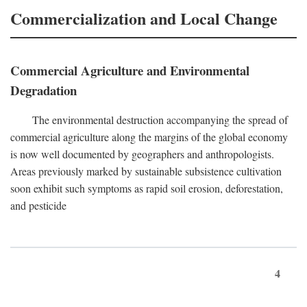
Commercialization and Local Change
Commercial Agriculture and Environmental
Degradation
The environmental destruction accompanying the spread of
commercial agriculture along the margins of the global economy
is now well documented by geographers and anthropologists.
Areas previously marked by sustainable subsistence cultivation
soon exhibit such symptoms as rapid soil erosion, deforestation,
and pesticide
4