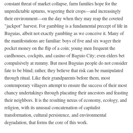
constant threat of market collapse, farm families hope for the
unpredictable upturns, wagering their crops—and increasingly
their environment—on the day when they may reap the coveted
"jackpot" harvest. For gambling is a fundamental precept of life in
Buguias, albeit not exactly gambling as we conceive it. Many of
the manifestations are familiar: boys of five and six wager their
pocket money on the flip of a coin; young men frequent the
cardhouses, cockpits, and casino of Baguio City; even elders bet
compulsively at rummy. But most Buguias people do not consider
fate to be blind; rather, they believe that risk can be manipulated
through ritual. Like their grandparents before them, most
contemporary villagers attempt to ensure the success of their most
chancy undertakings through placating their ancestors and feasting
their neighbors. It is the resulting nexus of economy, ecology, and
religion, with its unusual concatenation of capitalist
transformation, cultural persistence, and environmental
degradation, that forms the core of this work.