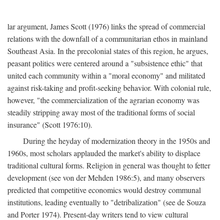
lar argument, James Scott (1976) links the spread of commercial
relations with the downfall of a communitarian ethos in mainland
Southeast Asia. In the precolonial states of this region, he argues,
peasant politics were centered around a "subsistence ethic" that
united each community within a "moral economy" and militated
against risk-taking and profit-seeking behavior. With colonial rule,
however, "the commercialization of the agrarian economy was
steadily stripping away most of the traditional forms of social
insurance" (Scott 1976:10).
During the heyday of modernization theory in the 1950s and
1960s, most scholars applauded the market's ability to displace
traditional cultural forms. Religion in general was thought to fetter
development (see von der Mehden 1986:5), and many observers
predicted that competitive economics would destroy communal
institutions, leading eventually to "detribalization" (see de Souza
and Porter 1974). Present-day writers tend to view cultural