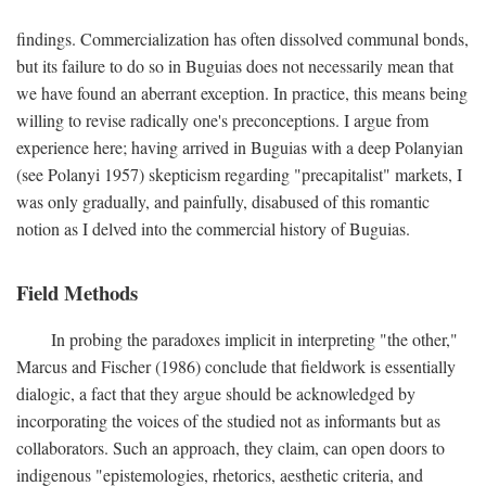
findings. Commercialization has often dissolved communal bonds,
but its failure to do so in Buguias does not necessarily mean that
we have found an aberrant exception. In practice, this means being
willing to revise radically one's preconceptions. I argue from
experience here; having arrived in Buguias with a deep Polanyian
(see Polanyi 1957) skepticism regarding "precapitalist" markets, I
was only gradually, and painfully, disabused of this romantic
notion as I delved into the commercial history of Buguias.
Field Methods
In probing the paradoxes implicit in interpreting "the other,"
Marcus and Fischer (1986) conclude that fieldwork is essentially
dialogic, a fact that they argue should be acknowledged by
incorporating the voices of the studied not as informants but as
collaborators. Such an approach, they claim, can open doors to
indigenous "epistemologies, rhetorics, aesthetic criteria, and