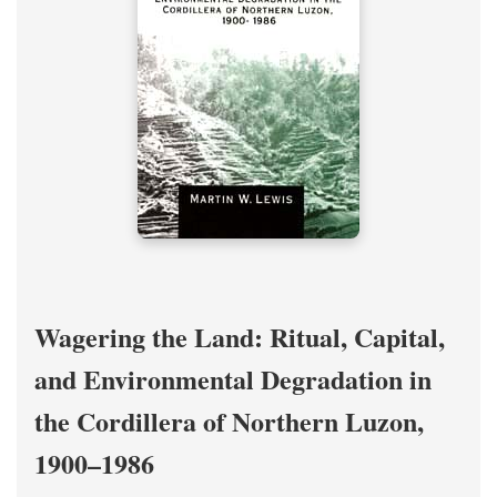
Wagering the Land: Ritual, Capital,
and Environmental Degradation in
the Cordillera of Northern Luzon,
1900–1986