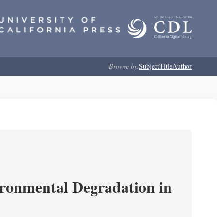
Browse by:
Subject
Title
Author
ironmental Degradation in