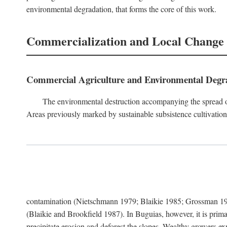
environmental degradation, that forms the core of this work.
Commercialization and Local Change
Commercial Agriculture and Environmental Degr
The environmental destruction accompanying the spread o
Areas previously marked by sustainable subsistence cultivation 
contamination (Nietschmann 1979; Blaikie 1985; Grossman 198
(Blaikie and Brookfield 1987). In Buguias, however, it is prim
precipitate erosion and deforest the slopes. Wealthy growers exp