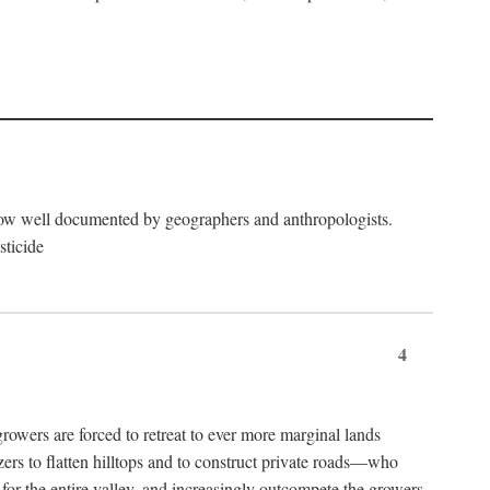
now well documented by geographers and anthropologists.
sticide
4
ers are forced to retreat to ever more marginal lands
ers to flatten hilltops and to construct private roads—who
l for the entire valley, and increasingly outcompete the growers