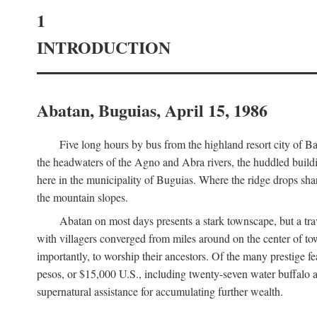
1
INTRODUCTION
Abatan, Buguias, April 15, 1986
Five long hours by bus from the highland resort city of B
the headwaters of the Agno and Abra rivers, the huddled buildin
here in the municipality of Buguias. Where the ridge drops sh
the mountain slopes.
Abatan on most days presents a stark townscape, but a tr
with villagers converged from miles around on the center of tow
importantly, to worship their ancestors. Of the many prestige fe
pesos, or $15,000 U.S., including twenty-seven water buffalo an
supernatural assistance for accumulating further wealth.