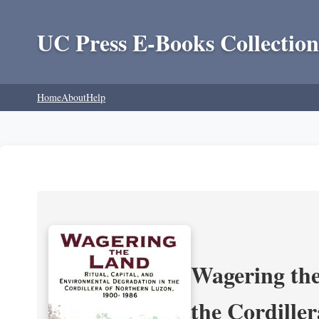
UC Press E-Books Collection
Home
About
Help
Wagering the
the Cordille