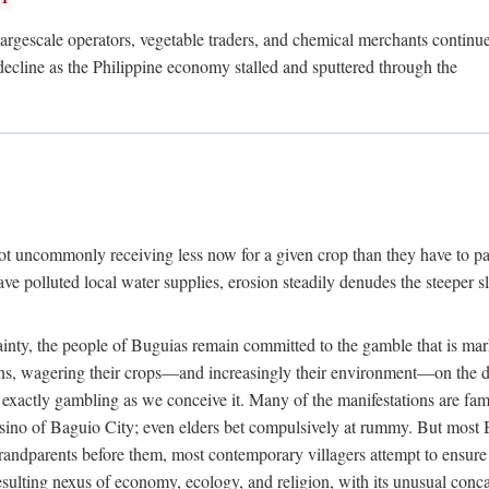
rgescale operators, vegetable traders, and chemical merchants continue to
 decline as the Philippine economy stalled and sputtered through the
ot uncommonly receiving less now for a given crop than they have to pa
have polluted local water supplies, erosion steadily denudes the steeper
inty, the people of Buguias remain committed to the gamble that is mark
urns, wagering their crops—and increasingly their environment—on the 
t exactly gambling as we conceive it. Many of the manifestations are fam
sino of Baguio City; even elders bet compulsively at rummy. But most Bu
 grandparents before them, most contemporary villagers attempt to ensur
 resulting nexus of economy, ecology, and religion, with its unusual conca