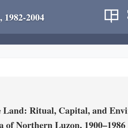
, 1982-2004
 Land: Ritual, Capital, and Env
ra of Northern Luzon, 1900–1986