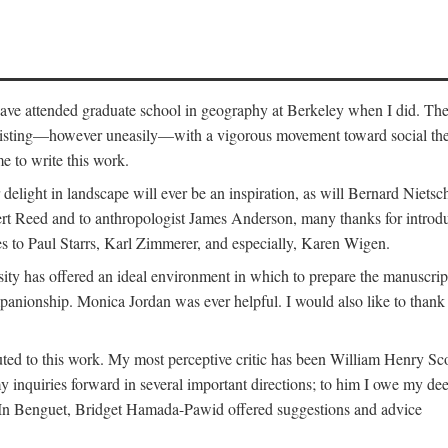
o have attended graduate school in geography at Berkeley when I did. Th
existing—however uneasily—with a vigorous movement toward social theory
e to write this work.
elight in landscape will ever be an inspiration, as will Bernard Nietsc
rt Reed and to anthropologist James Anderson, many thanks for introdu
oes to Paul Starrs, Karl Zimmerer, and especially, Karen Wigen.
y has offered an ideal environment in which to prepare the manuscrip
panionship. Monica Jordan was ever helpful. I would also like to than
ted to this work. My most perceptive critic has been William Henry Sco
y inquiries forward in several important directions; to him I owe my de
s. In Benguet, Bridget Hamada-Pawid offered suggestions and advice