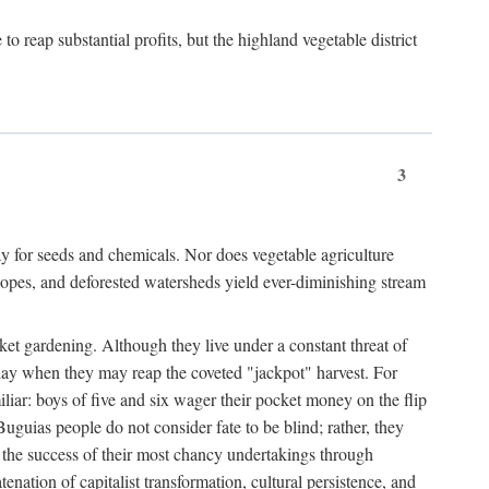
 reap substantial profits, but the highland vegetable district
3
y for seeds and chemicals. Nor does vegetable agriculture
 slopes, and deforested watersheds yield ever-diminishing stream
et gardening. Although they live under a constant threat of
day when they may reap the coveted "jackpot" harvest. For
iliar: boys of five and six wager their pocket money on the flip
guias people do not consider fate to be blind; rather, they
e the success of their most chancy undertakings through
tenation of capitalist transformation, cultural persistence, and