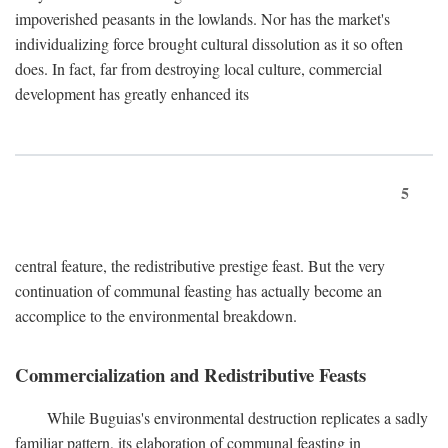
impoverished peasants in the lowlands. Nor has the market's
individualizing force brought cultural dissolution as it so often
does. In fact, far from destroying local culture, commercial
development has greatly enhanced its
5
central feature, the redistributive prestige feast. But the very
continuation of communal feasting has actually become an
accomplice to the environmental breakdown.
Commercialization and Redistributive Feasts
While Buguias's environmental destruction replicates a sadly
familiar pattern, its elaboration of communal feasting in