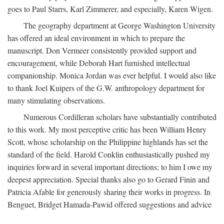
goes to Paul Starrs, Karl Zimmerer, and especially, Karen Wigen.
The geography department at George Washington University
has offered an ideal environment in which to prepare the
manuscript. Don Vermeer consistently provided support and
encouragement, while Deborah Hart furnished intellectual
companionship. Monica Jordan was ever helpful. I would also like
to thank Joel Kuipers of the G.W. anthropology department for
many stimulating observations.
Numerous Cordilleran scholars have substantially contributed
to this work. My most perceptive critic has been William Henry
Scott, whose scholarship on the Philippine highlands has set the
standard of the field. Harold Conklin enthusiastically pushed my
inquiries forward in several important directions; to him I owe my
deepest appreciation. Special thanks also go to Gerard Finin and
Patricia Afable for generously sharing their works in progress. In
Benguet, Bridget Hamada-Pawid offered suggestions and advice