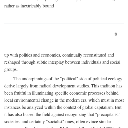
rather as inextricably bound
8
up with politics and economics, continually reconstituted and
reshaped through subtle interplay between individuals and social
groups.
The underpinnings of the "political" side of political ecology
derive largely from radical development studies. This tradition has
been fruitful in illuminating specific economic processes behind
local environmental change in the modern era, which must in most
instances be analyzed within the context of global capitalism. But
it has also biased the field against recognizing that "precapitalist"
societies, and certainly "socialist" ones, often evince similar