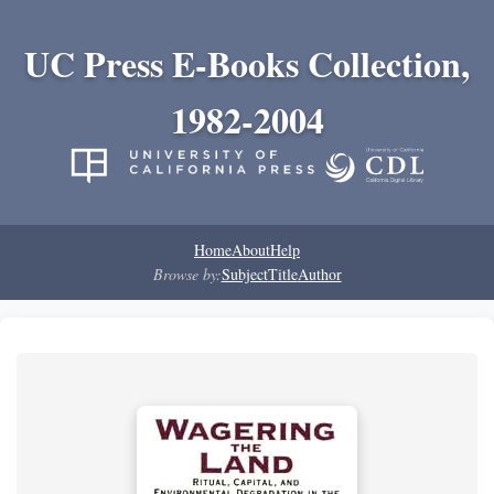
UC Press E-Books Collection,
1982-2004
Home
About
Help
Browse by:
Subject
Title
Author