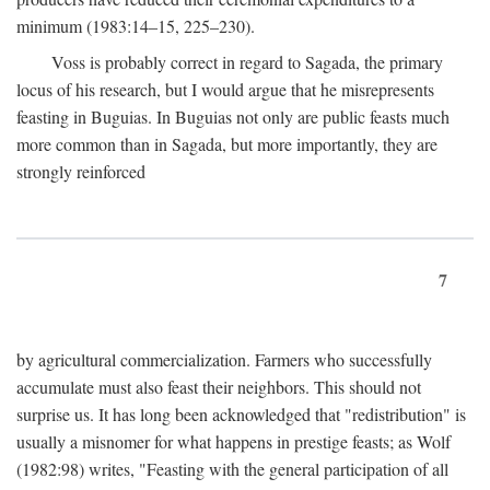
minimum (1983:14–15, 225–230).
Voss is probably correct in regard to Sagada, the primary
locus of his research, but I would argue that he misrepresents
feasting in Buguias. In Buguias not only are public feasts much
more common than in Sagada, but more importantly, they are
strongly reinforced
7
by agricultural commercialization. Farmers who successfully
accumulate must also feast their neighbors. This should not
surprise us. It has long been acknowledged that "redistribution" is
usually a misnomer for what happens in prestige feasts; as Wolf
(1982:98) writes, "Feasting with the general participation of all