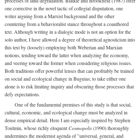
processes of land degradation. Blaikie and Brookfield (1987) offer
one corrective in the novel tactic of collegial disputation, one
writer arguing from a Marxist background and the other
countering from a behavioralist stance throughout a coauthored
text. Although writing in a dialogic mode is not an option for the
solo author, I have allowed a degree of theoretical agnosticism into
this text by (loosely) employing both Weberian and Marxian
notions, tending toward the latter when analyzing the economy,
and veering toward the former when considering religious issues.
Both traditions offer powerful lenses that can profitably be trained
on social and ecological change in Buguias; to take either one
alone is to risk limiting inquiry and obscuring those processes that
defy expectations.
One of the fundamental premises of this study is that social,
cultural, economic, and ecological change must be analyzed in
dense empirical detail. Here I am especially inspired by Stephen
Toulmin, whose richly eloquent
Cosmopolis
(1990) thoroughly
undermines the modernist agenda of "universal, general, and