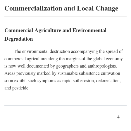
Commercialization and Local Change
Commercial Agriculture and Environmental
Degradation
The environmental destruction accompanying the spread of
commercial agriculture along the margins of the global economy
is now well documented by geographers and anthropologists.
Areas previously marked by sustainable subsistence cultivation
soon exhibit such symptoms as rapid soil erosion, deforestation,
and pesticide
4