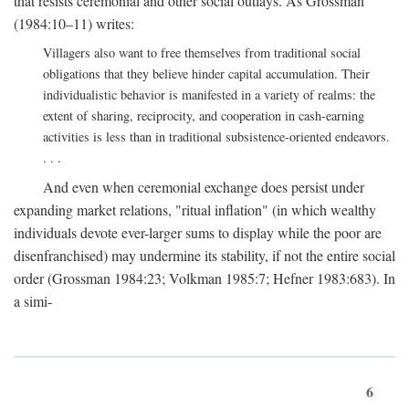
that resists ceremonial and other social outlays. As Grossman
(1984:10–11) writes:
Villagers also want to free themselves from traditional social
obligations that they believe hinder capital accumulation. Their
individualistic behavior is manifested in a variety of realms: the
extent of sharing, reciprocity, and cooperation in cash-earning
activities is less than in traditional subsistence-oriented endeavors.
. . .
And even when ceremonial exchange does persist under
expanding market relations, "ritual inflation" (in which wealthy
individuals devote ever-larger sums to display while the poor are
disenfranchised) may undermine its stability, if not the entire social
order (Grossman 1984:23; Volkman 1985:7; Hefner 1983:683). In
a simi-
6