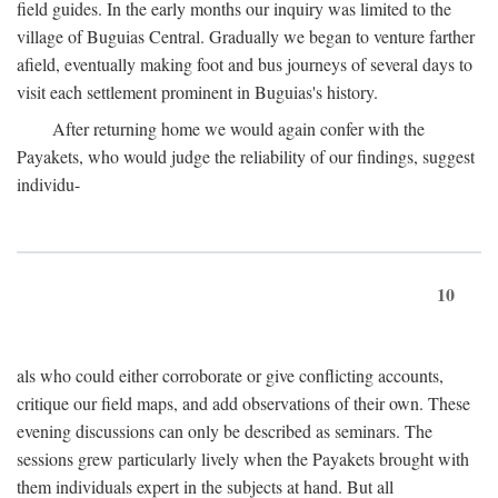
field guides. In the early months our inquiry was limited to the
village of Buguias Central. Gradually we began to venture farther
afield, eventually making foot and bus journeys of several days to
visit each settlement prominent in Buguias's history.
After returning home we would again confer with the
Payakets, who would judge the reliability of our findings, suggest
individu-
10
als who could either corroborate or give conflicting accounts,
critique our field maps, and add observations of their own. These
evening discussions can only be described as seminars. The
sessions grew particularly lively when the Payakets brought with
them individuals expert in the subjects at hand. But all