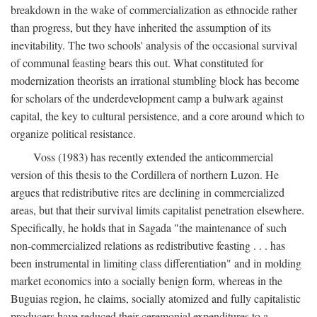
breakdown in the wake of commercialization as ethnocide rather
than progress, but they have inherited the assumption of its
inevitability. The two schools' analysis of the occasional survival
of communal feasting bears this out. What constituted for
modernization theorists an irrational stumbling block has become
for scholars of the underdevelopment camp a bulwark against
capital, the key to cultural persistence, and a core around which to
organize political resistance.
Voss (1983) has recently extended the anticommercial
version of this thesis to the Cordillera of northern Luzon. He
argues that redistributive rites are declining in commercialized
areas, but that their survival limits capitalist penetration elsewhere.
Specifically, he holds that in Sagada "the maintenance of such
non-commercialized relations as redistributive feasting . . . has
been instrumental in limiting class differentiation" and in molding
market economics into a socially benign form, whereas in the
Buguias region, he claims, socially atomized and fully capitalistic
producers have reduced their ceremonial expenditures to a