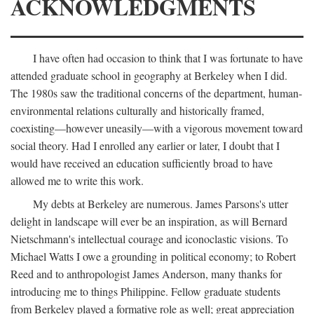
ACKNOWLEDGMENTS
I have often had occasion to think that I was fortunate to have
attended graduate school in geography at Berkeley when I did.
The 1980s saw the traditional concerns of the department, human-
environmental relations culturally and historically framed,
coexisting—however uneasily—with a vigorous movement toward
social theory. Had I enrolled any earlier or later, I doubt that I
would have received an education sufficiently broad to have
allowed me to write this work.
My debts at Berkeley are numerous. James Parsons's utter
delight in landscape will ever be an inspiration, as will Bernard
Nietschmann's intellectual courage and iconoclastic visions. To
Michael Watts I owe a grounding in political economy; to Robert
Reed and to anthropologist James Anderson, many thanks for
introducing me to things Philippine. Fellow graduate students
from Berkeley played a formative role as well; great appreciation