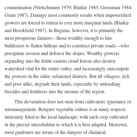
contamination (Nietschmann 1979; Blaikie 1985; Grossman 1984;
Grant 1987). Damage most commonly results when impoverished
growers are forced to retreat to ever more marginal lands (Blaikie
and Brookfield 1987). In Buguias, however, it is primarily the
most prosperous farmers—those wealthy enough to hire
bulldozers to flatten hilltops and to construct private roads—who
precipitate erosion and deforest the slopes. Wealthy growers
expanding into the fertile eastern cloud forests also destroy
watershed vital for the entire valley, and increasingly outcompete
the growers in the older, exhausted districts. But all villagers, rich
and poor alike, degrade their lands, especially by unleashing
biocides and fertilizers into the streams of the region.
This devastation does not stem from cultivators' ignorance or
mismanagement. Benguet vegetable culture is in many respects
intricately fitted to the local landscape, with each crop cultivated
in the precise microhabitat to which it is best adapted. Moreover,
most gardeners are aware of the dangers of chemical