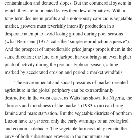
contamination and denuded slopes. But the commercial system in
which they are imbricated leaves them few alternatives. With a
long-term decline in profits and a notoriously capricious vegetable
market, growers must feverishly intensify production in a
desperate attempt to avoid losing ground during poor seasons
(what Bernstein [1977] calls the "simple reproduction squeeze").
And the prospect of unpredictable price jumps propels them in the
same direction; the lure of a jackpot harvest brings an even higher
pitch of activity during the perilous typhoon season, a time
marked by accelerated erosion and periodic market windfalls.
The environmental and social pressures of market-oriented
agriculture in the global periphery can be extraordinarily
destructive; in the worst cases, as Watts has shown for Nigeria, the
"horrors and moodiness of the market" (1983:xxiii) can bring
famine and mass starvation. But the vegetable districts of northern
Luzon have
as yet
seen only the early warnings of an ecological
and economic debacle. The vegetable farmers today remain the
envy of both subsistence growers in the mountains and