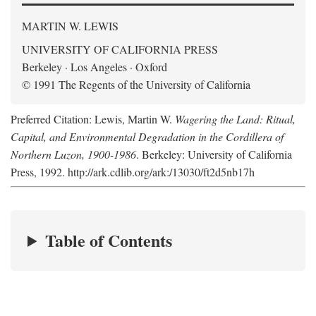
MARTIN W. LEWIS
UNIVERSITY OF CALIFORNIA PRESS
Berkeley · Los Angeles · Oxford
© 1991 The Regents of the University of California
Preferred Citation: Lewis, Martin W.
Wagering the Land: Ritual,
Capital, and Environmental Degradation in the Cordillera of
Northern Luzon, 1900-1986
. Berkeley: University of California
Press, 1992. http://ark.cdlib.org/ark:/13030/ft2d5nb17h
Table of Contents