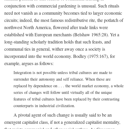
conjunction with commercial gardening is unusual. Such rituals
need not vanish as a community becomes tied to larger economic
circuits; indeed, the most famous redistributive rite, the potlatch of
northwest North America, flowered after trade links were
established with European merchants (Belshaw 1965:28). Yet a
long-standing scholarly tradition holds that such feasts, and
communal ties in general, wither away once a society is
incorporated into the world economy. Bodley (1975:167), for
example, argues as follows:
Integration is not possible unless tribal cultures are made to
surrender their autonomy and self reliance. When these are
replaced by dependence on . . . the world market economy, a whole
series of changes will follow until virtually all of the unique
features of tribal cultures have been replaced by their contrasting
counterparts in industrial civilization.
A pivotal agent of such change is usually said to be an
emergent capitalist class, if not a generalized capitalist mentality,