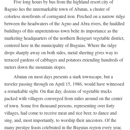
Five long hours by bus from the highland resort city of
Baguio lies the unremarkable town of Abatan, a cluster of
colorless storefronts of corrugated iron. Perched on a narrow ridge
between the headwaters of the Agno and Abra rivers, the huddled
buildings of this unpretentious town belie its importance as the
marketing headquarters of the northern Benguet vegetable district,
centered here in the municipality of Buguias. Where the ridge
drops sharply away on both sides, metal sheeting gives way to
terraced gardens of cabbages and potatoes extending hundreds of
meters down the mountain slopes.
Abatan on most days presents a stark townscape, but a
traveler passing through on April 15, 1986, would have witnessed
a remarkable sight. On that day, dozens of vegetable trucks
packed with villagers converged from miles around on the center
of town. Some five thousand persons, representing over forty
villages, had come to receive meat and rice beer, to dance and
sing, and, most importantly, to worship their ancestors. Of the
many prestige feasts celebrated in the Buguias region every year,