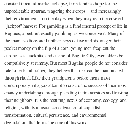
constant threat of market collapse, farm families hope for the
unpredictable upturns, wagering their crops—and increasingly
their environment—on the day when they may reap the coveted
"jackpot" harvest. For gambling is a fundamental precept of life in
Buguias, albeit not exactly gambling as we conceive it. Many of
the manifestations are familiar: boys of five and six wager their
pocket money on the flip of a coin; young men frequent the
cardhouses, cockpits, and casino of Baguio City; even elders bet
compulsively at rummy. But most Buguias people do not consider
fate to be blind; rather, they believe that risk can be manipulated
through ritual. Like their grandparents before them, most
contemporary villagers attempt to ensure the success of their most
chancy undertakings through placating their ancestors and feasting
their neighbors. It is the resulting nexus of economy, ecology, and
religion, with its unusual concatenation of capitalist
transformation, cultural persistence, and environmental
degradation, that forms the core of this work.