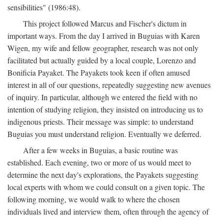
sensibilities" (1986:48).
This project followed Marcus and Fischer's dictum in
important ways. From the day I arrived in Buguias with Karen
Wigen, my wife and fellow geographer, research was not only
facilitated but actually guided by a local couple, Lorenzo and
Bonificia Payaket. The Payakets took keen if often amused
interest in all of our questions, repeatedly suggesting new avenues
of inquiry. In particular, although we entered the field with no
intention of studying religion, they insisted on introducing us to
indigenous priests. Their message was simple: to understand
Buguias you must understand religion. Eventually we deferred.
After a few weeks in Buguias, a basic routine was
established. Each evening, two or more of us would meet to
determine the next day's explorations, the Payakets suggesting
local experts with whom we could consult on a given topic. The
following morning, we would walk to where the chosen
individuals lived and interview them, often through the agency of