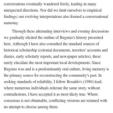
conversations eventually wandered freely, leading in many
unexpected directions. Nor did we limit ourselves to empirical
findings; our evolving interpretations also formed a conversational
mainstay.
Through these alternating interviews and evening discussions
we gradually elicited the outline of Buguias's history presented
here. Although I have also consulted the standard sources of
historical scholarship (colonial documents, travelers' accounts and
diaries, early scholarly reports, and newspaper articles), these
rarely elucidate the most important local developments. Since
Buguias was and is a predominantly oral culture, living memory is
the primary source for reconstructing the community's past. In
seeking standards of reliability, I follow Rosaldo's (1980) lead;
where numerous individuals reiterate the same story, without
contradictions, I have accepted it as most likely true. Where
consensus is not obtainable, conflicting versions are retained with
no attempt to choose among them.