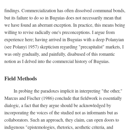
findings. Commercialization has often dissolved communal bonds,
but its failure to do so in Buguias does not necessarily mean that
we have found an aberrant exception. In practice, this means being
willing to revise radically one's preconceptions. I argue from
experience here; having arrived in Buguias with a deep Polanyian
(see Polanyi 1957) skepticism regarding "precapitalist" markets, I
was only gradually, and painfully, disabused of this romantic
notion as I delved into the commercial history of Buguias.
Field Methods
In probing the paradoxes implicit in interpreting "the other,"
Marcus and Fischer (1986) conclude that fieldwork is essentially
dialogic, a fact that they argue should be acknowledged by
incorporating the voices of the studied not as informants but as
collaborators. Such an approach, they claim, can open doors to
indigenous "epistemologies, rhetorics, aesthetic criteria, and