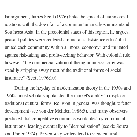
lar argument, James Scott (1976) links the spread of commercial
relations with the downfall of a communitarian ethos in mainland
Southeast Asia. In the precolonial states of this region, he argues,
peasant politics were centered around a "subsistence ethic" that
united each community within a "moral economy" and militated
against risk-taking and profit-seeking behavior. With colonial rule,
however, "the commercialization of the agrarian economy was
steadily stripping away most of the traditional forms of social
insurance" (Scott 1976:10).
During the heyday of modernization theory in the 1950s and
1960s, most scholars applauded the market's ability to displace
traditional cultural forms. Religion in general was thought to fetter
development (see von der Mehden 1986:5), and many observers
predicted that competitive economics would destroy communal
institutions, leading eventually to "detribalization" (see de Souza
and Porter 1974). Present-day writers tend to view cultural