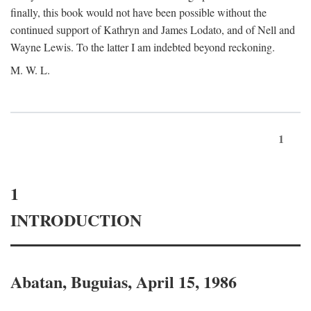
finally, this book would not have been possible without the
continued support of Kathryn and James Lodato, and of Nell and
Wayne Lewis. To the latter I am indebted beyond reckoning.
M. W. L.
1
1
INTRODUCTION
Abatan, Buguias, April 15, 1986