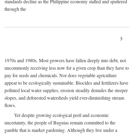
standards decline as the Philippine economy stalled and sputtered
through the
3
1970s and 1980s. Most growers have fallen deeply into debt, not
uncommonly receiving less now for a given crop than they have to
pay for seeds and chemicals. Nor does vegetable agriculture
appear to be ecologically sustainable. Biocides and fertilizers have
polluted local water supplies, erosion steadily denudes the steeper
slopes, and deforested watersheds yield ever-diminishing stream
flows.
Yet despite growing ecological peril and economic
uncertainty, the people of Buguias remain committed to the
gamble that is market gardening. Although they live under a