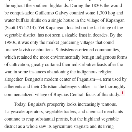
throughout the southern highlands. During the 1830s the would-
be conquistador Guillermo Galvey counted some 1,300 hog and
water-buffalo skulls on a single house in the village of Kapangan
(Scott 1974:214). Yet Kapangan, located on the far fringe of the
vegetable district, has not seen a sizable feast in decades. By the
1980s, it was only the market-gardening villages that could
finance lavish celebrations. Subsistence-oriented communities,
which retained the more environmentally benign indigenous forms
of cultivation, greatly curtailed their redistributive feasts after the
war, in some instances abandoning the indigenous religion
altogether. Benguet's modern center of Paganism—a term used by
adherents and their Christian challengers alike—is the thoroughly
1
commercialized village of Buguias Central, focus of this study.
Today, Buguias's prosperity looks increasingly tenuous.
Largescale operators, vegetable traders, and chemical merchants
continue to reap substantial profits, but the highland vegetable
district as a whole saw its agriculture stagnate and its living