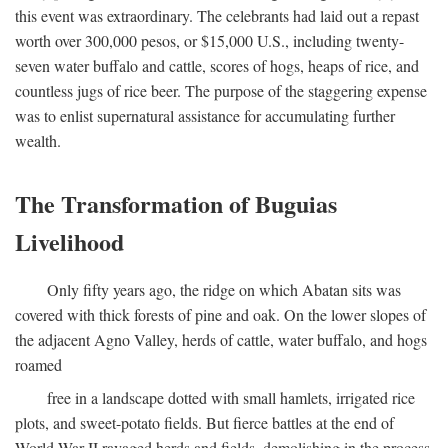
this event was extraordinary. The celebrants had laid out a repast
worth over 300,000 pesos, or $15,000 U.S., including twenty-
seven water buffalo and cattle, scores of hogs, heaps of rice, and
countless jugs of rice beer. The purpose of the staggering expense
was to enlist supernatural assistance for accumulating further
wealth.
The Transformation of Buguias
Livelihood
Only fifty years ago, the ridge on which Abatan sits was
covered with thick forests of pine and oak. On the lower slopes of
the adjacent Agno Valley, herds of cattle, water buffalo, and hogs
roamed
free in a landscape dotted with small hamlets, irrigated rice
plots, and sweet-potato fields. But fierce battles at the end of
World War II ravaged herds and fields, demolishing in the process