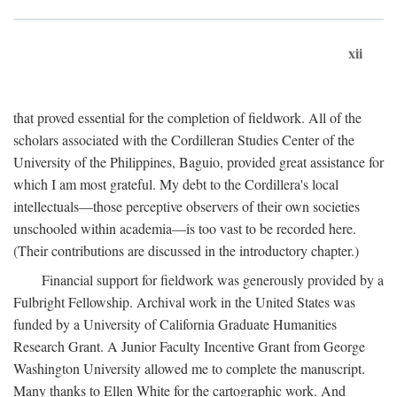
xii
that proved essential for the completion of fieldwork. All of the
scholars associated with the Cordilleran Studies Center of the
University of the Philippines, Baguio, provided great assistance for
which I am most grateful. My debt to the Cordillera's local
intellectuals—those perceptive observers of their own societies
unschooled within academia—is too vast to be recorded here.
(Their contributions are discussed in the introductory chapter.)
Financial support for fieldwork was generously provided by a
Fulbright Fellowship. Archival work in the United States was
funded by a University of California Graduate Humanities
Research Grant. A Junior Faculty Incentive Grant from George
Washington University allowed me to complete the manuscript.
Many thanks to Ellen White for the cartographic work. And