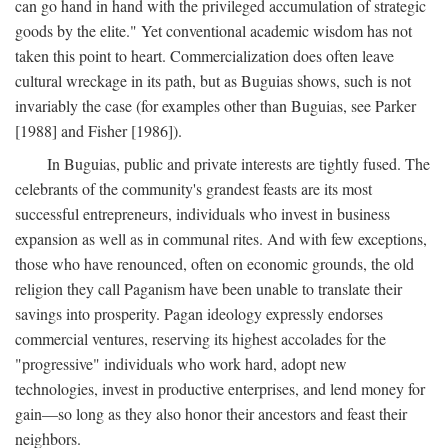
can go hand in hand with the privileged accumulation of strategic
goods by the elite." Yet conventional academic wisdom has not
taken this point to heart. Commercialization does often leave
cultural wreckage in its path, but as Buguias shows, such is not
invariably the case (for examples other than Buguias, see Parker
[1988] and Fisher [1986]).
In Buguias, public and private interests are tightly fused. The
celebrants of the community's grandest feasts are its most
successful entrepreneurs, individuals who invest in business
expansion as well as in communal rites. And with few exceptions,
those who have renounced, often on economic grounds, the old
religion they call Paganism have been unable to translate their
savings into prosperity. Pagan ideology expressly endorses
commercial ventures, reserving its highest accolades for the
"progressive" individuals who work hard, adopt new
technologies, invest in productive enterprises, and lend money for
gain—so long as they also honor their ancestors and feast their
neighbors.