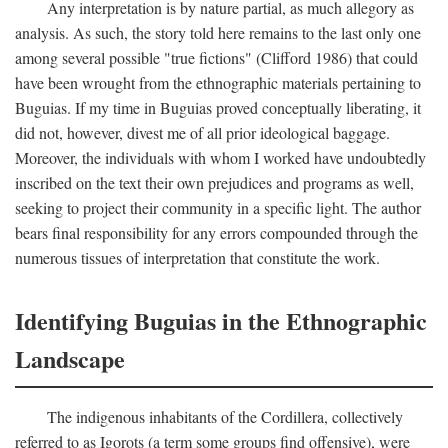
Any interpretation is by nature partial, as much allegory as
analysis. As such, the story told here remains to the last only one
among several possible "true fictions" (Clifford 1986) that could
have been wrought from the ethnographic materials pertaining to
Buguias. If my time in Buguias proved conceptually liberating, it
did not, however, divest me of all prior ideological baggage.
Moreover, the individuals with whom I worked have undoubtedly
inscribed on the text their own prejudices and programs as well,
seeking to project their community in a specific light. The author
bears final responsibility for any errors compounded through the
numerous tissues of interpretation that constitute the work.
Identifying Buguias in the Ethnographic
Landscape
The indigenous inhabitants of the Cordillera, collectively
referred to as Igorots (a term some groups find offensive), were