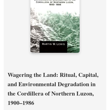
Wagering the Land: Ritual, Capital,
and Environmental Degradation in
the Cordillera of Northern Luzon,
1900–1986