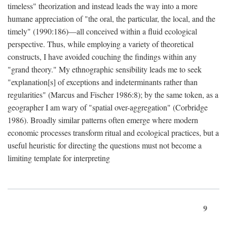
timeless" theorization and instead leads the way into a more
humane appreciation of "the oral, the particular, the local, and the
timely" (1990:186)—all conceived within a fluid ecological
perspective. Thus, while employing a variety of theoretical
constructs, I have avoided couching the findings within any
"grand theory." My ethnographic sensibility leads me to seek
"explanation[s] of exceptions and indeterminants rather than
regularities" (Marcus and Fischer 1986:8); by the same token, as a
geographer I am wary of "spatial over-aggregation" (Corbridge
1986). Broadly similar patterns often emerge where modern
economic processes transform ritual and ecological practices, but a
useful heuristic for directing the questions must not become a
limiting template for interpreting
9