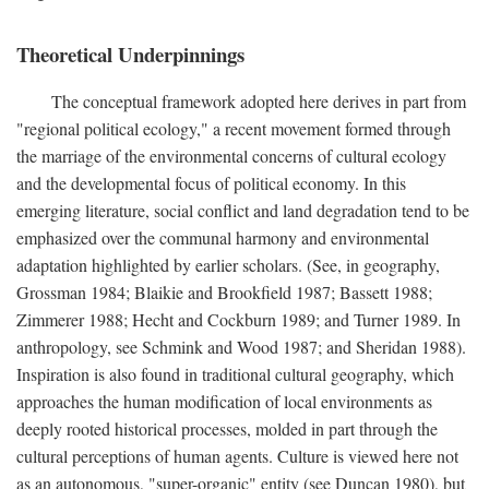
Theoretical Underpinnings
The conceptual framework adopted here derives in part from
"regional political ecology," a recent movement formed through
the marriage of the environmental concerns of cultural ecology
and the developmental focus of political economy. In this
emerging literature, social conflict and land degradation tend to be
emphasized over the communal harmony and environmental
adaptation highlighted by earlier scholars. (See, in geography,
Grossman 1984; Blaikie and Brookfield 1987; Bassett 1988;
Zimmerer 1988; Hecht and Cockburn 1989; and Turner 1989. In
anthropology, see Schmink and Wood 1987; and Sheridan 1988).
Inspiration is also found in traditional cultural geography, which
approaches the human modification of local environments as
deeply rooted historical processes, molded in part through the
cultural perceptions of human agents. Culture is viewed here not
as an autonomous, "super-organic" entity (see Duncan 1980), but