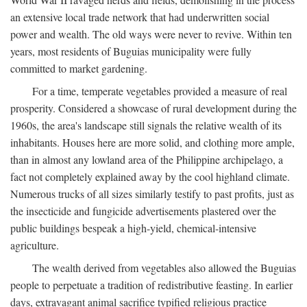
an extensive local trade network that had underwritten social
power and wealth. The old ways were never to revive. Within ten
years, most residents of Buguias municipality were fully
committed to market gardening.
For a time, temperate vegetables provided a measure of real
prosperity. Considered a showcase of rural development during the
1960s, the area's landscape still signals the relative wealth of its
inhabitants. Houses here are more solid, and clothing more ample,
than in almost any lowland area of the Philippine archipelago, a
fact not completely explained away by the cool highland climate.
Numerous trucks of all sizes similarly testify to past profits, just as
the insecticide and fungicide advertisements plastered over the
public buildings bespeak a high-yield, chemical-intensive
agriculture.
The wealth derived from vegetables also allowed the Buguias
people to perpetuate a tradition of redistributive feasting. In earlier
days, extravagant animal sacrifice typified religious practice