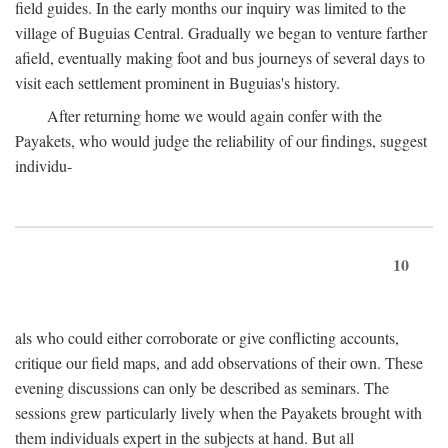
field guides. In the early months our inquiry was limited to the
village of Buguias Central. Gradually we began to venture farther
afield, eventually making foot and bus journeys of several days to
visit each settlement prominent in Buguias's history.
After returning home we would again confer with the
Payakets, who would judge the reliability of our findings, suggest
individu-
10
als who could either corroborate or give conflicting accounts,
critique our field maps, and add observations of their own. These
evening discussions can only be described as seminars. The
sessions grew particularly lively when the Payakets brought with
them individuals expert in the subjects at hand. But all