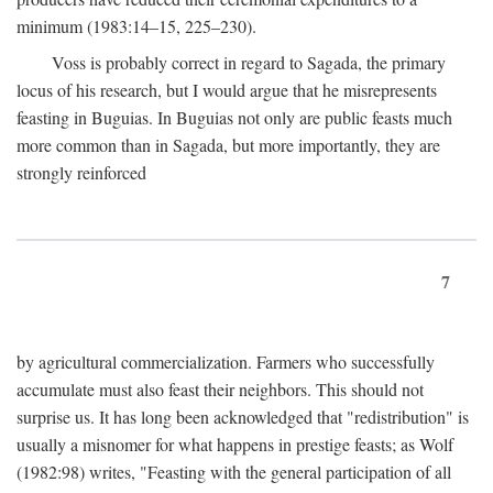
minimum (1983:14–15, 225–230).
Voss is probably correct in regard to Sagada, the primary
locus of his research, but I would argue that he misrepresents
feasting in Buguias. In Buguias not only are public feasts much
more common than in Sagada, but more importantly, they are
strongly reinforced
7
by agricultural commercialization. Farmers who successfully
accumulate must also feast their neighbors. This should not
surprise us. It has long been acknowledged that "redistribution" is
usually a misnomer for what happens in prestige feasts; as Wolf
(1982:98) writes, "Feasting with the general participation of all