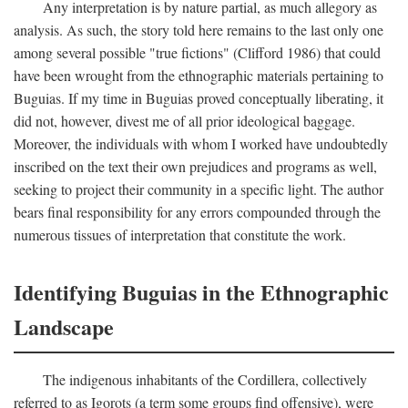
Any interpretation is by nature partial, as much allegory as
analysis. As such, the story told here remains to the last only one
among several possible "true fictions" (Clifford 1986) that could
have been wrought from the ethnographic materials pertaining to
Buguias. If my time in Buguias proved conceptually liberating, it
did not, however, divest me of all prior ideological baggage.
Moreover, the individuals with whom I worked have undoubtedly
inscribed on the text their own prejudices and programs as well,
seeking to project their community in a specific light. The author
bears final responsibility for any errors compounded through the
numerous tissues of interpretation that constitute the work.
Identifying Buguias in the Ethnographic
Landscape
The indigenous inhabitants of the Cordillera, collectively
referred to as Igorots (a term some groups find offensive), were