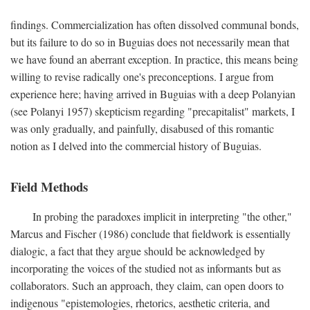
findings. Commercialization has often dissolved communal bonds,
but its failure to do so in Buguias does not necessarily mean that
we have found an aberrant exception. In practice, this means being
willing to revise radically one's preconceptions. I argue from
experience here; having arrived in Buguias with a deep Polanyian
(see Polanyi 1957) skepticism regarding "precapitalist" markets, I
was only gradually, and painfully, disabused of this romantic
notion as I delved into the commercial history of Buguias.
Field Methods
In probing the paradoxes implicit in interpreting "the other,"
Marcus and Fischer (1986) conclude that fieldwork is essentially
dialogic, a fact that they argue should be acknowledged by
incorporating the voices of the studied not as informants but as
collaborators. Such an approach, they claim, can open doors to
indigenous "epistemologies, rhetorics, aesthetic criteria, and