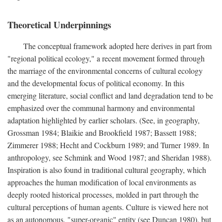
Theoretical Underpinnings
The conceptual framework adopted here derives in part from
"regional political ecology," a recent movement formed through
the marriage of the environmental concerns of cultural ecology
and the developmental focus of political economy. In this
emerging literature, social conflict and land degradation tend to be
emphasized over the communal harmony and environmental
adaptation highlighted by earlier scholars. (See, in geography,
Grossman 1984; Blaikie and Brookfield 1987; Bassett 1988;
Zimmerer 1988; Hecht and Cockburn 1989; and Turner 1989. In
anthropology, see Schmink and Wood 1987; and Sheridan 1988).
Inspiration is also found in traditional cultural geography, which
approaches the human modification of local environments as
deeply rooted historical processes, molded in part through the
cultural perceptions of human agents. Culture is viewed here not
as an autonomous, "super-organic" entity (see Duncan 1980), but