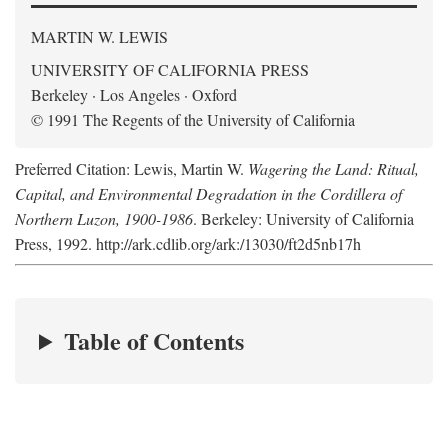
MARTIN W. LEWIS
UNIVERSITY OF CALIFORNIA PRESS
Berkeley · Los Angeles · Oxford
© 1991 The Regents of the University of California
Preferred Citation: Lewis, Martin W.
Wagering the Land: Ritual,
Capital, and Environmental Degradation in the Cordillera of
Northern Luzon, 1900-1986
. Berkeley: University of California
Press, 1992. http://ark.cdlib.org/ark:/13030/ft2d5nb17h
Table of Contents