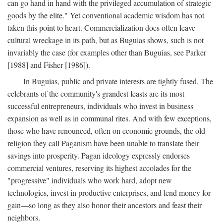
can go hand in hand with the privileged accumulation of strategic
goods by the elite." Yet conventional academic wisdom has not
taken this point to heart. Commercialization does often leave
cultural wreckage in its path, but as Buguias shows, such is not
invariably the case (for examples other than Buguias, see Parker
[1988] and Fisher [1986]).
In Buguias, public and private interests are tightly fused. The
celebrants of the community's grandest feasts are its most
successful entrepreneurs, individuals who invest in business
expansion as well as in communal rites. And with few exceptions,
those who have renounced, often on economic grounds, the old
religion they call Paganism have been unable to translate their
savings into prosperity. Pagan ideology expressly endorses
commercial ventures, reserving its highest accolades for the
"progressive" individuals who work hard, adopt new
technologies, invest in productive enterprises, and lend money for
gain—so long as they also honor their ancestors and feast their
neighbors.