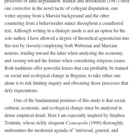
processes of land degradation. Blaikie and Brookfield (1987) offer
one corrective in the novel tactic of collegial disputation, one
writer arguing from a Marxist background and the other
countering from a behavioralist stance throughout a coauthored
text. Although writing in a dialogic mode is not an option for the
solo author, I have allowed a degree of theoretical agnosticism into
this text by (loosely) employing both Weberian and Marxian
notions, tending toward the latter when analyzing the economy,
and veering toward the former when considering religious issues.
Both traditions offer powerful lenses that can profitably be trained
on social and ecological change in Buguias; to take either one
alone is to risk limiting inquiry and obscuring those processes that
defy expectations.
One of the fundamental premises of this study is that social,
cultural, economic, and ecological change must be analyzed in
dense empirical detail. Here I am especially inspired by Stephen
Toulmin, whose richly eloquent
Cosmopolis
(1990) thoroughly
undermines the modernist agenda of "universal, general, and