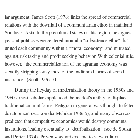
lar argument, James Scott (1976) links the spread of commercial
relations with the downfall of a communitarian ethos in mainland
Southeast Asia. In the precolonial states of this region, he argues,
peasant politics were centered around a "subsistence ethic" that
united each community within a "moral economy" and militated
against risk-taking and profit-seeking behavior. With colonial rule,
however, "the commercialization of the agrarian economy was
steadily stripping away most of the traditional forms of social
insurance" (Scott 1976:10).
During the heyday of modernization theory in the 1950s and
1960s, most scholars applauded the market's ability to displace
traditional cultural forms. Religion in general was thought to fetter
development (see von der Mehden 1986:5), and many observers
predicted that competitive economics would destroy communal
institutions, leading eventually to "detribalization" (see de Souza
and Porter 1974). Present-day writers tend to view cultural