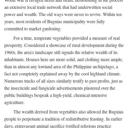
an extensive local trade network that had underwritten social
power and wealth. The old ways were never to revive. Within ten
years, most residents of Buguias municipality were fully
committed to market gardening.
For a time, temperate vegetables provided a measure of real
prosperity. Considered a showcase of rural development during the
1960s, the area's landscape still signals the relative wealth of its
inhabitants. Houses here are more solid, and clothing more ample,
than in almost any lowland area of the Philippine archipelago, a
fact not completely explained away by the cool highland climate.
Numerous trucks of all sizes similarly testify to past profits, just as
the insecticide and fungicide advertisements plastered over the
public buildings bespeak a high-yield, chemical-intensive
agriculture.
The wealth derived from vegetables also allowed the Buguias
people to perpetuate a tradition of redistributive feasting. In earlier
days, extravagant animal sacrifice typified religious practice