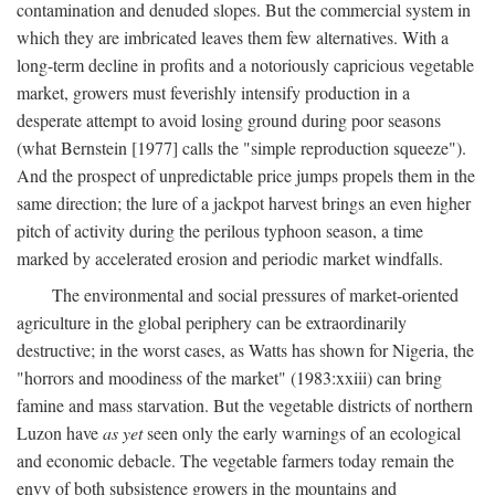
contamination and denuded slopes. But the commercial system in
which they are imbricated leaves them few alternatives. With a
long-term decline in profits and a notoriously capricious vegetable
market, growers must feverishly intensify production in a
desperate attempt to avoid losing ground during poor seasons
(what Bernstein [1977] calls the "simple reproduction squeeze").
And the prospect of unpredictable price jumps propels them in the
same direction; the lure of a jackpot harvest brings an even higher
pitch of activity during the perilous typhoon season, a time
marked by accelerated erosion and periodic market windfalls.
The environmental and social pressures of market-oriented
agriculture in the global periphery can be extraordinarily
destructive; in the worst cases, as Watts has shown for Nigeria, the
"horrors and moodiness of the market" (1983:xxiii) can bring
famine and mass starvation. But the vegetable districts of northern
Luzon have
as yet
seen only the early warnings of an ecological
and economic debacle. The vegetable farmers today remain the
envy of both subsistence growers in the mountains and