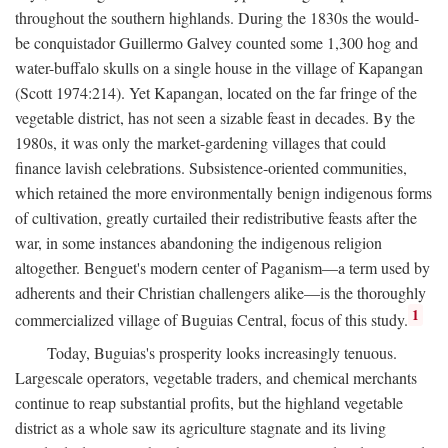
throughout the southern highlands. During the 1830s the would-
be conquistador Guillermo Galvey counted some 1,300 hog and
water-buffalo skulls on a single house in the village of Kapangan
(Scott 1974:214). Yet Kapangan, located on the far fringe of the
vegetable district, has not seen a sizable feast in decades. By the
1980s, it was only the market-gardening villages that could
finance lavish celebrations. Subsistence-oriented communities,
which retained the more environmentally benign indigenous forms
of cultivation, greatly curtailed their redistributive feasts after the
war, in some instances abandoning the indigenous religion
altogether. Benguet's modern center of Paganism—a term used by
adherents and their Christian challengers alike—is the thoroughly
1
commercialized village of Buguias Central, focus of this study.
Today, Buguias's prosperity looks increasingly tenuous.
Largescale operators, vegetable traders, and chemical merchants
continue to reap substantial profits, but the highland vegetable
district as a whole saw its agriculture stagnate and its living