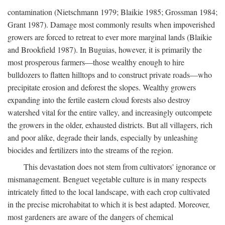
contamination (Nietschmann 1979; Blaikie 1985; Grossman 1984;
Grant 1987). Damage most commonly results when impoverished
growers are forced to retreat to ever more marginal lands (Blaikie
and Brookfield 1987). In Buguias, however, it is primarily the
most prosperous farmers—those wealthy enough to hire
bulldozers to flatten hilltops and to construct private roads—who
precipitate erosion and deforest the slopes. Wealthy growers
expanding into the fertile eastern cloud forests also destroy
watershed vital for the entire valley, and increasingly outcompete
the growers in the older, exhausted districts. But all villagers, rich
and poor alike, degrade their lands, especially by unleashing
biocides and fertilizers into the streams of the region.
This devastation does not stem from cultivators' ignorance or
mismanagement. Benguet vegetable culture is in many respects
intricately fitted to the local landscape, with each crop cultivated
in the precise microhabitat to which it is best adapted. Moreover,
most gardeners are aware of the dangers of chemical