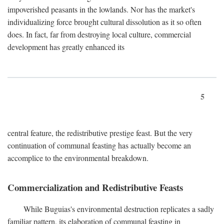
impoverished peasants in the lowlands. Nor has the market's
individualizing force brought cultural dissolution as it so often
does. In fact, far from destroying local culture, commercial
development has greatly enhanced its
5
central feature, the redistributive prestige feast. But the very
continuation of communal feasting has actually become an
accomplice to the environmental breakdown.
Commercialization and Redistributive Feasts
While Buguias's environmental destruction replicates a sadly
familiar pattern, its elaboration of communal feasting in