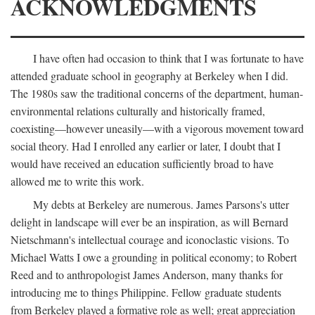
ACKNOWLEDGMENTS
I have often had occasion to think that I was fortunate to have
attended graduate school in geography at Berkeley when I did.
The 1980s saw the traditional concerns of the department, human-
environmental relations culturally and historically framed,
coexisting—however uneasily—with a vigorous movement toward
social theory. Had I enrolled any earlier or later, I doubt that I
would have received an education sufficiently broad to have
allowed me to write this work.
My debts at Berkeley are numerous. James Parsons's utter
delight in landscape will ever be an inspiration, as will Bernard
Nietschmann's intellectual courage and iconoclastic visions. To
Michael Watts I owe a grounding in political economy; to Robert
Reed and to anthropologist James Anderson, many thanks for
introducing me to things Philippine. Fellow graduate students
from Berkeley played a formative role as well; great appreciation