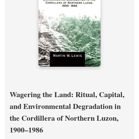
Wagering the Land: Ritual, Capital,
and Environmental Degradation in
the Cordillera of Northern Luzon,
1900–1986