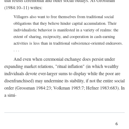
that resists ceremonial and other social outlays. As Grossman
(1984:10–11) writes:
Villagers also want to free themselves from traditional social
obligations that they believe hinder capital accumulation. Their
individualistic behavior is manifested in a variety of realms: the
extent of sharing, reciprocity, and cooperation in cash-earning
activities is less than in traditional subsistence-oriented endeavors.
. . .
And even when ceremonial exchange does persist under
expanding market relations, "ritual inflation" (in which wealthy
individuals devote ever-larger sums to display while the poor are
disenfranchised) may undermine its stability, if not the entire social
order (Grossman 1984:23; Volkman 1985:7; Hefner 1983:683). In
a simi-
6