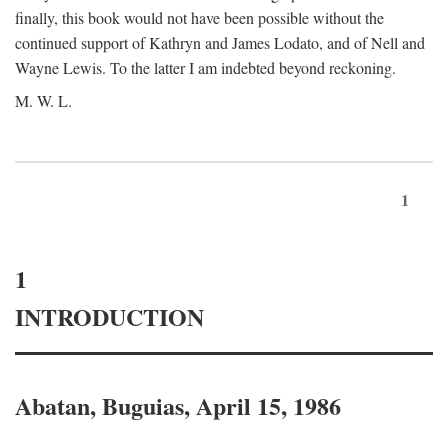
finally, this book would not have been possible without the
continued support of Kathryn and James Lodato, and of Nell and
Wayne Lewis. To the latter I am indebted beyond reckoning.
M. W. L.
1
1
INTRODUCTION
Abatan, Buguias, April 15, 1986