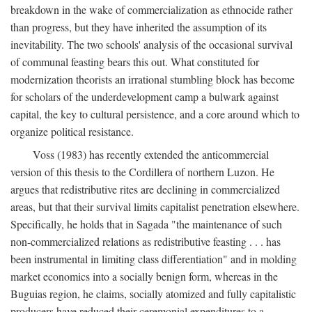
breakdown in the wake of commercialization as ethnocide rather
than progress, but they have inherited the assumption of its
inevitability. The two schools' analysis of the occasional survival
of communal feasting bears this out. What constituted for
modernization theorists an irrational stumbling block has become
for scholars of the underdevelopment camp a bulwark against
capital, the key to cultural persistence, and a core around which to
organize political resistance.
Voss (1983) has recently extended the anticommercial
version of this thesis to the Cordillera of northern Luzon. He
argues that redistributive rites are declining in commercialized
areas, but that their survival limits capitalist penetration elsewhere.
Specifically, he holds that in Sagada "the maintenance of such
non-commercialized relations as redistributive feasting . . . has
been instrumental in limiting class differentiation" and in molding
market economics into a socially benign form, whereas in the
Buguias region, he claims, socially atomized and fully capitalistic
producers have reduced their ceremonial expenditures to a