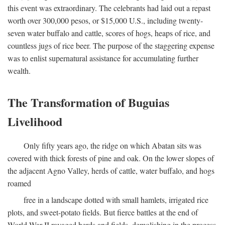
this event was extraordinary. The celebrants had laid out a repast
worth over 300,000 pesos, or $15,000 U.S., including twenty-
seven water buffalo and cattle, scores of hogs, heaps of rice, and
countless jugs of rice beer. The purpose of the staggering expense
was to enlist supernatural assistance for accumulating further
wealth.
The Transformation of Buguias
Livelihood
Only fifty years ago, the ridge on which Abatan sits was
covered with thick forests of pine and oak. On the lower slopes of
the adjacent Agno Valley, herds of cattle, water buffalo, and hogs
roamed
free in a landscape dotted with small hamlets, irrigated rice
plots, and sweet-potato fields. But fierce battles at the end of
World War II ravaged herds and fields, demolishing in the process