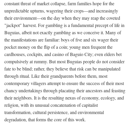
constant threat of market collapse, farm families hope for the
unpredictable upturns, wagering their crops—and increasingly
their environment—on the day when they may reap the coveted
"jackpot" harvest. For gambling is a fundamental precept of life in
Buguias, albeit not exactly gambling as we conceive it. Many of
the manifestations are familiar: boys of five and six wager their
pocket money on the flip of a coin; young men frequent the
cardhouses, cockpits, and casino of Baguio City; even elders bet
compulsively at rummy. But most Buguias people do not consider
fate to be blind; rather, they believe that risk can be manipulated
through ritual. Like their grandparents before them, most
contemporary villagers attempt to ensure the success of their most
chancy undertakings through placating their ancestors and feasting
their neighbors. It is the resulting nexus of economy, ecology, and
religion, with its unusual concatenation of capitalist
transformation, cultural persistence, and environmental
degradation, that forms the core of this work.