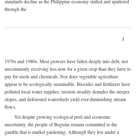
standards decline as the Philippine economy stalled and sputtered
through the
3
1970s and 1980s. Most growers have fallen deeply into debt, not
uncommonly receiving less now for a given crop than they have to
pay for seeds and chemicals. Nor does vegetable agriculture
appear to be ecologically sustainable. Biocides and fertilizers have
polluted local water supplies, erosion steadily denudes the steeper
slopes, and deforested watersheds yield ever-diminishing stream
flows.
Yet despite growing ecological peril and economic
uncertainty, the people of Buguias remain committed to the
gamble that is market gardening. Although they live under a