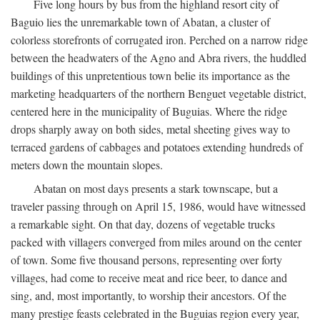
Five long hours by bus from the highland resort city of
Baguio lies the unremarkable town of Abatan, a cluster of
colorless storefronts of corrugated iron. Perched on a narrow ridge
between the headwaters of the Agno and Abra rivers, the huddled
buildings of this unpretentious town belie its importance as the
marketing headquarters of the northern Benguet vegetable district,
centered here in the municipality of Buguias. Where the ridge
drops sharply away on both sides, metal sheeting gives way to
terraced gardens of cabbages and potatoes extending hundreds of
meters down the mountain slopes.
Abatan on most days presents a stark townscape, but a
traveler passing through on April 15, 1986, would have witnessed
a remarkable sight. On that day, dozens of vegetable trucks
packed with villagers converged from miles around on the center
of town. Some five thousand persons, representing over forty
villages, had come to receive meat and rice beer, to dance and
sing, and, most importantly, to worship their ancestors. Of the
many prestige feasts celebrated in the Buguias region every year,