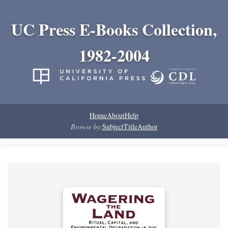
UC Press E-Books Collection,
1982-2004
Home
About
Help
Browse by:
Subject
Title
Author