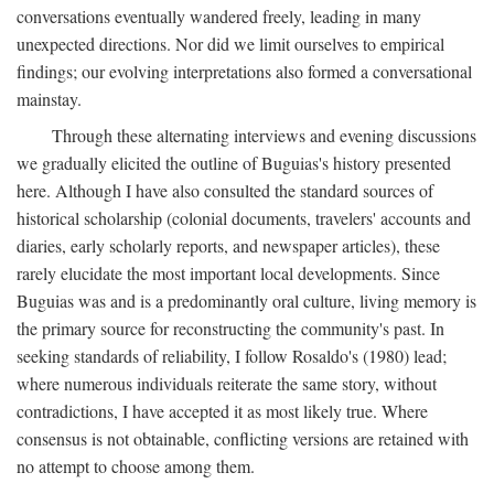
conversations eventually wandered freely, leading in many
unexpected directions. Nor did we limit ourselves to empirical
findings; our evolving interpretations also formed a conversational
mainstay.
Through these alternating interviews and evening discussions
we gradually elicited the outline of Buguias's history presented
here. Although I have also consulted the standard sources of
historical scholarship (colonial documents, travelers' accounts and
diaries, early scholarly reports, and newspaper articles), these
rarely elucidate the most important local developments. Since
Buguias was and is a predominantly oral culture, living memory is
the primary source for reconstructing the community's past. In
seeking standards of reliability, I follow Rosaldo's (1980) lead;
where numerous individuals reiterate the same story, without
contradictions, I have accepted it as most likely true. Where
consensus is not obtainable, conflicting versions are retained with
no attempt to choose among them.