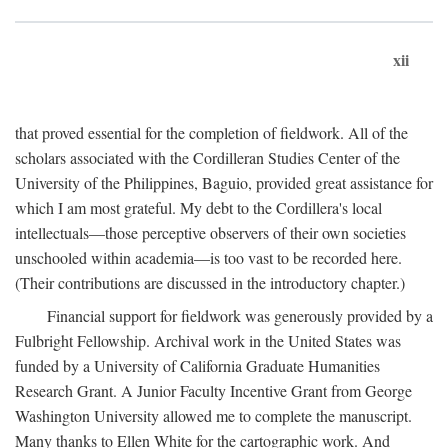
xii
that proved essential for the completion of fieldwork. All of the
scholars associated with the Cordilleran Studies Center of the
University of the Philippines, Baguio, provided great assistance for
which I am most grateful. My debt to the Cordillera's local
intellectuals—those perceptive observers of their own societies
unschooled within academia—is too vast to be recorded here.
(Their contributions are discussed in the introductory chapter.)
Financial support for fieldwork was generously provided by a
Fulbright Fellowship. Archival work in the United States was
funded by a University of California Graduate Humanities
Research Grant. A Junior Faculty Incentive Grant from George
Washington University allowed me to complete the manuscript.
Many thanks to Ellen White for the cartographic work. And