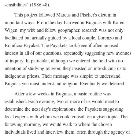
sensibilities" (1986:48).
This project followed Marcus and Fischer's dictum in
important ways. From the day I arrived in Buguias with Karen
Wigen, my wife and fellow geographer, research was not only
facilitated but actually guided by a local couple, Lorenzo and
Bonificia Payaket. The Payakets took keen if often amused
interest in all of our questions, repeatedly suggesting new avenues
of inquiry. In particular, although we entered the field with no
intention of studying religion, they insisted on introducing us to
indigenous priests. Their message was simple: to understand
Buguias you must understand religion. Eventually we deferred.
After a few weeks in Buguias, a basic routine was
established. Each evening, two or more of us would meet to
determine the next day's explorations, the Payakets suggesting
local experts with whom we could consult on a given topic. The
following morning, we would walk to where the chosen
individuals lived and interview them, often through the agency of