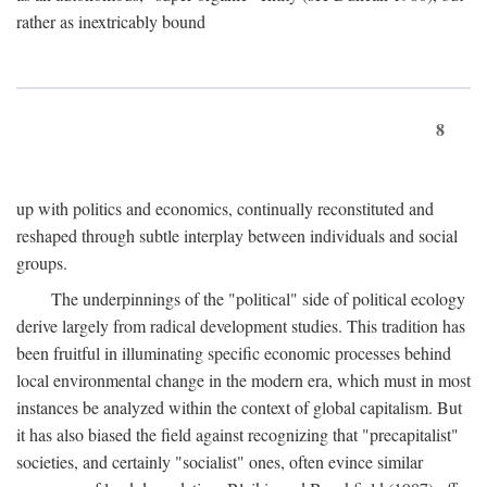
rather as inextricably bound
8
up with politics and economics, continually reconstituted and
reshaped through subtle interplay between individuals and social
groups.
The underpinnings of the "political" side of political ecology
derive largely from radical development studies. This tradition has
been fruitful in illuminating specific economic processes behind
local environmental change in the modern era, which must in most
instances be analyzed within the context of global capitalism. But
it has also biased the field against recognizing that "precapitalist"
societies, and certainly "socialist" ones, often evince similar