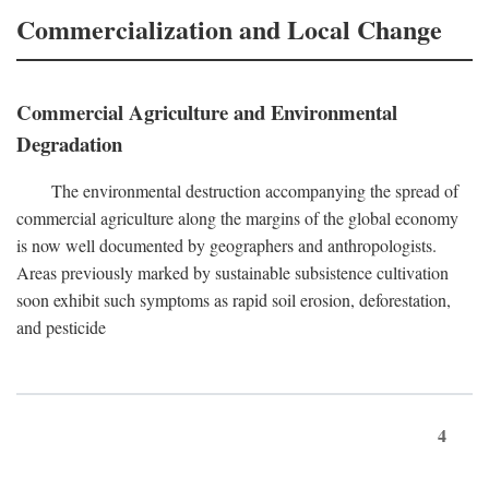
Commercialization and Local Change
Commercial Agriculture and Environmental
Degradation
The environmental destruction accompanying the spread of
commercial agriculture along the margins of the global economy
is now well documented by geographers and anthropologists.
Areas previously marked by sustainable subsistence cultivation
soon exhibit such symptoms as rapid soil erosion, deforestation,
and pesticide
4