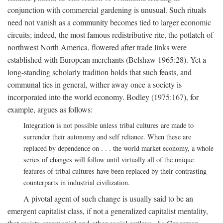
conjunction with commercial gardening is unusual. Such rituals
need not vanish as a community becomes tied to larger economic
circuits; indeed, the most famous redistributive rite, the potlatch of
northwest North America, flowered after trade links were
established with European merchants (Belshaw 1965:28). Yet a
long-standing scholarly tradition holds that such feasts, and
communal ties in general, wither away once a society is
incorporated into the world economy. Bodley (1975:167), for
example, argues as follows:
Integration is not possible unless tribal cultures are made to
surrender their autonomy and self reliance. When these are
replaced by dependence on . . . the world market economy, a whole
series of changes will follow until virtually all of the unique
features of tribal cultures have been replaced by their contrasting
counterparts in industrial civilization.
A pivotal agent of such change is usually said to be an
emergent capitalist class, if not a generalized capitalist mentality,