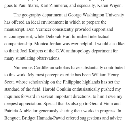
goes to Paul Starrs, Karl Zimmerer, and especially, Karen Wigen.
The geography department at George Washington University
has offered an ideal environment in which to prepare the
manuscript. Don Vermeer consistently provided support and
encouragement, while Deborah Hart furnished intellectual
companionship. Monica Jordan was ever helpful. I would also like
to thank Joel Kuipers of the G.W. anthropology department for
many stimulating observations.
Numerous Cordilleran scholars have substantially contributed
to this work. My most perceptive critic has been William Henry
Scott, whose scholarship on the Philippine highlands has set the
standard of the field. Harold Conklin enthusiastically pushed my
inquiries forward in several important directions; to him I owe my
deepest appreciation. Special thanks also go to Gerard Finin and
Patricia Afable for generously sharing their works in progress. In
Benguet, Bridget Hamada-Pawid offered suggestions and advice