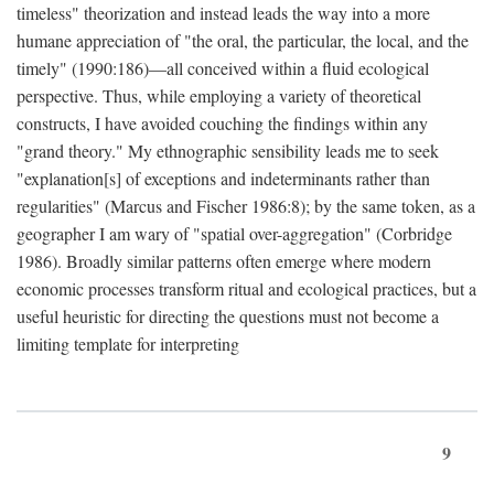
timeless" theorization and instead leads the way into a more
humane appreciation of "the oral, the particular, the local, and the
timely" (1990:186)—all conceived within a fluid ecological
perspective. Thus, while employing a variety of theoretical
constructs, I have avoided couching the findings within any
"grand theory." My ethnographic sensibility leads me to seek
"explanation[s] of exceptions and indeterminants rather than
regularities" (Marcus and Fischer 1986:8); by the same token, as a
geographer I am wary of "spatial over-aggregation" (Corbridge
1986). Broadly similar patterns often emerge where modern
economic processes transform ritual and ecological practices, but a
useful heuristic for directing the questions must not become a
limiting template for interpreting
9