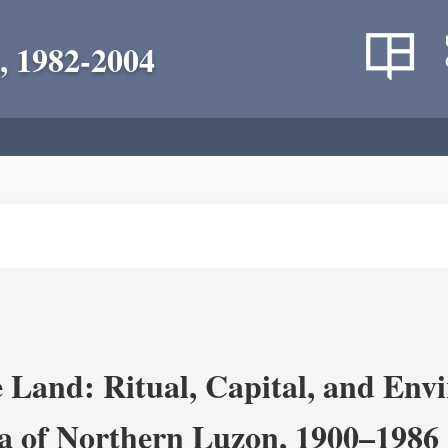
, 1982-2004
 Land: Ritual, Capital, and Env
ra of Northern Luzon, 1900–1986