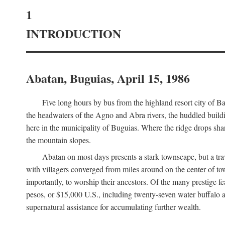
1
INTRODUCTION
Abatan, Buguias, April 15, 1986
Five long hours by bus from the highland resort city of B
the headwaters of the Agno and Abra rivers, the huddled buildin
here in the municipality of Buguias. Where the ridge drops sh
the mountain slopes.
Abatan on most days presents a stark townscape, but a tr
with villagers converged from miles around on the center of tow
importantly, to worship their ancestors. Of the many prestige fe
pesos, or $15,000 U.S., including twenty-seven water buffalo an
supernatural assistance for accumulating further wealth.