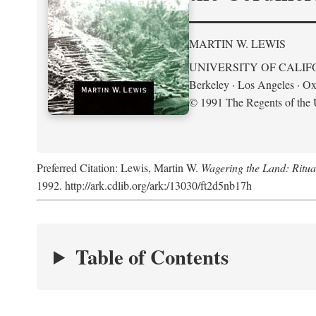
MARTIN W. LEWIS
UNIVERSITY OF CALIF
Berkeley · Los Angeles · Ox
© 1991 The Regents of the U
Preferred Citation: Lewis, Martin W.
Wagering the Land: Ritua
1992. http://ark.cdlib.org/ark:/13030/ft2d5nb17h
Table of Contents