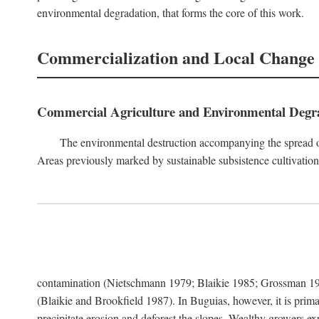
environmental degradation, that forms the core of this work.
Commercialization and Local Change
Commercial Agriculture and Environmental Degr
The environmental destruction accompanying the spread o
Areas previously marked by sustainable subsistence cultivation 
contamination (Nietschmann 1979; Blaikie 1985; Grossman 198
(Blaikie and Brookfield 1987). In Buguias, however, it is prim
precipitate erosion and deforest the slopes. Wealthy growers exp