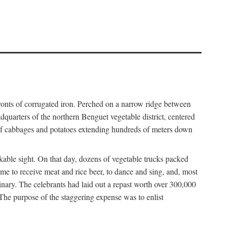
fronts of corrugated iron. Perched on a narrow ridge between
dquarters of the northern Benguet vegetable district, centered
 of cabbages and potatoes extending hundreds of meters down
able sight. On that day, dozens of vegetable trucks packed
me to receive meat and rice beer, to dance and sing, and, most
dinary. The celebrants had laid out a repast worth over 300,000
 The purpose of the staggering expense was to enlist