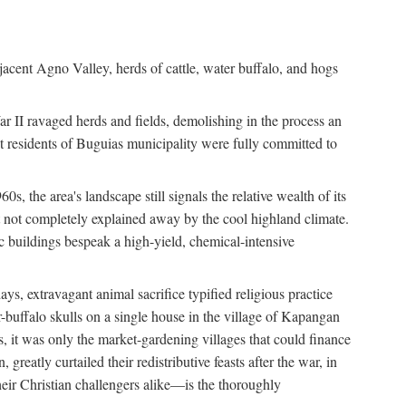
jacent Agno Valley, herds of cattle, water buffalo, and hogs
War II ravaged herds and fields, demolishing in the process an
t residents of Buguias municipality were fully committed to
, the area's landscape still signals the relative wealth of its
ct not completely explained away by the cool highland climate.
lic buildings bespeak a high-yield, chemical-intensive
ays, extravagant animal sacrifice typified religious practice
uffalo skulls on a single house in the village of Kapangan
s, it was only the market-gardening villages that could finance
eatly curtailed their redistributive feasts after the war, in
ir Christian challengers alike—is the thoroughly