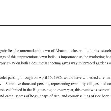
aguio lies the unremarkable town of Abatan, a cluster of colorless store
gs of this unpretentious town belie its importance as the marketing hea
arply away on both sides, metal sheeting gives way to terraced gardens
aveler passing through on April 15, 1986, would have witnessed a remark
n. Some five thousand persons, representing over forty villages, had co
asts celebrated in the Buguias region every year, this event was extraor
d cattle, scores of hogs, heaps of rice, and countless jugs of rice beer.