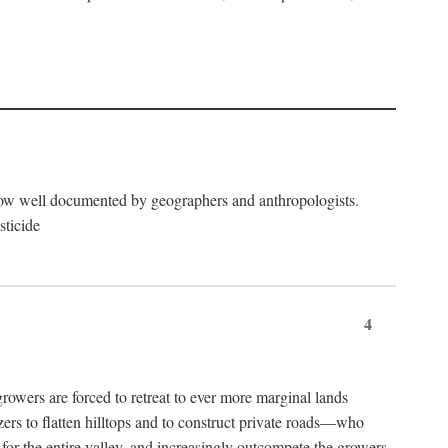
now well documented by geographers and anthropologists.
sticide
4
ers are forced to retreat to ever more marginal lands
ers to flatten hilltops and to construct private roads—who
l for the entire valley, and increasingly outcompete the growers