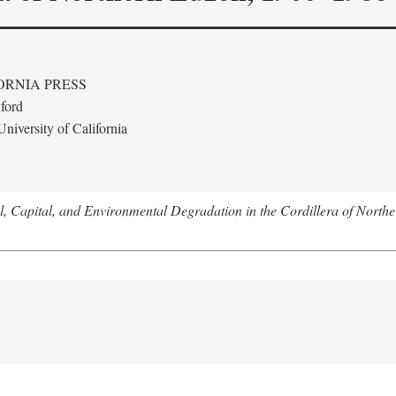
ORNIA PRESS
ford
niversity of California
l, Capital, and Environmental Degradation in the Cordillera of Nort