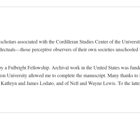
e scholars associated with the Cordilleran Studies Center of the Universit
tellectuals—those perceptive observers of their own societies unschooled
by a Fulbright Fellowship. Archival work in the United States was fun
n University allowed me to complete the manuscript. Many thanks to El
f Kathryn and James Lodato, and of Nell and Wayne Lewis. To the latte