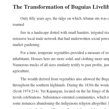
The Transformation of Buguias Liveli
Only fifty years ago, the ridge on which Abatan sits was c
roamed
free in a landscape dotted with small hamlets, irrigated ri
extensive local trade network that had underwritten social pow
market gardening.
For a time, temperate vegetables provided a measure of real
inhabitants. Houses here are more solid, and clothing more amp
Numerous trucks of all sizes similarly testify to past profits, j
agriculture.
The wealth derived from vegetables also allowed the Buguias
throughout the southern highlands. During the 1830s the woul
(Scott 1974:214). Yet Kapangan, located on the far fringe of the
lavish celebrations. Subsistence-oriented communities, which ret
some instances abandoning the indigenous religion altogether.