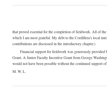
that proved essential for the completion of fieldwork. All of th
which I am most grateful. My debt to the Cordillera's local in
contributions are discussed in the introductory chapter.)
Financial support for fieldwork was generously provided 
Grant. A Junior Faculty Incentive Grant from George Washingto
would not have been possible without the continued support o
M. W. L.