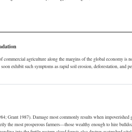
adation
f commercial agriculture along the margins of the global economy is 
soon exhibit such symptoms as rapid soil erosion, deforestation, and pe
4; Grant 1987). Damage most commonly results when impoverished grow
arily the most prosperous farmers—those wealthy enough to hire bulldoz
anding into the fertile eastern cloud forests also destroy watershed vita