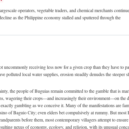
rgescale operators, vegetable traders, and chemical merchants continue to
 decline as the Philippine economy stalled and sputtered through the
ot uncommonly receiving less now for a given crop than they have to pa
have polluted local water supplies, erosion steadily denudes the steeper
inty, the people of Buguias remain committed to the gamble that is mark
urns, wagering their crops—and increasingly their environment—on the 
t exactly gambling as we conceive it. Many of the manifestations are fam
sino of Baguio City; even elders bet compulsively at rummy. But most Bu
 grandparents before them, most contemporary villagers attempt to ensur
 resulting nexus of economy, ecology, and religion, with its unusual conca