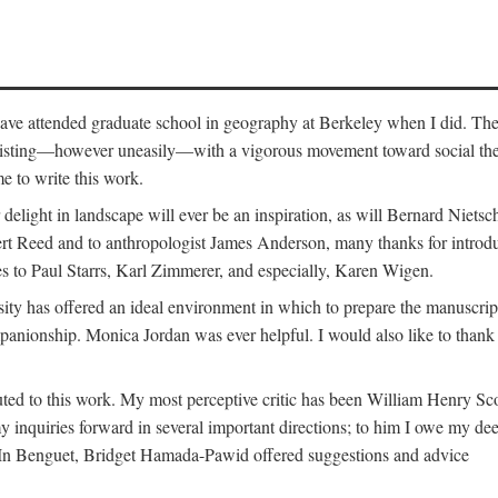
o have attended graduate school in geography at Berkeley when I did. Th
existing—however uneasily—with a vigorous movement toward social theory
e to write this work.
elight in landscape will ever be an inspiration, as will Bernard Nietsc
rt Reed and to anthropologist James Anderson, many thanks for introdu
oes to Paul Starrs, Karl Zimmerer, and especially, Karen Wigen.
y has offered an ideal environment in which to prepare the manuscrip
panionship. Monica Jordan was ever helpful. I would also like to than
ted to this work. My most perceptive critic has been William Henry Sco
y inquiries forward in several important directions; to him I owe my de
s. In Benguet, Bridget Hamada-Pawid offered suggestions and advice