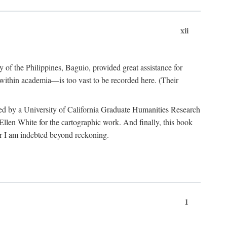
xii
y of the Philippines, Baguio, provided great assistance for
 within academia—is too vast to be recorded here. (Their
ded by a University of California Graduate Humanities Research
len White for the cartographic work. And finally, this book
r I am indebted beyond reckoning.
1