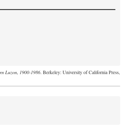
hern Luzon, 1900-1986
. Berkeley: University of California Press,