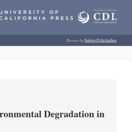
Browse by:
Subject
Title
Author
ironmental Degradation in