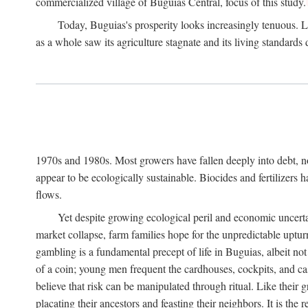
commercialized village of Buguias Central, focus of this study.
Today, Buguias's prosperity looks increasingly tenuous. La
as a whole saw its agriculture stagnate and its living standards
1970s and 1980s. Most growers have fallen deeply into debt, n
appear to be ecologically sustainable. Biocides and fertilizers 
flows.
Yet despite growing ecological peril and economic uncerta
market collapse, farm families hope for the unpredictable upt
gambling is a fundamental precept of life in Buguias, albeit no
of a coin; young men frequent the cardhouses, cockpits, and ca
believe that risk can be manipulated through ritual. Like their
placating their ancestors and feasting their neighbors. It is the