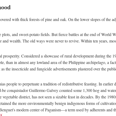
hood
overed with thick forests of pine and oak. On the lower slopes of the ad
ce plots, and sweet-potato fields. But fierce battles at the end of World 
er and wealth. The old ways were never to revive. Within ten years, mos
 prosperity. Considered a showcase of rural development during the 1960s
le, than in almost any lowland area of the Philippine archipelago, a fa
ust as the insecticide and fungicide advertisements plastered over the pub
 people to perpetuate a tradition of redistributive feasting. In earlier d
d-be conquistador Guillermo Galvey counted some 1,300 hog and water-b
 vegetable district, has not seen a sizable feast in decades. By the 1980
ained the more environmentally benign indigenous forms of cultivation, gr
 Benguet's modern center of Paganism—a term used by adherents and the
1