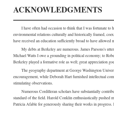
ACKNOWLEDGMENTS
I have often had occasion to think that I was fortunate t
environmental relations culturally and historically framed, co
have received an education sufficiently broad to have allowed m
My debts at Berkeley are numerous. James Parsons's utter d
Michael Watts I owe a grounding in political economy; to Robe
Berkeley played a formative role as well; great appreciation g
The geography department at George Washington Universit
encouragement, while Deborah Hart furnished intellectual com
stimulating observations.
Numerous Cordilleran scholars have substantially contribu
standard of the field. Harold Conklin enthusiastically pushed m
Patricia Afable for generously sharing their works in progres