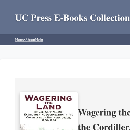
UC Press E-Books Collection
Home
About
Help
Wagering the
the Cordille