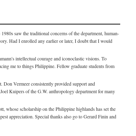
e 1980s saw the traditional concerns of the department, human-
. Had I enrolled any earlier or later, I doubt that I would
hmann's intellectual courage and iconoclastic visions. To
cing me to things Philippine. Fellow graduate students from
t. Don Vermeer consistently provided support and
k Joel Kuipers of the G.W. anthropology department for many
tt, whose scholarship on the Philippine highlands has set the
epest appreciation. Special thanks also go to Gerard Finin and