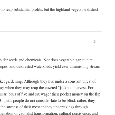
 reap substantial profits, but the highland vegetable district
3
y for seeds and chemicals. Nor does vegetable agriculture
 slopes, and deforested watersheds yield ever-diminishing stream
et gardening. Although they live under a constant threat of
day when they may reap the coveted "jackpot" harvest. For
iliar: boys of five and six wager their pocket money on the flip
guias people do not consider fate to be blind; rather, they
e the success of their most chancy undertakings through
tenation of capitalist transformation, cultural persistence, and