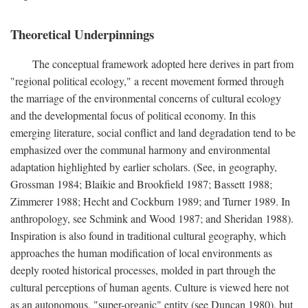
Theoretical Underpinnings
The conceptual framework adopted here derives in part from
"regional political ecology," a recent movement formed through
the marriage of the environmental concerns of cultural ecology
and the developmental focus of political economy. In this
emerging literature, social conflict and land degradation tend to be
emphasized over the communal harmony and environmental
adaptation highlighted by earlier scholars. (See, in geography,
Grossman 1984; Blaikie and Brookfield 1987; Bassett 1988;
Zimmerer 1988; Hecht and Cockburn 1989; and Turner 1989. In
anthropology, see Schmink and Wood 1987; and Sheridan 1988).
Inspiration is also found in traditional cultural geography, which
approaches the human modification of local environments as
deeply rooted historical processes, molded in part through the
cultural perceptions of human agents. Culture is viewed here not
as an autonomous, "super-organic" entity (see Duncan 1980), but