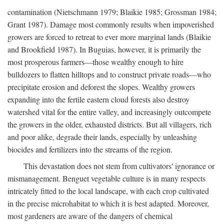
contamination (Nietschmann 1979; Blaikie 1985; Grossman 1984;
Grant 1987). Damage most commonly results when impoverished
growers are forced to retreat to ever more marginal lands (Blaikie
and Brookfield 1987). In Buguias, however, it is primarily the
most prosperous farmers—those wealthy enough to hire
bulldozers to flatten hilltops and to construct private roads—who
precipitate erosion and deforest the slopes. Wealthy growers
expanding into the fertile eastern cloud forests also destroy
watershed vital for the entire valley, and increasingly outcompete
the growers in the older, exhausted districts. But all villagers, rich
and poor alike, degrade their lands, especially by unleashing
biocides and fertilizers into the streams of the region.
This devastation does not stem from cultivators' ignorance or
mismanagement. Benguet vegetable culture is in many respects
intricately fitted to the local landscape, with each crop cultivated
in the precise microhabitat to which it is best adapted. Moreover,
most gardeners are aware of the dangers of chemical