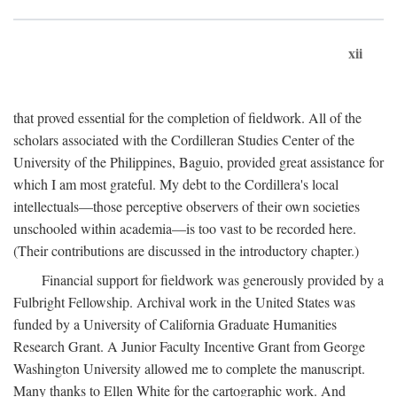
xii
that proved essential for the completion of fieldwork. All of the
scholars associated with the Cordilleran Studies Center of the
University of the Philippines, Baguio, provided great assistance for
which I am most grateful. My debt to the Cordillera's local
intellectuals—those perceptive observers of their own societies
unschooled within academia—is too vast to be recorded here.
(Their contributions are discussed in the introductory chapter.)
Financial support for fieldwork was generously provided by a
Fulbright Fellowship. Archival work in the United States was
funded by a University of California Graduate Humanities
Research Grant. A Junior Faculty Incentive Grant from George
Washington University allowed me to complete the manuscript.
Many thanks to Ellen White for the cartographic work. And