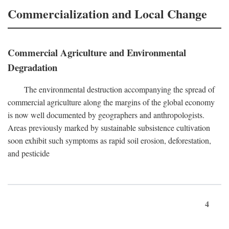
Commercialization and Local Change
Commercial Agriculture and Environmental
Degradation
The environmental destruction accompanying the spread of
commercial agriculture along the margins of the global economy
is now well documented by geographers and anthropologists.
Areas previously marked by sustainable subsistence cultivation
soon exhibit such symptoms as rapid soil erosion, deforestation,
and pesticide
4