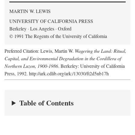
MARTIN W. LEWIS
UNIVERSITY OF CALIFORNIA PRESS
Berkeley · Los Angeles · Oxford
© 1991 The Regents of the University of California
Preferred Citation: Lewis, Martin W.
Wagering the Land: Ritual,
Capital, and Environmental Degradation in the Cordillera of
Northern Luzon, 1900-1986
. Berkeley: University of California
Press, 1992. http://ark.cdlib.org/ark:/13030/ft2d5nb17h
Table of Contents