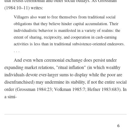
that resists ceremonial and other social outlays. As Grossman
(1984:10–11) writes:
Villagers also want to free themselves from traditional social
obligations that they believe hinder capital accumulation. Their
individualistic behavior is manifested in a variety of realms: the
extent of sharing, reciprocity, and cooperation in cash-earning
activities is less than in traditional subsistence-oriented endeavors.
. . .
And even when ceremonial exchange does persist under
expanding market relations, "ritual inflation" (in which wealthy
individuals devote ever-larger sums to display while the poor are
disenfranchised) may undermine its stability, if not the entire social
order (Grossman 1984:23; Volkman 1985:7; Hefner 1983:683). In
a simi-
6