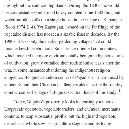
throughout the southern highlands. During the 1830s the would-
be conquistador Guillermo Galvey counted some 1,300 hog and
water-buffalo skulls on a single house in the village of Kapangan
(Scott 1974:214). Yet Kapangan, located on the far fringe of the
vegetable district, has not seen a sizable feast in decades. By the
1980s, it was only the market-gardening villages that could
finance lavish celebrations. Subsistence-oriented communities,
which retained the more environmentally benign indigenous forms
of cultivation, greatly curtailed their redistributive feasts after the
war, in some instances abandoning the indigenous religion
altogether. Benguet's modern center of Paganism—a term used by
adherents and their Christian challengers alike—is the thoroughly
1
commercialized village of Buguias Central, focus of this study.
Today, Buguias's prosperity looks increasingly tenuous.
Largescale operators, vegetable traders, and chemical merchants
continue to reap substantial profits, but the highland vegetable
district as a whole saw its agriculture stagnate and its living