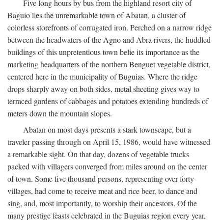
Five long hours by bus from the highland resort city of
Baguio lies the unremarkable town of Abatan, a cluster of
colorless storefronts of corrugated iron. Perched on a narrow ridge
between the headwaters of the Agno and Abra rivers, the huddled
buildings of this unpretentious town belie its importance as the
marketing headquarters of the northern Benguet vegetable district,
centered here in the municipality of Buguias. Where the ridge
drops sharply away on both sides, metal sheeting gives way to
terraced gardens of cabbages and potatoes extending hundreds of
meters down the mountain slopes.
Abatan on most days presents a stark townscape, but a
traveler passing through on April 15, 1986, would have witnessed
a remarkable sight. On that day, dozens of vegetable trucks
packed with villagers converged from miles around on the center
of town. Some five thousand persons, representing over forty
villages, had come to receive meat and rice beer, to dance and
sing, and, most importantly, to worship their ancestors. Of the
many prestige feasts celebrated in the Buguias region every year,