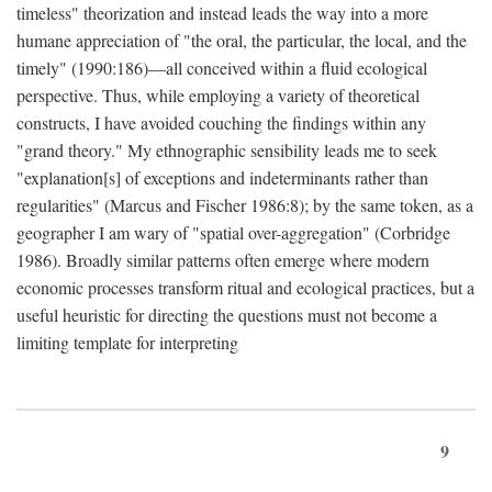
timeless" theorization and instead leads the way into a more
humane appreciation of "the oral, the particular, the local, and the
timely" (1990:186)—all conceived within a fluid ecological
perspective. Thus, while employing a variety of theoretical
constructs, I have avoided couching the findings within any
"grand theory." My ethnographic sensibility leads me to seek
"explanation[s] of exceptions and indeterminants rather than
regularities" (Marcus and Fischer 1986:8); by the same token, as a
geographer I am wary of "spatial over-aggregation" (Corbridge
1986). Broadly similar patterns often emerge where modern
economic processes transform ritual and ecological practices, but a
useful heuristic for directing the questions must not become a
limiting template for interpreting
9