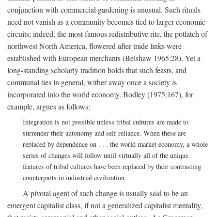
conjunction with commercial gardening is unusual. Such rituals
need not vanish as a community becomes tied to larger economic
circuits; indeed, the most famous redistributive rite, the potlatch of
northwest North America, flowered after trade links were
established with European merchants (Belshaw 1965:28). Yet a
long-standing scholarly tradition holds that such feasts, and
communal ties in general, wither away once a society is
incorporated into the world economy. Bodley (1975:167), for
example, argues as follows:
Integration is not possible unless tribal cultures are made to
surrender their autonomy and self reliance. When these are
replaced by dependence on . . . the world market economy, a whole
series of changes will follow until virtually all of the unique
features of tribal cultures have been replaced by their contrasting
counterparts in industrial civilization.
A pivotal agent of such change is usually said to be an
emergent capitalist class, if not a generalized capitalist mentality,