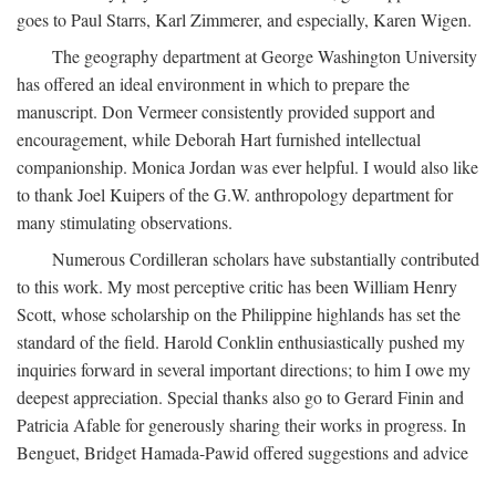
goes to Paul Starrs, Karl Zimmerer, and especially, Karen Wigen.
The geography department at George Washington University
has offered an ideal environment in which to prepare the
manuscript. Don Vermeer consistently provided support and
encouragement, while Deborah Hart furnished intellectual
companionship. Monica Jordan was ever helpful. I would also like
to thank Joel Kuipers of the G.W. anthropology department for
many stimulating observations.
Numerous Cordilleran scholars have substantially contributed
to this work. My most perceptive critic has been William Henry
Scott, whose scholarship on the Philippine highlands has set the
standard of the field. Harold Conklin enthusiastically pushed my
inquiries forward in several important directions; to him I owe my
deepest appreciation. Special thanks also go to Gerard Finin and
Patricia Afable for generously sharing their works in progress. In
Benguet, Bridget Hamada-Pawid offered suggestions and advice