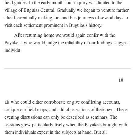
field guides. In the early months our inquiry was limited to the
village of Buguias Central. Gradually we began to venture farther
afield, eventually making foot and bus journeys of several days to
visit each settlement prominent in Buguias's history.
After returning home we would again confer with the
Payakets, who would judge the reliability of our findings, suggest
individu-
10
als who could either corroborate or give conflicting accounts,
critique our field maps, and add observations of their own. These
evening discussions can only be described as seminars. The
sessions grew particularly lively when the Payakets brought with
them individuals expert in the subjects at hand. But all