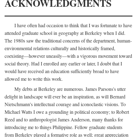
ACKNOWLEDGMENTS
I have often had occasion to think that I was fortunate to have
attended graduate school in geography at Berkeley when I did.
The 1980s saw the traditional concerns of the department, human-
environmental relations culturally and historically framed,
coexisting—however uneasily—with a vigorous movement toward
social theory. Had I enrolled any earlier or later, I doubt that I
would have received an education sufficiently broad to have
allowed me to write this work.
My debts at Berkeley are numerous. James Parsons's utter
delight in landscape will ever be an inspiration, as will Bernard
Nietschmann's intellectual courage and iconoclastic visions. To
Michael Watts I owe a grounding in political economy; to Robert
Reed and to anthropologist James Anderson, many thanks for
introducing me to things Philippine. Fellow graduate students
from Berkeley played a formative role as well; great appreciation