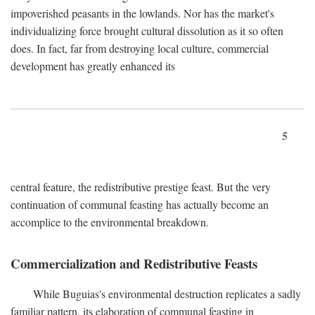
impoverished peasants in the lowlands. Nor has the market's
individualizing force brought cultural dissolution as it so often
does. In fact, far from destroying local culture, commercial
development has greatly enhanced its
5
central feature, the redistributive prestige feast. But the very
continuation of communal feasting has actually become an
accomplice to the environmental breakdown.
Commercialization and Redistributive Feasts
While Buguias's environmental destruction replicates a sadly
familiar pattern, its elaboration of communal feasting in