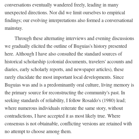
conversations eventually wandered freely, leading in many
unexpected directions. Nor did we limit ourselves to empirical
findings; our evolving interpretations also formed a conversational
mainstay.
Through these alternating interviews and evening discussions
we gradually elicited the outline of Buguias's history presented
here. Although I have also consulted the standard sources of
historical scholarship (colonial documents, travelers' accounts and
diaries, early scholarly reports, and newspaper articles), these
rarely elucidate the most important local developments. Since
Buguias was and is a predominantly oral culture, living memory is
the primary source for reconstructing the community's past. In
seeking standards of reliability, I follow Rosaldo's (1980) lead;
where numerous individuals reiterate the same story, without
contradictions, I have accepted it as most likely true. Where
consensus is not obtainable, conflicting versions are retained with
no attempt to choose among them.