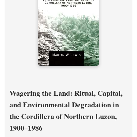
Wagering the Land: Ritual, Capital,
and Environmental Degradation in
the Cordillera of Northern Luzon,
1900–1986