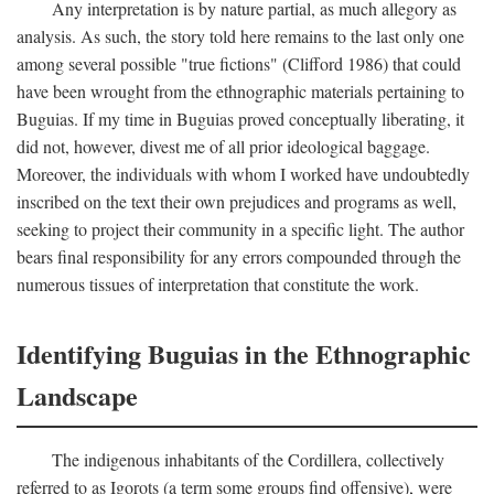
Any interpretation is by nature partial, as much allegory as
analysis. As such, the story told here remains to the last only one
among several possible "true fictions" (Clifford 1986) that could
have been wrought from the ethnographic materials pertaining to
Buguias. If my time in Buguias proved conceptually liberating, it
did not, however, divest me of all prior ideological baggage.
Moreover, the individuals with whom I worked have undoubtedly
inscribed on the text their own prejudices and programs as well,
seeking to project their community in a specific light. The author
bears final responsibility for any errors compounded through the
numerous tissues of interpretation that constitute the work.
Identifying Buguias in the Ethnographic
Landscape
The indigenous inhabitants of the Cordillera, collectively
referred to as Igorots (a term some groups find offensive), were