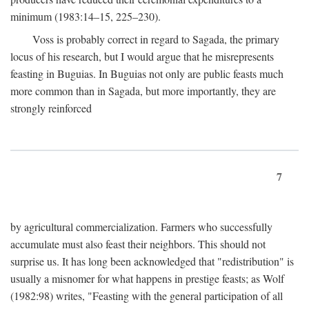
minimum (1983:14–15, 225–230).
Voss is probably correct in regard to Sagada, the primary
locus of his research, but I would argue that he misrepresents
feasting in Buguias. In Buguias not only are public feasts much
more common than in Sagada, but more importantly, they are
strongly reinforced
7
by agricultural commercialization. Farmers who successfully
accumulate must also feast their neighbors. This should not
surprise us. It has long been acknowledged that "redistribution" is
usually a misnomer for what happens in prestige feasts; as Wolf
(1982:98) writes, "Feasting with the general participation of all