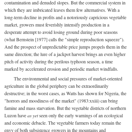
contamination and denuded slopes. But the commercial system in
which they are imbricated leaves them few alternatives. With a
long-term decline in profits and a notoriously capricious vegetable
market, growers must feverishly intensify production in a
desperate attempt to avoid losing ground during poor seasons
(what Bernstein [1977] calls the "simple reproduction squeeze").
And the prospect of unpredictable price jumps propels them in the
same direction; the lure of a jackpot harvest brings an even higher
pitch of activity during the perilous typhoon season, a time
marked by accelerated erosion and periodic market windfalls.
The environmental and social pressures of market-oriented
agriculture in the global periphery can be extraordinarily
destructive; in the worst cases, as Watts has shown for Nigeria, the
"horrors and moodiness of the market" (1983:xxiii) can bring
famine and mass starvation. But the vegetable districts of northern
Luzon have
as yet
seen only the early warnings of an ecological
and economic debacle. The vegetable farmers today remain the
envy of both subsistence growers in the mountains and