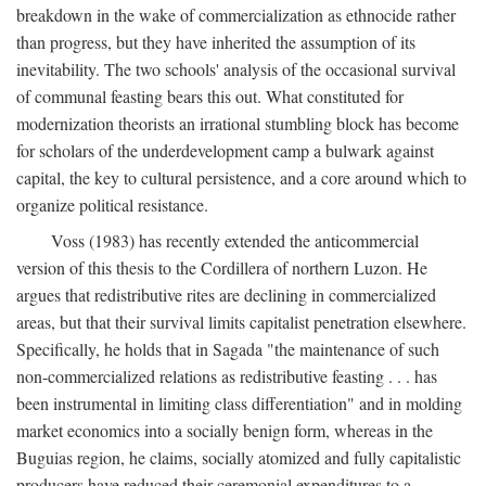
breakdown in the wake of commercialization as ethnocide rather
than progress, but they have inherited the assumption of its
inevitability. The two schools' analysis of the occasional survival
of communal feasting bears this out. What constituted for
modernization theorists an irrational stumbling block has become
for scholars of the underdevelopment camp a bulwark against
capital, the key to cultural persistence, and a core around which to
organize political resistance.
Voss (1983) has recently extended the anticommercial
version of this thesis to the Cordillera of northern Luzon. He
argues that redistributive rites are declining in commercialized
areas, but that their survival limits capitalist penetration elsewhere.
Specifically, he holds that in Sagada "the maintenance of such
non-commercialized relations as redistributive feasting . . . has
been instrumental in limiting class differentiation" and in molding
market economics into a socially benign form, whereas in the
Buguias region, he claims, socially atomized and fully capitalistic
producers have reduced their ceremonial expenditures to a