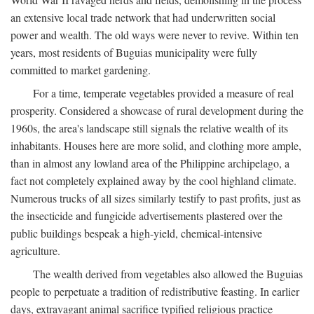
an extensive local trade network that had underwritten social
power and wealth. The old ways were never to revive. Within ten
years, most residents of Buguias municipality were fully
committed to market gardening.
For a time, temperate vegetables provided a measure of real
prosperity. Considered a showcase of rural development during the
1960s, the area's landscape still signals the relative wealth of its
inhabitants. Houses here are more solid, and clothing more ample,
than in almost any lowland area of the Philippine archipelago, a
fact not completely explained away by the cool highland climate.
Numerous trucks of all sizes similarly testify to past profits, just as
the insecticide and fungicide advertisements plastered over the
public buildings bespeak a high-yield, chemical-intensive
agriculture.
The wealth derived from vegetables also allowed the Buguias
people to perpetuate a tradition of redistributive feasting. In earlier
days, extravagant animal sacrifice typified religious practice