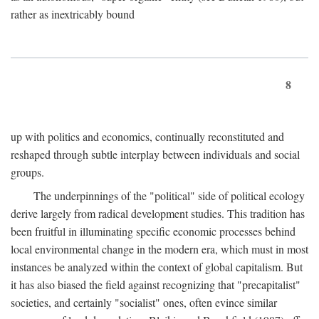
rather as inextricably bound
8
up with politics and economics, continually reconstituted and
reshaped through subtle interplay between individuals and social
groups.
The underpinnings of the "political" side of political ecology
derive largely from radical development studies. This tradition has
been fruitful in illuminating specific economic processes behind
local environmental change in the modern era, which must in most
instances be analyzed within the context of global capitalism. But
it has also biased the field against recognizing that "precapitalist"
societies, and certainly "socialist" ones, often evince similar