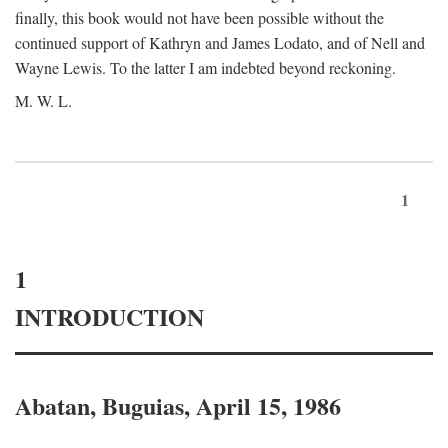
finally, this book would not have been possible without the
continued support of Kathryn and James Lodato, and of Nell and
Wayne Lewis. To the latter I am indebted beyond reckoning.
M. W. L.
1
1
INTRODUCTION
Abatan, Buguias, April 15, 1986