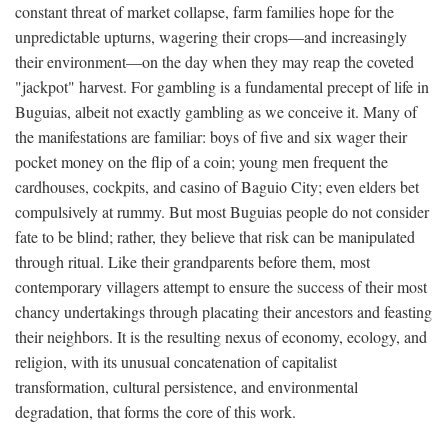
constant threat of market collapse, farm families hope for the
unpredictable upturns, wagering their crops—and increasingly
their environment—on the day when they may reap the coveted
"jackpot" harvest. For gambling is a fundamental precept of life in
Buguias, albeit not exactly gambling as we conceive it. Many of
the manifestations are familiar: boys of five and six wager their
pocket money on the flip of a coin; young men frequent the
cardhouses, cockpits, and casino of Baguio City; even elders bet
compulsively at rummy. But most Buguias people do not consider
fate to be blind; rather, they believe that risk can be manipulated
through ritual. Like their grandparents before them, most
contemporary villagers attempt to ensure the success of their most
chancy undertakings through placating their ancestors and feasting
their neighbors. It is the resulting nexus of economy, ecology, and
religion, with its unusual concatenation of capitalist
transformation, cultural persistence, and environmental
degradation, that forms the core of this work.