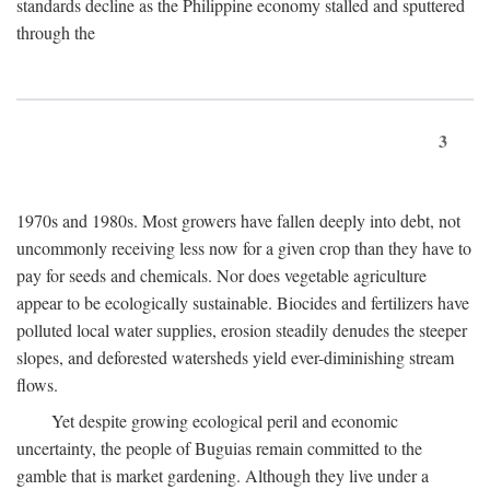
standards decline as the Philippine economy stalled and sputtered
through the
3
1970s and 1980s. Most growers have fallen deeply into debt, not
uncommonly receiving less now for a given crop than they have to
pay for seeds and chemicals. Nor does vegetable agriculture
appear to be ecologically sustainable. Biocides and fertilizers have
polluted local water supplies, erosion steadily denudes the steeper
slopes, and deforested watersheds yield ever-diminishing stream
flows.
Yet despite growing ecological peril and economic
uncertainty, the people of Buguias remain committed to the
gamble that is market gardening. Although they live under a