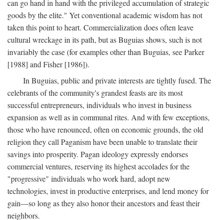
can go hand in hand with the privileged accumulation of strategic
goods by the elite." Yet conventional academic wisdom has not
taken this point to heart. Commercialization does often leave
cultural wreckage in its path, but as Buguias shows, such is not
invariably the case (for examples other than Buguias, see Parker
[1988] and Fisher [1986]).
In Buguias, public and private interests are tightly fused. The
celebrants of the community's grandest feasts are its most
successful entrepreneurs, individuals who invest in business
expansion as well as in communal rites. And with few exceptions,
those who have renounced, often on economic grounds, the old
religion they call Paganism have been unable to translate their
savings into prosperity. Pagan ideology expressly endorses
commercial ventures, reserving its highest accolades for the
"progressive" individuals who work hard, adopt new
technologies, invest in productive enterprises, and lend money for
gain—so long as they also honor their ancestors and feast their
neighbors.