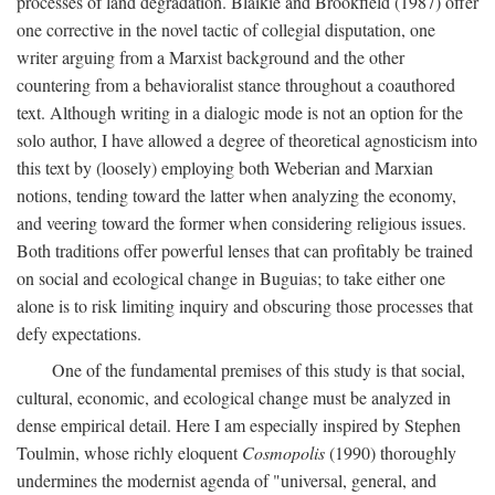
processes of land degradation. Blaikie and Brookfield (1987) offer
one corrective in the novel tactic of collegial disputation, one
writer arguing from a Marxist background and the other
countering from a behavioralist stance throughout a coauthored
text. Although writing in a dialogic mode is not an option for the
solo author, I have allowed a degree of theoretical agnosticism into
this text by (loosely) employing both Weberian and Marxian
notions, tending toward the latter when analyzing the economy,
and veering toward the former when considering religious issues.
Both traditions offer powerful lenses that can profitably be trained
on social and ecological change in Buguias; to take either one
alone is to risk limiting inquiry and obscuring those processes that
defy expectations.
One of the fundamental premises of this study is that social,
cultural, economic, and ecological change must be analyzed in
dense empirical detail. Here I am especially inspired by Stephen
Toulmin, whose richly eloquent
Cosmopolis
(1990) thoroughly
undermines the modernist agenda of "universal, general, and