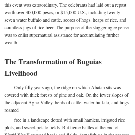
this event was extraordinary. The celebrants had laid out a repast
worth over 300,000 pesos, or $15,000 U.S., including twenty-
seven water buffalo and cattle, scores of hogs, heaps of rice, and
countless jugs of rice beer. The purpose of the staggering expense
was to enlist supernatural assistance for accumulating further
wealth.
The Transformation of Buguias
Livelihood
Only fifty years ago, the ridge on which Abatan sits was
covered with thick forests of pine and oak. On the lower slopes of
the adjacent Agno Valley, herds of cattle, water buffalo, and hogs
roamed
free in a landscape dotted with small hamlets, irrigated rice
plots, and sweet-potato fields. But fierce battles at the end of
World War II ravaged herds and fields, demolishing in the process