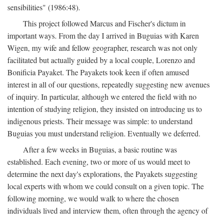
sensibilities" (1986:48).
This project followed Marcus and Fischer's dictum in
important ways. From the day I arrived in Buguias with Karen
Wigen, my wife and fellow geographer, research was not only
facilitated but actually guided by a local couple, Lorenzo and
Bonificia Payaket. The Payakets took keen if often amused
interest in all of our questions, repeatedly suggesting new avenues
of inquiry. In particular, although we entered the field with no
intention of studying religion, they insisted on introducing us to
indigenous priests. Their message was simple: to understand
Buguias you must understand religion. Eventually we deferred.
After a few weeks in Buguias, a basic routine was
established. Each evening, two or more of us would meet to
determine the next day's explorations, the Payakets suggesting
local experts with whom we could consult on a given topic. The
following morning, we would walk to where the chosen
individuals lived and interview them, often through the agency of