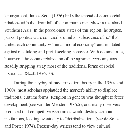
lar argument, James Scott (1976) links the spread of commercial
relations with the downfall of a communitarian ethos in mainland
Southeast Asia. In the precolonial states of this region, he argues,
peasant politics were centered around a "subsistence ethic" that
united each community within a "moral economy" and militated
against risk-taking and profit-seeking behavior. With colonial rule,
however, "the commercialization of the agrarian economy was
steadily stripping away most of the traditional forms of social
insurance" (Scott 1976:10).
During the heyday of modernization theory in the 1950s and
1960s, most scholars applauded the market's ability to displace
traditional cultural forms. Religion in general was thought to fetter
development (see von der Mehden 1986:5), and many observers
predicted that competitive economics would destroy communal
institutions, leading eventually to "detribalization" (see de Souza
and Porter 1974). Present-day writers tend to view cultural