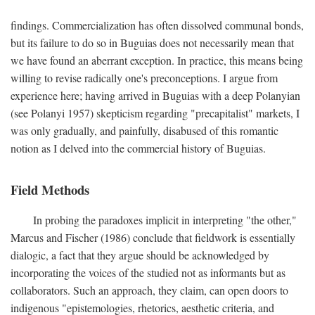
findings. Commercialization has often dissolved communal bonds,
but its failure to do so in Buguias does not necessarily mean that
we have found an aberrant exception. In practice, this means being
willing to revise radically one's preconceptions. I argue from
experience here; having arrived in Buguias with a deep Polanyian
(see Polanyi 1957) skepticism regarding "precapitalist" markets, I
was only gradually, and painfully, disabused of this romantic
notion as I delved into the commercial history of Buguias.
Field Methods
In probing the paradoxes implicit in interpreting "the other,"
Marcus and Fischer (1986) conclude that fieldwork is essentially
dialogic, a fact that they argue should be acknowledged by
incorporating the voices of the studied not as informants but as
collaborators. Such an approach, they claim, can open doors to
indigenous "epistemologies, rhetorics, aesthetic criteria, and