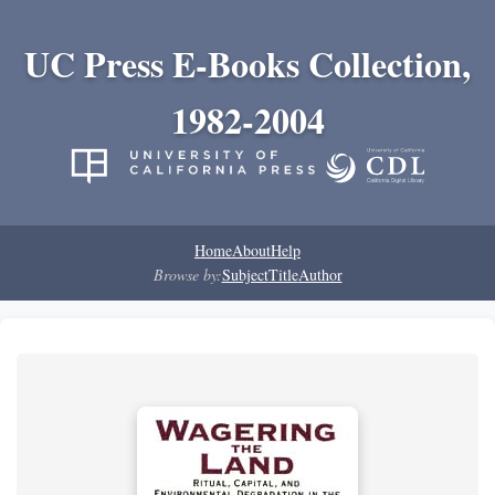
UC Press E-Books Collection,
1982-2004
Home
About
Help
Browse by:
Subject
Title
Author