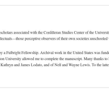
e scholars associated with the Cordilleran Studies Center of the Universit
tellectuals—those perceptive observers of their own societies unschooled
by a Fulbright Fellowship. Archival work in the United States was fun
n University allowed me to complete the manuscript. Many thanks to El
f Kathryn and James Lodato, and of Nell and Wayne Lewis. To the latte