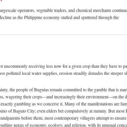
rgescale operators, vegetable traders, and chemical merchants continue to
 decline as the Philippine economy stalled and sputtered through the
ot uncommonly receiving less now for a given crop than they have to pa
have polluted local water supplies, erosion steadily denudes the steeper
inty, the people of Buguias remain committed to the gamble that is mark
urns, wagering their crops—and increasingly their environment—on the 
t exactly gambling as we conceive it. Many of the manifestations are fam
sino of Baguio City; even elders bet compulsively at rummy. But most Bu
 grandparents before them, most contemporary villagers attempt to ensur
 resulting nexus of economy, ecology, and religion, with its unusual conca