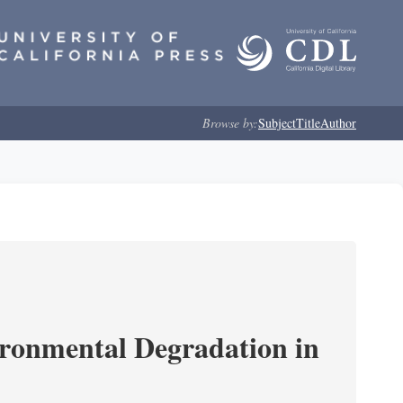
Browse by:
Subject
Title
Author
ironmental Degradation in