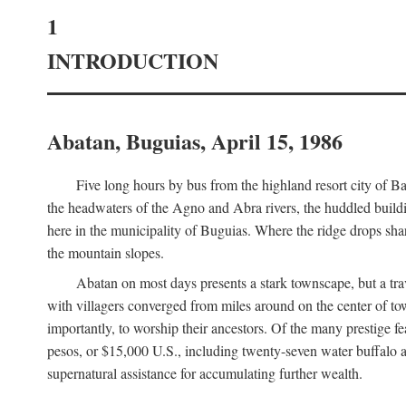
1
INTRODUCTION
Abatan, Buguias, April 15, 1986
Five long hours by bus from the highland resort city of B
the headwaters of the Agno and Abra rivers, the huddled buildin
here in the municipality of Buguias. Where the ridge drops sh
the mountain slopes.
Abatan on most days presents a stark townscape, but a tr
with villagers converged from miles around on the center of tow
importantly, to worship their ancestors. Of the many prestige fe
pesos, or $15,000 U.S., including twenty-seven water buffalo an
supernatural assistance for accumulating further wealth.