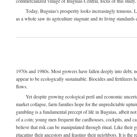
commercialized village of Buguias Central, focus of this study.
Today, Buguias's prosperity looks increasingly tenuous. La
as a whole saw its agriculture stagnate and its living standards
1970s and 1980s. Most growers have fallen deeply into debt, n
appear to be ecologically sustainable. Biocides and fertilizers 
flows.
Yet despite growing ecological peril and economic uncerta
market collapse, farm families hope for the unpredictable upt
gambling is a fundamental precept of life in Buguias, albeit no
of a coin; young men frequent the cardhouses, cockpits, and ca
believe that risk can be manipulated through ritual. Like their
placating their ancestors and feasting their neighbors. It is the