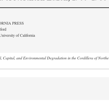
ORNIA PRESS
ford
niversity of California
l, Capital, and Environmental Degradation in the Cordillera of Nort