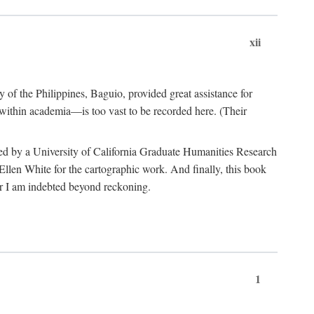
xii
y of the Philippines, Baguio, provided great assistance for
 within academia—is too vast to be recorded here. (Their
ded by a University of California Graduate Humanities Research
len White for the cartographic work. And finally, this book
r I am indebted beyond reckoning.
1