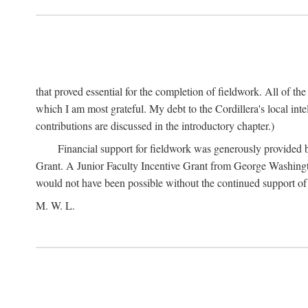
that proved essential for the completion of fieldwork. All of th
which I am most grateful. My debt to the Cordillera's local in
contributions are discussed in the introductory chapter.)
Financial support for fieldwork was generously provided 
Grant. A Junior Faculty Incentive Grant from George Washingto
would not have been possible without the continued support o
M. W. L.