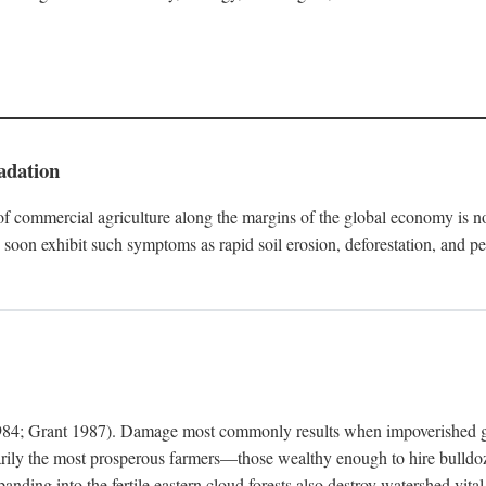
adation
f commercial agriculture along the margins of the global economy is 
soon exhibit such symptoms as rapid soil erosion, deforestation, and pe
4; Grant 1987). Damage most commonly results when impoverished grow
arily the most prosperous farmers—those wealthy enough to hire bulldoz
anding into the fertile eastern cloud forests also destroy watershed vita