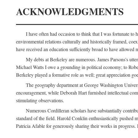
ACKNOWLEDGMENTS
I have often had occasion to think that I was fortunate t
environmental relations culturally and historically framed, co
have received an education sufficiently broad to have allowed m
My debts at Berkeley are numerous. James Parsons's utter d
Michael Watts I owe a grounding in political economy; to Robe
Berkeley played a formative role as well; great appreciation g
The geography department at George Washington Universit
encouragement, while Deborah Hart furnished intellectual com
stimulating observations.
Numerous Cordilleran scholars have substantially contribu
standard of the field. Harold Conklin enthusiastically pushed m
Patricia Afable for generously sharing their works in progres