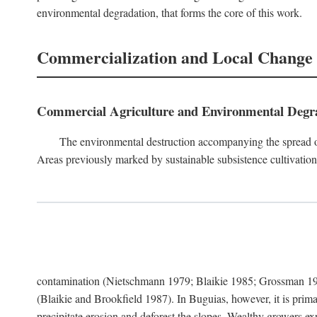
environmental degradation, that forms the core of this work.
Commercialization and Local Change
Commercial Agriculture and Environmental Degr
The environmental destruction accompanying the spread o
Areas previously marked by sustainable subsistence cultivation 
contamination (Nietschmann 1979; Blaikie 1985; Grossman 198
(Blaikie and Brookfield 1987). In Buguias, however, it is prim
precipitate erosion and deforest the slopes. Wealthy growers exp