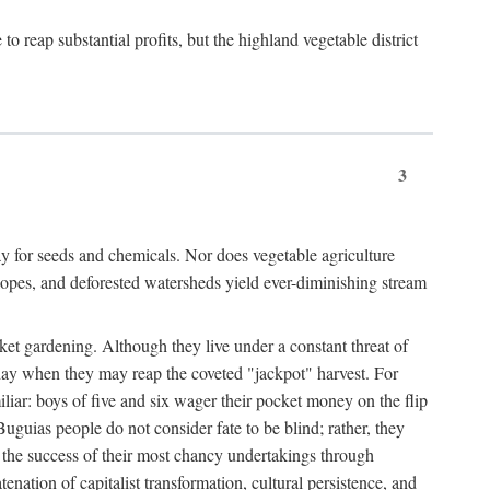
 reap substantial profits, but the highland vegetable district
3
y for seeds and chemicals. Nor does vegetable agriculture
 slopes, and deforested watersheds yield ever-diminishing stream
et gardening. Although they live under a constant threat of
day when they may reap the coveted "jackpot" harvest. For
iliar: boys of five and six wager their pocket money on the flip
guias people do not consider fate to be blind; rather, they
e the success of their most chancy undertakings through
tenation of capitalist transformation, cultural persistence, and