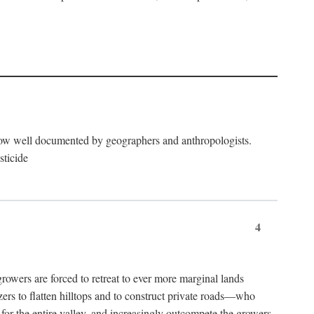
now well documented by geographers and anthropologists.
sticide
4
ers are forced to retreat to ever more marginal lands
ers to flatten hilltops and to construct private roads—who
l for the entire valley, and increasingly outcompete the growers