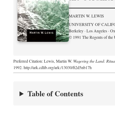
MARTIN W. LEWIS
UNIVERSITY OF CALIF
Berkeley · Los Angeles · Ox
© 1991 The Regents of the U
Preferred Citation: Lewis, Martin W.
Wagering the Land: Ritua
1992. http://ark.cdlib.org/ark:/13030/ft2d5nb17h
Table of Contents