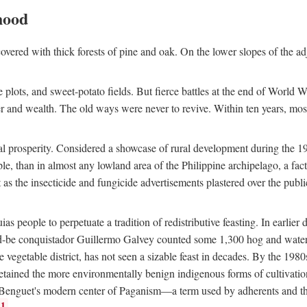
hood
overed with thick forests of pine and oak. On the lower slopes of the ad
ce plots, and sweet-potato fields. But fierce battles at the end of World 
er and wealth. The old ways were never to revive. Within ten years, mos
 prosperity. Considered a showcase of rural development during the 1960s
le, than in almost any lowland area of the Philippine archipelago, a fa
ust as the insecticide and fungicide advertisements plastered over the pub
 people to perpetuate a tradition of redistributive feasting. In earlier d
d-be conquistador Guillermo Galvey counted some 1,300 hog and water-b
 vegetable district, has not seen a sizable feast in decades. By the 1980
ained the more environmentally benign indigenous forms of cultivation, gr
 Benguet's modern center of Paganism—a term used by adherents and the
1