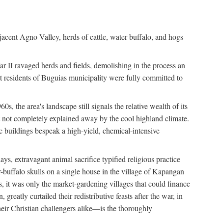
jacent Agno Valley, herds of cattle, water buffalo, and hogs
War II ravaged herds and fields, demolishing in the process an
t residents of Buguias municipality were fully committed to
, the area's landscape still signals the relative wealth of its
ct not completely explained away by the cool highland climate.
lic buildings bespeak a high-yield, chemical-intensive
ays, extravagant animal sacrifice typified religious practice
uffalo skulls on a single house in the village of Kapangan
s, it was only the market-gardening villages that could finance
eatly curtailed their redistributive feasts after the war, in
ir Christian challengers alike—is the thoroughly