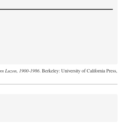
hern Luzon, 1900-1986
. Berkeley: University of California Press,