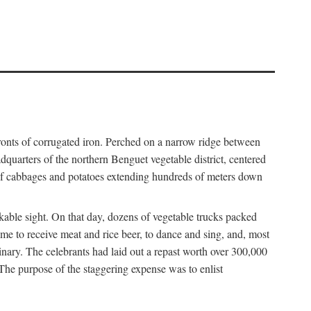
fronts of corrugated iron. Perched on a narrow ridge between
dquarters of the northern Benguet vegetable district, centered
 of cabbages and potatoes extending hundreds of meters down
able sight. On that day, dozens of vegetable trucks packed
me to receive meat and rice beer, to dance and sing, and, most
dinary. The celebrants had laid out a repast worth over 300,000
 The purpose of the staggering expense was to enlist