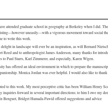
o have attended graduate school in geography at Berkeley when I did. Th
existing—however uneasily—with a vigorous movement toward social theory
e to write this work.
elight in landscape will ever be an inspiration, as will Bernard Nietsc
rt Reed and to anthropologist James Anderson, many thanks for introdu
oes to Paul Starrs, Karl Zimmerer, and especially, Karen Wigen.
y has offered an ideal environment in which to prepare the manuscrip
panionship. Monica Jordan was ever helpful. I would also like to than
ted to this work. My most perceptive critic has been William Henry Sco
y inquiries forward in several important directions; to him I owe my de
s. In Benguet, Bridget Hamada-Pawid offered suggestions and advice