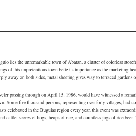
aguio lies the unremarkable town of Abatan, a cluster of colorless store
gs of this unpretentious town belie its importance as the marketing hea
arply away on both sides, metal sheeting gives way to terraced gardens
aveler passing through on April 15, 1986, would have witnessed a remark
n. Some five thousand persons, representing over forty villages, had co
asts celebrated in the Buguias region every year, this event was extraor
d cattle, scores of hogs, heaps of rice, and countless jugs of rice beer.