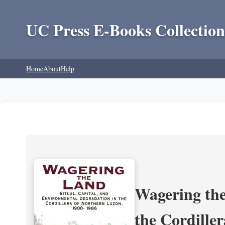
UC Press E-Books Collection
Home
About
Help
Wagering the
the Cordille