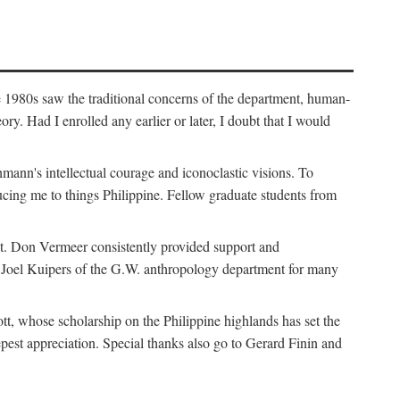
e 1980s saw the traditional concerns of the department, human-
. Had I enrolled any earlier or later, I doubt that I would
hmann's intellectual courage and iconoclastic visions. To
cing me to things Philippine. Fellow graduate students from
t. Don Vermeer consistently provided support and
k Joel Kuipers of the G.W. anthropology department for many
tt, whose scholarship on the Philippine highlands has set the
epest appreciation. Special thanks also go to Gerard Finin and