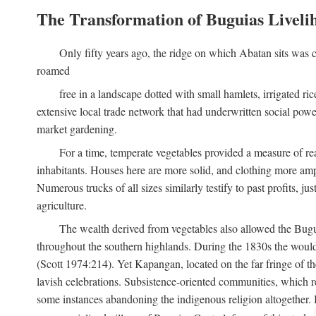
The Transformation of Buguias Liveli
Only fifty years ago, the ridge on which Abatan sits was c
roamed
free in a landscape dotted with small hamlets, irrigated ri
extensive local trade network that had underwritten social pow
market gardening.
For a time, temperate vegetables provided a measure of real
inhabitants. Houses here are more solid, and clothing more amp
Numerous trucks of all sizes similarly testify to past profits, j
agriculture.
The wealth derived from vegetables also allowed the Buguias
throughout the southern highlands. During the 1830s the woul
(Scott 1974:214). Yet Kapangan, located on the far fringe of the
lavish celebrations. Subsistence-oriented communities, which ret
some instances abandoning the indigenous religion altogether.