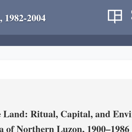
, 1982-2004
 Land: Ritual, Capital, and Env
ra of Northern Luzon, 1900–1986