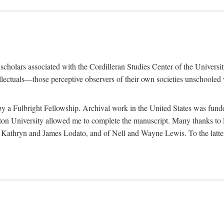
e scholars associated with the Cordilleran Studies Center of the Universit
tellectuals—those perceptive observers of their own societies unschooled
by a Fulbright Fellowship. Archival work in the United States was fun
n University allowed me to complete the manuscript. Many thanks to El
f Kathryn and James Lodato, and of Nell and Wayne Lewis. To the latte