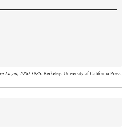
hern Luzon, 1900-1986
. Berkeley: University of California Press,