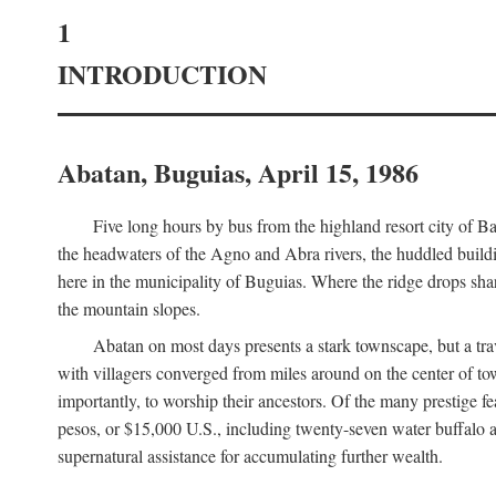
1
INTRODUCTION
Abatan, Buguias, April 15, 1986
Five long hours by bus from the highland resort city of B
the headwaters of the Agno and Abra rivers, the huddled buildin
here in the municipality of Buguias. Where the ridge drops sh
the mountain slopes.
Abatan on most days presents a stark townscape, but a tr
with villagers converged from miles around on the center of tow
importantly, to worship their ancestors. Of the many prestige fe
pesos, or $15,000 U.S., including twenty-seven water buffalo an
supernatural assistance for accumulating further wealth.