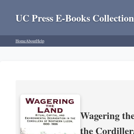
UC Press E-Books Collection
Home
About
Help
Wagering the
the Cordille