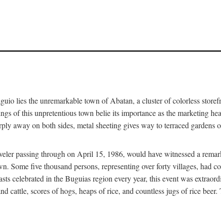
aguio lies the unremarkable town of Abatan, a cluster of colorless store
gs of this unpretentious town belie its importance as the marketing hea
arply away on both sides, metal sheeting gives way to terraced gardens
aveler passing through on April 15, 1986, would have witnessed a remark
n. Some five thousand persons, representing over forty villages, had co
asts celebrated in the Buguias region every year, this event was extraor
d cattle, scores of hogs, heaps of rice, and countless jugs of rice beer.