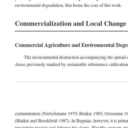
environmental degradation, that forms the core of this work.
Commercialization and Local Change
Commercial Agriculture and Environmental Degr
The environmental destruction accompanying the spread o
Areas previously marked by sustainable subsistence cultivation 
contamination (Nietschmann 1979; Blaikie 1985; Grossman 198
(Blaikie and Brookfield 1987). In Buguias, however, it is prim
precipitate erosion and deforest the slopes. Wealthy growers exp