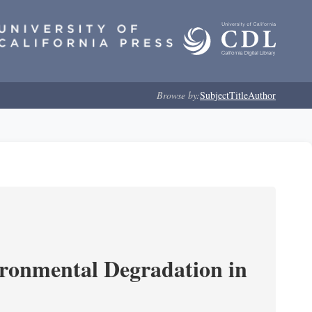
Browse by:
Subject
Title
Author
ironmental Degradation in