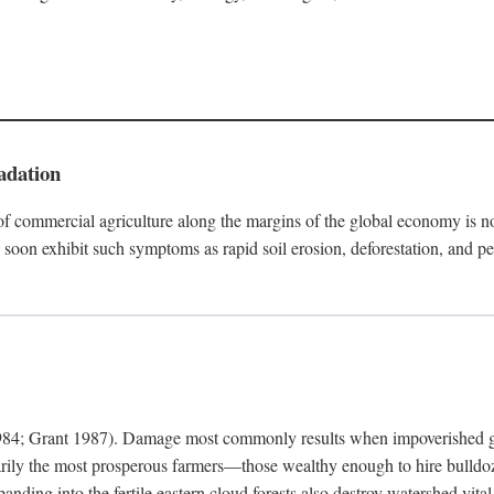
adation
f commercial agriculture along the margins of the global economy is 
soon exhibit such symptoms as rapid soil erosion, deforestation, and pe
4; Grant 1987). Damage most commonly results when impoverished grow
arily the most prosperous farmers—those wealthy enough to hire bulldoz
anding into the fertile eastern cloud forests also destroy watershed vita