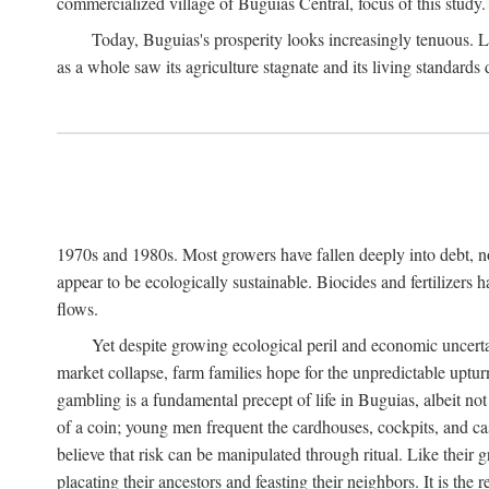
commercialized village of Buguias Central, focus of this study.
Today, Buguias's prosperity looks increasingly tenuous. La
as a whole saw its agriculture stagnate and its living standards
1970s and 1980s. Most growers have fallen deeply into debt, n
appear to be ecologically sustainable. Biocides and fertilizers 
flows.
Yet despite growing ecological peril and economic uncerta
market collapse, farm families hope for the unpredictable upt
gambling is a fundamental precept of life in Buguias, albeit no
of a coin; young men frequent the cardhouses, cockpits, and ca
believe that risk can be manipulated through ritual. Like their
placating their ancestors and feasting their neighbors. It is the