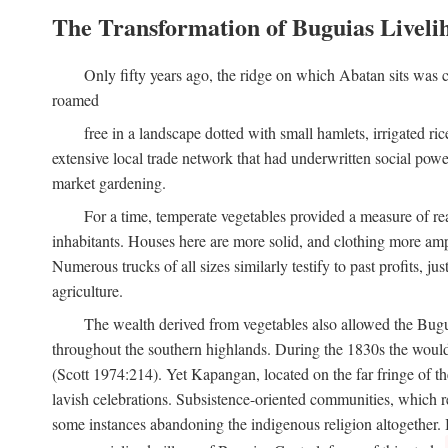
The Transformation of Buguias Liveli
Only fifty years ago, the ridge on which Abatan sits was c
roamed
free in a landscape dotted with small hamlets, irrigated ri
extensive local trade network that had underwritten social pow
market gardening.
For a time, temperate vegetables provided a measure of real
inhabitants. Houses here are more solid, and clothing more amp
Numerous trucks of all sizes similarly testify to past profits, j
agriculture.
The wealth derived from vegetables also allowed the Buguias
throughout the southern highlands. During the 1830s the woul
(Scott 1974:214). Yet Kapangan, located on the far fringe of the
lavish celebrations. Subsistence-oriented communities, which ret
some instances abandoning the indigenous religion altogether.