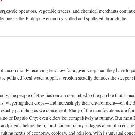
rgescale operators, vegetable traders, and chemical merchants continue to
 decline as the Philippine economy stalled and sputtered through the
ot uncommonly receiving less now for a given crop than they have to pa
have polluted local water supplies, erosion steadily denudes the steeper
inty, the people of Buguias remain committed to the gamble that is mark
urns, wagering their crops—and increasingly their environment—on the 
t exactly gambling as we conceive it. Many of the manifestations are fam
sino of Baguio City; even elders bet compulsively at rummy. But most Bu
 grandparents before them, most contemporary villagers attempt to ensur
 resulting nexus of economy, ecology, and religion, with its unusual conca