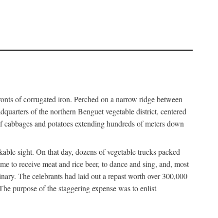
fronts of corrugated iron. Perched on a narrow ridge between
dquarters of the northern Benguet vegetable district, centered
 of cabbages and potatoes extending hundreds of meters down
able sight. On that day, dozens of vegetable trucks packed
me to receive meat and rice beer, to dance and sing, and, most
dinary. The celebrants had laid out a repast worth over 300,000
 The purpose of the staggering expense was to enlist