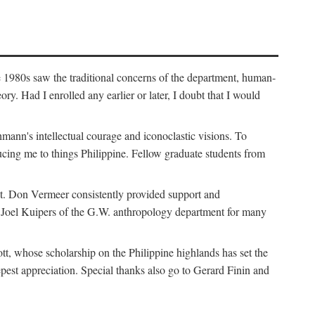
e 1980s saw the traditional concerns of the department, human-
. Had I enrolled any earlier or later, I doubt that I would
hmann's intellectual courage and iconoclastic visions. To
cing me to things Philippine. Fellow graduate students from
t. Don Vermeer consistently provided support and
k Joel Kuipers of the G.W. anthropology department for many
tt, whose scholarship on the Philippine highlands has set the
epest appreciation. Special thanks also go to Gerard Finin and