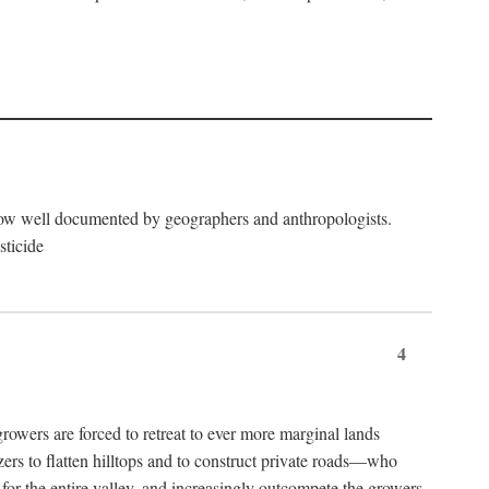
now well documented by geographers and anthropologists.
sticide
4
ers are forced to retreat to ever more marginal lands
ers to flatten hilltops and to construct private roads—who
l for the entire valley, and increasingly outcompete the growers