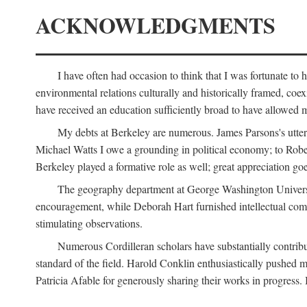
ACKNOWLEDGMENTS
I have often had occasion to think that I was fortunate t
environmental relations culturally and historically framed, co
have received an education sufficiently broad to have allowed m
My debts at Berkeley are numerous. James Parsons's utter d
Michael Watts I owe a grounding in political economy; to Robe
Berkeley played a formative role as well; great appreciation g
The geography department at George Washington Universit
encouragement, while Deborah Hart furnished intellectual com
stimulating observations.
Numerous Cordilleran scholars have substantially contribu
standard of the field. Harold Conklin enthusiastically pushed m
Patricia Afable for generously sharing their works in progres