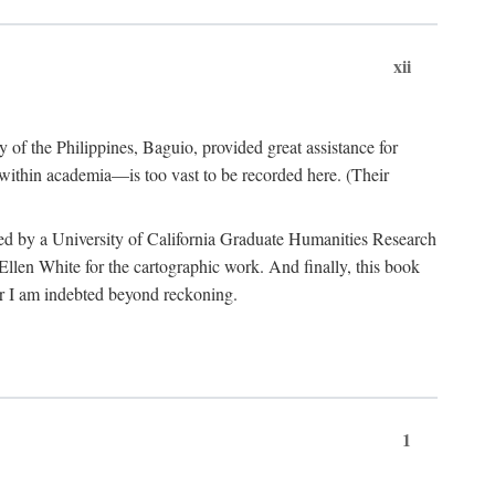
xii
y of the Philippines, Baguio, provided great assistance for
 within academia—is too vast to be recorded here. (Their
ded by a University of California Graduate Humanities Research
len White for the cartographic work. And finally, this book
r I am indebted beyond reckoning.
1