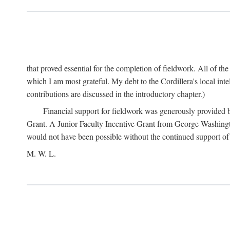
that proved essential for the completion of fieldwork. All of th
which I am most grateful. My debt to the Cordillera's local in
contributions are discussed in the introductory chapter.)
Financial support for fieldwork was generously provided 
Grant. A Junior Faculty Incentive Grant from George Washingto
would not have been possible without the continued support o
M. W. L.