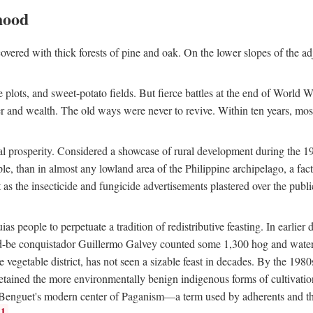
hood
overed with thick forests of pine and oak. On the lower slopes of the ad
ce plots, and sweet-potato fields. But fierce battles at the end of World 
er and wealth. The old ways were never to revive. Within ten years, mos
 prosperity. Considered a showcase of rural development during the 1960s
le, than in almost any lowland area of the Philippine archipelago, a fa
ust as the insecticide and fungicide advertisements plastered over the pub
 people to perpetuate a tradition of redistributive feasting. In earlier d
d-be conquistador Guillermo Galvey counted some 1,300 hog and water-b
 vegetable district, has not seen a sizable feast in decades. By the 1980
ained the more environmentally benign indigenous forms of cultivation, gr
 Benguet's modern center of Paganism—a term used by adherents and the
1