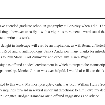
o have attended graduate school in geography at Berkeley when I did. Th
existing—however uneasily—with a vigorous movement toward social theory
e to write this work.
elight in landscape will ever be an inspiration, as will Bernard Nietsc
rt Reed and to anthropologist James Anderson, many thanks for introdu
oes to Paul Starrs, Karl Zimmerer, and especially, Karen Wigen.
y has offered an ideal environment in which to prepare the manuscrip
panionship. Monica Jordan was ever helpful. I would also like to than
ted to this work. My most perceptive critic has been William Henry Sco
y inquiries forward in several important directions; to him I owe my de
s. In Benguet, Bridget Hamada-Pawid offered suggestions and advice