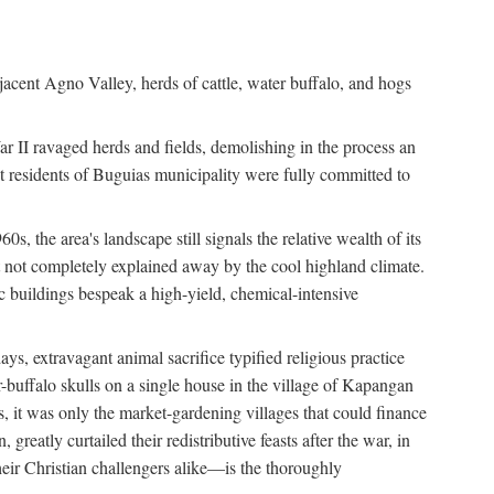
jacent Agno Valley, herds of cattle, water buffalo, and hogs
War II ravaged herds and fields, demolishing in the process an
t residents of Buguias municipality were fully committed to
, the area's landscape still signals the relative wealth of its
ct not completely explained away by the cool highland climate.
lic buildings bespeak a high-yield, chemical-intensive
ays, extravagant animal sacrifice typified religious practice
uffalo skulls on a single house in the village of Kapangan
s, it was only the market-gardening villages that could finance
eatly curtailed their redistributive feasts after the war, in
ir Christian challengers alike—is the thoroughly