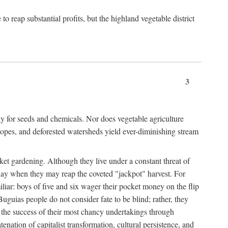
 reap substantial profits, but the highland vegetable district
3
y for seeds and chemicals. Nor does vegetable agriculture
 slopes, and deforested watersheds yield ever-diminishing stream
et gardening. Although they live under a constant threat of
day when they may reap the coveted "jackpot" harvest. For
iliar: boys of five and six wager their pocket money on the flip
guias people do not consider fate to be blind; rather, they
e the success of their most chancy undertakings through
tenation of capitalist transformation, cultural persistence, and