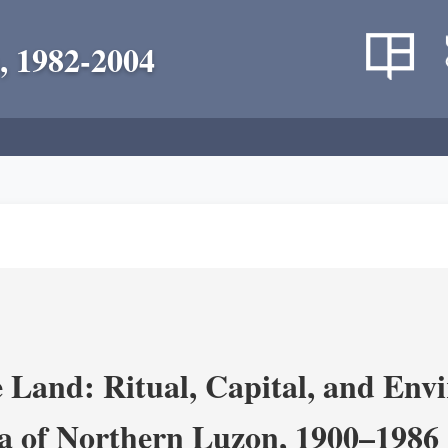
, 1982-2004
 Land: Ritual, Capital, and Env
ra of Northern Luzon, 1900–1986