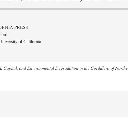
ORNIA PRESS
ford
niversity of California
l, Capital, and Environmental Degradation in the Cordillera of Nort