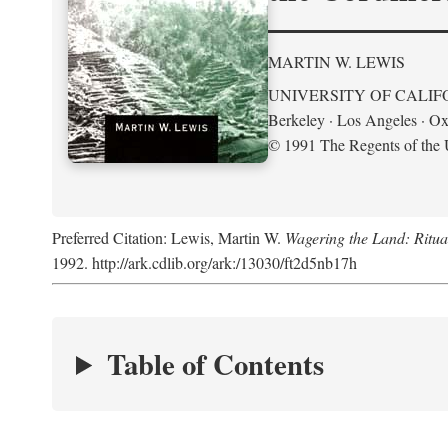
MARTIN W. LEWIS
UNIVERSITY OF CALIF
Berkeley · Los Angeles · Ox
© 1991 The Regents of the U
Preferred Citation: Lewis, Martin W.
Wagering the Land: Ritua
1992. http://ark.cdlib.org/ark:/13030/ft2d5nb17h
Table of Contents