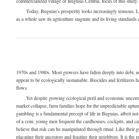
commercialized village of Buguias Central, focus of this study.
Today, Buguias's prosperity looks increasingly tenuous. La
as a whole saw its agriculture stagnate and its living standards
1970s and 1980s. Most growers have fallen deeply into debt, n
appear to be ecologically sustainable. Biocides and fertilizers 
flows.
Yet despite growing ecological peril and economic uncerta
market collapse, farm families hope for the unpredictable upt
gambling is a fundamental precept of life in Buguias, albeit no
of a coin; young men frequent the cardhouses, cockpits, and ca
believe that risk can be manipulated through ritual. Like their
placating their ancestors and feasting their neighbors. It is the