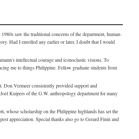
e 1980s saw the traditional concerns of the department, human-
. Had I enrolled any earlier or later, I doubt that I would
hmann's intellectual courage and iconoclastic visions. To
cing me to things Philippine. Fellow graduate students from
t. Don Vermeer consistently provided support and
k Joel Kuipers of the G.W. anthropology department for many
tt, whose scholarship on the Philippine highlands has set the
epest appreciation. Special thanks also go to Gerard Finin and