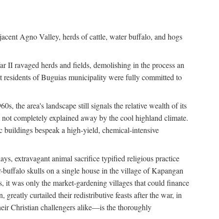
jacent Agno Valley, herds of cattle, water buffalo, and hogs
War II ravaged herds and fields, demolishing in the process an
t residents of Buguias municipality were fully committed to
, the area's landscape still signals the relative wealth of its
ct not completely explained away by the cool highland climate.
lic buildings bespeak a high-yield, chemical-intensive
ays, extravagant animal sacrifice typified religious practice
uffalo skulls on a single house in the village of Kapangan
s, it was only the market-gardening villages that could finance
eatly curtailed their redistributive feasts after the war, in
ir Christian challengers alike—is the thoroughly