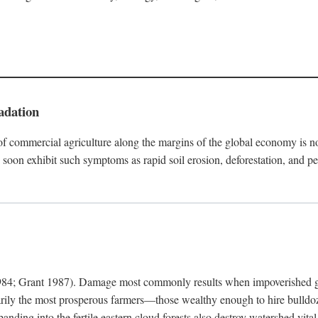
adation
f commercial agriculture along the margins of the global economy is 
soon exhibit such symptoms as rapid soil erosion, deforestation, and pe
4; Grant 1987). Damage most commonly results when impoverished grow
arily the most prosperous farmers—those wealthy enough to hire bulldoz
anding into the fertile eastern cloud forests also destroy watershed vita