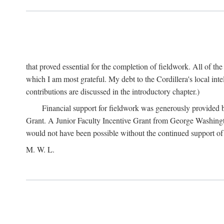
that proved essential for the completion of fieldwork. All of th
which I am most grateful. My debt to the Cordillera's local in
contributions are discussed in the introductory chapter.)
Financial support for fieldwork was generously provided 
Grant. A Junior Faculty Incentive Grant from George Washingto
would not have been possible without the continued support o
M. W. L.