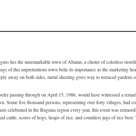
aguio lies the unremarkable town of Abatan, a cluster of colorless store
gs of this unpretentious town belie its importance as the marketing hea
arply away on both sides, metal sheeting gives way to terraced gardens
aveler passing through on April 15, 1986, would have witnessed a remark
n. Some five thousand persons, representing over forty villages, had co
asts celebrated in the Buguias region every year, this event was extraor
d cattle, scores of hogs, heaps of rice, and countless jugs of rice beer.