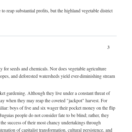
 reap substantial profits, but the highland vegetable district
3
y for seeds and chemicals. Nor does vegetable agriculture
 slopes, and deforested watersheds yield ever-diminishing stream
et gardening. Although they live under a constant threat of
day when they may reap the coveted "jackpot" harvest. For
iliar: boys of five and six wager their pocket money on the flip
guias people do not consider fate to be blind; rather, they
e the success of their most chancy undertakings through
tenation of capitalist transformation, cultural persistence, and