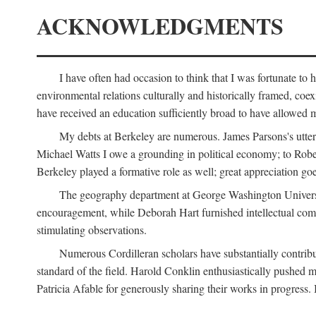
ACKNOWLEDGMENTS
I have often had occasion to think that I was fortunate t
environmental relations culturally and historically framed, co
have received an education sufficiently broad to have allowed m
My debts at Berkeley are numerous. James Parsons's utter d
Michael Watts I owe a grounding in political economy; to Robe
Berkeley played a formative role as well; great appreciation g
The geography department at George Washington Universit
encouragement, while Deborah Hart furnished intellectual com
stimulating observations.
Numerous Cordilleran scholars have substantially contribu
standard of the field. Harold Conklin enthusiastically pushed m
Patricia Afable for generously sharing their works in progres