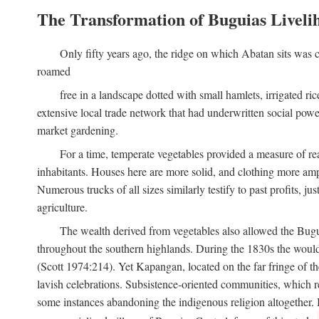
The Transformation of Buguias Liveli
Only fifty years ago, the ridge on which Abatan sits was c
roamed
free in a landscape dotted with small hamlets, irrigated ri
extensive local trade network that had underwritten social pow
market gardening.
For a time, temperate vegetables provided a measure of real
inhabitants. Houses here are more solid, and clothing more amp
Numerous trucks of all sizes similarly testify to past profits, j
agriculture.
The wealth derived from vegetables also allowed the Buguias
throughout the southern highlands. During the 1830s the woul
(Scott 1974:214). Yet Kapangan, located on the far fringe of the
lavish celebrations. Subsistence-oriented communities, which ret
some instances abandoning the indigenous religion altogether.