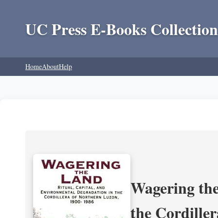
UC Press E-Books Collection
Home
About
Help
Wagering the
the Cordille