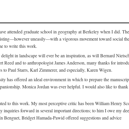
o have attended graduate school in geography at Berkeley when I did. Th
existing—however uneasily—with a vigorous movement toward social theory
e to write this work.
elight in landscape will ever be an inspiration, as will Bernard Nietsc
rt Reed and to anthropologist James Anderson, many thanks for introdu
oes to Paul Starrs, Karl Zimmerer, and especially, Karen Wigen.
y has offered an ideal environment in which to prepare the manuscrip
panionship. Monica Jordan was ever helpful. I would also like to than
ted to this work. My most perceptive critic has been William Henry Sco
y inquiries forward in several important directions; to him I owe my de
s. In Benguet, Bridget Hamada-Pawid offered suggestions and advice