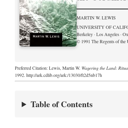
MARTIN W. LEWIS
UNIVERSITY OF CALIF
Berkeley · Los Angeles · Ox
© 1991 The Regents of the U
Preferred Citation: Lewis, Martin W.
Wagering the Land: Ritua
1992. http://ark.cdlib.org/ark:/13030/ft2d5nb17h
Table of Contents