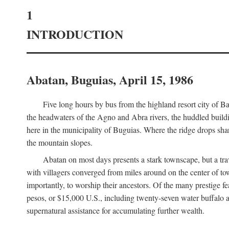
1
INTRODUCTION
Abatan, Buguias, April 15, 1986
Five long hours by bus from the highland resort city of B
the headwaters of the Agno and Abra rivers, the huddled buildin
here in the municipality of Buguias. Where the ridge drops sh
the mountain slopes.
Abatan on most days presents a stark townscape, but a tr
with villagers converged from miles around on the center of tow
importantly, to worship their ancestors. Of the many prestige fe
pesos, or $15,000 U.S., including twenty-seven water buffalo an
supernatural assistance for accumulating further wealth.