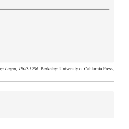
hern Luzon, 1900-1986
. Berkeley: University of California Press,