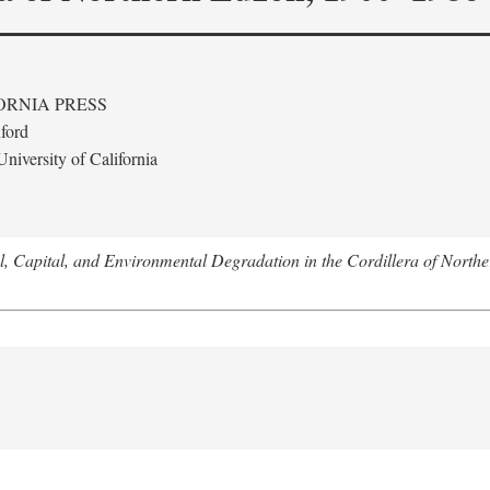
ORNIA PRESS
ford
niversity of California
l, Capital, and Environmental Degradation in the Cordillera of Nort