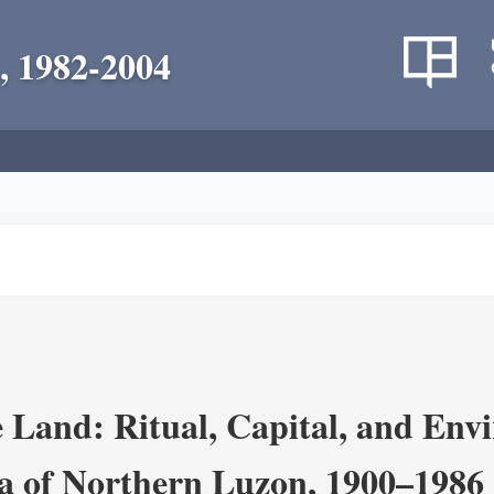
, 1982-2004
 Land: Ritual, Capital, and Env
ra of Northern Luzon, 1900–1986