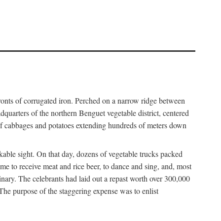
fronts of corrugated iron. Perched on a narrow ridge between
dquarters of the northern Benguet vegetable district, centered
 of cabbages and potatoes extending hundreds of meters down
able sight. On that day, dozens of vegetable trucks packed
me to receive meat and rice beer, to dance and sing, and, most
dinary. The celebrants had laid out a repast worth over 300,000
 The purpose of the staggering expense was to enlist