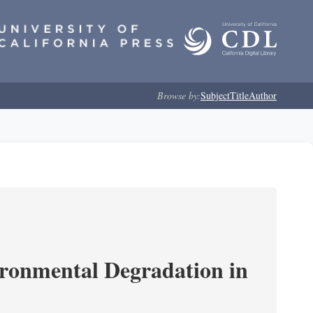
Browse by:
Subject
Title
Author
ironmental Degradation in