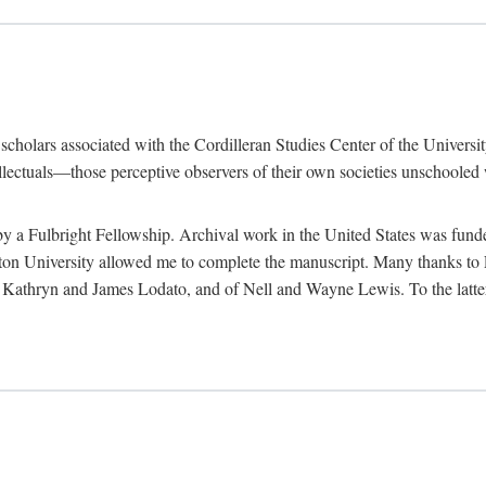
e scholars associated with the Cordilleran Studies Center of the Universit
tellectuals—those perceptive observers of their own societies unschooled
by a Fulbright Fellowship. Archival work in the United States was fun
n University allowed me to complete the manuscript. Many thanks to El
f Kathryn and James Lodato, and of Nell and Wayne Lewis. To the latte