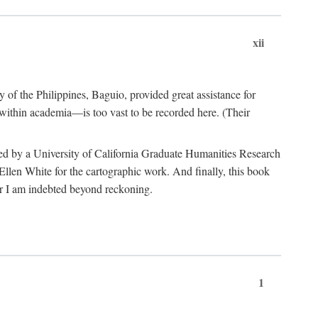
xii
y of the Philippines, Baguio, provided great assistance for
 within academia—is too vast to be recorded here. (Their
ded by a University of California Graduate Humanities Research
len White for the cartographic work. And finally, this book
r I am indebted beyond reckoning.
1