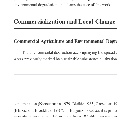
environmental degradation, that forms the core of this work.
Commercialization and Local Change
Commercial Agriculture and Environmental Degr
The environmental destruction accompanying the spread o
Areas previously marked by sustainable subsistence cultivation 
contamination (Nietschmann 1979; Blaikie 1985; Grossman 198
(Blaikie and Brookfield 1987). In Buguias, however, it is prim
precipitate erosion and deforest the slopes. Wealthy growers exp