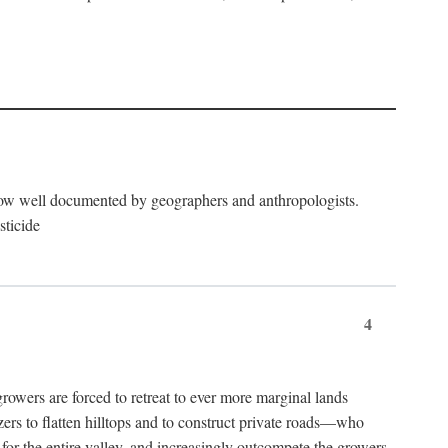
now well documented by geographers and anthropologists.
sticide
4
ers are forced to retreat to ever more marginal lands
ers to flatten hilltops and to construct private roads—who
l for the entire valley, and increasingly outcompete the growers