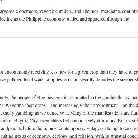
rgescale operators, vegetable traders, and chemical merchants continue to
 decline as the Philippine economy stalled and sputtered through the
ot uncommonly receiving less now for a given crop than they have to pa
have polluted local water supplies, erosion steadily denudes the steeper
inty, the people of Buguias remain committed to the gamble that is mark
urns, wagering their crops—and increasingly their environment—on the 
t exactly gambling as we conceive it. Many of the manifestations are fam
sino of Baguio City; even elders bet compulsively at rummy. But most Bu
 grandparents before them, most contemporary villagers attempt to ensur
 resulting nexus of economy, ecology, and religion, with its unusual conca