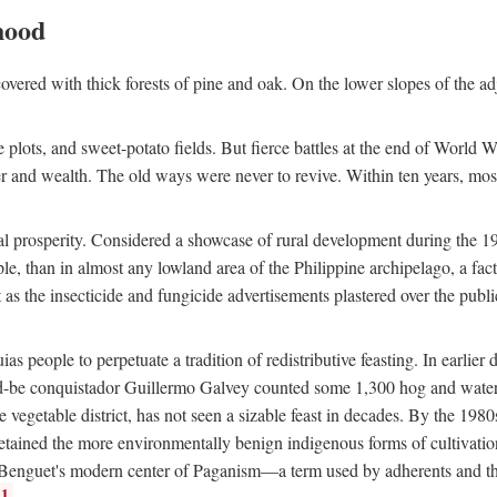
hood
overed with thick forests of pine and oak. On the lower slopes of the ad
ce plots, and sweet-potato fields. But fierce battles at the end of World 
er and wealth. The old ways were never to revive. Within ten years, mos
 prosperity. Considered a showcase of rural development during the 1960s
le, than in almost any lowland area of the Philippine archipelago, a fa
ust as the insecticide and fungicide advertisements plastered over the pub
 people to perpetuate a tradition of redistributive feasting. In earlier d
d-be conquistador Guillermo Galvey counted some 1,300 hog and water-b
 vegetable district, has not seen a sizable feast in decades. By the 1980
ained the more environmentally benign indigenous forms of cultivation, gr
 Benguet's modern center of Paganism—a term used by adherents and the
1