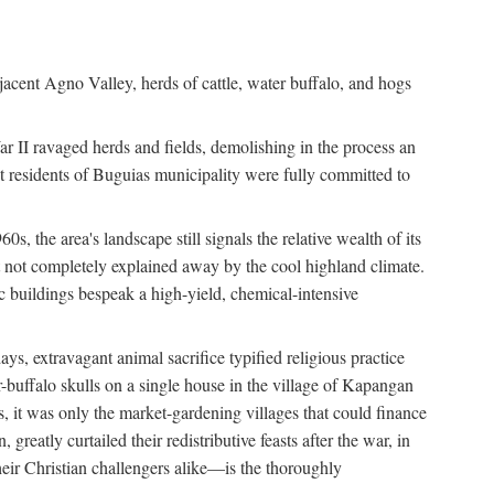
jacent Agno Valley, herds of cattle, water buffalo, and hogs
War II ravaged herds and fields, demolishing in the process an
t residents of Buguias municipality were fully committed to
, the area's landscape still signals the relative wealth of its
ct not completely explained away by the cool highland climate.
lic buildings bespeak a high-yield, chemical-intensive
ays, extravagant animal sacrifice typified religious practice
uffalo skulls on a single house in the village of Kapangan
s, it was only the market-gardening villages that could finance
eatly curtailed their redistributive feasts after the war, in
ir Christian challengers alike—is the thoroughly