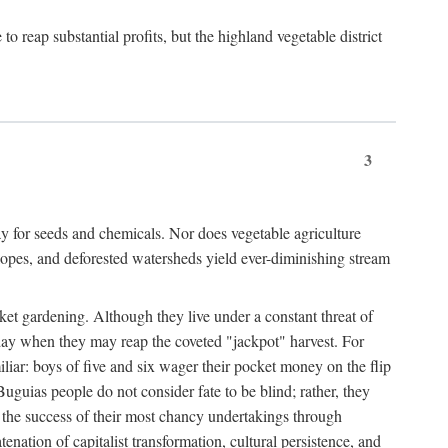
 reap substantial profits, but the highland vegetable district
3
y for seeds and chemicals. Nor does vegetable agriculture
 slopes, and deforested watersheds yield ever-diminishing stream
et gardening. Although they live under a constant threat of
day when they may reap the coveted "jackpot" harvest. For
iliar: boys of five and six wager their pocket money on the flip
guias people do not consider fate to be blind; rather, they
e the success of their most chancy undertakings through
tenation of capitalist transformation, cultural persistence, and