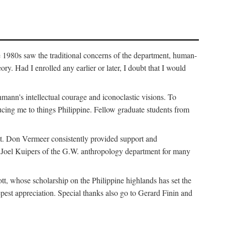
e 1980s saw the traditional concerns of the department, human-
. Had I enrolled any earlier or later, I doubt that I would
hmann's intellectual courage and iconoclastic visions. To
cing me to things Philippine. Fellow graduate students from
t. Don Vermeer consistently provided support and
k Joel Kuipers of the G.W. anthropology department for many
tt, whose scholarship on the Philippine highlands has set the
epest appreciation. Special thanks also go to Gerard Finin and