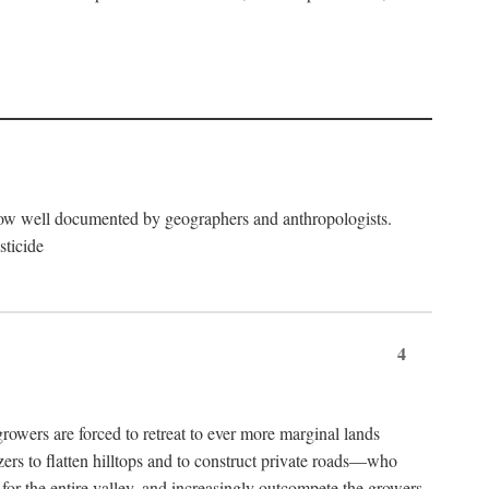
now well documented by geographers and anthropologists.
sticide
4
ers are forced to retreat to ever more marginal lands
ers to flatten hilltops and to construct private roads—who
l for the entire valley, and increasingly outcompete the growers