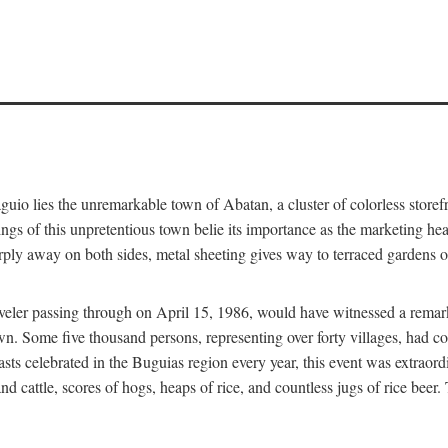
aguio lies the unremarkable town of Abatan, a cluster of colorless store
gs of this unpretentious town belie its importance as the marketing hea
arply away on both sides, metal sheeting gives way to terraced gardens
aveler passing through on April 15, 1986, would have witnessed a remark
n. Some five thousand persons, representing over forty villages, had co
asts celebrated in the Buguias region every year, this event was extraor
d cattle, scores of hogs, heaps of rice, and countless jugs of rice beer.