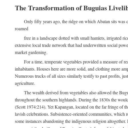
The Transformation of Buguias Liveli
Only fifty years ago, the ridge on which Abatan sits was c
roamed
free in a landscape dotted with small hamlets, irrigated ri
extensive local trade network that had underwritten social pow
market gardening.
For a time, temperate vegetables provided a measure of real
inhabitants. Houses here are more solid, and clothing more amp
Numerous trucks of all sizes similarly testify to past profits, j
agriculture.
The wealth derived from vegetables also allowed the Buguias
throughout the southern highlands. During the 1830s the woul
(Scott 1974:214). Yet Kapangan, located on the far fringe of the
lavish celebrations. Subsistence-oriented communities, which ret
some instances abandoning the indigenous religion altogether.