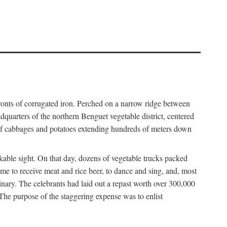
fronts of corrugated iron. Perched on a narrow ridge between
dquarters of the northern Benguet vegetable district, centered
 of cabbages and potatoes extending hundreds of meters down
able sight. On that day, dozens of vegetable trucks packed
me to receive meat and rice beer, to dance and sing, and, most
dinary. The celebrants had laid out a repast worth over 300,000
 The purpose of the staggering expense was to enlist