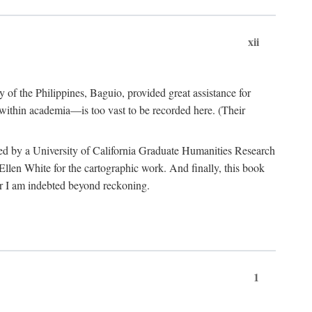
xii
y of the Philippines, Baguio, provided great assistance for
 within academia—is too vast to be recorded here. (Their
ded by a University of California Graduate Humanities Research
len White for the cartographic work. And finally, this book
r I am indebted beyond reckoning.
1