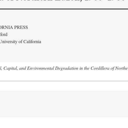
ORNIA PRESS
ford
niversity of California
l, Capital, and Environmental Degradation in the Cordillera of Nort