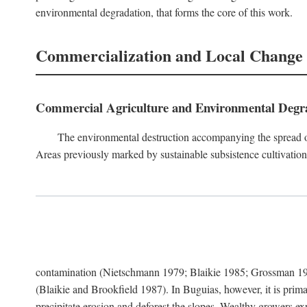
environmental degradation, that forms the core of this work.
Commercialization and Local Change
Commercial Agriculture and Environmental Degr
The environmental destruction accompanying the spread o
Areas previously marked by sustainable subsistence cultivation 
contamination (Nietschmann 1979; Blaikie 1985; Grossman 198
(Blaikie and Brookfield 1987). In Buguias, however, it is prim
precipitate erosion and deforest the slopes. Wealthy growers exp