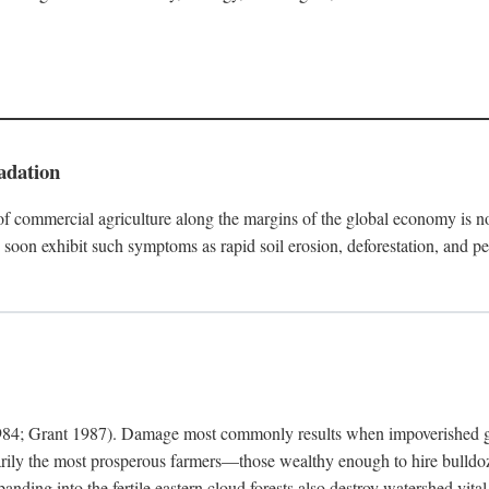
adation
f commercial agriculture along the margins of the global economy is 
soon exhibit such symptoms as rapid soil erosion, deforestation, and pe
4; Grant 1987). Damage most commonly results when impoverished grow
arily the most prosperous farmers—those wealthy enough to hire bulldoz
anding into the fertile eastern cloud forests also destroy watershed vita