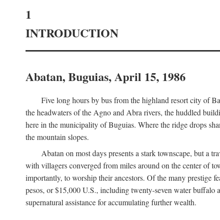
1
INTRODUCTION
Abatan, Buguias, April 15, 1986
Five long hours by bus from the highland resort city of B
the headwaters of the Agno and Abra rivers, the huddled buildin
here in the municipality of Buguias. Where the ridge drops sh
the mountain slopes.
Abatan on most days presents a stark townscape, but a tr
with villagers converged from miles around on the center of tow
importantly, to worship their ancestors. Of the many prestige fe
pesos, or $15,000 U.S., including twenty-seven water buffalo an
supernatural assistance for accumulating further wealth.