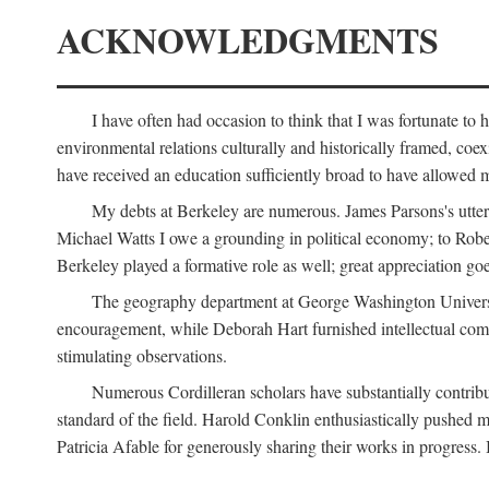
ACKNOWLEDGMENTS
I have often had occasion to think that I was fortunate t
environmental relations culturally and historically framed, co
have received an education sufficiently broad to have allowed m
My debts at Berkeley are numerous. James Parsons's utter d
Michael Watts I owe a grounding in political economy; to Robe
Berkeley played a formative role as well; great appreciation g
The geography department at George Washington Universit
encouragement, while Deborah Hart furnished intellectual com
stimulating observations.
Numerous Cordilleran scholars have substantially contribu
standard of the field. Harold Conklin enthusiastically pushed m
Patricia Afable for generously sharing their works in progres