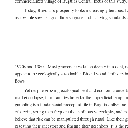
commercialized village of Buguias Central, focus of this study.
Today, Buguias's prosperity looks increasingly tenuous. La
as a whole saw its agriculture stagnate and its living standards
1970s and 1980s. Most growers have fallen deeply into debt, n
appear to be ecologically sustainable. Biocides and fertilizers 
flows.
Yet despite growing ecological peril and economic uncerta
market collapse, farm families hope for the unpredictable upt
gambling is a fundamental precept of life in Buguias, albeit no
of a coin; young men frequent the cardhouses, cockpits, and ca
believe that risk can be manipulated through ritual. Like their
placating their ancestors and feasting their neighbors. It is the