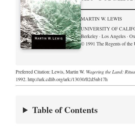
MARTIN W. LEWIS
UNIVERSITY OF CALIF
Berkeley · Los Angeles · Ox
© 1991 The Regents of the U
Preferred Citation: Lewis, Martin W.
Wagering the Land: Ritua
1992. http://ark.cdlib.org/ark:/13030/ft2d5nb17h
Table of Contents