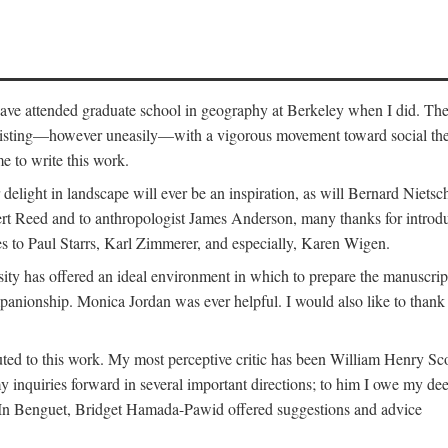
o have attended graduate school in geography at Berkeley when I did. Th
existing—however uneasily—with a vigorous movement toward social theory
e to write this work.
elight in landscape will ever be an inspiration, as will Bernard Nietsc
rt Reed and to anthropologist James Anderson, many thanks for introdu
oes to Paul Starrs, Karl Zimmerer, and especially, Karen Wigen.
y has offered an ideal environment in which to prepare the manuscrip
panionship. Monica Jordan was ever helpful. I would also like to than
ted to this work. My most perceptive critic has been William Henry Sco
y inquiries forward in several important directions; to him I owe my de
s. In Benguet, Bridget Hamada-Pawid offered suggestions and advice