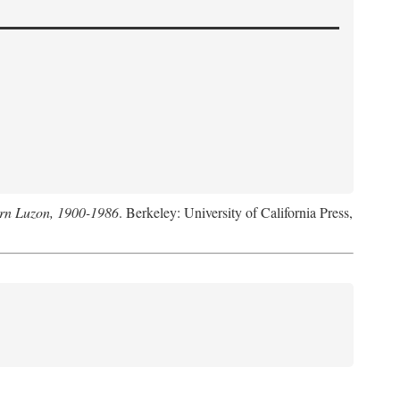
hern Luzon, 1900-1986
. Berkeley: University of California Press,