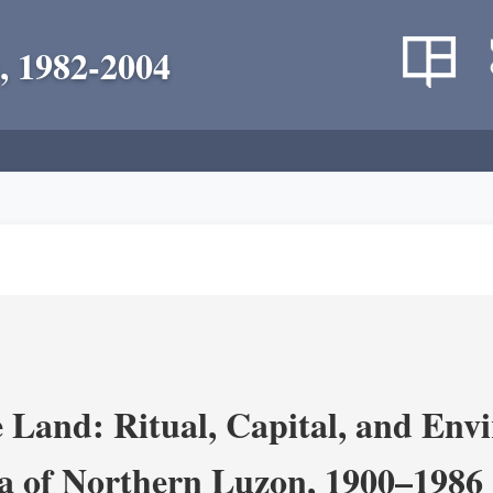
, 1982-2004
 Land: Ritual, Capital, and Env
ra of Northern Luzon, 1900–1986