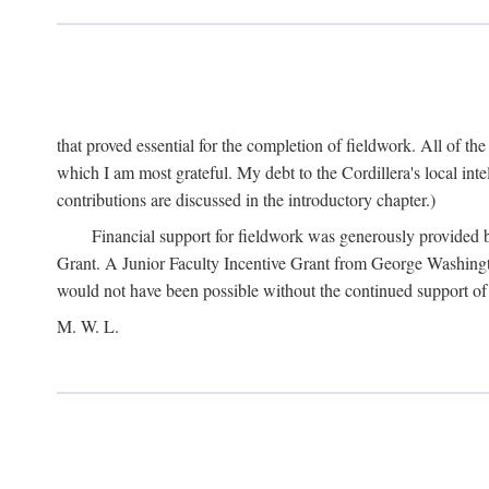
that proved essential for the completion of fieldwork. All of th
which I am most grateful. My debt to the Cordillera's local in
contributions are discussed in the introductory chapter.)
Financial support for fieldwork was generously provided 
Grant. A Junior Faculty Incentive Grant from George Washingto
would not have been possible without the continued support o
M. W. L.