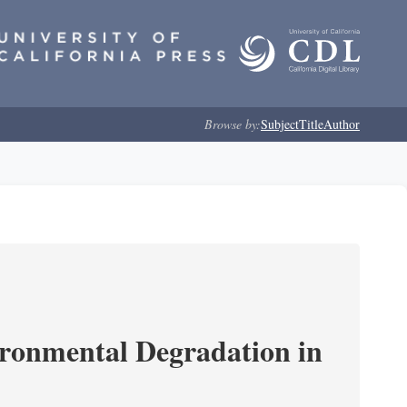
Browse by:
Subject
Title
Author
ironmental Degradation in