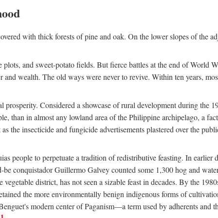
hood
overed with thick forests of pine and oak. On the lower slopes of the ad
ce plots, and sweet-potato fields. But fierce battles at the end of World 
er and wealth. The old ways were never to revive. Within ten years, mos
 prosperity. Considered a showcase of rural development during the 1960s
le, than in almost any lowland area of the Philippine archipelago, a fa
ust as the insecticide and fungicide advertisements plastered over the pub
 people to perpetuate a tradition of redistributive feasting. In earlier d
d-be conquistador Guillermo Galvey counted some 1,300 hog and water-b
 vegetable district, has not seen a sizable feast in decades. By the 1980
ained the more environmentally benign indigenous forms of cultivation, gr
 Benguet's modern center of Paganism—a term used by adherents and the
1