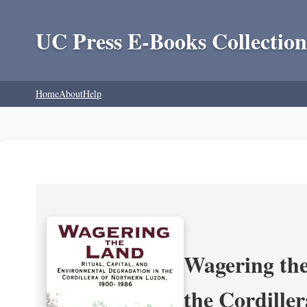
UC Press E-Books Collection
Home
About
Help
Wagering the
the Cordille