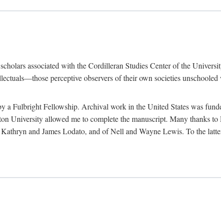
e scholars associated with the Cordilleran Studies Center of the Universit
tellectuals—those perceptive observers of their own societies unschooled
by a Fulbright Fellowship. Archival work in the United States was fun
n University allowed me to complete the manuscript. Many thanks to El
f Kathryn and James Lodato, and of Nell and Wayne Lewis. To the latte