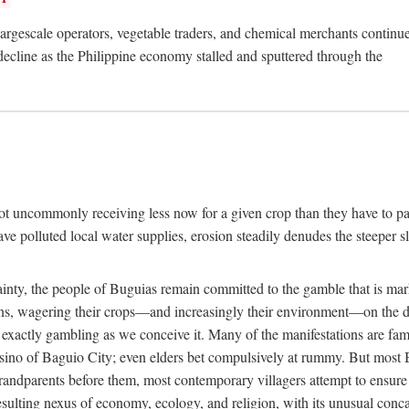
rgescale operators, vegetable traders, and chemical merchants continue to
 decline as the Philippine economy stalled and sputtered through the
ot uncommonly receiving less now for a given crop than they have to pa
have polluted local water supplies, erosion steadily denudes the steeper
inty, the people of Buguias remain committed to the gamble that is mark
urns, wagering their crops—and increasingly their environment—on the 
t exactly gambling as we conceive it. Many of the manifestations are fam
sino of Baguio City; even elders bet compulsively at rummy. But most Bu
 grandparents before them, most contemporary villagers attempt to ensur
 resulting nexus of economy, ecology, and religion, with its unusual conca