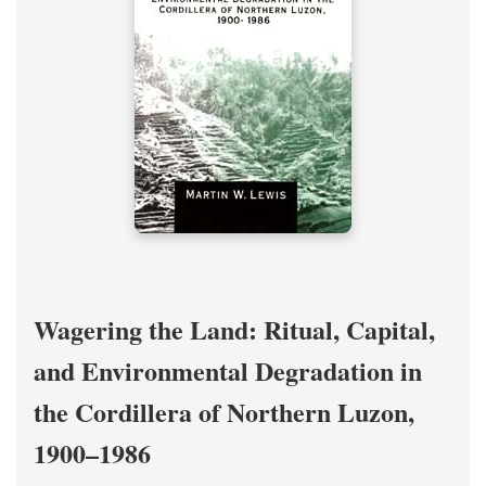
Wagering the Land: Ritual, Capital,
and Environmental Degradation in
the Cordillera of Northern Luzon,
1900–1986