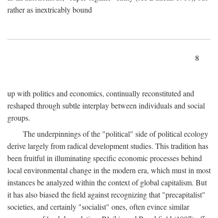
rather as inextricably bound
8
up with politics and economics, continually reconstituted and
reshaped through subtle interplay between individuals and social
groups.
The underpinnings of the "political" side of political ecology
derive largely from radical development studies. This tradition has
been fruitful in illuminating specific economic processes behind
local environmental change in the modern era, which must in most
instances be analyzed within the context of global capitalism. But
it has also biased the field against recognizing that "precapitalist"
societies, and certainly "socialist" ones, often evince similar