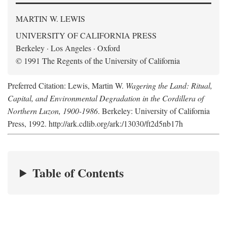
MARTIN W. LEWIS
UNIVERSITY OF CALIFORNIA PRESS
Berkeley · Los Angeles · Oxford
© 1991 The Regents of the University of California
Preferred Citation: Lewis, Martin W.
Wagering the Land: Ritual,
Capital, and Environmental Degradation in the Cordillera of
Northern Luzon, 1900-1986
. Berkeley: University of California
Press, 1992. http://ark.cdlib.org/ark:/13030/ft2d5nb17h
Table of Contents