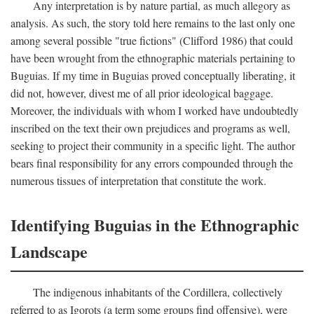
Any interpretation is by nature partial, as much allegory as
analysis. As such, the story told here remains to the last only one
among several possible "true fictions" (Clifford 1986) that could
have been wrought from the ethnographic materials pertaining to
Buguias. If my time in Buguias proved conceptually liberating, it
did not, however, divest me of all prior ideological baggage.
Moreover, the individuals with whom I worked have undoubtedly
inscribed on the text their own prejudices and programs as well,
seeking to project their community in a specific light. The author
bears final responsibility for any errors compounded through the
numerous tissues of interpretation that constitute the work.
Identifying Buguias in the Ethnographic
Landscape
The indigenous inhabitants of the Cordillera, collectively
referred to as Igorots (a term some groups find offensive), were