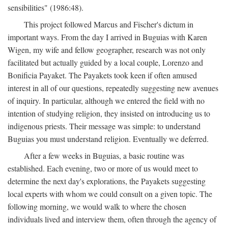
sensibilities" (1986:48).
This project followed Marcus and Fischer's dictum in
important ways. From the day I arrived in Buguias with Karen
Wigen, my wife and fellow geographer, research was not only
facilitated but actually guided by a local couple, Lorenzo and
Bonificia Payaket. The Payakets took keen if often amused
interest in all of our questions, repeatedly suggesting new avenues
of inquiry. In particular, although we entered the field with no
intention of studying religion, they insisted on introducing us to
indigenous priests. Their message was simple: to understand
Buguias you must understand religion. Eventually we deferred.
After a few weeks in Buguias, a basic routine was
established. Each evening, two or more of us would meet to
determine the next day's explorations, the Payakets suggesting
local experts with whom we could consult on a given topic. The
following morning, we would walk to where the chosen
individuals lived and interview them, often through the agency of