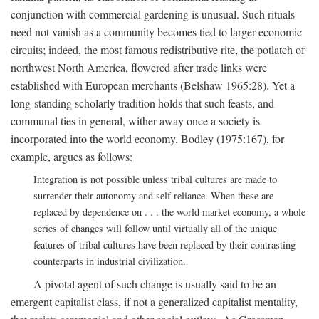
conjunction with commercial gardening is unusual. Such rituals
need not vanish as a community becomes tied to larger economic
circuits; indeed, the most famous redistributive rite, the potlatch of
northwest North America, flowered after trade links were
established with European merchants (Belshaw 1965:28). Yet a
long-standing scholarly tradition holds that such feasts, and
communal ties in general, wither away once a society is
incorporated into the world economy. Bodley (1975:167), for
example, argues as follows:
Integration is not possible unless tribal cultures are made to
surrender their autonomy and self reliance. When these are
replaced by dependence on . . . the world market economy, a whole
series of changes will follow until virtually all of the unique
features of tribal cultures have been replaced by their contrasting
counterparts in industrial civilization.
A pivotal agent of such change is usually said to be an
emergent capitalist class, if not a generalized capitalist mentality,