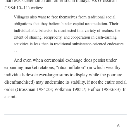
that resists ceremonial and other social outlays. As Grossman
(1984:10–11) writes:
Villagers also want to free themselves from traditional social
obligations that they believe hinder capital accumulation. Their
individualistic behavior is manifested in a variety of realms: the
extent of sharing, reciprocity, and cooperation in cash-earning
activities is less than in traditional subsistence-oriented endeavors.
. . .
And even when ceremonial exchange does persist under
expanding market relations, "ritual inflation" (in which wealthy
individuals devote ever-larger sums to display while the poor are
disenfranchised) may undermine its stability, if not the entire social
order (Grossman 1984:23; Volkman 1985:7; Hefner 1983:683). In
a simi-
6