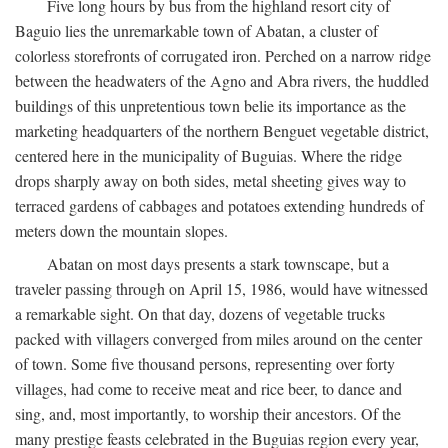
Five long hours by bus from the highland resort city of
Baguio lies the unremarkable town of Abatan, a cluster of
colorless storefronts of corrugated iron. Perched on a narrow ridge
between the headwaters of the Agno and Abra rivers, the huddled
buildings of this unpretentious town belie its importance as the
marketing headquarters of the northern Benguet vegetable district,
centered here in the municipality of Buguias. Where the ridge
drops sharply away on both sides, metal sheeting gives way to
terraced gardens of cabbages and potatoes extending hundreds of
meters down the mountain slopes.
Abatan on most days presents a stark townscape, but a
traveler passing through on April 15, 1986, would have witnessed
a remarkable sight. On that day, dozens of vegetable trucks
packed with villagers converged from miles around on the center
of town. Some five thousand persons, representing over forty
villages, had come to receive meat and rice beer, to dance and
sing, and, most importantly, to worship their ancestors. Of the
many prestige feasts celebrated in the Buguias region every year,