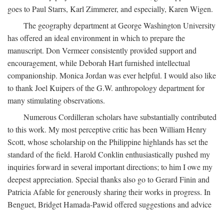
goes to Paul Starrs, Karl Zimmerer, and especially, Karen Wigen.
The geography department at George Washington University
has offered an ideal environment in which to prepare the
manuscript. Don Vermeer consistently provided support and
encouragement, while Deborah Hart furnished intellectual
companionship. Monica Jordan was ever helpful. I would also like
to thank Joel Kuipers of the G.W. anthropology department for
many stimulating observations.
Numerous Cordilleran scholars have substantially contributed
to this work. My most perceptive critic has been William Henry
Scott, whose scholarship on the Philippine highlands has set the
standard of the field. Harold Conklin enthusiastically pushed my
inquiries forward in several important directions; to him I owe my
deepest appreciation. Special thanks also go to Gerard Finin and
Patricia Afable for generously sharing their works in progress. In
Benguet, Bridget Hamada-Pawid offered suggestions and advice