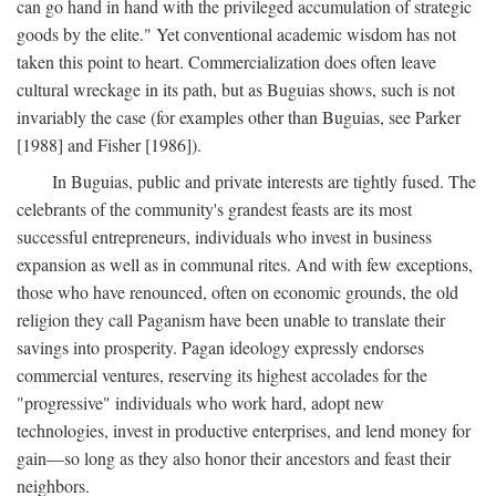
can go hand in hand with the privileged accumulation of strategic
goods by the elite." Yet conventional academic wisdom has not
taken this point to heart. Commercialization does often leave
cultural wreckage in its path, but as Buguias shows, such is not
invariably the case (for examples other than Buguias, see Parker
[1988] and Fisher [1986]).
In Buguias, public and private interests are tightly fused. The
celebrants of the community's grandest feasts are its most
successful entrepreneurs, individuals who invest in business
expansion as well as in communal rites. And with few exceptions,
those who have renounced, often on economic grounds, the old
religion they call Paganism have been unable to translate their
savings into prosperity. Pagan ideology expressly endorses
commercial ventures, reserving its highest accolades for the
"progressive" individuals who work hard, adopt new
technologies, invest in productive enterprises, and lend money for
gain—so long as they also honor their ancestors and feast their
neighbors.