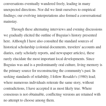
conversations eventually wandered freely, leading in many
unexpected directions. Nor did we limit ourselves to empirical
findings; our evolving interpretations also formed a conversational
mainstay.
Through these alternating interviews and evening discussions
we gradually elicited the outline of Buguias's history presented
here. Although I have also consulted the standard sources of
historical scholarship (colonial documents, travelers' accounts and
diaries, early scholarly reports, and newspaper articles), these
rarely elucidate the most important local developments. Since
Buguias was and is a predominantly oral culture, living memory is
the primary source for reconstructing the community's past. In
seeking standards of reliability, I follow Rosaldo's (1980) lead;
where numerous individuals reiterate the same story, without
contradictions, I have accepted it as most likely true. Where
consensus is not obtainable, conflicting versions are retained with
no attempt to choose among them.