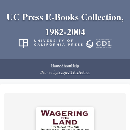
UC Press E-Books Collection,
1982-2004
Home
About
Help
Browse by:
Subject
Title
Author