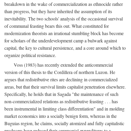
breakdown in the wake of commercialization as ethnocide rather
than progress, but they have inherited the assumption of its
inevitability. The two schools' analysis of the occasional survival
of communal feasting bears this out. What constituted for
modernization theorists an irrational stumbling block has become
for scholars of the underdevelopment camp a bulwark against
capital, the key to cultural persistence, and a core around which to
organize political resistance.
Voss (1983) has recently extended the anticommercial
version of this thesis to the Cordillera of northern Luzon. He
argues that redistributive rites are declining in commercialized
areas, but that their survival limits capitalist penetration elsewhere.
Specifically, he holds that in Sagada "the maintenance of such
non-commercialized relations as redistributive feasting . . . has
been instrumental in limiting class differentiation" and in molding
market economics into a socially benign form, whereas in the
Buguias region, he claims, socially atomized and fully capitalistic
producers have reduced their ceremonial expenditures to a