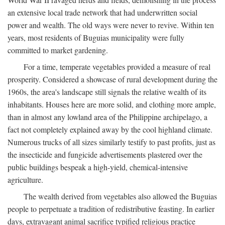
an extensive local trade network that had underwritten social
power and wealth. The old ways were never to revive. Within ten
years, most residents of Buguias municipality were fully
committed to market gardening.
For a time, temperate vegetables provided a measure of real
prosperity. Considered a showcase of rural development during the
1960s, the area's landscape still signals the relative wealth of its
inhabitants. Houses here are more solid, and clothing more ample,
than in almost any lowland area of the Philippine archipelago, a
fact not completely explained away by the cool highland climate.
Numerous trucks of all sizes similarly testify to past profits, just as
the insecticide and fungicide advertisements plastered over the
public buildings bespeak a high-yield, chemical-intensive
agriculture.
The wealth derived from vegetables also allowed the Buguias
people to perpetuate a tradition of redistributive feasting. In earlier
days, extravagant animal sacrifice typified religious practice