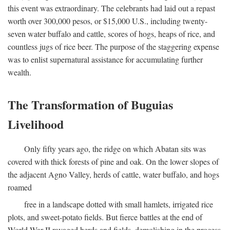
this event was extraordinary. The celebrants had laid out a repast
worth over 300,000 pesos, or $15,000 U.S., including twenty-
seven water buffalo and cattle, scores of hogs, heaps of rice, and
countless jugs of rice beer. The purpose of the staggering expense
was to enlist supernatural assistance for accumulating further
wealth.
The Transformation of Buguias
Livelihood
Only fifty years ago, the ridge on which Abatan sits was
covered with thick forests of pine and oak. On the lower slopes of
the adjacent Agno Valley, herds of cattle, water buffalo, and hogs
roamed
free in a landscape dotted with small hamlets, irrigated rice
plots, and sweet-potato fields. But fierce battles at the end of
World War II ravaged herds and fields, demolishing in the process