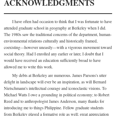
ACKNOWLEDGMENTS
I have often had occasion to think that I was fortunate to have
attended graduate school in geography at Berkeley when I did.
The 1980s saw the traditional concerns of the department, human-
environmental relations culturally and historically framed,
coexisting—however uneasily—with a vigorous movement toward
social theory. Had I enrolled any earlier or later, I doubt that I
would have received an education sufficiently broad to have
allowed me to write this work.
My debts at Berkeley are numerous. James Parsons's utter
delight in landscape will ever be an inspiration, as will Bernard
Nietschmann's intellectual courage and iconoclastic visions. To
Michael Watts I owe a grounding in political economy; to Robert
Reed and to anthropologist James Anderson, many thanks for
introducing me to things Philippine. Fellow graduate students
from Berkeley played a formative role as well; great appreciation