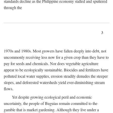
standards decline as the Philippine economy stalled and sputtered
through the
3
1970s and 1980s. Most growers have fallen deeply into debt, not
uncommonly receiving less now for a given crop than they have to
pay for seeds and chemicals. Nor does vegetable agriculture
appear to be ecologically sustainable. Biocides and fertilizers have
polluted local water supplies, erosion steadily denudes the steeper
slopes, and deforested watersheds yield ever-diminishing stream
flows.
Yet despite growing ecological peril and economic
uncertainty, the people of Buguias remain committed to the
gamble that is market gardening. Although they live under a