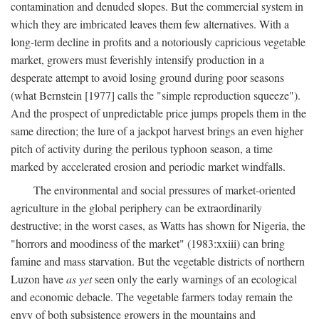
contamination and denuded slopes. But the commercial system in
which they are imbricated leaves them few alternatives. With a
long-term decline in profits and a notoriously capricious vegetable
market, growers must feverishly intensify production in a
desperate attempt to avoid losing ground during poor seasons
(what Bernstein [1977] calls the "simple reproduction squeeze").
And the prospect of unpredictable price jumps propels them in the
same direction; the lure of a jackpot harvest brings an even higher
pitch of activity during the perilous typhoon season, a time
marked by accelerated erosion and periodic market windfalls.
The environmental and social pressures of market-oriented
agriculture in the global periphery can be extraordinarily
destructive; in the worst cases, as Watts has shown for Nigeria, the
"horrors and moodiness of the market" (1983:xxiii) can bring
famine and mass starvation. But the vegetable districts of northern
Luzon have
as yet
seen only the early warnings of an ecological
and economic debacle. The vegetable farmers today remain the
envy of both subsistence growers in the mountains and