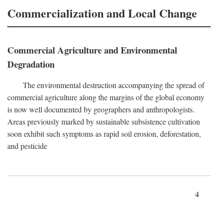
Commercialization and Local Change
Commercial Agriculture and Environmental
Degradation
The environmental destruction accompanying the spread of
commercial agriculture along the margins of the global economy
is now well documented by geographers and anthropologists.
Areas previously marked by sustainable subsistence cultivation
soon exhibit such symptoms as rapid soil erosion, deforestation,
and pesticide
4