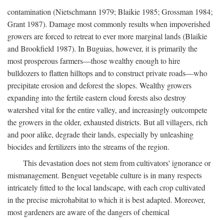
contamination (Nietschmann 1979; Blaikie 1985; Grossman 1984;
Grant 1987). Damage most commonly results when impoverished
growers are forced to retreat to ever more marginal lands (Blaikie
and Brookfield 1987). In Buguias, however, it is primarily the
most prosperous farmers—those wealthy enough to hire
bulldozers to flatten hilltops and to construct private roads—who
precipitate erosion and deforest the slopes. Wealthy growers
expanding into the fertile eastern cloud forests also destroy
watershed vital for the entire valley, and increasingly outcompete
the growers in the older, exhausted districts. But all villagers, rich
and poor alike, degrade their lands, especially by unleashing
biocides and fertilizers into the streams of the region.
This devastation does not stem from cultivators' ignorance or
mismanagement. Benguet vegetable culture is in many respects
intricately fitted to the local landscape, with each crop cultivated
in the precise microhabitat to which it is best adapted. Moreover,
most gardeners are aware of the dangers of chemical