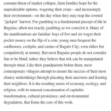
constant threat of market collapse, farm families hope for the
unpredictable upturns, wagering their crops—and increasingly
their environment—on the day when they may reap the coveted
"jackpot" harvest. For gambling is a fundamental precept of life in
Buguias, albeit not exactly gambling as we conceive it. Many of
the manifestations are familiar: boys of five and six wager their
pocket money on the flip of a coin; young men frequent the
cardhouses, cockpits, and casino of Baguio City; even elders bet
compulsively at rummy. But most Buguias people do not consider
fate to be blind; rather, they believe that risk can be manipulated
through ritual. Like their grandparents before them, most
contemporary villagers attempt to ensure the success of their most
chancy undertakings through placating their ancestors and feasting
their neighbors. It is the resulting nexus of economy, ecology, and
religion, with its unusual concatenation of capitalist
transformation, cultural persistence, and environmental
degradation, that forms the core of this work.