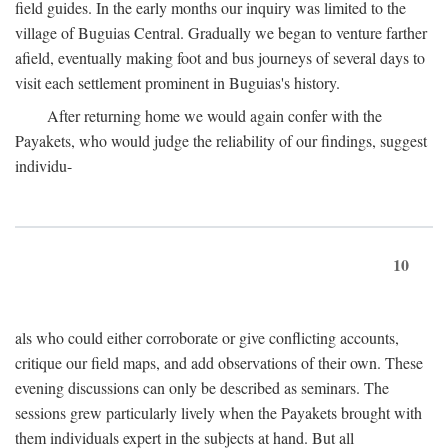
field guides. In the early months our inquiry was limited to the
village of Buguias Central. Gradually we began to venture farther
afield, eventually making foot and bus journeys of several days to
visit each settlement prominent in Buguias's history.
After returning home we would again confer with the
Payakets, who would judge the reliability of our findings, suggest
individu-
10
als who could either corroborate or give conflicting accounts,
critique our field maps, and add observations of their own. These
evening discussions can only be described as seminars. The
sessions grew particularly lively when the Payakets brought with
them individuals expert in the subjects at hand. But all