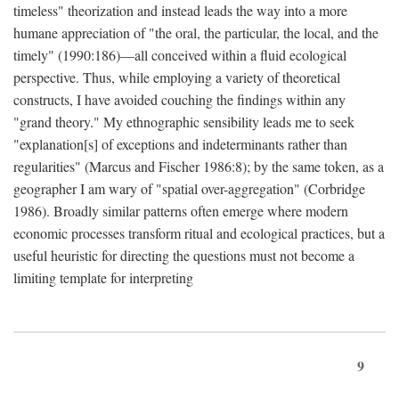
timeless" theorization and instead leads the way into a more
humane appreciation of "the oral, the particular, the local, and the
timely" (1990:186)—all conceived within a fluid ecological
perspective. Thus, while employing a variety of theoretical
constructs, I have avoided couching the findings within any
"grand theory." My ethnographic sensibility leads me to seek
"explanation[s] of exceptions and indeterminants rather than
regularities" (Marcus and Fischer 1986:8); by the same token, as a
geographer I am wary of "spatial over-aggregation" (Corbridge
1986). Broadly similar patterns often emerge where modern
economic processes transform ritual and ecological practices, but a
useful heuristic for directing the questions must not become a
limiting template for interpreting
9