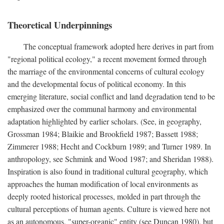
Theoretical Underpinnings
The conceptual framework adopted here derives in part from
"regional political ecology," a recent movement formed through
the marriage of the environmental concerns of cultural ecology
and the developmental focus of political economy. In this
emerging literature, social conflict and land degradation tend to be
emphasized over the communal harmony and environmental
adaptation highlighted by earlier scholars. (See, in geography,
Grossman 1984; Blaikie and Brookfield 1987; Bassett 1988;
Zimmerer 1988; Hecht and Cockburn 1989; and Turner 1989. In
anthropology, see Schmink and Wood 1987; and Sheridan 1988).
Inspiration is also found in traditional cultural geography, which
approaches the human modification of local environments as
deeply rooted historical processes, molded in part through the
cultural perceptions of human agents. Culture is viewed here not
as an autonomous, "super-organic" entity (see Duncan 1980), but