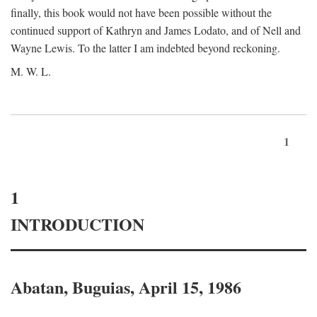
finally, this book would not have been possible without the
continued support of Kathryn and James Lodato, and of Nell and
Wayne Lewis. To the latter I am indebted beyond reckoning.
M. W. L.
1
1
INTRODUCTION
Abatan, Buguias, April 15, 1986