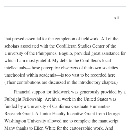
xii
that proved essential for the completion of fieldwork. All of the
scholars associated with the Cordilleran Studies Center of the
University of the Philippines, Baguio, provided great assistance for
which I am most grateful. My debt to the Cordillera's local
intellectuals—those perceptive observers of their own societies
unschooled within academia—is too vast to be recorded here.
(Their contributions are discussed in the introductory chapter.)
Financial support for fieldwork was generously provided by a
Fulbright Fellowship. Archival work in the United States was
funded by a University of California Graduate Humanities
Research Grant. A Junior Faculty Incentive Grant from George
Washington University allowed me to complete the manuscript.
Many thanks to Ellen White for the cartographic work. And