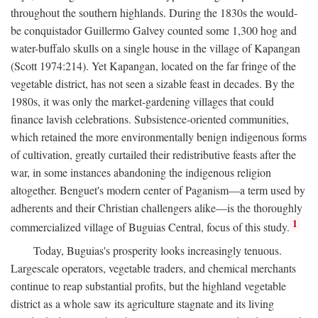
throughout the southern highlands. During the 1830s the would-
be conquistador Guillermo Galvey counted some 1,300 hog and
water-buffalo skulls on a single house in the village of Kapangan
(Scott 1974:214). Yet Kapangan, located on the far fringe of the
vegetable district, has not seen a sizable feast in decades. By the
1980s, it was only the market-gardening villages that could
finance lavish celebrations. Subsistence-oriented communities,
which retained the more environmentally benign indigenous forms
of cultivation, greatly curtailed their redistributive feasts after the
war, in some instances abandoning the indigenous religion
altogether. Benguet's modern center of Paganism—a term used by
adherents and their Christian challengers alike—is the thoroughly
1
commercialized village of Buguias Central, focus of this study.
Today, Buguias's prosperity looks increasingly tenuous.
Largescale operators, vegetable traders, and chemical merchants
continue to reap substantial profits, but the highland vegetable
district as a whole saw its agriculture stagnate and its living