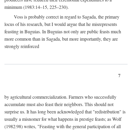
minimum (1983:14–15, 225–230).
Voss is probably correct in regard to Sagada, the primary
locus of his research, but I would argue that he misrepresents
feasting in Buguias. In Buguias not only are public feasts much
more common than in Sagada, but more importantly, they are
strongly reinforced
7
by agricultural commercialization. Farmers who successfully
accumulate must also feast their neighbors. This should not
surprise us. It has long been acknowledged that "redistribution" is
usually a misnomer for what happens in prestige feasts; as Wolf
(1982:98) writes, "Feasting with the general participation of all