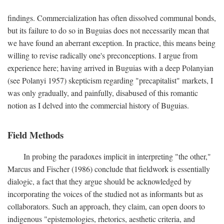
findings. Commercialization has often dissolved communal bonds,
but its failure to do so in Buguias does not necessarily mean that
we have found an aberrant exception. In practice, this means being
willing to revise radically one's preconceptions. I argue from
experience here; having arrived in Buguias with a deep Polanyian
(see Polanyi 1957) skepticism regarding "precapitalist" markets, I
was only gradually, and painfully, disabused of this romantic
notion as I delved into the commercial history of Buguias.
Field Methods
In probing the paradoxes implicit in interpreting "the other,"
Marcus and Fischer (1986) conclude that fieldwork is essentially
dialogic, a fact that they argue should be acknowledged by
incorporating the voices of the studied not as informants but as
collaborators. Such an approach, they claim, can open doors to
indigenous "epistemologies, rhetorics, aesthetic criteria, and