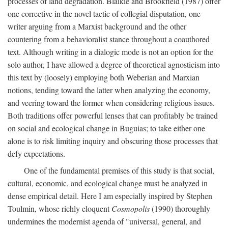
processes of land degradation. Blaikie and Brookfield (1987) offer
one corrective in the novel tactic of collegial disputation, one
writer arguing from a Marxist background and the other
countering from a behavioralist stance throughout a coauthored
text. Although writing in a dialogic mode is not an option for the
solo author, I have allowed a degree of theoretical agnosticism into
this text by (loosely) employing both Weberian and Marxian
notions, tending toward the latter when analyzing the economy,
and veering toward the former when considering religious issues.
Both traditions offer powerful lenses that can profitably be trained
on social and ecological change in Buguias; to take either one
alone is to risk limiting inquiry and obscuring those processes that
defy expectations.
One of the fundamental premises of this study is that social,
cultural, economic, and ecological change must be analyzed in
dense empirical detail. Here I am especially inspired by Stephen
Toulmin, whose richly eloquent
Cosmopolis
(1990) thoroughly
undermines the modernist agenda of "universal, general, and