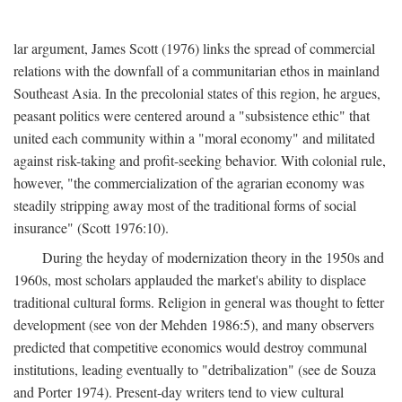
lar argument, James Scott (1976) links the spread of commercial
relations with the downfall of a communitarian ethos in mainland
Southeast Asia. In the precolonial states of this region, he argues,
peasant politics were centered around a "subsistence ethic" that
united each community within a "moral economy" and militated
against risk-taking and profit-seeking behavior. With colonial rule,
however, "the commercialization of the agrarian economy was
steadily stripping away most of the traditional forms of social
insurance" (Scott 1976:10).
During the heyday of modernization theory in the 1950s and
1960s, most scholars applauded the market's ability to displace
traditional cultural forms. Religion in general was thought to fetter
development (see von der Mehden 1986:5), and many observers
predicted that competitive economics would destroy communal
institutions, leading eventually to "detribalization" (see de Souza
and Porter 1974). Present-day writers tend to view cultural