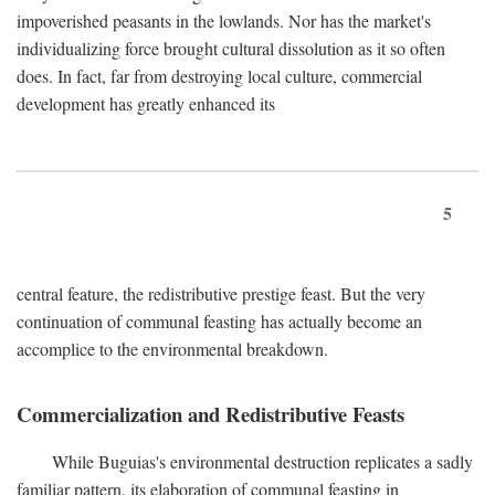
impoverished peasants in the lowlands. Nor has the market's
individualizing force brought cultural dissolution as it so often
does. In fact, far from destroying local culture, commercial
development has greatly enhanced its
5
central feature, the redistributive prestige feast. But the very
continuation of communal feasting has actually become an
accomplice to the environmental breakdown.
Commercialization and Redistributive Feasts
While Buguias's environmental destruction replicates a sadly
familiar pattern, its elaboration of communal feasting in