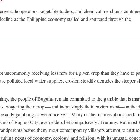
rgescale operators, vegetable traders, and chemical merchants continue to
 decline as the Philippine economy stalled and sputtered through the
ot uncommonly receiving less now for a given crop than they have to pa
have polluted local water supplies, erosion steadily denudes the steeper
inty, the people of Buguias remain committed to the gamble that is mark
urns, wagering their crops—and increasingly their environment—on the 
t exactly gambling as we conceive it. Many of the manifestations are fam
sino of Baguio City; even elders bet compulsively at rummy. But most Bu
 grandparents before them, most contemporary villagers attempt to ensur
 resulting nexus of economy, ecology, and religion, with its unusual conca