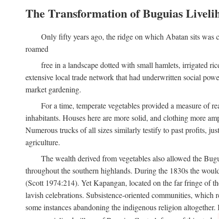
The Transformation of Buguias Liveli
Only fifty years ago, the ridge on which Abatan sits was c
roamed
free in a landscape dotted with small hamlets, irrigated ri
extensive local trade network that had underwritten social pow
market gardening.
For a time, temperate vegetables provided a measure of real
inhabitants. Houses here are more solid, and clothing more amp
Numerous trucks of all sizes similarly testify to past profits, j
agriculture.
The wealth derived from vegetables also allowed the Buguias
throughout the southern highlands. During the 1830s the woul
(Scott 1974:214). Yet Kapangan, located on the far fringe of the
lavish celebrations. Subsistence-oriented communities, which ret
some instances abandoning the indigenous religion altogether.