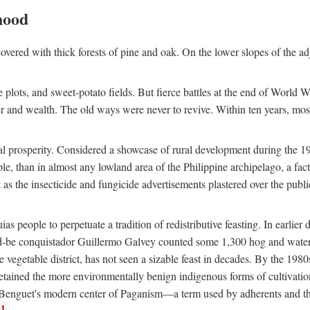
hood
overed with thick forests of pine and oak. On the lower slopes of the ad
ce plots, and sweet-potato fields. But fierce battles at the end of World 
er and wealth. The old ways were never to revive. Within ten years, mos
 prosperity. Considered a showcase of rural development during the 1960s
le, than in almost any lowland area of the Philippine archipelago, a fa
ust as the insecticide and fungicide advertisements plastered over the pub
 people to perpetuate a tradition of redistributive feasting. In earlier d
d-be conquistador Guillermo Galvey counted some 1,300 hog and water-b
 vegetable district, has not seen a sizable feast in decades. By the 1980
ained the more environmentally benign indigenous forms of cultivation, gr
 Benguet's modern center of Paganism—a term used by adherents and the
1