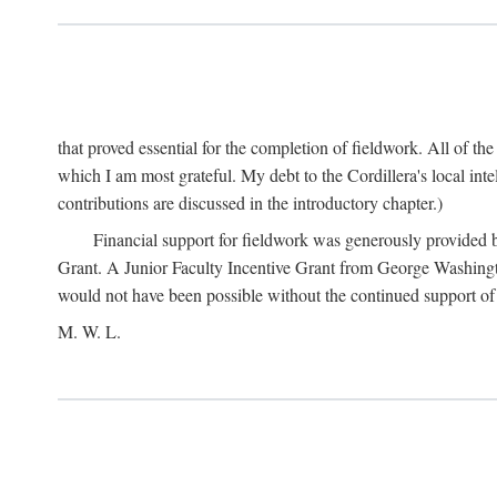
that proved essential for the completion of fieldwork. All of th
which I am most grateful. My debt to the Cordillera's local in
contributions are discussed in the introductory chapter.)
Financial support for fieldwork was generously provided 
Grant. A Junior Faculty Incentive Grant from George Washingto
would not have been possible without the continued support o
M. W. L.