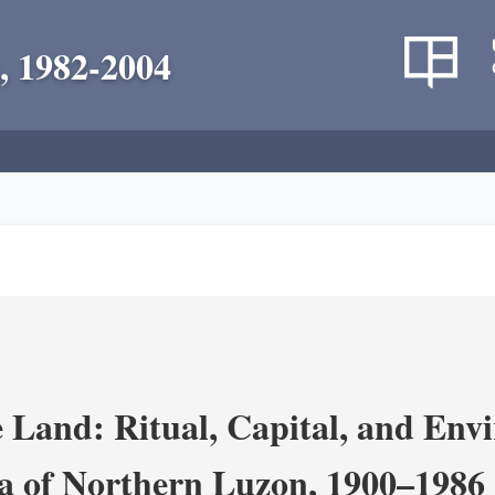
, 1982-2004
 Land: Ritual, Capital, and Env
ra of Northern Luzon, 1900–1986