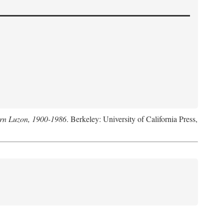
hern Luzon, 1900-1986
. Berkeley: University of California Press,