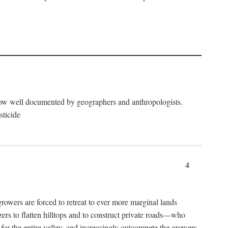
now well documented by geographers and anthropologists.
sticide
4
ers are forced to retreat to ever more marginal lands
ers to flatten hilltops and to construct private roads—who
l for the entire valley, and increasingly outcompete the growers