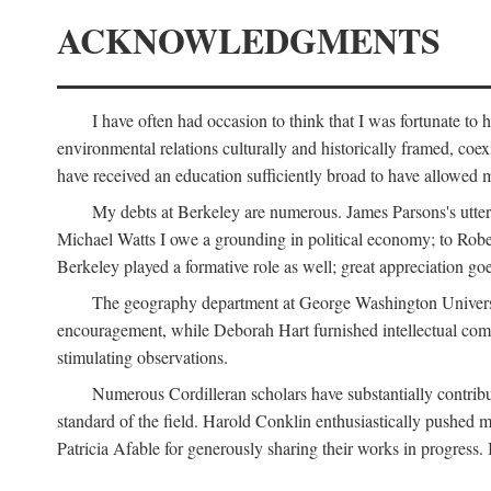
ACKNOWLEDGMENTS
I have often had occasion to think that I was fortunate t
environmental relations culturally and historically framed, co
have received an education sufficiently broad to have allowed m
My debts at Berkeley are numerous. James Parsons's utter d
Michael Watts I owe a grounding in political economy; to Robe
Berkeley played a formative role as well; great appreciation g
The geography department at George Washington Universit
encouragement, while Deborah Hart furnished intellectual com
stimulating observations.
Numerous Cordilleran scholars have substantially contribu
standard of the field. Harold Conklin enthusiastically pushed m
Patricia Afable for generously sharing their works in progres