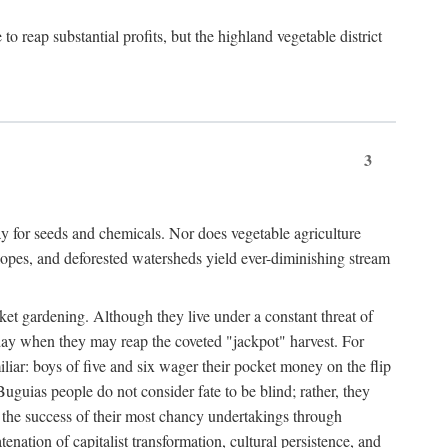
 reap substantial profits, but the highland vegetable district
3
y for seeds and chemicals. Nor does vegetable agriculture
 slopes, and deforested watersheds yield ever-diminishing stream
et gardening. Although they live under a constant threat of
day when they may reap the coveted "jackpot" harvest. For
iliar: boys of five and six wager their pocket money on the flip
guias people do not consider fate to be blind; rather, they
e the success of their most chancy undertakings through
tenation of capitalist transformation, cultural persistence, and