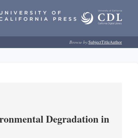
Browse by:
Subject
Title
Author
ironmental Degradation in