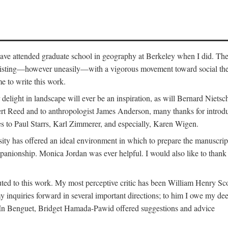
o have attended graduate school in geography at Berkeley when I did. Th
existing—however uneasily—with a vigorous movement toward social theory
e to write this work.
elight in landscape will ever be an inspiration, as will Bernard Nietsc
rt Reed and to anthropologist James Anderson, many thanks for introdu
oes to Paul Starrs, Karl Zimmerer, and especially, Karen Wigen.
y has offered an ideal environment in which to prepare the manuscrip
panionship. Monica Jordan was ever helpful. I would also like to than
ted to this work. My most perceptive critic has been William Henry Sco
y inquiries forward in several important directions; to him I owe my de
s. In Benguet, Bridget Hamada-Pawid offered suggestions and advice