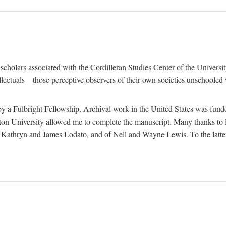
e scholars associated with the Cordilleran Studies Center of the Universit
tellectuals—those perceptive observers of their own societies unschooled
by a Fulbright Fellowship. Archival work in the United States was fun
n University allowed me to complete the manuscript. Many thanks to El
f Kathryn and James Lodato, and of Nell and Wayne Lewis. To the latte