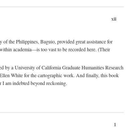
xii
y of the Philippines, Baguio, provided great assistance for
 within academia—is too vast to be recorded here. (Their
ded by a University of California Graduate Humanities Research
len White for the cartographic work. And finally, this book
r I am indebted beyond reckoning.
1