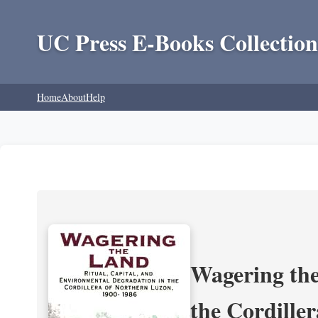
UC Press E-Books Collection
Home
About
Help
Wagering the
the Cordille