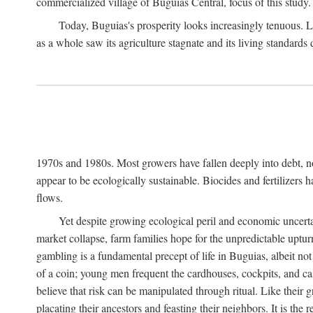
commercialized village of Buguias Central, focus of this study.
Today, Buguias's prosperity looks increasingly tenuous. La
as a whole saw its agriculture stagnate and its living standards
1970s and 1980s. Most growers have fallen deeply into debt, n
appear to be ecologically sustainable. Biocides and fertilizers 
flows.
Yet despite growing ecological peril and economic uncerta
market collapse, farm families hope for the unpredictable upt
gambling is a fundamental precept of life in Buguias, albeit no
of a coin; young men frequent the cardhouses, cockpits, and ca
believe that risk can be manipulated through ritual. Like their
placating their ancestors and feasting their neighbors. It is the