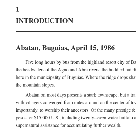
1
INTRODUCTION
Abatan, Buguias, April 15, 1986
Five long hours by bus from the highland resort city of B
the headwaters of the Agno and Abra rivers, the huddled buildin
here in the municipality of Buguias. Where the ridge drops sh
the mountain slopes.
Abatan on most days presents a stark townscape, but a tr
with villagers converged from miles around on the center of tow
importantly, to worship their ancestors. Of the many prestige fe
pesos, or $15,000 U.S., including twenty-seven water buffalo an
supernatural assistance for accumulating further wealth.