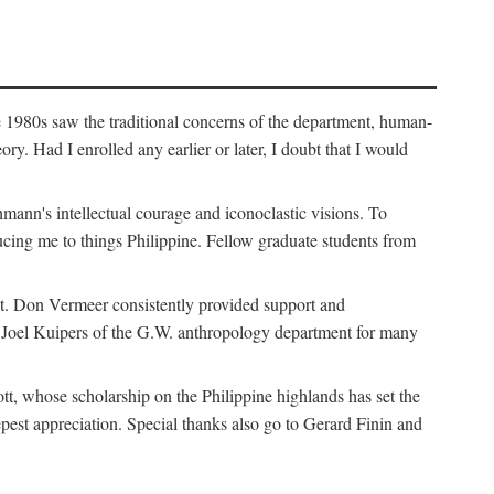
e 1980s saw the traditional concerns of the department, human-
. Had I enrolled any earlier or later, I doubt that I would
hmann's intellectual courage and iconoclastic visions. To
cing me to things Philippine. Fellow graduate students from
t. Don Vermeer consistently provided support and
k Joel Kuipers of the G.W. anthropology department for many
tt, whose scholarship on the Philippine highlands has set the
epest appreciation. Special thanks also go to Gerard Finin and