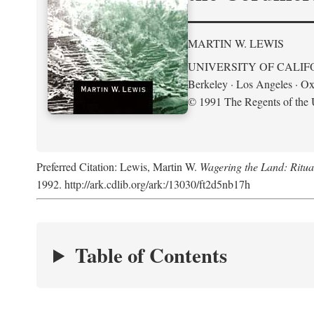
MARTIN W. LEWIS
UNIVERSITY OF CALIF
Berkeley · Los Angeles · Ox
© 1991 The Regents of the U
Preferred Citation: Lewis, Martin W.
Wagering the Land: Ritua
1992. http://ark.cdlib.org/ark:/13030/ft2d5nb17h
Table of Contents