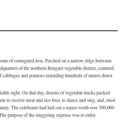
fronts of corrugated iron. Perched on a narrow ridge between
dquarters of the northern Benguet vegetable district, centered
 of cabbages and potatoes extending hundreds of meters down
able sight. On that day, dozens of vegetable trucks packed
me to receive meat and rice beer, to dance and sing, and, most
dinary. The celebrants had laid out a repast worth over 300,000
 The purpose of the staggering expense was to enlist