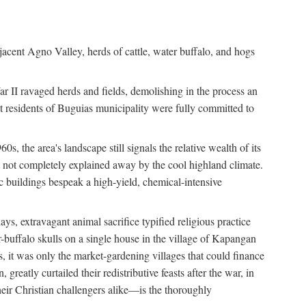
jacent Agno Valley, herds of cattle, water buffalo, and hogs
War II ravaged herds and fields, demolishing in the process an
t residents of Buguias municipality were fully committed to
, the area's landscape still signals the relative wealth of its
ct not completely explained away by the cool highland climate.
lic buildings bespeak a high-yield, chemical-intensive
ays, extravagant animal sacrifice typified religious practice
uffalo skulls on a single house in the village of Kapangan
s, it was only the market-gardening villages that could finance
eatly curtailed their redistributive feasts after the war, in
ir Christian challengers alike—is the thoroughly