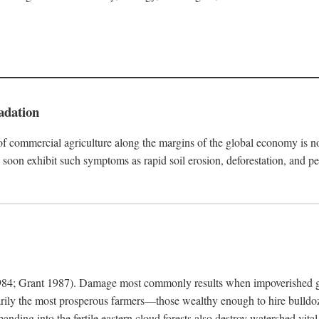
adation
f commercial agriculture along the margins of the global economy is 
soon exhibit such symptoms as rapid soil erosion, deforestation, and pe
4; Grant 1987). Damage most commonly results when impoverished grow
arily the most prosperous farmers—those wealthy enough to hire bulldoz
anding into the fertile eastern cloud forests also destroy watershed vita