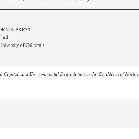
ORNIA PRESS
ford
niversity of California
l, Capital, and Environmental Degradation in the Cordillera of Nort