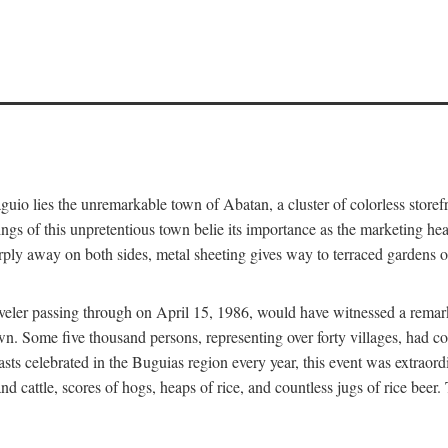
aguio lies the unremarkable town of Abatan, a cluster of colorless store
gs of this unpretentious town belie its importance as the marketing hea
arply away on both sides, metal sheeting gives way to terraced gardens
aveler passing through on April 15, 1986, would have witnessed a remark
n. Some five thousand persons, representing over forty villages, had co
asts celebrated in the Buguias region every year, this event was extraor
d cattle, scores of hogs, heaps of rice, and countless jugs of rice beer.