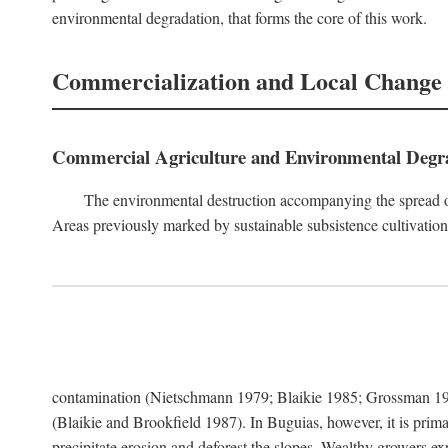
environmental degradation, that forms the core of this work.
Commercialization and Local Change
Commercial Agriculture and Environmental Degr
The environmental destruction accompanying the spread o
Areas previously marked by sustainable subsistence cultivation 
contamination (Nietschmann 1979; Blaikie 1985; Grossman 198
(Blaikie and Brookfield 1987). In Buguias, however, it is prim
precipitate erosion and deforest the slopes. Wealthy growers exp