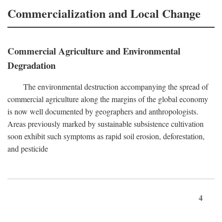
Commercialization and Local Change
Commercial Agriculture and Environmental
Degradation
The environmental destruction accompanying the spread of
commercial agriculture along the margins of the global economy
is now well documented by geographers and anthropologists.
Areas previously marked by sustainable subsistence cultivation
soon exhibit such symptoms as rapid soil erosion, deforestation,
and pesticide
4