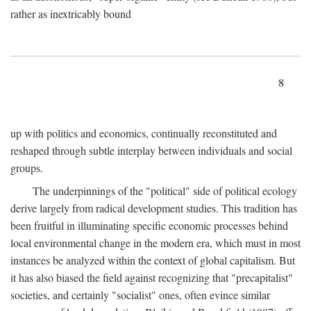
rather as inextricably bound
8
up with politics and economics, continually reconstituted and
reshaped through subtle interplay between individuals and social
groups.
The underpinnings of the "political" side of political ecology
derive largely from radical development studies. This tradition has
been fruitful in illuminating specific economic processes behind
local environmental change in the modern era, which must in most
instances be analyzed within the context of global capitalism. But
it has also biased the field against recognizing that "precapitalist"
societies, and certainly "socialist" ones, often evince similar