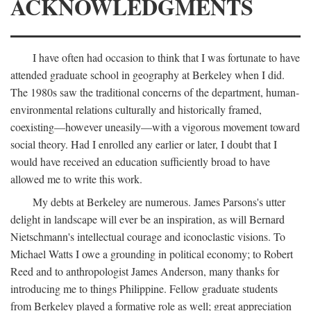
ACKNOWLEDGMENTS
I have often had occasion to think that I was fortunate to have
attended graduate school in geography at Berkeley when I did.
The 1980s saw the traditional concerns of the department, human-
environmental relations culturally and historically framed,
coexisting—however uneasily—with a vigorous movement toward
social theory. Had I enrolled any earlier or later, I doubt that I
would have received an education sufficiently broad to have
allowed me to write this work.
My debts at Berkeley are numerous. James Parsons's utter
delight in landscape will ever be an inspiration, as will Bernard
Nietschmann's intellectual courage and iconoclastic visions. To
Michael Watts I owe a grounding in political economy; to Robert
Reed and to anthropologist James Anderson, many thanks for
introducing me to things Philippine. Fellow graduate students
from Berkeley played a formative role as well; great appreciation