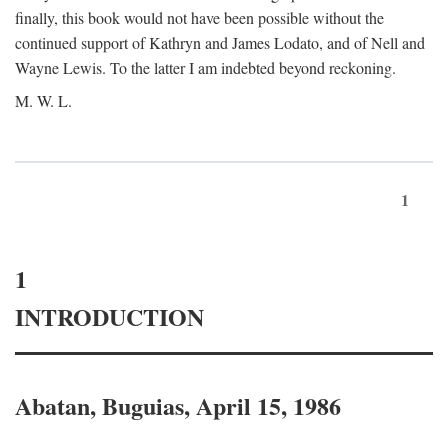
finally, this book would not have been possible without the
continued support of Kathryn and James Lodato, and of Nell and
Wayne Lewis. To the latter I am indebted beyond reckoning.
M. W. L.
1
1
INTRODUCTION
Abatan, Buguias, April 15, 1986