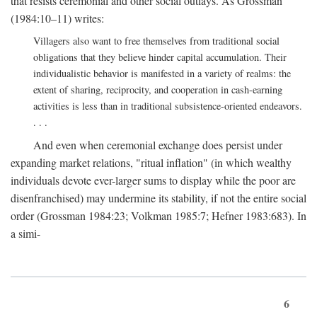
that resists ceremonial and other social outlays. As Grossman
(1984:10–11) writes:
Villagers also want to free themselves from traditional social
obligations that they believe hinder capital accumulation. Their
individualistic behavior is manifested in a variety of realms: the
extent of sharing, reciprocity, and cooperation in cash-earning
activities is less than in traditional subsistence-oriented endeavors.
. . .
And even when ceremonial exchange does persist under
expanding market relations, "ritual inflation" (in which wealthy
individuals devote ever-larger sums to display while the poor are
disenfranchised) may undermine its stability, if not the entire social
order (Grossman 1984:23; Volkman 1985:7; Hefner 1983:683). In
a simi-
6