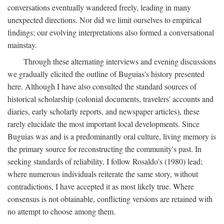
conversations eventually wandered freely, leading in many
unexpected directions. Nor did we limit ourselves to empirical
findings; our evolving interpretations also formed a conversational
mainstay.
Through these alternating interviews and evening discussions
we gradually elicited the outline of Buguias's history presented
here. Although I have also consulted the standard sources of
historical scholarship (colonial documents, travelers' accounts and
diaries, early scholarly reports, and newspaper articles), these
rarely elucidate the most important local developments. Since
Buguias was and is a predominantly oral culture, living memory is
the primary source for reconstructing the community's past. In
seeking standards of reliability, I follow Rosaldo's (1980) lead;
where numerous individuals reiterate the same story, without
contradictions, I have accepted it as most likely true. Where
consensus is not obtainable, conflicting versions are retained with
no attempt to choose among them.