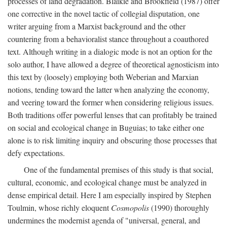
processes of land degradation. Blaikie and Brookfield (1987) offer
one corrective in the novel tactic of collegial disputation, one
writer arguing from a Marxist background and the other
countering from a behavioralist stance throughout a coauthored
text. Although writing in a dialogic mode is not an option for the
solo author, I have allowed a degree of theoretical agnosticism into
this text by (loosely) employing both Weberian and Marxian
notions, tending toward the latter when analyzing the economy,
and veering toward the former when considering religious issues.
Both traditions offer powerful lenses that can profitably be trained
on social and ecological change in Buguias; to take either one
alone is to risk limiting inquiry and obscuring those processes that
defy expectations.
One of the fundamental premises of this study is that social,
cultural, economic, and ecological change must be analyzed in
dense empirical detail. Here I am especially inspired by Stephen
Toulmin, whose richly eloquent
Cosmopolis
(1990) thoroughly
undermines the modernist agenda of "universal, general, and