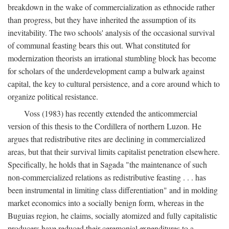
breakdown in the wake of commercialization as ethnocide rather
than progress, but they have inherited the assumption of its
inevitability. The two schools' analysis of the occasional survival
of communal feasting bears this out. What constituted for
modernization theorists an irrational stumbling block has become
for scholars of the underdevelopment camp a bulwark against
capital, the key to cultural persistence, and a core around which to
organize political resistance.
Voss (1983) has recently extended the anticommercial
version of this thesis to the Cordillera of northern Luzon. He
argues that redistributive rites are declining in commercialized
areas, but that their survival limits capitalist penetration elsewhere.
Specifically, he holds that in Sagada "the maintenance of such
non-commercialized relations as redistributive feasting . . . has
been instrumental in limiting class differentiation" and in molding
market economics into a socially benign form, whereas in the
Buguias region, he claims, socially atomized and fully capitalistic
producers have reduced their ceremonial expenditures to a