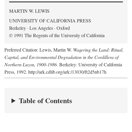
MARTIN W. LEWIS
UNIVERSITY OF CALIFORNIA PRESS
Berkeley · Los Angeles · Oxford
© 1991 The Regents of the University of California
Preferred Citation: Lewis, Martin W.
Wagering the Land: Ritual,
Capital, and Environmental Degradation in the Cordillera of
Northern Luzon, 1900-1986
. Berkeley: University of California
Press, 1992. http://ark.cdlib.org/ark:/13030/ft2d5nb17h
Table of Contents