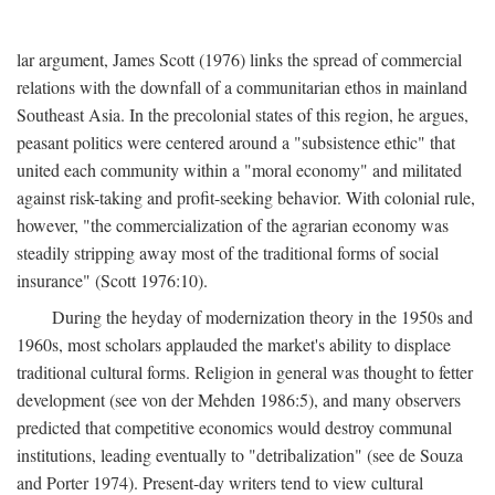
lar argument, James Scott (1976) links the spread of commercial
relations with the downfall of a communitarian ethos in mainland
Southeast Asia. In the precolonial states of this region, he argues,
peasant politics were centered around a "subsistence ethic" that
united each community within a "moral economy" and militated
against risk-taking and profit-seeking behavior. With colonial rule,
however, "the commercialization of the agrarian economy was
steadily stripping away most of the traditional forms of social
insurance" (Scott 1976:10).
During the heyday of modernization theory in the 1950s and
1960s, most scholars applauded the market's ability to displace
traditional cultural forms. Religion in general was thought to fetter
development (see von der Mehden 1986:5), and many observers
predicted that competitive economics would destroy communal
institutions, leading eventually to "detribalization" (see de Souza
and Porter 1974). Present-day writers tend to view cultural