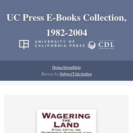
UC Press E-Books Collection,
1982-2004
Home
About
Help
Browse by:
Subject
Title
Author