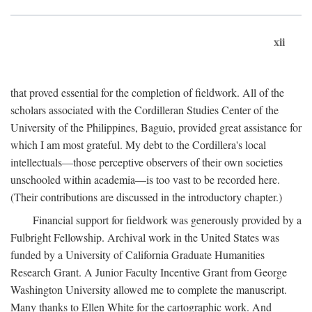
xii
that proved essential for the completion of fieldwork. All of the
scholars associated with the Cordilleran Studies Center of the
University of the Philippines, Baguio, provided great assistance for
which I am most grateful. My debt to the Cordillera's local
intellectuals—those perceptive observers of their own societies
unschooled within academia—is too vast to be recorded here.
(Their contributions are discussed in the introductory chapter.)
Financial support for fieldwork was generously provided by a
Fulbright Fellowship. Archival work in the United States was
funded by a University of California Graduate Humanities
Research Grant. A Junior Faculty Incentive Grant from George
Washington University allowed me to complete the manuscript.
Many thanks to Ellen White for the cartographic work. And