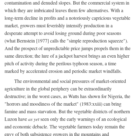
contamination and denuded slopes. But the commercial system in
which they are imbricated leaves them few alternatives. With a
long-term decline in profits and a notoriously capricious vegetable
market, growers must feverishly intensify production in a
desperate attempt to avoid losing ground during poor seasons
(what Bernstein [1977] calls the "simple reproduction squeeze").
And the prospect of unpredictable price jumps propels them in the
same direction; the lure of a jackpot harvest brings an even higher
pitch of activity during the perilous typhoon season, a time
marked by accelerated erosion and periodic market windfalls.
The environmental and social pressures of market-oriented
agriculture in the global periphery can be extraordinarily
destructive; in the worst cases, as Watts has shown for Nigeria, the
"horrors and moodiness of the market" (1983:xxiii) can bring
famine and mass starvation. But the vegetable districts of northern
Luzon have
as yet
seen only the early warnings of an ecological
and economic debacle. The vegetable farmers today remain the
envy of both subsistence growers in the mountains and