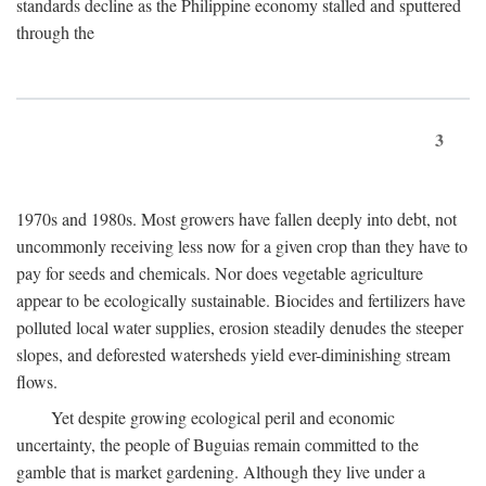
standards decline as the Philippine economy stalled and sputtered
through the
3
1970s and 1980s. Most growers have fallen deeply into debt, not
uncommonly receiving less now for a given crop than they have to
pay for seeds and chemicals. Nor does vegetable agriculture
appear to be ecologically sustainable. Biocides and fertilizers have
polluted local water supplies, erosion steadily denudes the steeper
slopes, and deforested watersheds yield ever-diminishing stream
flows.
Yet despite growing ecological peril and economic
uncertainty, the people of Buguias remain committed to the
gamble that is market gardening. Although they live under a