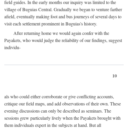
field guides. In the early months our inquiry was limited to the
village of Buguias Central. Gradually we began to venture farther
afield, eventually making foot and bus journeys of several days to
visit each settlement prominent in Buguias's history.
After returning home we would again confer with the
Payakets, who would judge the reliability of our findings, suggest
individu-
10
als who could either corroborate or give conflicting accounts,
critique our field maps, and add observations of their own. These
evening discussions can only be described as seminars. The
sessions grew particularly lively when the Payakets brought with
them individuals expert in the subjects at hand. But all