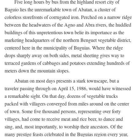
Five long hours by bus from the highland resort city of
Baguio lies the unremarkable town of Abatan, a cluster of
colorless storefronts of corrugated iron. Perched on a narrow ridge
between the headwaters of the Agno and Abra rivers, the huddled
buildings of this unpretentious town belie its importance as the
marketing headquarters of the northern Benguet vegetable district,
centered here in the municipality of Buguias. Where the ridge
drops sharply away on both sides, metal sheeting gives way to
terraced gardens of cabbages and potatoes extending hundreds of
meters down the mountain slopes.
Abatan on most days presents a stark townscape, but a
traveler passing through on April 15, 1986, would have witnessed
a remarkable sight. On that day, dozens of vegetable trucks
packed with villagers converged from miles around on the center
of town. Some five thousand persons, representing over forty
villages, had come to receive meat and rice beer, to dance and
sing, and, most importantly, to worship their ancestors. Of the
many prestige feasts celebrated in the Buguias region every year,