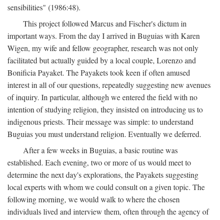
sensibilities" (1986:48).
This project followed Marcus and Fischer's dictum in
important ways. From the day I arrived in Buguias with Karen
Wigen, my wife and fellow geographer, research was not only
facilitated but actually guided by a local couple, Lorenzo and
Bonificia Payaket. The Payakets took keen if often amused
interest in all of our questions, repeatedly suggesting new avenues
of inquiry. In particular, although we entered the field with no
intention of studying religion, they insisted on introducing us to
indigenous priests. Their message was simple: to understand
Buguias you must understand religion. Eventually we deferred.
After a few weeks in Buguias, a basic routine was
established. Each evening, two or more of us would meet to
determine the next day's explorations, the Payakets suggesting
local experts with whom we could consult on a given topic. The
following morning, we would walk to where the chosen
individuals lived and interview them, often through the agency of