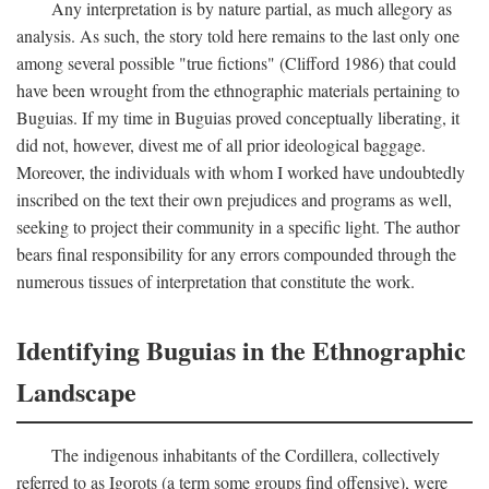
Any interpretation is by nature partial, as much allegory as
analysis. As such, the story told here remains to the last only one
among several possible "true fictions" (Clifford 1986) that could
have been wrought from the ethnographic materials pertaining to
Buguias. If my time in Buguias proved conceptually liberating, it
did not, however, divest me of all prior ideological baggage.
Moreover, the individuals with whom I worked have undoubtedly
inscribed on the text their own prejudices and programs as well,
seeking to project their community in a specific light. The author
bears final responsibility for any errors compounded through the
numerous tissues of interpretation that constitute the work.
Identifying Buguias in the Ethnographic
Landscape
The indigenous inhabitants of the Cordillera, collectively
referred to as Igorots (a term some groups find offensive), were