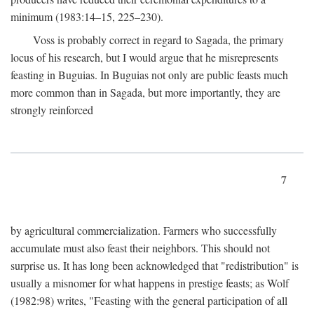
minimum (1983:14–15, 225–230).
Voss is probably correct in regard to Sagada, the primary
locus of his research, but I would argue that he misrepresents
feasting in Buguias. In Buguias not only are public feasts much
more common than in Sagada, but more importantly, they are
strongly reinforced
7
by agricultural commercialization. Farmers who successfully
accumulate must also feast their neighbors. This should not
surprise us. It has long been acknowledged that "redistribution" is
usually a misnomer for what happens in prestige feasts; as Wolf
(1982:98) writes, "Feasting with the general participation of all