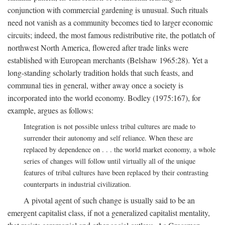
conjunction with commercial gardening is unusual. Such rituals
need not vanish as a community becomes tied to larger economic
circuits; indeed, the most famous redistributive rite, the potlatch of
northwest North America, flowered after trade links were
established with European merchants (Belshaw 1965:28). Yet a
long-standing scholarly tradition holds that such feasts, and
communal ties in general, wither away once a society is
incorporated into the world economy. Bodley (1975:167), for
example, argues as follows:
Integration is not possible unless tribal cultures are made to
surrender their autonomy and self reliance. When these are
replaced by dependence on . . . the world market economy, a whole
series of changes will follow until virtually all of the unique
features of tribal cultures have been replaced by their contrasting
counterparts in industrial civilization.
A pivotal agent of such change is usually said to be an
emergent capitalist class, if not a generalized capitalist mentality,