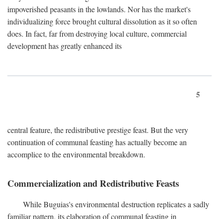
impoverished peasants in the lowlands. Nor has the market's
individualizing force brought cultural dissolution as it so often
does. In fact, far from destroying local culture, commercial
development has greatly enhanced its
5
central feature, the redistributive prestige feast. But the very
continuation of communal feasting has actually become an
accomplice to the environmental breakdown.
Commercialization and Redistributive Feasts
While Buguias's environmental destruction replicates a sadly
familiar pattern, its elaboration of communal feasting in