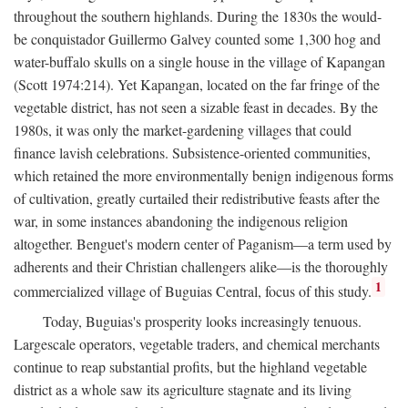
throughout the southern highlands. During the 1830s the would-
be conquistador Guillermo Galvey counted some 1,300 hog and
water-buffalo skulls on a single house in the village of Kapangan
(Scott 1974:214). Yet Kapangan, located on the far fringe of the
vegetable district, has not seen a sizable feast in decades. By the
1980s, it was only the market-gardening villages that could
finance lavish celebrations. Subsistence-oriented communities,
which retained the more environmentally benign indigenous forms
of cultivation, greatly curtailed their redistributive feasts after the
war, in some instances abandoning the indigenous religion
altogether. Benguet's modern center of Paganism—a term used by
adherents and their Christian challengers alike—is the thoroughly
1
commercialized village of Buguias Central, focus of this study.
Today, Buguias's prosperity looks increasingly tenuous.
Largescale operators, vegetable traders, and chemical merchants
continue to reap substantial profits, but the highland vegetable
district as a whole saw its agriculture stagnate and its living