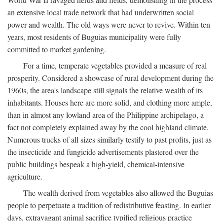
an extensive local trade network that had underwritten social
power and wealth. The old ways were never to revive. Within ten
years, most residents of Buguias municipality were fully
committed to market gardening.
For a time, temperate vegetables provided a measure of real
prosperity. Considered a showcase of rural development during the
1960s, the area's landscape still signals the relative wealth of its
inhabitants. Houses here are more solid, and clothing more ample,
than in almost any lowland area of the Philippine archipelago, a
fact not completely explained away by the cool highland climate.
Numerous trucks of all sizes similarly testify to past profits, just as
the insecticide and fungicide advertisements plastered over the
public buildings bespeak a high-yield, chemical-intensive
agriculture.
The wealth derived from vegetables also allowed the Buguias
people to perpetuate a tradition of redistributive feasting. In earlier
days, extravagant animal sacrifice typified religious practice