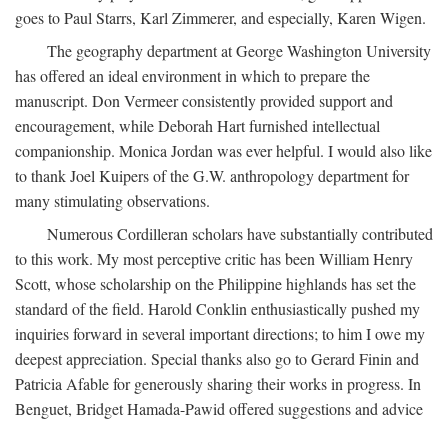
goes to Paul Starrs, Karl Zimmerer, and especially, Karen Wigen.
The geography department at George Washington University
has offered an ideal environment in which to prepare the
manuscript. Don Vermeer consistently provided support and
encouragement, while Deborah Hart furnished intellectual
companionship. Monica Jordan was ever helpful. I would also like
to thank Joel Kuipers of the G.W. anthropology department for
many stimulating observations.
Numerous Cordilleran scholars have substantially contributed
to this work. My most perceptive critic has been William Henry
Scott, whose scholarship on the Philippine highlands has set the
standard of the field. Harold Conklin enthusiastically pushed my
inquiries forward in several important directions; to him I owe my
deepest appreciation. Special thanks also go to Gerard Finin and
Patricia Afable for generously sharing their works in progress. In
Benguet, Bridget Hamada-Pawid offered suggestions and advice