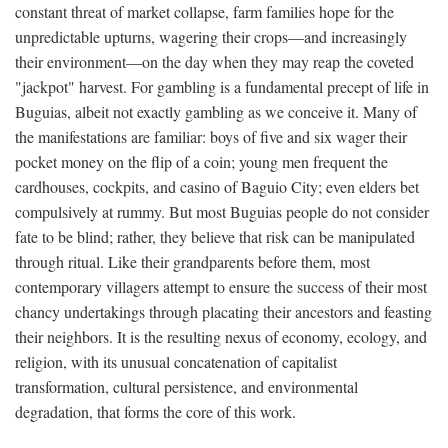
constant threat of market collapse, farm families hope for the
unpredictable upturns, wagering their crops—and increasingly
their environment—on the day when they may reap the coveted
"jackpot" harvest. For gambling is a fundamental precept of life in
Buguias, albeit not exactly gambling as we conceive it. Many of
the manifestations are familiar: boys of five and six wager their
pocket money on the flip of a coin; young men frequent the
cardhouses, cockpits, and casino of Baguio City; even elders bet
compulsively at rummy. But most Buguias people do not consider
fate to be blind; rather, they believe that risk can be manipulated
through ritual. Like their grandparents before them, most
contemporary villagers attempt to ensure the success of their most
chancy undertakings through placating their ancestors and feasting
their neighbors. It is the resulting nexus of economy, ecology, and
religion, with its unusual concatenation of capitalist
transformation, cultural persistence, and environmental
degradation, that forms the core of this work.