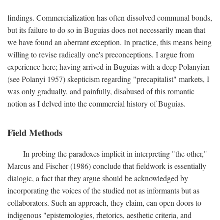
findings. Commercialization has often dissolved communal bonds,
but its failure to do so in Buguias does not necessarily mean that
we have found an aberrant exception. In practice, this means being
willing to revise radically one's preconceptions. I argue from
experience here; having arrived in Buguias with a deep Polanyian
(see Polanyi 1957) skepticism regarding "precapitalist" markets, I
was only gradually, and painfully, disabused of this romantic
notion as I delved into the commercial history of Buguias.
Field Methods
In probing the paradoxes implicit in interpreting "the other,"
Marcus and Fischer (1986) conclude that fieldwork is essentially
dialogic, a fact that they argue should be acknowledged by
incorporating the voices of the studied not as informants but as
collaborators. Such an approach, they claim, can open doors to
indigenous "epistemologies, rhetorics, aesthetic criteria, and