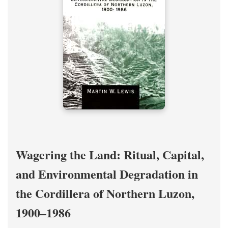
Wagering the Land: Ritual, Capital,
and Environmental Degradation in
the Cordillera of Northern Luzon,
1900–1986