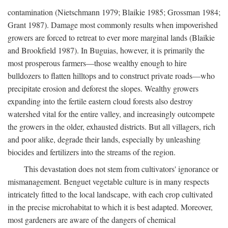
contamination (Nietschmann 1979; Blaikie 1985; Grossman 1984;
Grant 1987). Damage most commonly results when impoverished
growers are forced to retreat to ever more marginal lands (Blaikie
and Brookfield 1987). In Buguias, however, it is primarily the
most prosperous farmers—those wealthy enough to hire
bulldozers to flatten hilltops and to construct private roads—who
precipitate erosion and deforest the slopes. Wealthy growers
expanding into the fertile eastern cloud forests also destroy
watershed vital for the entire valley, and increasingly outcompete
the growers in the older, exhausted districts. But all villagers, rich
and poor alike, degrade their lands, especially by unleashing
biocides and fertilizers into the streams of the region.
This devastation does not stem from cultivators' ignorance or
mismanagement. Benguet vegetable culture is in many respects
intricately fitted to the local landscape, with each crop cultivated
in the precise microhabitat to which it is best adapted. Moreover,
most gardeners are aware of the dangers of chemical