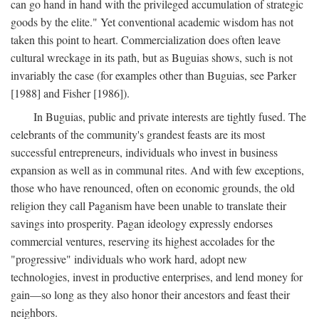
can go hand in hand with the privileged accumulation of strategic
goods by the elite." Yet conventional academic wisdom has not
taken this point to heart. Commercialization does often leave
cultural wreckage in its path, but as Buguias shows, such is not
invariably the case (for examples other than Buguias, see Parker
[1988] and Fisher [1986]).
In Buguias, public and private interests are tightly fused. The
celebrants of the community's grandest feasts are its most
successful entrepreneurs, individuals who invest in business
expansion as well as in communal rites. And with few exceptions,
those who have renounced, often on economic grounds, the old
religion they call Paganism have been unable to translate their
savings into prosperity. Pagan ideology expressly endorses
commercial ventures, reserving its highest accolades for the
"progressive" individuals who work hard, adopt new
technologies, invest in productive enterprises, and lend money for
gain—so long as they also honor their ancestors and feast their
neighbors.