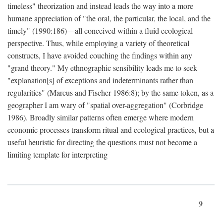
timeless" theorization and instead leads the way into a more
humane appreciation of "the oral, the particular, the local, and the
timely" (1990:186)—all conceived within a fluid ecological
perspective. Thus, while employing a variety of theoretical
constructs, I have avoided couching the findings within any
"grand theory." My ethnographic sensibility leads me to seek
"explanation[s] of exceptions and indeterminants rather than
regularities" (Marcus and Fischer 1986:8); by the same token, as a
geographer I am wary of "spatial over-aggregation" (Corbridge
1986). Broadly similar patterns often emerge where modern
economic processes transform ritual and ecological practices, but a
useful heuristic for directing the questions must not become a
limiting template for interpreting
9