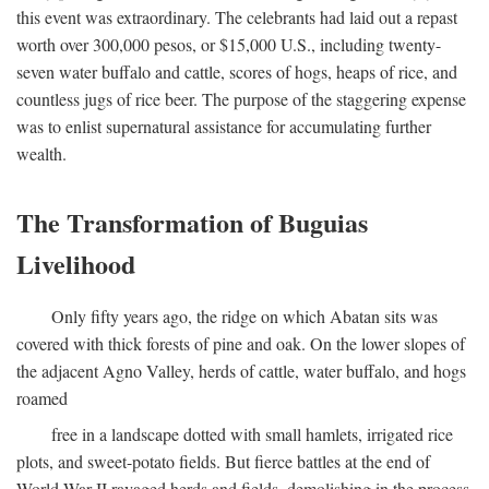
this event was extraordinary. The celebrants had laid out a repast
worth over 300,000 pesos, or $15,000 U.S., including twenty-
seven water buffalo and cattle, scores of hogs, heaps of rice, and
countless jugs of rice beer. The purpose of the staggering expense
was to enlist supernatural assistance for accumulating further
wealth.
The Transformation of Buguias
Livelihood
Only fifty years ago, the ridge on which Abatan sits was
covered with thick forests of pine and oak. On the lower slopes of
the adjacent Agno Valley, herds of cattle, water buffalo, and hogs
roamed
free in a landscape dotted with small hamlets, irrigated rice
plots, and sweet-potato fields. But fierce battles at the end of
World War II ravaged herds and fields, demolishing in the process