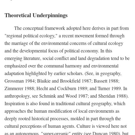
Theoretical Underpinnings
The conceptual framework adopted here derives in part from
"regional political ecology," a recent movement formed through
the marriage of the environmental concerns of cultural ecology
and the developmental focus of political economy. In this
emerging literature, social conflict and land degradation tend to be
emphasized over the communal harmony and environmental
adaptation highlighted by earlier scholars. (See, in geography,
Grossman 1984; Blaikie and Brookfield 1987; Bassett 1988;
Zimmerer 1988; Hecht and Cockburn 1989; and Turner 1989. In
anthropology, see Schmink and Wood 1987; and Sheridan 1988).
Inspiration is also found in traditional cultural geography, which
approaches the human modification of local environments as
deeply rooted historical processes, molded in part through the
cultural perceptions of human agents. Culture is viewed here not
as an autonomous, "super-organic" entity (see Duncan 1980), but