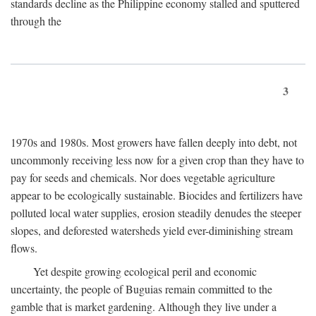
standards decline as the Philippine economy stalled and sputtered
through the
3
1970s and 1980s. Most growers have fallen deeply into debt, not
uncommonly receiving less now for a given crop than they have to
pay for seeds and chemicals. Nor does vegetable agriculture
appear to be ecologically sustainable. Biocides and fertilizers have
polluted local water supplies, erosion steadily denudes the steeper
slopes, and deforested watersheds yield ever-diminishing stream
flows.
Yet despite growing ecological peril and economic
uncertainty, the people of Buguias remain committed to the
gamble that is market gardening. Although they live under a