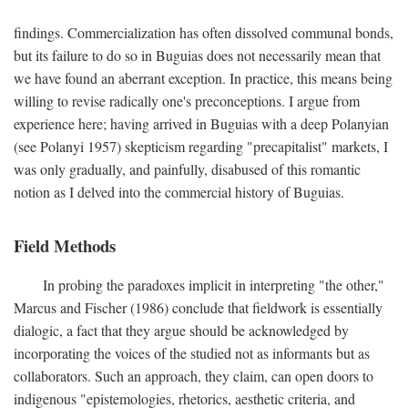
findings. Commercialization has often dissolved communal bonds,
but its failure to do so in Buguias does not necessarily mean that
we have found an aberrant exception. In practice, this means being
willing to revise radically one's preconceptions. I argue from
experience here; having arrived in Buguias with a deep Polanyian
(see Polanyi 1957) skepticism regarding "precapitalist" markets, I
was only gradually, and painfully, disabused of this romantic
notion as I delved into the commercial history of Buguias.
Field Methods
In probing the paradoxes implicit in interpreting "the other,"
Marcus and Fischer (1986) conclude that fieldwork is essentially
dialogic, a fact that they argue should be acknowledged by
incorporating the voices of the studied not as informants but as
collaborators. Such an approach, they claim, can open doors to
indigenous "epistemologies, rhetorics, aesthetic criteria, and