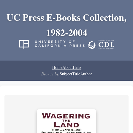
UC Press E-Books Collection,
1982-2004
Home
About
Help
Browse by:
Subject
Title
Author