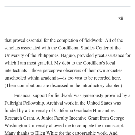
xii
that proved essential for the completion of fieldwork. All of the
scholars associated with the Cordilleran Studies Center of the
University of the Philippines, Baguio, provided great assistance for
which I am most grateful. My debt to the Cordillera's local
intellectuals—those perceptive observers of their own societies
unschooled within academia—is too vast to be recorded here.
(Their contributions are discussed in the introductory chapter.)
Financial support for fieldwork was generously provided by a
Fulbright Fellowship. Archival work in the United States was
funded by a University of California Graduate Humanities
Research Grant. A Junior Faculty Incentive Grant from George
Washington University allowed me to complete the manuscript.
Many thanks to Ellen White for the cartographic work. And