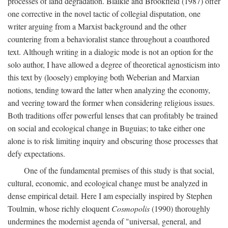
processes of land degradation. Blaikie and Brookfield (1987) offer
one corrective in the novel tactic of collegial disputation, one
writer arguing from a Marxist background and the other
countering from a behavioralist stance throughout a coauthored
text. Although writing in a dialogic mode is not an option for the
solo author, I have allowed a degree of theoretical agnosticism into
this text by (loosely) employing both Weberian and Marxian
notions, tending toward the latter when analyzing the economy,
and veering toward the former when considering religious issues.
Both traditions offer powerful lenses that can profitably be trained
on social and ecological change in Buguias; to take either one
alone is to risk limiting inquiry and obscuring those processes that
defy expectations.
One of the fundamental premises of this study is that social,
cultural, economic, and ecological change must be analyzed in
dense empirical detail. Here I am especially inspired by Stephen
Toulmin, whose richly eloquent
Cosmopolis
(1990) thoroughly
undermines the modernist agenda of "universal, general, and