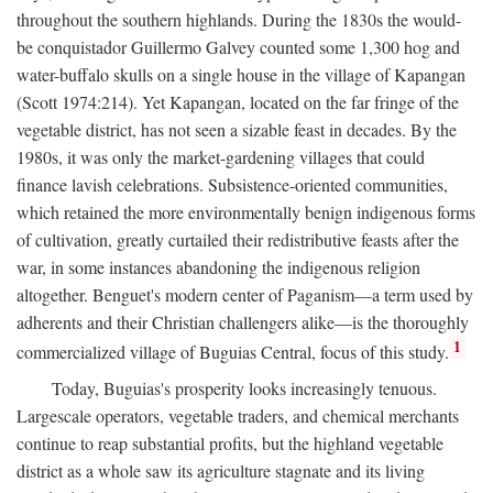
throughout the southern highlands. During the 1830s the would-
be conquistador Guillermo Galvey counted some 1,300 hog and
water-buffalo skulls on a single house in the village of Kapangan
(Scott 1974:214). Yet Kapangan, located on the far fringe of the
vegetable district, has not seen a sizable feast in decades. By the
1980s, it was only the market-gardening villages that could
finance lavish celebrations. Subsistence-oriented communities,
which retained the more environmentally benign indigenous forms
of cultivation, greatly curtailed their redistributive feasts after the
war, in some instances abandoning the indigenous religion
altogether. Benguet's modern center of Paganism—a term used by
adherents and their Christian challengers alike—is the thoroughly
1
commercialized village of Buguias Central, focus of this study.
Today, Buguias's prosperity looks increasingly tenuous.
Largescale operators, vegetable traders, and chemical merchants
continue to reap substantial profits, but the highland vegetable
district as a whole saw its agriculture stagnate and its living