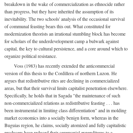
breakdown in the wake of commercialization as ethnocide rather
than progress, but they have inherited the assumption of its
inevitability. The two schools' analysis of the occasional survival
of communal feasting bears this out. What constituted for
modernization theorists an irrational stumbling block has become
for scholars of the underdevelopment camp a bulwark against
capital, the key to cultural persistence, and a core around which to
organize political resistance.
Voss (1983) has recently extended the anticommercial
version of this thesis to the Cordillera of northern Luzon. He
argues that redistributive rites are declining in commercialized
areas, but that their survival limits capitalist penetration elsewhere.
Specifically, he holds that in Sagada "the maintenance of such
non-commercialized relations as redistributive feasting . . . has
been instrumental in limiting class differentiation" and in molding
market economics into a socially benign form, whereas in the
Buguias region, he claims, socially atomized and fully capitalistic
producers have reduced their ceremonial expenditures to a