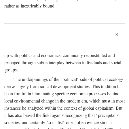
rather as inextricably bound
8
up with politics and economics, continually reconstituted and
reshaped through subtle interplay between individuals and social
groups.
The underpinnings of the "political" side of political ecology
derive largely from radical development studies. This tradition has
been fruitful in illuminating specific economic processes behind
local environmental change in the modern era, which must in most
instances be analyzed within the context of global capitalism. But
it has also biased the field against recognizing that "precapitalist"
societies, and certainly "socialist" ones, often evince similar