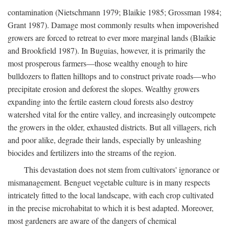
contamination (Nietschmann 1979; Blaikie 1985; Grossman 1984;
Grant 1987). Damage most commonly results when impoverished
growers are forced to retreat to ever more marginal lands (Blaikie
and Brookfield 1987). In Buguias, however, it is primarily the
most prosperous farmers—those wealthy enough to hire
bulldozers to flatten hilltops and to construct private roads—who
precipitate erosion and deforest the slopes. Wealthy growers
expanding into the fertile eastern cloud forests also destroy
watershed vital for the entire valley, and increasingly outcompete
the growers in the older, exhausted districts. But all villagers, rich
and poor alike, degrade their lands, especially by unleashing
biocides and fertilizers into the streams of the region.
This devastation does not stem from cultivators' ignorance or
mismanagement. Benguet vegetable culture is in many respects
intricately fitted to the local landscape, with each crop cultivated
in the precise microhabitat to which it is best adapted. Moreover,
most gardeners are aware of the dangers of chemical