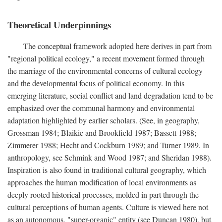
Theoretical Underpinnings
The conceptual framework adopted here derives in part from
"regional political ecology," a recent movement formed through
the marriage of the environmental concerns of cultural ecology
and the developmental focus of political economy. In this
emerging literature, social conflict and land degradation tend to be
emphasized over the communal harmony and environmental
adaptation highlighted by earlier scholars. (See, in geography,
Grossman 1984; Blaikie and Brookfield 1987; Bassett 1988;
Zimmerer 1988; Hecht and Cockburn 1989; and Turner 1989. In
anthropology, see Schmink and Wood 1987; and Sheridan 1988).
Inspiration is also found in traditional cultural geography, which
approaches the human modification of local environments as
deeply rooted historical processes, molded in part through the
cultural perceptions of human agents. Culture is viewed here not
as an autonomous, "super-organic" entity (see Duncan 1980), but