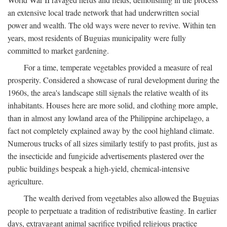
an extensive local trade network that had underwritten social
power and wealth. The old ways were never to revive. Within ten
years, most residents of Buguias municipality were fully
committed to market gardening.
For a time, temperate vegetables provided a measure of real
prosperity. Considered a showcase of rural development during the
1960s, the area's landscape still signals the relative wealth of its
inhabitants. Houses here are more solid, and clothing more ample,
than in almost any lowland area of the Philippine archipelago, a
fact not completely explained away by the cool highland climate.
Numerous trucks of all sizes similarly testify to past profits, just as
the insecticide and fungicide advertisements plastered over the
public buildings bespeak a high-yield, chemical-intensive
agriculture.
The wealth derived from vegetables also allowed the Buguias
people to perpetuate a tradition of redistributive feasting. In earlier
days, extravagant animal sacrifice typified religious practice