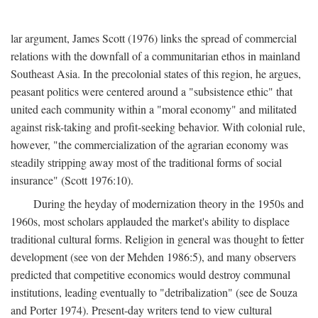
lar argument, James Scott (1976) links the spread of commercial
relations with the downfall of a communitarian ethos in mainland
Southeast Asia. In the precolonial states of this region, he argues,
peasant politics were centered around a "subsistence ethic" that
united each community within a "moral economy" and militated
against risk-taking and profit-seeking behavior. With colonial rule,
however, "the commercialization of the agrarian economy was
steadily stripping away most of the traditional forms of social
insurance" (Scott 1976:10).
During the heyday of modernization theory in the 1950s and
1960s, most scholars applauded the market's ability to displace
traditional cultural forms. Religion in general was thought to fetter
development (see von der Mehden 1986:5), and many observers
predicted that competitive economics would destroy communal
institutions, leading eventually to "detribalization" (see de Souza
and Porter 1974). Present-day writers tend to view cultural