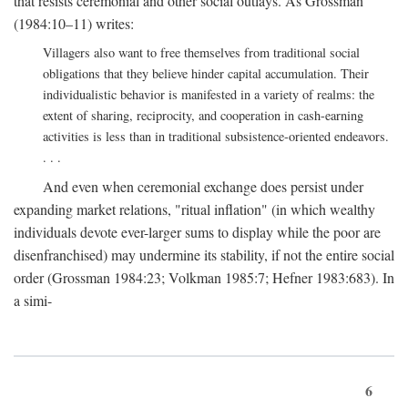
that resists ceremonial and other social outlays. As Grossman
(1984:10–11) writes:
Villagers also want to free themselves from traditional social
obligations that they believe hinder capital accumulation. Their
individualistic behavior is manifested in a variety of realms: the
extent of sharing, reciprocity, and cooperation in cash-earning
activities is less than in traditional subsistence-oriented endeavors.
. . .
And even when ceremonial exchange does persist under
expanding market relations, "ritual inflation" (in which wealthy
individuals devote ever-larger sums to display while the poor are
disenfranchised) may undermine its stability, if not the entire social
order (Grossman 1984:23; Volkman 1985:7; Hefner 1983:683). In
a simi-
6