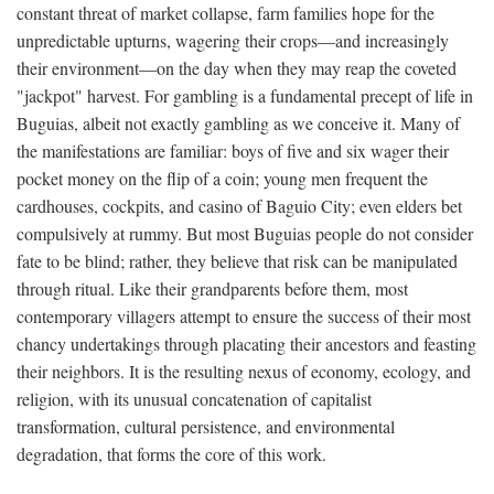
constant threat of market collapse, farm families hope for the
unpredictable upturns, wagering their crops—and increasingly
their environment—on the day when they may reap the coveted
"jackpot" harvest. For gambling is a fundamental precept of life in
Buguias, albeit not exactly gambling as we conceive it. Many of
the manifestations are familiar: boys of five and six wager their
pocket money on the flip of a coin; young men frequent the
cardhouses, cockpits, and casino of Baguio City; even elders bet
compulsively at rummy. But most Buguias people do not consider
fate to be blind; rather, they believe that risk can be manipulated
through ritual. Like their grandparents before them, most
contemporary villagers attempt to ensure the success of their most
chancy undertakings through placating their ancestors and feasting
their neighbors. It is the resulting nexus of economy, ecology, and
religion, with its unusual concatenation of capitalist
transformation, cultural persistence, and environmental
degradation, that forms the core of this work.