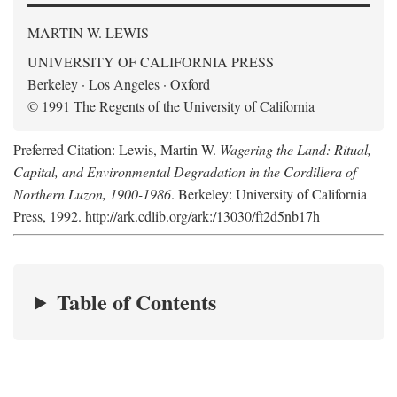
MARTIN W. LEWIS
UNIVERSITY OF CALIFORNIA PRESS
Berkeley · Los Angeles · Oxford
© 1991 The Regents of the University of California
Preferred Citation: Lewis, Martin W.
Wagering the Land: Ritual,
Capital, and Environmental Degradation in the Cordillera of
Northern Luzon, 1900-1986
. Berkeley: University of California
Press, 1992. http://ark.cdlib.org/ark:/13030/ft2d5nb17h
Table of Contents