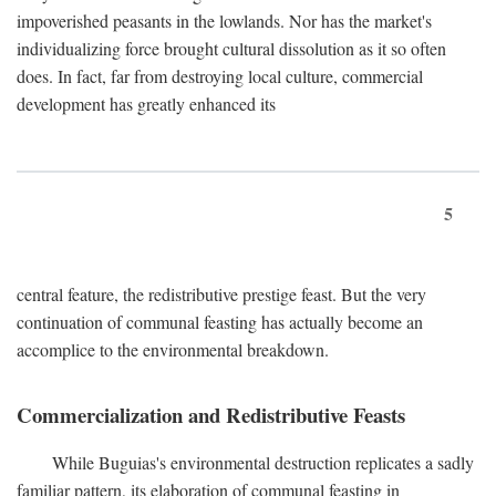
impoverished peasants in the lowlands. Nor has the market's
individualizing force brought cultural dissolution as it so often
does. In fact, far from destroying local culture, commercial
development has greatly enhanced its
5
central feature, the redistributive prestige feast. But the very
continuation of communal feasting has actually become an
accomplice to the environmental breakdown.
Commercialization and Redistributive Feasts
While Buguias's environmental destruction replicates a sadly
familiar pattern, its elaboration of communal feasting in