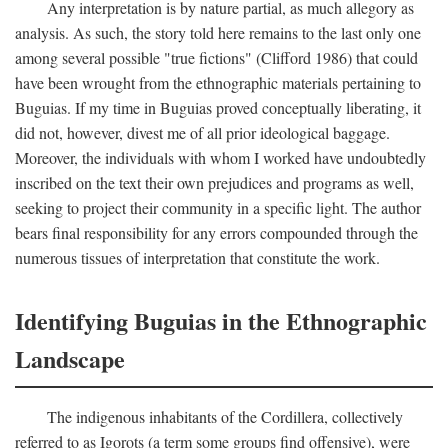
Any interpretation is by nature partial, as much allegory as
analysis. As such, the story told here remains to the last only one
among several possible "true fictions" (Clifford 1986) that could
have been wrought from the ethnographic materials pertaining to
Buguias. If my time in Buguias proved conceptually liberating, it
did not, however, divest me of all prior ideological baggage.
Moreover, the individuals with whom I worked have undoubtedly
inscribed on the text their own prejudices and programs as well,
seeking to project their community in a specific light. The author
bears final responsibility for any errors compounded through the
numerous tissues of interpretation that constitute the work.
Identifying Buguias in the Ethnographic
Landscape
The indigenous inhabitants of the Cordillera, collectively
referred to as Igorots (a term some groups find offensive), were