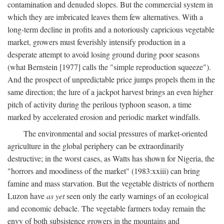
contamination and denuded slopes. But the commercial system in
which they are imbricated leaves them few alternatives. With a
long-term decline in profits and a notoriously capricious vegetable
market, growers must feverishly intensify production in a
desperate attempt to avoid losing ground during poor seasons
(what Bernstein [1977] calls the "simple reproduction squeeze").
And the prospect of unpredictable price jumps propels them in the
same direction; the lure of a jackpot harvest brings an even higher
pitch of activity during the perilous typhoon season, a time
marked by accelerated erosion and periodic market windfalls.
The environmental and social pressures of market-oriented
agriculture in the global periphery can be extraordinarily
destructive; in the worst cases, as Watts has shown for Nigeria, the
"horrors and moodiness of the market" (1983:xxiii) can bring
famine and mass starvation. But the vegetable districts of northern
Luzon have
as yet
seen only the early warnings of an ecological
and economic debacle. The vegetable farmers today remain the
envy of both subsistence growers in the mountains and