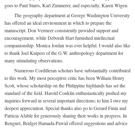
goes to Paul Starrs, Karl Zimmerer, and especially, Karen Wigen.
The geography department at George Washington University
has offered an ideal environment in which to prepare the
manuscript. Don Vermeer consistently provided support and
encouragement, while Deborah Hart furnished intellectual
companionship. Monica Jordan was ever helpful. I would also like
to thank Joel Kuipers of the G.W. anthropology department for
many stimulating observations.
Numerous Cordilleran scholars have substantially contributed
to this work. My most perceptive critic has been William Henry
Scott, whose scholarship on the Philippine highlands has set the
standard of the field. Harold Conklin enthusiastically pushed my
inquiries forward in several important directions; to him I owe my
deepest appreciation. Special thanks also go to Gerard Finin and
Patricia Afable for generously sharing their works in progress. In
Benguet, Bridget Hamada-Pawid offered suggestions and advice