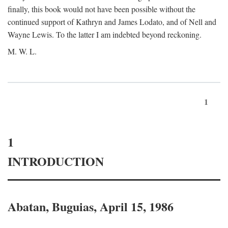
finally, this book would not have been possible without the
continued support of Kathryn and James Lodato, and of Nell and
Wayne Lewis. To the latter I am indebted beyond reckoning.
M. W. L.
1
1
INTRODUCTION
Abatan, Buguias, April 15, 1986