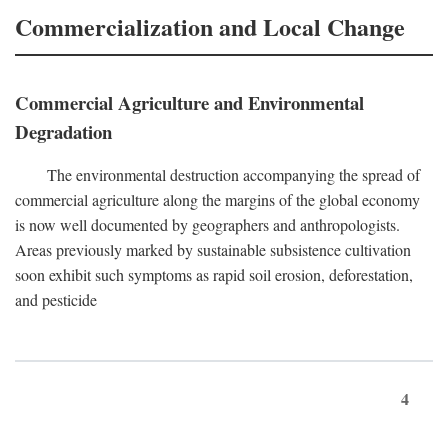
Commercialization and Local Change
Commercial Agriculture and Environmental
Degradation
The environmental destruction accompanying the spread of
commercial agriculture along the margins of the global economy
is now well documented by geographers and anthropologists.
Areas previously marked by sustainable subsistence cultivation
soon exhibit such symptoms as rapid soil erosion, deforestation,
and pesticide
4