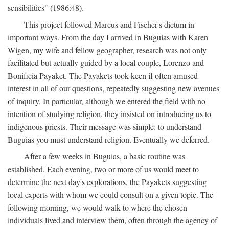
sensibilities" (1986:48).
This project followed Marcus and Fischer's dictum in
important ways. From the day I arrived in Buguias with Karen
Wigen, my wife and fellow geographer, research was not only
facilitated but actually guided by a local couple, Lorenzo and
Bonificia Payaket. The Payakets took keen if often amused
interest in all of our questions, repeatedly suggesting new avenues
of inquiry. In particular, although we entered the field with no
intention of studying religion, they insisted on introducing us to
indigenous priests. Their message was simple: to understand
Buguias you must understand religion. Eventually we deferred.
After a few weeks in Buguias, a basic routine was
established. Each evening, two or more of us would meet to
determine the next day's explorations, the Payakets suggesting
local experts with whom we could consult on a given topic. The
following morning, we would walk to where the chosen
individuals lived and interview them, often through the agency of