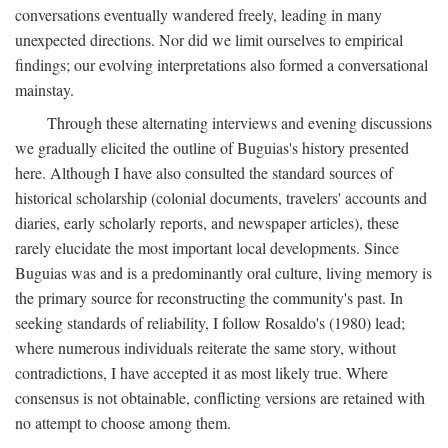
conversations eventually wandered freely, leading in many
unexpected directions. Nor did we limit ourselves to empirical
findings; our evolving interpretations also formed a conversational
mainstay.
Through these alternating interviews and evening discussions
we gradually elicited the outline of Buguias's history presented
here. Although I have also consulted the standard sources of
historical scholarship (colonial documents, travelers' accounts and
diaries, early scholarly reports, and newspaper articles), these
rarely elucidate the most important local developments. Since
Buguias was and is a predominantly oral culture, living memory is
the primary source for reconstructing the community's past. In
seeking standards of reliability, I follow Rosaldo's (1980) lead;
where numerous individuals reiterate the same story, without
contradictions, I have accepted it as most likely true. Where
consensus is not obtainable, conflicting versions are retained with
no attempt to choose among them.