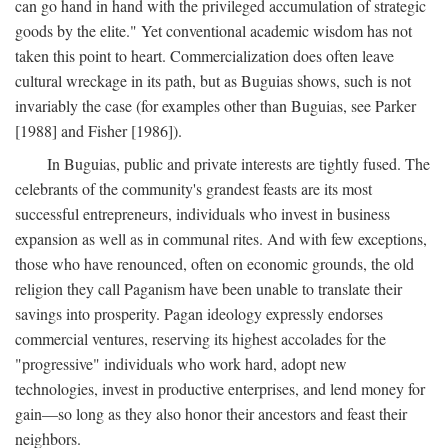
can go hand in hand with the privileged accumulation of strategic
goods by the elite." Yet conventional academic wisdom has not
taken this point to heart. Commercialization does often leave
cultural wreckage in its path, but as Buguias shows, such is not
invariably the case (for examples other than Buguias, see Parker
[1988] and Fisher [1986]).
In Buguias, public and private interests are tightly fused. The
celebrants of the community's grandest feasts are its most
successful entrepreneurs, individuals who invest in business
expansion as well as in communal rites. And with few exceptions,
those who have renounced, often on economic grounds, the old
religion they call Paganism have been unable to translate their
savings into prosperity. Pagan ideology expressly endorses
commercial ventures, reserving its highest accolades for the
"progressive" individuals who work hard, adopt new
technologies, invest in productive enterprises, and lend money for
gain—so long as they also honor their ancestors and feast their
neighbors.