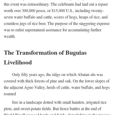
this event was extraordinary. The celebrants had laid out a repast
worth over 300,000 pesos, or $15,000 U.S., including twenty-
seven water buffalo and cattle, scores of hogs, heaps of rice, and
countless jugs of rice beer. The purpose of the staggering expense
was to enlist supernatural assistance for accumulating further
wealth.
The Transformation of Buguias
Livelihood
Only fifty years ago, the ridge on which Abatan sits was
covered with thick forests of pine and oak. On the lower slopes of
the adjacent Agno Valley, herds of cattle, water buffalo, and hogs
roamed
free in a landscape dotted with small hamlets, irrigated rice
plots, and sweet-potato fields. But fierce battles at the end of
World War II ravaged herds and fields, demolishing in the process