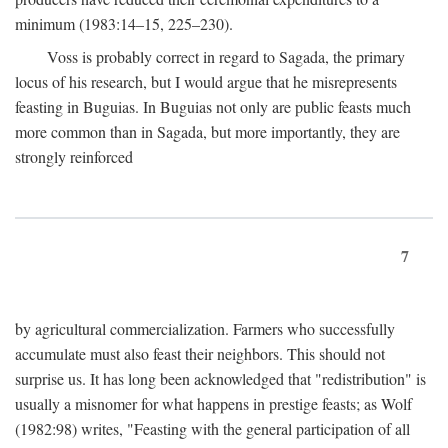
minimum (1983:14–15, 225–230).
Voss is probably correct in regard to Sagada, the primary
locus of his research, but I would argue that he misrepresents
feasting in Buguias. In Buguias not only are public feasts much
more common than in Sagada, but more importantly, they are
strongly reinforced
7
by agricultural commercialization. Farmers who successfully
accumulate must also feast their neighbors. This should not
surprise us. It has long been acknowledged that "redistribution" is
usually a misnomer for what happens in prestige feasts; as Wolf
(1982:98) writes, "Feasting with the general participation of all