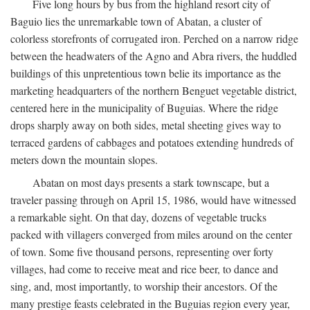
Five long hours by bus from the highland resort city of
Baguio lies the unremarkable town of Abatan, a cluster of
colorless storefronts of corrugated iron. Perched on a narrow ridge
between the headwaters of the Agno and Abra rivers, the huddled
buildings of this unpretentious town belie its importance as the
marketing headquarters of the northern Benguet vegetable district,
centered here in the municipality of Buguias. Where the ridge
drops sharply away on both sides, metal sheeting gives way to
terraced gardens of cabbages and potatoes extending hundreds of
meters down the mountain slopes.
Abatan on most days presents a stark townscape, but a
traveler passing through on April 15, 1986, would have witnessed
a remarkable sight. On that day, dozens of vegetable trucks
packed with villagers converged from miles around on the center
of town. Some five thousand persons, representing over forty
villages, had come to receive meat and rice beer, to dance and
sing, and, most importantly, to worship their ancestors. Of the
many prestige feasts celebrated in the Buguias region every year,