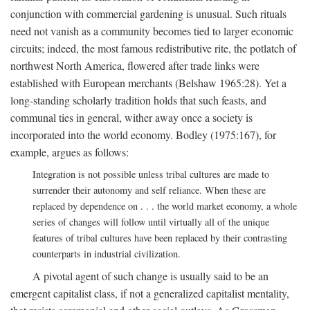
conjunction with commercial gardening is unusual. Such rituals
need not vanish as a community becomes tied to larger economic
circuits; indeed, the most famous redistributive rite, the potlatch of
northwest North America, flowered after trade links were
established with European merchants (Belshaw 1965:28). Yet a
long-standing scholarly tradition holds that such feasts, and
communal ties in general, wither away once a society is
incorporated into the world economy. Bodley (1975:167), for
example, argues as follows:
Integration is not possible unless tribal cultures are made to
surrender their autonomy and self reliance. When these are
replaced by dependence on . . . the world market economy, a whole
series of changes will follow until virtually all of the unique
features of tribal cultures have been replaced by their contrasting
counterparts in industrial civilization.
A pivotal agent of such change is usually said to be an
emergent capitalist class, if not a generalized capitalist mentality,