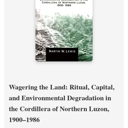
Wagering the Land: Ritual, Capital,
and Environmental Degradation in
the Cordillera of Northern Luzon,
1900–1986