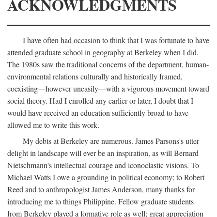
ACKNOWLEDGMENTS
I have often had occasion to think that I was fortunate to have
attended graduate school in geography at Berkeley when I did.
The 1980s saw the traditional concerns of the department, human-
environmental relations culturally and historically framed,
coexisting—however uneasily—with a vigorous movement toward
social theory. Had I enrolled any earlier or later, I doubt that I
would have received an education sufficiently broad to have
allowed me to write this work.
My debts at Berkeley are numerous. James Parsons's utter
delight in landscape will ever be an inspiration, as will Bernard
Nietschmann's intellectual courage and iconoclastic visions. To
Michael Watts I owe a grounding in political economy; to Robert
Reed and to anthropologist James Anderson, many thanks for
introducing me to things Philippine. Fellow graduate students
from Berkeley played a formative role as well; great appreciation