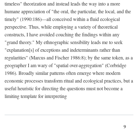
timeless" theorization and instead leads the way into a more
humane appreciation of "the oral, the particular, the local, and the
timely" (1990:186)—all conceived within a fluid ecological
perspective. Thus, while employing a variety of theoretical
constructs, I have avoided couching the findings within any
"grand theory." My ethnographic sensibility leads me to seek
"explanation[s] of exceptions and indeterminants rather than
regularities" (Marcus and Fischer 1986:8); by the same token, as a
geographer I am wary of "spatial over-aggregation" (Corbridge
1986). Broadly similar patterns often emerge where modern
economic processes transform ritual and ecological practices, but a
useful heuristic for directing the questions must not become a
limiting template for interpreting
9