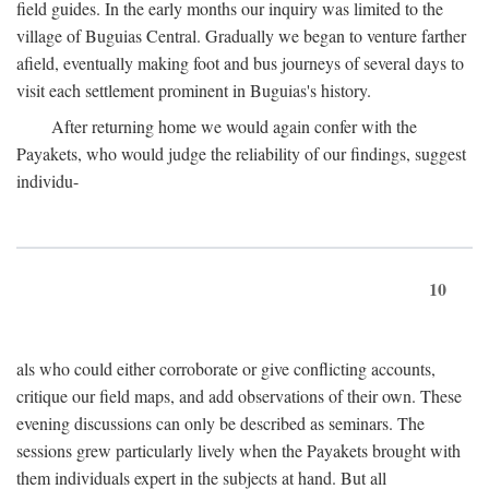
field guides. In the early months our inquiry was limited to the
village of Buguias Central. Gradually we began to venture farther
afield, eventually making foot and bus journeys of several days to
visit each settlement prominent in Buguias's history.
After returning home we would again confer with the
Payakets, who would judge the reliability of our findings, suggest
individu-
10
als who could either corroborate or give conflicting accounts,
critique our field maps, and add observations of their own. These
evening discussions can only be described as seminars. The
sessions grew particularly lively when the Payakets brought with
them individuals expert in the subjects at hand. But all