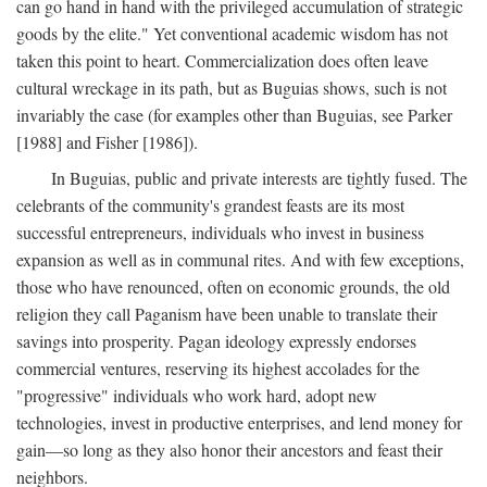
can go hand in hand with the privileged accumulation of strategic
goods by the elite." Yet conventional academic wisdom has not
taken this point to heart. Commercialization does often leave
cultural wreckage in its path, but as Buguias shows, such is not
invariably the case (for examples other than Buguias, see Parker
[1988] and Fisher [1986]).
In Buguias, public and private interests are tightly fused. The
celebrants of the community's grandest feasts are its most
successful entrepreneurs, individuals who invest in business
expansion as well as in communal rites. And with few exceptions,
those who have renounced, often on economic grounds, the old
religion they call Paganism have been unable to translate their
savings into prosperity. Pagan ideology expressly endorses
commercial ventures, reserving its highest accolades for the
"progressive" individuals who work hard, adopt new
technologies, invest in productive enterprises, and lend money for
gain—so long as they also honor their ancestors and feast their
neighbors.