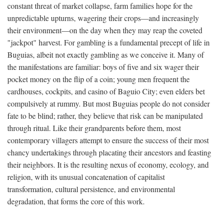
constant threat of market collapse, farm families hope for the
unpredictable upturns, wagering their crops—and increasingly
their environment—on the day when they may reap the coveted
"jackpot" harvest. For gambling is a fundamental precept of life in
Buguias, albeit not exactly gambling as we conceive it. Many of
the manifestations are familiar: boys of five and six wager their
pocket money on the flip of a coin; young men frequent the
cardhouses, cockpits, and casino of Baguio City; even elders bet
compulsively at rummy. But most Buguias people do not consider
fate to be blind; rather, they believe that risk can be manipulated
through ritual. Like their grandparents before them, most
contemporary villagers attempt to ensure the success of their most
chancy undertakings through placating their ancestors and feasting
their neighbors. It is the resulting nexus of economy, ecology, and
religion, with its unusual concatenation of capitalist
transformation, cultural persistence, and environmental
degradation, that forms the core of this work.