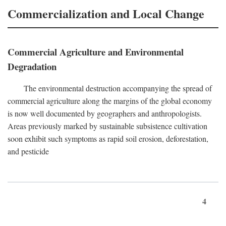
Commercialization and Local Change
Commercial Agriculture and Environmental
Degradation
The environmental destruction accompanying the spread of
commercial agriculture along the margins of the global economy
is now well documented by geographers and anthropologists.
Areas previously marked by sustainable subsistence cultivation
soon exhibit such symptoms as rapid soil erosion, deforestation,
and pesticide
4