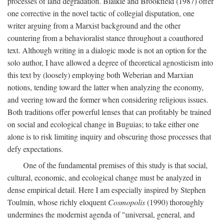
processes of land degradation. Blaikie and Brookfield (1987) offer
one corrective in the novel tactic of collegial disputation, one
writer arguing from a Marxist background and the other
countering from a behavioralist stance throughout a coauthored
text. Although writing in a dialogic mode is not an option for the
solo author, I have allowed a degree of theoretical agnosticism into
this text by (loosely) employing both Weberian and Marxian
notions, tending toward the latter when analyzing the economy,
and veering toward the former when considering religious issues.
Both traditions offer powerful lenses that can profitably be trained
on social and ecological change in Buguias; to take either one
alone is to risk limiting inquiry and obscuring those processes that
defy expectations.
One of the fundamental premises of this study is that social,
cultural, economic, and ecological change must be analyzed in
dense empirical detail. Here I am especially inspired by Stephen
Toulmin, whose richly eloquent
Cosmopolis
(1990) thoroughly
undermines the modernist agenda of "universal, general, and