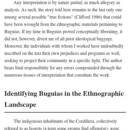
Any interpretation is by nature partial, as much allegory as
analysis. As such, the story told here remains to the last only one
among several possible "true fictions" (Clifford 1986) that could
have been wrought from the ethnographic materials pertaining to
Buguias. If my time in Buguias proved conceptually liberating, it
did not, however, divest me of all prior ideological baggage.
Moreover, the individuals with whom I worked have undoubtedly
inscribed on the text their own prejudices and programs as well,
seeking to project their community in a specific light. The author
bears final responsibility for any errors compounded through the
numerous tissues of interpretation that constitute the work.
Identifying Buguias in the Ethnographic
Landscape
The indigenous inhabitants of the Cordillera, collectively
referred to as Igorots (a term some groups find offensive), were