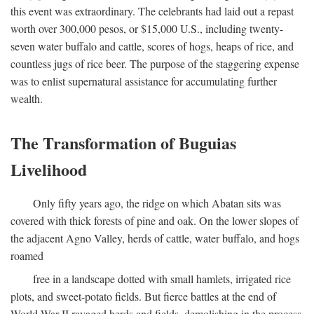
this event was extraordinary. The celebrants had laid out a repast
worth over 300,000 pesos, or $15,000 U.S., including twenty-
seven water buffalo and cattle, scores of hogs, heaps of rice, and
countless jugs of rice beer. The purpose of the staggering expense
was to enlist supernatural assistance for accumulating further
wealth.
The Transformation of Buguias
Livelihood
Only fifty years ago, the ridge on which Abatan sits was
covered with thick forests of pine and oak. On the lower slopes of
the adjacent Agno Valley, herds of cattle, water buffalo, and hogs
roamed
free in a landscape dotted with small hamlets, irrigated rice
plots, and sweet-potato fields. But fierce battles at the end of
World War II ravaged herds and fields, demolishing in the process