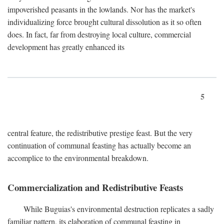
impoverished peasants in the lowlands. Nor has the market's
individualizing force brought cultural dissolution as it so often
does. In fact, far from destroying local culture, commercial
development has greatly enhanced its
5
central feature, the redistributive prestige feast. But the very
continuation of communal feasting has actually become an
accomplice to the environmental breakdown.
Commercialization and Redistributive Feasts
While Buguias's environmental destruction replicates a sadly
familiar pattern, its elaboration of communal feasting in