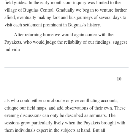
field guides. In the early months our inquiry was limited to the
village of Buguias Central. Gradually we began to venture farther
afield, eventually making foot and bus journeys of several days to
visit each settlement prominent in Buguias's history.
After returning home we would again confer with the
Payakets, who would judge the reliability of our findings, suggest
individu-
10
als who could either corroborate or give conflicting accounts,
critique our field maps, and add observations of their own. These
evening discussions can only be described as seminars. The
sessions grew particularly lively when the Payakets brought with
them individuals expert in the subjects at hand. But all