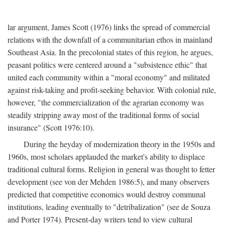
lar argument, James Scott (1976) links the spread of commercial
relations with the downfall of a communitarian ethos in mainland
Southeast Asia. In the precolonial states of this region, he argues,
peasant politics were centered around a "subsistence ethic" that
united each community within a "moral economy" and militated
against risk-taking and profit-seeking behavior. With colonial rule,
however, "the commercialization of the agrarian economy was
steadily stripping away most of the traditional forms of social
insurance" (Scott 1976:10).
During the heyday of modernization theory in the 1950s and
1960s, most scholars applauded the market's ability to displace
traditional cultural forms. Religion in general was thought to fetter
development (see von der Mehden 1986:5), and many observers
predicted that competitive economics would destroy communal
institutions, leading eventually to "detribalization" (see de Souza
and Porter 1974). Present-day writers tend to view cultural