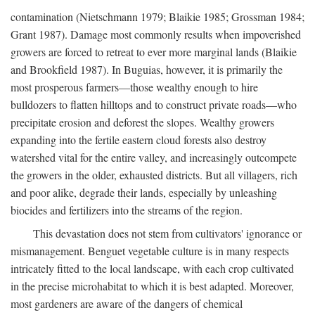
contamination (Nietschmann 1979; Blaikie 1985; Grossman 1984;
Grant 1987). Damage most commonly results when impoverished
growers are forced to retreat to ever more marginal lands (Blaikie
and Brookfield 1987). In Buguias, however, it is primarily the
most prosperous farmers—those wealthy enough to hire
bulldozers to flatten hilltops and to construct private roads—who
precipitate erosion and deforest the slopes. Wealthy growers
expanding into the fertile eastern cloud forests also destroy
watershed vital for the entire valley, and increasingly outcompete
the growers in the older, exhausted districts. But all villagers, rich
and poor alike, degrade their lands, especially by unleashing
biocides and fertilizers into the streams of the region.
This devastation does not stem from cultivators' ignorance or
mismanagement. Benguet vegetable culture is in many respects
intricately fitted to the local landscape, with each crop cultivated
in the precise microhabitat to which it is best adapted. Moreover,
most gardeners are aware of the dangers of chemical