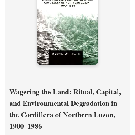
Wagering the Land: Ritual, Capital,
and Environmental Degradation in
the Cordillera of Northern Luzon,
1900–1986