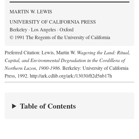
MARTIN W. LEWIS
UNIVERSITY OF CALIFORNIA PRESS
Berkeley · Los Angeles · Oxford
© 1991 The Regents of the University of California
Preferred Citation: Lewis, Martin W.
Wagering the Land: Ritual,
Capital, and Environmental Degradation in the Cordillera of
Northern Luzon, 1900-1986
. Berkeley: University of California
Press, 1992. http://ark.cdlib.org/ark:/13030/ft2d5nb17h
Table of Contents