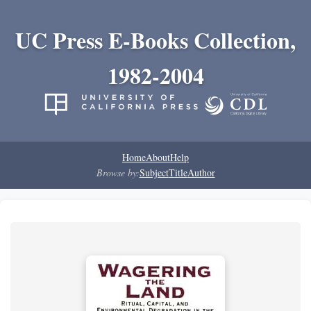
UC Press E-Books Collection,
1982-2004
Home
About
Help
Browse by:
Subject
Title
Author