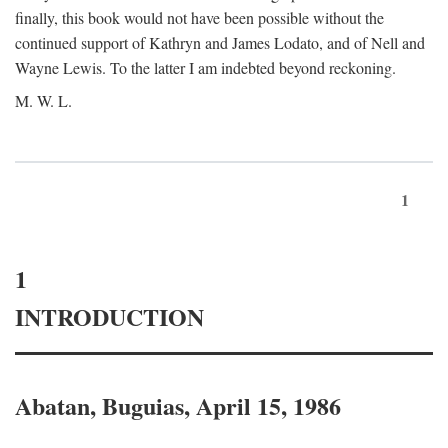
finally, this book would not have been possible without the
continued support of Kathryn and James Lodato, and of Nell and
Wayne Lewis. To the latter I am indebted beyond reckoning.
M. W. L.
1
1
INTRODUCTION
Abatan, Buguias, April 15, 1986