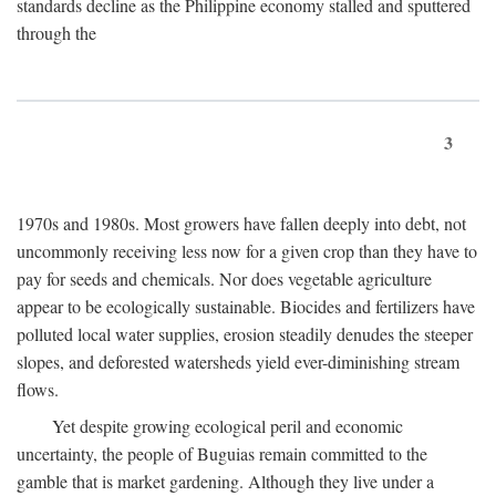
standards decline as the Philippine economy stalled and sputtered
through the
3
1970s and 1980s. Most growers have fallen deeply into debt, not
uncommonly receiving less now for a given crop than they have to
pay for seeds and chemicals. Nor does vegetable agriculture
appear to be ecologically sustainable. Biocides and fertilizers have
polluted local water supplies, erosion steadily denudes the steeper
slopes, and deforested watersheds yield ever-diminishing stream
flows.
Yet despite growing ecological peril and economic
uncertainty, the people of Buguias remain committed to the
gamble that is market gardening. Although they live under a