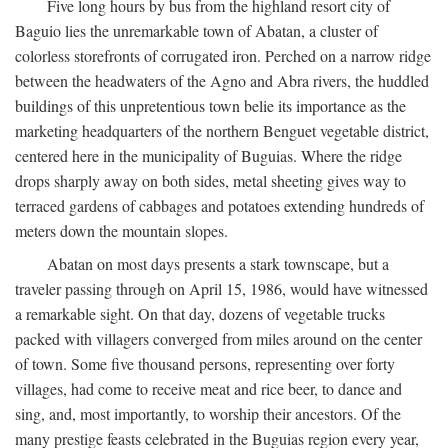
Five long hours by bus from the highland resort city of
Baguio lies the unremarkable town of Abatan, a cluster of
colorless storefronts of corrugated iron. Perched on a narrow ridge
between the headwaters of the Agno and Abra rivers, the huddled
buildings of this unpretentious town belie its importance as the
marketing headquarters of the northern Benguet vegetable district,
centered here in the municipality of Buguias. Where the ridge
drops sharply away on both sides, metal sheeting gives way to
terraced gardens of cabbages and potatoes extending hundreds of
meters down the mountain slopes.
Abatan on most days presents a stark townscape, but a
traveler passing through on April 15, 1986, would have witnessed
a remarkable sight. On that day, dozens of vegetable trucks
packed with villagers converged from miles around on the center
of town. Some five thousand persons, representing over forty
villages, had come to receive meat and rice beer, to dance and
sing, and, most importantly, to worship their ancestors. Of the
many prestige feasts celebrated in the Buguias region every year,