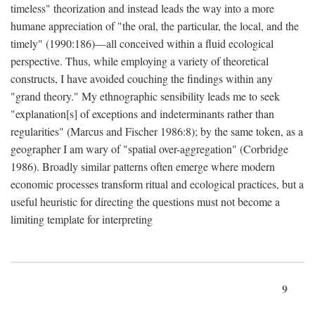
timeless" theorization and instead leads the way into a more
humane appreciation of "the oral, the particular, the local, and the
timely" (1990:186)—all conceived within a fluid ecological
perspective. Thus, while employing a variety of theoretical
constructs, I have avoided couching the findings within any
"grand theory." My ethnographic sensibility leads me to seek
"explanation[s] of exceptions and indeterminants rather than
regularities" (Marcus and Fischer 1986:8); by the same token, as a
geographer I am wary of "spatial over-aggregation" (Corbridge
1986). Broadly similar patterns often emerge where modern
economic processes transform ritual and ecological practices, but a
useful heuristic for directing the questions must not become a
limiting template for interpreting
9