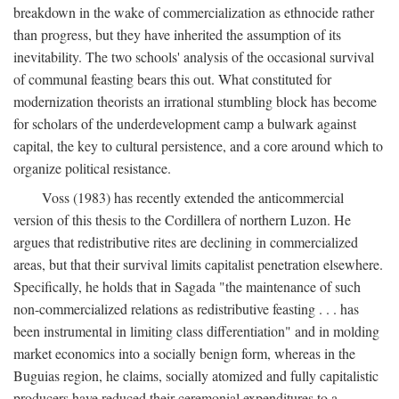
breakdown in the wake of commercialization as ethnocide rather
than progress, but they have inherited the assumption of its
inevitability. The two schools' analysis of the occasional survival
of communal feasting bears this out. What constituted for
modernization theorists an irrational stumbling block has become
for scholars of the underdevelopment camp a bulwark against
capital, the key to cultural persistence, and a core around which to
organize political resistance.
Voss (1983) has recently extended the anticommercial
version of this thesis to the Cordillera of northern Luzon. He
argues that redistributive rites are declining in commercialized
areas, but that their survival limits capitalist penetration elsewhere.
Specifically, he holds that in Sagada "the maintenance of such
non-commercialized relations as redistributive feasting . . . has
been instrumental in limiting class differentiation" and in molding
market economics into a socially benign form, whereas in the
Buguias region, he claims, socially atomized and fully capitalistic
producers have reduced their ceremonial expenditures to a