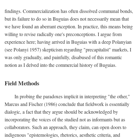
findings. Commercialization has often dissolved communal bonds,
but its failure to do so in Buguias does not necessarily mean that
we have found an aberrant exception. In practice, this means being
willing to revise radically one's preconceptions. I argue from
experience here; having arrived in Buguias with a deep Polanyian
(see Polanyi 1957) skepticism regarding "precapitalist" markets, I
was only gradually, and painfully, disabused of this romantic
notion as I delved into the commercial history of Buguias.
Field Methods
In probing the paradoxes implicit in interpreting "the other,"
Marcus and Fischer (1986) conclude that fieldwork is essentially
dialogic, a fact that they argue should be acknowledged by
incorporating the voices of the studied not as informants but as
collaborators. Such an approach, they claim, can open doors to
indigenous "epistemologies, rhetorics, aesthetic criteria, and