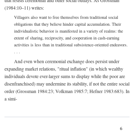
that resists ceremonial and other social outlays. As Grossman
(1984:10–11) writes:
Villagers also want to free themselves from traditional social
obligations that they believe hinder capital accumulation. Their
individualistic behavior is manifested in a variety of realms: the
extent of sharing, reciprocity, and cooperation in cash-earning
activities is less than in traditional subsistence-oriented endeavors.
. . .
And even when ceremonial exchange does persist under
expanding market relations, "ritual inflation" (in which wealthy
individuals devote ever-larger sums to display while the poor are
disenfranchised) may undermine its stability, if not the entire social
order (Grossman 1984:23; Volkman 1985:7; Hefner 1983:683). In
a simi-
6