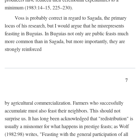
minimum (1983:14–15, 225–230).
Voss is probably correct in regard to Sagada, the primary
locus of his research, but I would argue that he misrepresents
feasting in Buguias. In Buguias not only are public feasts much
more common than in Sagada, but more importantly, they are
strongly reinforced
7
by agricultural commercialization. Farmers who successfully
accumulate must also feast their neighbors. This should not
surprise us. It has long been acknowledged that "redistribution" is
usually a misnomer for what happens in prestige feasts; as Wolf
(1982:98) writes, "Feasting with the general participation of all