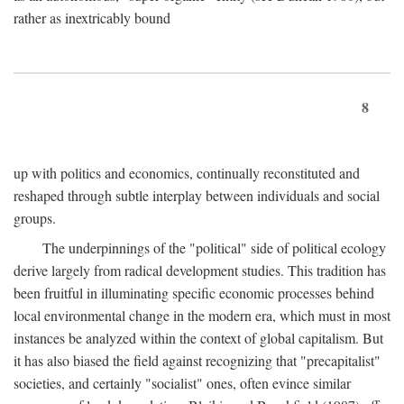
rather as inextricably bound
8
up with politics and economics, continually reconstituted and
reshaped through subtle interplay between individuals and social
groups.
The underpinnings of the "political" side of political ecology
derive largely from radical development studies. This tradition has
been fruitful in illuminating specific economic processes behind
local environmental change in the modern era, which must in most
instances be analyzed within the context of global capitalism. But
it has also biased the field against recognizing that "precapitalist"
societies, and certainly "socialist" ones, often evince similar