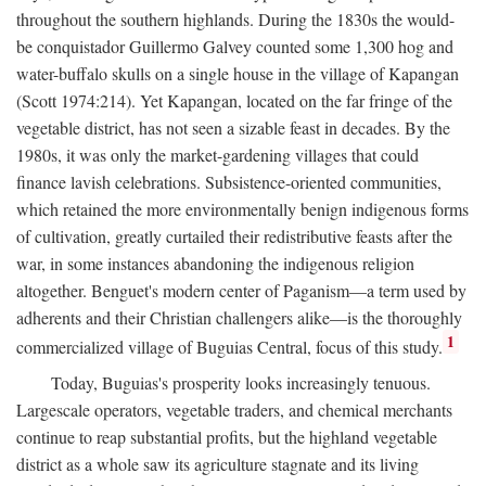
throughout the southern highlands. During the 1830s the would-
be conquistador Guillermo Galvey counted some 1,300 hog and
water-buffalo skulls on a single house in the village of Kapangan
(Scott 1974:214). Yet Kapangan, located on the far fringe of the
vegetable district, has not seen a sizable feast in decades. By the
1980s, it was only the market-gardening villages that could
finance lavish celebrations. Subsistence-oriented communities,
which retained the more environmentally benign indigenous forms
of cultivation, greatly curtailed their redistributive feasts after the
war, in some instances abandoning the indigenous religion
altogether. Benguet's modern center of Paganism—a term used by
adherents and their Christian challengers alike—is the thoroughly
1
commercialized village of Buguias Central, focus of this study.
Today, Buguias's prosperity looks increasingly tenuous.
Largescale operators, vegetable traders, and chemical merchants
continue to reap substantial profits, but the highland vegetable
district as a whole saw its agriculture stagnate and its living