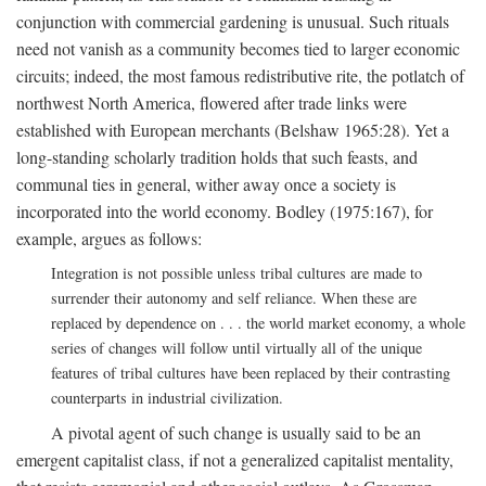
conjunction with commercial gardening is unusual. Such rituals
need not vanish as a community becomes tied to larger economic
circuits; indeed, the most famous redistributive rite, the potlatch of
northwest North America, flowered after trade links were
established with European merchants (Belshaw 1965:28). Yet a
long-standing scholarly tradition holds that such feasts, and
communal ties in general, wither away once a society is
incorporated into the world economy. Bodley (1975:167), for
example, argues as follows:
Integration is not possible unless tribal cultures are made to
surrender their autonomy and self reliance. When these are
replaced by dependence on . . . the world market economy, a whole
series of changes will follow until virtually all of the unique
features of tribal cultures have been replaced by their contrasting
counterparts in industrial civilization.
A pivotal agent of such change is usually said to be an
emergent capitalist class, if not a generalized capitalist mentality,