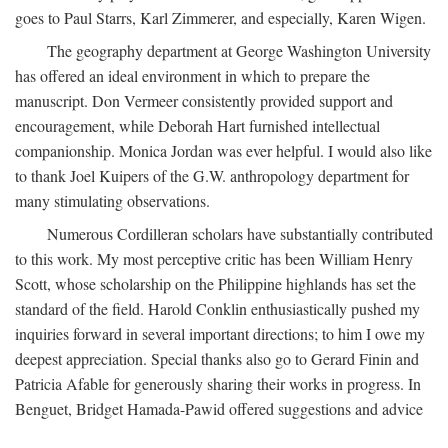
goes to Paul Starrs, Karl Zimmerer, and especially, Karen Wigen.
The geography department at George Washington University
has offered an ideal environment in which to prepare the
manuscript. Don Vermeer consistently provided support and
encouragement, while Deborah Hart furnished intellectual
companionship. Monica Jordan was ever helpful. I would also like
to thank Joel Kuipers of the G.W. anthropology department for
many stimulating observations.
Numerous Cordilleran scholars have substantially contributed
to this work. My most perceptive critic has been William Henry
Scott, whose scholarship on the Philippine highlands has set the
standard of the field. Harold Conklin enthusiastically pushed my
inquiries forward in several important directions; to him I owe my
deepest appreciation. Special thanks also go to Gerard Finin and
Patricia Afable for generously sharing their works in progress. In
Benguet, Bridget Hamada-Pawid offered suggestions and advice