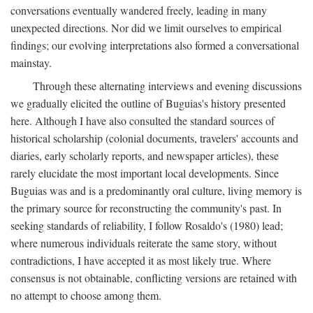
conversations eventually wandered freely, leading in many
unexpected directions. Nor did we limit ourselves to empirical
findings; our evolving interpretations also formed a conversational
mainstay.
Through these alternating interviews and evening discussions
we gradually elicited the outline of Buguias's history presented
here. Although I have also consulted the standard sources of
historical scholarship (colonial documents, travelers' accounts and
diaries, early scholarly reports, and newspaper articles), these
rarely elucidate the most important local developments. Since
Buguias was and is a predominantly oral culture, living memory is
the primary source for reconstructing the community's past. In
seeking standards of reliability, I follow Rosaldo's (1980) lead;
where numerous individuals reiterate the same story, without
contradictions, I have accepted it as most likely true. Where
consensus is not obtainable, conflicting versions are retained with
no attempt to choose among them.