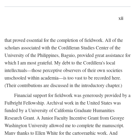
xii
that proved essential for the completion of fieldwork. All of the
scholars associated with the Cordilleran Studies Center of the
University of the Philippines, Baguio, provided great assistance for
which I am most grateful. My debt to the Cordillera's local
intellectuals—those perceptive observers of their own societies
unschooled within academia—is too vast to be recorded here.
(Their contributions are discussed in the introductory chapter.)
Financial support for fieldwork was generously provided by a
Fulbright Fellowship. Archival work in the United States was
funded by a University of California Graduate Humanities
Research Grant. A Junior Faculty Incentive Grant from George
Washington University allowed me to complete the manuscript.
Many thanks to Ellen White for the cartographic work. And