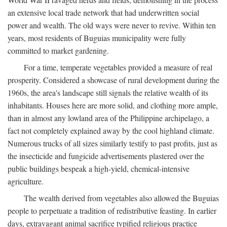
an extensive local trade network that had underwritten social
power and wealth. The old ways were never to revive. Within ten
years, most residents of Buguias municipality were fully
committed to market gardening.
For a time, temperate vegetables provided a measure of real
prosperity. Considered a showcase of rural development during the
1960s, the area's landscape still signals the relative wealth of its
inhabitants. Houses here are more solid, and clothing more ample,
than in almost any lowland area of the Philippine archipelago, a
fact not completely explained away by the cool highland climate.
Numerous trucks of all sizes similarly testify to past profits, just as
the insecticide and fungicide advertisements plastered over the
public buildings bespeak a high-yield, chemical-intensive
agriculture.
The wealth derived from vegetables also allowed the Buguias
people to perpetuate a tradition of redistributive feasting. In earlier
days, extravagant animal sacrifice typified religious practice