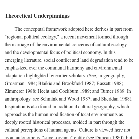
Theoretical Underpinnings
The conceptual framework adopted here derives in part from
"regional political ecology," a recent movement formed through
the marriage of the environmental concerns of cultural ecology
and the developmental focus of political economy. In this
emerging literature, social conflict and land degradation tend to be
emphasized over the communal harmony and environmental
adaptation highlighted by earlier scholars. (See, in geography,
Grossman 1984; Blaikie and Brookfield 1987; Bassett 1988;
Zimmerer 1988; Hecht and Cockburn 1989; and Turner 1989. In
anthropology, see Schmink and Wood 1987; and Sheridan 1988).
Inspiration is also found in traditional cultural geography, which
approaches the human modification of local environments as
deeply rooted historical processes, molded in part through the
cultural perceptions of human agents. Culture is viewed here not
as an autonomous, "super-organic" entity (see Duncan 1980), but