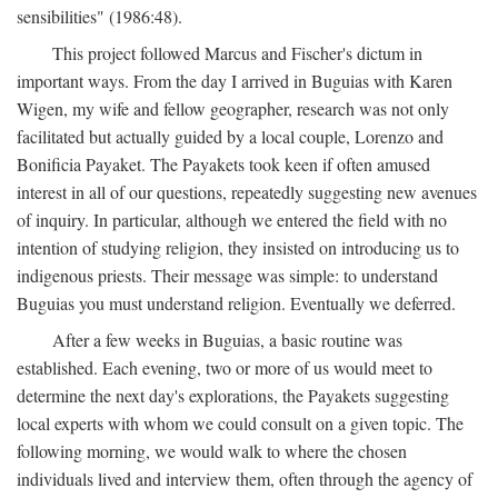
sensibilities" (1986:48).
This project followed Marcus and Fischer's dictum in
important ways. From the day I arrived in Buguias with Karen
Wigen, my wife and fellow geographer, research was not only
facilitated but actually guided by a local couple, Lorenzo and
Bonificia Payaket. The Payakets took keen if often amused
interest in all of our questions, repeatedly suggesting new avenues
of inquiry. In particular, although we entered the field with no
intention of studying religion, they insisted on introducing us to
indigenous priests. Their message was simple: to understand
Buguias you must understand religion. Eventually we deferred.
After a few weeks in Buguias, a basic routine was
established. Each evening, two or more of us would meet to
determine the next day's explorations, the Payakets suggesting
local experts with whom we could consult on a given topic. The
following morning, we would walk to where the chosen
individuals lived and interview them, often through the agency of