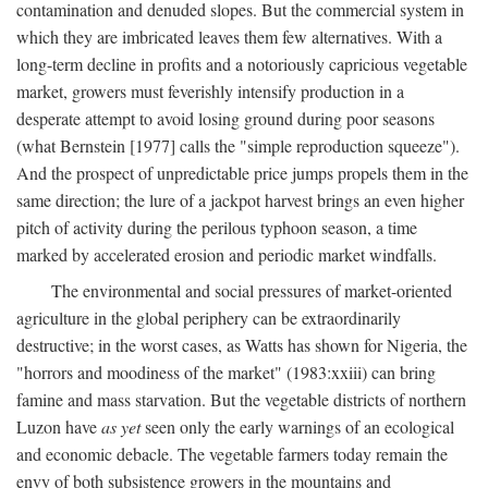
contamination and denuded slopes. But the commercial system in
which they are imbricated leaves them few alternatives. With a
long-term decline in profits and a notoriously capricious vegetable
market, growers must feverishly intensify production in a
desperate attempt to avoid losing ground during poor seasons
(what Bernstein [1977] calls the "simple reproduction squeeze").
And the prospect of unpredictable price jumps propels them in the
same direction; the lure of a jackpot harvest brings an even higher
pitch of activity during the perilous typhoon season, a time
marked by accelerated erosion and periodic market windfalls.
The environmental and social pressures of market-oriented
agriculture in the global periphery can be extraordinarily
destructive; in the worst cases, as Watts has shown for Nigeria, the
"horrors and moodiness of the market" (1983:xxiii) can bring
famine and mass starvation. But the vegetable districts of northern
Luzon have
as yet
seen only the early warnings of an ecological
and economic debacle. The vegetable farmers today remain the
envy of both subsistence growers in the mountains and