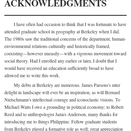
ACKNOWLEDGMENTS
I have often had occasion to think that I was fortunate to have
attended graduate school in geography at Berkeley when I did.
The 1980s saw the traditional concerns of the department, human-
environmental relations culturally and historically framed,
coexisting—however uneasily—with a vigorous movement toward
social theory. Had I enrolled any earlier or later, I doubt that I
would have received an education sufficiently broad to have
allowed me to write this work.
My debts at Berkeley are numerous. James Parsons's utter
delight in landscape will ever be an inspiration, as will Bernard
Nietschmann's intellectual courage and iconoclastic visions. To
Michael Watts I owe a grounding in political economy; to Robert
Reed and to anthropologist James Anderson, many thanks for
introducing me to things Philippine. Fellow graduate students
from Berkeley played a formative role as well; great appreciation