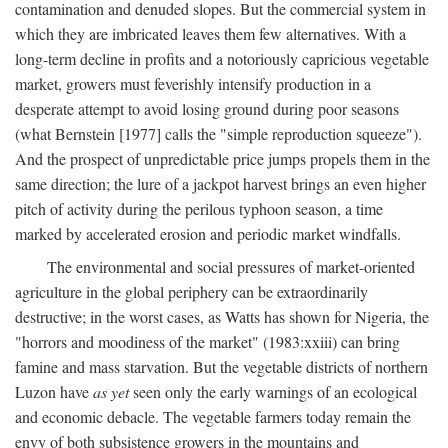
contamination and denuded slopes. But the commercial system in
which they are imbricated leaves them few alternatives. With a
long-term decline in profits and a notoriously capricious vegetable
market, growers must feverishly intensify production in a
desperate attempt to avoid losing ground during poor seasons
(what Bernstein [1977] calls the "simple reproduction squeeze").
And the prospect of unpredictable price jumps propels them in the
same direction; the lure of a jackpot harvest brings an even higher
pitch of activity during the perilous typhoon season, a time
marked by accelerated erosion and periodic market windfalls.
The environmental and social pressures of market-oriented
agriculture in the global periphery can be extraordinarily
destructive; in the worst cases, as Watts has shown for Nigeria, the
"horrors and moodiness of the market" (1983:xxiii) can bring
famine and mass starvation. But the vegetable districts of northern
Luzon have
as yet
seen only the early warnings of an ecological
and economic debacle. The vegetable farmers today remain the
envy of both subsistence growers in the mountains and