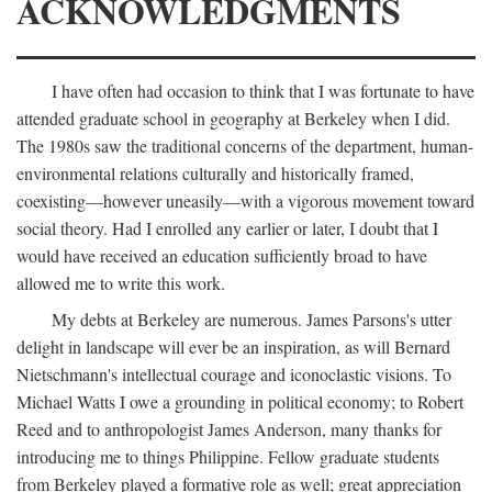
ACKNOWLEDGMENTS
I have often had occasion to think that I was fortunate to have
attended graduate school in geography at Berkeley when I did.
The 1980s saw the traditional concerns of the department, human-
environmental relations culturally and historically framed,
coexisting—however uneasily—with a vigorous movement toward
social theory. Had I enrolled any earlier or later, I doubt that I
would have received an education sufficiently broad to have
allowed me to write this work.
My debts at Berkeley are numerous. James Parsons's utter
delight in landscape will ever be an inspiration, as will Bernard
Nietschmann's intellectual courage and iconoclastic visions. To
Michael Watts I owe a grounding in political economy; to Robert
Reed and to anthropologist James Anderson, many thanks for
introducing me to things Philippine. Fellow graduate students
from Berkeley played a formative role as well; great appreciation