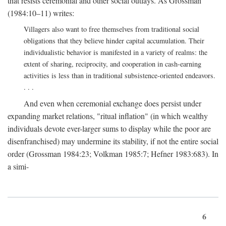
that resists ceremonial and other social outlays. As Grossman
(1984:10–11) writes:
Villagers also want to free themselves from traditional social
obligations that they believe hinder capital accumulation. Their
individualistic behavior is manifested in a variety of realms: the
extent of sharing, reciprocity, and cooperation in cash-earning
activities is less than in traditional subsistence-oriented endeavors.
. . .
And even when ceremonial exchange does persist under
expanding market relations, "ritual inflation" (in which wealthy
individuals devote ever-larger sums to display while the poor are
disenfranchised) may undermine its stability, if not the entire social
order (Grossman 1984:23; Volkman 1985:7; Hefner 1983:683). In
a simi-
6