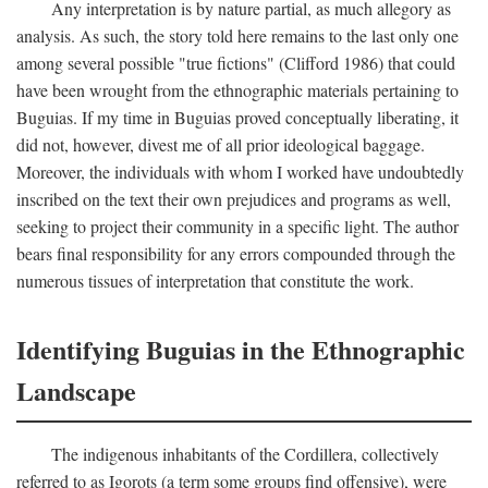
Any interpretation is by nature partial, as much allegory as
analysis. As such, the story told here remains to the last only one
among several possible "true fictions" (Clifford 1986) that could
have been wrought from the ethnographic materials pertaining to
Buguias. If my time in Buguias proved conceptually liberating, it
did not, however, divest me of all prior ideological baggage.
Moreover, the individuals with whom I worked have undoubtedly
inscribed on the text their own prejudices and programs as well,
seeking to project their community in a specific light. The author
bears final responsibility for any errors compounded through the
numerous tissues of interpretation that constitute the work.
Identifying Buguias in the Ethnographic
Landscape
The indigenous inhabitants of the Cordillera, collectively
referred to as Igorots (a term some groups find offensive), were