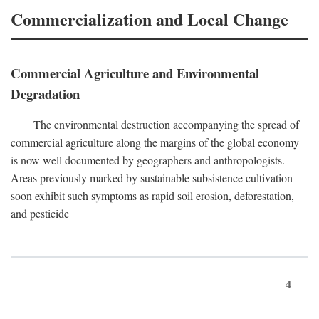
Commercialization and Local Change
Commercial Agriculture and Environmental
Degradation
The environmental destruction accompanying the spread of
commercial agriculture along the margins of the global economy
is now well documented by geographers and anthropologists.
Areas previously marked by sustainable subsistence cultivation
soon exhibit such symptoms as rapid soil erosion, deforestation,
and pesticide
4