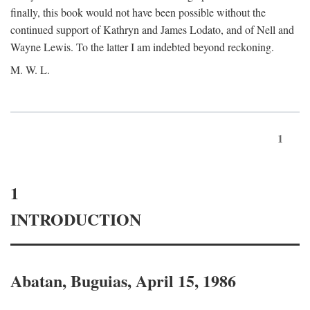
finally, this book would not have been possible without the
continued support of Kathryn and James Lodato, and of Nell and
Wayne Lewis. To the latter I am indebted beyond reckoning.
M. W. L.
1
1
INTRODUCTION
Abatan, Buguias, April 15, 1986