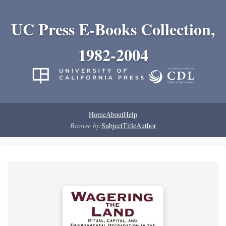
UC Press E-Books Collection,
1982-2004
Home
About
Help
Browse by:
Subject
Title
Author