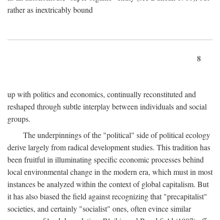
rather as inextricably bound
8
up with politics and economics, continually reconstituted and
reshaped through subtle interplay between individuals and social
groups.
The underpinnings of the "political" side of political ecology
derive largely from radical development studies. This tradition has
been fruitful in illuminating specific economic processes behind
local environmental change in the modern era, which must in most
instances be analyzed within the context of global capitalism. But
it has also biased the field against recognizing that "precapitalist"
societies, and certainly "socialist" ones, often evince similar