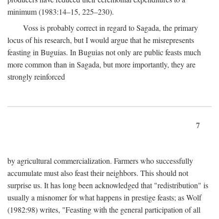
minimum (1983:14–15, 225–230).
Voss is probably correct in regard to Sagada, the primary
locus of his research, but I would argue that he misrepresents
feasting in Buguias. In Buguias not only are public feasts much
more common than in Sagada, but more importantly, they are
strongly reinforced
7
by agricultural commercialization. Farmers who successfully
accumulate must also feast their neighbors. This should not
surprise us. It has long been acknowledged that "redistribution" is
usually a misnomer for what happens in prestige feasts; as Wolf
(1982:98) writes, "Feasting with the general participation of all