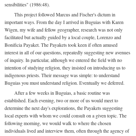
sensibilities" (1986:48).
This project followed Marcus and Fischer's dictum in
important ways. From the day I arrived in Buguias with Karen
Wigen, my wife and fellow geographer, research was not only
facilitated but actually guided by a local couple, Lorenzo and
Bonificia Payaket. The Payakets took keen if often amused
interest in all of our questions, repeatedly suggesting new avenues
of inquiry. In particular, although we entered the field with no
intention of studying religion, they insisted on introducing us to
indigenous priests. Their message was simple: to understand
Buguias you must understand religion. Eventually we deferred.
After a few weeks in Buguias, a basic routine was
established. Each evening, two or more of us would meet to
determine the next day's explorations, the Payakets suggesting
local experts with whom we could consult on a given topic. The
following morning, we would walk to where the chosen
individuals lived and interview them, often through the agency of