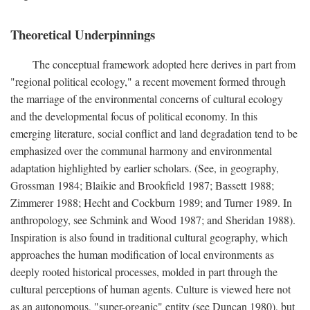
Theoretical Underpinnings
The conceptual framework adopted here derives in part from
"regional political ecology," a recent movement formed through
the marriage of the environmental concerns of cultural ecology
and the developmental focus of political economy. In this
emerging literature, social conflict and land degradation tend to be
emphasized over the communal harmony and environmental
adaptation highlighted by earlier scholars. (See, in geography,
Grossman 1984; Blaikie and Brookfield 1987; Bassett 1988;
Zimmerer 1988; Hecht and Cockburn 1989; and Turner 1989. In
anthropology, see Schmink and Wood 1987; and Sheridan 1988).
Inspiration is also found in traditional cultural geography, which
approaches the human modification of local environments as
deeply rooted historical processes, molded in part through the
cultural perceptions of human agents. Culture is viewed here not
as an autonomous, "super-organic" entity (see Duncan 1980), but