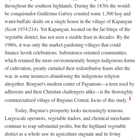
throughout the southern highlands. During the 1830s the would-
be conquistador Guillermo Galvey counted some 1,300 hog and
water-buffalo skulls on a single house in the village of Kapangan
(Scott 1974:214). Yet Kapangan, located on the far fringe of the
vegetable district, has not seen a sizable feast in decades. By the
1980s, it was only the market-gardening villages that could
finance lavish celebrations. Subsistence-oriented communities,
which retained the more environmentally benign indigenous forms
of cultivation, greatly curtailed their redistributive feasts after the
war, in some instances abandoning the indigenous religion
altogether. Benguet's modern center of Paganism—a term used by
adherents and their Christian challengers alike—is the thoroughly
1
commercialized village of Buguias Central, focus of this study.
Today, Buguias's prosperity looks increasingly tenuous.
Largescale operators, vegetable traders, and chemical merchants
continue to reap substantial profits, but the highland vegetable
district as a whole saw its agriculture stagnate and its living