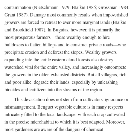
contamination (Nietschmann 1979; Blaikie 1985; Grossman 1984;
Grant 1987). Damage most commonly results when impoverished
growers are forced to retreat to ever more marginal lands (Blaikie
and Brookfield 1987). In Buguias, however, it is primarily the
most prosperous farmers—those wealthy enough to hire
bulldozers to flatten hilltops and to construct private roads—who
precipitate erosion and deforest the slopes. Wealthy growers
expanding into the fertile eastern cloud forests also destroy
watershed vital for the entire valley, and increasingly outcompete
the growers in the older, exhausted districts. But all villagers, rich
and poor alike, degrade their lands, especially by unleashing
biocides and fertilizers into the streams of the region.
This devastation does not stem from cultivators' ignorance or
mismanagement. Benguet vegetable culture is in many respects
intricately fitted to the local landscape, with each crop cultivated
in the precise microhabitat to which it is best adapted. Moreover,
most gardeners are aware of the dangers of chemical