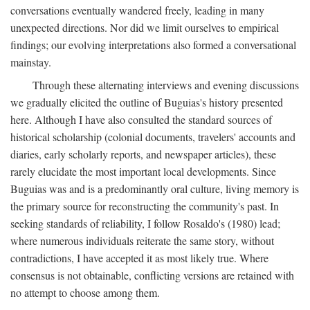
conversations eventually wandered freely, leading in many
unexpected directions. Nor did we limit ourselves to empirical
findings; our evolving interpretations also formed a conversational
mainstay.
Through these alternating interviews and evening discussions
we gradually elicited the outline of Buguias's history presented
here. Although I have also consulted the standard sources of
historical scholarship (colonial documents, travelers' accounts and
diaries, early scholarly reports, and newspaper articles), these
rarely elucidate the most important local developments. Since
Buguias was and is a predominantly oral culture, living memory is
the primary source for reconstructing the community's past. In
seeking standards of reliability, I follow Rosaldo's (1980) lead;
where numerous individuals reiterate the same story, without
contradictions, I have accepted it as most likely true. Where
consensus is not obtainable, conflicting versions are retained with
no attempt to choose among them.