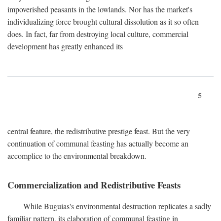
impoverished peasants in the lowlands. Nor has the market's
individualizing force brought cultural dissolution as it so often
does. In fact, far from destroying local culture, commercial
development has greatly enhanced its
5
central feature, the redistributive prestige feast. But the very
continuation of communal feasting has actually become an
accomplice to the environmental breakdown.
Commercialization and Redistributive Feasts
While Buguias's environmental destruction replicates a sadly
familiar pattern, its elaboration of communal feasting in