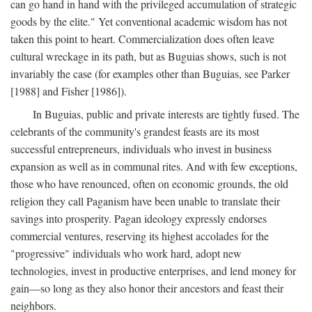
can go hand in hand with the privileged accumulation of strategic
goods by the elite." Yet conventional academic wisdom has not
taken this point to heart. Commercialization does often leave
cultural wreckage in its path, but as Buguias shows, such is not
invariably the case (for examples other than Buguias, see Parker
[1988] and Fisher [1986]).
In Buguias, public and private interests are tightly fused. The
celebrants of the community's grandest feasts are its most
successful entrepreneurs, individuals who invest in business
expansion as well as in communal rites. And with few exceptions,
those who have renounced, often on economic grounds, the old
religion they call Paganism have been unable to translate their
savings into prosperity. Pagan ideology expressly endorses
commercial ventures, reserving its highest accolades for the
"progressive" individuals who work hard, adopt new
technologies, invest in productive enterprises, and lend money for
gain—so long as they also honor their ancestors and feast their
neighbors.