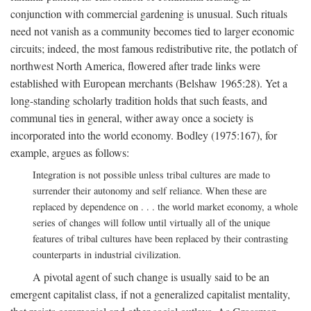
conjunction with commercial gardening is unusual. Such rituals
need not vanish as a community becomes tied to larger economic
circuits; indeed, the most famous redistributive rite, the potlatch of
northwest North America, flowered after trade links were
established with European merchants (Belshaw 1965:28). Yet a
long-standing scholarly tradition holds that such feasts, and
communal ties in general, wither away once a society is
incorporated into the world economy. Bodley (1975:167), for
example, argues as follows:
Integration is not possible unless tribal cultures are made to
surrender their autonomy and self reliance. When these are
replaced by dependence on . . . the world market economy, a whole
series of changes will follow until virtually all of the unique
features of tribal cultures have been replaced by their contrasting
counterparts in industrial civilization.
A pivotal agent of such change is usually said to be an
emergent capitalist class, if not a generalized capitalist mentality,