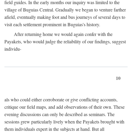
field guides. In the early months our inquiry was limited to the
village of Buguias Central. Gradually we began to venture farther
afield, eventually making foot and bus journeys of several days to
visit each settlement prominent in Buguias's history.
After returning home we would again confer with the
Payakets, who would judge the reliability of our findings, suggest
individu-
10
als who could either corroborate or give conflicting accounts,
critique our field maps, and add observations of their own. These
evening discussions can only be described as seminars. The
sessions grew particularly lively when the Payakets brought with
them individuals expert in the subjects at hand. But all