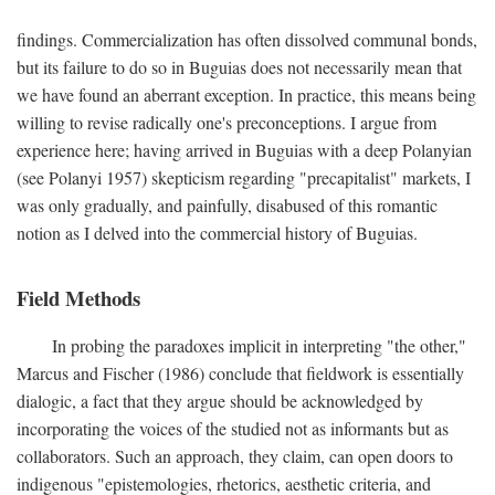
findings. Commercialization has often dissolved communal bonds,
but its failure to do so in Buguias does not necessarily mean that
we have found an aberrant exception. In practice, this means being
willing to revise radically one's preconceptions. I argue from
experience here; having arrived in Buguias with a deep Polanyian
(see Polanyi 1957) skepticism regarding "precapitalist" markets, I
was only gradually, and painfully, disabused of this romantic
notion as I delved into the commercial history of Buguias.
Field Methods
In probing the paradoxes implicit in interpreting "the other,"
Marcus and Fischer (1986) conclude that fieldwork is essentially
dialogic, a fact that they argue should be acknowledged by
incorporating the voices of the studied not as informants but as
collaborators. Such an approach, they claim, can open doors to
indigenous "epistemologies, rhetorics, aesthetic criteria, and