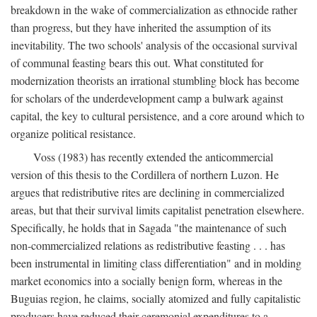
breakdown in the wake of commercialization as ethnocide rather
than progress, but they have inherited the assumption of its
inevitability. The two schools' analysis of the occasional survival
of communal feasting bears this out. What constituted for
modernization theorists an irrational stumbling block has become
for scholars of the underdevelopment camp a bulwark against
capital, the key to cultural persistence, and a core around which to
organize political resistance.
Voss (1983) has recently extended the anticommercial
version of this thesis to the Cordillera of northern Luzon. He
argues that redistributive rites are declining in commercialized
areas, but that their survival limits capitalist penetration elsewhere.
Specifically, he holds that in Sagada "the maintenance of such
non-commercialized relations as redistributive feasting . . . has
been instrumental in limiting class differentiation" and in molding
market economics into a socially benign form, whereas in the
Buguias region, he claims, socially atomized and fully capitalistic
producers have reduced their ceremonial expenditures to a