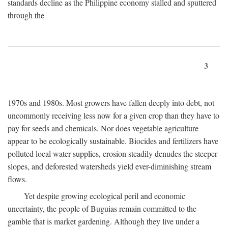
standards decline as the Philippine economy stalled and sputtered
through the
3
1970s and 1980s. Most growers have fallen deeply into debt, not
uncommonly receiving less now for a given crop than they have to
pay for seeds and chemicals. Nor does vegetable agriculture
appear to be ecologically sustainable. Biocides and fertilizers have
polluted local water supplies, erosion steadily denudes the steeper
slopes, and deforested watersheds yield ever-diminishing stream
flows.
Yet despite growing ecological peril and economic
uncertainty, the people of Buguias remain committed to the
gamble that is market gardening. Although they live under a