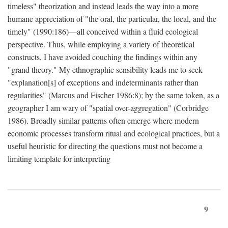
timeless" theorization and instead leads the way into a more
humane appreciation of "the oral, the particular, the local, and the
timely" (1990:186)—all conceived within a fluid ecological
perspective. Thus, while employing a variety of theoretical
constructs, I have avoided couching the findings within any
"grand theory." My ethnographic sensibility leads me to seek
"explanation[s] of exceptions and indeterminants rather than
regularities" (Marcus and Fischer 1986:8); by the same token, as a
geographer I am wary of "spatial over-aggregation" (Corbridge
1986). Broadly similar patterns often emerge where modern
economic processes transform ritual and ecological practices, but a
useful heuristic for directing the questions must not become a
limiting template for interpreting
9