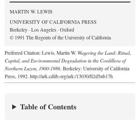
MARTIN W. LEWIS
UNIVERSITY OF CALIFORNIA PRESS
Berkeley · Los Angeles · Oxford
© 1991 The Regents of the University of California
Preferred Citation: Lewis, Martin W.
Wagering the Land: Ritual,
Capital, and Environmental Degradation in the Cordillera of
Northern Luzon, 1900-1986
. Berkeley: University of California
Press, 1992. http://ark.cdlib.org/ark:/13030/ft2d5nb17h
Table of Contents