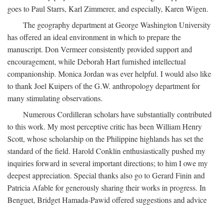
goes to Paul Starrs, Karl Zimmerer, and especially, Karen Wigen.
The geography department at George Washington University
has offered an ideal environment in which to prepare the
manuscript. Don Vermeer consistently provided support and
encouragement, while Deborah Hart furnished intellectual
companionship. Monica Jordan was ever helpful. I would also like
to thank Joel Kuipers of the G.W. anthropology department for
many stimulating observations.
Numerous Cordilleran scholars have substantially contributed
to this work. My most perceptive critic has been William Henry
Scott, whose scholarship on the Philippine highlands has set the
standard of the field. Harold Conklin enthusiastically pushed my
inquiries forward in several important directions; to him I owe my
deepest appreciation. Special thanks also go to Gerard Finin and
Patricia Afable for generously sharing their works in progress. In
Benguet, Bridget Hamada-Pawid offered suggestions and advice