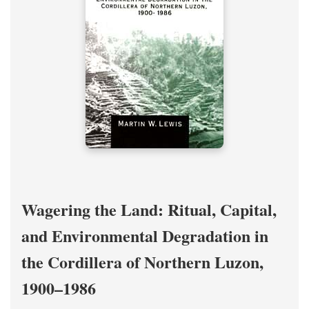
Wagering the Land: Ritual, Capital,
and Environmental Degradation in
the Cordillera of Northern Luzon,
1900–1986