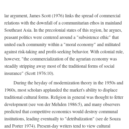
lar argument, James Scott (1976) links the spread of commercial
relations with the downfall of a communitarian ethos in mainland
Southeast Asia. In the precolonial states of this region, he argues,
peasant politics were centered around a "subsistence ethic" that
united each community within a "moral economy" and militated
against risk-taking and profit-seeking behavior. With colonial rule,
however, "the commercialization of the agrarian economy was
steadily stripping away most of the traditional forms of social
insurance" (Scott 1976:10).
During the heyday of modernization theory in the 1950s and
1960s, most scholars applauded the market's ability to displace
traditional cultural forms. Religion in general was thought to fetter
development (see von der Mehden 1986:5), and many observers
predicted that competitive economics would destroy communal
institutions, leading eventually to "detribalization" (see de Souza
and Porter 1974). Present-day writers tend to view cultural