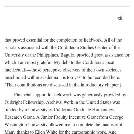
xii
that proved essential for the completion of fieldwork. All of the
scholars associated with the Cordilleran Studies Center of the
University of the Philippines, Baguio, provided great assistance for
which I am most grateful. My debt to the Cordillera's local
intellectuals—those perceptive observers of their own societies
unschooled within academia—is too vast to be recorded here.
(Their contributions are discussed in the introductory chapter.)
Financial support for fieldwork was generously provided by a
Fulbright Fellowship. Archival work in the United States was
funded by a University of California Graduate Humanities
Research Grant. A Junior Faculty Incentive Grant from George
Washington University allowed me to complete the manuscript.
Many thanks to Ellen White for the cartographic work. And