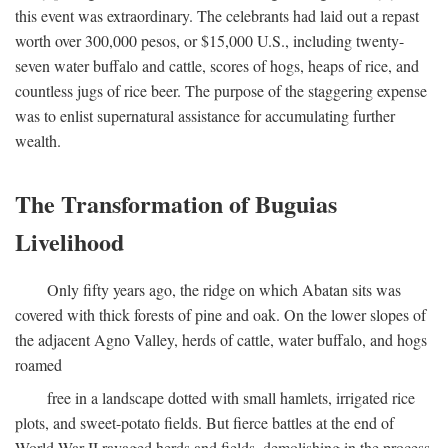
this event was extraordinary. The celebrants had laid out a repast
worth over 300,000 pesos, or $15,000 U.S., including twenty-
seven water buffalo and cattle, scores of hogs, heaps of rice, and
countless jugs of rice beer. The purpose of the staggering expense
was to enlist supernatural assistance for accumulating further
wealth.
The Transformation of Buguias
Livelihood
Only fifty years ago, the ridge on which Abatan sits was
covered with thick forests of pine and oak. On the lower slopes of
the adjacent Agno Valley, herds of cattle, water buffalo, and hogs
roamed
free in a landscape dotted with small hamlets, irrigated rice
plots, and sweet-potato fields. But fierce battles at the end of
World War II ravaged herds and fields, demolishing in the process