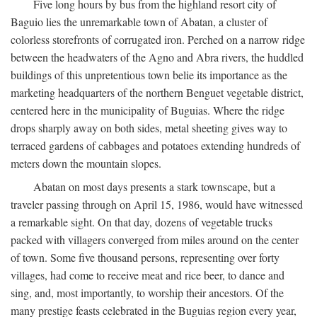
Five long hours by bus from the highland resort city of
Baguio lies the unremarkable town of Abatan, a cluster of
colorless storefronts of corrugated iron. Perched on a narrow ridge
between the headwaters of the Agno and Abra rivers, the huddled
buildings of this unpretentious town belie its importance as the
marketing headquarters of the northern Benguet vegetable district,
centered here in the municipality of Buguias. Where the ridge
drops sharply away on both sides, metal sheeting gives way to
terraced gardens of cabbages and potatoes extending hundreds of
meters down the mountain slopes.
Abatan on most days presents a stark townscape, but a
traveler passing through on April 15, 1986, would have witnessed
a remarkable sight. On that day, dozens of vegetable trucks
packed with villagers converged from miles around on the center
of town. Some five thousand persons, representing over forty
villages, had come to receive meat and rice beer, to dance and
sing, and, most importantly, to worship their ancestors. Of the
many prestige feasts celebrated in the Buguias region every year,