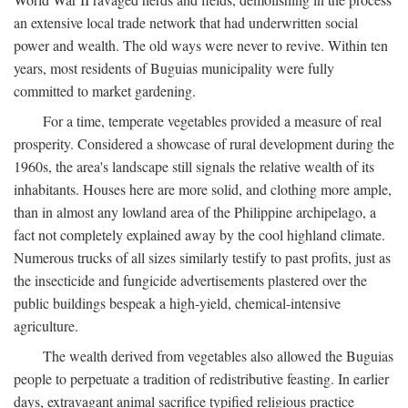
an extensive local trade network that had underwritten social
power and wealth. The old ways were never to revive. Within ten
years, most residents of Buguias municipality were fully
committed to market gardening.
For a time, temperate vegetables provided a measure of real
prosperity. Considered a showcase of rural development during the
1960s, the area's landscape still signals the relative wealth of its
inhabitants. Houses here are more solid, and clothing more ample,
than in almost any lowland area of the Philippine archipelago, a
fact not completely explained away by the cool highland climate.
Numerous trucks of all sizes similarly testify to past profits, just as
the insecticide and fungicide advertisements plastered over the
public buildings bespeak a high-yield, chemical-intensive
agriculture.
The wealth derived from vegetables also allowed the Buguias
people to perpetuate a tradition of redistributive feasting. In earlier
days, extravagant animal sacrifice typified religious practice