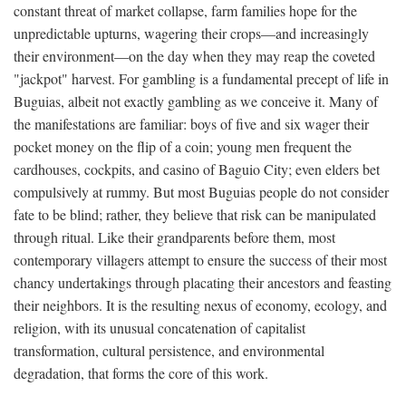
constant threat of market collapse, farm families hope for the
unpredictable upturns, wagering their crops—and increasingly
their environment—on the day when they may reap the coveted
"jackpot" harvest. For gambling is a fundamental precept of life in
Buguias, albeit not exactly gambling as we conceive it. Many of
the manifestations are familiar: boys of five and six wager their
pocket money on the flip of a coin; young men frequent the
cardhouses, cockpits, and casino of Baguio City; even elders bet
compulsively at rummy. But most Buguias people do not consider
fate to be blind; rather, they believe that risk can be manipulated
through ritual. Like their grandparents before them, most
contemporary villagers attempt to ensure the success of their most
chancy undertakings through placating their ancestors and feasting
their neighbors. It is the resulting nexus of economy, ecology, and
religion, with its unusual concatenation of capitalist
transformation, cultural persistence, and environmental
degradation, that forms the core of this work.