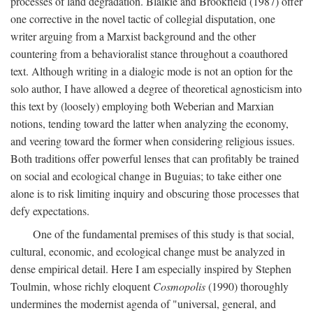
processes of land degradation. Blaikie and Brookfield (1987) offer
one corrective in the novel tactic of collegial disputation, one
writer arguing from a Marxist background and the other
countering from a behavioralist stance throughout a coauthored
text. Although writing in a dialogic mode is not an option for the
solo author, I have allowed a degree of theoretical agnosticism into
this text by (loosely) employing both Weberian and Marxian
notions, tending toward the latter when analyzing the economy,
and veering toward the former when considering religious issues.
Both traditions offer powerful lenses that can profitably be trained
on social and ecological change in Buguias; to take either one
alone is to risk limiting inquiry and obscuring those processes that
defy expectations.
One of the fundamental premises of this study is that social,
cultural, economic, and ecological change must be analyzed in
dense empirical detail. Here I am especially inspired by Stephen
Toulmin, whose richly eloquent
Cosmopolis
(1990) thoroughly
undermines the modernist agenda of "universal, general, and