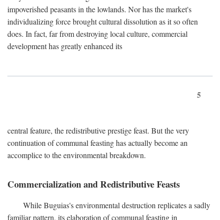
impoverished peasants in the lowlands. Nor has the market's
individualizing force brought cultural dissolution as it so often
does. In fact, far from destroying local culture, commercial
development has greatly enhanced its
5
central feature, the redistributive prestige feast. But the very
continuation of communal feasting has actually become an
accomplice to the environmental breakdown.
Commercialization and Redistributive Feasts
While Buguias's environmental destruction replicates a sadly
familiar pattern, its elaboration of communal feasting in