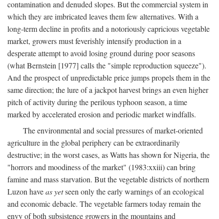
contamination and denuded slopes. But the commercial system in
which they are imbricated leaves them few alternatives. With a
long-term decline in profits and a notoriously capricious vegetable
market, growers must feverishly intensify production in a
desperate attempt to avoid losing ground during poor seasons
(what Bernstein [1977] calls the "simple reproduction squeeze").
And the prospect of unpredictable price jumps propels them in the
same direction; the lure of a jackpot harvest brings an even higher
pitch of activity during the perilous typhoon season, a time
marked by accelerated erosion and periodic market windfalls.
The environmental and social pressures of market-oriented
agriculture in the global periphery can be extraordinarily
destructive; in the worst cases, as Watts has shown for Nigeria, the
"horrors and moodiness of the market" (1983:xxiii) can bring
famine and mass starvation. But the vegetable districts of northern
Luzon have
as yet
seen only the early warnings of an ecological
and economic debacle. The vegetable farmers today remain the
envy of both subsistence growers in the mountains and