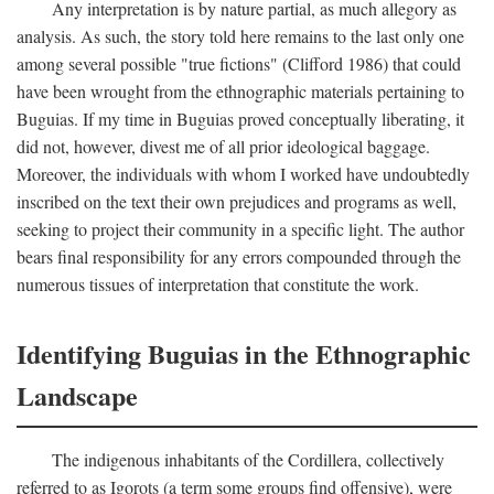
Any interpretation is by nature partial, as much allegory as
analysis. As such, the story told here remains to the last only one
among several possible "true fictions" (Clifford 1986) that could
have been wrought from the ethnographic materials pertaining to
Buguias. If my time in Buguias proved conceptually liberating, it
did not, however, divest me of all prior ideological baggage.
Moreover, the individuals with whom I worked have undoubtedly
inscribed on the text their own prejudices and programs as well,
seeking to project their community in a specific light. The author
bears final responsibility for any errors compounded through the
numerous tissues of interpretation that constitute the work.
Identifying Buguias in the Ethnographic
Landscape
The indigenous inhabitants of the Cordillera, collectively
referred to as Igorots (a term some groups find offensive), were