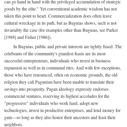
can go hand in hand with the privileged accumulation of strategic
goods by the elite." Yet conventional academic wisdom has not
taken this point to heart. Commercialization does often leave
cultural wreckage in its path, but as Buguias shows, such is not
invariably the case (for examples other than Buguias, see Parker
[1988] and Fisher [1986]).
In Buguias, public and private interests are tightly fused. The
celebrants of the community's grandest feasts are its most
successful entrepreneurs, individuals who invest in business
expansion as well as in communal rites. And with few exceptions,
those who have renounced, often on economic grounds, the old
religion they call Paganism have been unable to translate their
savings into prosperity. Pagan ideology expressly endorses
commercial ventures, reserving its highest accolades for the
"progressive" individuals who work hard, adopt new
technologies, invest in productive enterprises, and lend money for
gain—so long as they also honor their ancestors and feast their
neighbors.