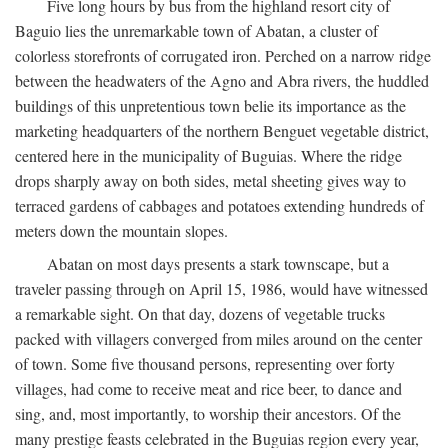
Five long hours by bus from the highland resort city of
Baguio lies the unremarkable town of Abatan, a cluster of
colorless storefronts of corrugated iron. Perched on a narrow ridge
between the headwaters of the Agno and Abra rivers, the huddled
buildings of this unpretentious town belie its importance as the
marketing headquarters of the northern Benguet vegetable district,
centered here in the municipality of Buguias. Where the ridge
drops sharply away on both sides, metal sheeting gives way to
terraced gardens of cabbages and potatoes extending hundreds of
meters down the mountain slopes.
Abatan on most days presents a stark townscape, but a
traveler passing through on April 15, 1986, would have witnessed
a remarkable sight. On that day, dozens of vegetable trucks
packed with villagers converged from miles around on the center
of town. Some five thousand persons, representing over forty
villages, had come to receive meat and rice beer, to dance and
sing, and, most importantly, to worship their ancestors. Of the
many prestige feasts celebrated in the Buguias region every year,