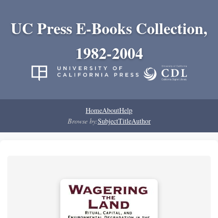
UC Press E-Books Collection,
1982-2004
Home
About
Help
Browse by:
Subject
Title
Author