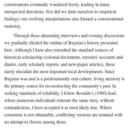
conversations eventually wandered freely, leading in many
unexpected directions. Nor did we limit ourselves to empirical
findings; our evolving interpretations also formed a conversational
mainstay.
Through these alternating interviews and evening discussions
we gradually elicited the outline of Buguias's history presented
here. Although I have also consulted the standard sources of
historical scholarship (colonial documents, travelers' accounts and
diaries, early scholarly reports, and newspaper articles), these
rarely elucidate the most important local developments. Since
Buguias was and is a predominantly oral culture, living memory is
the primary source for reconstructing the community's past. In
seeking standards of reliability, I follow Rosaldo's (1980) lead;
where numerous individuals reiterate the same story, without
contradictions, I have accepted it as most likely true. Where
consensus is not obtainable, conflicting versions are retained with
no attempt to choose among them.