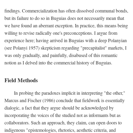
findings. Commercialization has often dissolved communal bonds,
but its failure to do so in Buguias does not necessarily mean that
we have found an aberrant exception. In practice, this means being
willing to revise radically one's preconceptions. I argue from
experience here; having arrived in Buguias with a deep Polanyian
(see Polanyi 1957) skepticism regarding "precapitalist" markets, I
was only gradually, and painfully, disabused of this romantic
notion as I delved into the commercial history of Buguias.
Field Methods
In probing the paradoxes implicit in interpreting "the other,"
Marcus and Fischer (1986) conclude that fieldwork is essentially
dialogic, a fact that they argue should be acknowledged by
incorporating the voices of the studied not as informants but as
collaborators. Such an approach, they claim, can open doors to
indigenous "epistemologies, rhetorics, aesthetic criteria, and