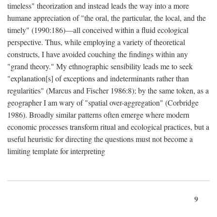
timeless" theorization and instead leads the way into a more
humane appreciation of "the oral, the particular, the local, and the
timely" (1990:186)—all conceived within a fluid ecological
perspective. Thus, while employing a variety of theoretical
constructs, I have avoided couching the findings within any
"grand theory." My ethnographic sensibility leads me to seek
"explanation[s] of exceptions and indeterminants rather than
regularities" (Marcus and Fischer 1986:8); by the same token, as a
geographer I am wary of "spatial over-aggregation" (Corbridge
1986). Broadly similar patterns often emerge where modern
economic processes transform ritual and ecological practices, but a
useful heuristic for directing the questions must not become a
limiting template for interpreting
9