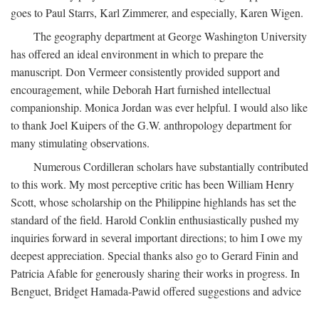
goes to Paul Starrs, Karl Zimmerer, and especially, Karen Wigen.
The geography department at George Washington University
has offered an ideal environment in which to prepare the
manuscript. Don Vermeer consistently provided support and
encouragement, while Deborah Hart furnished intellectual
companionship. Monica Jordan was ever helpful. I would also like
to thank Joel Kuipers of the G.W. anthropology department for
many stimulating observations.
Numerous Cordilleran scholars have substantially contributed
to this work. My most perceptive critic has been William Henry
Scott, whose scholarship on the Philippine highlands has set the
standard of the field. Harold Conklin enthusiastically pushed my
inquiries forward in several important directions; to him I owe my
deepest appreciation. Special thanks also go to Gerard Finin and
Patricia Afable for generously sharing their works in progress. In
Benguet, Bridget Hamada-Pawid offered suggestions and advice