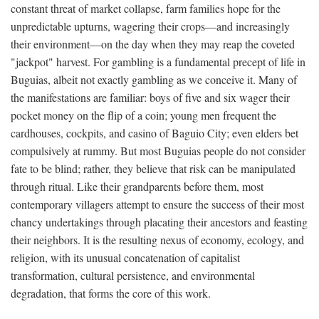
constant threat of market collapse, farm families hope for the
unpredictable upturns, wagering their crops—and increasingly
their environment—on the day when they may reap the coveted
"jackpot" harvest. For gambling is a fundamental precept of life in
Buguias, albeit not exactly gambling as we conceive it. Many of
the manifestations are familiar: boys of five and six wager their
pocket money on the flip of a coin; young men frequent the
cardhouses, cockpits, and casino of Baguio City; even elders bet
compulsively at rummy. But most Buguias people do not consider
fate to be blind; rather, they believe that risk can be manipulated
through ritual. Like their grandparents before them, most
contemporary villagers attempt to ensure the success of their most
chancy undertakings through placating their ancestors and feasting
their neighbors. It is the resulting nexus of economy, ecology, and
religion, with its unusual concatenation of capitalist
transformation, cultural persistence, and environmental
degradation, that forms the core of this work.