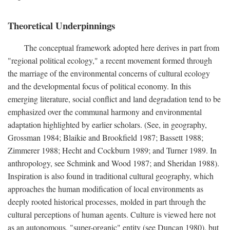
Theoretical Underpinnings
The conceptual framework adopted here derives in part from
"regional political ecology," a recent movement formed through
the marriage of the environmental concerns of cultural ecology
and the developmental focus of political economy. In this
emerging literature, social conflict and land degradation tend to be
emphasized over the communal harmony and environmental
adaptation highlighted by earlier scholars. (See, in geography,
Grossman 1984; Blaikie and Brookfield 1987; Bassett 1988;
Zimmerer 1988; Hecht and Cockburn 1989; and Turner 1989. In
anthropology, see Schmink and Wood 1987; and Sheridan 1988).
Inspiration is also found in traditional cultural geography, which
approaches the human modification of local environments as
deeply rooted historical processes, molded in part through the
cultural perceptions of human agents. Culture is viewed here not
as an autonomous, "super-organic" entity (see Duncan 1980), but