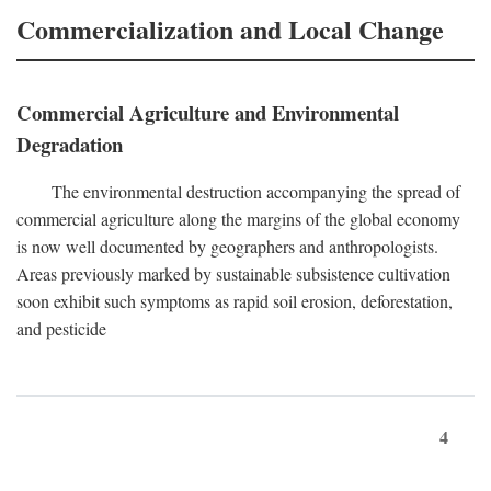
Commercialization and Local Change
Commercial Agriculture and Environmental
Degradation
The environmental destruction accompanying the spread of
commercial agriculture along the margins of the global economy
is now well documented by geographers and anthropologists.
Areas previously marked by sustainable subsistence cultivation
soon exhibit such symptoms as rapid soil erosion, deforestation,
and pesticide
4