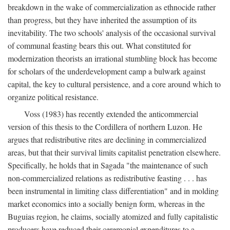
breakdown in the wake of commercialization as ethnocide rather
than progress, but they have inherited the assumption of its
inevitability. The two schools' analysis of the occasional survival
of communal feasting bears this out. What constituted for
modernization theorists an irrational stumbling block has become
for scholars of the underdevelopment camp a bulwark against
capital, the key to cultural persistence, and a core around which to
organize political resistance.
Voss (1983) has recently extended the anticommercial
version of this thesis to the Cordillera of northern Luzon. He
argues that redistributive rites are declining in commercialized
areas, but that their survival limits capitalist penetration elsewhere.
Specifically, he holds that in Sagada "the maintenance of such
non-commercialized relations as redistributive feasting . . . has
been instrumental in limiting class differentiation" and in molding
market economics into a socially benign form, whereas in the
Buguias region, he claims, socially atomized and fully capitalistic
producers have reduced their ceremonial expenditures to a