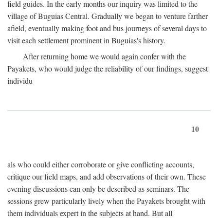
field guides. In the early months our inquiry was limited to the
village of Buguias Central. Gradually we began to venture farther
afield, eventually making foot and bus journeys of several days to
visit each settlement prominent in Buguias's history.
After returning home we would again confer with the
Payakets, who would judge the reliability of our findings, suggest
individu-
10
als who could either corroborate or give conflicting accounts,
critique our field maps, and add observations of their own. These
evening discussions can only be described as seminars. The
sessions grew particularly lively when the Payakets brought with
them individuals expert in the subjects at hand. But all