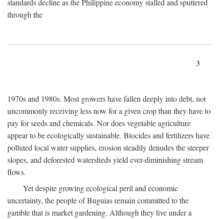
standards decline as the Philippine economy stalled and sputtered
through the
3
1970s and 1980s. Most growers have fallen deeply into debt, not
uncommonly receiving less now for a given crop than they have to
pay for seeds and chemicals. Nor does vegetable agriculture
appear to be ecologically sustainable. Biocides and fertilizers have
polluted local water supplies, erosion steadily denudes the steeper
slopes, and deforested watersheds yield ever-diminishing stream
flows.
Yet despite growing ecological peril and economic
uncertainty, the people of Buguias remain committed to the
gamble that is market gardening. Although they live under a