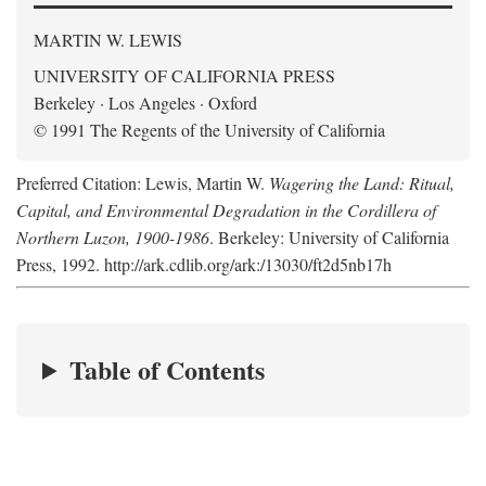
MARTIN W. LEWIS
UNIVERSITY OF CALIFORNIA PRESS
Berkeley · Los Angeles · Oxford
© 1991 The Regents of the University of California
Preferred Citation: Lewis, Martin W.
Wagering the Land: Ritual,
Capital, and Environmental Degradation in the Cordillera of
Northern Luzon, 1900-1986
. Berkeley: University of California
Press, 1992. http://ark.cdlib.org/ark:/13030/ft2d5nb17h
Table of Contents