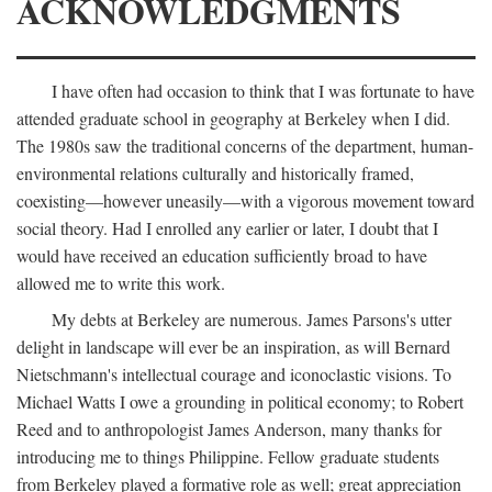
ACKNOWLEDGMENTS
I have often had occasion to think that I was fortunate to have
attended graduate school in geography at Berkeley when I did.
The 1980s saw the traditional concerns of the department, human-
environmental relations culturally and historically framed,
coexisting—however uneasily—with a vigorous movement toward
social theory. Had I enrolled any earlier or later, I doubt that I
would have received an education sufficiently broad to have
allowed me to write this work.
My debts at Berkeley are numerous. James Parsons's utter
delight in landscape will ever be an inspiration, as will Bernard
Nietschmann's intellectual courage and iconoclastic visions. To
Michael Watts I owe a grounding in political economy; to Robert
Reed and to anthropologist James Anderson, many thanks for
introducing me to things Philippine. Fellow graduate students
from Berkeley played a formative role as well; great appreciation