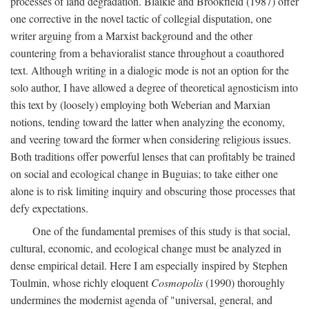
processes of land degradation. Blaikie and Brookfield (1987) offer
one corrective in the novel tactic of collegial disputation, one
writer arguing from a Marxist background and the other
countering from a behavioralist stance throughout a coauthored
text. Although writing in a dialogic mode is not an option for the
solo author, I have allowed a degree of theoretical agnosticism into
this text by (loosely) employing both Weberian and Marxian
notions, tending toward the latter when analyzing the economy,
and veering toward the former when considering religious issues.
Both traditions offer powerful lenses that can profitably be trained
on social and ecological change in Buguias; to take either one
alone is to risk limiting inquiry and obscuring those processes that
defy expectations.
One of the fundamental premises of this study is that social,
cultural, economic, and ecological change must be analyzed in
dense empirical detail. Here I am especially inspired by Stephen
Toulmin, whose richly eloquent
Cosmopolis
(1990) thoroughly
undermines the modernist agenda of "universal, general, and