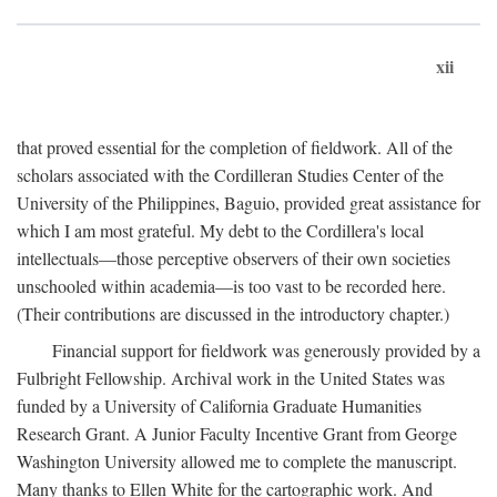
xii
that proved essential for the completion of fieldwork. All of the
scholars associated with the Cordilleran Studies Center of the
University of the Philippines, Baguio, provided great assistance for
which I am most grateful. My debt to the Cordillera's local
intellectuals—those perceptive observers of their own societies
unschooled within academia—is too vast to be recorded here.
(Their contributions are discussed in the introductory chapter.)
Financial support for fieldwork was generously provided by a
Fulbright Fellowship. Archival work in the United States was
funded by a University of California Graduate Humanities
Research Grant. A Junior Faculty Incentive Grant from George
Washington University allowed me to complete the manuscript.
Many thanks to Ellen White for the cartographic work. And