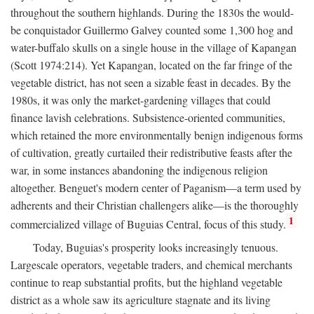
throughout the southern highlands. During the 1830s the would-
be conquistador Guillermo Galvey counted some 1,300 hog and
water-buffalo skulls on a single house in the village of Kapangan
(Scott 1974:214). Yet Kapangan, located on the far fringe of the
vegetable district, has not seen a sizable feast in decades. By the
1980s, it was only the market-gardening villages that could
finance lavish celebrations. Subsistence-oriented communities,
which retained the more environmentally benign indigenous forms
of cultivation, greatly curtailed their redistributive feasts after the
war, in some instances abandoning the indigenous religion
altogether. Benguet's modern center of Paganism—a term used by
adherents and their Christian challengers alike—is the thoroughly
1
commercialized village of Buguias Central, focus of this study.
Today, Buguias's prosperity looks increasingly tenuous.
Largescale operators, vegetable traders, and chemical merchants
continue to reap substantial profits, but the highland vegetable
district as a whole saw its agriculture stagnate and its living