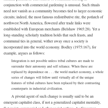
conjunction with commercial gardening is unusual. Such rituals
need not vanish as a community becomes tied to larger economic
circuits; indeed, the most famous redistributive rite, the potlatch of
northwest North America, flowered after trade links were
established with European merchants (Belshaw 1965:28). Yet a
long-standing scholarly tradition holds that such feasts, and
communal ties in general, wither away once a society is
incorporated into the world economy. Bodley (1975:167), for
example, argues as follows:
Integration is not possible unless tribal cultures are made to
surrender their autonomy and self reliance. When these are
replaced by dependence on . . . the world market economy, a whole
series of changes will follow until virtually all of the unique
features of tribal cultures have been replaced by their contrasting
counterparts in industrial civilization.
A pivotal agent of such change is usually said to be an
emergent capitalist class, if not a generalized capitalist mentality,