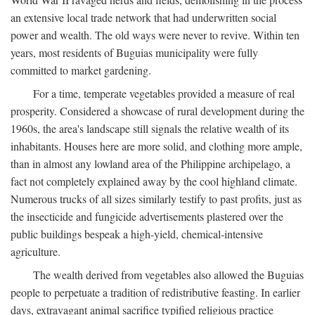
an extensive local trade network that had underwritten social
power and wealth. The old ways were never to revive. Within ten
years, most residents of Buguias municipality were fully
committed to market gardening.
For a time, temperate vegetables provided a measure of real
prosperity. Considered a showcase of rural development during the
1960s, the area's landscape still signals the relative wealth of its
inhabitants. Houses here are more solid, and clothing more ample,
than in almost any lowland area of the Philippine archipelago, a
fact not completely explained away by the cool highland climate.
Numerous trucks of all sizes similarly testify to past profits, just as
the insecticide and fungicide advertisements plastered over the
public buildings bespeak a high-yield, chemical-intensive
agriculture.
The wealth derived from vegetables also allowed the Buguias
people to perpetuate a tradition of redistributive feasting. In earlier
days, extravagant animal sacrifice typified religious practice