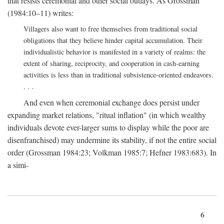
that resists ceremonial and other social outlays. As Grossman
(1984:10–11) writes:
Villagers also want to free themselves from traditional social
obligations that they believe hinder capital accumulation. Their
individualistic behavior is manifested in a variety of realms: the
extent of sharing, reciprocity, and cooperation in cash-earning
activities is less than in traditional subsistence-oriented endeavors.
. . .
And even when ceremonial exchange does persist under
expanding market relations, "ritual inflation" (in which wealthy
individuals devote ever-larger sums to display while the poor are
disenfranchised) may undermine its stability, if not the entire social
order (Grossman 1984:23; Volkman 1985:7; Hefner 1983:683). In
a simi-
6