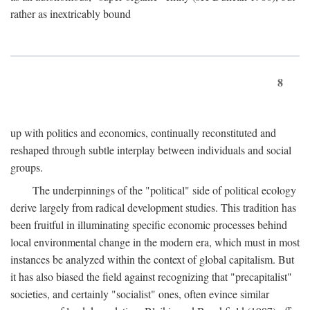
rather as inextricably bound
8
up with politics and economics, continually reconstituted and
reshaped through subtle interplay between individuals and social
groups.
The underpinnings of the "political" side of political ecology
derive largely from radical development studies. This tradition has
been fruitful in illuminating specific economic processes behind
local environmental change in the modern era, which must in most
instances be analyzed within the context of global capitalism. But
it has also biased the field against recognizing that "precapitalist"
societies, and certainly "socialist" ones, often evince similar