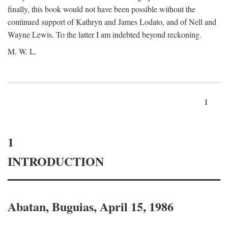
finally, this book would not have been possible without the
continued support of Kathryn and James Lodato, and of Nell and
Wayne Lewis. To the latter I am indebted beyond reckoning.
M. W. L.
1
1
INTRODUCTION
Abatan, Buguias, April 15, 1986