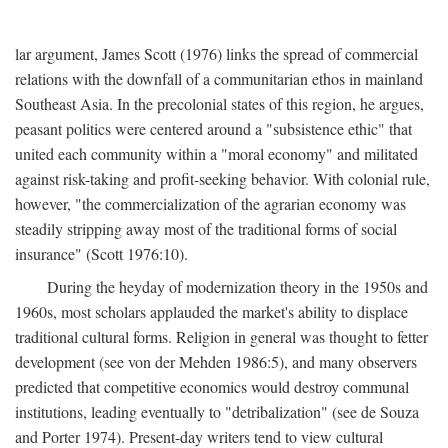
lar argument, James Scott (1976) links the spread of commercial
relations with the downfall of a communitarian ethos in mainland
Southeast Asia. In the precolonial states of this region, he argues,
peasant politics were centered around a "subsistence ethic" that
united each community within a "moral economy" and militated
against risk-taking and profit-seeking behavior. With colonial rule,
however, "the commercialization of the agrarian economy was
steadily stripping away most of the traditional forms of social
insurance" (Scott 1976:10).
During the heyday of modernization theory in the 1950s and
1960s, most scholars applauded the market's ability to displace
traditional cultural forms. Religion in general was thought to fetter
development (see von der Mehden 1986:5), and many observers
predicted that competitive economics would destroy communal
institutions, leading eventually to "detribalization" (see de Souza
and Porter 1974). Present-day writers tend to view cultural