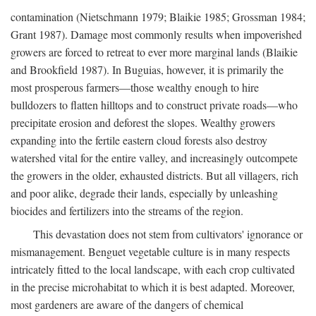
contamination (Nietschmann 1979; Blaikie 1985; Grossman 1984;
Grant 1987). Damage most commonly results when impoverished
growers are forced to retreat to ever more marginal lands (Blaikie
and Brookfield 1987). In Buguias, however, it is primarily the
most prosperous farmers—those wealthy enough to hire
bulldozers to flatten hilltops and to construct private roads—who
precipitate erosion and deforest the slopes. Wealthy growers
expanding into the fertile eastern cloud forests also destroy
watershed vital for the entire valley, and increasingly outcompete
the growers in the older, exhausted districts. But all villagers, rich
and poor alike, degrade their lands, especially by unleashing
biocides and fertilizers into the streams of the region.
This devastation does not stem from cultivators' ignorance or
mismanagement. Benguet vegetable culture is in many respects
intricately fitted to the local landscape, with each crop cultivated
in the precise microhabitat to which it is best adapted. Moreover,
most gardeners are aware of the dangers of chemical