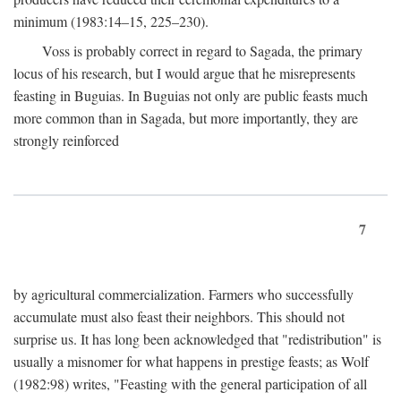
minimum (1983:14–15, 225–230).
Voss is probably correct in regard to Sagada, the primary
locus of his research, but I would argue that he misrepresents
feasting in Buguias. In Buguias not only are public feasts much
more common than in Sagada, but more importantly, they are
strongly reinforced
7
by agricultural commercialization. Farmers who successfully
accumulate must also feast their neighbors. This should not
surprise us. It has long been acknowledged that "redistribution" is
usually a misnomer for what happens in prestige feasts; as Wolf
(1982:98) writes, "Feasting with the general participation of all