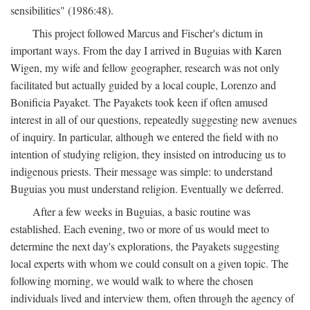
sensibilities" (1986:48).
This project followed Marcus and Fischer's dictum in
important ways. From the day I arrived in Buguias with Karen
Wigen, my wife and fellow geographer, research was not only
facilitated but actually guided by a local couple, Lorenzo and
Bonificia Payaket. The Payakets took keen if often amused
interest in all of our questions, repeatedly suggesting new avenues
of inquiry. In particular, although we entered the field with no
intention of studying religion, they insisted on introducing us to
indigenous priests. Their message was simple: to understand
Buguias you must understand religion. Eventually we deferred.
After a few weeks in Buguias, a basic routine was
established. Each evening, two or more of us would meet to
determine the next day's explorations, the Payakets suggesting
local experts with whom we could consult on a given topic. The
following morning, we would walk to where the chosen
individuals lived and interview them, often through the agency of