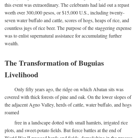
this event was extraordinary. The celebrants had laid out a repast
worth over 300,000 pesos, or $15,000 U.S., including twenty-
seven water buffalo and cattle, scores of hogs, heaps of rice, and
countless jugs of rice beer. The purpose of the staggering expense
was to enlist supernatural assistance for accumulating further
wealth.
The Transformation of Buguias
Livelihood
Only fifty years ago, the ridge on which Abatan sits was
covered with thick forests of pine and oak. On the lower slopes of
the adjacent Agno Valley, herds of cattle, water buffalo, and hogs
roamed
free in a landscape dotted with small hamlets, irrigated rice
plots, and sweet-potato fields. But fierce battles at the end of
World War II ravaged herds and fields, demolishing in the process