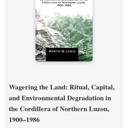
Wagering the Land: Ritual, Capital,
and Environmental Degradation in
the Cordillera of Northern Luzon,
1900–1986