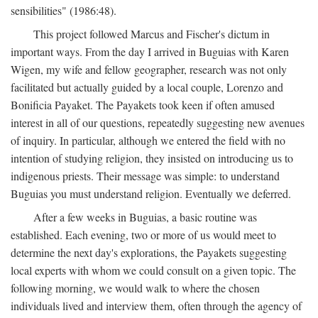
sensibilities" (1986:48).
This project followed Marcus and Fischer's dictum in
important ways. From the day I arrived in Buguias with Karen
Wigen, my wife and fellow geographer, research was not only
facilitated but actually guided by a local couple, Lorenzo and
Bonificia Payaket. The Payakets took keen if often amused
interest in all of our questions, repeatedly suggesting new avenues
of inquiry. In particular, although we entered the field with no
intention of studying religion, they insisted on introducing us to
indigenous priests. Their message was simple: to understand
Buguias you must understand religion. Eventually we deferred.
After a few weeks in Buguias, a basic routine was
established. Each evening, two or more of us would meet to
determine the next day's explorations, the Payakets suggesting
local experts with whom we could consult on a given topic. The
following morning, we would walk to where the chosen
individuals lived and interview them, often through the agency of