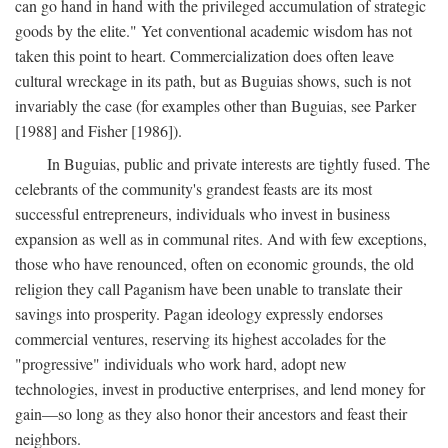
can go hand in hand with the privileged accumulation of strategic
goods by the elite." Yet conventional academic wisdom has not
taken this point to heart. Commercialization does often leave
cultural wreckage in its path, but as Buguias shows, such is not
invariably the case (for examples other than Buguias, see Parker
[1988] and Fisher [1986]).
In Buguias, public and private interests are tightly fused. The
celebrants of the community's grandest feasts are its most
successful entrepreneurs, individuals who invest in business
expansion as well as in communal rites. And with few exceptions,
those who have renounced, often on economic grounds, the old
religion they call Paganism have been unable to translate their
savings into prosperity. Pagan ideology expressly endorses
commercial ventures, reserving its highest accolades for the
"progressive" individuals who work hard, adopt new
technologies, invest in productive enterprises, and lend money for
gain—so long as they also honor their ancestors and feast their
neighbors.