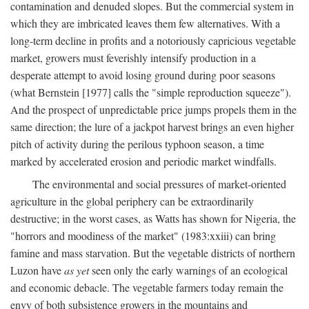
contamination and denuded slopes. But the commercial system in
which they are imbricated leaves them few alternatives. With a
long-term decline in profits and a notoriously capricious vegetable
market, growers must feverishly intensify production in a
desperate attempt to avoid losing ground during poor seasons
(what Bernstein [1977] calls the "simple reproduction squeeze").
And the prospect of unpredictable price jumps propels them in the
same direction; the lure of a jackpot harvest brings an even higher
pitch of activity during the perilous typhoon season, a time
marked by accelerated erosion and periodic market windfalls.
The environmental and social pressures of market-oriented
agriculture in the global periphery can be extraordinarily
destructive; in the worst cases, as Watts has shown for Nigeria, the
"horrors and moodiness of the market" (1983:xxiii) can bring
famine and mass starvation. But the vegetable districts of northern
Luzon have
as yet
seen only the early warnings of an ecological
and economic debacle. The vegetable farmers today remain the
envy of both subsistence growers in the mountains and