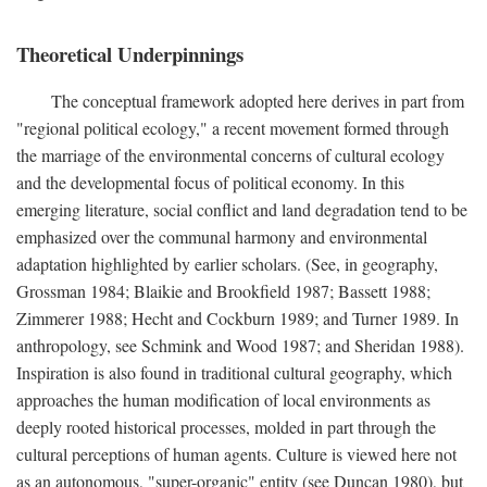
Theoretical Underpinnings
The conceptual framework adopted here derives in part from
"regional political ecology," a recent movement formed through
the marriage of the environmental concerns of cultural ecology
and the developmental focus of political economy. In this
emerging literature, social conflict and land degradation tend to be
emphasized over the communal harmony and environmental
adaptation highlighted by earlier scholars. (See, in geography,
Grossman 1984; Blaikie and Brookfield 1987; Bassett 1988;
Zimmerer 1988; Hecht and Cockburn 1989; and Turner 1989. In
anthropology, see Schmink and Wood 1987; and Sheridan 1988).
Inspiration is also found in traditional cultural geography, which
approaches the human modification of local environments as
deeply rooted historical processes, molded in part through the
cultural perceptions of human agents. Culture is viewed here not
as an autonomous, "super-organic" entity (see Duncan 1980), but