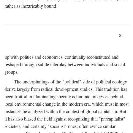
rather as inextricably bound
8
up with politics and economics, continually reconstituted and
reshaped through subtle interplay between individuals and social
groups.
The underpinnings of the "political" side of political ecology
derive largely from radical development studies. This tradition has
been fruitful in illuminating specific economic processes behind
local environmental change in the modern era, which must in most
instances be analyzed within the context of global capitalism. But
it has also biased the field against recognizing that "precapitalist"
societies, and certainly "socialist" ones, often evince similar