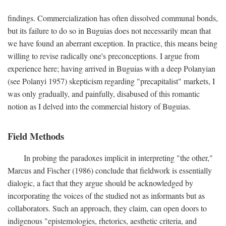
findings. Commercialization has often dissolved communal bonds,
but its failure to do so in Buguias does not necessarily mean that
we have found an aberrant exception. In practice, this means being
willing to revise radically one's preconceptions. I argue from
experience here; having arrived in Buguias with a deep Polanyian
(see Polanyi 1957) skepticism regarding "precapitalist" markets, I
was only gradually, and painfully, disabused of this romantic
notion as I delved into the commercial history of Buguias.
Field Methods
In probing the paradoxes implicit in interpreting "the other,"
Marcus and Fischer (1986) conclude that fieldwork is essentially
dialogic, a fact that they argue should be acknowledged by
incorporating the voices of the studied not as informants but as
collaborators. Such an approach, they claim, can open doors to
indigenous "epistemologies, rhetorics, aesthetic criteria, and