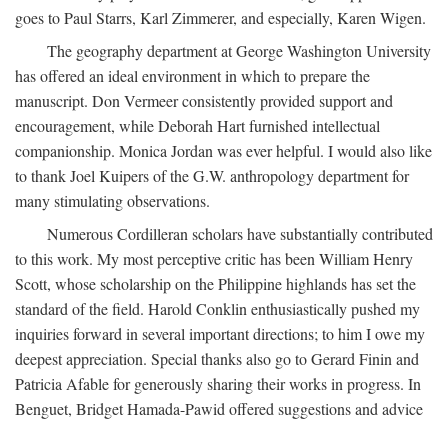
goes to Paul Starrs, Karl Zimmerer, and especially, Karen Wigen.
The geography department at George Washington University
has offered an ideal environment in which to prepare the
manuscript. Don Vermeer consistently provided support and
encouragement, while Deborah Hart furnished intellectual
companionship. Monica Jordan was ever helpful. I would also like
to thank Joel Kuipers of the G.W. anthropology department for
many stimulating observations.
Numerous Cordilleran scholars have substantially contributed
to this work. My most perceptive critic has been William Henry
Scott, whose scholarship on the Philippine highlands has set the
standard of the field. Harold Conklin enthusiastically pushed my
inquiries forward in several important directions; to him I owe my
deepest appreciation. Special thanks also go to Gerard Finin and
Patricia Afable for generously sharing their works in progress. In
Benguet, Bridget Hamada-Pawid offered suggestions and advice