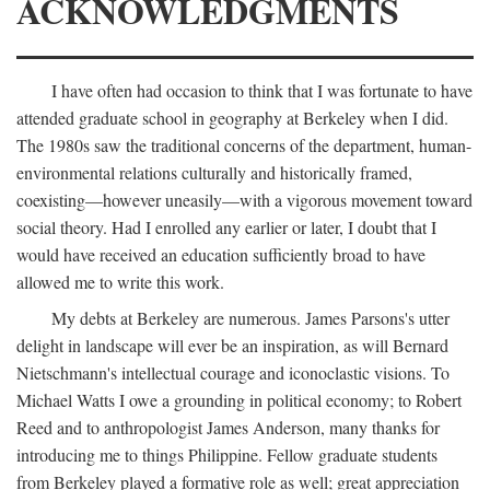
ACKNOWLEDGMENTS
I have often had occasion to think that I was fortunate to have
attended graduate school in geography at Berkeley when I did.
The 1980s saw the traditional concerns of the department, human-
environmental relations culturally and historically framed,
coexisting—however uneasily—with a vigorous movement toward
social theory. Had I enrolled any earlier or later, I doubt that I
would have received an education sufficiently broad to have
allowed me to write this work.
My debts at Berkeley are numerous. James Parsons's utter
delight in landscape will ever be an inspiration, as will Bernard
Nietschmann's intellectual courage and iconoclastic visions. To
Michael Watts I owe a grounding in political economy; to Robert
Reed and to anthropologist James Anderson, many thanks for
introducing me to things Philippine. Fellow graduate students
from Berkeley played a formative role as well; great appreciation