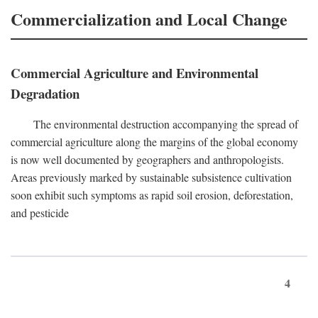
Commercialization and Local Change
Commercial Agriculture and Environmental
Degradation
The environmental destruction accompanying the spread of
commercial agriculture along the margins of the global economy
is now well documented by geographers and anthropologists.
Areas previously marked by sustainable subsistence cultivation
soon exhibit such symptoms as rapid soil erosion, deforestation,
and pesticide
4