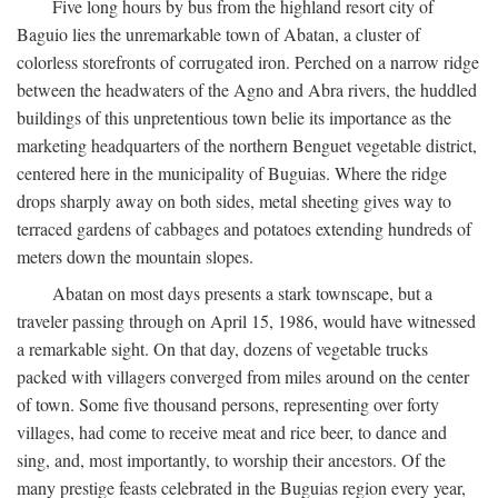
Five long hours by bus from the highland resort city of
Baguio lies the unremarkable town of Abatan, a cluster of
colorless storefronts of corrugated iron. Perched on a narrow ridge
between the headwaters of the Agno and Abra rivers, the huddled
buildings of this unpretentious town belie its importance as the
marketing headquarters of the northern Benguet vegetable district,
centered here in the municipality of Buguias. Where the ridge
drops sharply away on both sides, metal sheeting gives way to
terraced gardens of cabbages and potatoes extending hundreds of
meters down the mountain slopes.
Abatan on most days presents a stark townscape, but a
traveler passing through on April 15, 1986, would have witnessed
a remarkable sight. On that day, dozens of vegetable trucks
packed with villagers converged from miles around on the center
of town. Some five thousand persons, representing over forty
villages, had come to receive meat and rice beer, to dance and
sing, and, most importantly, to worship their ancestors. Of the
many prestige feasts celebrated in the Buguias region every year,