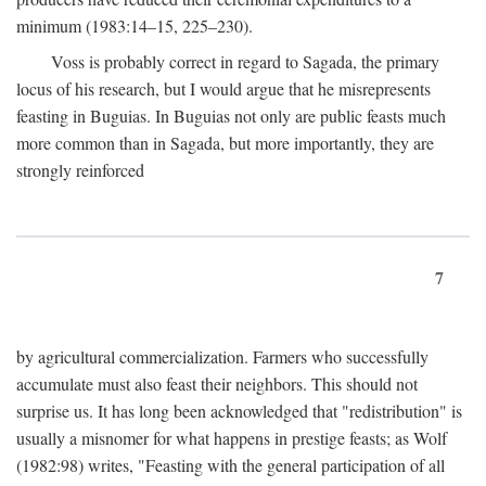
minimum (1983:14–15, 225–230).
Voss is probably correct in regard to Sagada, the primary
locus of his research, but I would argue that he misrepresents
feasting in Buguias. In Buguias not only are public feasts much
more common than in Sagada, but more importantly, they are
strongly reinforced
7
by agricultural commercialization. Farmers who successfully
accumulate must also feast their neighbors. This should not
surprise us. It has long been acknowledged that "redistribution" is
usually a misnomer for what happens in prestige feasts; as Wolf
(1982:98) writes, "Feasting with the general participation of all