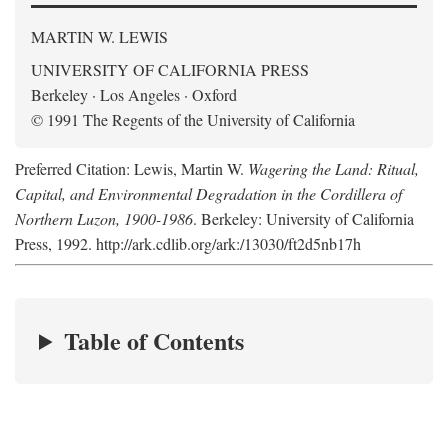
MARTIN W. LEWIS
UNIVERSITY OF CALIFORNIA PRESS
Berkeley · Los Angeles · Oxford
© 1991 The Regents of the University of California
Preferred Citation: Lewis, Martin W.
Wagering the Land: Ritual,
Capital, and Environmental Degradation in the Cordillera of
Northern Luzon, 1900-1986
. Berkeley: University of California
Press, 1992. http://ark.cdlib.org/ark:/13030/ft2d5nb17h
Table of Contents