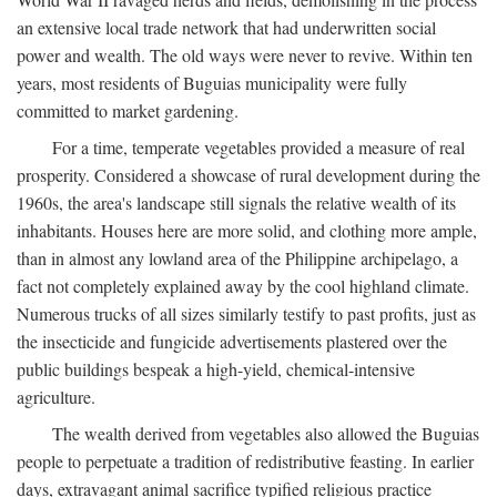
an extensive local trade network that had underwritten social
power and wealth. The old ways were never to revive. Within ten
years, most residents of Buguias municipality were fully
committed to market gardening.
For a time, temperate vegetables provided a measure of real
prosperity. Considered a showcase of rural development during the
1960s, the area's landscape still signals the relative wealth of its
inhabitants. Houses here are more solid, and clothing more ample,
than in almost any lowland area of the Philippine archipelago, a
fact not completely explained away by the cool highland climate.
Numerous trucks of all sizes similarly testify to past profits, just as
the insecticide and fungicide advertisements plastered over the
public buildings bespeak a high-yield, chemical-intensive
agriculture.
The wealth derived from vegetables also allowed the Buguias
people to perpetuate a tradition of redistributive feasting. In earlier
days, extravagant animal sacrifice typified religious practice