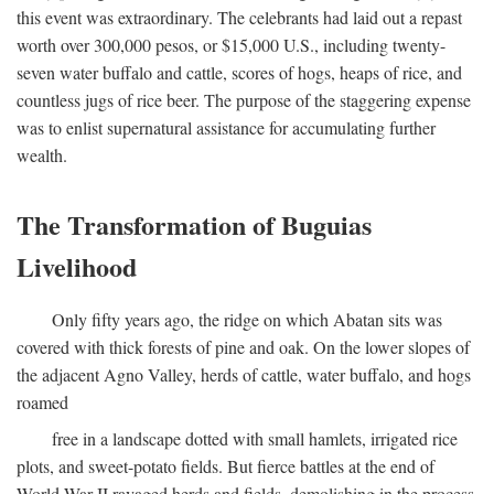
this event was extraordinary. The celebrants had laid out a repast
worth over 300,000 pesos, or $15,000 U.S., including twenty-
seven water buffalo and cattle, scores of hogs, heaps of rice, and
countless jugs of rice beer. The purpose of the staggering expense
was to enlist supernatural assistance for accumulating further
wealth.
The Transformation of Buguias
Livelihood
Only fifty years ago, the ridge on which Abatan sits was
covered with thick forests of pine and oak. On the lower slopes of
the adjacent Agno Valley, herds of cattle, water buffalo, and hogs
roamed
free in a landscape dotted with small hamlets, irrigated rice
plots, and sweet-potato fields. But fierce battles at the end of
World War II ravaged herds and fields, demolishing in the process