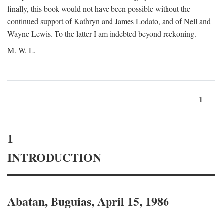
finally, this book would not have been possible without the
continued support of Kathryn and James Lodato, and of Nell and
Wayne Lewis. To the latter I am indebted beyond reckoning.
M. W. L.
1
1
INTRODUCTION
Abatan, Buguias, April 15, 1986