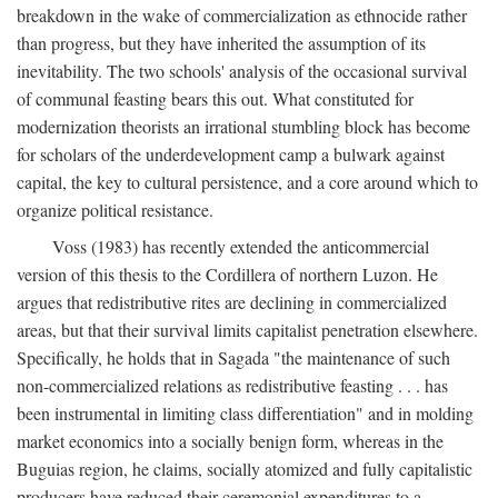
breakdown in the wake of commercialization as ethnocide rather
than progress, but they have inherited the assumption of its
inevitability. The two schools' analysis of the occasional survival
of communal feasting bears this out. What constituted for
modernization theorists an irrational stumbling block has become
for scholars of the underdevelopment camp a bulwark against
capital, the key to cultural persistence, and a core around which to
organize political resistance.
Voss (1983) has recently extended the anticommercial
version of this thesis to the Cordillera of northern Luzon. He
argues that redistributive rites are declining in commercialized
areas, but that their survival limits capitalist penetration elsewhere.
Specifically, he holds that in Sagada "the maintenance of such
non-commercialized relations as redistributive feasting . . . has
been instrumental in limiting class differentiation" and in molding
market economics into a socially benign form, whereas in the
Buguias region, he claims, socially atomized and fully capitalistic
producers have reduced their ceremonial expenditures to a