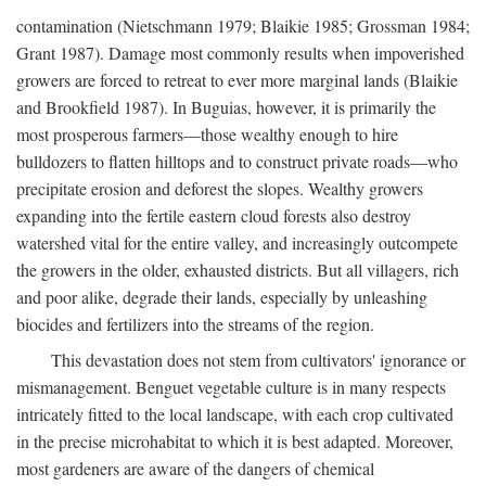
contamination (Nietschmann 1979; Blaikie 1985; Grossman 1984;
Grant 1987). Damage most commonly results when impoverished
growers are forced to retreat to ever more marginal lands (Blaikie
and Brookfield 1987). In Buguias, however, it is primarily the
most prosperous farmers—those wealthy enough to hire
bulldozers to flatten hilltops and to construct private roads—who
precipitate erosion and deforest the slopes. Wealthy growers
expanding into the fertile eastern cloud forests also destroy
watershed vital for the entire valley, and increasingly outcompete
the growers in the older, exhausted districts. But all villagers, rich
and poor alike, degrade their lands, especially by unleashing
biocides and fertilizers into the streams of the region.
This devastation does not stem from cultivators' ignorance or
mismanagement. Benguet vegetable culture is in many respects
intricately fitted to the local landscape, with each crop cultivated
in the precise microhabitat to which it is best adapted. Moreover,
most gardeners are aware of the dangers of chemical