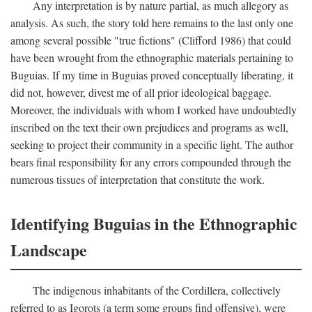
Any interpretation is by nature partial, as much allegory as
analysis. As such, the story told here remains to the last only one
among several possible "true fictions" (Clifford 1986) that could
have been wrought from the ethnographic materials pertaining to
Buguias. If my time in Buguias proved conceptually liberating, it
did not, however, divest me of all prior ideological baggage.
Moreover, the individuals with whom I worked have undoubtedly
inscribed on the text their own prejudices and programs as well,
seeking to project their community in a specific light. The author
bears final responsibility for any errors compounded through the
numerous tissues of interpretation that constitute the work.
Identifying Buguias in the Ethnographic
Landscape
The indigenous inhabitants of the Cordillera, collectively
referred to as Igorots (a term some groups find offensive), were