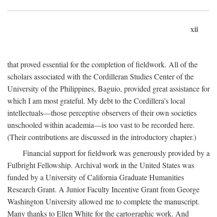
xii
that proved essential for the completion of fieldwork. All of the
scholars associated with the Cordilleran Studies Center of the
University of the Philippines, Baguio, provided great assistance for
which I am most grateful. My debt to the Cordillera's local
intellectuals—those perceptive observers of their own societies
unschooled within academia—is too vast to be recorded here.
(Their contributions are discussed in the introductory chapter.)
Financial support for fieldwork was generously provided by a
Fulbright Fellowship. Archival work in the United States was
funded by a University of California Graduate Humanities
Research Grant. A Junior Faculty Incentive Grant from George
Washington University allowed me to complete the manuscript.
Many thanks to Ellen White for the cartographic work. And