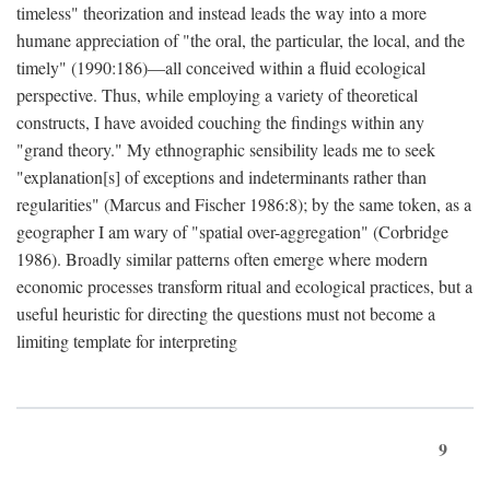
timeless" theorization and instead leads the way into a more
humane appreciation of "the oral, the particular, the local, and the
timely" (1990:186)—all conceived within a fluid ecological
perspective. Thus, while employing a variety of theoretical
constructs, I have avoided couching the findings within any
"grand theory." My ethnographic sensibility leads me to seek
"explanation[s] of exceptions and indeterminants rather than
regularities" (Marcus and Fischer 1986:8); by the same token, as a
geographer I am wary of "spatial over-aggregation" (Corbridge
1986). Broadly similar patterns often emerge where modern
economic processes transform ritual and ecological practices, but a
useful heuristic for directing the questions must not become a
limiting template for interpreting
9