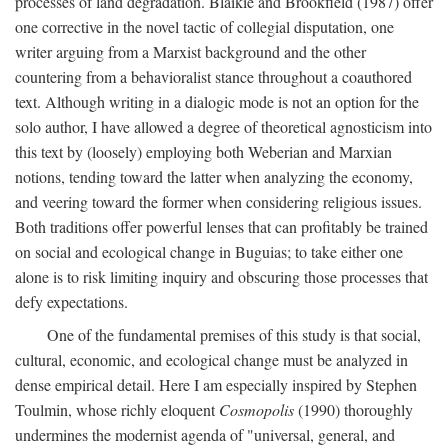
processes of land degradation. Blaikie and Brookfield (1987) offer
one corrective in the novel tactic of collegial disputation, one
writer arguing from a Marxist background and the other
countering from a behavioralist stance throughout a coauthored
text. Although writing in a dialogic mode is not an option for the
solo author, I have allowed a degree of theoretical agnosticism into
this text by (loosely) employing both Weberian and Marxian
notions, tending toward the latter when analyzing the economy,
and veering toward the former when considering religious issues.
Both traditions offer powerful lenses that can profitably be trained
on social and ecological change in Buguias; to take either one
alone is to risk limiting inquiry and obscuring those processes that
defy expectations.
One of the fundamental premises of this study is that social,
cultural, economic, and ecological change must be analyzed in
dense empirical detail. Here I am especially inspired by Stephen
Toulmin, whose richly eloquent
Cosmopolis
(1990) thoroughly
undermines the modernist agenda of "universal, general, and