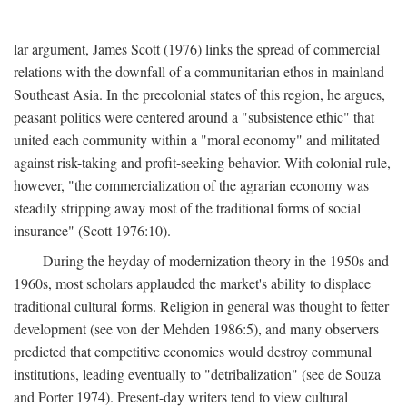
lar argument, James Scott (1976) links the spread of commercial
relations with the downfall of a communitarian ethos in mainland
Southeast Asia. In the precolonial states of this region, he argues,
peasant politics were centered around a "subsistence ethic" that
united each community within a "moral economy" and militated
against risk-taking and profit-seeking behavior. With colonial rule,
however, "the commercialization of the agrarian economy was
steadily stripping away most of the traditional forms of social
insurance" (Scott 1976:10).
During the heyday of modernization theory in the 1950s and
1960s, most scholars applauded the market's ability to displace
traditional cultural forms. Religion in general was thought to fetter
development (see von der Mehden 1986:5), and many observers
predicted that competitive economics would destroy communal
institutions, leading eventually to "detribalization" (see de Souza
and Porter 1974). Present-day writers tend to view cultural