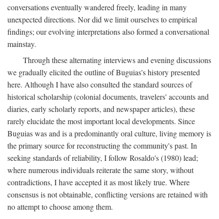
conversations eventually wandered freely, leading in many
unexpected directions. Nor did we limit ourselves to empirical
findings; our evolving interpretations also formed a conversational
mainstay.
Through these alternating interviews and evening discussions
we gradually elicited the outline of Buguias's history presented
here. Although I have also consulted the standard sources of
historical scholarship (colonial documents, travelers' accounts and
diaries, early scholarly reports, and newspaper articles), these
rarely elucidate the most important local developments. Since
Buguias was and is a predominantly oral culture, living memory is
the primary source for reconstructing the community's past. In
seeking standards of reliability, I follow Rosaldo's (1980) lead;
where numerous individuals reiterate the same story, without
contradictions, I have accepted it as most likely true. Where
consensus is not obtainable, conflicting versions are retained with
no attempt to choose among them.