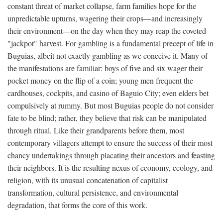
constant threat of market collapse, farm families hope for the
unpredictable upturns, wagering their crops—and increasingly
their environment—on the day when they may reap the coveted
"jackpot" harvest. For gambling is a fundamental precept of life in
Buguias, albeit not exactly gambling as we conceive it. Many of
the manifestations are familiar: boys of five and six wager their
pocket money on the flip of a coin; young men frequent the
cardhouses, cockpits, and casino of Baguio City; even elders bet
compulsively at rummy. But most Buguias people do not consider
fate to be blind; rather, they believe that risk can be manipulated
through ritual. Like their grandparents before them, most
contemporary villagers attempt to ensure the success of their most
chancy undertakings through placating their ancestors and feasting
their neighbors. It is the resulting nexus of economy, ecology, and
religion, with its unusual concatenation of capitalist
transformation, cultural persistence, and environmental
degradation, that forms the core of this work.