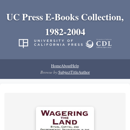
UC Press E-Books Collection,
1982-2004
Home
About
Help
Browse by:
Subject
Title
Author