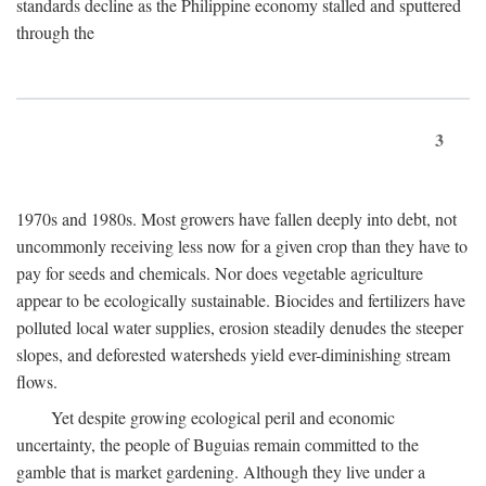
standards decline as the Philippine economy stalled and sputtered
through the
3
1970s and 1980s. Most growers have fallen deeply into debt, not
uncommonly receiving less now for a given crop than they have to
pay for seeds and chemicals. Nor does vegetable agriculture
appear to be ecologically sustainable. Biocides and fertilizers have
polluted local water supplies, erosion steadily denudes the steeper
slopes, and deforested watersheds yield ever-diminishing stream
flows.
Yet despite growing ecological peril and economic
uncertainty, the people of Buguias remain committed to the
gamble that is market gardening. Although they live under a