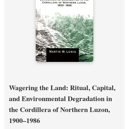
Wagering the Land: Ritual, Capital,
and Environmental Degradation in
the Cordillera of Northern Luzon,
1900–1986