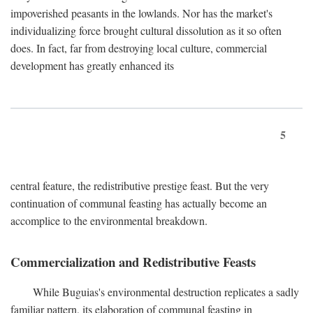
impoverished peasants in the lowlands. Nor has the market's
individualizing force brought cultural dissolution as it so often
does. In fact, far from destroying local culture, commercial
development has greatly enhanced its
5
central feature, the redistributive prestige feast. But the very
continuation of communal feasting has actually become an
accomplice to the environmental breakdown.
Commercialization and Redistributive Feasts
While Buguias's environmental destruction replicates a sadly
familiar pattern, its elaboration of communal feasting in