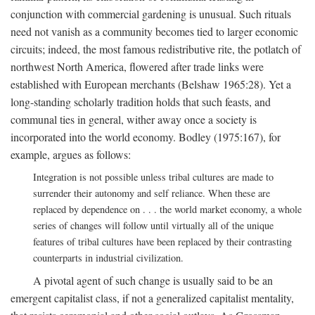
conjunction with commercial gardening is unusual. Such rituals
need not vanish as a community becomes tied to larger economic
circuits; indeed, the most famous redistributive rite, the potlatch of
northwest North America, flowered after trade links were
established with European merchants (Belshaw 1965:28). Yet a
long-standing scholarly tradition holds that such feasts, and
communal ties in general, wither away once a society is
incorporated into the world economy. Bodley (1975:167), for
example, argues as follows:
Integration is not possible unless tribal cultures are made to
surrender their autonomy and self reliance. When these are
replaced by dependence on . . . the world market economy, a whole
series of changes will follow until virtually all of the unique
features of tribal cultures have been replaced by their contrasting
counterparts in industrial civilization.
A pivotal agent of such change is usually said to be an
emergent capitalist class, if not a generalized capitalist mentality,