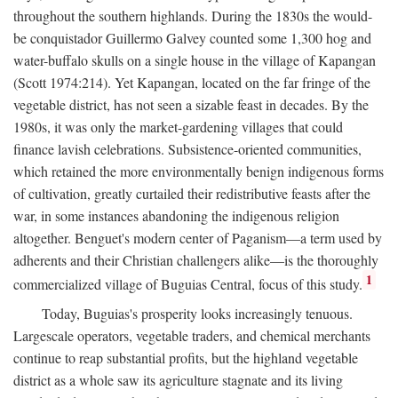
throughout the southern highlands. During the 1830s the would-
be conquistador Guillermo Galvey counted some 1,300 hog and
water-buffalo skulls on a single house in the village of Kapangan
(Scott 1974:214). Yet Kapangan, located on the far fringe of the
vegetable district, has not seen a sizable feast in decades. By the
1980s, it was only the market-gardening villages that could
finance lavish celebrations. Subsistence-oriented communities,
which retained the more environmentally benign indigenous forms
of cultivation, greatly curtailed their redistributive feasts after the
war, in some instances abandoning the indigenous religion
altogether. Benguet's modern center of Paganism—a term used by
adherents and their Christian challengers alike—is the thoroughly
1
commercialized village of Buguias Central, focus of this study.
Today, Buguias's prosperity looks increasingly tenuous.
Largescale operators, vegetable traders, and chemical merchants
continue to reap substantial profits, but the highland vegetable
district as a whole saw its agriculture stagnate and its living