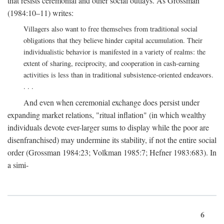
that resists ceremonial and other social outlays. As Grossman
(1984:10–11) writes:
Villagers also want to free themselves from traditional social
obligations that they believe hinder capital accumulation. Their
individualistic behavior is manifested in a variety of realms: the
extent of sharing, reciprocity, and cooperation in cash-earning
activities is less than in traditional subsistence-oriented endeavors.
. . .
And even when ceremonial exchange does persist under
expanding market relations, "ritual inflation" (in which wealthy
individuals devote ever-larger sums to display while the poor are
disenfranchised) may undermine its stability, if not the entire social
order (Grossman 1984:23; Volkman 1985:7; Hefner 1983:683). In
a simi-
6