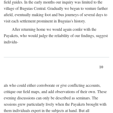
field guides. In the early months our inquiry was limited to the
village of Buguias Central. Gradually we began to venture farther
afield, eventually making foot and bus journeys of several days to
visit each settlement prominent in Buguias's history.
After returning home we would again confer with the
Payakets, who would judge the reliability of our findings, suggest
individu-
10
als who could either corroborate or give conflicting accounts,
critique our field maps, and add observations of their own. These
evening discussions can only be described as seminars. The
sessions grew particularly lively when the Payakets brought with
them individuals expert in the subjects at hand. But all