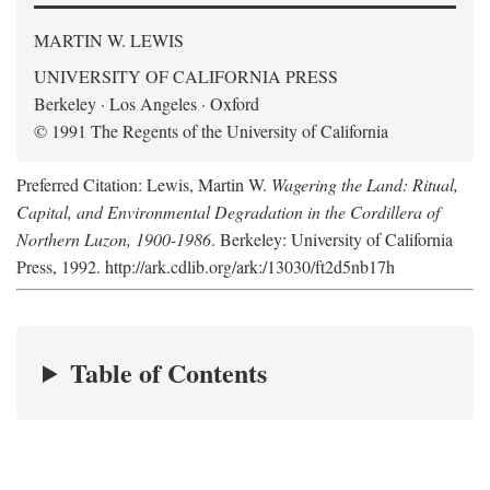
MARTIN W. LEWIS
UNIVERSITY OF CALIFORNIA PRESS
Berkeley · Los Angeles · Oxford
© 1991 The Regents of the University of California
Preferred Citation: Lewis, Martin W.
Wagering the Land: Ritual,
Capital, and Environmental Degradation in the Cordillera of
Northern Luzon, 1900-1986
. Berkeley: University of California
Press, 1992. http://ark.cdlib.org/ark:/13030/ft2d5nb17h
Table of Contents