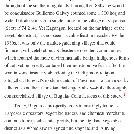
throughout the southern highlands. During the 1830s the would-
be conquistador Guillermo Galvey counted some 1,300 hog and
water-buffalo skulls on a single house in the village of Kapangan
(Scott 1974:214). Yet Kapangan, located on the far fringe of the
vegetable district, has not seen a sizable feast in decades. By the
1980s, it was only the market-gardening villages that could
finance lavish celebrations. Subsistence-oriented communities,
which retained the more environmentally benign indigenous forms
of cultivation, greatly curtailed their redistributive feasts after the
war, in some instances abandoning the indigenous religion
altogether. Benguet's modern center of Paganism—a term used by
adherents and their Christian challengers alike—is the thoroughly
1
commercialized village of Buguias Central, focus of this study.
Today, Buguias's prosperity looks increasingly tenuous.
Largescale operators, vegetable traders, and chemical merchants
continue to reap substantial profits, but the highland vegetable
district as a whole saw its agriculture stagnate and its living