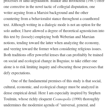
processes of land degradation. Blaikie and Brookfield (1987) offer
one corrective in the novel tactic of collegial disputation, one
writer arguing from a Marxist background and the other
countering from a behavioralist stance throughout a coauthored
text. Although writing in a dialogic mode is not an option for the
solo author, I have allowed a degree of theoretical agnosticism into
this text by (loosely) employing both Weberian and Marxian
notions, tending toward the latter when analyzing the economy,
and veering toward the former when considering religious issues.
Both traditions offer powerful lenses that can profitably be trained
on social and ecological change in Buguias; to take either one
alone is to risk limiting inquiry and obscuring those processes that
defy expectations.
One of the fundamental premises of this study is that social,
cultural, economic, and ecological change must be analyzed in
dense empirical detail. Here I am especially inspired by Stephen
Toulmin, whose richly eloquent
Cosmopolis
(1990) thoroughly
undermines the modernist agenda of "universal, general, and