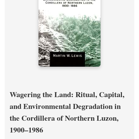
Wagering the Land: Ritual, Capital,
and Environmental Degradation in
the Cordillera of Northern Luzon,
1900–1986