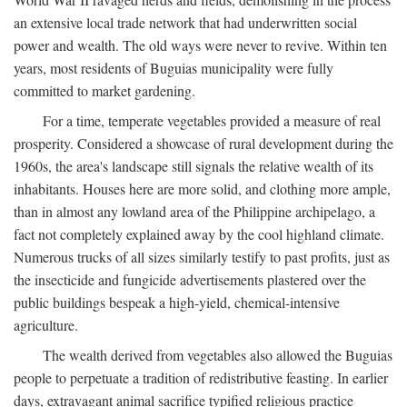
an extensive local trade network that had underwritten social
power and wealth. The old ways were never to revive. Within ten
years, most residents of Buguias municipality were fully
committed to market gardening.
For a time, temperate vegetables provided a measure of real
prosperity. Considered a showcase of rural development during the
1960s, the area's landscape still signals the relative wealth of its
inhabitants. Houses here are more solid, and clothing more ample,
than in almost any lowland area of the Philippine archipelago, a
fact not completely explained away by the cool highland climate.
Numerous trucks of all sizes similarly testify to past profits, just as
the insecticide and fungicide advertisements plastered over the
public buildings bespeak a high-yield, chemical-intensive
agriculture.
The wealth derived from vegetables also allowed the Buguias
people to perpetuate a tradition of redistributive feasting. In earlier
days, extravagant animal sacrifice typified religious practice