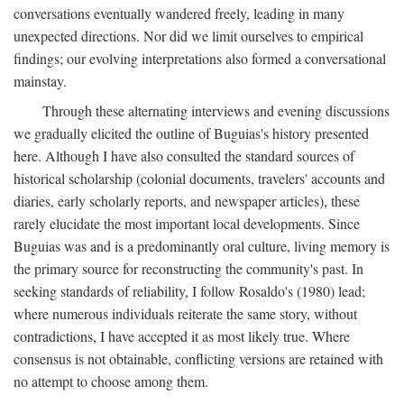
conversations eventually wandered freely, leading in many
unexpected directions. Nor did we limit ourselves to empirical
findings; our evolving interpretations also formed a conversational
mainstay.
Through these alternating interviews and evening discussions
we gradually elicited the outline of Buguias's history presented
here. Although I have also consulted the standard sources of
historical scholarship (colonial documents, travelers' accounts and
diaries, early scholarly reports, and newspaper articles), these
rarely elucidate the most important local developments. Since
Buguias was and is a predominantly oral culture, living memory is
the primary source for reconstructing the community's past. In
seeking standards of reliability, I follow Rosaldo's (1980) lead;
where numerous individuals reiterate the same story, without
contradictions, I have accepted it as most likely true. Where
consensus is not obtainable, conflicting versions are retained with
no attempt to choose among them.