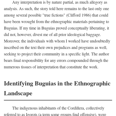
Any interpretation is by nature partial, as much allegory as
analysis. As such, the story told here remains to the last only one
among several possible "true fictions" (Clifford 1986) that could
have been wrought from the ethnographic materials pertaining to
Buguias. If my time in Buguias proved conceptually liberating, it
did not, however, divest me of all prior ideological baggage.
Moreover, the individuals with whom I worked have undoubtedly
inscribed on the text their own prejudices and programs as well,
seeking to project their community in a specific light. The author
bears final responsibility for any errors compounded through the
numerous tissues of interpretation that constitute the work.
Identifying Buguias in the Ethnographic
Landscape
The indigenous inhabitants of the Cordillera, collectively
referred to as Igorots (a term some groups find offensive), were