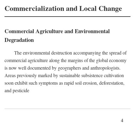
Commercialization and Local Change
Commercial Agriculture and Environmental
Degradation
The environmental destruction accompanying the spread of
commercial agriculture along the margins of the global economy
is now well documented by geographers and anthropologists.
Areas previously marked by sustainable subsistence cultivation
soon exhibit such symptoms as rapid soil erosion, deforestation,
and pesticide
4