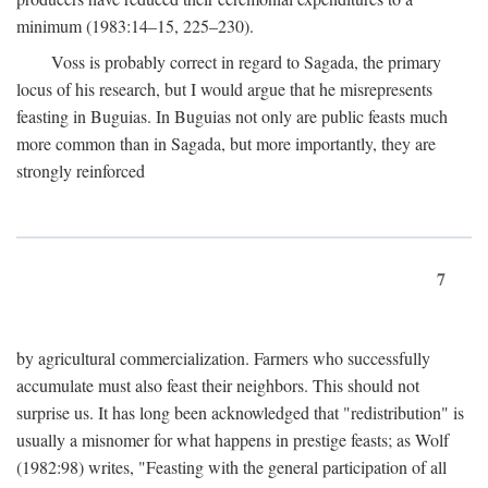
minimum (1983:14–15, 225–230).
Voss is probably correct in regard to Sagada, the primary
locus of his research, but I would argue that he misrepresents
feasting in Buguias. In Buguias not only are public feasts much
more common than in Sagada, but more importantly, they are
strongly reinforced
7
by agricultural commercialization. Farmers who successfully
accumulate must also feast their neighbors. This should not
surprise us. It has long been acknowledged that "redistribution" is
usually a misnomer for what happens in prestige feasts; as Wolf
(1982:98) writes, "Feasting with the general participation of all