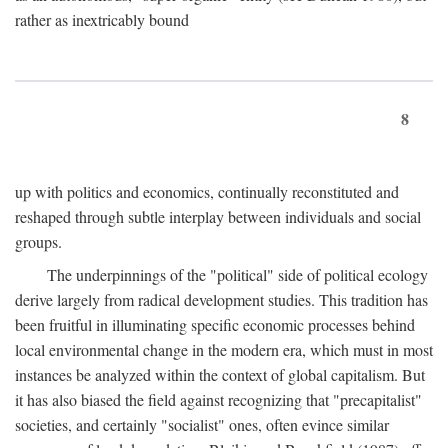
rather as inextricably bound
8
up with politics and economics, continually reconstituted and
reshaped through subtle interplay between individuals and social
groups.
The underpinnings of the "political" side of political ecology
derive largely from radical development studies. This tradition has
been fruitful in illuminating specific economic processes behind
local environmental change in the modern era, which must in most
instances be analyzed within the context of global capitalism. But
it has also biased the field against recognizing that "precapitalist"
societies, and certainly "socialist" ones, often evince similar