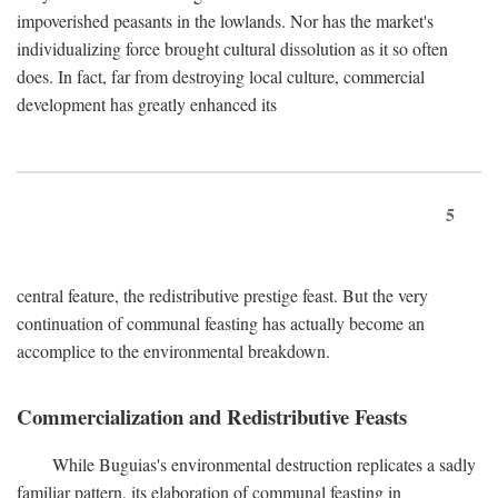
impoverished peasants in the lowlands. Nor has the market's
individualizing force brought cultural dissolution as it so often
does. In fact, far from destroying local culture, commercial
development has greatly enhanced its
5
central feature, the redistributive prestige feast. But the very
continuation of communal feasting has actually become an
accomplice to the environmental breakdown.
Commercialization and Redistributive Feasts
While Buguias's environmental destruction replicates a sadly
familiar pattern, its elaboration of communal feasting in