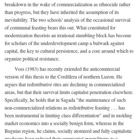
breakdown in the wake of commercialization as ethnocide rather
than progress, but they have inherited the assumption of its
inevitability. The two schools' analysis of the occasional survival
of communal feasting bears this out. What constituted for
modernization theorists an irrational stumbling block has become
for scholars of the underdevelopment camp a bulwark against
capital, the key to cultural persistence, and a core around which to
organize political resistance.
Voss (1983) has recently extended the anticommercial
version of this thesis to the Cordillera of northern Luzon. He
argues that redistributive rites are declining in commercialized
areas, but that their survival limits capitalist penetration elsewhere.
Specifically, he holds that in Sagada "the maintenance of such
non-commercialized relations as redistributive feasting . . . has
been instrumental in limiting class differentiation" and in molding
market economics into a socially benign form, whereas in the
Buguias region, he claims, socially atomized and fully capitalistic
producers have reduced their ceremonial expenditures to a