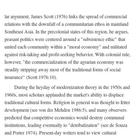
lar argument, James Scott (1976) links the spread of commercial
relations with the downfall of a communitarian ethos in mainland
Southeast Asia. In the precolonial states of this region, he argues,
peasant politics were centered around a "subsistence ethic" that
united each community within a "moral economy" and militated
against risk-taking and profit-seeking behavior. With colonial rule,
however, "the commercialization of the agrarian economy was
steadily stripping away most of the traditional forms of social
insurance" (Scott 1976:10).
During the heyday of modernization theory in the 1950s and
1960s, most scholars applauded the market's ability to displace
traditional cultural forms. Religion in general was thought to fetter
development (see von der Mehden 1986:5), and many observers
predicted that competitive economics would destroy communal
institutions, leading eventually to "detribalization" (see de Souza
and Porter 1974). Present-day writers tend to view cultural