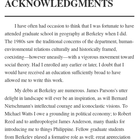
ACKNOWLEDGMENTS
I have often had occasion to think that I was fortunate to have
attended graduate school in geography at Berkeley when I did.
The 1980s saw the traditional concerns of the department, human-
environmental relations culturally and historically framed,
coexisting—however uneasily—with a vigorous movement toward
social theory. Had I enrolled any earlier or later, I doubt that I
would have received an education sufficiently broad to have
allowed me to write this work.
My debts at Berkeley are numerous. James Parsons's utter
delight in landscape will ever be an inspiration, as will Bernard
Nietschmann's intellectual courage and iconoclastic visions. To
Michael Watts I owe a grounding in political economy; to Robert
Reed and to anthropologist James Anderson, many thanks for
introducing me to things Philippine. Fellow graduate students
from Berkeley played a formative role as well; great appreciation