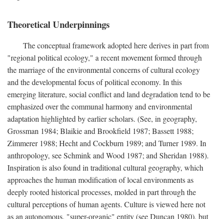
Theoretical Underpinnings
The conceptual framework adopted here derives in part from
"regional political ecology," a recent movement formed through
the marriage of the environmental concerns of cultural ecology
and the developmental focus of political economy. In this
emerging literature, social conflict and land degradation tend to be
emphasized over the communal harmony and environmental
adaptation highlighted by earlier scholars. (See, in geography,
Grossman 1984; Blaikie and Brookfield 1987; Bassett 1988;
Zimmerer 1988; Hecht and Cockburn 1989; and Turner 1989. In
anthropology, see Schmink and Wood 1987; and Sheridan 1988).
Inspiration is also found in traditional cultural geography, which
approaches the human modification of local environments as
deeply rooted historical processes, molded in part through the
cultural perceptions of human agents. Culture is viewed here not
as an autonomous, "super-organic" entity (see Duncan 1980), but