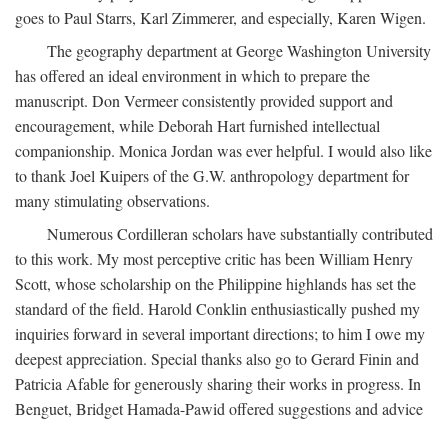
goes to Paul Starrs, Karl Zimmerer, and especially, Karen Wigen.
The geography department at George Washington University
has offered an ideal environment in which to prepare the
manuscript. Don Vermeer consistently provided support and
encouragement, while Deborah Hart furnished intellectual
companionship. Monica Jordan was ever helpful. I would also like
to thank Joel Kuipers of the G.W. anthropology department for
many stimulating observations.
Numerous Cordilleran scholars have substantially contributed
to this work. My most perceptive critic has been William Henry
Scott, whose scholarship on the Philippine highlands has set the
standard of the field. Harold Conklin enthusiastically pushed my
inquiries forward in several important directions; to him I owe my
deepest appreciation. Special thanks also go to Gerard Finin and
Patricia Afable for generously sharing their works in progress. In
Benguet, Bridget Hamada-Pawid offered suggestions and advice