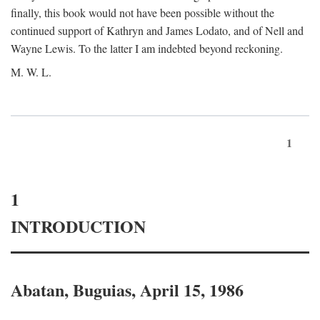
finally, this book would not have been possible without the
continued support of Kathryn and James Lodato, and of Nell and
Wayne Lewis. To the latter I am indebted beyond reckoning.
M. W. L.
1
1
INTRODUCTION
Abatan, Buguias, April 15, 1986