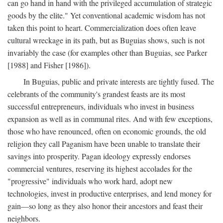
can go hand in hand with the privileged accumulation of strategic
goods by the elite." Yet conventional academic wisdom has not
taken this point to heart. Commercialization does often leave
cultural wreckage in its path, but as Buguias shows, such is not
invariably the case (for examples other than Buguias, see Parker
[1988] and Fisher [1986]).
In Buguias, public and private interests are tightly fused. The
celebrants of the community's grandest feasts are its most
successful entrepreneurs, individuals who invest in business
expansion as well as in communal rites. And with few exceptions,
those who have renounced, often on economic grounds, the old
religion they call Paganism have been unable to translate their
savings into prosperity. Pagan ideology expressly endorses
commercial ventures, reserving its highest accolades for the
"progressive" individuals who work hard, adopt new
technologies, invest in productive enterprises, and lend money for
gain—so long as they also honor their ancestors and feast their
neighbors.