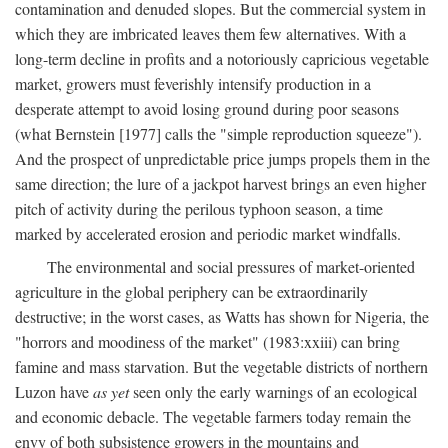
contamination and denuded slopes. But the commercial system in
which they are imbricated leaves them few alternatives. With a
long-term decline in profits and a notoriously capricious vegetable
market, growers must feverishly intensify production in a
desperate attempt to avoid losing ground during poor seasons
(what Bernstein [1977] calls the "simple reproduction squeeze").
And the prospect of unpredictable price jumps propels them in the
same direction; the lure of a jackpot harvest brings an even higher
pitch of activity during the perilous typhoon season, a time
marked by accelerated erosion and periodic market windfalls.
The environmental and social pressures of market-oriented
agriculture in the global periphery can be extraordinarily
destructive; in the worst cases, as Watts has shown for Nigeria, the
"horrors and moodiness of the market" (1983:xxiii) can bring
famine and mass starvation. But the vegetable districts of northern
Luzon have
as yet
seen only the early warnings of an ecological
and economic debacle. The vegetable farmers today remain the
envy of both subsistence growers in the mountains and