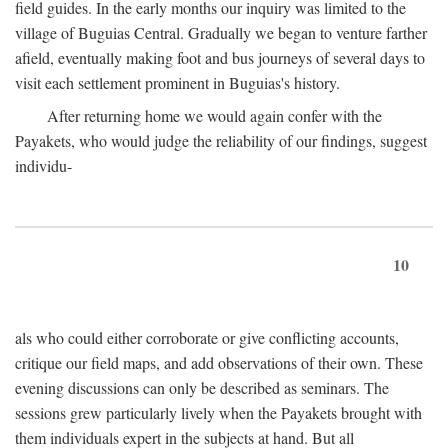
field guides. In the early months our inquiry was limited to the
village of Buguias Central. Gradually we began to venture farther
afield, eventually making foot and bus journeys of several days to
visit each settlement prominent in Buguias's history.
After returning home we would again confer with the
Payakets, who would judge the reliability of our findings, suggest
individu-
10
als who could either corroborate or give conflicting accounts,
critique our field maps, and add observations of their own. These
evening discussions can only be described as seminars. The
sessions grew particularly lively when the Payakets brought with
them individuals expert in the subjects at hand. But all