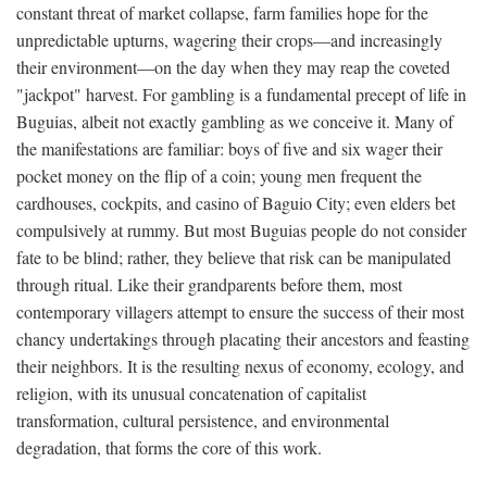
constant threat of market collapse, farm families hope for the
unpredictable upturns, wagering their crops—and increasingly
their environment—on the day when they may reap the coveted
"jackpot" harvest. For gambling is a fundamental precept of life in
Buguias, albeit not exactly gambling as we conceive it. Many of
the manifestations are familiar: boys of five and six wager their
pocket money on the flip of a coin; young men frequent the
cardhouses, cockpits, and casino of Baguio City; even elders bet
compulsively at rummy. But most Buguias people do not consider
fate to be blind; rather, they believe that risk can be manipulated
through ritual. Like their grandparents before them, most
contemporary villagers attempt to ensure the success of their most
chancy undertakings through placating their ancestors and feasting
their neighbors. It is the resulting nexus of economy, ecology, and
religion, with its unusual concatenation of capitalist
transformation, cultural persistence, and environmental
degradation, that forms the core of this work.