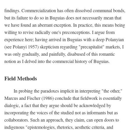
findings. Commercialization has often dissolved communal bonds,
but its failure to do so in Buguias does not necessarily mean that
we have found an aberrant exception. In practice, this means being
willing to revise radically one's preconceptions. I argue from
experience here; having arrived in Buguias with a deep Polanyian
(see Polanyi 1957) skepticism regarding "precapitalist" markets, I
was only gradually, and painfully, disabused of this romantic
notion as I delved into the commercial history of Buguias.
Field Methods
In probing the paradoxes implicit in interpreting "the other,"
Marcus and Fischer (1986) conclude that fieldwork is essentially
dialogic, a fact that they argue should be acknowledged by
incorporating the voices of the studied not as informants but as
collaborators. Such an approach, they claim, can open doors to
indigenous "epistemologies, rhetorics, aesthetic criteria, and