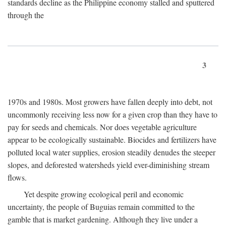
standards decline as the Philippine economy stalled and sputtered
through the
3
1970s and 1980s. Most growers have fallen deeply into debt, not
uncommonly receiving less now for a given crop than they have to
pay for seeds and chemicals. Nor does vegetable agriculture
appear to be ecologically sustainable. Biocides and fertilizers have
polluted local water supplies, erosion steadily denudes the steeper
slopes, and deforested watersheds yield ever-diminishing stream
flows.
Yet despite growing ecological peril and economic
uncertainty, the people of Buguias remain committed to the
gamble that is market gardening. Although they live under a