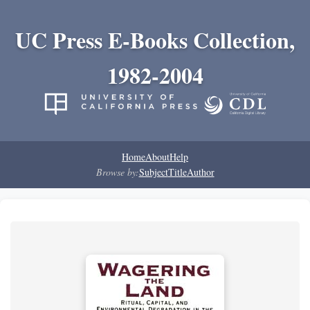
UC Press E-Books Collection,
1982-2004
Home
About
Help
Browse by:
Subject
Title
Author