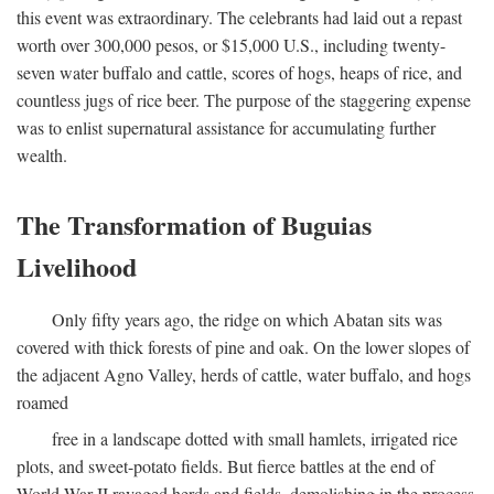
this event was extraordinary. The celebrants had laid out a repast
worth over 300,000 pesos, or $15,000 U.S., including twenty-
seven water buffalo and cattle, scores of hogs, heaps of rice, and
countless jugs of rice beer. The purpose of the staggering expense
was to enlist supernatural assistance for accumulating further
wealth.
The Transformation of Buguias
Livelihood
Only fifty years ago, the ridge on which Abatan sits was
covered with thick forests of pine and oak. On the lower slopes of
the adjacent Agno Valley, herds of cattle, water buffalo, and hogs
roamed
free in a landscape dotted with small hamlets, irrigated rice
plots, and sweet-potato fields. But fierce battles at the end of
World War II ravaged herds and fields, demolishing in the process