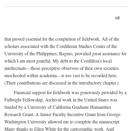
xii
that proved essential for the completion of fieldwork. All of the
scholars associated with the Cordilleran Studies Center of the
University of the Philippines, Baguio, provided great assistance for
which I am most grateful. My debt to the Cordillera's local
intellectuals—those perceptive observers of their own societies
unschooled within academia—is too vast to be recorded here.
(Their contributions are discussed in the introductory chapter.)
Financial support for fieldwork was generously provided by a
Fulbright Fellowship. Archival work in the United States was
funded by a University of California Graduate Humanities
Research Grant. A Junior Faculty Incentive Grant from George
Washington University allowed me to complete the manuscript.
Many thanks to Ellen White for the cartographic work. And