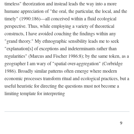
timeless" theorization and instead leads the way into a more
humane appreciation of "the oral, the particular, the local, and the
timely" (1990:186)—all conceived within a fluid ecological
perspective. Thus, while employing a variety of theoretical
constructs, I have avoided couching the findings within any
"grand theory." My ethnographic sensibility leads me to seek
"explanation[s] of exceptions and indeterminants rather than
regularities" (Marcus and Fischer 1986:8); by the same token, as a
geographer I am wary of "spatial over-aggregation" (Corbridge
1986). Broadly similar patterns often emerge where modern
economic processes transform ritual and ecological practices, but a
useful heuristic for directing the questions must not become a
limiting template for interpreting
9