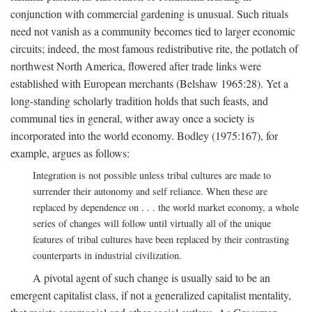
conjunction with commercial gardening is unusual. Such rituals
need not vanish as a community becomes tied to larger economic
circuits; indeed, the most famous redistributive rite, the potlatch of
northwest North America, flowered after trade links were
established with European merchants (Belshaw 1965:28). Yet a
long-standing scholarly tradition holds that such feasts, and
communal ties in general, wither away once a society is
incorporated into the world economy. Bodley (1975:167), for
example, argues as follows:
Integration is not possible unless tribal cultures are made to
surrender their autonomy and self reliance. When these are
replaced by dependence on . . . the world market economy, a whole
series of changes will follow until virtually all of the unique
features of tribal cultures have been replaced by their contrasting
counterparts in industrial civilization.
A pivotal agent of such change is usually said to be an
emergent capitalist class, if not a generalized capitalist mentality,