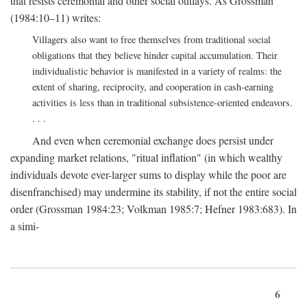
that resists ceremonial and other social outlays. As Grossman
(1984:10–11) writes:
Villagers also want to free themselves from traditional social
obligations that they believe hinder capital accumulation. Their
individualistic behavior is manifested in a variety of realms: the
extent of sharing, reciprocity, and cooperation in cash-earning
activities is less than in traditional subsistence-oriented endeavors.
. . .
And even when ceremonial exchange does persist under
expanding market relations, "ritual inflation" (in which wealthy
individuals devote ever-larger sums to display while the poor are
disenfranchised) may undermine its stability, if not the entire social
order (Grossman 1984:23; Volkman 1985:7; Hefner 1983:683). In
a simi-
6