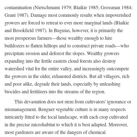
contamination (Nietschmann 1979; Blaikie 1985; Grossman 1984;
Grant 1987). Damage most commonly results when impoverished
growers are forced to retreat to ever more marginal lands (Blaikie
and Brookfield 1987). In Buguias, however, it is primarily the
most prosperous farmers—those wealthy enough to hire
bulldozers to flatten hilltops and to construct private roads—who
precipitate erosion and deforest the slopes. Wealthy growers
expanding into the fertile eastern cloud forests also destroy
watershed vital for the entire valley, and increasingly outcompete
the growers in the older, exhausted districts. But all villagers, rich
and poor alike, degrade their lands, especially by unleashing
biocides and fertilizers into the streams of the region.
This devastation does not stem from cultivators' ignorance or
mismanagement. Benguet vegetable culture is in many respects
intricately fitted to the local landscape, with each crop cultivated
in the precise microhabitat to which it is best adapted. Moreover,
most gardeners are aware of the dangers of chemical