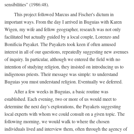
sensibilities" (1986:48).
This project followed Marcus and Fischer's dictum in
important ways. From the day I arrived in Buguias with Karen
Wigen, my wife and fellow geographer, research was not only
facilitated but actually guided by a local couple, Lorenzo and
Bonificia Payaket. The Payakets took keen if often amused
interest in all of our questions, repeatedly suggesting new avenues
of inquiry. In particular, although we entered the field with no
intention of studying religion, they insisted on introducing us to
indigenous priests. Their message was simple: to understand
Buguias you must understand religion. Eventually we deferred.
After a few weeks in Buguias, a basic routine was
established. Each evening, two or more of us would meet to
determine the next day's explorations, the Payakets suggesting
local experts with whom we could consult on a given topic. The
following morning, we would walk to where the chosen
individuals lived and interview them, often through the agency of