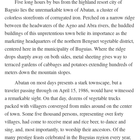
Five long hours by bus from the highland resort city of
Baguio lies the unremarkable town of Abatan, a cluster of
colorless storefronts of corrugated iron. Perched on a narrow ridge
between the headwaters of the Agno and Abra rivers, the huddled
buildings of this unpretentious town belie its importance as the
marketing headquarters of the northern Benguet vegetable district,
centered here in the municipality of Buguias. Where the ridge
drops sharply away on both sides, metal sheeting gives way to
terraced gardens of cabbages and potatoes extending hundreds of
meters down the mountain slopes.
Abatan on most days presents a stark townscape, but a
traveler passing through on April 15, 1986, would have witnessed
a remarkable sight. On that day, dozens of vegetable trucks
packed with villagers converged from miles around on the center
of town. Some five thousand persons, representing over forty
villages, had come to receive meat and rice beer, to dance and
sing, and, most importantly, to worship their ancestors. Of the
many prestige feasts celebrated in the Buguias region every year,