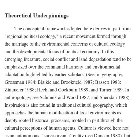
Theoretical Underpinnings
The conceptual framework adopted here derives in part from
"regional political ecology," a recent movement formed through
the marriage of the environmental concerns of cultural ecology
and the developmental focus of political economy. In this
emerging literature, social conflict and land degradation tend to be
emphasized over the communal harmony and environmental
adaptation highlighted by earlier scholars. (See, in geography,
Grossman 1984; Blaikie and Brookfield 1987; Bassett 1988;
Zimmerer 1988; Hecht and Cockburn 1989; and Turner 1989. In
anthropology, see Schmink and Wood 1987; and Sheridan 1988).
Inspiration is also found in traditional cultural geography, which
approaches the human modification of local environments as
deeply rooted historical processes, molded in part through the
cultural perceptions of human agents. Culture is viewed here not
as an autonomous, "super-organic" entity (see Duncan 1980), but