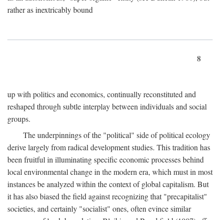
rather as inextricably bound
8
up with politics and economics, continually reconstituted and
reshaped through subtle interplay between individuals and social
groups.
The underpinnings of the "political" side of political ecology
derive largely from radical development studies. This tradition has
been fruitful in illuminating specific economic processes behind
local environmental change in the modern era, which must in most
instances be analyzed within the context of global capitalism. But
it has also biased the field against recognizing that "precapitalist"
societies, and certainly "socialist" ones, often evince similar