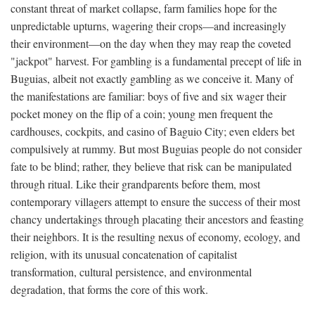
constant threat of market collapse, farm families hope for the
unpredictable upturns, wagering their crops—and increasingly
their environment—on the day when they may reap the coveted
"jackpot" harvest. For gambling is a fundamental precept of life in
Buguias, albeit not exactly gambling as we conceive it. Many of
the manifestations are familiar: boys of five and six wager their
pocket money on the flip of a coin; young men frequent the
cardhouses, cockpits, and casino of Baguio City; even elders bet
compulsively at rummy. But most Buguias people do not consider
fate to be blind; rather, they believe that risk can be manipulated
through ritual. Like their grandparents before them, most
contemporary villagers attempt to ensure the success of their most
chancy undertakings through placating their ancestors and feasting
their neighbors. It is the resulting nexus of economy, ecology, and
religion, with its unusual concatenation of capitalist
transformation, cultural persistence, and environmental
degradation, that forms the core of this work.