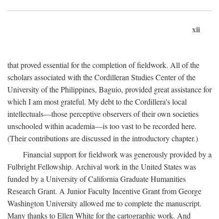
xii
that proved essential for the completion of fieldwork. All of the
scholars associated with the Cordilleran Studies Center of the
University of the Philippines, Baguio, provided great assistance for
which I am most grateful. My debt to the Cordillera's local
intellectuals—those perceptive observers of their own societies
unschooled within academia—is too vast to be recorded here.
(Their contributions are discussed in the introductory chapter.)
Financial support for fieldwork was generously provided by a
Fulbright Fellowship. Archival work in the United States was
funded by a University of California Graduate Humanities
Research Grant. A Junior Faculty Incentive Grant from George
Washington University allowed me to complete the manuscript.
Many thanks to Ellen White for the cartographic work. And