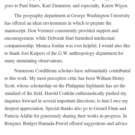
goes to Paul Starrs, Karl Zimmerer, and especially, Karen Wigen.
The geography department at George Washington University
has offered an ideal environment in which to prepare the
manuscript. Don Vermeer consistently provided support and
encouragement, while Deborah Hart furnished intellectual
companionship. Monica Jordan was ever helpful. I would also like
to thank Joel Kuipers of the G.W. anthropology department for
many stimulating observations.
Numerous Cordilleran scholars have substantially contributed
to this work. My most perceptive critic has been William Henry
Scott, whose scholarship on the Philippine highlands has set the
standard of the field. Harold Conklin enthusiastically pushed my
inquiries forward in several important directions; to him I owe my
deepest appreciation. Special thanks also go to Gerard Finin and
Patricia Afable for generously sharing their works in progress. In
Benguet, Bridget Hamada-Pawid offered suggestions and advice