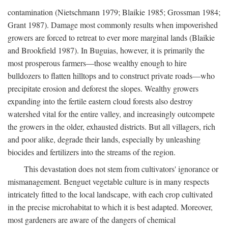
contamination (Nietschmann 1979; Blaikie 1985; Grossman 1984;
Grant 1987). Damage most commonly results when impoverished
growers are forced to retreat to ever more marginal lands (Blaikie
and Brookfield 1987). In Buguias, however, it is primarily the
most prosperous farmers—those wealthy enough to hire
bulldozers to flatten hilltops and to construct private roads—who
precipitate erosion and deforest the slopes. Wealthy growers
expanding into the fertile eastern cloud forests also destroy
watershed vital for the entire valley, and increasingly outcompete
the growers in the older, exhausted districts. But all villagers, rich
and poor alike, degrade their lands, especially by unleashing
biocides and fertilizers into the streams of the region.
This devastation does not stem from cultivators' ignorance or
mismanagement. Benguet vegetable culture is in many respects
intricately fitted to the local landscape, with each crop cultivated
in the precise microhabitat to which it is best adapted. Moreover,
most gardeners are aware of the dangers of chemical