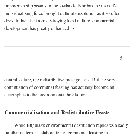
impoverished peasants in the lowlands. Nor has the market's
individualizing force brought cultural dissolution as it so often
does. In fact, far from destroying local culture, commercial
development has greatly enhanced its
5
central feature, the redistributive prestige feast. But the very
continuation of communal feasting has actually become an
accomplice to the environmental breakdown.
Commercialization and Redistributive Feasts
While Buguias's environmental destruction replicates a sadly
familiar pattern, its elaboration of communal feasting in