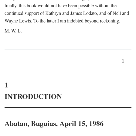
finally, this book would not have been possible without the
continued support of Kathryn and James Lodato, and of Nell and
Wayne Lewis. To the latter I am indebted beyond reckoning.
M. W. L.
1
1
INTRODUCTION
Abatan, Buguias, April 15, 1986