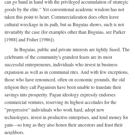
can go hand in hand with the privileged accumulation of strategic
goods by the elite." Yet conventional academic wisdom has not
taken this point to heart. Commercialization does often leave
cultural wreckage in its path, but as Buguias shows, such is not
invariably the case (for examples other than Buguias, see Parker
[1988] and Fisher [1986]).
In Buguias, public and private interests are tightly fused. The
celebrants of the community's grandest feasts are its most
successful entrepreneurs, individuals who invest in business
expansion as well as in communal rites. And with few exceptions,
those who have renounced, often on economic grounds, the old
religion they call Paganism have been unable to translate their
savings into prosperity. Pagan ideology expressly endorses
commercial ventures, reserving its highest accolades for the
"progressive" individuals who work hard, adopt new
technologies, invest in productive enterprises, and lend money for
gain—so long as they also honor their ancestors and feast their
neighbors.