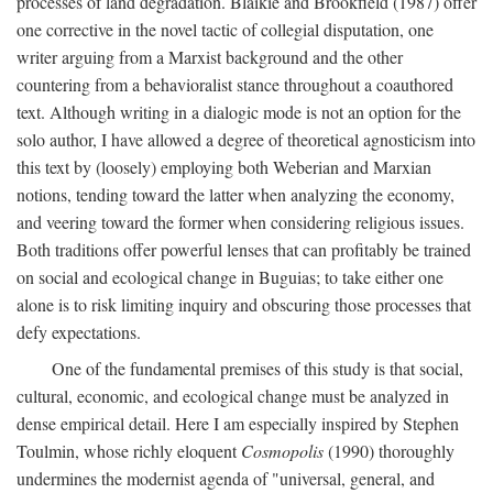
processes of land degradation. Blaikie and Brookfield (1987) offer
one corrective in the novel tactic of collegial disputation, one
writer arguing from a Marxist background and the other
countering from a behavioralist stance throughout a coauthored
text. Although writing in a dialogic mode is not an option for the
solo author, I have allowed a degree of theoretical agnosticism into
this text by (loosely) employing both Weberian and Marxian
notions, tending toward the latter when analyzing the economy,
and veering toward the former when considering religious issues.
Both traditions offer powerful lenses that can profitably be trained
on social and ecological change in Buguias; to take either one
alone is to risk limiting inquiry and obscuring those processes that
defy expectations.
One of the fundamental premises of this study is that social,
cultural, economic, and ecological change must be analyzed in
dense empirical detail. Here I am especially inspired by Stephen
Toulmin, whose richly eloquent
Cosmopolis
(1990) thoroughly
undermines the modernist agenda of "universal, general, and