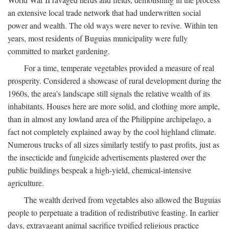
an extensive local trade network that had underwritten social
power and wealth. The old ways were never to revive. Within ten
years, most residents of Buguias municipality were fully
committed to market gardening.
For a time, temperate vegetables provided a measure of real
prosperity. Considered a showcase of rural development during the
1960s, the area's landscape still signals the relative wealth of its
inhabitants. Houses here are more solid, and clothing more ample,
than in almost any lowland area of the Philippine archipelago, a
fact not completely explained away by the cool highland climate.
Numerous trucks of all sizes similarly testify to past profits, just as
the insecticide and fungicide advertisements plastered over the
public buildings bespeak a high-yield, chemical-intensive
agriculture.
The wealth derived from vegetables also allowed the Buguias
people to perpetuate a tradition of redistributive feasting. In earlier
days, extravagant animal sacrifice typified religious practice