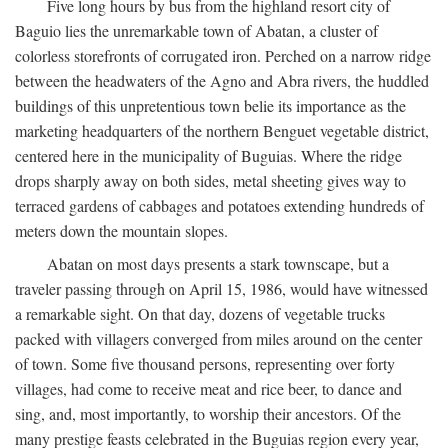
Five long hours by bus from the highland resort city of
Baguio lies the unremarkable town of Abatan, a cluster of
colorless storefronts of corrugated iron. Perched on a narrow ridge
between the headwaters of the Agno and Abra rivers, the huddled
buildings of this unpretentious town belie its importance as the
marketing headquarters of the northern Benguet vegetable district,
centered here in the municipality of Buguias. Where the ridge
drops sharply away on both sides, metal sheeting gives way to
terraced gardens of cabbages and potatoes extending hundreds of
meters down the mountain slopes.
Abatan on most days presents a stark townscape, but a
traveler passing through on April 15, 1986, would have witnessed
a remarkable sight. On that day, dozens of vegetable trucks
packed with villagers converged from miles around on the center
of town. Some five thousand persons, representing over forty
villages, had come to receive meat and rice beer, to dance and
sing, and, most importantly, to worship their ancestors. Of the
many prestige feasts celebrated in the Buguias region every year,