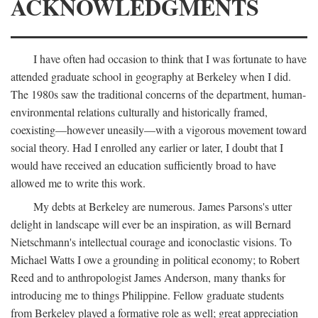
ACKNOWLEDGMENTS
I have often had occasion to think that I was fortunate to have
attended graduate school in geography at Berkeley when I did.
The 1980s saw the traditional concerns of the department, human-
environmental relations culturally and historically framed,
coexisting—however uneasily—with a vigorous movement toward
social theory. Had I enrolled any earlier or later, I doubt that I
would have received an education sufficiently broad to have
allowed me to write this work.
My debts at Berkeley are numerous. James Parsons's utter
delight in landscape will ever be an inspiration, as will Bernard
Nietschmann's intellectual courage and iconoclastic visions. To
Michael Watts I owe a grounding in political economy; to Robert
Reed and to anthropologist James Anderson, many thanks for
introducing me to things Philippine. Fellow graduate students
from Berkeley played a formative role as well; great appreciation