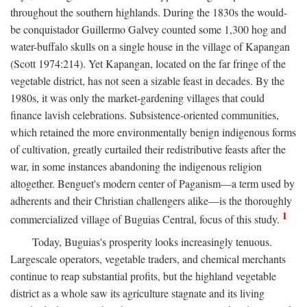
throughout the southern highlands. During the 1830s the would-
be conquistador Guillermo Galvey counted some 1,300 hog and
water-buffalo skulls on a single house in the village of Kapangan
(Scott 1974:214). Yet Kapangan, located on the far fringe of the
vegetable district, has not seen a sizable feast in decades. By the
1980s, it was only the market-gardening villages that could
finance lavish celebrations. Subsistence-oriented communities,
which retained the more environmentally benign indigenous forms
of cultivation, greatly curtailed their redistributive feasts after the
war, in some instances abandoning the indigenous religion
altogether. Benguet's modern center of Paganism—a term used by
adherents and their Christian challengers alike—is the thoroughly
1
commercialized village of Buguias Central, focus of this study.
Today, Buguias's prosperity looks increasingly tenuous.
Largescale operators, vegetable traders, and chemical merchants
continue to reap substantial profits, but the highland vegetable
district as a whole saw its agriculture stagnate and its living