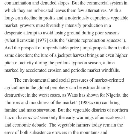
contamination and denuded slopes. But the commercial system in
which they are imbricated leaves them few alternatives. With a
long-term decline in profits and a notoriously capricious vegetable
market, growers must feverishly intensify production in a
desperate attempt to avoid losing ground during poor seasons
(what Bernstein [1977] calls the "simple reproduction squeeze").
And the prospect of unpredictable price jumps propels them in the
same direction; the lure of a jackpot harvest brings an even higher
pitch of activity during the perilous typhoon season, a time
marked by accelerated erosion and periodic market windfalls.
The environmental and social pressures of market-oriented
agriculture in the global periphery can be extraordinarily
destructive; in the worst cases, as Watts has shown for Nigeria, the
"horrors and moodiness of the market" (1983:xxiii) can bring
famine and mass starvation. But the vegetable districts of northern
Luzon have
as yet
seen only the early warnings of an ecological
and economic debacle. The vegetable farmers today remain the
envy of both subsistence growers in the mountains and