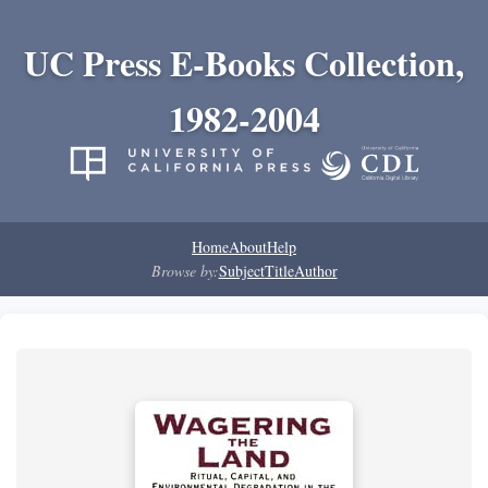
UC Press E-Books Collection,
1982-2004
Home
About
Help
Browse by:
Subject
Title
Author