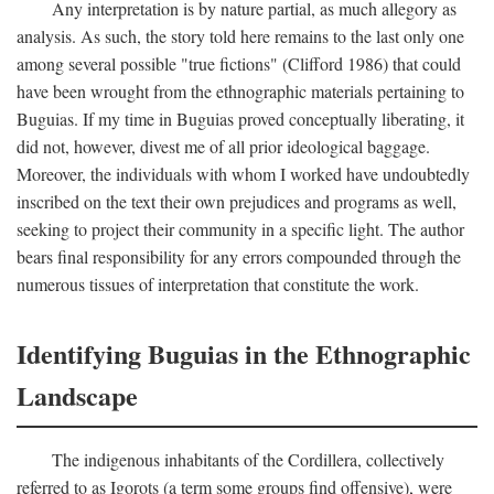
Any interpretation is by nature partial, as much allegory as
analysis. As such, the story told here remains to the last only one
among several possible "true fictions" (Clifford 1986) that could
have been wrought from the ethnographic materials pertaining to
Buguias. If my time in Buguias proved conceptually liberating, it
did not, however, divest me of all prior ideological baggage.
Moreover, the individuals with whom I worked have undoubtedly
inscribed on the text their own prejudices and programs as well,
seeking to project their community in a specific light. The author
bears final responsibility for any errors compounded through the
numerous tissues of interpretation that constitute the work.
Identifying Buguias in the Ethnographic
Landscape
The indigenous inhabitants of the Cordillera, collectively
referred to as Igorots (a term some groups find offensive), were