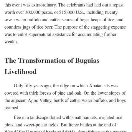
this event was extraordinary. The celebrants had laid out a repast
worth over 300,000 pesos, or $15,000 U.S., including twenty-
seven water buffalo and cattle, scores of hogs, heaps of rice, and
countless jugs of rice beer. The purpose of the staggering expense
was to enlist supernatural assistance for accumulating further
wealth.
The Transformation of Buguias
Livelihood
Only fifty years ago, the ridge on which Abatan sits was
covered with thick forests of pine and oak. On the lower slopes of
the adjacent Agno Valley, herds of cattle, water buffalo, and hogs
roamed
free in a landscape dotted with small hamlets, irrigated rice
plots, and sweet-potato fields. But fierce battles at the end of
World War II ravaged herds and fields, demolishing in the process