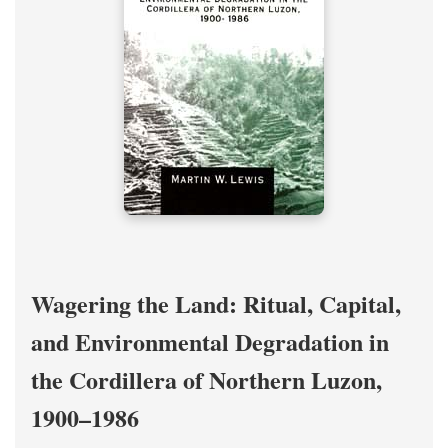
Wagering the Land: Ritual, Capital,
and Environmental Degradation in
the Cordillera of Northern Luzon,
1900–1986