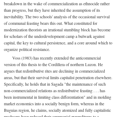
breakdown in the wake of commercialization as ethnocide rather
than progress, but they have inherited the assumption of its
inevitability. The two schools' analysis of the occasional survival
of communal feasting bears this out. What constituted for
modernization theorists an irrational stumbling block has become
for scholars of the underdevelopment camp a bulwark against
capital, the key to cultural persistence, and a core around which to
organize political resistance.
Voss (1983) has recently extended the anticommercial
version of this thesis to the Cordillera of northern Luzon. He
argues that redistributive rites are declining in commercialized
areas, but that their survival limits capitalist penetration elsewhere.
Specifically, he holds that in Sagada "the maintenance of such
non-commercialized relations as redistributive feasting . . . has
been instrumental in limiting class differentiation" and in molding
market economics into a socially benign form, whereas in the
Buguias region, he claims, socially atomized and fully capitalistic
producers have reduced their ceremonial expenditures to a