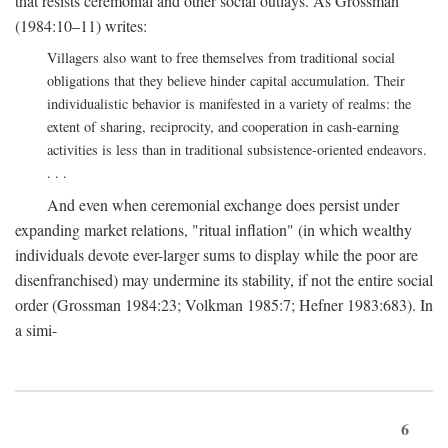
that resists ceremonial and other social outlays. As Grossman
(1984:10–11) writes:
Villagers also want to free themselves from traditional social
obligations that they believe hinder capital accumulation. Their
individualistic behavior is manifested in a variety of realms: the
extent of sharing, reciprocity, and cooperation in cash-earning
activities is less than in traditional subsistence-oriented endeavors.
. . .
And even when ceremonial exchange does persist under
expanding market relations, "ritual inflation" (in which wealthy
individuals devote ever-larger sums to display while the poor are
disenfranchised) may undermine its stability, if not the entire social
order (Grossman 1984:23; Volkman 1985:7; Hefner 1983:683). In
a simi-
6