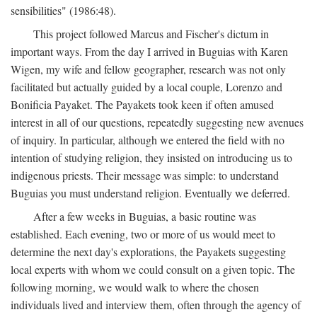
sensibilities" (1986:48).
This project followed Marcus and Fischer's dictum in
important ways. From the day I arrived in Buguias with Karen
Wigen, my wife and fellow geographer, research was not only
facilitated but actually guided by a local couple, Lorenzo and
Bonificia Payaket. The Payakets took keen if often amused
interest in all of our questions, repeatedly suggesting new avenues
of inquiry. In particular, although we entered the field with no
intention of studying religion, they insisted on introducing us to
indigenous priests. Their message was simple: to understand
Buguias you must understand religion. Eventually we deferred.
After a few weeks in Buguias, a basic routine was
established. Each evening, two or more of us would meet to
determine the next day's explorations, the Payakets suggesting
local experts with whom we could consult on a given topic. The
following morning, we would walk to where the chosen
individuals lived and interview them, often through the agency of