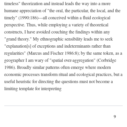
timeless" theorization and instead leads the way into a more
humane appreciation of "the oral, the particular, the local, and the
timely" (1990:186)—all conceived within a fluid ecological
perspective. Thus, while employing a variety of theoretical
constructs, I have avoided couching the findings within any
"grand theory." My ethnographic sensibility leads me to seek
"explanation[s] of exceptions and indeterminants rather than
regularities" (Marcus and Fischer 1986:8); by the same token, as a
geographer I am wary of "spatial over-aggregation" (Corbridge
1986). Broadly similar patterns often emerge where modern
economic processes transform ritual and ecological practices, but a
useful heuristic for directing the questions must not become a
limiting template for interpreting
9