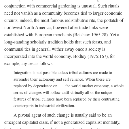
conjunction with commercial gardening is unusual. Such rituals
need not vanish as a community becomes tied to larger economic
circuits; indeed, the most famous redistributive rite, the potlatch of
northwest North America, flowered after trade links were
established with European merchants (Belshaw 1965:28). Yet a
long-standing scholarly tradition holds that such feasts, and
communal ties in general, wither away once a society is
incorporated into the world economy. Bodley (1975:167), for
example, argues as follows:
Integration is not possible unless tribal cultures are made to
surrender their autonomy and self reliance. When these are
replaced by dependence on . . . the world market economy, a whole
series of changes will follow until virtually all of the unique
features of tribal cultures have been replaced by their contrasting
counterparts in industrial civilization.
A pivotal agent of such change is usually said to be an
emergent capitalist class, if not a generalized capitalist mentality,