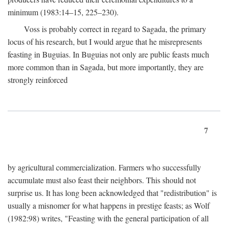
minimum (1983:14–15, 225–230).
Voss is probably correct in regard to Sagada, the primary
locus of his research, but I would argue that he misrepresents
feasting in Buguias. In Buguias not only are public feasts much
more common than in Sagada, but more importantly, they are
strongly reinforced
7
by agricultural commercialization. Farmers who successfully
accumulate must also feast their neighbors. This should not
surprise us. It has long been acknowledged that "redistribution" is
usually a misnomer for what happens in prestige feasts; as Wolf
(1982:98) writes, "Feasting with the general participation of all