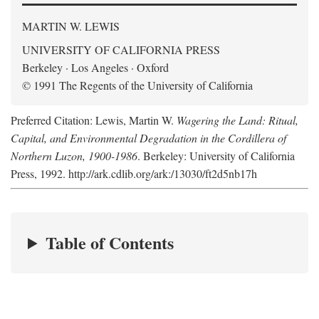
MARTIN W. LEWIS
UNIVERSITY OF CALIFORNIA PRESS
Berkeley · Los Angeles · Oxford
© 1991 The Regents of the University of California
Preferred Citation: Lewis, Martin W.
Wagering the Land: Ritual,
Capital, and Environmental Degradation in the Cordillera of
Northern Luzon, 1900-1986
. Berkeley: University of California
Press, 1992. http://ark.cdlib.org/ark:/13030/ft2d5nb17h
Table of Contents