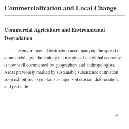
Commercialization and Local Change
Commercial Agriculture and Environmental
Degradation
The environmental destruction accompanying the spread of
commercial agriculture along the margins of the global economy
is now well documented by geographers and anthropologists.
Areas previously marked by sustainable subsistence cultivation
soon exhibit such symptoms as rapid soil erosion, deforestation,
and pesticide
4