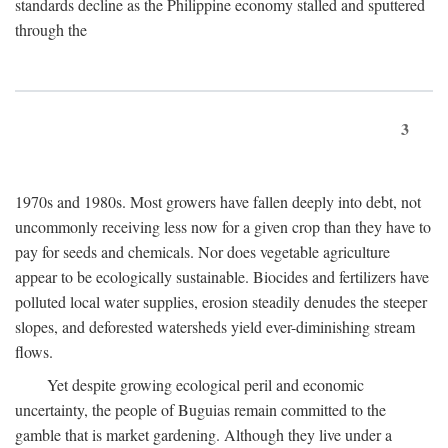
standards decline as the Philippine economy stalled and sputtered
through the
3
1970s and 1980s. Most growers have fallen deeply into debt, not
uncommonly receiving less now for a given crop than they have to
pay for seeds and chemicals. Nor does vegetable agriculture
appear to be ecologically sustainable. Biocides and fertilizers have
polluted local water supplies, erosion steadily denudes the steeper
slopes, and deforested watersheds yield ever-diminishing stream
flows.
Yet despite growing ecological peril and economic
uncertainty, the people of Buguias remain committed to the
gamble that is market gardening. Although they live under a