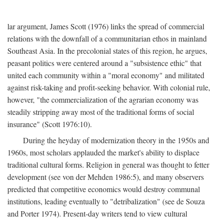
lar argument, James Scott (1976) links the spread of commercial
relations with the downfall of a communitarian ethos in mainland
Southeast Asia. In the precolonial states of this region, he argues,
peasant politics were centered around a "subsistence ethic" that
united each community within a "moral economy" and militated
against risk-taking and profit-seeking behavior. With colonial rule,
however, "the commercialization of the agrarian economy was
steadily stripping away most of the traditional forms of social
insurance" (Scott 1976:10).
During the heyday of modernization theory in the 1950s and
1960s, most scholars applauded the market's ability to displace
traditional cultural forms. Religion in general was thought to fetter
development (see von der Mehden 1986:5), and many observers
predicted that competitive economics would destroy communal
institutions, leading eventually to "detribalization" (see de Souza
and Porter 1974). Present-day writers tend to view cultural