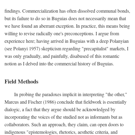
findings. Commercialization has often dissolved communal bonds,
but its failure to do so in Buguias does not necessarily mean that
we have found an aberrant exception. In practice, this means being
willing to revise radically one's preconceptions. I argue from
experience here; having arrived in Buguias with a deep Polanyian
(see Polanyi 1957) skepticism regarding "precapitalist" markets, I
was only gradually, and painfully, disabused of this romantic
notion as I delved into the commercial history of Buguias.
Field Methods
In probing the paradoxes implicit in interpreting "the other,"
Marcus and Fischer (1986) conclude that fieldwork is essentially
dialogic, a fact that they argue should be acknowledged by
incorporating the voices of the studied not as informants but as
collaborators. Such an approach, they claim, can open doors to
indigenous "epistemologies, rhetorics, aesthetic criteria, and