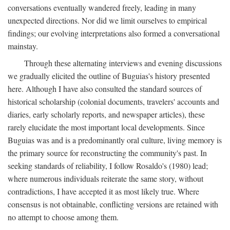
conversations eventually wandered freely, leading in many
unexpected directions. Nor did we limit ourselves to empirical
findings; our evolving interpretations also formed a conversational
mainstay.
Through these alternating interviews and evening discussions
we gradually elicited the outline of Buguias's history presented
here. Although I have also consulted the standard sources of
historical scholarship (colonial documents, travelers' accounts and
diaries, early scholarly reports, and newspaper articles), these
rarely elucidate the most important local developments. Since
Buguias was and is a predominantly oral culture, living memory is
the primary source for reconstructing the community's past. In
seeking standards of reliability, I follow Rosaldo's (1980) lead;
where numerous individuals reiterate the same story, without
contradictions, I have accepted it as most likely true. Where
consensus is not obtainable, conflicting versions are retained with
no attempt to choose among them.