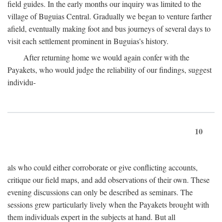
field guides. In the early months our inquiry was limited to the
village of Buguias Central. Gradually we began to venture farther
afield, eventually making foot and bus journeys of several days to
visit each settlement prominent in Buguias's history.
After returning home we would again confer with the
Payakets, who would judge the reliability of our findings, suggest
individu-
10
als who could either corroborate or give conflicting accounts,
critique our field maps, and add observations of their own. These
evening discussions can only be described as seminars. The
sessions grew particularly lively when the Payakets brought with
them individuals expert in the subjects at hand. But all