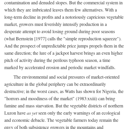
contamination and denuded slopes. But the commercial system in
which they are imbricated leaves them few alternatives. With a
long-term decline in profits and a notoriously capricious vegetable
market, growers must feverishly intensify production in a
desperate attempt to avoid losing ground during poor seasons
(what Bernstein [1977] calls the "simple reproduction squeeze").
And the prospect of unpredictable price jumps propels them in the
same direction; the lure of a jackpot harvest brings an even higher
pitch of activity during the perilous typhoon season, a time
marked by accelerated erosion and periodic market windfalls.
The environmental and social pressures of market-oriented
agriculture in the global periphery can be extraordinarily
destructive; in the worst cases, as Watts has shown for Nigeria, the
"horrors and moodiness of the market" (1983:xxiii) can bring
famine and mass starvation. But the vegetable districts of northern
Luzon have
as yet
seen only the early warnings of an ecological
and economic debacle. The vegetable farmers today remain the
envy of both subsistence growers in the mountains and