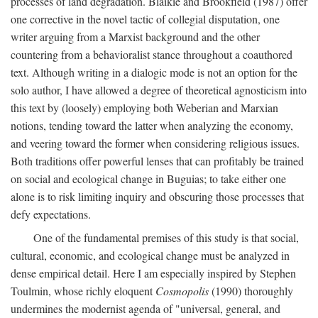
processes of land degradation. Blaikie and Brookfield (1987) offer
one corrective in the novel tactic of collegial disputation, one
writer arguing from a Marxist background and the other
countering from a behavioralist stance throughout a coauthored
text. Although writing in a dialogic mode is not an option for the
solo author, I have allowed a degree of theoretical agnosticism into
this text by (loosely) employing both Weberian and Marxian
notions, tending toward the latter when analyzing the economy,
and veering toward the former when considering religious issues.
Both traditions offer powerful lenses that can profitably be trained
on social and ecological change in Buguias; to take either one
alone is to risk limiting inquiry and obscuring those processes that
defy expectations.
One of the fundamental premises of this study is that social,
cultural, economic, and ecological change must be analyzed in
dense empirical detail. Here I am especially inspired by Stephen
Toulmin, whose richly eloquent
Cosmopolis
(1990) thoroughly
undermines the modernist agenda of "universal, general, and