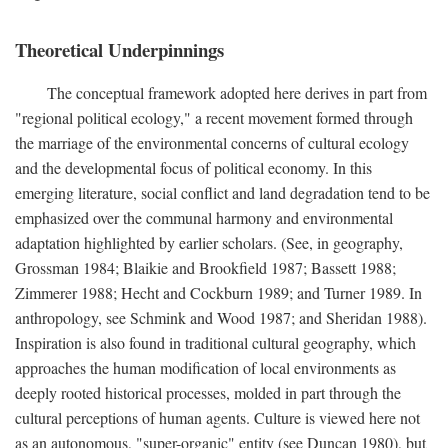
Theoretical Underpinnings
The conceptual framework adopted here derives in part from
"regional political ecology," a recent movement formed through
the marriage of the environmental concerns of cultural ecology
and the developmental focus of political economy. In this
emerging literature, social conflict and land degradation tend to be
emphasized over the communal harmony and environmental
adaptation highlighted by earlier scholars. (See, in geography,
Grossman 1984; Blaikie and Brookfield 1987; Bassett 1988;
Zimmerer 1988; Hecht and Cockburn 1989; and Turner 1989. In
anthropology, see Schmink and Wood 1987; and Sheridan 1988).
Inspiration is also found in traditional cultural geography, which
approaches the human modification of local environments as
deeply rooted historical processes, molded in part through the
cultural perceptions of human agents. Culture is viewed here not
as an autonomous, "super-organic" entity (see Duncan 1980), but