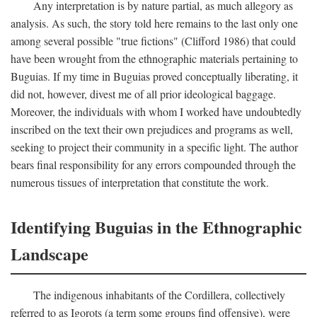
Any interpretation is by nature partial, as much allegory as
analysis. As such, the story told here remains to the last only one
among several possible "true fictions" (Clifford 1986) that could
have been wrought from the ethnographic materials pertaining to
Buguias. If my time in Buguias proved conceptually liberating, it
did not, however, divest me of all prior ideological baggage.
Moreover, the individuals with whom I worked have undoubtedly
inscribed on the text their own prejudices and programs as well,
seeking to project their community in a specific light. The author
bears final responsibility for any errors compounded through the
numerous tissues of interpretation that constitute the work.
Identifying Buguias in the Ethnographic
Landscape
The indigenous inhabitants of the Cordillera, collectively
referred to as Igorots (a term some groups find offensive), were