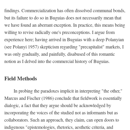
findings. Commercialization has often dissolved communal bonds,
but its failure to do so in Buguias does not necessarily mean that
we have found an aberrant exception. In practice, this means being
willing to revise radically one's preconceptions. I argue from
experience here; having arrived in Buguias with a deep Polanyian
(see Polanyi 1957) skepticism regarding "precapitalist" markets, I
was only gradually, and painfully, disabused of this romantic
notion as I delved into the commercial history of Buguias.
Field Methods
In probing the paradoxes implicit in interpreting "the other,"
Marcus and Fischer (1986) conclude that fieldwork is essentially
dialogic, a fact that they argue should be acknowledged by
incorporating the voices of the studied not as informants but as
collaborators. Such an approach, they claim, can open doors to
indigenous "epistemologies, rhetorics, aesthetic criteria, and