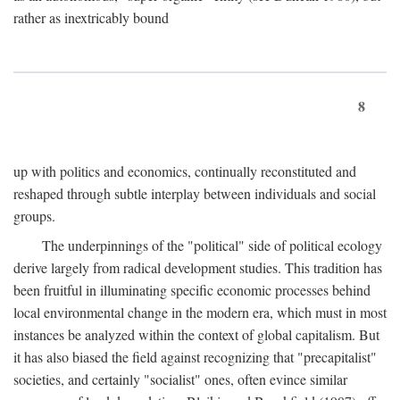
rather as inextricably bound
8
up with politics and economics, continually reconstituted and
reshaped through subtle interplay between individuals and social
groups.
The underpinnings of the "political" side of political ecology
derive largely from radical development studies. This tradition has
been fruitful in illuminating specific economic processes behind
local environmental change in the modern era, which must in most
instances be analyzed within the context of global capitalism. But
it has also biased the field against recognizing that "precapitalist"
societies, and certainly "socialist" ones, often evince similar