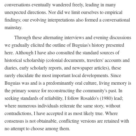
conversations eventually wandered freely, leading in many
unexpected directions. Nor did we limit ourselves to empirical
findings; our evolving interpretations also formed a conversational
mainstay.
Through these alternating interviews and evening discussions
we gradually elicited the outline of Buguias's history presented
here. Although I have also consulted the standard sources of
historical scholarship (colonial documents, travelers' accounts and
diaries, early scholarly reports, and newspaper articles), these
rarely elucidate the most important local developments. Since
Buguias was and is a predominantly oral culture, living memory is
the primary source for reconstructing the community's past. In
seeking standards of reliability, I follow Rosaldo's (1980) lead;
where numerous individuals reiterate the same story, without
contradictions, I have accepted it as most likely true. Where
consensus is not obtainable, conflicting versions are retained with
no attempt to choose among them.