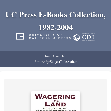
UC Press E-Books Collection,
1982-2004
Home
About
Help
Browse by:
Subject
Title
Author