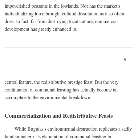
impoverished peasants in the lowlands. Nor has the market's
individualizing force brought cultural dissolution as it so often
does. In fact, far from destroying local culture, commercial
development has greatly enhanced its
5
central feature, the redistributive prestige feast. But the very
continuation of communal feasting has actually become an
accomplice to the environmental breakdown.
Commercialization and Redistributive Feasts
While Buguias's environmental destruction replicates a sadly
familiar pattern, its elaboration of communal feasting in