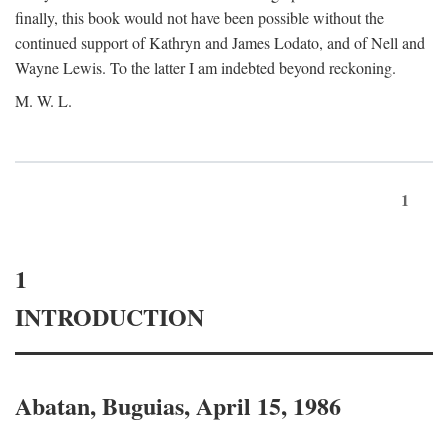
finally, this book would not have been possible without the
continued support of Kathryn and James Lodato, and of Nell and
Wayne Lewis. To the latter I am indebted beyond reckoning.
M. W. L.
1
1
INTRODUCTION
Abatan, Buguias, April 15, 1986