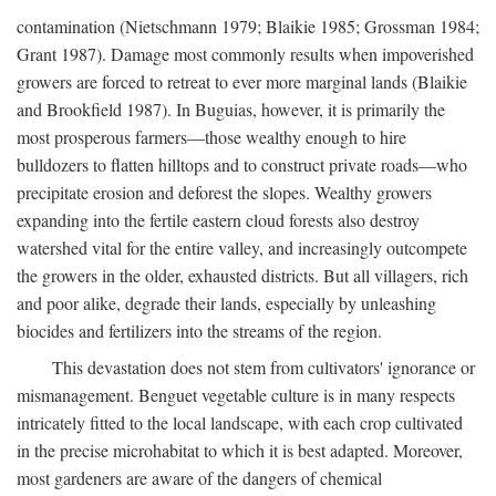
contamination (Nietschmann 1979; Blaikie 1985; Grossman 1984;
Grant 1987). Damage most commonly results when impoverished
growers are forced to retreat to ever more marginal lands (Blaikie
and Brookfield 1987). In Buguias, however, it is primarily the
most prosperous farmers—those wealthy enough to hire
bulldozers to flatten hilltops and to construct private roads—who
precipitate erosion and deforest the slopes. Wealthy growers
expanding into the fertile eastern cloud forests also destroy
watershed vital for the entire valley, and increasingly outcompete
the growers in the older, exhausted districts. But all villagers, rich
and poor alike, degrade their lands, especially by unleashing
biocides and fertilizers into the streams of the region.
This devastation does not stem from cultivators' ignorance or
mismanagement. Benguet vegetable culture is in many respects
intricately fitted to the local landscape, with each crop cultivated
in the precise microhabitat to which it is best adapted. Moreover,
most gardeners are aware of the dangers of chemical