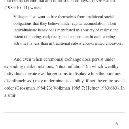
that resists ceremonial and other social outlays. As Grossman
(1984:10–11) writes:
Villagers also want to free themselves from traditional social
obligations that they believe hinder capital accumulation. Their
individualistic behavior is manifested in a variety of realms: the
extent of sharing, reciprocity, and cooperation in cash-earning
activities is less than in traditional subsistence-oriented endeavors.
. . .
And even when ceremonial exchange does persist under
expanding market relations, "ritual inflation" (in which wealthy
individuals devote ever-larger sums to display while the poor are
disenfranchised) may undermine its stability, if not the entire social
order (Grossman 1984:23; Volkman 1985:7; Hefner 1983:683). In
a simi-
6