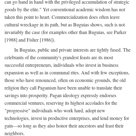
can go hand in hand with the privileged accumulation of strategic
goods by the elite." Yet conventional academic wisdom has not
taken this point to heart. Commercialization does often leave
cultural wreckage in its path, but as Buguias shows, such is not
invariably the case (for examples other than Buguias, see Parker
[1988] and Fisher [1986]).
In Buguias, public and private interests are tightly fused. The
celebrants of the community's grandest feasts are its most
successful entrepreneurs, individuals who invest in business
expansion as well as in communal rites. And with few exceptions,
those who have renounced, often on economic grounds, the old
religion they call Paganism have been unable to translate their
savings into prosperity. Pagan ideology expressly endorses
commercial ventures, reserving its highest accolades for the
"progressive" individuals who work hard, adopt new
technologies, invest in productive enterprises, and lend money for
gain—so long as they also honor their ancestors and feast their
neighbors.