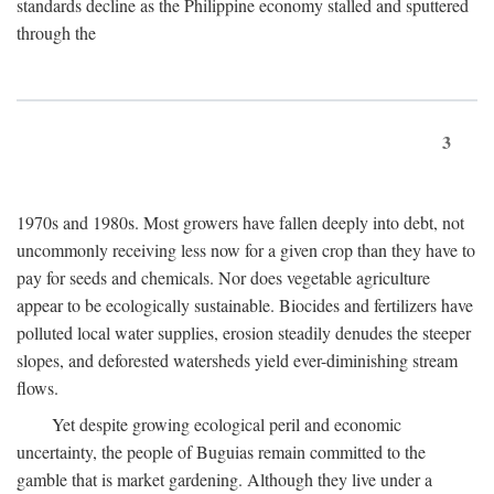
standards decline as the Philippine economy stalled and sputtered
through the
3
1970s and 1980s. Most growers have fallen deeply into debt, not
uncommonly receiving less now for a given crop than they have to
pay for seeds and chemicals. Nor does vegetable agriculture
appear to be ecologically sustainable. Biocides and fertilizers have
polluted local water supplies, erosion steadily denudes the steeper
slopes, and deforested watersheds yield ever-diminishing stream
flows.
Yet despite growing ecological peril and economic
uncertainty, the people of Buguias remain committed to the
gamble that is market gardening. Although they live under a