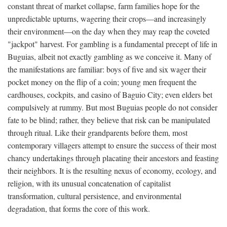
constant threat of market collapse, farm families hope for the
unpredictable upturns, wagering their crops—and increasingly
their environment—on the day when they may reap the coveted
"jackpot" harvest. For gambling is a fundamental precept of life in
Buguias, albeit not exactly gambling as we conceive it. Many of
the manifestations are familiar: boys of five and six wager their
pocket money on the flip of a coin; young men frequent the
cardhouses, cockpits, and casino of Baguio City; even elders bet
compulsively at rummy. But most Buguias people do not consider
fate to be blind; rather, they believe that risk can be manipulated
through ritual. Like their grandparents before them, most
contemporary villagers attempt to ensure the success of their most
chancy undertakings through placating their ancestors and feasting
their neighbors. It is the resulting nexus of economy, ecology, and
religion, with its unusual concatenation of capitalist
transformation, cultural persistence, and environmental
degradation, that forms the core of this work.