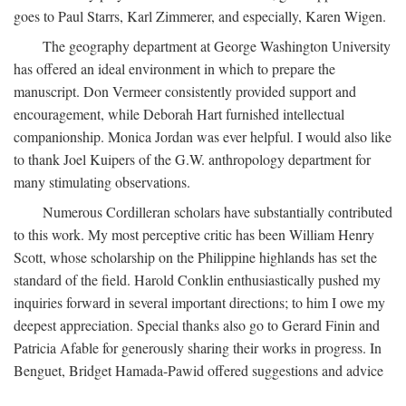
goes to Paul Starrs, Karl Zimmerer, and especially, Karen Wigen.
The geography department at George Washington University
has offered an ideal environment in which to prepare the
manuscript. Don Vermeer consistently provided support and
encouragement, while Deborah Hart furnished intellectual
companionship. Monica Jordan was ever helpful. I would also like
to thank Joel Kuipers of the G.W. anthropology department for
many stimulating observations.
Numerous Cordilleran scholars have substantially contributed
to this work. My most perceptive critic has been William Henry
Scott, whose scholarship on the Philippine highlands has set the
standard of the field. Harold Conklin enthusiastically pushed my
inquiries forward in several important directions; to him I owe my
deepest appreciation. Special thanks also go to Gerard Finin and
Patricia Afable for generously sharing their works in progress. In
Benguet, Bridget Hamada-Pawid offered suggestions and advice