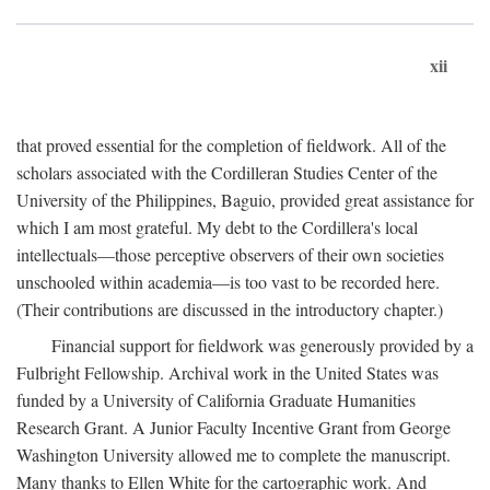
xii
that proved essential for the completion of fieldwork. All of the
scholars associated with the Cordilleran Studies Center of the
University of the Philippines, Baguio, provided great assistance for
which I am most grateful. My debt to the Cordillera's local
intellectuals—those perceptive observers of their own societies
unschooled within academia—is too vast to be recorded here.
(Their contributions are discussed in the introductory chapter.)
Financial support for fieldwork was generously provided by a
Fulbright Fellowship. Archival work in the United States was
funded by a University of California Graduate Humanities
Research Grant. A Junior Faculty Incentive Grant from George
Washington University allowed me to complete the manuscript.
Many thanks to Ellen White for the cartographic work. And