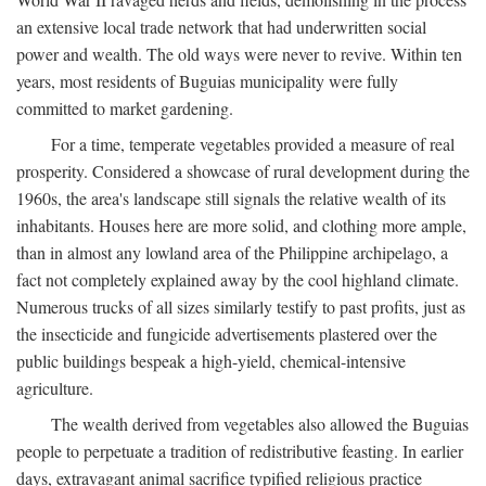
an extensive local trade network that had underwritten social
power and wealth. The old ways were never to revive. Within ten
years, most residents of Buguias municipality were fully
committed to market gardening.
For a time, temperate vegetables provided a measure of real
prosperity. Considered a showcase of rural development during the
1960s, the area's landscape still signals the relative wealth of its
inhabitants. Houses here are more solid, and clothing more ample,
than in almost any lowland area of the Philippine archipelago, a
fact not completely explained away by the cool highland climate.
Numerous trucks of all sizes similarly testify to past profits, just as
the insecticide and fungicide advertisements plastered over the
public buildings bespeak a high-yield, chemical-intensive
agriculture.
The wealth derived from vegetables also allowed the Buguias
people to perpetuate a tradition of redistributive feasting. In earlier
days, extravagant animal sacrifice typified religious practice