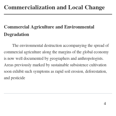
Commercialization and Local Change
Commercial Agriculture and Environmental
Degradation
The environmental destruction accompanying the spread of
commercial agriculture along the margins of the global economy
is now well documented by geographers and anthropologists.
Areas previously marked by sustainable subsistence cultivation
soon exhibit such symptoms as rapid soil erosion, deforestation,
and pesticide
4