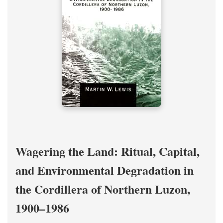
Wagering the Land: Ritual, Capital,
and Environmental Degradation in
the Cordillera of Northern Luzon,
1900–1986