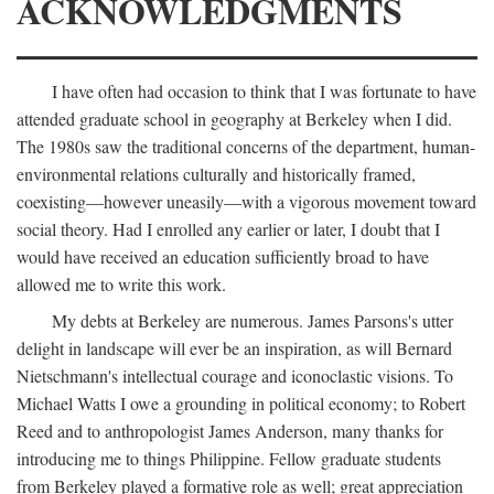
ACKNOWLEDGMENTS
I have often had occasion to think that I was fortunate to have
attended graduate school in geography at Berkeley when I did.
The 1980s saw the traditional concerns of the department, human-
environmental relations culturally and historically framed,
coexisting—however uneasily—with a vigorous movement toward
social theory. Had I enrolled any earlier or later, I doubt that I
would have received an education sufficiently broad to have
allowed me to write this work.
My debts at Berkeley are numerous. James Parsons's utter
delight in landscape will ever be an inspiration, as will Bernard
Nietschmann's intellectual courage and iconoclastic visions. To
Michael Watts I owe a grounding in political economy; to Robert
Reed and to anthropologist James Anderson, many thanks for
introducing me to things Philippine. Fellow graduate students
from Berkeley played a formative role as well; great appreciation