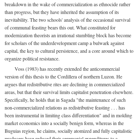
breakdown in the wake of commercialization as ethnocide rather
than progress, but they have inherited the assumption of its
inevitability. The two schools' analysis of the occasional survival
of communal feasting bears this out. What constituted for
modernization theorists an irrational stumbling block has become
for scholars of the underdevelopment camp a bulwark against
capital, the key to cultural persistence, and a core around which to
organize political resistance.
Voss (1983) has recently extended the anticommercial
version of this thesis to the Cordillera of northern Luzon. He
argues that redistributive rites are declining in commercialized
areas, but that their survival limits capitalist penetration elsewhere.
Specifically, he holds that in Sagada "the maintenance of such
non-commercialized relations as redistributive feasting . . . has
been instrumental in limiting class differentiation" and in molding
market economics into a socially benign form, whereas in the
Buguias region, he claims, socially atomized and fully capitalistic
producers have reduced their ceremonial expenditures to a