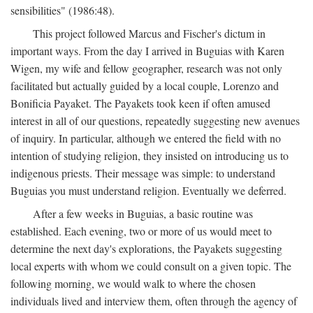
sensibilities" (1986:48).
This project followed Marcus and Fischer's dictum in
important ways. From the day I arrived in Buguias with Karen
Wigen, my wife and fellow geographer, research was not only
facilitated but actually guided by a local couple, Lorenzo and
Bonificia Payaket. The Payakets took keen if often amused
interest in all of our questions, repeatedly suggesting new avenues
of inquiry. In particular, although we entered the field with no
intention of studying religion, they insisted on introducing us to
indigenous priests. Their message was simple: to understand
Buguias you must understand religion. Eventually we deferred.
After a few weeks in Buguias, a basic routine was
established. Each evening, two or more of us would meet to
determine the next day's explorations, the Payakets suggesting
local experts with whom we could consult on a given topic. The
following morning, we would walk to where the chosen
individuals lived and interview them, often through the agency of