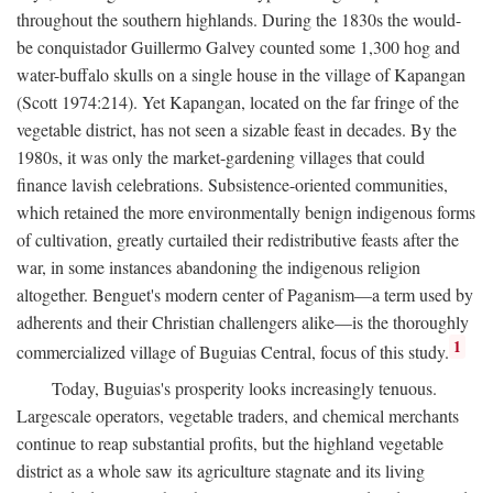
throughout the southern highlands. During the 1830s the would-
be conquistador Guillermo Galvey counted some 1,300 hog and
water-buffalo skulls on a single house in the village of Kapangan
(Scott 1974:214). Yet Kapangan, located on the far fringe of the
vegetable district, has not seen a sizable feast in decades. By the
1980s, it was only the market-gardening villages that could
finance lavish celebrations. Subsistence-oriented communities,
which retained the more environmentally benign indigenous forms
of cultivation, greatly curtailed their redistributive feasts after the
war, in some instances abandoning the indigenous religion
altogether. Benguet's modern center of Paganism—a term used by
adherents and their Christian challengers alike—is the thoroughly
1
commercialized village of Buguias Central, focus of this study.
Today, Buguias's prosperity looks increasingly tenuous.
Largescale operators, vegetable traders, and chemical merchants
continue to reap substantial profits, but the highland vegetable
district as a whole saw its agriculture stagnate and its living