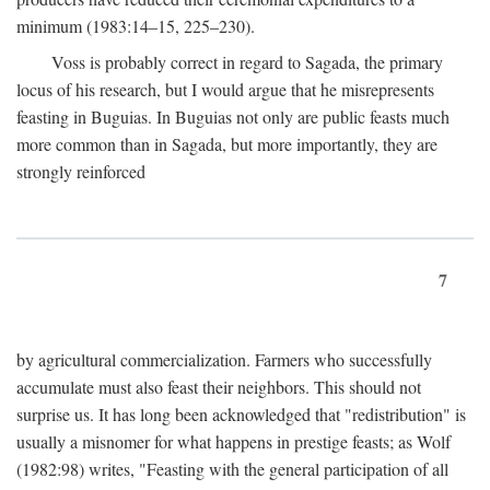
minimum (1983:14–15, 225–230).
Voss is probably correct in regard to Sagada, the primary
locus of his research, but I would argue that he misrepresents
feasting in Buguias. In Buguias not only are public feasts much
more common than in Sagada, but more importantly, they are
strongly reinforced
7
by agricultural commercialization. Farmers who successfully
accumulate must also feast their neighbors. This should not
surprise us. It has long been acknowledged that "redistribution" is
usually a misnomer for what happens in prestige feasts; as Wolf
(1982:98) writes, "Feasting with the general participation of all