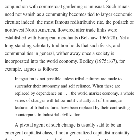
conjunction with commercial gardening is unusual. Such rituals
need not vanish as a community becomes tied to larger economic
circuits; indeed, the most famous redistributive rite, the potlatch of
northwest North America, flowered after trade links were
established with European merchants (Belshaw 1965:28). Yet a
long-standing scholarly tradition holds that such feasts, and
communal ties in general, wither away once a society is
incorporated into the world economy. Bodley (1975:167), for
example, argues as follows:
Integration is not possible unless tribal cultures are made to
surrender their autonomy and self reliance. When these are
replaced by dependence on . . . the world market economy, a whole
series of changes will follow until virtually all of the unique
features of tribal cultures have been replaced by their contrasting
counterparts in industrial civilization.
A pivotal agent of such change is usually said to be an
emergent capitalist class, if not a generalized capitalist mentality,