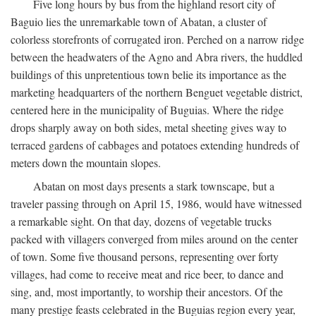
Five long hours by bus from the highland resort city of
Baguio lies the unremarkable town of Abatan, a cluster of
colorless storefronts of corrugated iron. Perched on a narrow ridge
between the headwaters of the Agno and Abra rivers, the huddled
buildings of this unpretentious town belie its importance as the
marketing headquarters of the northern Benguet vegetable district,
centered here in the municipality of Buguias. Where the ridge
drops sharply away on both sides, metal sheeting gives way to
terraced gardens of cabbages and potatoes extending hundreds of
meters down the mountain slopes.
Abatan on most days presents a stark townscape, but a
traveler passing through on April 15, 1986, would have witnessed
a remarkable sight. On that day, dozens of vegetable trucks
packed with villagers converged from miles around on the center
of town. Some five thousand persons, representing over forty
villages, had come to receive meat and rice beer, to dance and
sing, and, most importantly, to worship their ancestors. Of the
many prestige feasts celebrated in the Buguias region every year,