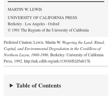
MARTIN W. LEWIS
UNIVERSITY OF CALIFORNIA PRESS
Berkeley · Los Angeles · Oxford
© 1991 The Regents of the University of California
Preferred Citation: Lewis, Martin W.
Wagering the Land: Ritual,
Capital, and Environmental Degradation in the Cordillera of
Northern Luzon, 1900-1986
. Berkeley: University of California
Press, 1992. http://ark.cdlib.org/ark:/13030/ft2d5nb17h
Table of Contents