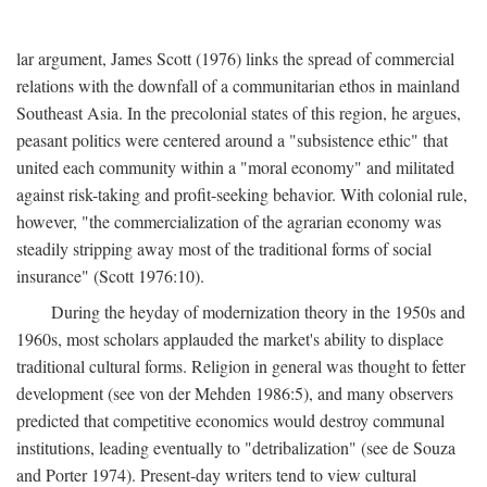
lar argument, James Scott (1976) links the spread of commercial
relations with the downfall of a communitarian ethos in mainland
Southeast Asia. In the precolonial states of this region, he argues,
peasant politics were centered around a "subsistence ethic" that
united each community within a "moral economy" and militated
against risk-taking and profit-seeking behavior. With colonial rule,
however, "the commercialization of the agrarian economy was
steadily stripping away most of the traditional forms of social
insurance" (Scott 1976:10).
During the heyday of modernization theory in the 1950s and
1960s, most scholars applauded the market's ability to displace
traditional cultural forms. Religion in general was thought to fetter
development (see von der Mehden 1986:5), and many observers
predicted that competitive economics would destroy communal
institutions, leading eventually to "detribalization" (see de Souza
and Porter 1974). Present-day writers tend to view cultural