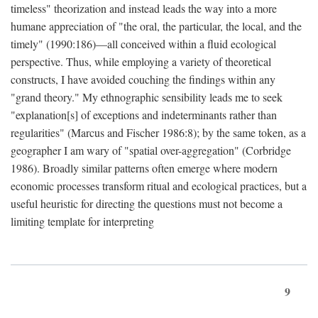
timeless" theorization and instead leads the way into a more
humane appreciation of "the oral, the particular, the local, and the
timely" (1990:186)—all conceived within a fluid ecological
perspective. Thus, while employing a variety of theoretical
constructs, I have avoided couching the findings within any
"grand theory." My ethnographic sensibility leads me to seek
"explanation[s] of exceptions and indeterminants rather than
regularities" (Marcus and Fischer 1986:8); by the same token, as a
geographer I am wary of "spatial over-aggregation" (Corbridge
1986). Broadly similar patterns often emerge where modern
economic processes transform ritual and ecological practices, but a
useful heuristic for directing the questions must not become a
limiting template for interpreting
9