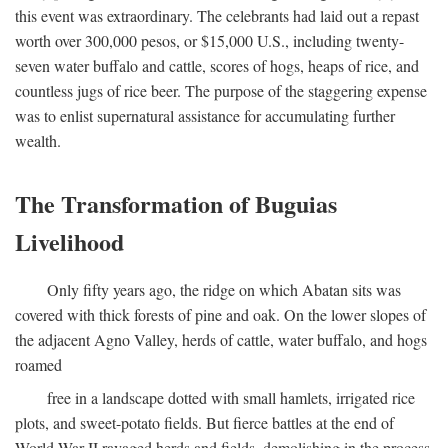
this event was extraordinary. The celebrants had laid out a repast
worth over 300,000 pesos, or $15,000 U.S., including twenty-
seven water buffalo and cattle, scores of hogs, heaps of rice, and
countless jugs of rice beer. The purpose of the staggering expense
was to enlist supernatural assistance for accumulating further
wealth.
The Transformation of Buguias
Livelihood
Only fifty years ago, the ridge on which Abatan sits was
covered with thick forests of pine and oak. On the lower slopes of
the adjacent Agno Valley, herds of cattle, water buffalo, and hogs
roamed
free in a landscape dotted with small hamlets, irrigated rice
plots, and sweet-potato fields. But fierce battles at the end of
World War II ravaged herds and fields, demolishing in the process