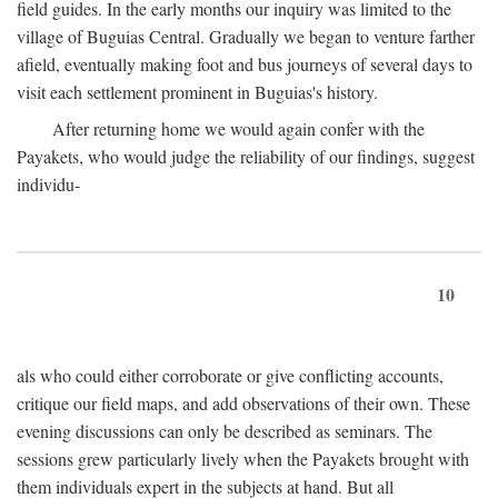
field guides. In the early months our inquiry was limited to the
village of Buguias Central. Gradually we began to venture farther
afield, eventually making foot and bus journeys of several days to
visit each settlement prominent in Buguias's history.
After returning home we would again confer with the
Payakets, who would judge the reliability of our findings, suggest
individu-
10
als who could either corroborate or give conflicting accounts,
critique our field maps, and add observations of their own. These
evening discussions can only be described as seminars. The
sessions grew particularly lively when the Payakets brought with
them individuals expert in the subjects at hand. But all