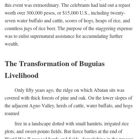
this event was extraordinary. The celebrants had laid out a repast
worth over 300,000 pesos, or $15,000 U.S., including twenty-
seven water buffalo and cattle, scores of hogs, heaps of rice, and
countless jugs of rice beer. The purpose of the staggering expense
was to enlist supernatural assistance for accumulating further
wealth.
The Transformation of Buguias
Livelihood
Only fifty years ago, the ridge on which Abatan sits was
covered with thick forests of pine and oak. On the lower slopes of
the adjacent Agno Valley, herds of cattle, water buffalo, and hogs
roamed
free in a landscape dotted with small hamlets, irrigated rice
plots, and sweet-potato fields. But fierce battles at the end of
World War II ravaged herds and fields, demolishing in the process