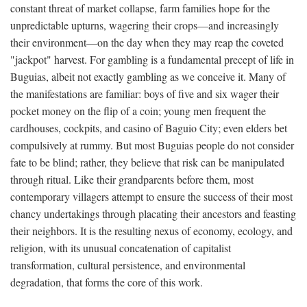
constant threat of market collapse, farm families hope for the
unpredictable upturns, wagering their crops—and increasingly
their environment—on the day when they may reap the coveted
"jackpot" harvest. For gambling is a fundamental precept of life in
Buguias, albeit not exactly gambling as we conceive it. Many of
the manifestations are familiar: boys of five and six wager their
pocket money on the flip of a coin; young men frequent the
cardhouses, cockpits, and casino of Baguio City; even elders bet
compulsively at rummy. But most Buguias people do not consider
fate to be blind; rather, they believe that risk can be manipulated
through ritual. Like their grandparents before them, most
contemporary villagers attempt to ensure the success of their most
chancy undertakings through placating their ancestors and feasting
their neighbors. It is the resulting nexus of economy, ecology, and
religion, with its unusual concatenation of capitalist
transformation, cultural persistence, and environmental
degradation, that forms the core of this work.