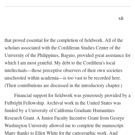
xii
that proved essential for the completion of fieldwork. All of the
scholars associated with the Cordilleran Studies Center of the
University of the Philippines, Baguio, provided great assistance for
which I am most grateful. My debt to the Cordillera's local
intellectuals—those perceptive observers of their own societies
unschooled within academia—is too vast to be recorded here.
(Their contributions are discussed in the introductory chapter.)
Financial support for fieldwork was generously provided by a
Fulbright Fellowship. Archival work in the United States was
funded by a University of California Graduate Humanities
Research Grant. A Junior Faculty Incentive Grant from George
Washington University allowed me to complete the manuscript.
Many thanks to Ellen White for the cartographic work. And