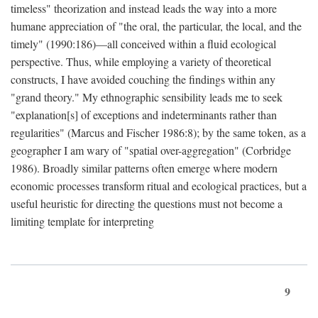
timeless" theorization and instead leads the way into a more
humane appreciation of "the oral, the particular, the local, and the
timely" (1990:186)—all conceived within a fluid ecological
perspective. Thus, while employing a variety of theoretical
constructs, I have avoided couching the findings within any
"grand theory." My ethnographic sensibility leads me to seek
"explanation[s] of exceptions and indeterminants rather than
regularities" (Marcus and Fischer 1986:8); by the same token, as a
geographer I am wary of "spatial over-aggregation" (Corbridge
1986). Broadly similar patterns often emerge where modern
economic processes transform ritual and ecological practices, but a
useful heuristic for directing the questions must not become a
limiting template for interpreting
9