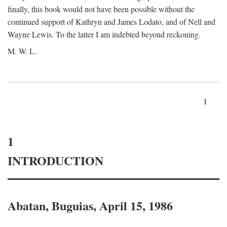
finally, this book would not have been possible without the
continued support of Kathryn and James Lodato, and of Nell and
Wayne Lewis. To the latter I am indebted beyond reckoning.
M. W. L.
1
1
INTRODUCTION
Abatan, Buguias, April 15, 1986