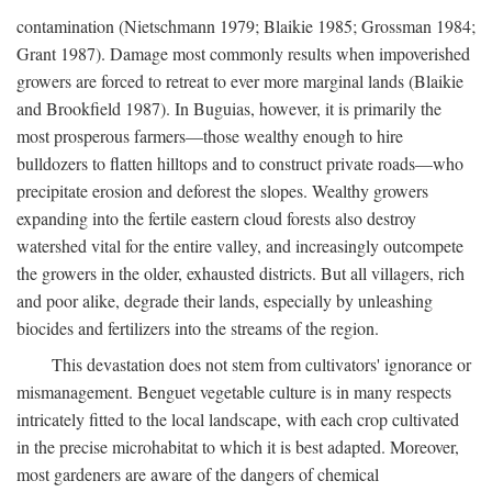
contamination (Nietschmann 1979; Blaikie 1985; Grossman 1984;
Grant 1987). Damage most commonly results when impoverished
growers are forced to retreat to ever more marginal lands (Blaikie
and Brookfield 1987). In Buguias, however, it is primarily the
most prosperous farmers—those wealthy enough to hire
bulldozers to flatten hilltops and to construct private roads—who
precipitate erosion and deforest the slopes. Wealthy growers
expanding into the fertile eastern cloud forests also destroy
watershed vital for the entire valley, and increasingly outcompete
the growers in the older, exhausted districts. But all villagers, rich
and poor alike, degrade their lands, especially by unleashing
biocides and fertilizers into the streams of the region.
This devastation does not stem from cultivators' ignorance or
mismanagement. Benguet vegetable culture is in many respects
intricately fitted to the local landscape, with each crop cultivated
in the precise microhabitat to which it is best adapted. Moreover,
most gardeners are aware of the dangers of chemical