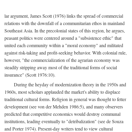
lar argument, James Scott (1976) links the spread of commercial
relations with the downfall of a communitarian ethos in mainland
Southeast Asia. In the precolonial states of this region, he argues,
peasant politics were centered around a "subsistence ethic" that
united each community within a "moral economy" and militated
against risk-taking and profit-seeking behavior. With colonial rule,
however, "the commercialization of the agrarian economy was
steadily stripping away most of the traditional forms of social
insurance" (Scott 1976:10).
During the heyday of modernization theory in the 1950s and
1960s, most scholars applauded the market's ability to displace
traditional cultural forms. Religion in general was thought to fetter
development (see von der Mehden 1986:5), and many observers
predicted that competitive economics would destroy communal
institutions, leading eventually to "detribalization" (see de Souza
and Porter 1974). Present-day writers tend to view cultural