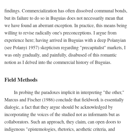
findings. Commercialization has often dissolved communal bonds,
but its failure to do so in Buguias does not necessarily mean that
we have found an aberrant exception. In practice, this means being
willing to revise radically one's preconceptions. I argue from
experience here; having arrived in Buguias with a deep Polanyian
(see Polanyi 1957) skepticism regarding "precapitalist" markets, I
was only gradually, and painfully, disabused of this romantic
notion as I delved into the commercial history of Buguias.
Field Methods
In probing the paradoxes implicit in interpreting "the other,"
Marcus and Fischer (1986) conclude that fieldwork is essentially
dialogic, a fact that they argue should be acknowledged by
incorporating the voices of the studied not as informants but as
collaborators. Such an approach, they claim, can open doors to
indigenous "epistemologies, rhetorics, aesthetic criteria, and