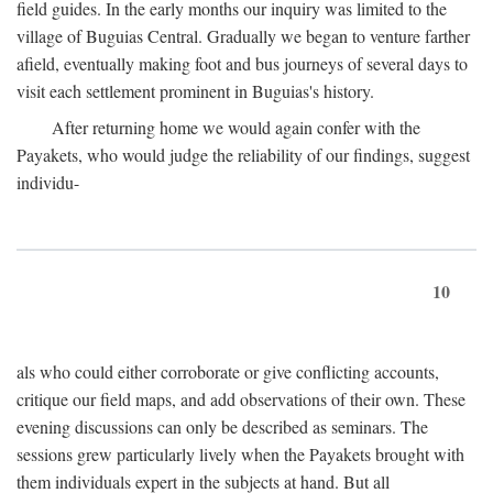
field guides. In the early months our inquiry was limited to the
village of Buguias Central. Gradually we began to venture farther
afield, eventually making foot and bus journeys of several days to
visit each settlement prominent in Buguias's history.
After returning home we would again confer with the
Payakets, who would judge the reliability of our findings, suggest
individu-
10
als who could either corroborate or give conflicting accounts,
critique our field maps, and add observations of their own. These
evening discussions can only be described as seminars. The
sessions grew particularly lively when the Payakets brought with
them individuals expert in the subjects at hand. But all