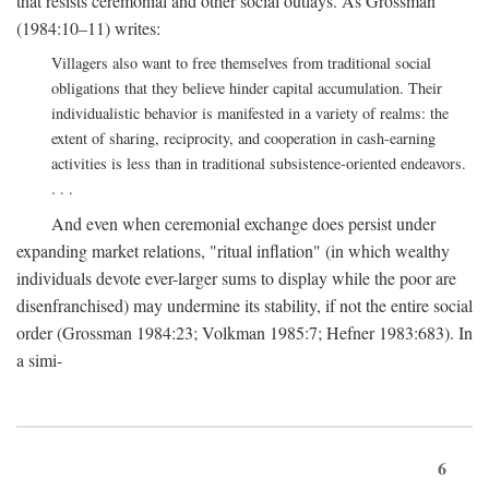
that resists ceremonial and other social outlays. As Grossman
(1984:10–11) writes:
Villagers also want to free themselves from traditional social
obligations that they believe hinder capital accumulation. Their
individualistic behavior is manifested in a variety of realms: the
extent of sharing, reciprocity, and cooperation in cash-earning
activities is less than in traditional subsistence-oriented endeavors.
. . .
And even when ceremonial exchange does persist under
expanding market relations, "ritual inflation" (in which wealthy
individuals devote ever-larger sums to display while the poor are
disenfranchised) may undermine its stability, if not the entire social
order (Grossman 1984:23; Volkman 1985:7; Hefner 1983:683). In
a simi-
6