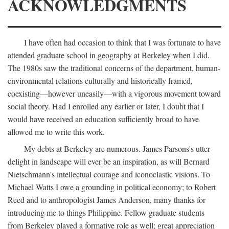
ACKNOWLEDGMENTS
I have often had occasion to think that I was fortunate to have
attended graduate school in geography at Berkeley when I did.
The 1980s saw the traditional concerns of the department, human-
environmental relations culturally and historically framed,
coexisting—however uneasily—with a vigorous movement toward
social theory. Had I enrolled any earlier or later, I doubt that I
would have received an education sufficiently broad to have
allowed me to write this work.
My debts at Berkeley are numerous. James Parsons's utter
delight in landscape will ever be an inspiration, as will Bernard
Nietschmann's intellectual courage and iconoclastic visions. To
Michael Watts I owe a grounding in political economy; to Robert
Reed and to anthropologist James Anderson, many thanks for
introducing me to things Philippine. Fellow graduate students
from Berkeley played a formative role as well; great appreciation