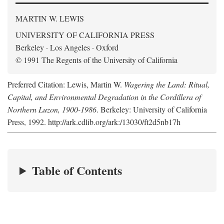
MARTIN W. LEWIS
UNIVERSITY OF CALIFORNIA PRESS
Berkeley · Los Angeles · Oxford
© 1991 The Regents of the University of California
Preferred Citation: Lewis, Martin W.
Wagering the Land: Ritual,
Capital, and Environmental Degradation in the Cordillera of
Northern Luzon, 1900-1986
. Berkeley: University of California
Press, 1992. http://ark.cdlib.org/ark:/13030/ft2d5nb17h
Table of Contents