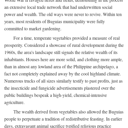
an extensive local trade network that had underwritten social
power and wealth. The old ways were never to revive. Within ten
years, most residents of Buguias municipality were fully
committed to market gardening.
For a time, temperate vegetables provided a measure of real
prosperity. Considered a showcase of rural development during the
1960s, the area's landscape still signals the relative wealth of its
inhabitants. Houses here are more solid, and clothing more ample,
than in almost any lowland area of the Philippine archipelago, a
fact not completely explained away by the cool highland climate.
Numerous trucks of all sizes similarly testify to past profits, just as
the insecticide and fungicide advertisements plastered over the
public buildings bespeak a high-yield, chemical-intensive
agriculture.
The wealth derived from vegetables also allowed the Buguias
people to perpetuate a tradition of redistributive feasting. In earlier
days, extravagant animal sacrifice typified religious practice