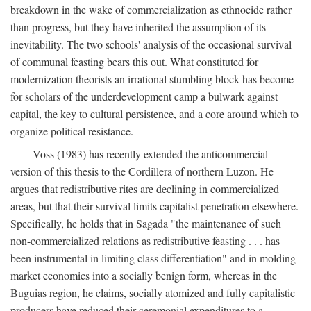
breakdown in the wake of commercialization as ethnocide rather
than progress, but they have inherited the assumption of its
inevitability. The two schools' analysis of the occasional survival
of communal feasting bears this out. What constituted for
modernization theorists an irrational stumbling block has become
for scholars of the underdevelopment camp a bulwark against
capital, the key to cultural persistence, and a core around which to
organize political resistance.
Voss (1983) has recently extended the anticommercial
version of this thesis to the Cordillera of northern Luzon. He
argues that redistributive rites are declining in commercialized
areas, but that their survival limits capitalist penetration elsewhere.
Specifically, he holds that in Sagada "the maintenance of such
non-commercialized relations as redistributive feasting . . . has
been instrumental in limiting class differentiation" and in molding
market economics into a socially benign form, whereas in the
Buguias region, he claims, socially atomized and fully capitalistic
producers have reduced their ceremonial expenditures to a