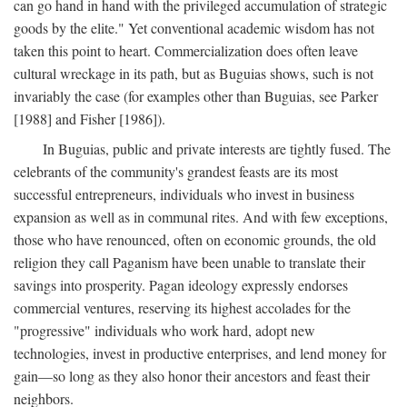
can go hand in hand with the privileged accumulation of strategic
goods by the elite." Yet conventional academic wisdom has not
taken this point to heart. Commercialization does often leave
cultural wreckage in its path, but as Buguias shows, such is not
invariably the case (for examples other than Buguias, see Parker
[1988] and Fisher [1986]).
In Buguias, public and private interests are tightly fused. The
celebrants of the community's grandest feasts are its most
successful entrepreneurs, individuals who invest in business
expansion as well as in communal rites. And with few exceptions,
those who have renounced, often on economic grounds, the old
religion they call Paganism have been unable to translate their
savings into prosperity. Pagan ideology expressly endorses
commercial ventures, reserving its highest accolades for the
"progressive" individuals who work hard, adopt new
technologies, invest in productive enterprises, and lend money for
gain—so long as they also honor their ancestors and feast their
neighbors.