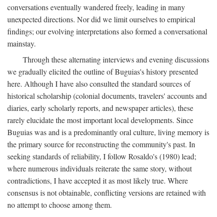
conversations eventually wandered freely, leading in many
unexpected directions. Nor did we limit ourselves to empirical
findings; our evolving interpretations also formed a conversational
mainstay.
Through these alternating interviews and evening discussions
we gradually elicited the outline of Buguias's history presented
here. Although I have also consulted the standard sources of
historical scholarship (colonial documents, travelers' accounts and
diaries, early scholarly reports, and newspaper articles), these
rarely elucidate the most important local developments. Since
Buguias was and is a predominantly oral culture, living memory is
the primary source for reconstructing the community's past. In
seeking standards of reliability, I follow Rosaldo's (1980) lead;
where numerous individuals reiterate the same story, without
contradictions, I have accepted it as most likely true. Where
consensus is not obtainable, conflicting versions are retained with
no attempt to choose among them.