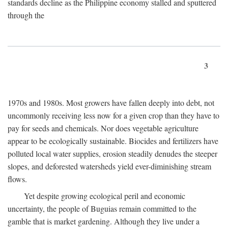
standards decline as the Philippine economy stalled and sputtered
through the
3
1970s and 1980s. Most growers have fallen deeply into debt, not
uncommonly receiving less now for a given crop than they have to
pay for seeds and chemicals. Nor does vegetable agriculture
appear to be ecologically sustainable. Biocides and fertilizers have
polluted local water supplies, erosion steadily denudes the steeper
slopes, and deforested watersheds yield ever-diminishing stream
flows.
Yet despite growing ecological peril and economic
uncertainty, the people of Buguias remain committed to the
gamble that is market gardening. Although they live under a