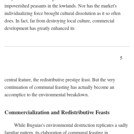
impoverished peasants in the lowlands. Nor has the market's
individualizing force brought cultural dissolution as it so often
does. In fact, far from destroying local culture, commercial
development has greatly enhanced its
5
central feature, the redistributive prestige feast. But the very
continuation of communal feasting has actually become an
accomplice to the environmental breakdown.
Commercialization and Redistributive Feasts
While Buguias's environmental destruction replicates a sadly
familiar pattern, its elaboration of communal feasting in