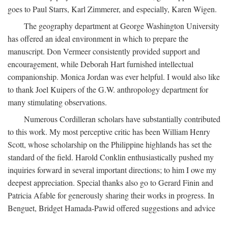
goes to Paul Starrs, Karl Zimmerer, and especially, Karen Wigen.
The geography department at George Washington University
has offered an ideal environment in which to prepare the
manuscript. Don Vermeer consistently provided support and
encouragement, while Deborah Hart furnished intellectual
companionship. Monica Jordan was ever helpful. I would also like
to thank Joel Kuipers of the G.W. anthropology department for
many stimulating observations.
Numerous Cordilleran scholars have substantially contributed
to this work. My most perceptive critic has been William Henry
Scott, whose scholarship on the Philippine highlands has set the
standard of the field. Harold Conklin enthusiastically pushed my
inquiries forward in several important directions; to him I owe my
deepest appreciation. Special thanks also go to Gerard Finin and
Patricia Afable for generously sharing their works in progress. In
Benguet, Bridget Hamada-Pawid offered suggestions and advice