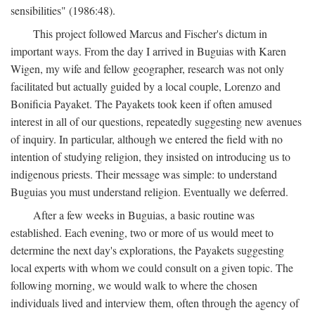
sensibilities" (1986:48).
This project followed Marcus and Fischer's dictum in
important ways. From the day I arrived in Buguias with Karen
Wigen, my wife and fellow geographer, research was not only
facilitated but actually guided by a local couple, Lorenzo and
Bonificia Payaket. The Payakets took keen if often amused
interest in all of our questions, repeatedly suggesting new avenues
of inquiry. In particular, although we entered the field with no
intention of studying religion, they insisted on introducing us to
indigenous priests. Their message was simple: to understand
Buguias you must understand religion. Eventually we deferred.
After a few weeks in Buguias, a basic routine was
established. Each evening, two or more of us would meet to
determine the next day's explorations, the Payakets suggesting
local experts with whom we could consult on a given topic. The
following morning, we would walk to where the chosen
individuals lived and interview them, often through the agency of