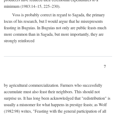
minimum (1983:14–15, 225–230).
Voss is probably correct in regard to Sagada, the primary
locus of his research, but I would argue that he misrepresents
feasting in Buguias. In Buguias not only are public feasts much
more common than in Sagada, but more importantly, they are
strongly reinforced
7
by agricultural commercialization. Farmers who successfully
accumulate must also feast their neighbors. This should not
surprise us. It has long been acknowledged that "redistribution" is
usually a misnomer for what happens in prestige feasts; as Wolf
(1982:98) writes, "Feasting with the general participation of all