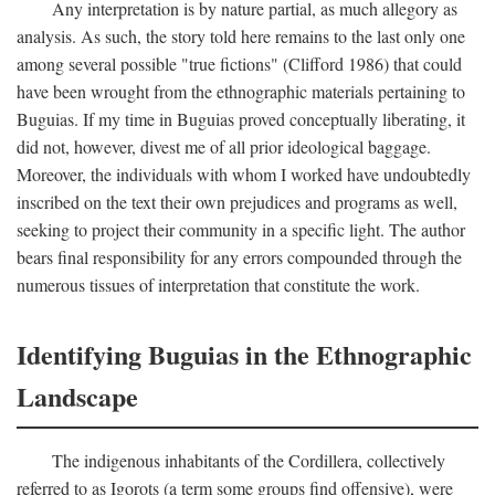
Any interpretation is by nature partial, as much allegory as
analysis. As such, the story told here remains to the last only one
among several possible "true fictions" (Clifford 1986) that could
have been wrought from the ethnographic materials pertaining to
Buguias. If my time in Buguias proved conceptually liberating, it
did not, however, divest me of all prior ideological baggage.
Moreover, the individuals with whom I worked have undoubtedly
inscribed on the text their own prejudices and programs as well,
seeking to project their community in a specific light. The author
bears final responsibility for any errors compounded through the
numerous tissues of interpretation that constitute the work.
Identifying Buguias in the Ethnographic
Landscape
The indigenous inhabitants of the Cordillera, collectively
referred to as Igorots (a term some groups find offensive), were