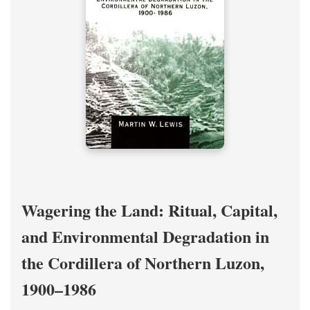
Wagering the Land: Ritual, Capital,
and Environmental Degradation in
the Cordillera of Northern Luzon,
1900–1986