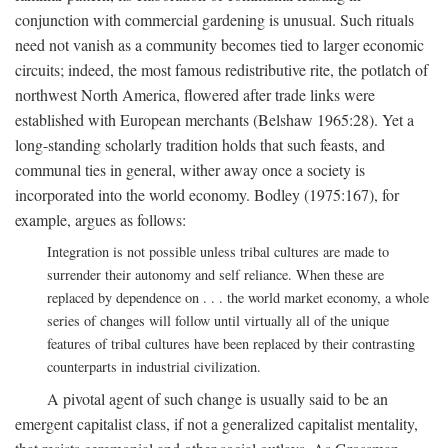
conjunction with commercial gardening is unusual. Such rituals
need not vanish as a community becomes tied to larger economic
circuits; indeed, the most famous redistributive rite, the potlatch of
northwest North America, flowered after trade links were
established with European merchants (Belshaw 1965:28). Yet a
long-standing scholarly tradition holds that such feasts, and
communal ties in general, wither away once a society is
incorporated into the world economy. Bodley (1975:167), for
example, argues as follows:
Integration is not possible unless tribal cultures are made to
surrender their autonomy and self reliance. When these are
replaced by dependence on . . . the world market economy, a whole
series of changes will follow until virtually all of the unique
features of tribal cultures have been replaced by their contrasting
counterparts in industrial civilization.
A pivotal agent of such change is usually said to be an
emergent capitalist class, if not a generalized capitalist mentality,