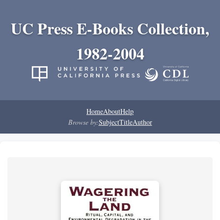
UC Press E-Books Collection,
1982-2004
Home
About
Help
Browse by:
Subject
Title
Author