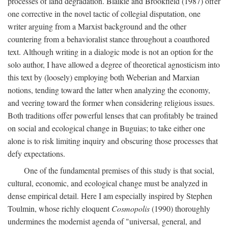
processes of land degradation. Blaikie and Brookfield (1987) offer
one corrective in the novel tactic of collegial disputation, one
writer arguing from a Marxist background and the other
countering from a behavioralist stance throughout a coauthored
text. Although writing in a dialogic mode is not an option for the
solo author, I have allowed a degree of theoretical agnosticism into
this text by (loosely) employing both Weberian and Marxian
notions, tending toward the latter when analyzing the economy,
and veering toward the former when considering religious issues.
Both traditions offer powerful lenses that can profitably be trained
on social and ecological change in Buguias; to take either one
alone is to risk limiting inquiry and obscuring those processes that
defy expectations.
One of the fundamental premises of this study is that social,
cultural, economic, and ecological change must be analyzed in
dense empirical detail. Here I am especially inspired by Stephen
Toulmin, whose richly eloquent
Cosmopolis
(1990) thoroughly
undermines the modernist agenda of "universal, general, and