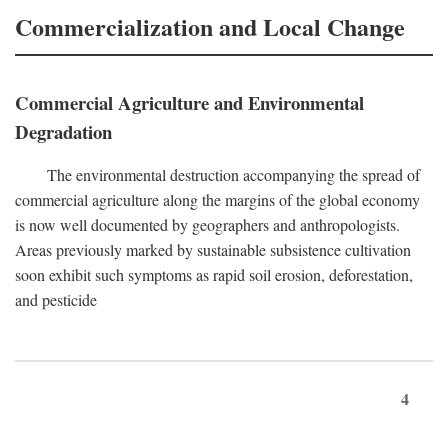
Commercialization and Local Change
Commercial Agriculture and Environmental
Degradation
The environmental destruction accompanying the spread of
commercial agriculture along the margins of the global economy
is now well documented by geographers and anthropologists.
Areas previously marked by sustainable subsistence cultivation
soon exhibit such symptoms as rapid soil erosion, deforestation,
and pesticide
4