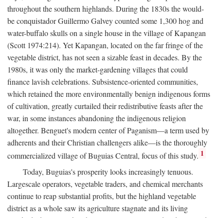
throughout the southern highlands. During the 1830s the would-
be conquistador Guillermo Galvey counted some 1,300 hog and
water-buffalo skulls on a single house in the village of Kapangan
(Scott 1974:214). Yet Kapangan, located on the far fringe of the
vegetable district, has not seen a sizable feast in decades. By the
1980s, it was only the market-gardening villages that could
finance lavish celebrations. Subsistence-oriented communities,
which retained the more environmentally benign indigenous forms
of cultivation, greatly curtailed their redistributive feasts after the
war, in some instances abandoning the indigenous religion
altogether. Benguet's modern center of Paganism—a term used by
adherents and their Christian challengers alike—is the thoroughly
1
commercialized village of Buguias Central, focus of this study.
Today, Buguias's prosperity looks increasingly tenuous.
Largescale operators, vegetable traders, and chemical merchants
continue to reap substantial profits, but the highland vegetable
district as a whole saw its agriculture stagnate and its living