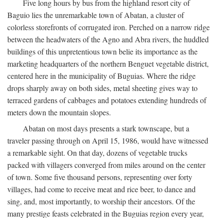
Five long hours by bus from the highland resort city of
Baguio lies the unremarkable town of Abatan, a cluster of
colorless storefronts of corrugated iron. Perched on a narrow ridge
between the headwaters of the Agno and Abra rivers, the huddled
buildings of this unpretentious town belie its importance as the
marketing headquarters of the northern Benguet vegetable district,
centered here in the municipality of Buguias. Where the ridge
drops sharply away on both sides, metal sheeting gives way to
terraced gardens of cabbages and potatoes extending hundreds of
meters down the mountain slopes.
Abatan on most days presents a stark townscape, but a
traveler passing through on April 15, 1986, would have witnessed
a remarkable sight. On that day, dozens of vegetable trucks
packed with villagers converged from miles around on the center
of town. Some five thousand persons, representing over forty
villages, had come to receive meat and rice beer, to dance and
sing, and, most importantly, to worship their ancestors. Of the
many prestige feasts celebrated in the Buguias region every year,