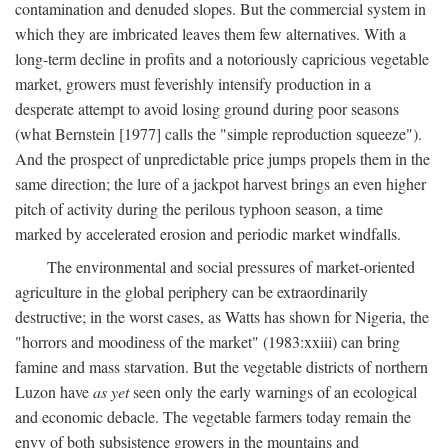
contamination and denuded slopes. But the commercial system in
which they are imbricated leaves them few alternatives. With a
long-term decline in profits and a notoriously capricious vegetable
market, growers must feverishly intensify production in a
desperate attempt to avoid losing ground during poor seasons
(what Bernstein [1977] calls the "simple reproduction squeeze").
And the prospect of unpredictable price jumps propels them in the
same direction; the lure of a jackpot harvest brings an even higher
pitch of activity during the perilous typhoon season, a time
marked by accelerated erosion and periodic market windfalls.
The environmental and social pressures of market-oriented
agriculture in the global periphery can be extraordinarily
destructive; in the worst cases, as Watts has shown for Nigeria, the
"horrors and moodiness of the market" (1983:xxiii) can bring
famine and mass starvation. But the vegetable districts of northern
Luzon have
as yet
seen only the early warnings of an ecological
and economic debacle. The vegetable farmers today remain the
envy of both subsistence growers in the mountains and