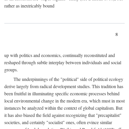
rather as inextricably bound
8
up with politics and economics, continually reconstituted and
reshaped through subtle interplay between individuals and social
groups.
The underpinnings of the "political" side of political ecology
derive largely from radical development studies. This tradition has
been fruitful in illuminating specific economic processes behind
local environmental change in the modern era, which must in most
instances be analyzed within the context of global capitalism. But
it has also biased the field against recognizing that "precapitalist"
societies, and certainly "socialist" ones, often evince similar