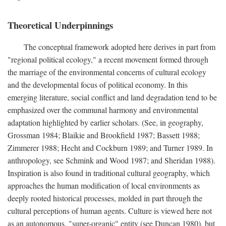
Theoretical Underpinnings
The conceptual framework adopted here derives in part from
"regional political ecology," a recent movement formed through
the marriage of the environmental concerns of cultural ecology
and the developmental focus of political economy. In this
emerging literature, social conflict and land degradation tend to be
emphasized over the communal harmony and environmental
adaptation highlighted by earlier scholars. (See, in geography,
Grossman 1984; Blaikie and Brookfield 1987; Bassett 1988;
Zimmerer 1988; Hecht and Cockburn 1989; and Turner 1989. In
anthropology, see Schmink and Wood 1987; and Sheridan 1988).
Inspiration is also found in traditional cultural geography, which
approaches the human modification of local environments as
deeply rooted historical processes, molded in part through the
cultural perceptions of human agents. Culture is viewed here not
as an autonomous, "super-organic" entity (see Duncan 1980), but