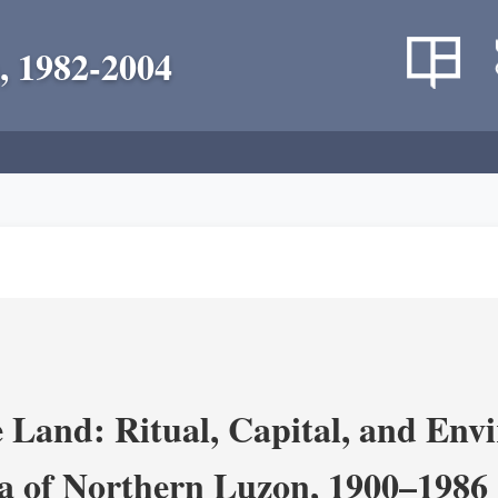
, 1982-2004
 Land: Ritual, Capital, and Env
ra of Northern Luzon, 1900–1986