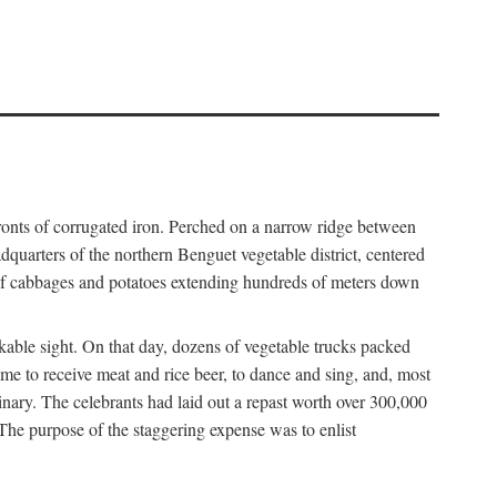
fronts of corrugated iron. Perched on a narrow ridge between
dquarters of the northern Benguet vegetable district, centered
 of cabbages and potatoes extending hundreds of meters down
able sight. On that day, dozens of vegetable trucks packed
me to receive meat and rice beer, to dance and sing, and, most
dinary. The celebrants had laid out a repast worth over 300,000
 The purpose of the staggering expense was to enlist