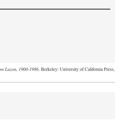
hern Luzon, 1900-1986
. Berkeley: University of California Press,