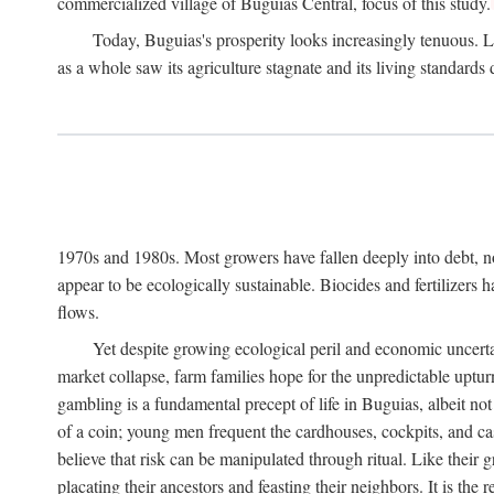
commercialized village of Buguias Central, focus of this study.
Today, Buguias's prosperity looks increasingly tenuous. La
as a whole saw its agriculture stagnate and its living standards
1970s and 1980s. Most growers have fallen deeply into debt, n
appear to be ecologically sustainable. Biocides and fertilizers 
flows.
Yet despite growing ecological peril and economic uncerta
market collapse, farm families hope for the unpredictable upt
gambling is a fundamental precept of life in Buguias, albeit no
of a coin; young men frequent the cardhouses, cockpits, and ca
believe that risk can be manipulated through ritual. Like their
placating their ancestors and feasting their neighbors. It is the