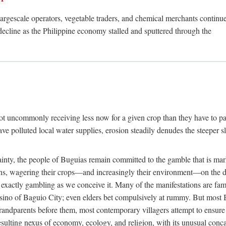
rgescale operators, vegetable traders, and chemical merchants continue to
 decline as the Philippine economy stalled and sputtered through the
ot uncommonly receiving less now for a given crop than they have to pa
have polluted local water supplies, erosion steadily denudes the steeper
inty, the people of Buguias remain committed to the gamble that is mark
urns, wagering their crops—and increasingly their environment—on the 
t exactly gambling as we conceive it. Many of the manifestations are fam
sino of Baguio City; even elders bet compulsively at rummy. But most Bu
 grandparents before them, most contemporary villagers attempt to ensur
 resulting nexus of economy, ecology, and religion, with its unusual conca