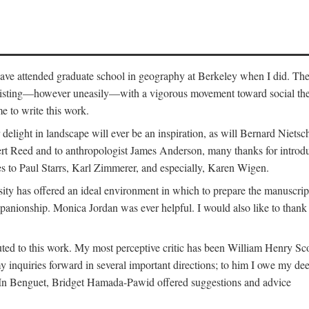
o have attended graduate school in geography at Berkeley when I did. Th
existing—however uneasily—with a vigorous movement toward social theory
e to write this work.
elight in landscape will ever be an inspiration, as will Bernard Nietsc
rt Reed and to anthropologist James Anderson, many thanks for introdu
oes to Paul Starrs, Karl Zimmerer, and especially, Karen Wigen.
y has offered an ideal environment in which to prepare the manuscrip
panionship. Monica Jordan was ever helpful. I would also like to than
ted to this work. My most perceptive critic has been William Henry Sco
y inquiries forward in several important directions; to him I owe my de
s. In Benguet, Bridget Hamada-Pawid offered suggestions and advice