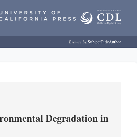
Browse by:
Subject
Title
Author
ironmental Degradation in