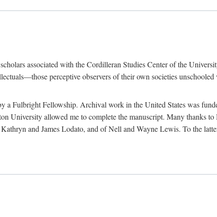
e scholars associated with the Cordilleran Studies Center of the Universit
tellectuals—those perceptive observers of their own societies unschooled
by a Fulbright Fellowship. Archival work in the United States was fun
n University allowed me to complete the manuscript. Many thanks to El
f Kathryn and James Lodato, and of Nell and Wayne Lewis. To the latte