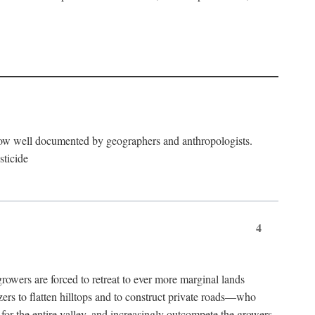
now well documented by geographers and anthropologists.
sticide
4
ers are forced to retreat to ever more marginal lands
ers to flatten hilltops and to construct private roads—who
l for the entire valley, and increasingly outcompete the growers