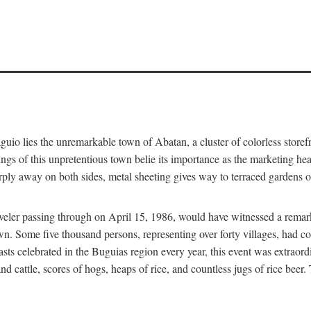
aguio lies the unremarkable town of Abatan, a cluster of colorless store
gs of this unpretentious town belie its importance as the marketing hea
arply away on both sides, metal sheeting gives way to terraced gardens
aveler passing through on April 15, 1986, would have witnessed a remark
n. Some five thousand persons, representing over forty villages, had co
asts celebrated in the Buguias region every year, this event was extraor
d cattle, scores of hogs, heaps of rice, and countless jugs of rice beer.