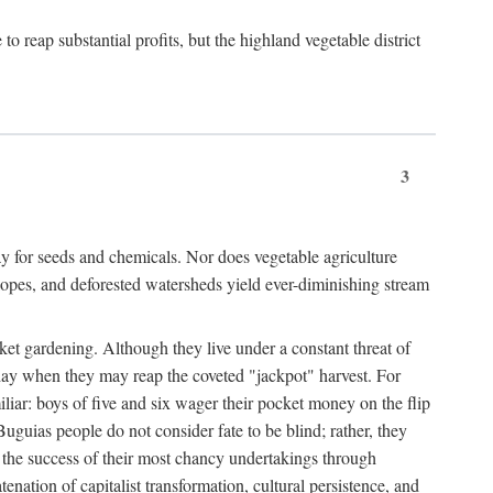
 reap substantial profits, but the highland vegetable district
3
y for seeds and chemicals. Nor does vegetable agriculture
 slopes, and deforested watersheds yield ever-diminishing stream
et gardening. Although they live under a constant threat of
day when they may reap the coveted "jackpot" harvest. For
iliar: boys of five and six wager their pocket money on the flip
guias people do not consider fate to be blind; rather, they
e the success of their most chancy undertakings through
tenation of capitalist transformation, cultural persistence, and