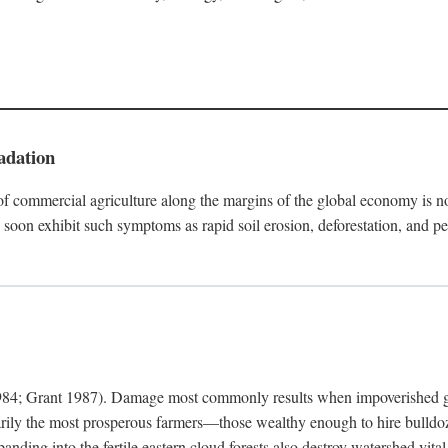
adation
f commercial agriculture along the margins of the global economy is 
soon exhibit such symptoms as rapid soil erosion, deforestation, and pe
4; Grant 1987). Damage most commonly results when impoverished grow
arily the most prosperous farmers—those wealthy enough to hire bulldoz
anding into the fertile eastern cloud forests also destroy watershed vita