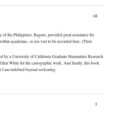
xii
y of the Philippines, Baguio, provided great assistance for
 within academia—is too vast to be recorded here. (Their
ded by a University of California Graduate Humanities Research
len White for the cartographic work. And finally, this book
r I am indebted beyond reckoning.
1