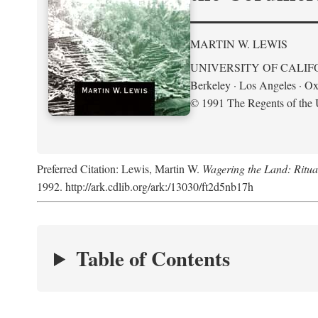
MARTIN W. LEWIS
UNIVERSITY OF CALIF
Berkeley · Los Angeles · Ox
© 1991 The Regents of the U
Preferred Citation: Lewis, Martin W.
Wagering the Land: Ritua
1992. http://ark.cdlib.org/ark:/13030/ft2d5nb17h
Table of Contents