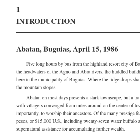
1
INTRODUCTION
Abatan, Buguias, April 15, 1986
Five long hours by bus from the highland resort city of B
the headwaters of the Agno and Abra rivers, the huddled buildin
here in the municipality of Buguias. Where the ridge drops sh
the mountain slopes.
Abatan on most days presents a stark townscape, but a tr
with villagers converged from miles around on the center of tow
importantly, to worship their ancestors. Of the many prestige fe
pesos, or $15,000 U.S., including twenty-seven water buffalo an
supernatural assistance for accumulating further wealth.