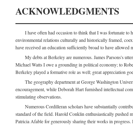
ACKNOWLEDGMENTS
I have often had occasion to think that I was fortunate t
environmental relations culturally and historically framed, co
have received an education sufficiently broad to have allowed m
My debts at Berkeley are numerous. James Parsons's utter d
Michael Watts I owe a grounding in political economy; to Robe
Berkeley played a formative role as well; great appreciation g
The geography department at George Washington Universit
encouragement, while Deborah Hart furnished intellectual com
stimulating observations.
Numerous Cordilleran scholars have substantially contribu
standard of the field. Harold Conklin enthusiastically pushed m
Patricia Afable for generously sharing their works in progres