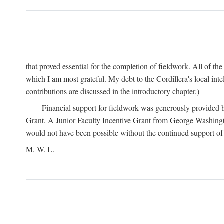
that proved essential for the completion of fieldwork. All of th
which I am most grateful. My debt to the Cordillera's local in
contributions are discussed in the introductory chapter.)
Financial support for fieldwork was generously provided 
Grant. A Junior Faculty Incentive Grant from George Washingto
would not have been possible without the continued support o
M. W. L.