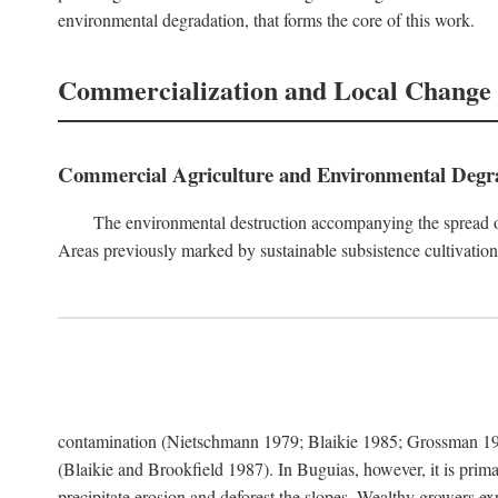
environmental degradation, that forms the core of this work.
Commercialization and Local Change
Commercial Agriculture and Environmental Degr
The environmental destruction accompanying the spread o
Areas previously marked by sustainable subsistence cultivation 
contamination (Nietschmann 1979; Blaikie 1985; Grossman 198
(Blaikie and Brookfield 1987). In Buguias, however, it is prim
precipitate erosion and deforest the slopes. Wealthy growers exp