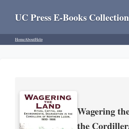
UC Press E-Books Collection
Home
About
Help
Wagering the
the Cordille