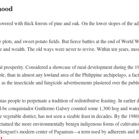
hood
overed with thick forests of pine and oak. On the lower slopes of the ad
ce plots, and sweet-potato fields. But fierce battles at the end of World 
er and wealth. The old ways were never to revive. Within ten years, mos
 prosperity. Considered a showcase of rural development during the 1960s
le, than in almost any lowland area of the Philippine archipelago, a fa
ust as the insecticide and fungicide advertisements plastered over the pub
 people to perpetuate a tradition of redistributive feasting. In earlier d
d-be conquistador Guillermo Galvey counted some 1,300 hog and water-b
 vegetable district, has not seen a sizable feast in decades. By the 1980
ained the more environmentally benign indigenous forms of cultivation, gr
 Benguet's modern center of Paganism—a term used by adherents and the
1