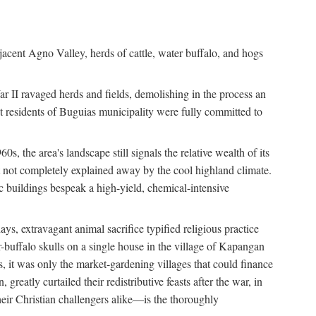
jacent Agno Valley, herds of cattle, water buffalo, and hogs
War II ravaged herds and fields, demolishing in the process an
t residents of Buguias municipality were fully committed to
, the area's landscape still signals the relative wealth of its
ct not completely explained away by the cool highland climate.
lic buildings bespeak a high-yield, chemical-intensive
ays, extravagant animal sacrifice typified religious practice
uffalo skulls on a single house in the village of Kapangan
s, it was only the market-gardening villages that could finance
eatly curtailed their redistributive feasts after the war, in
ir Christian challengers alike—is the thoroughly