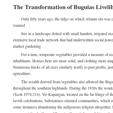
The Transformation of Buguias Liveli
Only fifty years ago, the ridge on which Abatan sits was c
roamed
free in a landscape dotted with small hamlets, irrigated ri
extensive local trade network that had underwritten social pow
market gardening.
For a time, temperate vegetables provided a measure of real
inhabitants. Houses here are more solid, and clothing more amp
Numerous trucks of all sizes similarly testify to past profits, j
agriculture.
The wealth derived from vegetables also allowed the Buguias
throughout the southern highlands. During the 1830s the woul
(Scott 1974:214). Yet Kapangan, located on the far fringe of the
lavish celebrations. Subsistence-oriented communities, which ret
some instances abandoning the indigenous religion altogether.