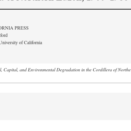
ORNIA PRESS
ford
niversity of California
l, Capital, and Environmental Degradation in the Cordillera of Nort