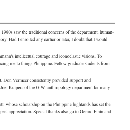
e 1980s saw the traditional concerns of the department, human-
. Had I enrolled any earlier or later, I doubt that I would
hmann's intellectual courage and iconoclastic visions. To
cing me to things Philippine. Fellow graduate students from
t. Don Vermeer consistently provided support and
k Joel Kuipers of the G.W. anthropology department for many
tt, whose scholarship on the Philippine highlands has set the
epest appreciation. Special thanks also go to Gerard Finin and