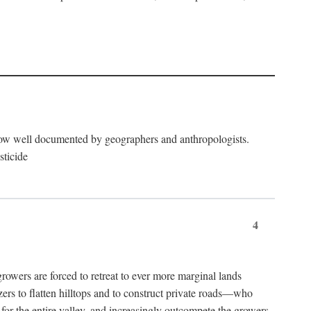
now well documented by geographers and anthropologists.
sticide
4
ers are forced to retreat to ever more marginal lands
ers to flatten hilltops and to construct private roads—who
l for the entire valley, and increasingly outcompete the growers