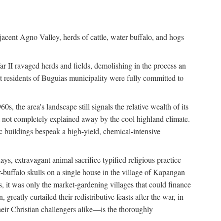
jacent Agno Valley, herds of cattle, water buffalo, and hogs
War II ravaged herds and fields, demolishing in the process an
t residents of Buguias municipality were fully committed to
, the area's landscape still signals the relative wealth of its
ct not completely explained away by the cool highland climate.
lic buildings bespeak a high-yield, chemical-intensive
ays, extravagant animal sacrifice typified religious practice
uffalo skulls on a single house in the village of Kapangan
s, it was only the market-gardening villages that could finance
eatly curtailed their redistributive feasts after the war, in
ir Christian challengers alike—is the thoroughly