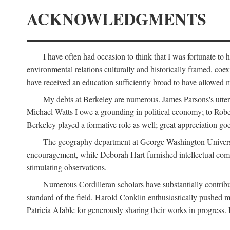
ACKNOWLEDGMENTS
I have often had occasion to think that I was fortunate t
environmental relations culturally and historically framed, co
have received an education sufficiently broad to have allowed m
My debts at Berkeley are numerous. James Parsons's utter d
Michael Watts I owe a grounding in political economy; to Robe
Berkeley played a formative role as well; great appreciation g
The geography department at George Washington Universit
encouragement, while Deborah Hart furnished intellectual com
stimulating observations.
Numerous Cordilleran scholars have substantially contribu
standard of the field. Harold Conklin enthusiastically pushed m
Patricia Afable for generously sharing their works in progres