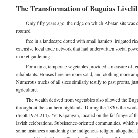
The Transformation of Buguias Liveli
Only fifty years ago, the ridge on which Abatan sits was c
roamed
free in a landscape dotted with small hamlets, irrigated ri
extensive local trade network that had underwritten social pow
market gardening.
For a time, temperate vegetables provided a measure of real
inhabitants. Houses here are more solid, and clothing more amp
Numerous trucks of all sizes similarly testify to past profits, j
agriculture.
The wealth derived from vegetables also allowed the Buguias
throughout the southern highlands. During the 1830s the woul
(Scott 1974:214). Yet Kapangan, located on the far fringe of the
lavish celebrations. Subsistence-oriented communities, which ret
some instances abandoning the indigenous religion altogether.