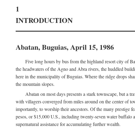
1
INTRODUCTION
Abatan, Buguias, April 15, 1986
Five long hours by bus from the highland resort city of B
the headwaters of the Agno and Abra rivers, the huddled buildin
here in the municipality of Buguias. Where the ridge drops sh
the mountain slopes.
Abatan on most days presents a stark townscape, but a tr
with villagers converged from miles around on the center of tow
importantly, to worship their ancestors. Of the many prestige fe
pesos, or $15,000 U.S., including twenty-seven water buffalo an
supernatural assistance for accumulating further wealth.