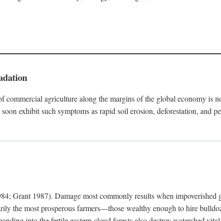
adation
f commercial agriculture along the margins of the global economy is 
soon exhibit such symptoms as rapid soil erosion, deforestation, and pe
4; Grant 1987). Damage most commonly results when impoverished grow
arily the most prosperous farmers—those wealthy enough to hire bulldoz
anding into the fertile eastern cloud forests also destroy watershed vita