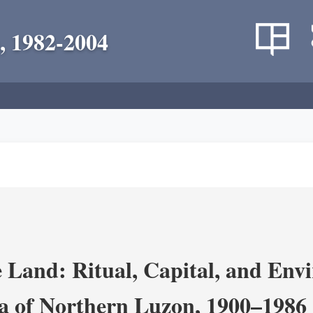
, 1982-2004
 Land: Ritual, Capital, and Env
ra of Northern Luzon, 1900–1986