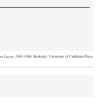
hern Luzon, 1900-1986
. Berkeley: University of California Press,