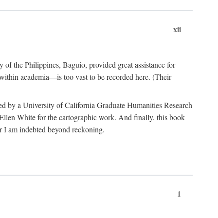
xii
y of the Philippines, Baguio, provided great assistance for
 within academia—is too vast to be recorded here. (Their
ded by a University of California Graduate Humanities Research
len White for the cartographic work. And finally, this book
r I am indebted beyond reckoning.
1