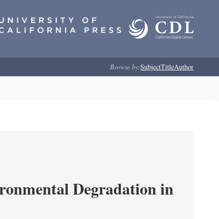
Browse by:
Subject
Title
Author
ironmental Degradation in