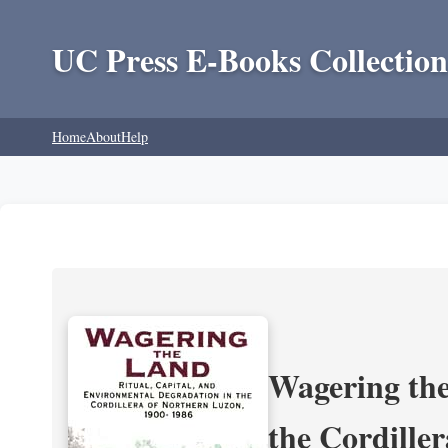
UC Press E-Books Collection
Home
About
Help
Wagering the
the Cordille