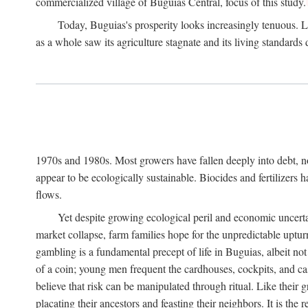
commercialized village of Buguias Central, focus of this study.
Today, Buguias's prosperity looks increasingly tenuous. La
as a whole saw its agriculture stagnate and its living standards
1970s and 1980s. Most growers have fallen deeply into debt, n
appear to be ecologically sustainable. Biocides and fertilizers 
flows.
Yet despite growing ecological peril and economic uncerta
market collapse, farm families hope for the unpredictable upt
gambling is a fundamental precept of life in Buguias, albeit no
of a coin; young men frequent the cardhouses, cockpits, and ca
believe that risk can be manipulated through ritual. Like their
placating their ancestors and feasting their neighbors. It is the