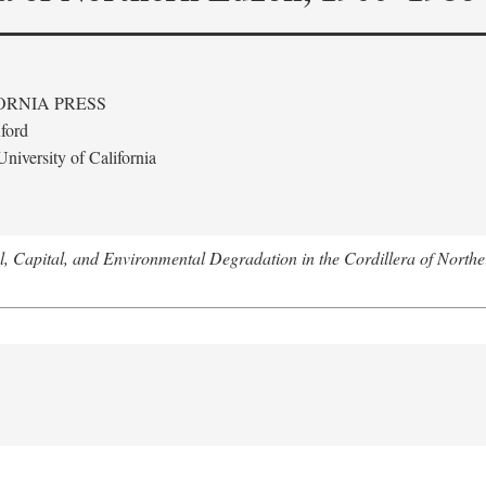
ORNIA PRESS
ford
niversity of California
l, Capital, and Environmental Degradation in the Cordillera of Nort