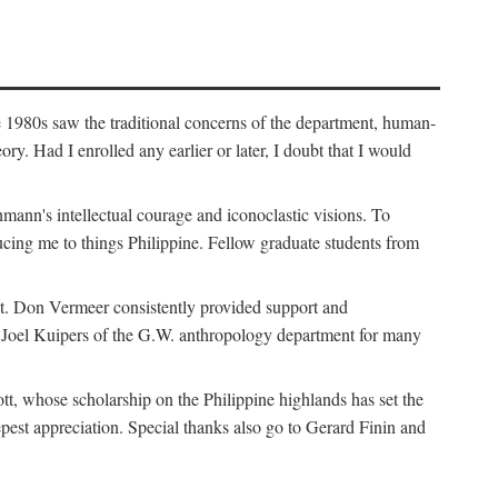
e 1980s saw the traditional concerns of the department, human-
. Had I enrolled any earlier or later, I doubt that I would
hmann's intellectual courage and iconoclastic visions. To
cing me to things Philippine. Fellow graduate students from
t. Don Vermeer consistently provided support and
k Joel Kuipers of the G.W. anthropology department for many
tt, whose scholarship on the Philippine highlands has set the
epest appreciation. Special thanks also go to Gerard Finin and