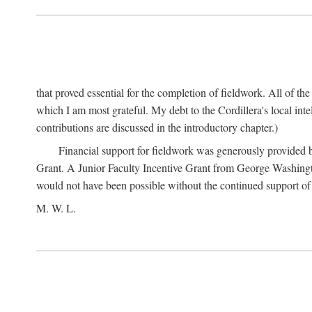
that proved essential for the completion of fieldwork. All of th
which I am most grateful. My debt to the Cordillera's local in
contributions are discussed in the introductory chapter.)
Financial support for fieldwork was generously provided 
Grant. A Junior Faculty Incentive Grant from George Washingto
would not have been possible without the continued support o
M. W. L.