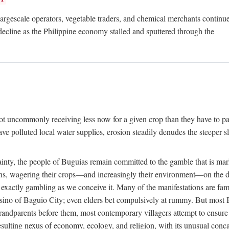
rgescale operators, vegetable traders, and chemical merchants continue to
 decline as the Philippine economy stalled and sputtered through the
ot uncommonly receiving less now for a given crop than they have to pa
have polluted local water supplies, erosion steadily denudes the steeper
inty, the people of Buguias remain committed to the gamble that is mark
urns, wagering their crops—and increasingly their environment—on the 
t exactly gambling as we conceive it. Many of the manifestations are fam
sino of Baguio City; even elders bet compulsively at rummy. But most Bu
 grandparents before them, most contemporary villagers attempt to ensur
 resulting nexus of economy, ecology, and religion, with its unusual conca