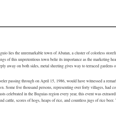
aguio lies the unremarkable town of Abatan, a cluster of colorless store
gs of this unpretentious town belie its importance as the marketing hea
arply away on both sides, metal sheeting gives way to terraced gardens
aveler passing through on April 15, 1986, would have witnessed a remark
n. Some five thousand persons, representing over forty villages, had co
asts celebrated in the Buguias region every year, this event was extraor
d cattle, scores of hogs, heaps of rice, and countless jugs of rice beer.