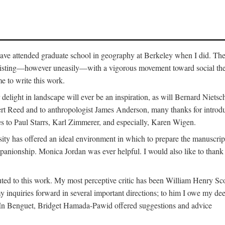
o have attended graduate school in geography at Berkeley when I did. Th
existing—however uneasily—with a vigorous movement toward social theory
e to write this work.
elight in landscape will ever be an inspiration, as will Bernard Nietsc
rt Reed and to anthropologist James Anderson, many thanks for introdu
oes to Paul Starrs, Karl Zimmerer, and especially, Karen Wigen.
y has offered an ideal environment in which to prepare the manuscrip
panionship. Monica Jordan was ever helpful. I would also like to than
ted to this work. My most perceptive critic has been William Henry Sco
y inquiries forward in several important directions; to him I owe my de
s. In Benguet, Bridget Hamada-Pawid offered suggestions and advice