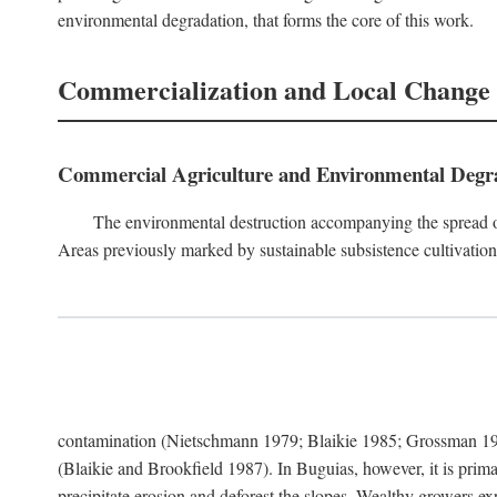
environmental degradation, that forms the core of this work.
Commercialization and Local Change
Commercial Agriculture and Environmental Degr
The environmental destruction accompanying the spread o
Areas previously marked by sustainable subsistence cultivation 
contamination (Nietschmann 1979; Blaikie 1985; Grossman 198
(Blaikie and Brookfield 1987). In Buguias, however, it is prim
precipitate erosion and deforest the slopes. Wealthy growers exp