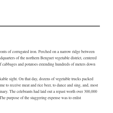
fronts of corrugated iron. Perched on a narrow ridge between
dquarters of the northern Benguet vegetable district, centered
 of cabbages and potatoes extending hundreds of meters down
able sight. On that day, dozens of vegetable trucks packed
me to receive meat and rice beer, to dance and sing, and, most
dinary. The celebrants had laid out a repast worth over 300,000
 The purpose of the staggering expense was to enlist