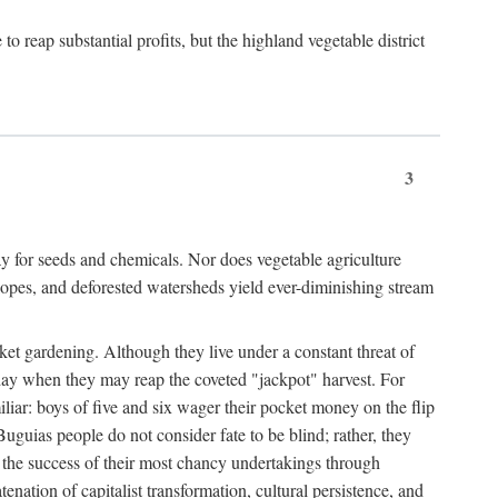
 reap substantial profits, but the highland vegetable district
3
y for seeds and chemicals. Nor does vegetable agriculture
 slopes, and deforested watersheds yield ever-diminishing stream
et gardening. Although they live under a constant threat of
day when they may reap the coveted "jackpot" harvest. For
iliar: boys of five and six wager their pocket money on the flip
guias people do not consider fate to be blind; rather, they
e the success of their most chancy undertakings through
tenation of capitalist transformation, cultural persistence, and