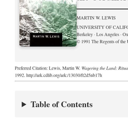
MARTIN W. LEWIS
UNIVERSITY OF CALIF
Berkeley · Los Angeles · Ox
© 1991 The Regents of the U
Preferred Citation: Lewis, Martin W.
Wagering the Land: Ritua
1992. http://ark.cdlib.org/ark:/13030/ft2d5nb17h
Table of Contents