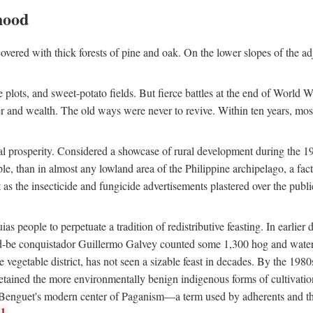
hood
overed with thick forests of pine and oak. On the lower slopes of the ad
ce plots, and sweet-potato fields. But fierce battles at the end of World 
er and wealth. The old ways were never to revive. Within ten years, mos
 prosperity. Considered a showcase of rural development during the 1960s
le, than in almost any lowland area of the Philippine archipelago, a fa
ust as the insecticide and fungicide advertisements plastered over the pub
 people to perpetuate a tradition of redistributive feasting. In earlier d
d-be conquistador Guillermo Galvey counted some 1,300 hog and water-b
 vegetable district, has not seen a sizable feast in decades. By the 1980
ained the more environmentally benign indigenous forms of cultivation, gr
 Benguet's modern center of Paganism—a term used by adherents and the
1