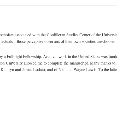
e scholars associated with the Cordilleran Studies Center of the Universit
tellectuals—those perceptive observers of their own societies unschooled
by a Fulbright Fellowship. Archival work in the United States was fun
n University allowed me to complete the manuscript. Many thanks to El
f Kathryn and James Lodato, and of Nell and Wayne Lewis. To the latte