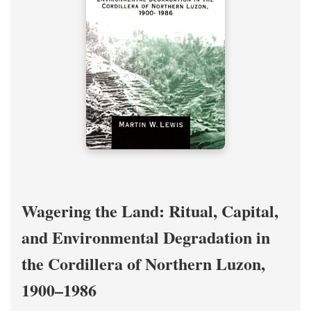
Wagering the Land: Ritual, Capital,
and Environmental Degradation in
the Cordillera of Northern Luzon,
1900–1986