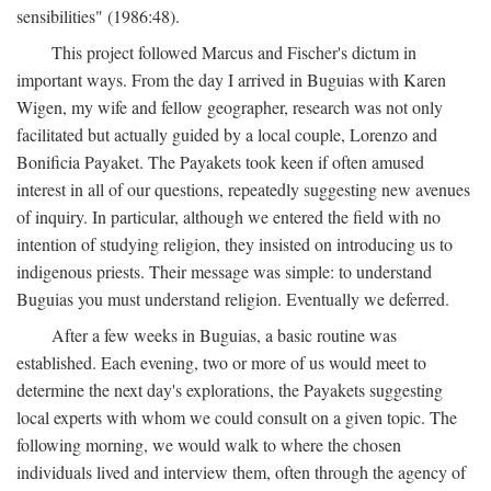
sensibilities" (1986:48).
This project followed Marcus and Fischer's dictum in
important ways. From the day I arrived in Buguias with Karen
Wigen, my wife and fellow geographer, research was not only
facilitated but actually guided by a local couple, Lorenzo and
Bonificia Payaket. The Payakets took keen if often amused
interest in all of our questions, repeatedly suggesting new avenues
of inquiry. In particular, although we entered the field with no
intention of studying religion, they insisted on introducing us to
indigenous priests. Their message was simple: to understand
Buguias you must understand religion. Eventually we deferred.
After a few weeks in Buguias, a basic routine was
established. Each evening, two or more of us would meet to
determine the next day's explorations, the Payakets suggesting
local experts with whom we could consult on a given topic. The
following morning, we would walk to where the chosen
individuals lived and interview them, often through the agency of