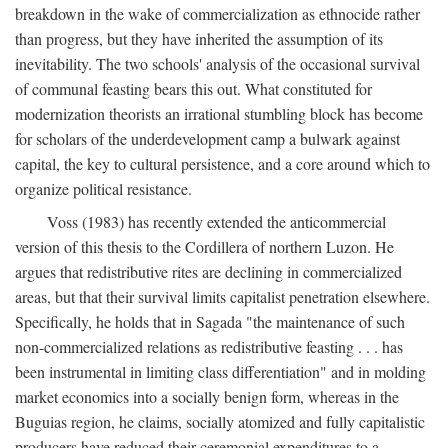
breakdown in the wake of commercialization as ethnocide rather
than progress, but they have inherited the assumption of its
inevitability. The two schools' analysis of the occasional survival
of communal feasting bears this out. What constituted for
modernization theorists an irrational stumbling block has become
for scholars of the underdevelopment camp a bulwark against
capital, the key to cultural persistence, and a core around which to
organize political resistance.
Voss (1983) has recently extended the anticommercial
version of this thesis to the Cordillera of northern Luzon. He
argues that redistributive rites are declining in commercialized
areas, but that their survival limits capitalist penetration elsewhere.
Specifically, he holds that in Sagada "the maintenance of such
non-commercialized relations as redistributive feasting . . . has
been instrumental in limiting class differentiation" and in molding
market economics into a socially benign form, whereas in the
Buguias region, he claims, socially atomized and fully capitalistic
producers have reduced their ceremonial expenditures to a