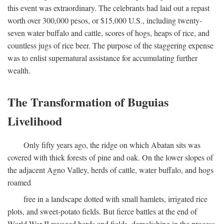
this event was extraordinary. The celebrants had laid out a repast
worth over 300,000 pesos, or $15,000 U.S., including twenty-
seven water buffalo and cattle, scores of hogs, heaps of rice, and
countless jugs of rice beer. The purpose of the staggering expense
was to enlist supernatural assistance for accumulating further
wealth.
The Transformation of Buguias
Livelihood
Only fifty years ago, the ridge on which Abatan sits was
covered with thick forests of pine and oak. On the lower slopes of
the adjacent Agno Valley, herds of cattle, water buffalo, and hogs
roamed
free in a landscape dotted with small hamlets, irrigated rice
plots, and sweet-potato fields. But fierce battles at the end of
World War II ravaged herds and fields, demolishing in the process