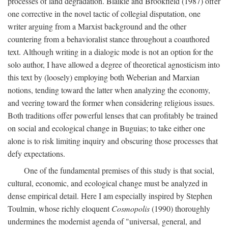
processes of land degradation. Blaikie and Brookfield (1987) offer
one corrective in the novel tactic of collegial disputation, one
writer arguing from a Marxist background and the other
countering from a behavioralist stance throughout a coauthored
text. Although writing in a dialogic mode is not an option for the
solo author, I have allowed a degree of theoretical agnosticism into
this text by (loosely) employing both Weberian and Marxian
notions, tending toward the latter when analyzing the economy,
and veering toward the former when considering religious issues.
Both traditions offer powerful lenses that can profitably be trained
on social and ecological change in Buguias; to take either one
alone is to risk limiting inquiry and obscuring those processes that
defy expectations.
One of the fundamental premises of this study is that social,
cultural, economic, and ecological change must be analyzed in
dense empirical detail. Here I am especially inspired by Stephen
Toulmin, whose richly eloquent
Cosmopolis
(1990) thoroughly
undermines the modernist agenda of "universal, general, and