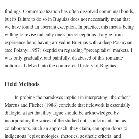
findings. Commercialization has often dissolved communal bonds,
but its failure to do so in Buguias does not necessarily mean that
we have found an aberrant exception. In practice, this means being
willing to revise radically one's preconceptions. I argue from
experience here; having arrived in Buguias with a deep Polanyian
(see Polanyi 1957) skepticism regarding "precapitalist" markets, I
was only gradually, and painfully, disabused of this romantic
notion as I delved into the commercial history of Buguias.
Field Methods
In probing the paradoxes implicit in interpreting "the other,"
Marcus and Fischer (1986) conclude that fieldwork is essentially
dialogic, a fact that they argue should be acknowledged by
incorporating the voices of the studied not as informants but as
collaborators. Such an approach, they claim, can open doors to
indigenous "epistemologies, rhetorics, aesthetic criteria, and