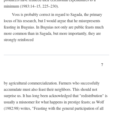
minimum (1983:14–15, 225–230).
Voss is probably correct in regard to Sagada, the primary
locus of his research, but I would argue that he misrepresents
feasting in Buguias. In Buguias not only are public feasts much
more common than in Sagada, but more importantly, they are
strongly reinforced
7
by agricultural commercialization. Farmers who successfully
accumulate must also feast their neighbors. This should not
surprise us. It has long been acknowledged that "redistribution" is
usually a misnomer for what happens in prestige feasts; as Wolf
(1982:98) writes, "Feasting with the general participation of all