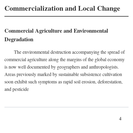
Commercialization and Local Change
Commercial Agriculture and Environmental
Degradation
The environmental destruction accompanying the spread of
commercial agriculture along the margins of the global economy
is now well documented by geographers and anthropologists.
Areas previously marked by sustainable subsistence cultivation
soon exhibit such symptoms as rapid soil erosion, deforestation,
and pesticide
4