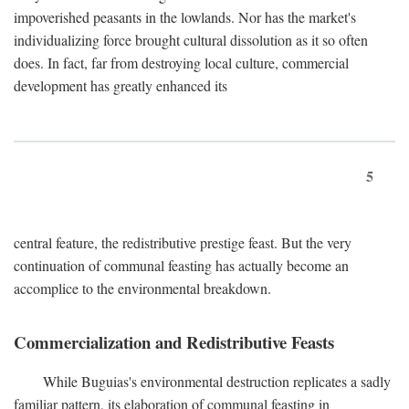
impoverished peasants in the lowlands. Nor has the market's
individualizing force brought cultural dissolution as it so often
does. In fact, far from destroying local culture, commercial
development has greatly enhanced its
5
central feature, the redistributive prestige feast. But the very
continuation of communal feasting has actually become an
accomplice to the environmental breakdown.
Commercialization and Redistributive Feasts
While Buguias's environmental destruction replicates a sadly
familiar pattern, its elaboration of communal feasting in