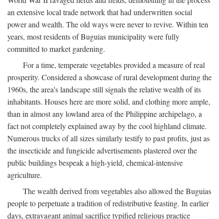
an extensive local trade network that had underwritten social
power and wealth. The old ways were never to revive. Within ten
years, most residents of Buguias municipality were fully
committed to market gardening.
For a time, temperate vegetables provided a measure of real
prosperity. Considered a showcase of rural development during the
1960s, the area's landscape still signals the relative wealth of its
inhabitants. Houses here are more solid, and clothing more ample,
than in almost any lowland area of the Philippine archipelago, a
fact not completely explained away by the cool highland climate.
Numerous trucks of all sizes similarly testify to past profits, just as
the insecticide and fungicide advertisements plastered over the
public buildings bespeak a high-yield, chemical-intensive
agriculture.
The wealth derived from vegetables also allowed the Buguias
people to perpetuate a tradition of redistributive feasting. In earlier
days, extravagant animal sacrifice typified religious practice