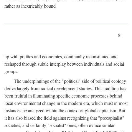
rather as inextricably bound
8
up with politics and economics, continually reconstituted and
reshaped through subtle interplay between individuals and social
groups.
The underpinnings of the "political" side of political ecology
derive largely from radical development studies. This tradition has
been fruitful in illuminating specific economic processes behind
local environmental change in the modern era, which must in most
instances be analyzed within the context of global capitalism. But
it has also biased the field against recognizing that "precapitalist"
societies, and certainly "socialist" ones, often evince similar