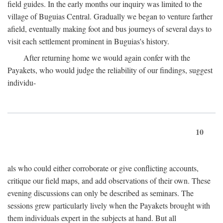
field guides. In the early months our inquiry was limited to the
village of Buguias Central. Gradually we began to venture farther
afield, eventually making foot and bus journeys of several days to
visit each settlement prominent in Buguias's history.
After returning home we would again confer with the
Payakets, who would judge the reliability of our findings, suggest
individu-
10
als who could either corroborate or give conflicting accounts,
critique our field maps, and add observations of their own. These
evening discussions can only be described as seminars. The
sessions grew particularly lively when the Payakets brought with
them individuals expert in the subjects at hand. But all