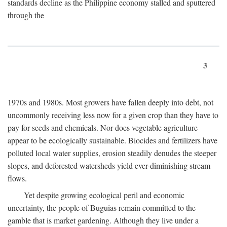
standards decline as the Philippine economy stalled and sputtered
through the
3
1970s and 1980s. Most growers have fallen deeply into debt, not
uncommonly receiving less now for a given crop than they have to
pay for seeds and chemicals. Nor does vegetable agriculture
appear to be ecologically sustainable. Biocides and fertilizers have
polluted local water supplies, erosion steadily denudes the steeper
slopes, and deforested watersheds yield ever-diminishing stream
flows.
Yet despite growing ecological peril and economic
uncertainty, the people of Buguias remain committed to the
gamble that is market gardening. Although they live under a