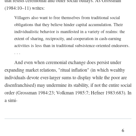
that resists ceremonial and other social outlays. As Grossman
(1984:10–11) writes:
Villagers also want to free themselves from traditional social
obligations that they believe hinder capital accumulation. Their
individualistic behavior is manifested in a variety of realms: the
extent of sharing, reciprocity, and cooperation in cash-earning
activities is less than in traditional subsistence-oriented endeavors.
. . .
And even when ceremonial exchange does persist under
expanding market relations, "ritual inflation" (in which wealthy
individuals devote ever-larger sums to display while the poor are
disenfranchised) may undermine its stability, if not the entire social
order (Grossman 1984:23; Volkman 1985:7; Hefner 1983:683). In
a simi-
6