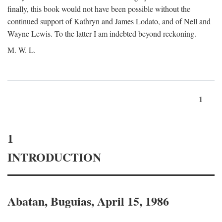
finally, this book would not have been possible without the
continued support of Kathryn and James Lodato, and of Nell and
Wayne Lewis. To the latter I am indebted beyond reckoning.
M. W. L.
1
1
INTRODUCTION
Abatan, Buguias, April 15, 1986