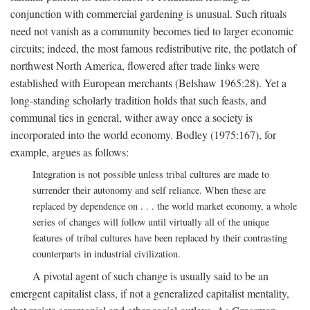
conjunction with commercial gardening is unusual. Such rituals
need not vanish as a community becomes tied to larger economic
circuits; indeed, the most famous redistributive rite, the potlatch of
northwest North America, flowered after trade links were
established with European merchants (Belshaw 1965:28). Yet a
long-standing scholarly tradition holds that such feasts, and
communal ties in general, wither away once a society is
incorporated into the world economy. Bodley (1975:167), for
example, argues as follows:
Integration is not possible unless tribal cultures are made to
surrender their autonomy and self reliance. When these are
replaced by dependence on . . . the world market economy, a whole
series of changes will follow until virtually all of the unique
features of tribal cultures have been replaced by their contrasting
counterparts in industrial civilization.
A pivotal agent of such change is usually said to be an
emergent capitalist class, if not a generalized capitalist mentality,