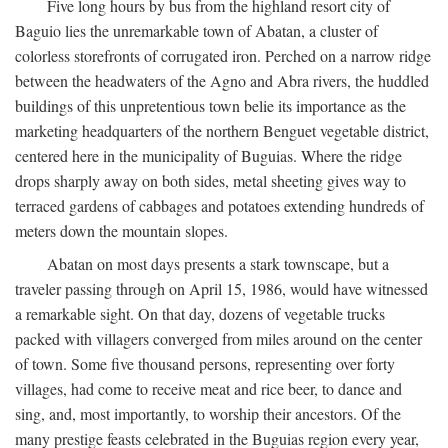
Five long hours by bus from the highland resort city of
Baguio lies the unremarkable town of Abatan, a cluster of
colorless storefronts of corrugated iron. Perched on a narrow ridge
between the headwaters of the Agno and Abra rivers, the huddled
buildings of this unpretentious town belie its importance as the
marketing headquarters of the northern Benguet vegetable district,
centered here in the municipality of Buguias. Where the ridge
drops sharply away on both sides, metal sheeting gives way to
terraced gardens of cabbages and potatoes extending hundreds of
meters down the mountain slopes.
Abatan on most days presents a stark townscape, but a
traveler passing through on April 15, 1986, would have witnessed
a remarkable sight. On that day, dozens of vegetable trucks
packed with villagers converged from miles around on the center
of town. Some five thousand persons, representing over forty
villages, had come to receive meat and rice beer, to dance and
sing, and, most importantly, to worship their ancestors. Of the
many prestige feasts celebrated in the Buguias region every year,