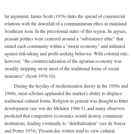
lar argument, James Scott (1976) links the spread of commercial
relations with the downfall of a communitarian ethos in mainland
Southeast Asia. In the precolonial states of this region, he argues,
peasant politics were centered around a "subsistence ethic" that
united each community within a "moral economy" and militated
against risk-taking and profit-seeking behavior. With colonial rule,
however, "the commercialization of the agrarian economy was
steadily stripping away most of the traditional forms of social
insurance" (Scott 1976:10).
During the heyday of modernization theory in the 1950s and
1960s, most scholars applauded the market's ability to displace
traditional cultural forms. Religion in general was thought to fetter
development (see von der Mehden 1986:5), and many observers
predicted that competitive economics would destroy communal
institutions, leading eventually to "detribalization" (see de Souza
and Porter 1974). Present-day writers tend to view cultural