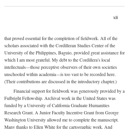
xii
that proved essential for the completion of fieldwork. All of the
scholars associated with the Cordilleran Studies Center of the
University of the Philippines, Baguio, provided great assistance for
which I am most grateful. My debt to the Cordillera's local
intellectuals—those perceptive observers of their own societies
unschooled within academia—is too vast to be recorded here.
(Their contributions are discussed in the introductory chapter.)
Financial support for fieldwork was generously provided by a
Fulbright Fellowship. Archival work in the United States was
funded by a University of California Graduate Humanities
Research Grant. A Junior Faculty Incentive Grant from George
Washington University allowed me to complete the manuscript.
Many thanks to Ellen White for the cartographic work. And