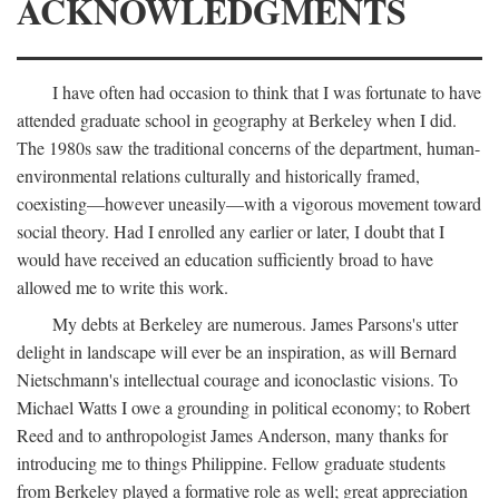
ACKNOWLEDGMENTS
I have often had occasion to think that I was fortunate to have
attended graduate school in geography at Berkeley when I did.
The 1980s saw the traditional concerns of the department, human-
environmental relations culturally and historically framed,
coexisting—however uneasily—with a vigorous movement toward
social theory. Had I enrolled any earlier or later, I doubt that I
would have received an education sufficiently broad to have
allowed me to write this work.
My debts at Berkeley are numerous. James Parsons's utter
delight in landscape will ever be an inspiration, as will Bernard
Nietschmann's intellectual courage and iconoclastic visions. To
Michael Watts I owe a grounding in political economy; to Robert
Reed and to anthropologist James Anderson, many thanks for
introducing me to things Philippine. Fellow graduate students
from Berkeley played a formative role as well; great appreciation