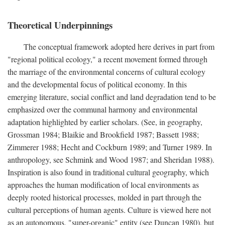
Theoretical Underpinnings
The conceptual framework adopted here derives in part from
"regional political ecology," a recent movement formed through
the marriage of the environmental concerns of cultural ecology
and the developmental focus of political economy. In this
emerging literature, social conflict and land degradation tend to be
emphasized over the communal harmony and environmental
adaptation highlighted by earlier scholars. (See, in geography,
Grossman 1984; Blaikie and Brookfield 1987; Bassett 1988;
Zimmerer 1988; Hecht and Cockburn 1989; and Turner 1989. In
anthropology, see Schmink and Wood 1987; and Sheridan 1988).
Inspiration is also found in traditional cultural geography, which
approaches the human modification of local environments as
deeply rooted historical processes, molded in part through the
cultural perceptions of human agents. Culture is viewed here not
as an autonomous, "super-organic" entity (see Duncan 1980), but