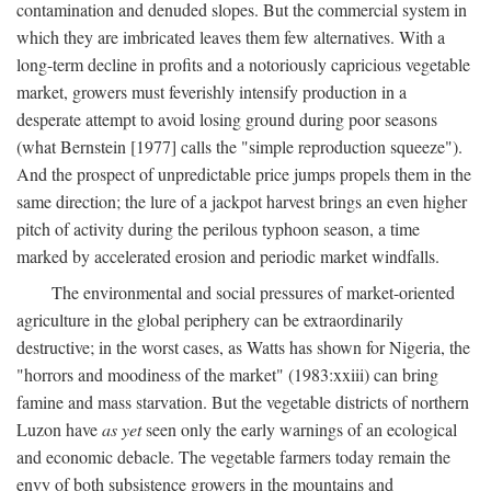
contamination and denuded slopes. But the commercial system in
which they are imbricated leaves them few alternatives. With a
long-term decline in profits and a notoriously capricious vegetable
market, growers must feverishly intensify production in a
desperate attempt to avoid losing ground during poor seasons
(what Bernstein [1977] calls the "simple reproduction squeeze").
And the prospect of unpredictable price jumps propels them in the
same direction; the lure of a jackpot harvest brings an even higher
pitch of activity during the perilous typhoon season, a time
marked by accelerated erosion and periodic market windfalls.
The environmental and social pressures of market-oriented
agriculture in the global periphery can be extraordinarily
destructive; in the worst cases, as Watts has shown for Nigeria, the
"horrors and moodiness of the market" (1983:xxiii) can bring
famine and mass starvation. But the vegetable districts of northern
Luzon have
as yet
seen only the early warnings of an ecological
and economic debacle. The vegetable farmers today remain the
envy of both subsistence growers in the mountains and