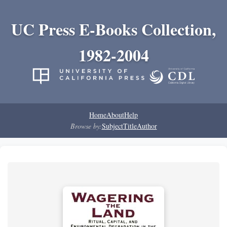
UC Press E-Books Collection,
1982-2004
Home
About
Help
Browse by:
Subject
Title
Author