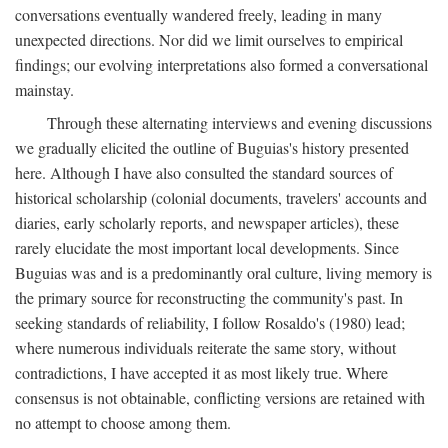
conversations eventually wandered freely, leading in many
unexpected directions. Nor did we limit ourselves to empirical
findings; our evolving interpretations also formed a conversational
mainstay.
Through these alternating interviews and evening discussions
we gradually elicited the outline of Buguias's history presented
here. Although I have also consulted the standard sources of
historical scholarship (colonial documents, travelers' accounts and
diaries, early scholarly reports, and newspaper articles), these
rarely elucidate the most important local developments. Since
Buguias was and is a predominantly oral culture, living memory is
the primary source for reconstructing the community's past. In
seeking standards of reliability, I follow Rosaldo's (1980) lead;
where numerous individuals reiterate the same story, without
contradictions, I have accepted it as most likely true. Where
consensus is not obtainable, conflicting versions are retained with
no attempt to choose among them.