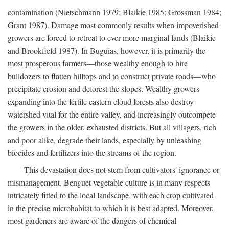
contamination (Nietschmann 1979; Blaikie 1985; Grossman 1984;
Grant 1987). Damage most commonly results when impoverished
growers are forced to retreat to ever more marginal lands (Blaikie
and Brookfield 1987). In Buguias, however, it is primarily the
most prosperous farmers—those wealthy enough to hire
bulldozers to flatten hilltops and to construct private roads—who
precipitate erosion and deforest the slopes. Wealthy growers
expanding into the fertile eastern cloud forests also destroy
watershed vital for the entire valley, and increasingly outcompete
the growers in the older, exhausted districts. But all villagers, rich
and poor alike, degrade their lands, especially by unleashing
biocides and fertilizers into the streams of the region.
This devastation does not stem from cultivators' ignorance or
mismanagement. Benguet vegetable culture is in many respects
intricately fitted to the local landscape, with each crop cultivated
in the precise microhabitat to which it is best adapted. Moreover,
most gardeners are aware of the dangers of chemical