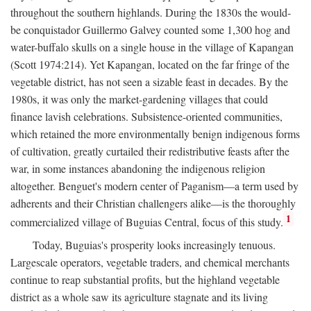
throughout the southern highlands. During the 1830s the would-
be conquistador Guillermo Galvey counted some 1,300 hog and
water-buffalo skulls on a single house in the village of Kapangan
(Scott 1974:214). Yet Kapangan, located on the far fringe of the
vegetable district, has not seen a sizable feast in decades. By the
1980s, it was only the market-gardening villages that could
finance lavish celebrations. Subsistence-oriented communities,
which retained the more environmentally benign indigenous forms
of cultivation, greatly curtailed their redistributive feasts after the
war, in some instances abandoning the indigenous religion
altogether. Benguet's modern center of Paganism—a term used by
adherents and their Christian challengers alike—is the thoroughly
1
commercialized village of Buguias Central, focus of this study.
Today, Buguias's prosperity looks increasingly tenuous.
Largescale operators, vegetable traders, and chemical merchants
continue to reap substantial profits, but the highland vegetable
district as a whole saw its agriculture stagnate and its living