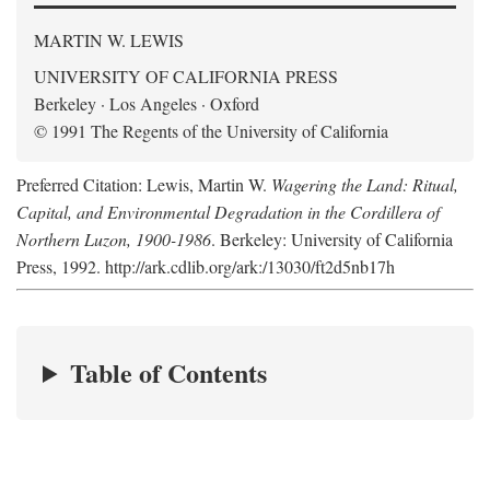
MARTIN W. LEWIS
UNIVERSITY OF CALIFORNIA PRESS
Berkeley · Los Angeles · Oxford
© 1991 The Regents of the University of California
Preferred Citation: Lewis, Martin W.
Wagering the Land: Ritual,
Capital, and Environmental Degradation in the Cordillera of
Northern Luzon, 1900-1986
. Berkeley: University of California
Press, 1992. http://ark.cdlib.org/ark:/13030/ft2d5nb17h
Table of Contents