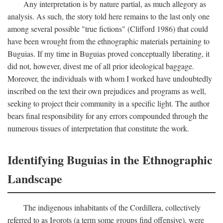
Any interpretation is by nature partial, as much allegory as
analysis. As such, the story told here remains to the last only one
among several possible "true fictions" (Clifford 1986) that could
have been wrought from the ethnographic materials pertaining to
Buguias. If my time in Buguias proved conceptually liberating, it
did not, however, divest me of all prior ideological baggage.
Moreover, the individuals with whom I worked have undoubtedly
inscribed on the text their own prejudices and programs as well,
seeking to project their community in a specific light. The author
bears final responsibility for any errors compounded through the
numerous tissues of interpretation that constitute the work.
Identifying Buguias in the Ethnographic
Landscape
The indigenous inhabitants of the Cordillera, collectively
referred to as Igorots (a term some groups find offensive), were