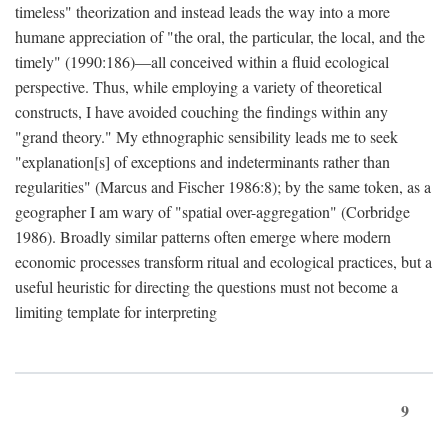
timeless" theorization and instead leads the way into a more
humane appreciation of "the oral, the particular, the local, and the
timely" (1990:186)—all conceived within a fluid ecological
perspective. Thus, while employing a variety of theoretical
constructs, I have avoided couching the findings within any
"grand theory." My ethnographic sensibility leads me to seek
"explanation[s] of exceptions and indeterminants rather than
regularities" (Marcus and Fischer 1986:8); by the same token, as a
geographer I am wary of "spatial over-aggregation" (Corbridge
1986). Broadly similar patterns often emerge where modern
economic processes transform ritual and ecological practices, but a
useful heuristic for directing the questions must not become a
limiting template for interpreting
9