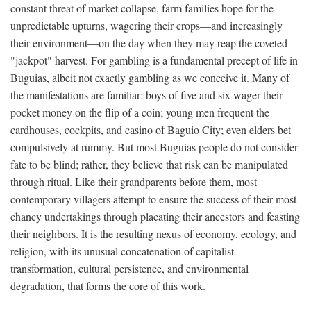
constant threat of market collapse, farm families hope for the
unpredictable upturns, wagering their crops—and increasingly
their environment—on the day when they may reap the coveted
"jackpot" harvest. For gambling is a fundamental precept of life in
Buguias, albeit not exactly gambling as we conceive it. Many of
the manifestations are familiar: boys of five and six wager their
pocket money on the flip of a coin; young men frequent the
cardhouses, cockpits, and casino of Baguio City; even elders bet
compulsively at rummy. But most Buguias people do not consider
fate to be blind; rather, they believe that risk can be manipulated
through ritual. Like their grandparents before them, most
contemporary villagers attempt to ensure the success of their most
chancy undertakings through placating their ancestors and feasting
their neighbors. It is the resulting nexus of economy, ecology, and
religion, with its unusual concatenation of capitalist
transformation, cultural persistence, and environmental
degradation, that forms the core of this work.