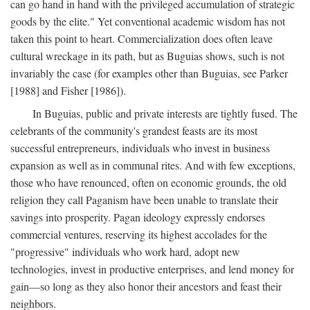
can go hand in hand with the privileged accumulation of strategic
goods by the elite." Yet conventional academic wisdom has not
taken this point to heart. Commercialization does often leave
cultural wreckage in its path, but as Buguias shows, such is not
invariably the case (for examples other than Buguias, see Parker
[1988] and Fisher [1986]).
In Buguias, public and private interests are tightly fused. The
celebrants of the community's grandest feasts are its most
successful entrepreneurs, individuals who invest in business
expansion as well as in communal rites. And with few exceptions,
those who have renounced, often on economic grounds, the old
religion they call Paganism have been unable to translate their
savings into prosperity. Pagan ideology expressly endorses
commercial ventures, reserving its highest accolades for the
"progressive" individuals who work hard, adopt new
technologies, invest in productive enterprises, and lend money for
gain—so long as they also honor their ancestors and feast their
neighbors.