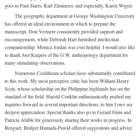
goes to Paul Starrs, Karl Zimmerer, and especially, Karen Wigen.
The geography department at George Washington University
has offered an ideal environment in which to prepare the
manuscript. Don Vermeer consistently provided support and
encouragement, while Deborah Hart furnished intellectual
companionship. Monica Jordan was ever helpful. I would also like
to thank Joel Kuipers of the G.W. anthropology department for
many stimulating observations.
Numerous Cordilleran scholars have substantially contributed
to this work. My most perceptive critic has been William Henry
Scott, whose scholarship on the Philippine highlands has set the
standard of the field. Harold Conklin enthusiastically pushed my
inquiries forward in several important directions; to him I owe my
deepest appreciation. Special thanks also go to Gerard Finin and
Patricia Afable for generously sharing their works in progress. In
Benguet, Bridget Hamada-Pawid offered suggestions and advice