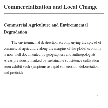
Commercialization and Local Change
Commercial Agriculture and Environmental
Degradation
The environmental destruction accompanying the spread of
commercial agriculture along the margins of the global economy
is now well documented by geographers and anthropologists.
Areas previously marked by sustainable subsistence cultivation
soon exhibit such symptoms as rapid soil erosion, deforestation,
and pesticide
4