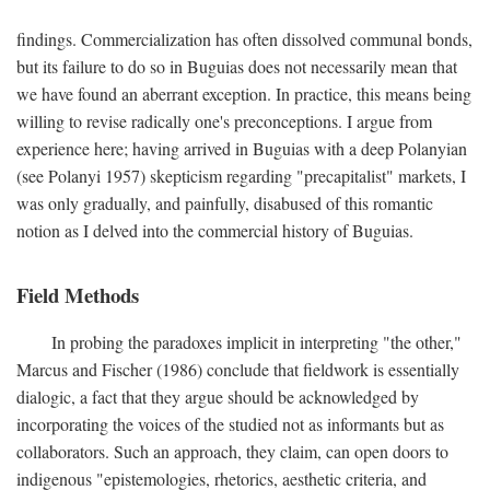
findings. Commercialization has often dissolved communal bonds,
but its failure to do so in Buguias does not necessarily mean that
we have found an aberrant exception. In practice, this means being
willing to revise radically one's preconceptions. I argue from
experience here; having arrived in Buguias with a deep Polanyian
(see Polanyi 1957) skepticism regarding "precapitalist" markets, I
was only gradually, and painfully, disabused of this romantic
notion as I delved into the commercial history of Buguias.
Field Methods
In probing the paradoxes implicit in interpreting "the other,"
Marcus and Fischer (1986) conclude that fieldwork is essentially
dialogic, a fact that they argue should be acknowledged by
incorporating the voices of the studied not as informants but as
collaborators. Such an approach, they claim, can open doors to
indigenous "epistemologies, rhetorics, aesthetic criteria, and