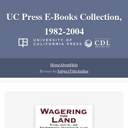
UC Press E-Books Collection,
1982-2004
Home
About
Help
Browse by:
Subject
Title
Author