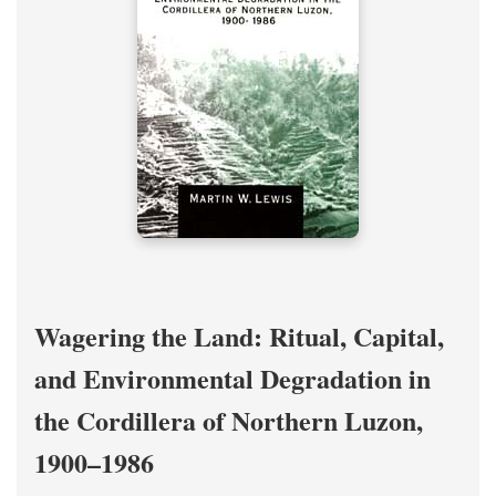
Wagering the Land: Ritual, Capital,
and Environmental Degradation in
the Cordillera of Northern Luzon,
1900–1986