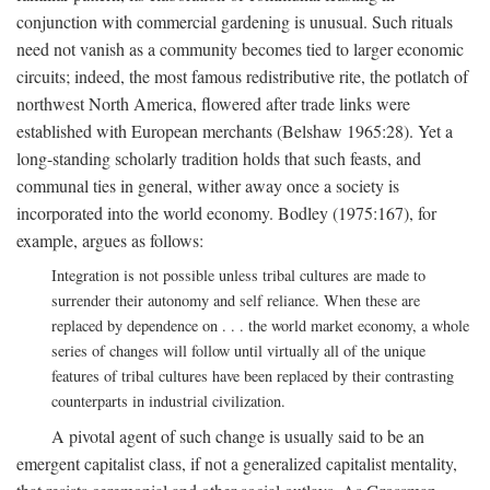
conjunction with commercial gardening is unusual. Such rituals
need not vanish as a community becomes tied to larger economic
circuits; indeed, the most famous redistributive rite, the potlatch of
northwest North America, flowered after trade links were
established with European merchants (Belshaw 1965:28). Yet a
long-standing scholarly tradition holds that such feasts, and
communal ties in general, wither away once a society is
incorporated into the world economy. Bodley (1975:167), for
example, argues as follows:
Integration is not possible unless tribal cultures are made to
surrender their autonomy and self reliance. When these are
replaced by dependence on . . . the world market economy, a whole
series of changes will follow until virtually all of the unique
features of tribal cultures have been replaced by their contrasting
counterparts in industrial civilization.
A pivotal agent of such change is usually said to be an
emergent capitalist class, if not a generalized capitalist mentality,