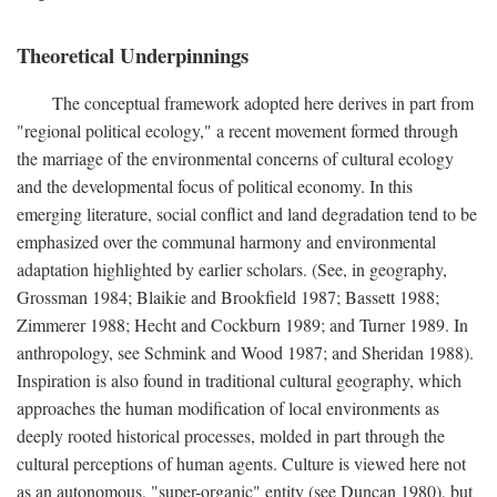
Theoretical Underpinnings
The conceptual framework adopted here derives in part from
"regional political ecology," a recent movement formed through
the marriage of the environmental concerns of cultural ecology
and the developmental focus of political economy. In this
emerging literature, social conflict and land degradation tend to be
emphasized over the communal harmony and environmental
adaptation highlighted by earlier scholars. (See, in geography,
Grossman 1984; Blaikie and Brookfield 1987; Bassett 1988;
Zimmerer 1988; Hecht and Cockburn 1989; and Turner 1989. In
anthropology, see Schmink and Wood 1987; and Sheridan 1988).
Inspiration is also found in traditional cultural geography, which
approaches the human modification of local environments as
deeply rooted historical processes, molded in part through the
cultural perceptions of human agents. Culture is viewed here not
as an autonomous, "super-organic" entity (see Duncan 1980), but