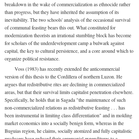
breakdown in the wake of commercialization as ethnocide rather
than progress, but they have inherited the assumption of its
inevitability. The two schools' analysis of the occasional survival
of communal feasting bears this out. What constituted for
modernization theorists an irrational stumbling block has become
for scholars of the underdevelopment camp a bulwark against
capital, the key to cultural persistence, and a core around which to
organize political resistance.
Voss (1983) has recently extended the anticommercial
version of this thesis to the Cordillera of northern Luzon. He
argues that redistributive rites are declining in commercialized
areas, but that their survival limits capitalist penetration elsewhere.
Specifically, he holds that in Sagada "the maintenance of such
non-commercialized relations as redistributive feasting . . . has
been instrumental in limiting class differentiation" and in molding
market economics into a socially benign form, whereas in the
Buguias region, he claims, socially atomized and fully capitalistic
producers have reduced their ceremonial expenditures to a