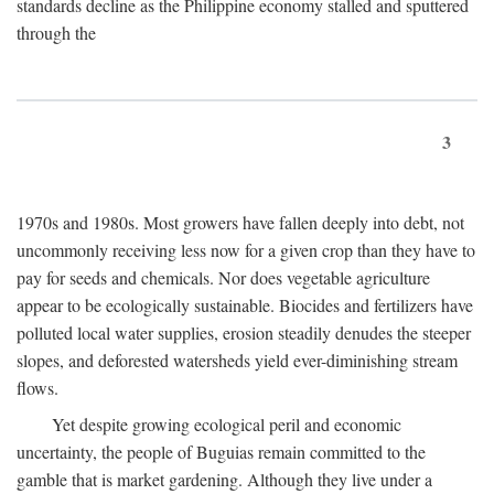
standards decline as the Philippine economy stalled and sputtered
through the
3
1970s and 1980s. Most growers have fallen deeply into debt, not
uncommonly receiving less now for a given crop than they have to
pay for seeds and chemicals. Nor does vegetable agriculture
appear to be ecologically sustainable. Biocides and fertilizers have
polluted local water supplies, erosion steadily denudes the steeper
slopes, and deforested watersheds yield ever-diminishing stream
flows.
Yet despite growing ecological peril and economic
uncertainty, the people of Buguias remain committed to the
gamble that is market gardening. Although they live under a