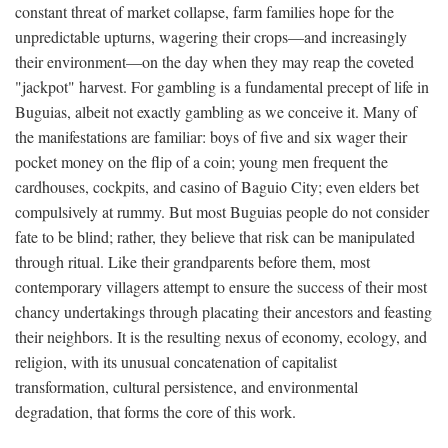
constant threat of market collapse, farm families hope for the
unpredictable upturns, wagering their crops—and increasingly
their environment—on the day when they may reap the coveted
"jackpot" harvest. For gambling is a fundamental precept of life in
Buguias, albeit not exactly gambling as we conceive it. Many of
the manifestations are familiar: boys of five and six wager their
pocket money on the flip of a coin; young men frequent the
cardhouses, cockpits, and casino of Baguio City; even elders bet
compulsively at rummy. But most Buguias people do not consider
fate to be blind; rather, they believe that risk can be manipulated
through ritual. Like their grandparents before them, most
contemporary villagers attempt to ensure the success of their most
chancy undertakings through placating their ancestors and feasting
their neighbors. It is the resulting nexus of economy, ecology, and
religion, with its unusual concatenation of capitalist
transformation, cultural persistence, and environmental
degradation, that forms the core of this work.