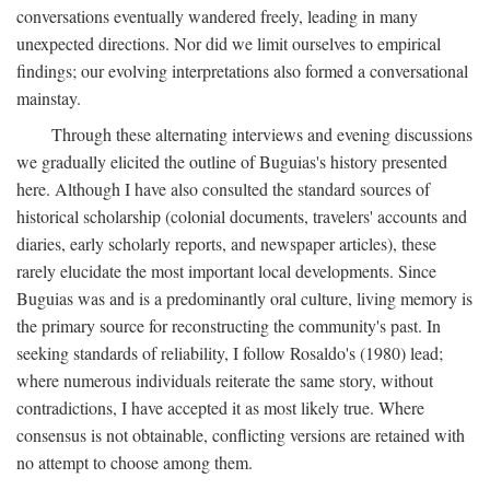
conversations eventually wandered freely, leading in many
unexpected directions. Nor did we limit ourselves to empirical
findings; our evolving interpretations also formed a conversational
mainstay.
Through these alternating interviews and evening discussions
we gradually elicited the outline of Buguias's history presented
here. Although I have also consulted the standard sources of
historical scholarship (colonial documents, travelers' accounts and
diaries, early scholarly reports, and newspaper articles), these
rarely elucidate the most important local developments. Since
Buguias was and is a predominantly oral culture, living memory is
the primary source for reconstructing the community's past. In
seeking standards of reliability, I follow Rosaldo's (1980) lead;
where numerous individuals reiterate the same story, without
contradictions, I have accepted it as most likely true. Where
consensus is not obtainable, conflicting versions are retained with
no attempt to choose among them.