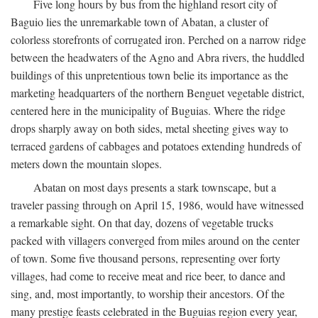
Five long hours by bus from the highland resort city of
Baguio lies the unremarkable town of Abatan, a cluster of
colorless storefronts of corrugated iron. Perched on a narrow ridge
between the headwaters of the Agno and Abra rivers, the huddled
buildings of this unpretentious town belie its importance as the
marketing headquarters of the northern Benguet vegetable district,
centered here in the municipality of Buguias. Where the ridge
drops sharply away on both sides, metal sheeting gives way to
terraced gardens of cabbages and potatoes extending hundreds of
meters down the mountain slopes.
Abatan on most days presents a stark townscape, but a
traveler passing through on April 15, 1986, would have witnessed
a remarkable sight. On that day, dozens of vegetable trucks
packed with villagers converged from miles around on the center
of town. Some five thousand persons, representing over forty
villages, had come to receive meat and rice beer, to dance and
sing, and, most importantly, to worship their ancestors. Of the
many prestige feasts celebrated in the Buguias region every year,