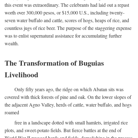
this event was extraordinary. The celebrants had laid out a repast
worth over 300,000 pesos, or $15,000 U.S., including twenty-
seven water buffalo and cattle, scores of hogs, heaps of rice, and
countless jugs of rice beer. The purpose of the staggering expense
was to enlist supernatural assistance for accumulating further
wealth.
The Transformation of Buguias
Livelihood
Only fifty years ago, the ridge on which Abatan sits was
covered with thick forests of pine and oak. On the lower slopes of
the adjacent Agno Valley, herds of cattle, water buffalo, and hogs
roamed
free in a landscape dotted with small hamlets, irrigated rice
plots, and sweet-potato fields. But fierce battles at the end of
World War II ravaged herds and fields, demolishing in the process