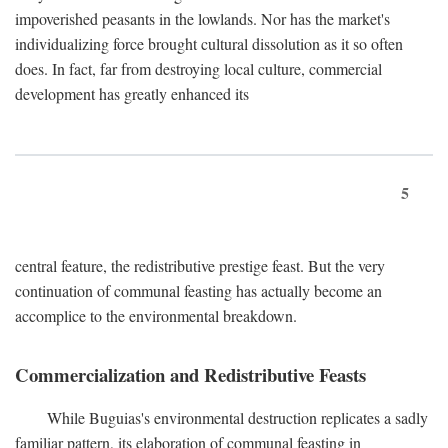
impoverished peasants in the lowlands. Nor has the market's
individualizing force brought cultural dissolution as it so often
does. In fact, far from destroying local culture, commercial
development has greatly enhanced its
5
central feature, the redistributive prestige feast. But the very
continuation of communal feasting has actually become an
accomplice to the environmental breakdown.
Commercialization and Redistributive Feasts
While Buguias's environmental destruction replicates a sadly
familiar pattern, its elaboration of communal feasting in