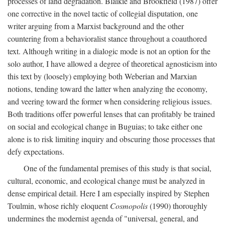
processes of land degradation. Blaikie and Brookfield (1987) offer
one corrective in the novel tactic of collegial disputation, one
writer arguing from a Marxist background and the other
countering from a behavioralist stance throughout a coauthored
text. Although writing in a dialogic mode is not an option for the
solo author, I have allowed a degree of theoretical agnosticism into
this text by (loosely) employing both Weberian and Marxian
notions, tending toward the latter when analyzing the economy,
and veering toward the former when considering religious issues.
Both traditions offer powerful lenses that can profitably be trained
on social and ecological change in Buguias; to take either one
alone is to risk limiting inquiry and obscuring those processes that
defy expectations.
One of the fundamental premises of this study is that social,
cultural, economic, and ecological change must be analyzed in
dense empirical detail. Here I am especially inspired by Stephen
Toulmin, whose richly eloquent
Cosmopolis
(1990) thoroughly
undermines the modernist agenda of "universal, general, and