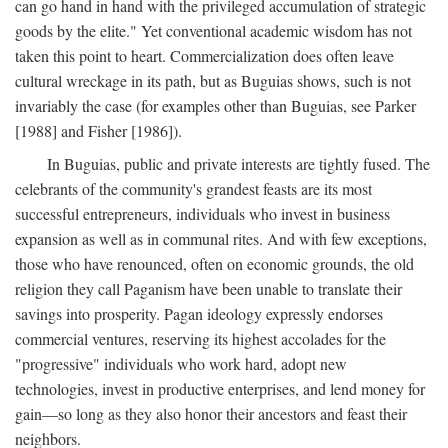
can go hand in hand with the privileged accumulation of strategic
goods by the elite." Yet conventional academic wisdom has not
taken this point to heart. Commercialization does often leave
cultural wreckage in its path, but as Buguias shows, such is not
invariably the case (for examples other than Buguias, see Parker
[1988] and Fisher [1986]).
In Buguias, public and private interests are tightly fused. The
celebrants of the community's grandest feasts are its most
successful entrepreneurs, individuals who invest in business
expansion as well as in communal rites. And with few exceptions,
those who have renounced, often on economic grounds, the old
religion they call Paganism have been unable to translate their
savings into prosperity. Pagan ideology expressly endorses
commercial ventures, reserving its highest accolades for the
"progressive" individuals who work hard, adopt new
technologies, invest in productive enterprises, and lend money for
gain—so long as they also honor their ancestors and feast their
neighbors.