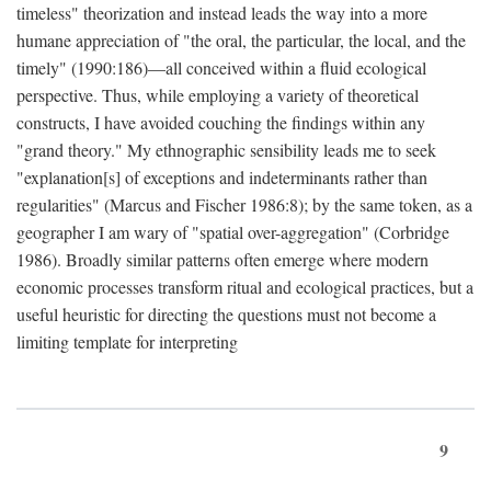
timeless" theorization and instead leads the way into a more
humane appreciation of "the oral, the particular, the local, and the
timely" (1990:186)—all conceived within a fluid ecological
perspective. Thus, while employing a variety of theoretical
constructs, I have avoided couching the findings within any
"grand theory." My ethnographic sensibility leads me to seek
"explanation[s] of exceptions and indeterminants rather than
regularities" (Marcus and Fischer 1986:8); by the same token, as a
geographer I am wary of "spatial over-aggregation" (Corbridge
1986). Broadly similar patterns often emerge where modern
economic processes transform ritual and ecological practices, but a
useful heuristic for directing the questions must not become a
limiting template for interpreting
9