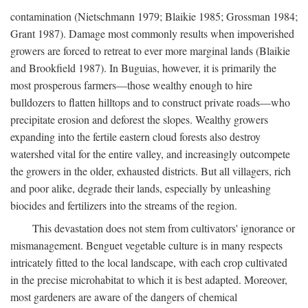
contamination (Nietschmann 1979; Blaikie 1985; Grossman 1984;
Grant 1987). Damage most commonly results when impoverished
growers are forced to retreat to ever more marginal lands (Blaikie
and Brookfield 1987). In Buguias, however, it is primarily the
most prosperous farmers—those wealthy enough to hire
bulldozers to flatten hilltops and to construct private roads—who
precipitate erosion and deforest the slopes. Wealthy growers
expanding into the fertile eastern cloud forests also destroy
watershed vital for the entire valley, and increasingly outcompete
the growers in the older, exhausted districts. But all villagers, rich
and poor alike, degrade their lands, especially by unleashing
biocides and fertilizers into the streams of the region.
This devastation does not stem from cultivators' ignorance or
mismanagement. Benguet vegetable culture is in many respects
intricately fitted to the local landscape, with each crop cultivated
in the precise microhabitat to which it is best adapted. Moreover,
most gardeners are aware of the dangers of chemical