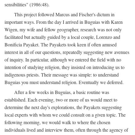
sensibilities" (1986:48).
This project followed Marcus and Fischer's dictum in
important ways. From the day I arrived in Buguias with Karen
Wigen, my wife and fellow geographer, research was not only
facilitated but actually guided by a local couple, Lorenzo and
Bonificia Payaket. The Payakets took keen if often amused
interest in all of our questions, repeatedly suggesting new avenues
of inquiry. In particular, although we entered the field with no
intention of studying religion, they insisted on introducing us to
indigenous priests. Their message was simple: to understand
Buguias you must understand religion. Eventually we deferred.
After a few weeks in Buguias, a basic routine was
established. Each evening, two or more of us would meet to
determine the next day's explorations, the Payakets suggesting
local experts with whom we could consult on a given topic. The
following morning, we would walk to where the chosen
individuals lived and interview them, often through the agency of