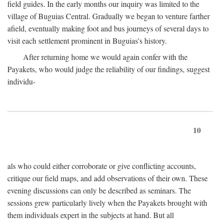
field guides. In the early months our inquiry was limited to the
village of Buguias Central. Gradually we began to venture farther
afield, eventually making foot and bus journeys of several days to
visit each settlement prominent in Buguias's history.
After returning home we would again confer with the
Payakets, who would judge the reliability of our findings, suggest
individu-
10
als who could either corroborate or give conflicting accounts,
critique our field maps, and add observations of their own. These
evening discussions can only be described as seminars. The
sessions grew particularly lively when the Payakets brought with
them individuals expert in the subjects at hand. But all