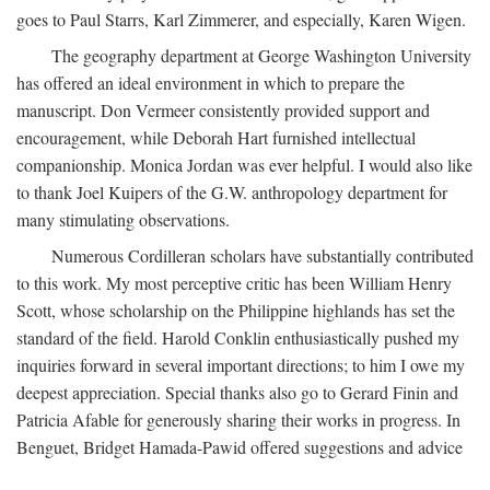
goes to Paul Starrs, Karl Zimmerer, and especially, Karen Wigen.
The geography department at George Washington University
has offered an ideal environment in which to prepare the
manuscript. Don Vermeer consistently provided support and
encouragement, while Deborah Hart furnished intellectual
companionship. Monica Jordan was ever helpful. I would also like
to thank Joel Kuipers of the G.W. anthropology department for
many stimulating observations.
Numerous Cordilleran scholars have substantially contributed
to this work. My most perceptive critic has been William Henry
Scott, whose scholarship on the Philippine highlands has set the
standard of the field. Harold Conklin enthusiastically pushed my
inquiries forward in several important directions; to him I owe my
deepest appreciation. Special thanks also go to Gerard Finin and
Patricia Afable for generously sharing their works in progress. In
Benguet, Bridget Hamada-Pawid offered suggestions and advice