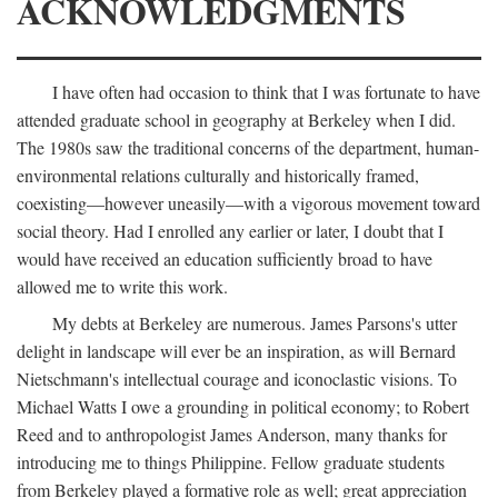
ACKNOWLEDGMENTS
I have often had occasion to think that I was fortunate to have
attended graduate school in geography at Berkeley when I did.
The 1980s saw the traditional concerns of the department, human-
environmental relations culturally and historically framed,
coexisting—however uneasily—with a vigorous movement toward
social theory. Had I enrolled any earlier or later, I doubt that I
would have received an education sufficiently broad to have
allowed me to write this work.
My debts at Berkeley are numerous. James Parsons's utter
delight in landscape will ever be an inspiration, as will Bernard
Nietschmann's intellectual courage and iconoclastic visions. To
Michael Watts I owe a grounding in political economy; to Robert
Reed and to anthropologist James Anderson, many thanks for
introducing me to things Philippine. Fellow graduate students
from Berkeley played a formative role as well; great appreciation