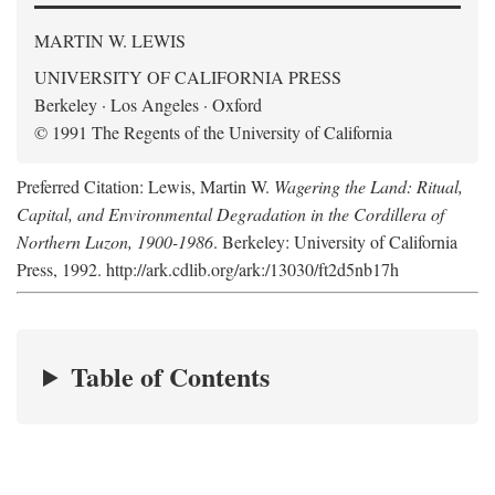
MARTIN W. LEWIS
UNIVERSITY OF CALIFORNIA PRESS
Berkeley · Los Angeles · Oxford
© 1991 The Regents of the University of California
Preferred Citation: Lewis, Martin W.
Wagering the Land: Ritual,
Capital, and Environmental Degradation in the Cordillera of
Northern Luzon, 1900-1986
. Berkeley: University of California
Press, 1992. http://ark.cdlib.org/ark:/13030/ft2d5nb17h
Table of Contents