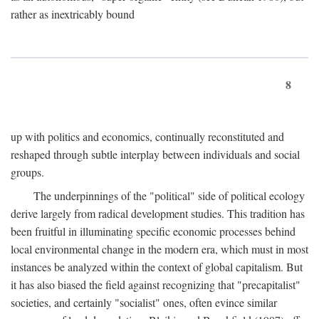
rather as inextricably bound
8
up with politics and economics, continually reconstituted and
reshaped through subtle interplay between individuals and social
groups.
The underpinnings of the "political" side of political ecology
derive largely from radical development studies. This tradition has
been fruitful in illuminating specific economic processes behind
local environmental change in the modern era, which must in most
instances be analyzed within the context of global capitalism. But
it has also biased the field against recognizing that "precapitalist"
societies, and certainly "socialist" ones, often evince similar