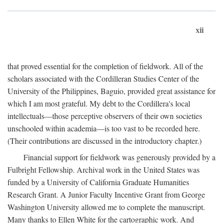
xii
that proved essential for the completion of fieldwork. All of the
scholars associated with the Cordilleran Studies Center of the
University of the Philippines, Baguio, provided great assistance for
which I am most grateful. My debt to the Cordillera's local
intellectuals—those perceptive observers of their own societies
unschooled within academia—is too vast to be recorded here.
(Their contributions are discussed in the introductory chapter.)
Financial support for fieldwork was generously provided by a
Fulbright Fellowship. Archival work in the United States was
funded by a University of California Graduate Humanities
Research Grant. A Junior Faculty Incentive Grant from George
Washington University allowed me to complete the manuscript.
Many thanks to Ellen White for the cartographic work. And