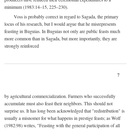
minimum (1983:14–15, 225–230).
Voss is probably correct in regard to Sagada, the primary
locus of his research, but I would argue that he misrepresents
feasting in Buguias. In Buguias not only are public feasts much
more common than in Sagada, but more importantly, they are
strongly reinforced
7
by agricultural commercialization. Farmers who successfully
accumulate must also feast their neighbors. This should not
surprise us. It has long been acknowledged that "redistribution" is
usually a misnomer for what happens in prestige feasts; as Wolf
(1982:98) writes, "Feasting with the general participation of all