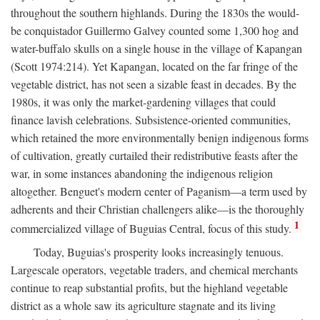
throughout the southern highlands. During the 1830s the would-
be conquistador Guillermo Galvey counted some 1,300 hog and
water-buffalo skulls on a single house in the village of Kapangan
(Scott 1974:214). Yet Kapangan, located on the far fringe of the
vegetable district, has not seen a sizable feast in decades. By the
1980s, it was only the market-gardening villages that could
finance lavish celebrations. Subsistence-oriented communities,
which retained the more environmentally benign indigenous forms
of cultivation, greatly curtailed their redistributive feasts after the
war, in some instances abandoning the indigenous religion
altogether. Benguet's modern center of Paganism—a term used by
adherents and their Christian challengers alike—is the thoroughly
1
commercialized village of Buguias Central, focus of this study.
Today, Buguias's prosperity looks increasingly tenuous.
Largescale operators, vegetable traders, and chemical merchants
continue to reap substantial profits, but the highland vegetable
district as a whole saw its agriculture stagnate and its living