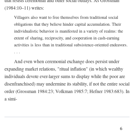
that resists ceremonial and other social outlays. As Grossman
(1984:10–11) writes:
Villagers also want to free themselves from traditional social
obligations that they believe hinder capital accumulation. Their
individualistic behavior is manifested in a variety of realms: the
extent of sharing, reciprocity, and cooperation in cash-earning
activities is less than in traditional subsistence-oriented endeavors.
. . .
And even when ceremonial exchange does persist under
expanding market relations, "ritual inflation" (in which wealthy
individuals devote ever-larger sums to display while the poor are
disenfranchised) may undermine its stability, if not the entire social
order (Grossman 1984:23; Volkman 1985:7; Hefner 1983:683). In
a simi-
6