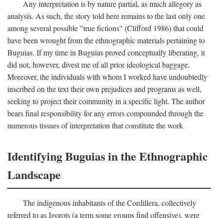
Any interpretation is by nature partial, as much allegory as
analysis. As such, the story told here remains to the last only one
among several possible "true fictions" (Clifford 1986) that could
have been wrought from the ethnographic materials pertaining to
Buguias. If my time in Buguias proved conceptually liberating, it
did not, however, divest me of all prior ideological baggage.
Moreover, the individuals with whom I worked have undoubtedly
inscribed on the text their own prejudices and programs as well,
seeking to project their community in a specific light. The author
bears final responsibility for any errors compounded through the
numerous tissues of interpretation that constitute the work.
Identifying Buguias in the Ethnographic
Landscape
The indigenous inhabitants of the Cordillera, collectively
referred to as Igorots (a term some groups find offensive), were