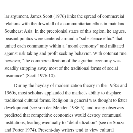
lar argument, James Scott (1976) links the spread of commercial
relations with the downfall of a communitarian ethos in mainland
Southeast Asia. In the precolonial states of this region, he argues,
peasant politics were centered around a "subsistence ethic" that
united each community within a "moral economy" and militated
against risk-taking and profit-seeking behavior. With colonial rule,
however, "the commercialization of the agrarian economy was
steadily stripping away most of the traditional forms of social
insurance" (Scott 1976:10).
During the heyday of modernization theory in the 1950s and
1960s, most scholars applauded the market's ability to displace
traditional cultural forms. Religion in general was thought to fetter
development (see von der Mehden 1986:5), and many observers
predicted that competitive economics would destroy communal
institutions, leading eventually to "detribalization" (see de Souza
and Porter 1974). Present-day writers tend to view cultural