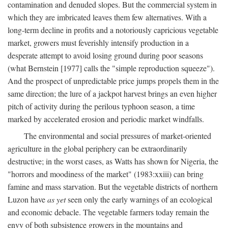
contamination and denuded slopes. But the commercial system in
which they are imbricated leaves them few alternatives. With a
long-term decline in profits and a notoriously capricious vegetable
market, growers must feverishly intensify production in a
desperate attempt to avoid losing ground during poor seasons
(what Bernstein [1977] calls the "simple reproduction squeeze").
And the prospect of unpredictable price jumps propels them in the
same direction; the lure of a jackpot harvest brings an even higher
pitch of activity during the perilous typhoon season, a time
marked by accelerated erosion and periodic market windfalls.
The environmental and social pressures of market-oriented
agriculture in the global periphery can be extraordinarily
destructive; in the worst cases, as Watts has shown for Nigeria, the
"horrors and moodiness of the market" (1983:xxiii) can bring
famine and mass starvation. But the vegetable districts of northern
Luzon have
as yet
seen only the early warnings of an ecological
and economic debacle. The vegetable farmers today remain the
envy of both subsistence growers in the mountains and