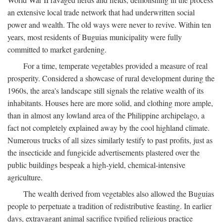
an extensive local trade network that had underwritten social
power and wealth. The old ways were never to revive. Within ten
years, most residents of Buguias municipality were fully
committed to market gardening.
For a time, temperate vegetables provided a measure of real
prosperity. Considered a showcase of rural development during the
1960s, the area's landscape still signals the relative wealth of its
inhabitants. Houses here are more solid, and clothing more ample,
than in almost any lowland area of the Philippine archipelago, a
fact not completely explained away by the cool highland climate.
Numerous trucks of all sizes similarly testify to past profits, just as
the insecticide and fungicide advertisements plastered over the
public buildings bespeak a high-yield, chemical-intensive
agriculture.
The wealth derived from vegetables also allowed the Buguias
people to perpetuate a tradition of redistributive feasting. In earlier
days, extravagant animal sacrifice typified religious practice