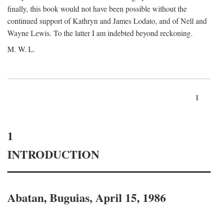
finally, this book would not have been possible without the
continued support of Kathryn and James Lodato, and of Nell and
Wayne Lewis. To the latter I am indebted beyond reckoning.
M. W. L.
1
1
INTRODUCTION
Abatan, Buguias, April 15, 1986