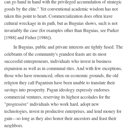
can go hand in hand with the privileged accumulation of strategic
goods by the elite." Yet conventional academic wisdom has not
taken this point to heart. Commercialization does often leave
cultural wreckage in its path, but as Buguias shows, such is not
invariably the case (for examples other than Buguias, see Parker
[1988] and Fisher [1986]).
In Buguias, public and private interests are tightly fused. The
celebrants of the community's grandest feasts are its most
successful entrepreneurs, individuals who invest in business
expansion as well as in communal rites. And with few exceptions,
those who have renounced, often on economic grounds, the old
religion they call Paganism have been unable to translate their
savings into prosperity. Pagan ideology expressly endorses
commercial ventures, reserving its highest accolades for the
"progressive" individuals who work hard, adopt new
technologies, invest in productive enterprises, and lend money for
gain—so long as they also honor their ancestors and feast their
neighbors.