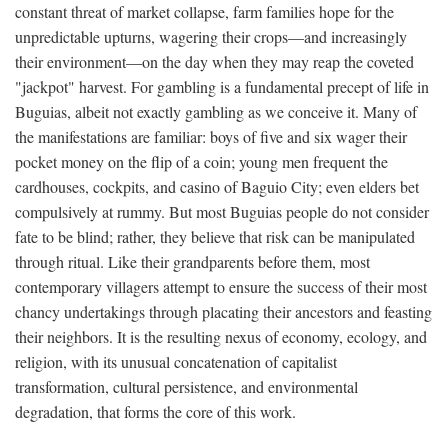
constant threat of market collapse, farm families hope for the
unpredictable upturns, wagering their crops—and increasingly
their environment—on the day when they may reap the coveted
"jackpot" harvest. For gambling is a fundamental precept of life in
Buguias, albeit not exactly gambling as we conceive it. Many of
the manifestations are familiar: boys of five and six wager their
pocket money on the flip of a coin; young men frequent the
cardhouses, cockpits, and casino of Baguio City; even elders bet
compulsively at rummy. But most Buguias people do not consider
fate to be blind; rather, they believe that risk can be manipulated
through ritual. Like their grandparents before them, most
contemporary villagers attempt to ensure the success of their most
chancy undertakings through placating their ancestors and feasting
their neighbors. It is the resulting nexus of economy, ecology, and
religion, with its unusual concatenation of capitalist
transformation, cultural persistence, and environmental
degradation, that forms the core of this work.