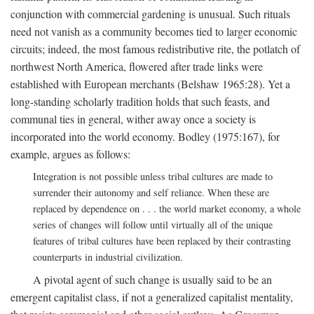
conjunction with commercial gardening is unusual. Such rituals
need not vanish as a community becomes tied to larger economic
circuits; indeed, the most famous redistributive rite, the potlatch of
northwest North America, flowered after trade links were
established with European merchants (Belshaw 1965:28). Yet a
long-standing scholarly tradition holds that such feasts, and
communal ties in general, wither away once a society is
incorporated into the world economy. Bodley (1975:167), for
example, argues as follows:
Integration is not possible unless tribal cultures are made to
surrender their autonomy and self reliance. When these are
replaced by dependence on . . . the world market economy, a whole
series of changes will follow until virtually all of the unique
features of tribal cultures have been replaced by their contrasting
counterparts in industrial civilization.
A pivotal agent of such change is usually said to be an
emergent capitalist class, if not a generalized capitalist mentality,