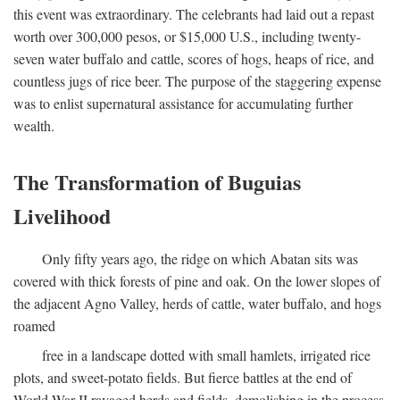
this event was extraordinary. The celebrants had laid out a repast
worth over 300,000 pesos, or $15,000 U.S., including twenty-
seven water buffalo and cattle, scores of hogs, heaps of rice, and
countless jugs of rice beer. The purpose of the staggering expense
was to enlist supernatural assistance for accumulating further
wealth.
The Transformation of Buguias
Livelihood
Only fifty years ago, the ridge on which Abatan sits was
covered with thick forests of pine and oak. On the lower slopes of
the adjacent Agno Valley, herds of cattle, water buffalo, and hogs
roamed
free in a landscape dotted with small hamlets, irrigated rice
plots, and sweet-potato fields. But fierce battles at the end of
World War II ravaged herds and fields, demolishing in the process