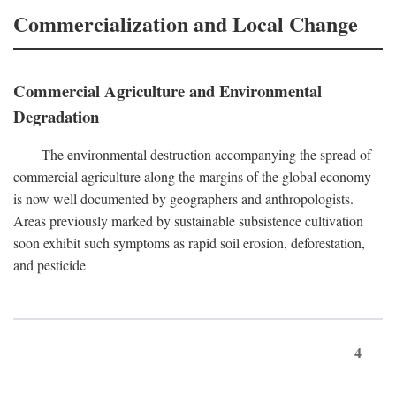
Commercialization and Local Change
Commercial Agriculture and Environmental
Degradation
The environmental destruction accompanying the spread of
commercial agriculture along the margins of the global economy
is now well documented by geographers and anthropologists.
Areas previously marked by sustainable subsistence cultivation
soon exhibit such symptoms as rapid soil erosion, deforestation,
and pesticide
4