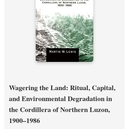
Wagering the Land: Ritual, Capital,
and Environmental Degradation in
the Cordillera of Northern Luzon,
1900–1986