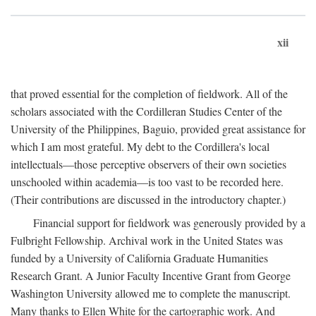
xii
that proved essential for the completion of fieldwork. All of the
scholars associated with the Cordilleran Studies Center of the
University of the Philippines, Baguio, provided great assistance for
which I am most grateful. My debt to the Cordillera's local
intellectuals—those perceptive observers of their own societies
unschooled within academia—is too vast to be recorded here.
(Their contributions are discussed in the introductory chapter.)
Financial support for fieldwork was generously provided by a
Fulbright Fellowship. Archival work in the United States was
funded by a University of California Graduate Humanities
Research Grant. A Junior Faculty Incentive Grant from George
Washington University allowed me to complete the manuscript.
Many thanks to Ellen White for the cartographic work. And