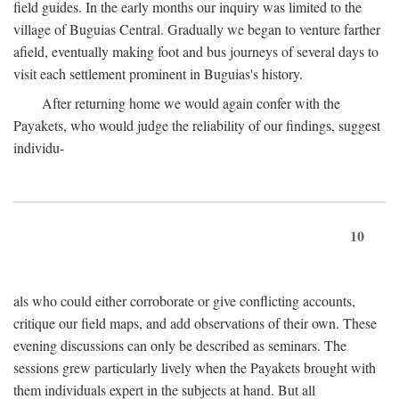
field guides. In the early months our inquiry was limited to the
village of Buguias Central. Gradually we began to venture farther
afield, eventually making foot and bus journeys of several days to
visit each settlement prominent in Buguias's history.
After returning home we would again confer with the
Payakets, who would judge the reliability of our findings, suggest
individu-
10
als who could either corroborate or give conflicting accounts,
critique our field maps, and add observations of their own. These
evening discussions can only be described as seminars. The
sessions grew particularly lively when the Payakets brought with
them individuals expert in the subjects at hand. But all