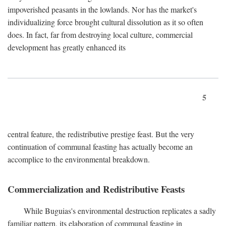
impoverished peasants in the lowlands. Nor has the market's
individualizing force brought cultural dissolution as it so often
does. In fact, far from destroying local culture, commercial
development has greatly enhanced its
5
central feature, the redistributive prestige feast. But the very
continuation of communal feasting has actually become an
accomplice to the environmental breakdown.
Commercialization and Redistributive Feasts
While Buguias's environmental destruction replicates a sadly
familiar pattern, its elaboration of communal feasting in