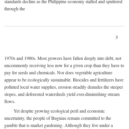
standards decline as the Philippine economy stalled and sputtered
through the
3
1970s and 1980s. Most growers have fallen deeply into debt, not
uncommonly receiving less now for a given crop than they have to
pay for seeds and chemicals. Nor does vegetable agriculture
appear to be ecologically sustainable. Biocides and fertilizers have
polluted local water supplies, erosion steadily denudes the steeper
slopes, and deforested watersheds yield ever-diminishing stream
flows.
Yet despite growing ecological peril and economic
uncertainty, the people of Buguias remain committed to the
gamble that is market gardening. Although they live under a