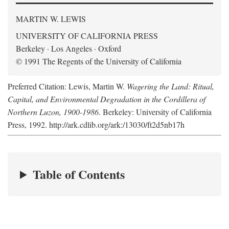
MARTIN W. LEWIS
UNIVERSITY OF CALIFORNIA PRESS
Berkeley · Los Angeles · Oxford
© 1991 The Regents of the University of California
Preferred Citation: Lewis, Martin W.
Wagering the Land: Ritual,
Capital, and Environmental Degradation in the Cordillera of
Northern Luzon, 1900-1986
. Berkeley: University of California
Press, 1992. http://ark.cdlib.org/ark:/13030/ft2d5nb17h
Table of Contents