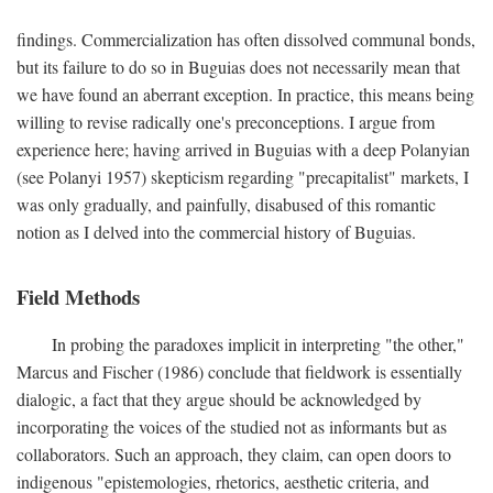
findings. Commercialization has often dissolved communal bonds,
but its failure to do so in Buguias does not necessarily mean that
we have found an aberrant exception. In practice, this means being
willing to revise radically one's preconceptions. I argue from
experience here; having arrived in Buguias with a deep Polanyian
(see Polanyi 1957) skepticism regarding "precapitalist" markets, I
was only gradually, and painfully, disabused of this romantic
notion as I delved into the commercial history of Buguias.
Field Methods
In probing the paradoxes implicit in interpreting "the other,"
Marcus and Fischer (1986) conclude that fieldwork is essentially
dialogic, a fact that they argue should be acknowledged by
incorporating the voices of the studied not as informants but as
collaborators. Such an approach, they claim, can open doors to
indigenous "epistemologies, rhetorics, aesthetic criteria, and