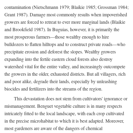
contamination (Nietschmann 1979; Blaikie 1985; Grossman 1984;
Grant 1987). Damage most commonly results when impoverished
growers are forced to retreat to ever more marginal lands (Blaikie
and Brookfield 1987). In Buguias, however, it is primarily the
most prosperous farmers—those wealthy enough to hire
bulldozers to flatten hilltops and to construct private roads—who
precipitate erosion and deforest the slopes. Wealthy growers
expanding into the fertile eastern cloud forests also destroy
watershed vital for the entire valley, and increasingly outcompete
the growers in the older, exhausted districts. But all villagers, rich
and poor alike, degrade their lands, especially by unleashing
biocides and fertilizers into the streams of the region.
This devastation does not stem from cultivators' ignorance or
mismanagement. Benguet vegetable culture is in many respects
intricately fitted to the local landscape, with each crop cultivated
in the precise microhabitat to which it is best adapted. Moreover,
most gardeners are aware of the dangers of chemical