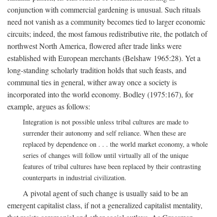
conjunction with commercial gardening is unusual. Such rituals
need not vanish as a community becomes tied to larger economic
circuits; indeed, the most famous redistributive rite, the potlatch of
northwest North America, flowered after trade links were
established with European merchants (Belshaw 1965:28). Yet a
long-standing scholarly tradition holds that such feasts, and
communal ties in general, wither away once a society is
incorporated into the world economy. Bodley (1975:167), for
example, argues as follows:
Integration is not possible unless tribal cultures are made to
surrender their autonomy and self reliance. When these are
replaced by dependence on . . . the world market economy, a whole
series of changes will follow until virtually all of the unique
features of tribal cultures have been replaced by their contrasting
counterparts in industrial civilization.
A pivotal agent of such change is usually said to be an
emergent capitalist class, if not a generalized capitalist mentality,