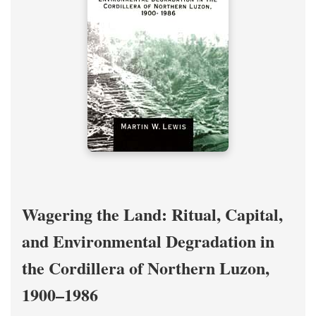
Wagering the Land: Ritual, Capital,
and Environmental Degradation in
the Cordillera of Northern Luzon,
1900–1986