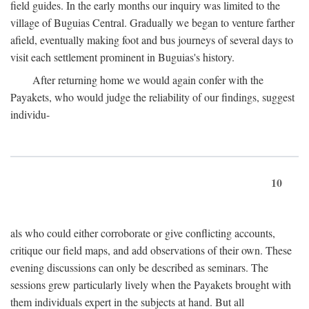
field guides. In the early months our inquiry was limited to the
village of Buguias Central. Gradually we began to venture farther
afield, eventually making foot and bus journeys of several days to
visit each settlement prominent in Buguias's history.
After returning home we would again confer with the
Payakets, who would judge the reliability of our findings, suggest
individu-
10
als who could either corroborate or give conflicting accounts,
critique our field maps, and add observations of their own. These
evening discussions can only be described as seminars. The
sessions grew particularly lively when the Payakets brought with
them individuals expert in the subjects at hand. But all