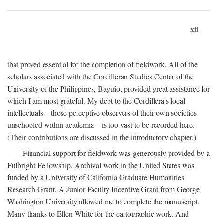
xii
that proved essential for the completion of fieldwork. All of the
scholars associated with the Cordilleran Studies Center of the
University of the Philippines, Baguio, provided great assistance for
which I am most grateful. My debt to the Cordillera's local
intellectuals—those perceptive observers of their own societies
unschooled within academia—is too vast to be recorded here.
(Their contributions are discussed in the introductory chapter.)
Financial support for fieldwork was generously provided by a
Fulbright Fellowship. Archival work in the United States was
funded by a University of California Graduate Humanities
Research Grant. A Junior Faculty Incentive Grant from George
Washington University allowed me to complete the manuscript.
Many thanks to Ellen White for the cartographic work. And