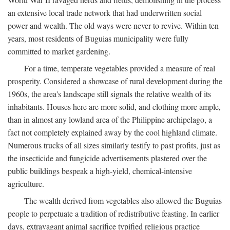
an extensive local trade network that had underwritten social
power and wealth. The old ways were never to revive. Within ten
years, most residents of Buguias municipality were fully
committed to market gardening.
For a time, temperate vegetables provided a measure of real
prosperity. Considered a showcase of rural development during the
1960s, the area's landscape still signals the relative wealth of its
inhabitants. Houses here are more solid, and clothing more ample,
than in almost any lowland area of the Philippine archipelago, a
fact not completely explained away by the cool highland climate.
Numerous trucks of all sizes similarly testify to past profits, just as
the insecticide and fungicide advertisements plastered over the
public buildings bespeak a high-yield, chemical-intensive
agriculture.
The wealth derived from vegetables also allowed the Buguias
people to perpetuate a tradition of redistributive feasting. In earlier
days, extravagant animal sacrifice typified religious practice