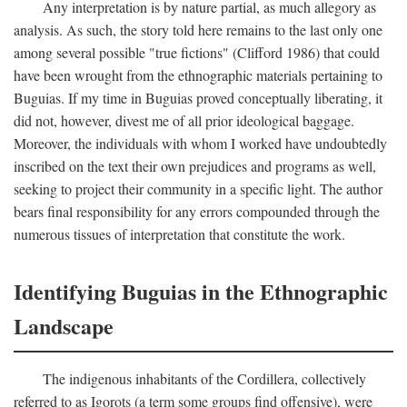
Any interpretation is by nature partial, as much allegory as
analysis. As such, the story told here remains to the last only one
among several possible "true fictions" (Clifford 1986) that could
have been wrought from the ethnographic materials pertaining to
Buguias. If my time in Buguias proved conceptually liberating, it
did not, however, divest me of all prior ideological baggage.
Moreover, the individuals with whom I worked have undoubtedly
inscribed on the text their own prejudices and programs as well,
seeking to project their community in a specific light. The author
bears final responsibility for any errors compounded through the
numerous tissues of interpretation that constitute the work.
Identifying Buguias in the Ethnographic
Landscape
The indigenous inhabitants of the Cordillera, collectively
referred to as Igorots (a term some groups find offensive), were