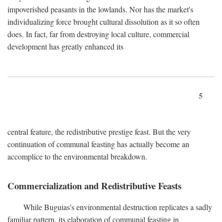
impoverished peasants in the lowlands. Nor has the market's
individualizing force brought cultural dissolution as it so often
does. In fact, far from destroying local culture, commercial
development has greatly enhanced its
5
central feature, the redistributive prestige feast. But the very
continuation of communal feasting has actually become an
accomplice to the environmental breakdown.
Commercialization and Redistributive Feasts
While Buguias's environmental destruction replicates a sadly
familiar pattern, its elaboration of communal feasting in