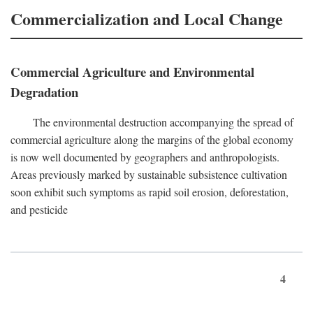
Commercialization and Local Change
Commercial Agriculture and Environmental
Degradation
The environmental destruction accompanying the spread of
commercial agriculture along the margins of the global economy
is now well documented by geographers and anthropologists.
Areas previously marked by sustainable subsistence cultivation
soon exhibit such symptoms as rapid soil erosion, deforestation,
and pesticide
4