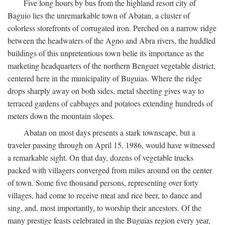
Five long hours by bus from the highland resort city of
Baguio lies the unremarkable town of Abatan, a cluster of
colorless storefronts of corrugated iron. Perched on a narrow ridge
between the headwaters of the Agno and Abra rivers, the huddled
buildings of this unpretentious town belie its importance as the
marketing headquarters of the northern Benguet vegetable district,
centered here in the municipality of Buguias. Where the ridge
drops sharply away on both sides, metal sheeting gives way to
terraced gardens of cabbages and potatoes extending hundreds of
meters down the mountain slopes.
Abatan on most days presents a stark townscape, but a
traveler passing through on April 15, 1986, would have witnessed
a remarkable sight. On that day, dozens of vegetable trucks
packed with villagers converged from miles around on the center
of town. Some five thousand persons, representing over forty
villages, had come to receive meat and rice beer, to dance and
sing, and, most importantly, to worship their ancestors. Of the
many prestige feasts celebrated in the Buguias region every year,