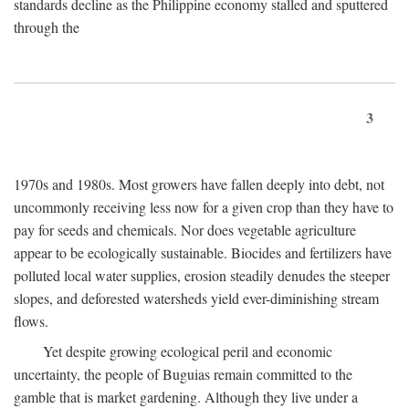
standards decline as the Philippine economy stalled and sputtered
through the
3
1970s and 1980s. Most growers have fallen deeply into debt, not
uncommonly receiving less now for a given crop than they have to
pay for seeds and chemicals. Nor does vegetable agriculture
appear to be ecologically sustainable. Biocides and fertilizers have
polluted local water supplies, erosion steadily denudes the steeper
slopes, and deforested watersheds yield ever-diminishing stream
flows.
Yet despite growing ecological peril and economic
uncertainty, the people of Buguias remain committed to the
gamble that is market gardening. Although they live under a