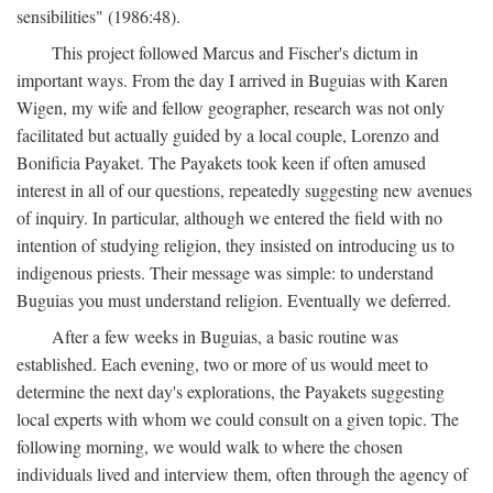
sensibilities" (1986:48).
This project followed Marcus and Fischer's dictum in
important ways. From the day I arrived in Buguias with Karen
Wigen, my wife and fellow geographer, research was not only
facilitated but actually guided by a local couple, Lorenzo and
Bonificia Payaket. The Payakets took keen if often amused
interest in all of our questions, repeatedly suggesting new avenues
of inquiry. In particular, although we entered the field with no
intention of studying religion, they insisted on introducing us to
indigenous priests. Their message was simple: to understand
Buguias you must understand religion. Eventually we deferred.
After a few weeks in Buguias, a basic routine was
established. Each evening, two or more of us would meet to
determine the next day's explorations, the Payakets suggesting
local experts with whom we could consult on a given topic. The
following morning, we would walk to where the chosen
individuals lived and interview them, often through the agency of