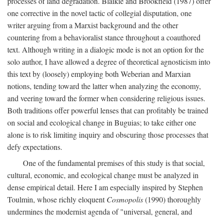
processes of land degradation. Blaikie and Brookfield (1987) offer
one corrective in the novel tactic of collegial disputation, one
writer arguing from a Marxist background and the other
countering from a behavioralist stance throughout a coauthored
text. Although writing in a dialogic mode is not an option for the
solo author, I have allowed a degree of theoretical agnosticism into
this text by (loosely) employing both Weberian and Marxian
notions, tending toward the latter when analyzing the economy,
and veering toward the former when considering religious issues.
Both traditions offer powerful lenses that can profitably be trained
on social and ecological change in Buguias; to take either one
alone is to risk limiting inquiry and obscuring those processes that
defy expectations.
One of the fundamental premises of this study is that social,
cultural, economic, and ecological change must be analyzed in
dense empirical detail. Here I am especially inspired by Stephen
Toulmin, whose richly eloquent
Cosmopolis
(1990) thoroughly
undermines the modernist agenda of "universal, general, and