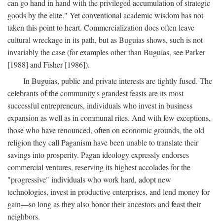
can go hand in hand with the privileged accumulation of strategic
goods by the elite." Yet conventional academic wisdom has not
taken this point to heart. Commercialization does often leave
cultural wreckage in its path, but as Buguias shows, such is not
invariably the case (for examples other than Buguias, see Parker
[1988] and Fisher [1986]).
In Buguias, public and private interests are tightly fused. The
celebrants of the community's grandest feasts are its most
successful entrepreneurs, individuals who invest in business
expansion as well as in communal rites. And with few exceptions,
those who have renounced, often on economic grounds, the old
religion they call Paganism have been unable to translate their
savings into prosperity. Pagan ideology expressly endorses
commercial ventures, reserving its highest accolades for the
"progressive" individuals who work hard, adopt new
technologies, invest in productive enterprises, and lend money for
gain—so long as they also honor their ancestors and feast their
neighbors.