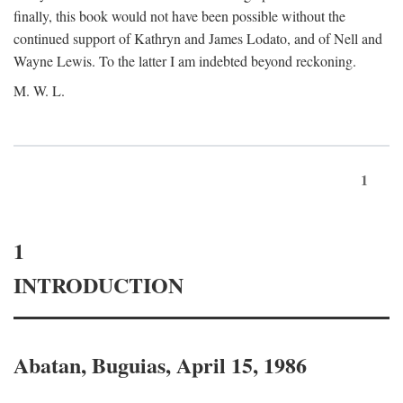
finally, this book would not have been possible without the
continued support of Kathryn and James Lodato, and of Nell and
Wayne Lewis. To the latter I am indebted beyond reckoning.
M. W. L.
1
1
INTRODUCTION
Abatan, Buguias, April 15, 1986