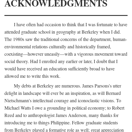
ACKNOWLEDGMENTS
I have often had occasion to think that I was fortunate to have
attended graduate school in geography at Berkeley when I did.
The 1980s saw the traditional concerns of the department, human-
environmental relations culturally and historically framed,
coexisting—however uneasily—with a vigorous movement toward
social theory. Had I enrolled any earlier or later, I doubt that I
would have received an education sufficiently broad to have
allowed me to write this work.
My debts at Berkeley are numerous. James Parsons's utter
delight in landscape will ever be an inspiration, as will Bernard
Nietschmann's intellectual courage and iconoclastic visions. To
Michael Watts I owe a grounding in political economy; to Robert
Reed and to anthropologist James Anderson, many thanks for
introducing me to things Philippine. Fellow graduate students
from Berkeley played a formative role as well; great appreciation