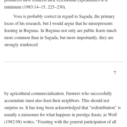
minimum (1983:14–15, 225–230).
Voss is probably correct in regard to Sagada, the primary
locus of his research, but I would argue that he misrepresents
feasting in Buguias. In Buguias not only are public feasts much
more common than in Sagada, but more importantly, they are
strongly reinforced
7
by agricultural commercialization. Farmers who successfully
accumulate must also feast their neighbors. This should not
surprise us. It has long been acknowledged that "redistribution" is
usually a misnomer for what happens in prestige feasts; as Wolf
(1982:98) writes, "Feasting with the general participation of all