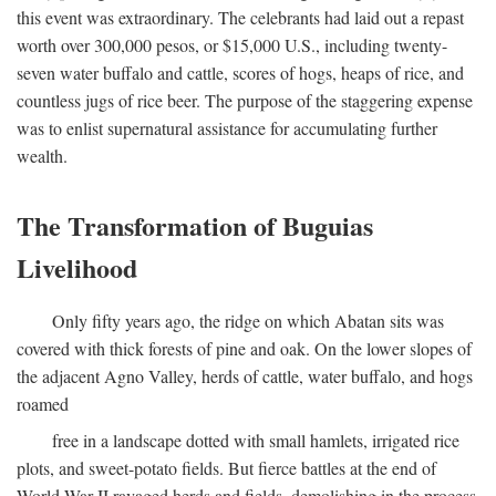
this event was extraordinary. The celebrants had laid out a repast
worth over 300,000 pesos, or $15,000 U.S., including twenty-
seven water buffalo and cattle, scores of hogs, heaps of rice, and
countless jugs of rice beer. The purpose of the staggering expense
was to enlist supernatural assistance for accumulating further
wealth.
The Transformation of Buguias
Livelihood
Only fifty years ago, the ridge on which Abatan sits was
covered with thick forests of pine and oak. On the lower slopes of
the adjacent Agno Valley, herds of cattle, water buffalo, and hogs
roamed
free in a landscape dotted with small hamlets, irrigated rice
plots, and sweet-potato fields. But fierce battles at the end of
World War II ravaged herds and fields, demolishing in the process