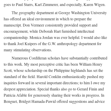
goes to Paul Starrs, Karl Zimmerer, and especially, Karen Wigen.
The geography department at George Washington University
has offered an ideal environment in which to prepare the
manuscript. Don Vermeer consistently provided support and
encouragement, while Deborah Hart furnished intellectual
companionship. Monica Jordan was ever helpful. I would also like
to thank Joel Kuipers of the G.W. anthropology department for
many stimulating observations.
Numerous Cordilleran scholars have substantially contributed
to this work. My most perceptive critic has been William Henry
Scott, whose scholarship on the Philippine highlands has set the
standard of the field. Harold Conklin enthusiastically pushed my
inquiries forward in several important directions; to him I owe my
deepest appreciation. Special thanks also go to Gerard Finin and
Patricia Afable for generously sharing their works in progress. In
Benguet, Bridget Hamada-Pawid offered suggestions and advice