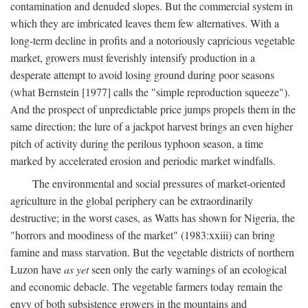
contamination and denuded slopes. But the commercial system in
which they are imbricated leaves them few alternatives. With a
long-term decline in profits and a notoriously capricious vegetable
market, growers must feverishly intensify production in a
desperate attempt to avoid losing ground during poor seasons
(what Bernstein [1977] calls the "simple reproduction squeeze").
And the prospect of unpredictable price jumps propels them in the
same direction; the lure of a jackpot harvest brings an even higher
pitch of activity during the perilous typhoon season, a time
marked by accelerated erosion and periodic market windfalls.
The environmental and social pressures of market-oriented
agriculture in the global periphery can be extraordinarily
destructive; in the worst cases, as Watts has shown for Nigeria, the
"horrors and moodiness of the market" (1983:xxiii) can bring
famine and mass starvation. But the vegetable districts of northern
Luzon have
as yet
seen only the early warnings of an ecological
and economic debacle. The vegetable farmers today remain the
envy of both subsistence growers in the mountains and