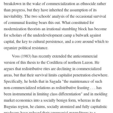
breakdown in the wake of commercialization as ethnocide rather
than progress, but they have inherited the assumption of its
inevitability. The two schools' analysis of the occasional survival
of communal feasting bears this out. What constituted for
modernization theorists an irrational stumbling block has become
for scholars of the underdevelopment camp a bulwark against
capital, the key to cultural persistence, and a core around which to
organize political resistance.
Voss (1983) has recently extended the anticommercial
version of this thesis to the Cordillera of northern Luzon. He
argues that redistributive rites are declining in commercialized
areas, but that their survival limits capitalist penetration elsewhere.
Specifically, he holds that in Sagada "the maintenance of such
non-commercialized relations as redistributive feasting . . . has
been instrumental in limiting class differentiation" and in molding
market economics into a socially benign form, whereas in the
Buguias region, he claims, socially atomized and fully capitalistic
producers have reduced their ceremonial expenditures to a