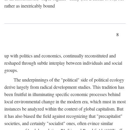
rather as inextricably bound
8
up with politics and economics, continually reconstituted and
reshaped through subtle interplay between individuals and social
groups.
The underpinnings of the "political" side of political ecology
derive largely from radical development studies. This tradition has
been fruitful in illuminating specific economic processes behind
local environmental change in the modern era, which must in most
instances be analyzed within the context of global capitalism. But
it has also biased the field against recognizing that "precapitalist"
societies, and certainly "socialist" ones, often evince similar