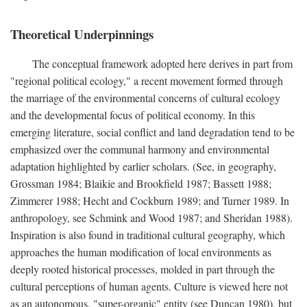
Theoretical Underpinnings
The conceptual framework adopted here derives in part from
"regional political ecology," a recent movement formed through
the marriage of the environmental concerns of cultural ecology
and the developmental focus of political economy. In this
emerging literature, social conflict and land degradation tend to be
emphasized over the communal harmony and environmental
adaptation highlighted by earlier scholars. (See, in geography,
Grossman 1984; Blaikie and Brookfield 1987; Bassett 1988;
Zimmerer 1988; Hecht and Cockburn 1989; and Turner 1989. In
anthropology, see Schmink and Wood 1987; and Sheridan 1988).
Inspiration is also found in traditional cultural geography, which
approaches the human modification of local environments as
deeply rooted historical processes, molded in part through the
cultural perceptions of human agents. Culture is viewed here not
as an autonomous, "super-organic" entity (see Duncan 1980), but