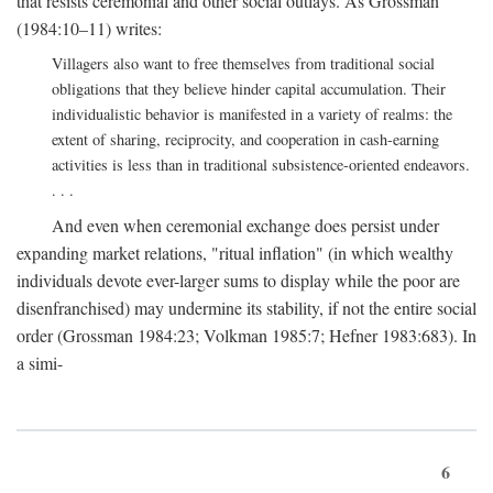
that resists ceremonial and other social outlays. As Grossman
(1984:10–11) writes:
Villagers also want to free themselves from traditional social
obligations that they believe hinder capital accumulation. Their
individualistic behavior is manifested in a variety of realms: the
extent of sharing, reciprocity, and cooperation in cash-earning
activities is less than in traditional subsistence-oriented endeavors.
. . .
And even when ceremonial exchange does persist under
expanding market relations, "ritual inflation" (in which wealthy
individuals devote ever-larger sums to display while the poor are
disenfranchised) may undermine its stability, if not the entire social
order (Grossman 1984:23; Volkman 1985:7; Hefner 1983:683). In
a simi-
6