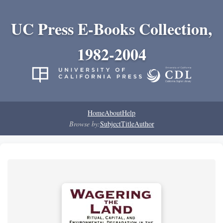
UC Press E-Books Collection,
1982-2004
Home
About
Help
Browse by:
Subject
Title
Author