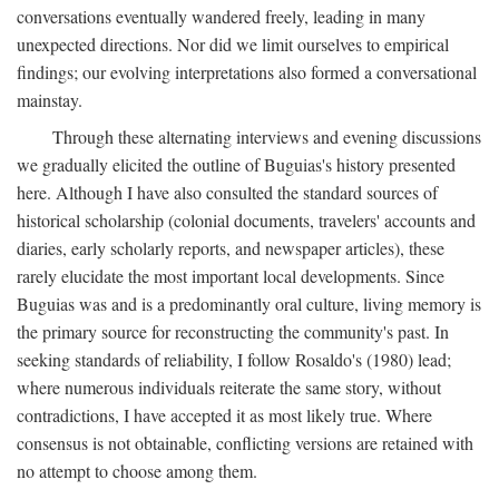
conversations eventually wandered freely, leading in many
unexpected directions. Nor did we limit ourselves to empirical
findings; our evolving interpretations also formed a conversational
mainstay.
Through these alternating interviews and evening discussions
we gradually elicited the outline of Buguias's history presented
here. Although I have also consulted the standard sources of
historical scholarship (colonial documents, travelers' accounts and
diaries, early scholarly reports, and newspaper articles), these
rarely elucidate the most important local developments. Since
Buguias was and is a predominantly oral culture, living memory is
the primary source for reconstructing the community's past. In
seeking standards of reliability, I follow Rosaldo's (1980) lead;
where numerous individuals reiterate the same story, without
contradictions, I have accepted it as most likely true. Where
consensus is not obtainable, conflicting versions are retained with
no attempt to choose among them.