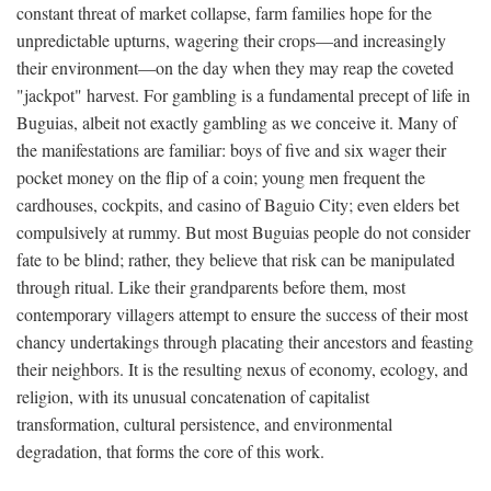
constant threat of market collapse, farm families hope for the
unpredictable upturns, wagering their crops—and increasingly
their environment—on the day when they may reap the coveted
"jackpot" harvest. For gambling is a fundamental precept of life in
Buguias, albeit not exactly gambling as we conceive it. Many of
the manifestations are familiar: boys of five and six wager their
pocket money on the flip of a coin; young men frequent the
cardhouses, cockpits, and casino of Baguio City; even elders bet
compulsively at rummy. But most Buguias people do not consider
fate to be blind; rather, they believe that risk can be manipulated
through ritual. Like their grandparents before them, most
contemporary villagers attempt to ensure the success of their most
chancy undertakings through placating their ancestors and feasting
their neighbors. It is the resulting nexus of economy, ecology, and
religion, with its unusual concatenation of capitalist
transformation, cultural persistence, and environmental
degradation, that forms the core of this work.