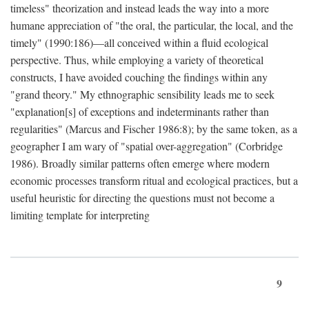
timeless" theorization and instead leads the way into a more
humane appreciation of "the oral, the particular, the local, and the
timely" (1990:186)—all conceived within a fluid ecological
perspective. Thus, while employing a variety of theoretical
constructs, I have avoided couching the findings within any
"grand theory." My ethnographic sensibility leads me to seek
"explanation[s] of exceptions and indeterminants rather than
regularities" (Marcus and Fischer 1986:8); by the same token, as a
geographer I am wary of "spatial over-aggregation" (Corbridge
1986). Broadly similar patterns often emerge where modern
economic processes transform ritual and ecological practices, but a
useful heuristic for directing the questions must not become a
limiting template for interpreting
9