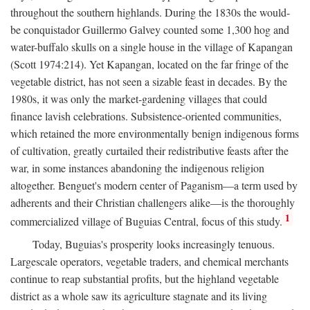
throughout the southern highlands. During the 1830s the would-
be conquistador Guillermo Galvey counted some 1,300 hog and
water-buffalo skulls on a single house in the village of Kapangan
(Scott 1974:214). Yet Kapangan, located on the far fringe of the
vegetable district, has not seen a sizable feast in decades. By the
1980s, it was only the market-gardening villages that could
finance lavish celebrations. Subsistence-oriented communities,
which retained the more environmentally benign indigenous forms
of cultivation, greatly curtailed their redistributive feasts after the
war, in some instances abandoning the indigenous religion
altogether. Benguet's modern center of Paganism—a term used by
adherents and their Christian challengers alike—is the thoroughly
1
commercialized village of Buguias Central, focus of this study.
Today, Buguias's prosperity looks increasingly tenuous.
Largescale operators, vegetable traders, and chemical merchants
continue to reap substantial profits, but the highland vegetable
district as a whole saw its agriculture stagnate and its living