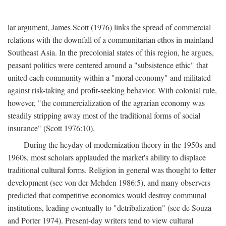
lar argument, James Scott (1976) links the spread of commercial
relations with the downfall of a communitarian ethos in mainland
Southeast Asia. In the precolonial states of this region, he argues,
peasant politics were centered around a "subsistence ethic" that
united each community within a "moral economy" and militated
against risk-taking and profit-seeking behavior. With colonial rule,
however, "the commercialization of the agrarian economy was
steadily stripping away most of the traditional forms of social
insurance" (Scott 1976:10).
During the heyday of modernization theory in the 1950s and
1960s, most scholars applauded the market's ability to displace
traditional cultural forms. Religion in general was thought to fetter
development (see von der Mehden 1986:5), and many observers
predicted that competitive economics would destroy communal
institutions, leading eventually to "detribalization" (see de Souza
and Porter 1974). Present-day writers tend to view cultural