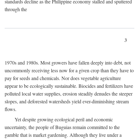
standards decline as the Philippine economy stalled and sputtered
through the
3
1970s and 1980s. Most growers have fallen deeply into debt, not
uncommonly receiving less now for a given crop than they have to
pay for seeds and chemicals. Nor does vegetable agriculture
appear to be ecologically sustainable. Biocides and fertilizers have
polluted local water supplies, erosion steadily denudes the steeper
slopes, and deforested watersheds yield ever-diminishing stream
flows.
Yet despite growing ecological peril and economic
uncertainty, the people of Buguias remain committed to the
gamble that is market gardening. Although they live under a