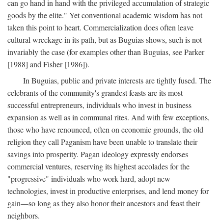
can go hand in hand with the privileged accumulation of strategic
goods by the elite." Yet conventional academic wisdom has not
taken this point to heart. Commercialization does often leave
cultural wreckage in its path, but as Buguias shows, such is not
invariably the case (for examples other than Buguias, see Parker
[1988] and Fisher [1986]).
In Buguias, public and private interests are tightly fused. The
celebrants of the community's grandest feasts are its most
successful entrepreneurs, individuals who invest in business
expansion as well as in communal rites. And with few exceptions,
those who have renounced, often on economic grounds, the old
religion they call Paganism have been unable to translate their
savings into prosperity. Pagan ideology expressly endorses
commercial ventures, reserving its highest accolades for the
"progressive" individuals who work hard, adopt new
technologies, invest in productive enterprises, and lend money for
gain—so long as they also honor their ancestors and feast their
neighbors.