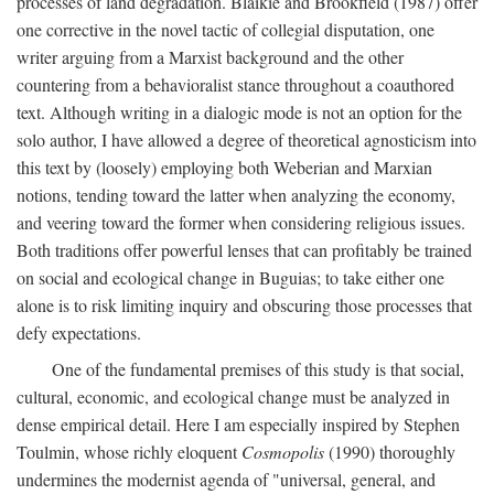
processes of land degradation. Blaikie and Brookfield (1987) offer
one corrective in the novel tactic of collegial disputation, one
writer arguing from a Marxist background and the other
countering from a behavioralist stance throughout a coauthored
text. Although writing in a dialogic mode is not an option for the
solo author, I have allowed a degree of theoretical agnosticism into
this text by (loosely) employing both Weberian and Marxian
notions, tending toward the latter when analyzing the economy,
and veering toward the former when considering religious issues.
Both traditions offer powerful lenses that can profitably be trained
on social and ecological change in Buguias; to take either one
alone is to risk limiting inquiry and obscuring those processes that
defy expectations.
One of the fundamental premises of this study is that social,
cultural, economic, and ecological change must be analyzed in
dense empirical detail. Here I am especially inspired by Stephen
Toulmin, whose richly eloquent
Cosmopolis
(1990) thoroughly
undermines the modernist agenda of "universal, general, and