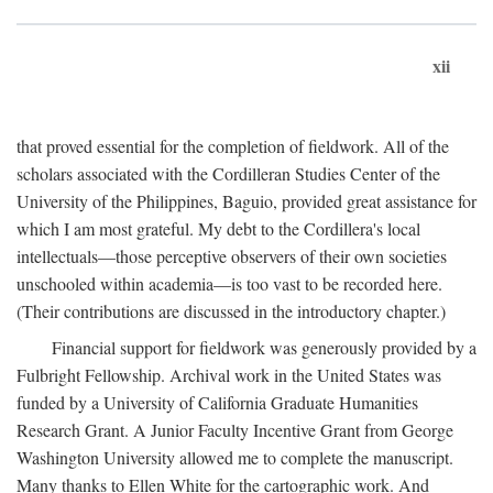
xii
that proved essential for the completion of fieldwork. All of the
scholars associated with the Cordilleran Studies Center of the
University of the Philippines, Baguio, provided great assistance for
which I am most grateful. My debt to the Cordillera's local
intellectuals—those perceptive observers of their own societies
unschooled within academia—is too vast to be recorded here.
(Their contributions are discussed in the introductory chapter.)
Financial support for fieldwork was generously provided by a
Fulbright Fellowship. Archival work in the United States was
funded by a University of California Graduate Humanities
Research Grant. A Junior Faculty Incentive Grant from George
Washington University allowed me to complete the manuscript.
Many thanks to Ellen White for the cartographic work. And