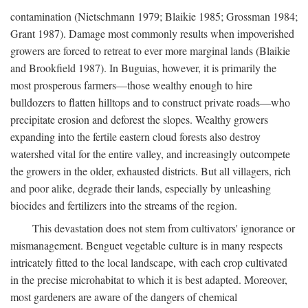
contamination (Nietschmann 1979; Blaikie 1985; Grossman 1984;
Grant 1987). Damage most commonly results when impoverished
growers are forced to retreat to ever more marginal lands (Blaikie
and Brookfield 1987). In Buguias, however, it is primarily the
most prosperous farmers—those wealthy enough to hire
bulldozers to flatten hilltops and to construct private roads—who
precipitate erosion and deforest the slopes. Wealthy growers
expanding into the fertile eastern cloud forests also destroy
watershed vital for the entire valley, and increasingly outcompete
the growers in the older, exhausted districts. But all villagers, rich
and poor alike, degrade their lands, especially by unleashing
biocides and fertilizers into the streams of the region.
This devastation does not stem from cultivators' ignorance or
mismanagement. Benguet vegetable culture is in many respects
intricately fitted to the local landscape, with each crop cultivated
in the precise microhabitat to which it is best adapted. Moreover,
most gardeners are aware of the dangers of chemical