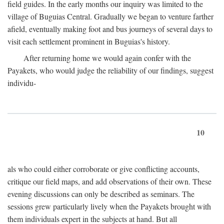
field guides. In the early months our inquiry was limited to the
village of Buguias Central. Gradually we began to venture farther
afield, eventually making foot and bus journeys of several days to
visit each settlement prominent in Buguias's history.
After returning home we would again confer with the
Payakets, who would judge the reliability of our findings, suggest
individu-
10
als who could either corroborate or give conflicting accounts,
critique our field maps, and add observations of their own. These
evening discussions can only be described as seminars. The
sessions grew particularly lively when the Payakets brought with
them individuals expert in the subjects at hand. But all