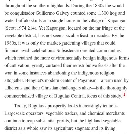
throughout the southern highlands. During the 1830s the would-
be conquistador Guillermo Galvey counted some 1,300 hog and
water-buffalo skulls on a single house in the village of Kapangan
(Scott 1974:214). Yet Kapangan, located on the far fringe of the
vegetable district, has not seen a sizable feast in decades. By the
1980s, it was only the market-gardening villages that could
finance lavish celebrations. Subsistence-oriented communities,
which retained the more environmentally benign indigenous forms
of cultivation, greatly curtailed their redistributive feasts after the
war, in some instances abandoning the indigenous religion
altogether. Benguet's modern center of Paganism—a term used by
adherents and their Christian challengers alike—is the thoroughly
1
commercialized village of Buguias Central, focus of this study.
Today, Buguias's prosperity looks increasingly tenuous.
Largescale operators, vegetable traders, and chemical merchants
continue to reap substantial profits, but the highland vegetable
district as a whole saw its agriculture stagnate and its living