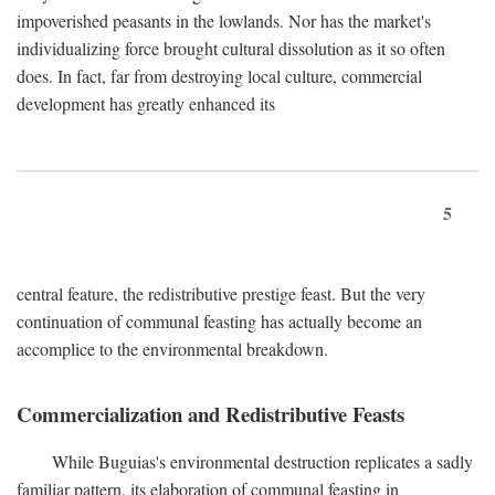
impoverished peasants in the lowlands. Nor has the market's
individualizing force brought cultural dissolution as it so often
does. In fact, far from destroying local culture, commercial
development has greatly enhanced its
5
central feature, the redistributive prestige feast. But the very
continuation of communal feasting has actually become an
accomplice to the environmental breakdown.
Commercialization and Redistributive Feasts
While Buguias's environmental destruction replicates a sadly
familiar pattern, its elaboration of communal feasting in