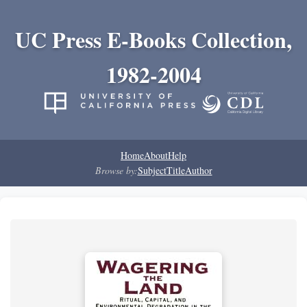
UC Press E-Books Collection,
1982-2004
Home
About
Help
Browse by:
Subject
Title
Author