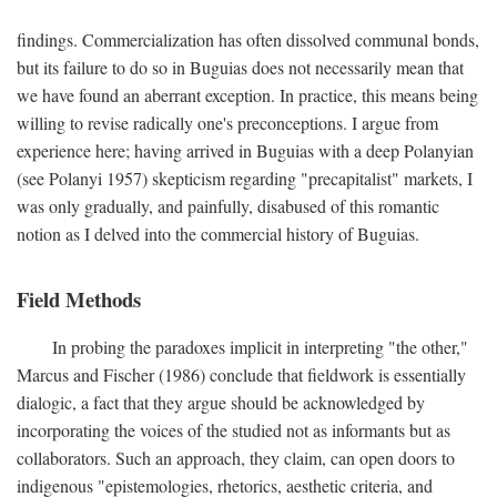
findings. Commercialization has often dissolved communal bonds,
but its failure to do so in Buguias does not necessarily mean that
we have found an aberrant exception. In practice, this means being
willing to revise radically one's preconceptions. I argue from
experience here; having arrived in Buguias with a deep Polanyian
(see Polanyi 1957) skepticism regarding "precapitalist" markets, I
was only gradually, and painfully, disabused of this romantic
notion as I delved into the commercial history of Buguias.
Field Methods
In probing the paradoxes implicit in interpreting "the other,"
Marcus and Fischer (1986) conclude that fieldwork is essentially
dialogic, a fact that they argue should be acknowledged by
incorporating the voices of the studied not as informants but as
collaborators. Such an approach, they claim, can open doors to
indigenous "epistemologies, rhetorics, aesthetic criteria, and