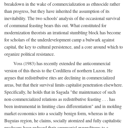
breakdown in the wake of commercialization as ethnocide rather
than progress, but they have inherited the assumption of its
inevitability. The two schools' analysis of the occasional survival
of communal feasting bears this out. What constituted for
modernization theorists an irrational stumbling block has become
for scholars of the underdevelopment camp a bulwark against
capital, the key to cultural persistence, and a core around which to
organize political resistance.
Voss (1983) has recently extended the anticommercial
version of this thesis to the Cordillera of northern Luzon. He
argues that redistributive rites are declining in commercialized
areas, but that their survival limits capitalist penetration elsewhere.
Specifically, he holds that in Sagada "the maintenance of such
non-commercialized relations as redistributive feasting . . . has
been instrumental in limiting class differentiation" and in molding
market economics into a socially benign form, whereas in the
Buguias region, he claims, socially atomized and fully capitalistic
producers have reduced their ceremonial expenditures to a