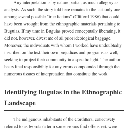
Any interpretation is by nature partial, as much allegory as
analysis. As such, the story told here remains to the last only one
among several possible "true fictions" (Clifford 1986) that could
have been wrought from the ethnographic materials pertaining to
Buguias. If my time in Buguias proved conceptually liberating, it
did not, however, divest me of all prior ideological baggage.
Moreover, the individuals with whom I worked have undoubtedly
inscribed on the text their own prejudices and programs as well,
seeking to project their community in a specific light. The author
bears final responsibility for any errors compounded through the
numerous tissues of interpretation that constitute the work.
Identifying Buguias in the Ethnographic
Landscape
The indigenous inhabitants of the Cordillera, collectively
referred to as Igorots (a term some groups find offensive), were