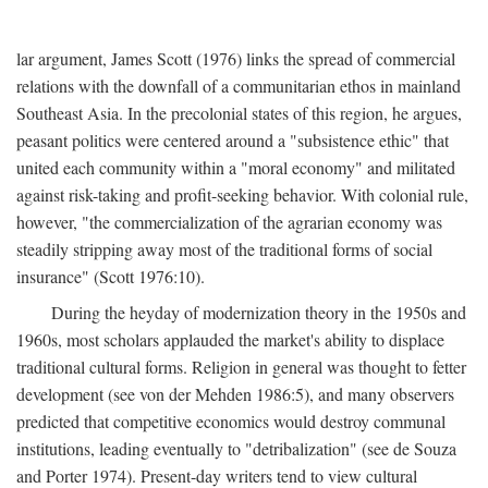
lar argument, James Scott (1976) links the spread of commercial
relations with the downfall of a communitarian ethos in mainland
Southeast Asia. In the precolonial states of this region, he argues,
peasant politics were centered around a "subsistence ethic" that
united each community within a "moral economy" and militated
against risk-taking and profit-seeking behavior. With colonial rule,
however, "the commercialization of the agrarian economy was
steadily stripping away most of the traditional forms of social
insurance" (Scott 1976:10).
During the heyday of modernization theory in the 1950s and
1960s, most scholars applauded the market's ability to displace
traditional cultural forms. Religion in general was thought to fetter
development (see von der Mehden 1986:5), and many observers
predicted that competitive economics would destroy communal
institutions, leading eventually to "detribalization" (see de Souza
and Porter 1974). Present-day writers tend to view cultural