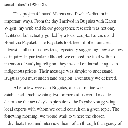
sensibilities" (1986:48).
This project followed Marcus and Fischer's dictum in
important ways. From the day I arrived in Buguias with Karen
Wigen, my wife and fellow geographer, research was not only
facilitated but actually guided by a local couple, Lorenzo and
Bonificia Payaket. The Payakets took keen if often amused
interest in all of our questions, repeatedly suggesting new avenues
of inquiry. In particular, although we entered the field with no
intention of studying religion, they insisted on introducing us to
indigenous priests. Their message was simple: to understand
Buguias you must understand religion. Eventually we deferred.
After a few weeks in Buguias, a basic routine was
established. Each evening, two or more of us would meet to
determine the next day's explorations, the Payakets suggesting
local experts with whom we could consult on a given topic. The
following morning, we would walk to where the chosen
individuals lived and interview them, often through the agency of