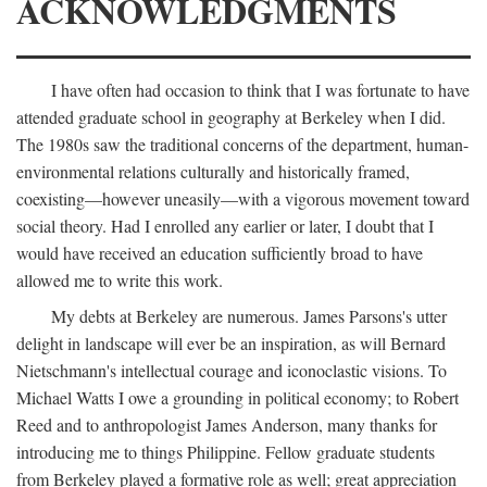
ACKNOWLEDGMENTS
I have often had occasion to think that I was fortunate to have
attended graduate school in geography at Berkeley when I did.
The 1980s saw the traditional concerns of the department, human-
environmental relations culturally and historically framed,
coexisting—however uneasily—with a vigorous movement toward
social theory. Had I enrolled any earlier or later, I doubt that I
would have received an education sufficiently broad to have
allowed me to write this work.
My debts at Berkeley are numerous. James Parsons's utter
delight in landscape will ever be an inspiration, as will Bernard
Nietschmann's intellectual courage and iconoclastic visions. To
Michael Watts I owe a grounding in political economy; to Robert
Reed and to anthropologist James Anderson, many thanks for
introducing me to things Philippine. Fellow graduate students
from Berkeley played a formative role as well; great appreciation