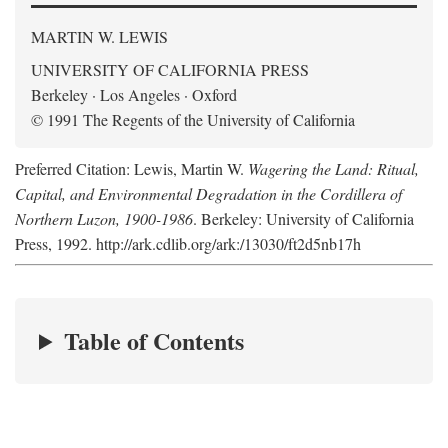
MARTIN W. LEWIS
UNIVERSITY OF CALIFORNIA PRESS
Berkeley · Los Angeles · Oxford
© 1991 The Regents of the University of California
Preferred Citation: Lewis, Martin W.
Wagering the Land: Ritual,
Capital, and Environmental Degradation in the Cordillera of
Northern Luzon, 1900-1986
. Berkeley: University of California
Press, 1992. http://ark.cdlib.org/ark:/13030/ft2d5nb17h
Table of Contents