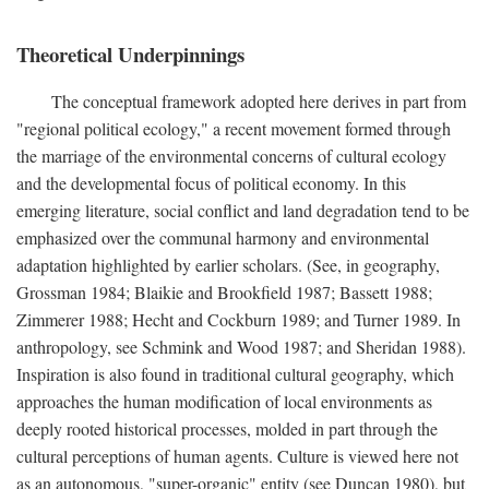
Theoretical Underpinnings
The conceptual framework adopted here derives in part from
"regional political ecology," a recent movement formed through
the marriage of the environmental concerns of cultural ecology
and the developmental focus of political economy. In this
emerging literature, social conflict and land degradation tend to be
emphasized over the communal harmony and environmental
adaptation highlighted by earlier scholars. (See, in geography,
Grossman 1984; Blaikie and Brookfield 1987; Bassett 1988;
Zimmerer 1988; Hecht and Cockburn 1989; and Turner 1989. In
anthropology, see Schmink and Wood 1987; and Sheridan 1988).
Inspiration is also found in traditional cultural geography, which
approaches the human modification of local environments as
deeply rooted historical processes, molded in part through the
cultural perceptions of human agents. Culture is viewed here not
as an autonomous, "super-organic" entity (see Duncan 1980), but