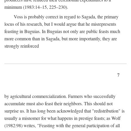
minimum (1983:14–15, 225–230).
Voss is probably correct in regard to Sagada, the primary
locus of his research, but I would argue that he misrepresents
feasting in Buguias. In Buguias not only are public feasts much
more common than in Sagada, but more importantly, they are
strongly reinforced
7
by agricultural commercialization. Farmers who successfully
accumulate must also feast their neighbors. This should not
surprise us. It has long been acknowledged that "redistribution" is
usually a misnomer for what happens in prestige feasts; as Wolf
(1982:98) writes, "Feasting with the general participation of all