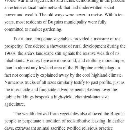
an extensive local trade network that had underwritten social
power and wealth. The old ways were never to revive. Within ten
years, most residents of Buguias municipality were fully
committed to market gardening.
For a time, temperate vegetables provided a measure of real
prosperity. Considered a showcase of rural development during the
1960s, the area's landscape still signals the relative wealth of its
inhabitants. Houses here are more solid, and clothing more ample,
than in almost any lowland area of the Philippine archipelago, a
fact not completely explained away by the cool highland climate.
Numerous trucks of all sizes similarly testify to past profits, just as
the insecticide and fungicide advertisements plastered over the
public buildings bespeak a high-yield, chemical-intensive
agriculture.
The wealth derived from vegetables also allowed the Buguias
people to perpetuate a tradition of redistributive feasting. In earlier
days, extravagant animal sacrifice typified religious practice