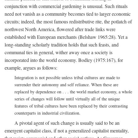
conjunction with commercial gardening is unusual. Such rituals
need not vanish as a community becomes tied to larger economic
circuits; indeed, the most famous redistributive rite, the potlatch of
northwest North America, flowered after trade links were
established with European merchants (Belshaw 1965:28). Yet a
long-standing scholarly tradition holds that such feasts, and
communal ties in general, wither away once a society is
incorporated into the world economy. Bodley (1975:167), for
example, argues as follows:
Integration is not possible unless tribal cultures are made to
surrender their autonomy and self reliance. When these are
replaced by dependence on . . . the world market economy, a whole
series of changes will follow until virtually all of the unique
features of tribal cultures have been replaced by their contrasting
counterparts in industrial civilization.
A pivotal agent of such change is usually said to be an
emergent capitalist class, if not a generalized capitalist mentality,