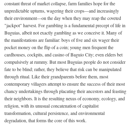
constant threat of market collapse, farm families hope for the
unpredictable upturns, wagering their crops—and increasingly
their environment—on the day when they may reap the coveted
"jackpot" harvest. For gambling is a fundamental precept of life in
Buguias, albeit not exactly gambling as we conceive it. Many of
the manifestations are familiar: boys of five and six wager their
pocket money on the flip of a coin; young men frequent the
cardhouses, cockpits, and casino of Baguio City; even elders bet
compulsively at rummy. But most Buguias people do not consider
fate to be blind; rather, they believe that risk can be manipulated
through ritual. Like their grandparents before them, most
contemporary villagers attempt to ensure the success of their most
chancy undertakings through placating their ancestors and feasting
their neighbors. It is the resulting nexus of economy, ecology, and
religion, with its unusual concatenation of capitalist
transformation, cultural persistence, and environmental
degradation, that forms the core of this work.