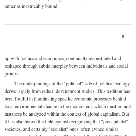
rather as inextricably bound
8
up with politics and economics, continually reconstituted and
reshaped through subtle interplay between individuals and social
groups.
The underpinnings of the "political" side of political ecology
derive largely from radical development studies. This tradition has
been fruitful in illuminating specific economic processes behind
local environmental change in the modern era, which must in most
instances be analyzed within the context of global capitalism. But
it has also biased the field against recognizing that "precapitalist"
societies, and certainly "socialist" ones, often evince similar