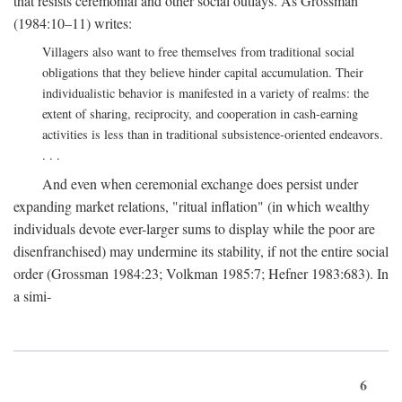
that resists ceremonial and other social outlays. As Grossman
(1984:10–11) writes:
Villagers also want to free themselves from traditional social
obligations that they believe hinder capital accumulation. Their
individualistic behavior is manifested in a variety of realms: the
extent of sharing, reciprocity, and cooperation in cash-earning
activities is less than in traditional subsistence-oriented endeavors.
. . .
And even when ceremonial exchange does persist under
expanding market relations, "ritual inflation" (in which wealthy
individuals devote ever-larger sums to display while the poor are
disenfranchised) may undermine its stability, if not the entire social
order (Grossman 1984:23; Volkman 1985:7; Hefner 1983:683). In
a simi-
6