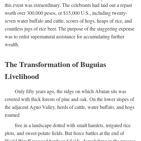
this event was extraordinary. The celebrants had laid out a repast
worth over 300,000 pesos, or $15,000 U.S., including twenty-
seven water buffalo and cattle, scores of hogs, heaps of rice, and
countless jugs of rice beer. The purpose of the staggering expense
was to enlist supernatural assistance for accumulating further
wealth.
The Transformation of Buguias
Livelihood
Only fifty years ago, the ridge on which Abatan sits was
covered with thick forests of pine and oak. On the lower slopes of
the adjacent Agno Valley, herds of cattle, water buffalo, and hogs
roamed
free in a landscape dotted with small hamlets, irrigated rice
plots, and sweet-potato fields. But fierce battles at the end of
World War II ravaged herds and fields, demolishing in the process