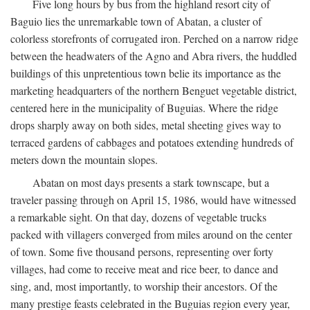
Five long hours by bus from the highland resort city of
Baguio lies the unremarkable town of Abatan, a cluster of
colorless storefronts of corrugated iron. Perched on a narrow ridge
between the headwaters of the Agno and Abra rivers, the huddled
buildings of this unpretentious town belie its importance as the
marketing headquarters of the northern Benguet vegetable district,
centered here in the municipality of Buguias. Where the ridge
drops sharply away on both sides, metal sheeting gives way to
terraced gardens of cabbages and potatoes extending hundreds of
meters down the mountain slopes.
Abatan on most days presents a stark townscape, but a
traveler passing through on April 15, 1986, would have witnessed
a remarkable sight. On that day, dozens of vegetable trucks
packed with villagers converged from miles around on the center
of town. Some five thousand persons, representing over forty
villages, had come to receive meat and rice beer, to dance and
sing, and, most importantly, to worship their ancestors. Of the
many prestige feasts celebrated in the Buguias region every year,