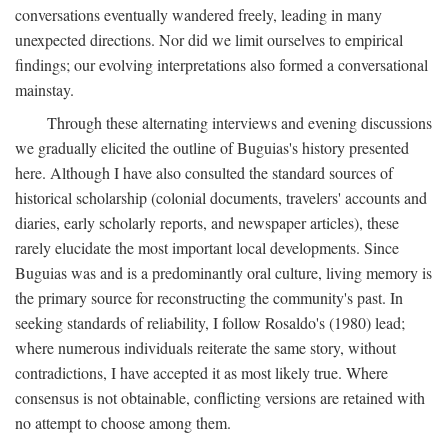
conversations eventually wandered freely, leading in many
unexpected directions. Nor did we limit ourselves to empirical
findings; our evolving interpretations also formed a conversational
mainstay.
Through these alternating interviews and evening discussions
we gradually elicited the outline of Buguias's history presented
here. Although I have also consulted the standard sources of
historical scholarship (colonial documents, travelers' accounts and
diaries, early scholarly reports, and newspaper articles), these
rarely elucidate the most important local developments. Since
Buguias was and is a predominantly oral culture, living memory is
the primary source for reconstructing the community's past. In
seeking standards of reliability, I follow Rosaldo's (1980) lead;
where numerous individuals reiterate the same story, without
contradictions, I have accepted it as most likely true. Where
consensus is not obtainable, conflicting versions are retained with
no attempt to choose among them.