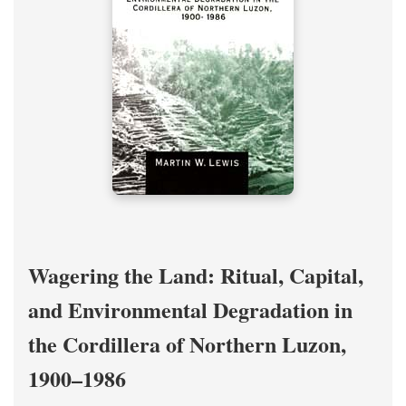
Wagering the Land: Ritual, Capital,
and Environmental Degradation in
the Cordillera of Northern Luzon,
1900–1986