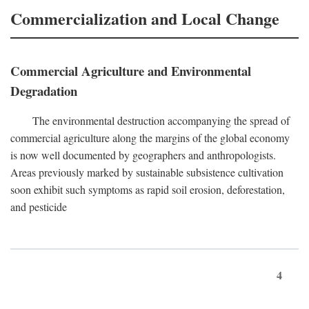
Commercialization and Local Change
Commercial Agriculture and Environmental
Degradation
The environmental destruction accompanying the spread of
commercial agriculture along the margins of the global economy
is now well documented by geographers and anthropologists.
Areas previously marked by sustainable subsistence cultivation
soon exhibit such symptoms as rapid soil erosion, deforestation,
and pesticide
4