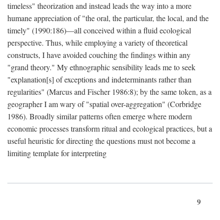
timeless" theorization and instead leads the way into a more
humane appreciation of "the oral, the particular, the local, and the
timely" (1990:186)—all conceived within a fluid ecological
perspective. Thus, while employing a variety of theoretical
constructs, I have avoided couching the findings within any
"grand theory." My ethnographic sensibility leads me to seek
"explanation[s] of exceptions and indeterminants rather than
regularities" (Marcus and Fischer 1986:8); by the same token, as a
geographer I am wary of "spatial over-aggregation" (Corbridge
1986). Broadly similar patterns often emerge where modern
economic processes transform ritual and ecological practices, but a
useful heuristic for directing the questions must not become a
limiting template for interpreting
9