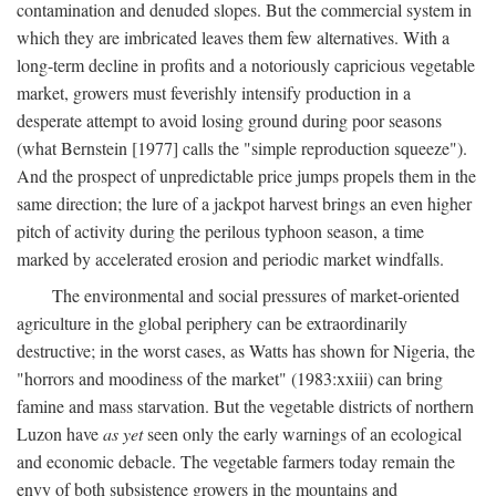
contamination and denuded slopes. But the commercial system in
which they are imbricated leaves them few alternatives. With a
long-term decline in profits and a notoriously capricious vegetable
market, growers must feverishly intensify production in a
desperate attempt to avoid losing ground during poor seasons
(what Bernstein [1977] calls the "simple reproduction squeeze").
And the prospect of unpredictable price jumps propels them in the
same direction; the lure of a jackpot harvest brings an even higher
pitch of activity during the perilous typhoon season, a time
marked by accelerated erosion and periodic market windfalls.
The environmental and social pressures of market-oriented
agriculture in the global periphery can be extraordinarily
destructive; in the worst cases, as Watts has shown for Nigeria, the
"horrors and moodiness of the market" (1983:xxiii) can bring
famine and mass starvation. But the vegetable districts of northern
Luzon have
as yet
seen only the early warnings of an ecological
and economic debacle. The vegetable farmers today remain the
envy of both subsistence growers in the mountains and