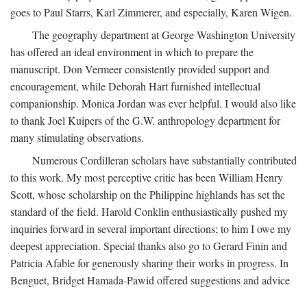
goes to Paul Starrs, Karl Zimmerer, and especially, Karen Wigen.
The geography department at George Washington University
has offered an ideal environment in which to prepare the
manuscript. Don Vermeer consistently provided support and
encouragement, while Deborah Hart furnished intellectual
companionship. Monica Jordan was ever helpful. I would also like
to thank Joel Kuipers of the G.W. anthropology department for
many stimulating observations.
Numerous Cordilleran scholars have substantially contributed
to this work. My most perceptive critic has been William Henry
Scott, whose scholarship on the Philippine highlands has set the
standard of the field. Harold Conklin enthusiastically pushed my
inquiries forward in several important directions; to him I owe my
deepest appreciation. Special thanks also go to Gerard Finin and
Patricia Afable for generously sharing their works in progress. In
Benguet, Bridget Hamada-Pawid offered suggestions and advice