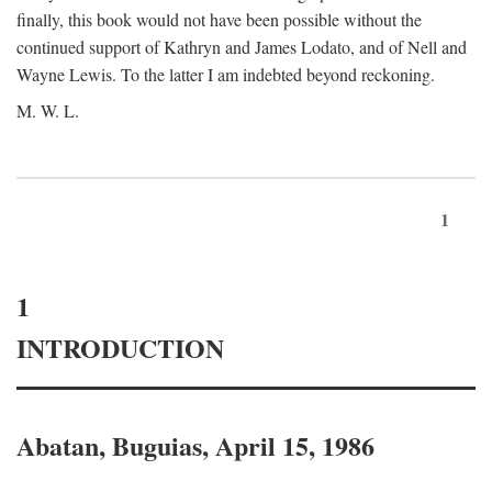
finally, this book would not have been possible without the
continued support of Kathryn and James Lodato, and of Nell and
Wayne Lewis. To the latter I am indebted beyond reckoning.
M. W. L.
1
1
INTRODUCTION
Abatan, Buguias, April 15, 1986