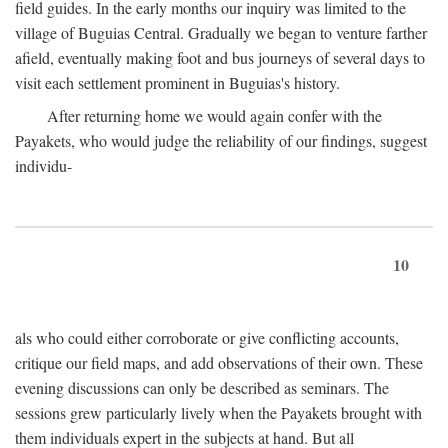
field guides. In the early months our inquiry was limited to the
village of Buguias Central. Gradually we began to venture farther
afield, eventually making foot and bus journeys of several days to
visit each settlement prominent in Buguias's history.
After returning home we would again confer with the
Payakets, who would judge the reliability of our findings, suggest
individu-
10
als who could either corroborate or give conflicting accounts,
critique our field maps, and add observations of their own. These
evening discussions can only be described as seminars. The
sessions grew particularly lively when the Payakets brought with
them individuals expert in the subjects at hand. But all