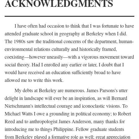
ACKNOWLEDGMENTS
I have often had occasion to think that I was fortunate to have
attended graduate school in geography at Berkeley when I did.
The 1980s saw the traditional concerns of the department, human-
environmental relations culturally and historically framed,
coexisting—however uneasily—with a vigorous movement toward
social theory. Had I enrolled any earlier or later, I doubt that I
would have received an education sufficiently broad to have
allowed me to write this work.
My debts at Berkeley are numerous. James Parsons's utter
delight in landscape will ever be an inspiration, as will Bernard
Nietschmann's intellectual courage and iconoclastic visions. To
Michael Watts I owe a grounding in political economy; to Robert
Reed and to anthropologist James Anderson, many thanks for
introducing me to things Philippine. Fellow graduate students
from Berkeley played a formative role as well; great appreciation