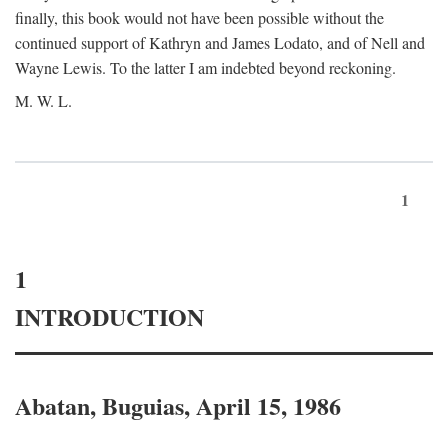
finally, this book would not have been possible without the
continued support of Kathryn and James Lodato, and of Nell and
Wayne Lewis. To the latter I am indebted beyond reckoning.
M. W. L.
1
1
INTRODUCTION
Abatan, Buguias, April 15, 1986