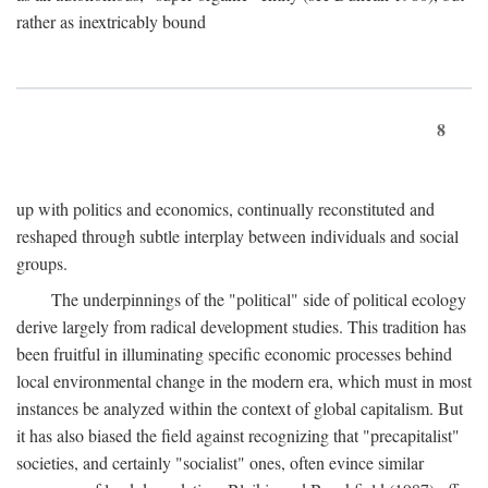
rather as inextricably bound
8
up with politics and economics, continually reconstituted and
reshaped through subtle interplay between individuals and social
groups.
The underpinnings of the "political" side of political ecology
derive largely from radical development studies. This tradition has
been fruitful in illuminating specific economic processes behind
local environmental change in the modern era, which must in most
instances be analyzed within the context of global capitalism. But
it has also biased the field against recognizing that "precapitalist"
societies, and certainly "socialist" ones, often evince similar