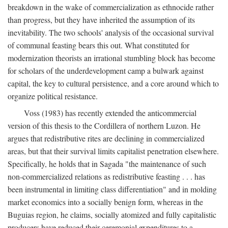
breakdown in the wake of commercialization as ethnocide rather
than progress, but they have inherited the assumption of its
inevitability. The two schools' analysis of the occasional survival
of communal feasting bears this out. What constituted for
modernization theorists an irrational stumbling block has become
for scholars of the underdevelopment camp a bulwark against
capital, the key to cultural persistence, and a core around which to
organize political resistance.
Voss (1983) has recently extended the anticommercial
version of this thesis to the Cordillera of northern Luzon. He
argues that redistributive rites are declining in commercialized
areas, but that their survival limits capitalist penetration elsewhere.
Specifically, he holds that in Sagada "the maintenance of such
non-commercialized relations as redistributive feasting . . . has
been instrumental in limiting class differentiation" and in molding
market economics into a socially benign form, whereas in the
Buguias region, he claims, socially atomized and fully capitalistic
producers have reduced their ceremonial expenditures to a