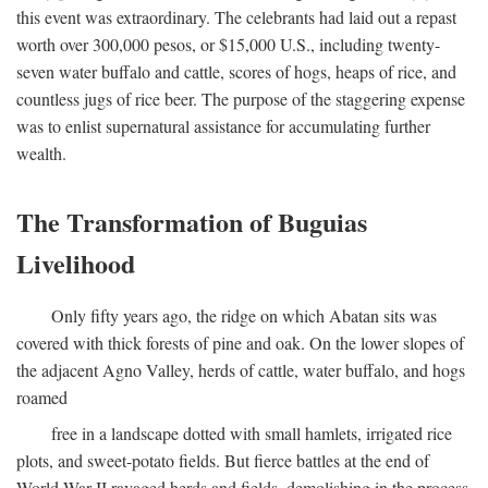
this event was extraordinary. The celebrants had laid out a repast
worth over 300,000 pesos, or $15,000 U.S., including twenty-
seven water buffalo and cattle, scores of hogs, heaps of rice, and
countless jugs of rice beer. The purpose of the staggering expense
was to enlist supernatural assistance for accumulating further
wealth.
The Transformation of Buguias
Livelihood
Only fifty years ago, the ridge on which Abatan sits was
covered with thick forests of pine and oak. On the lower slopes of
the adjacent Agno Valley, herds of cattle, water buffalo, and hogs
roamed
free in a landscape dotted with small hamlets, irrigated rice
plots, and sweet-potato fields. But fierce battles at the end of
World War II ravaged herds and fields, demolishing in the process