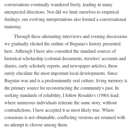
conversations eventually wandered freely, leading in many
unexpected directions. Nor did we limit ourselves to empirical
findings; our evolving interpretations also formed a conversational
mainstay.
Through these alternating interviews and evening discussions
we gradually elicited the outline of Buguias's history presented
here. Although I have also consulted the standard sources of
historical scholarship (colonial documents, travelers' accounts and
diaries, early scholarly reports, and newspaper articles), these
rarely elucidate the most important local developments. Since
Buguias was and is a predominantly oral culture, living memory is
the primary source for reconstructing the community's past. In
seeking standards of reliability, I follow Rosaldo's (1980) lead;
where numerous individuals reiterate the same story, without
contradictions, I have accepted it as most likely true. Where
consensus is not obtainable, conflicting versions are retained with
no attempt to choose among them.