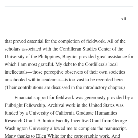
xii
that proved essential for the completion of fieldwork. All of the
scholars associated with the Cordilleran Studies Center of the
University of the Philippines, Baguio, provided great assistance for
which I am most grateful. My debt to the Cordillera's local
intellectuals—those perceptive observers of their own societies
unschooled within academia—is too vast to be recorded here.
(Their contributions are discussed in the introductory chapter.)
Financial support for fieldwork was generously provided by a
Fulbright Fellowship. Archival work in the United States was
funded by a University of California Graduate Humanities
Research Grant. A Junior Faculty Incentive Grant from George
Washington University allowed me to complete the manuscript.
Many thanks to Ellen White for the cartographic work. And