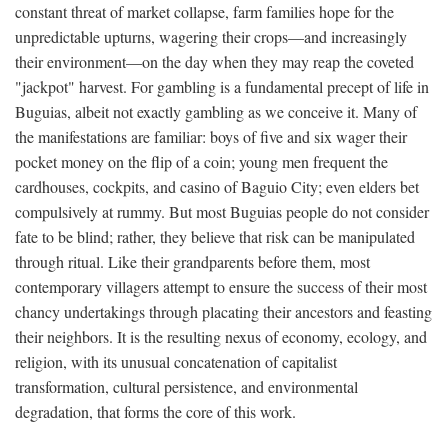
constant threat of market collapse, farm families hope for the
unpredictable upturns, wagering their crops—and increasingly
their environment—on the day when they may reap the coveted
"jackpot" harvest. For gambling is a fundamental precept of life in
Buguias, albeit not exactly gambling as we conceive it. Many of
the manifestations are familiar: boys of five and six wager their
pocket money on the flip of a coin; young men frequent the
cardhouses, cockpits, and casino of Baguio City; even elders bet
compulsively at rummy. But most Buguias people do not consider
fate to be blind; rather, they believe that risk can be manipulated
through ritual. Like their grandparents before them, most
contemporary villagers attempt to ensure the success of their most
chancy undertakings through placating their ancestors and feasting
their neighbors. It is the resulting nexus of economy, ecology, and
religion, with its unusual concatenation of capitalist
transformation, cultural persistence, and environmental
degradation, that forms the core of this work.