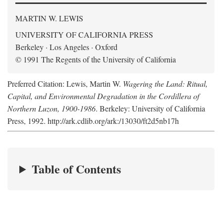
MARTIN W. LEWIS
UNIVERSITY OF CALIFORNIA PRESS
Berkeley · Los Angeles · Oxford
© 1991 The Regents of the University of California
Preferred Citation: Lewis, Martin W.
Wagering the Land: Ritual,
Capital, and Environmental Degradation in the Cordillera of
Northern Luzon, 1900-1986
. Berkeley: University of California
Press, 1992. http://ark.cdlib.org/ark:/13030/ft2d5nb17h
Table of Contents