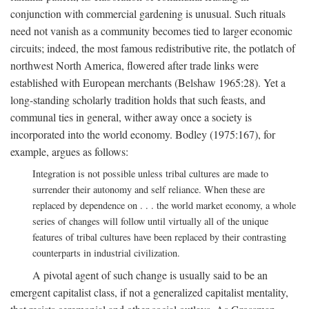
conjunction with commercial gardening is unusual. Such rituals
need not vanish as a community becomes tied to larger economic
circuits; indeed, the most famous redistributive rite, the potlatch of
northwest North America, flowered after trade links were
established with European merchants (Belshaw 1965:28). Yet a
long-standing scholarly tradition holds that such feasts, and
communal ties in general, wither away once a society is
incorporated into the world economy. Bodley (1975:167), for
example, argues as follows:
Integration is not possible unless tribal cultures are made to
surrender their autonomy and self reliance. When these are
replaced by dependence on . . . the world market economy, a whole
series of changes will follow until virtually all of the unique
features of tribal cultures have been replaced by their contrasting
counterparts in industrial civilization.
A pivotal agent of such change is usually said to be an
emergent capitalist class, if not a generalized capitalist mentality,