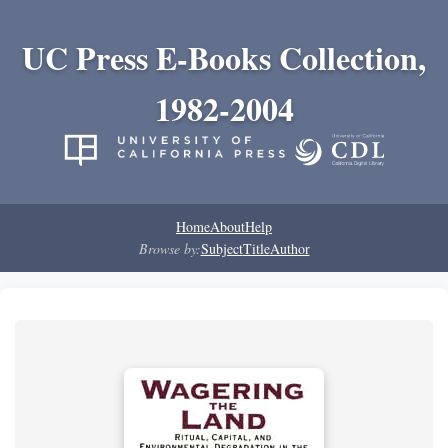
UC Press E-Books Collection,
1982-2004
Home
About
Help
Browse by:
Subject
Title
Author