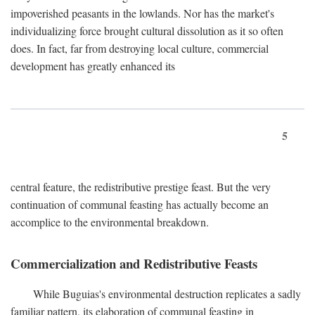
impoverished peasants in the lowlands. Nor has the market's
individualizing force brought cultural dissolution as it so often
does. In fact, far from destroying local culture, commercial
development has greatly enhanced its
5
central feature, the redistributive prestige feast. But the very
continuation of communal feasting has actually become an
accomplice to the environmental breakdown.
Commercialization and Redistributive Feasts
While Buguias's environmental destruction replicates a sadly
familiar pattern, its elaboration of communal feasting in