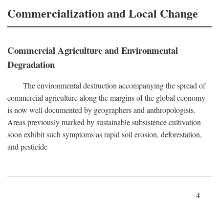
Commercialization and Local Change
Commercial Agriculture and Environmental
Degradation
The environmental destruction accompanying the spread of
commercial agriculture along the margins of the global economy
is now well documented by geographers and anthropologists.
Areas previously marked by sustainable subsistence cultivation
soon exhibit such symptoms as rapid soil erosion, deforestation,
and pesticide
4