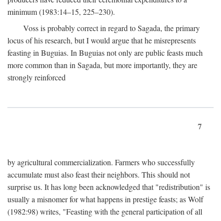
minimum (1983:14–15, 225–230).
Voss is probably correct in regard to Sagada, the primary
locus of his research, but I would argue that he misrepresents
feasting in Buguias. In Buguias not only are public feasts much
more common than in Sagada, but more importantly, they are
strongly reinforced
7
by agricultural commercialization. Farmers who successfully
accumulate must also feast their neighbors. This should not
surprise us. It has long been acknowledged that "redistribution" is
usually a misnomer for what happens in prestige feasts; as Wolf
(1982:98) writes, "Feasting with the general participation of all