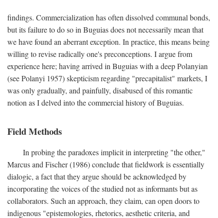
findings. Commercialization has often dissolved communal bonds,
but its failure to do so in Buguias does not necessarily mean that
we have found an aberrant exception. In practice, this means being
willing to revise radically one's preconceptions. I argue from
experience here; having arrived in Buguias with a deep Polanyian
(see Polanyi 1957) skepticism regarding "precapitalist" markets, I
was only gradually, and painfully, disabused of this romantic
notion as I delved into the commercial history of Buguias.
Field Methods
In probing the paradoxes implicit in interpreting "the other,"
Marcus and Fischer (1986) conclude that fieldwork is essentially
dialogic, a fact that they argue should be acknowledged by
incorporating the voices of the studied not as informants but as
collaborators. Such an approach, they claim, can open doors to
indigenous "epistemologies, rhetorics, aesthetic criteria, and