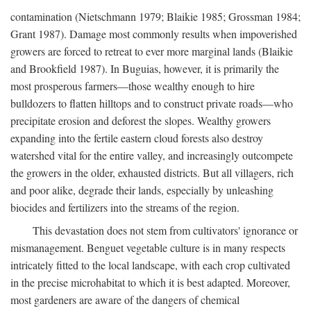
contamination (Nietschmann 1979; Blaikie 1985; Grossman 1984;
Grant 1987). Damage most commonly results when impoverished
growers are forced to retreat to ever more marginal lands (Blaikie
and Brookfield 1987). In Buguias, however, it is primarily the
most prosperous farmers—those wealthy enough to hire
bulldozers to flatten hilltops and to construct private roads—who
precipitate erosion and deforest the slopes. Wealthy growers
expanding into the fertile eastern cloud forests also destroy
watershed vital for the entire valley, and increasingly outcompete
the growers in the older, exhausted districts. But all villagers, rich
and poor alike, degrade their lands, especially by unleashing
biocides and fertilizers into the streams of the region.
This devastation does not stem from cultivators' ignorance or
mismanagement. Benguet vegetable culture is in many respects
intricately fitted to the local landscape, with each crop cultivated
in the precise microhabitat to which it is best adapted. Moreover,
most gardeners are aware of the dangers of chemical