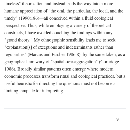
timeless" theorization and instead leads the way into a more
humane appreciation of "the oral, the particular, the local, and the
timely" (1990:186)—all conceived within a fluid ecological
perspective. Thus, while employing a variety of theoretical
constructs, I have avoided couching the findings within any
"grand theory." My ethnographic sensibility leads me to seek
"explanation[s] of exceptions and indeterminants rather than
regularities" (Marcus and Fischer 1986:8); by the same token, as a
geographer I am wary of "spatial over-aggregation" (Corbridge
1986). Broadly similar patterns often emerge where modern
economic processes transform ritual and ecological practices, but a
useful heuristic for directing the questions must not become a
limiting template for interpreting
9