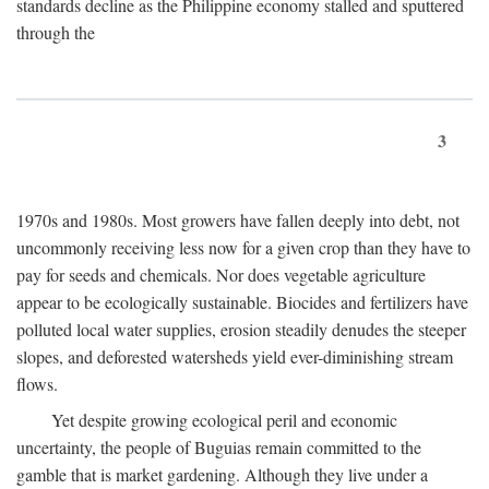
standards decline as the Philippine economy stalled and sputtered
through the
3
1970s and 1980s. Most growers have fallen deeply into debt, not
uncommonly receiving less now for a given crop than they have to
pay for seeds and chemicals. Nor does vegetable agriculture
appear to be ecologically sustainable. Biocides and fertilizers have
polluted local water supplies, erosion steadily denudes the steeper
slopes, and deforested watersheds yield ever-diminishing stream
flows.
Yet despite growing ecological peril and economic
uncertainty, the people of Buguias remain committed to the
gamble that is market gardening. Although they live under a