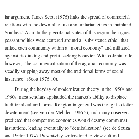
lar argument, James Scott (1976) links the spread of commercial
relations with the downfall of a communitarian ethos in mainland
Southeast Asia. In the precolonial states of this region, he argues,
peasant politics were centered around a "subsistence ethic" that
united each community within a "moral economy" and militated
against risk-taking and profit-seeking behavior. With colonial rule,
however, "the commercialization of the agrarian economy was
steadily stripping away most of the traditional forms of social
insurance" (Scott 1976:10).
During the heyday of modernization theory in the 1950s and
1960s, most scholars applauded the market's ability to displace
traditional cultural forms. Religion in general was thought to fetter
development (see von der Mehden 1986:5), and many observers
predicted that competitive economics would destroy communal
institutions, leading eventually to "detribalization" (see de Souza
and Porter 1974). Present-day writers tend to view cultural