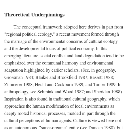
Theoretical Underpinnings
The conceptual framework adopted here derives in part from
"regional political ecology," a recent movement formed through
the marriage of the environmental concerns of cultural ecology
and the developmental focus of political economy. In this
emerging literature, social conflict and land degradation tend to be
emphasized over the communal harmony and environmental
adaptation highlighted by earlier scholars. (See, in geography,
Grossman 1984; Blaikie and Brookfield 1987; Bassett 1988;
Zimmerer 1988; Hecht and Cockburn 1989; and Turner 1989. In
anthropology, see Schmink and Wood 1987; and Sheridan 1988).
Inspiration is also found in traditional cultural geography, which
approaches the human modification of local environments as
deeply rooted historical processes, molded in part through the
cultural perceptions of human agents. Culture is viewed here not
as an autonomous, "super-organic" entity (see Duncan 1980), but