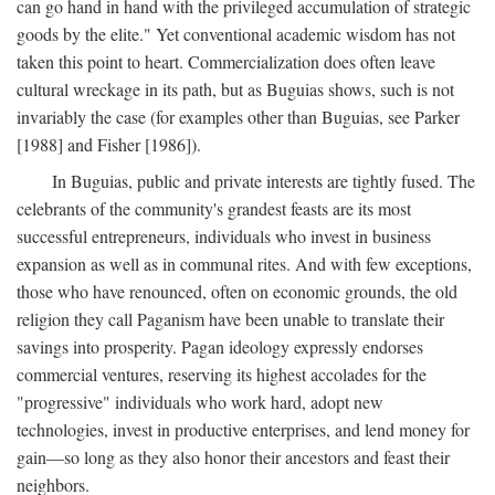
can go hand in hand with the privileged accumulation of strategic
goods by the elite." Yet conventional academic wisdom has not
taken this point to heart. Commercialization does often leave
cultural wreckage in its path, but as Buguias shows, such is not
invariably the case (for examples other than Buguias, see Parker
[1988] and Fisher [1986]).
In Buguias, public and private interests are tightly fused. The
celebrants of the community's grandest feasts are its most
successful entrepreneurs, individuals who invest in business
expansion as well as in communal rites. And with few exceptions,
those who have renounced, often on economic grounds, the old
religion they call Paganism have been unable to translate their
savings into prosperity. Pagan ideology expressly endorses
commercial ventures, reserving its highest accolades for the
"progressive" individuals who work hard, adopt new
technologies, invest in productive enterprises, and lend money for
gain—so long as they also honor their ancestors and feast their
neighbors.