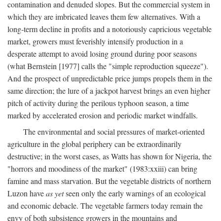
contamination and denuded slopes. But the commercial system in
which they are imbricated leaves them few alternatives. With a
long-term decline in profits and a notoriously capricious vegetable
market, growers must feverishly intensify production in a
desperate attempt to avoid losing ground during poor seasons
(what Bernstein [1977] calls the "simple reproduction squeeze").
And the prospect of unpredictable price jumps propels them in the
same direction; the lure of a jackpot harvest brings an even higher
pitch of activity during the perilous typhoon season, a time
marked by accelerated erosion and periodic market windfalls.
The environmental and social pressures of market-oriented
agriculture in the global periphery can be extraordinarily
destructive; in the worst cases, as Watts has shown for Nigeria, the
"horrors and moodiness of the market" (1983:xxiii) can bring
famine and mass starvation. But the vegetable districts of northern
Luzon have
as yet
seen only the early warnings of an ecological
and economic debacle. The vegetable farmers today remain the
envy of both subsistence growers in the mountains and