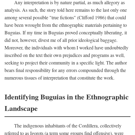
Any interpretation is by nature partial, as much allegory as
analysis. As such, the story told here remains to the last only one
among several possible "true fictions" (Clifford 1986) that could
have been wrought from the ethnographic materials pertaining to
Buguias. If my time in Buguias proved conceptually liberating, it
did not, however, divest me of all prior ideological baggage.
Moreover, the individuals with whom I worked have undoubtedly
inscribed on the text their own prejudices and programs as well,
seeking to project their community in a specific light. The author
bears final responsibility for any errors compounded through the
numerous tissues of interpretation that constitute the work.
Identifying Buguias in the Ethnographic
Landscape
The indigenous inhabitants of the Cordillera, collectively
referred to as Igorots (a term some groups find offensive), were