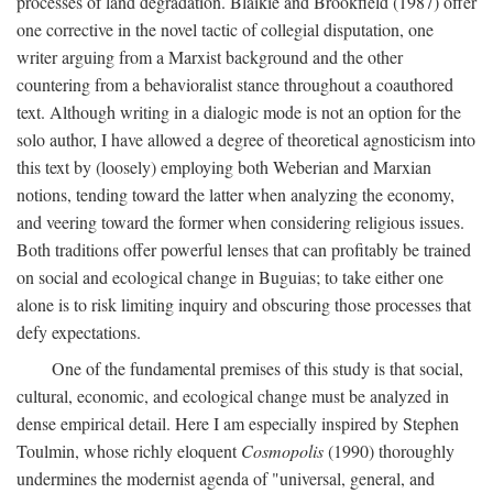
processes of land degradation. Blaikie and Brookfield (1987) offer
one corrective in the novel tactic of collegial disputation, one
writer arguing from a Marxist background and the other
countering from a behavioralist stance throughout a coauthored
text. Although writing in a dialogic mode is not an option for the
solo author, I have allowed a degree of theoretical agnosticism into
this text by (loosely) employing both Weberian and Marxian
notions, tending toward the latter when analyzing the economy,
and veering toward the former when considering religious issues.
Both traditions offer powerful lenses that can profitably be trained
on social and ecological change in Buguias; to take either one
alone is to risk limiting inquiry and obscuring those processes that
defy expectations.
One of the fundamental premises of this study is that social,
cultural, economic, and ecological change must be analyzed in
dense empirical detail. Here I am especially inspired by Stephen
Toulmin, whose richly eloquent
Cosmopolis
(1990) thoroughly
undermines the modernist agenda of "universal, general, and