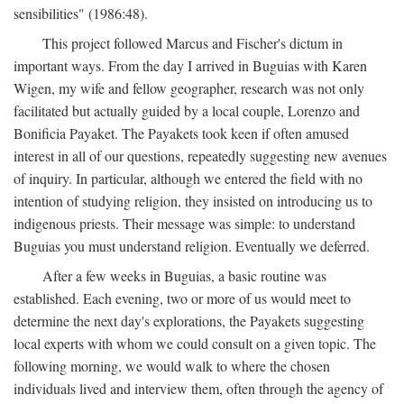
sensibilities" (1986:48).
This project followed Marcus and Fischer's dictum in
important ways. From the day I arrived in Buguias with Karen
Wigen, my wife and fellow geographer, research was not only
facilitated but actually guided by a local couple, Lorenzo and
Bonificia Payaket. The Payakets took keen if often amused
interest in all of our questions, repeatedly suggesting new avenues
of inquiry. In particular, although we entered the field with no
intention of studying religion, they insisted on introducing us to
indigenous priests. Their message was simple: to understand
Buguias you must understand religion. Eventually we deferred.
After a few weeks in Buguias, a basic routine was
established. Each evening, two or more of us would meet to
determine the next day's explorations, the Payakets suggesting
local experts with whom we could consult on a given topic. The
following morning, we would walk to where the chosen
individuals lived and interview them, often through the agency of