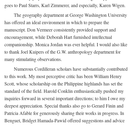
goes to Paul Starrs, Karl Zimmerer, and especially, Karen Wigen.
The geography department at George Washington University
has offered an ideal environment in which to prepare the
manuscript. Don Vermeer consistently provided support and
encouragement, while Deborah Hart furnished intellectual
companionship. Monica Jordan was ever helpful. I would also like
to thank Joel Kuipers of the G.W. anthropology department for
many stimulating observations.
Numerous Cordilleran scholars have substantially contributed
to this work. My most perceptive critic has been William Henry
Scott, whose scholarship on the Philippine highlands has set the
standard of the field. Harold Conklin enthusiastically pushed my
inquiries forward in several important directions; to him I owe my
deepest appreciation. Special thanks also go to Gerard Finin and
Patricia Afable for generously sharing their works in progress. In
Benguet, Bridget Hamada-Pawid offered suggestions and advice