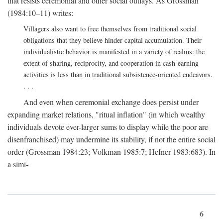
that resists ceremonial and other social outlays. As Grossman
(1984:10–11) writes:
Villagers also want to free themselves from traditional social
obligations that they believe hinder capital accumulation. Their
individualistic behavior is manifested in a variety of realms: the
extent of sharing, reciprocity, and cooperation in cash-earning
activities is less than in traditional subsistence-oriented endeavors.
. . .
And even when ceremonial exchange does persist under
expanding market relations, "ritual inflation" (in which wealthy
individuals devote ever-larger sums to display while the poor are
disenfranchised) may undermine its stability, if not the entire social
order (Grossman 1984:23; Volkman 1985:7; Hefner 1983:683). In
a simi-
6