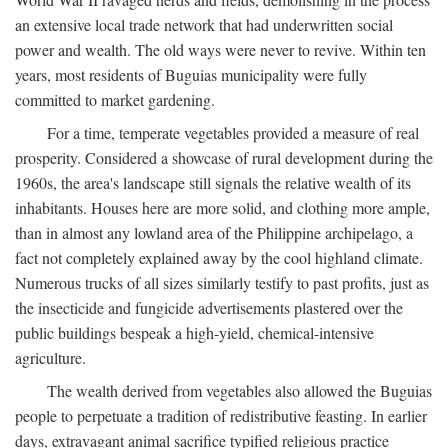
an extensive local trade network that had underwritten social
power and wealth. The old ways were never to revive. Within ten
years, most residents of Buguias municipality were fully
committed to market gardening.
For a time, temperate vegetables provided a measure of real
prosperity. Considered a showcase of rural development during the
1960s, the area's landscape still signals the relative wealth of its
inhabitants. Houses here are more solid, and clothing more ample,
than in almost any lowland area of the Philippine archipelago, a
fact not completely explained away by the cool highland climate.
Numerous trucks of all sizes similarly testify to past profits, just as
the insecticide and fungicide advertisements plastered over the
public buildings bespeak a high-yield, chemical-intensive
agriculture.
The wealth derived from vegetables also allowed the Buguias
people to perpetuate a tradition of redistributive feasting. In earlier
days, extravagant animal sacrifice typified religious practice