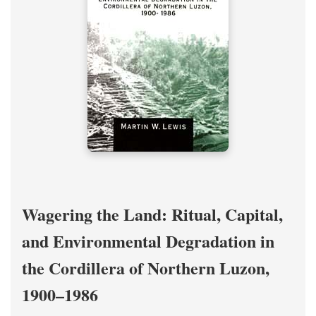
Wagering the Land: Ritual, Capital,
and Environmental Degradation in
the Cordillera of Northern Luzon,
1900–1986