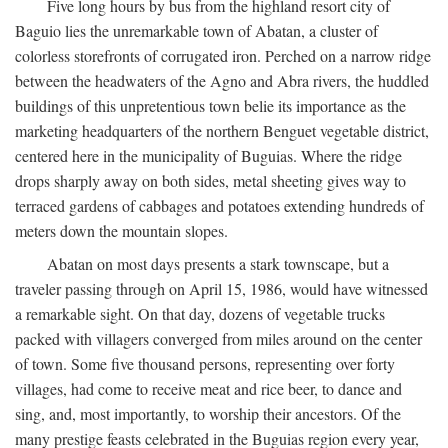
Five long hours by bus from the highland resort city of
Baguio lies the unremarkable town of Abatan, a cluster of
colorless storefronts of corrugated iron. Perched on a narrow ridge
between the headwaters of the Agno and Abra rivers, the huddled
buildings of this unpretentious town belie its importance as the
marketing headquarters of the northern Benguet vegetable district,
centered here in the municipality of Buguias. Where the ridge
drops sharply away on both sides, metal sheeting gives way to
terraced gardens of cabbages and potatoes extending hundreds of
meters down the mountain slopes.
Abatan on most days presents a stark townscape, but a
traveler passing through on April 15, 1986, would have witnessed
a remarkable sight. On that day, dozens of vegetable trucks
packed with villagers converged from miles around on the center
of town. Some five thousand persons, representing over forty
villages, had come to receive meat and rice beer, to dance and
sing, and, most importantly, to worship their ancestors. Of the
many prestige feasts celebrated in the Buguias region every year,