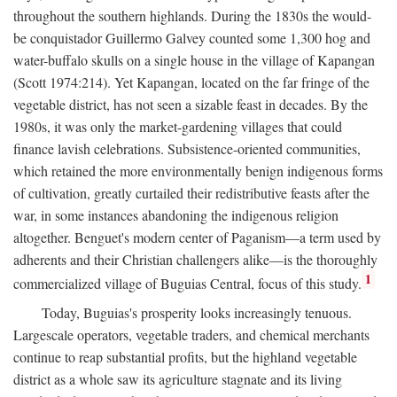
throughout the southern highlands. During the 1830s the would-
be conquistador Guillermo Galvey counted some 1,300 hog and
water-buffalo skulls on a single house in the village of Kapangan
(Scott 1974:214). Yet Kapangan, located on the far fringe of the
vegetable district, has not seen a sizable feast in decades. By the
1980s, it was only the market-gardening villages that could
finance lavish celebrations. Subsistence-oriented communities,
which retained the more environmentally benign indigenous forms
of cultivation, greatly curtailed their redistributive feasts after the
war, in some instances abandoning the indigenous religion
altogether. Benguet's modern center of Paganism—a term used by
adherents and their Christian challengers alike—is the thoroughly
1
commercialized village of Buguias Central, focus of this study.
Today, Buguias's prosperity looks increasingly tenuous.
Largescale operators, vegetable traders, and chemical merchants
continue to reap substantial profits, but the highland vegetable
district as a whole saw its agriculture stagnate and its living