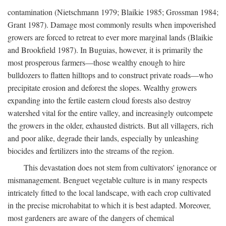
contamination (Nietschmann 1979; Blaikie 1985; Grossman 1984;
Grant 1987). Damage most commonly results when impoverished
growers are forced to retreat to ever more marginal lands (Blaikie
and Brookfield 1987). In Buguias, however, it is primarily the
most prosperous farmers—those wealthy enough to hire
bulldozers to flatten hilltops and to construct private roads—who
precipitate erosion and deforest the slopes. Wealthy growers
expanding into the fertile eastern cloud forests also destroy
watershed vital for the entire valley, and increasingly outcompete
the growers in the older, exhausted districts. But all villagers, rich
and poor alike, degrade their lands, especially by unleashing
biocides and fertilizers into the streams of the region.
This devastation does not stem from cultivators' ignorance or
mismanagement. Benguet vegetable culture is in many respects
intricately fitted to the local landscape, with each crop cultivated
in the precise microhabitat to which it is best adapted. Moreover,
most gardeners are aware of the dangers of chemical