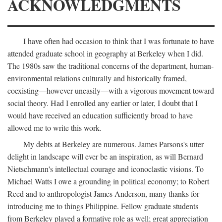
ACKNOWLEDGMENTS
I have often had occasion to think that I was fortunate to have
attended graduate school in geography at Berkeley when I did.
The 1980s saw the traditional concerns of the department, human-
environmental relations culturally and historically framed,
coexisting—however uneasily—with a vigorous movement toward
social theory. Had I enrolled any earlier or later, I doubt that I
would have received an education sufficiently broad to have
allowed me to write this work.
My debts at Berkeley are numerous. James Parsons's utter
delight in landscape will ever be an inspiration, as will Bernard
Nietschmann's intellectual courage and iconoclastic visions. To
Michael Watts I owe a grounding in political economy; to Robert
Reed and to anthropologist James Anderson, many thanks for
introducing me to things Philippine. Fellow graduate students
from Berkeley played a formative role as well; great appreciation