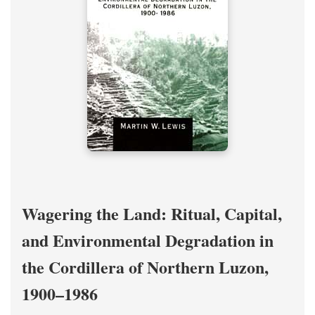
Wagering the Land: Ritual, Capital,
and Environmental Degradation in
the Cordillera of Northern Luzon,
1900–1986