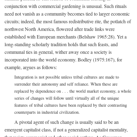
conjunction with commercial gardening is unusual. Such rituals
need not vanish as a community becomes tied to larger economic
circuits; indeed, the most famous redistributive rite, the potlatch of
northwest North America, flowered after trade links were
established with European merchants (Belshaw 1965:28). Yet a
long-standing scholarly tradition holds that such feasts, and
communal ties in general, wither away once a society is
incorporated into the world economy. Bodley (1975:167), for
example, argues as follows:
Integration is not possible unless tribal cultures are made to
surrender their autonomy and self reliance. When these are
replaced by dependence on . . . the world market economy, a whole
series of changes will follow until virtually all of the unique
features of tribal cultures have been replaced by their contrasting
counterparts in industrial civilization.
A pivotal agent of such change is usually said to be an
emergent capitalist class, if not a generalized capitalist mentality,