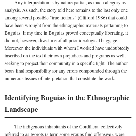
Any interpretation is by nature partial, as much allegory as
analysis. As such, the story told here remains to the last only one
among several possible "true fictions" (Clifford 1986) that could
have been wrought from the ethnographic materials pertaining to
Buguias. If my time in Buguias proved conceptually liberating, it
did not, however, divest me of all prior ideological baggage.
Moreover, the individuals with whom I worked have undoubtedly
inscribed on the text their own prejudices and programs as well,
seeking to project their community in a specific light. The author
bears final responsibility for any errors compounded through the
numerous tissues of interpretation that constitute the work.
Identifying Buguias in the Ethnographic
Landscape
The indigenous inhabitants of the Cordillera, collectively
referred to as Igorots (a term some groups find offensive), were