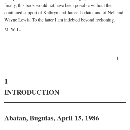
finally, this book would not have been possible without the
continued support of Kathryn and James Lodato, and of Nell and
Wayne Lewis. To the latter I am indebted beyond reckoning.
M. W. L.
1
1
INTRODUCTION
Abatan, Buguias, April 15, 1986