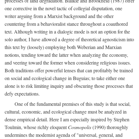
processes of land degradation. Blaikie and Brookfield (1987) offer
one corrective in the novel tactic of collegial disputation, one
writer arguing from a Marxist background and the other
countering from a behavioralist stance throughout a coauthored
text. Although writing in a dialogic mode is not an option for the
solo author, I have allowed a degree of theoretical agnosticism into
this text by (loosely) employing both Weberian and Marxian
notions, tending toward the latter when analyzing the economy,
and veering toward the former when considering religious issues.
Both traditions offer powerful lenses that can profitably be trained
on social and ecological change in Buguias; to take either one
alone is to risk limiting inquiry and obscuring those processes that
defy expectations.
One of the fundamental premises of this study is that social,
cultural, economic, and ecological change must be analyzed in
dense empirical detail. Here I am especially inspired by Stephen
Toulmin, whose richly eloquent
Cosmopolis
(1990) thoroughly
undermines the modernist agenda of "universal, general, and