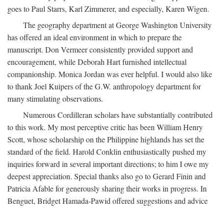
goes to Paul Starrs, Karl Zimmerer, and especially, Karen Wigen.
The geography department at George Washington University
has offered an ideal environment in which to prepare the
manuscript. Don Vermeer consistently provided support and
encouragement, while Deborah Hart furnished intellectual
companionship. Monica Jordan was ever helpful. I would also like
to thank Joel Kuipers of the G.W. anthropology department for
many stimulating observations.
Numerous Cordilleran scholars have substantially contributed
to this work. My most perceptive critic has been William Henry
Scott, whose scholarship on the Philippine highlands has set the
standard of the field. Harold Conklin enthusiastically pushed my
inquiries forward in several important directions; to him I owe my
deepest appreciation. Special thanks also go to Gerard Finin and
Patricia Afable for generously sharing their works in progress. In
Benguet, Bridget Hamada-Pawid offered suggestions and advice