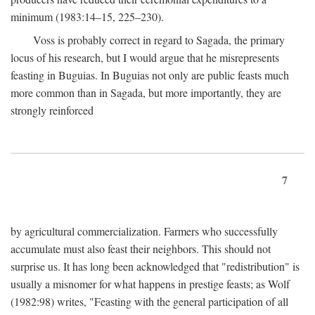
minimum (1983:14–15, 225–230).
Voss is probably correct in regard to Sagada, the primary
locus of his research, but I would argue that he misrepresents
feasting in Buguias. In Buguias not only are public feasts much
more common than in Sagada, but more importantly, they are
strongly reinforced
7
by agricultural commercialization. Farmers who successfully
accumulate must also feast their neighbors. This should not
surprise us. It has long been acknowledged that "redistribution" is
usually a misnomer for what happens in prestige feasts; as Wolf
(1982:98) writes, "Feasting with the general participation of all