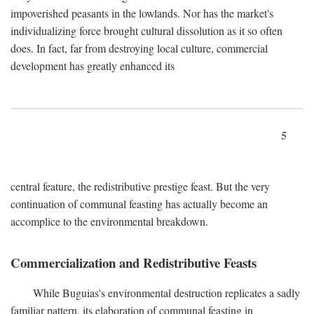
impoverished peasants in the lowlands. Nor has the market's
individualizing force brought cultural dissolution as it so often
does. In fact, far from destroying local culture, commercial
development has greatly enhanced its
5
central feature, the redistributive prestige feast. But the very
continuation of communal feasting has actually become an
accomplice to the environmental breakdown.
Commercialization and Redistributive Feasts
While Buguias's environmental destruction replicates a sadly
familiar pattern, its elaboration of communal feasting in