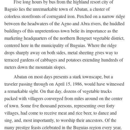
Five long hours by bus from the highland resort city of
Baguio lies the unremarkable town of Abatan, a cluster of
colorless storefronts of corrugated iron. Perched on a narrow ridge
between the headwaters of the Agno and Abra rivers, the huddled
buildings of this unpretentious town belie its importance as the
marketing headquarters of the northern Benguet vegetable district,
centered here in the municipality of Buguias. Where the ridge
drops sharply away on both sides, metal sheeting gives way to
terraced gardens of cabbages and potatoes extending hundreds of
meters down the mountain slopes.
Abatan on most days presents a stark townscape, but a
traveler passing through on April 15, 1986, would have witnessed
a remarkable sight. On that day, dozens of vegetable trucks
packed with villagers converged from miles around on the center
of town. Some five thousand persons, representing over forty
villages, had come to receive meat and rice beer, to dance and
sing, and, most importantly, to worship their ancestors. Of the
many prestige feasts celebrated in the Buguias region every year,