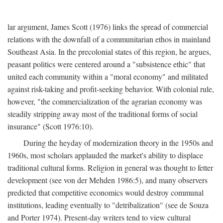
lar argument, James Scott (1976) links the spread of commercial
relations with the downfall of a communitarian ethos in mainland
Southeast Asia. In the precolonial states of this region, he argues,
peasant politics were centered around a "subsistence ethic" that
united each community within a "moral economy" and militated
against risk-taking and profit-seeking behavior. With colonial rule,
however, "the commercialization of the agrarian economy was
steadily stripping away most of the traditional forms of social
insurance" (Scott 1976:10).
During the heyday of modernization theory in the 1950s and
1960s, most scholars applauded the market's ability to displace
traditional cultural forms. Religion in general was thought to fetter
development (see von der Mehden 1986:5), and many observers
predicted that competitive economics would destroy communal
institutions, leading eventually to "detribalization" (see de Souza
and Porter 1974). Present-day writers tend to view cultural