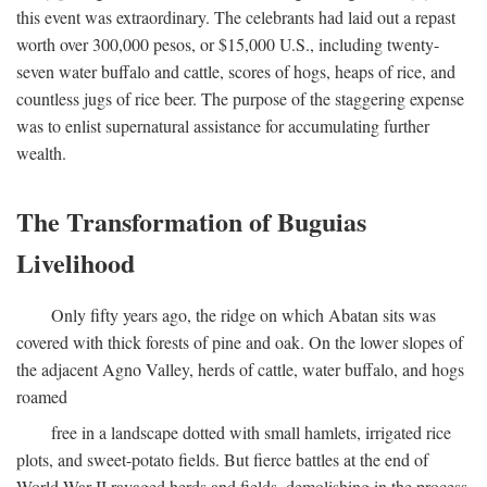
this event was extraordinary. The celebrants had laid out a repast
worth over 300,000 pesos, or $15,000 U.S., including twenty-
seven water buffalo and cattle, scores of hogs, heaps of rice, and
countless jugs of rice beer. The purpose of the staggering expense
was to enlist supernatural assistance for accumulating further
wealth.
The Transformation of Buguias
Livelihood
Only fifty years ago, the ridge on which Abatan sits was
covered with thick forests of pine and oak. On the lower slopes of
the adjacent Agno Valley, herds of cattle, water buffalo, and hogs
roamed
free in a landscape dotted with small hamlets, irrigated rice
plots, and sweet-potato fields. But fierce battles at the end of
World War II ravaged herds and fields, demolishing in the process