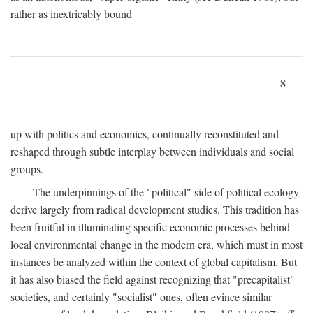
rather as inextricably bound
8
up with politics and economics, continually reconstituted and
reshaped through subtle interplay between individuals and social
groups.
The underpinnings of the "political" side of political ecology
derive largely from radical development studies. This tradition has
been fruitful in illuminating specific economic processes behind
local environmental change in the modern era, which must in most
instances be analyzed within the context of global capitalism. But
it has also biased the field against recognizing that "precapitalist"
societies, and certainly "socialist" ones, often evince similar