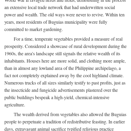
an extensive local trade network that had underwritten social
power and wealth. The old ways were never to revive. Within ten
years, most residents of Buguias municipality were fully
committed to market gardening.
For a time, temperate vegetables provided a measure of real
prosperity. Considered a showcase of rural development during the
1960s, the area's landscape still signals the relative wealth of its
inhabitants. Houses here are more solid, and clothing more ample,
than in almost any lowland area of the Philippine archipelago, a
fact not completely explained away by the cool highland climate.
Numerous trucks of all sizes similarly testify to past profits, just as
the insecticide and fungicide advertisements plastered over the
public buildings bespeak a high-yield, chemical-intensive
agriculture.
The wealth derived from vegetables also allowed the Buguias
people to perpetuate a tradition of redistributive feasting. In earlier
days, extravagant animal sacrifice typified religious practice