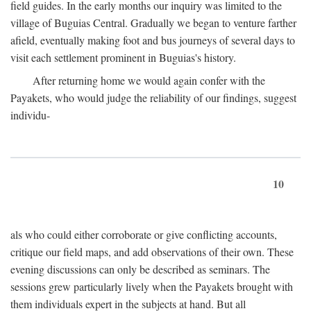
field guides. In the early months our inquiry was limited to the
village of Buguias Central. Gradually we began to venture farther
afield, eventually making foot and bus journeys of several days to
visit each settlement prominent in Buguias's history.
After returning home we would again confer with the
Payakets, who would judge the reliability of our findings, suggest
individu-
10
als who could either corroborate or give conflicting accounts,
critique our field maps, and add observations of their own. These
evening discussions can only be described as seminars. The
sessions grew particularly lively when the Payakets brought with
them individuals expert in the subjects at hand. But all