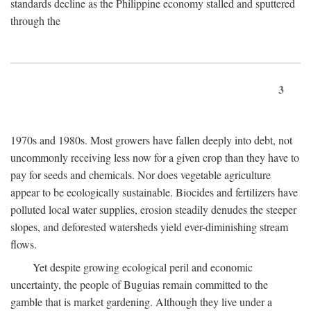
standards decline as the Philippine economy stalled and sputtered
through the
3
1970s and 1980s. Most growers have fallen deeply into debt, not
uncommonly receiving less now for a given crop than they have to
pay for seeds and chemicals. Nor does vegetable agriculture
appear to be ecologically sustainable. Biocides and fertilizers have
polluted local water supplies, erosion steadily denudes the steeper
slopes, and deforested watersheds yield ever-diminishing stream
flows.
Yet despite growing ecological peril and economic
uncertainty, the people of Buguias remain committed to the
gamble that is market gardening. Although they live under a