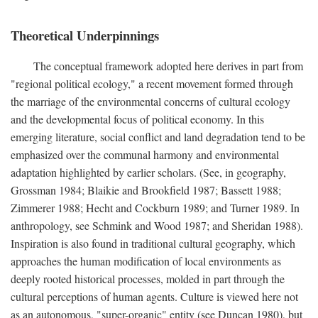
Theoretical Underpinnings
The conceptual framework adopted here derives in part from
"regional political ecology," a recent movement formed through
the marriage of the environmental concerns of cultural ecology
and the developmental focus of political economy. In this
emerging literature, social conflict and land degradation tend to be
emphasized over the communal harmony and environmental
adaptation highlighted by earlier scholars. (See, in geography,
Grossman 1984; Blaikie and Brookfield 1987; Bassett 1988;
Zimmerer 1988; Hecht and Cockburn 1989; and Turner 1989. In
anthropology, see Schmink and Wood 1987; and Sheridan 1988).
Inspiration is also found in traditional cultural geography, which
approaches the human modification of local environments as
deeply rooted historical processes, molded in part through the
cultural perceptions of human agents. Culture is viewed here not
as an autonomous, "super-organic" entity (see Duncan 1980), but