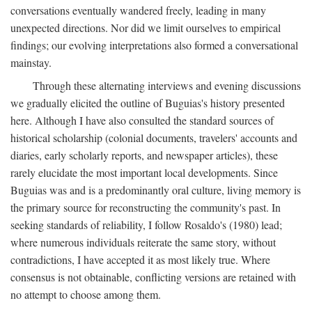
conversations eventually wandered freely, leading in many
unexpected directions. Nor did we limit ourselves to empirical
findings; our evolving interpretations also formed a conversational
mainstay.
Through these alternating interviews and evening discussions
we gradually elicited the outline of Buguias's history presented
here. Although I have also consulted the standard sources of
historical scholarship (colonial documents, travelers' accounts and
diaries, early scholarly reports, and newspaper articles), these
rarely elucidate the most important local developments. Since
Buguias was and is a predominantly oral culture, living memory is
the primary source for reconstructing the community's past. In
seeking standards of reliability, I follow Rosaldo's (1980) lead;
where numerous individuals reiterate the same story, without
contradictions, I have accepted it as most likely true. Where
consensus is not obtainable, conflicting versions are retained with
no attempt to choose among them.