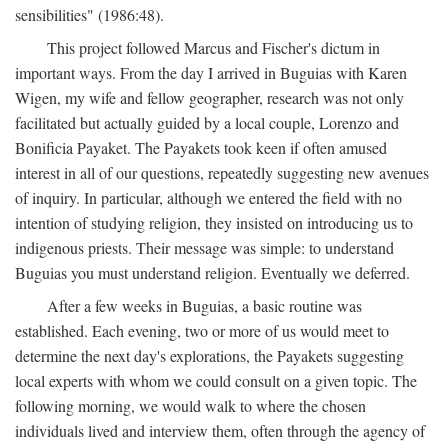
sensibilities" (1986:48).
This project followed Marcus and Fischer's dictum in
important ways. From the day I arrived in Buguias with Karen
Wigen, my wife and fellow geographer, research was not only
facilitated but actually guided by a local couple, Lorenzo and
Bonificia Payaket. The Payakets took keen if often amused
interest in all of our questions, repeatedly suggesting new avenues
of inquiry. In particular, although we entered the field with no
intention of studying religion, they insisted on introducing us to
indigenous priests. Their message was simple: to understand
Buguias you must understand religion. Eventually we deferred.
After a few weeks in Buguias, a basic routine was
established. Each evening, two or more of us would meet to
determine the next day's explorations, the Payakets suggesting
local experts with whom we could consult on a given topic. The
following morning, we would walk to where the chosen
individuals lived and interview them, often through the agency of