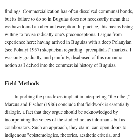
findings. Commercialization has often dissolved communal bonds,
but its failure to do so in Buguias does not necessarily mean that
we have found an aberrant exception. In practice, this means being
willing to revise radically one's preconceptions. I argue from
experience here; having arrived in Buguias with a deep Polanyian
(see Polanyi 1957) skepticism regarding "precapitalist" markets, I
was only gradually, and painfully, disabused of this romantic
notion as I delved into the commercial history of Buguias.
Field Methods
In probing the paradoxes implicit in interpreting "the other,"
Marcus and Fischer (1986) conclude that fieldwork is essentially
dialogic, a fact that they argue should be acknowledged by
incorporating the voices of the studied not as informants but as
collaborators. Such an approach, they claim, can open doors to
indigenous "epistemologies, rhetorics, aesthetic criteria, and