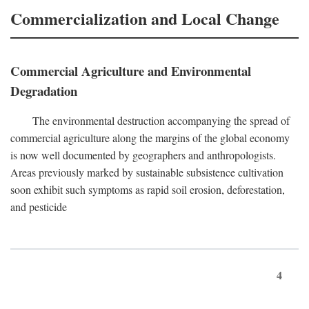
Commercialization and Local Change
Commercial Agriculture and Environmental
Degradation
The environmental destruction accompanying the spread of
commercial agriculture along the margins of the global economy
is now well documented by geographers and anthropologists.
Areas previously marked by sustainable subsistence cultivation
soon exhibit such symptoms as rapid soil erosion, deforestation,
and pesticide
4