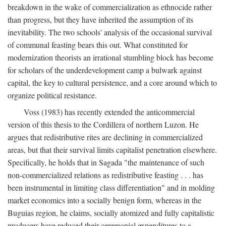
breakdown in the wake of commercialization as ethnocide rather
than progress, but they have inherited the assumption of its
inevitability. The two schools' analysis of the occasional survival
of communal feasting bears this out. What constituted for
modernization theorists an irrational stumbling block has become
for scholars of the underdevelopment camp a bulwark against
capital, the key to cultural persistence, and a core around which to
organize political resistance.
Voss (1983) has recently extended the anticommercial
version of this thesis to the Cordillera of northern Luzon. He
argues that redistributive rites are declining in commercialized
areas, but that their survival limits capitalist penetration elsewhere.
Specifically, he holds that in Sagada "the maintenance of such
non-commercialized relations as redistributive feasting . . . has
been instrumental in limiting class differentiation" and in molding
market economics into a socially benign form, whereas in the
Buguias region, he claims, socially atomized and fully capitalistic
producers have reduced their ceremonial expenditures to a