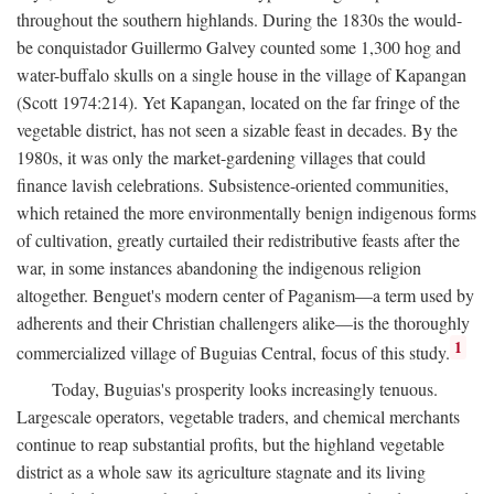
throughout the southern highlands. During the 1830s the would-
be conquistador Guillermo Galvey counted some 1,300 hog and
water-buffalo skulls on a single house in the village of Kapangan
(Scott 1974:214). Yet Kapangan, located on the far fringe of the
vegetable district, has not seen a sizable feast in decades. By the
1980s, it was only the market-gardening villages that could
finance lavish celebrations. Subsistence-oriented communities,
which retained the more environmentally benign indigenous forms
of cultivation, greatly curtailed their redistributive feasts after the
war, in some instances abandoning the indigenous religion
altogether. Benguet's modern center of Paganism—a term used by
adherents and their Christian challengers alike—is the thoroughly
1
commercialized village of Buguias Central, focus of this study.
Today, Buguias's prosperity looks increasingly tenuous.
Largescale operators, vegetable traders, and chemical merchants
continue to reap substantial profits, but the highland vegetable
district as a whole saw its agriculture stagnate and its living