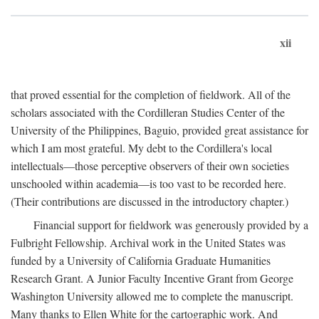
xii
that proved essential for the completion of fieldwork. All of the
scholars associated with the Cordilleran Studies Center of the
University of the Philippines, Baguio, provided great assistance for
which I am most grateful. My debt to the Cordillera's local
intellectuals—those perceptive observers of their own societies
unschooled within academia—is too vast to be recorded here.
(Their contributions are discussed in the introductory chapter.)
Financial support for fieldwork was generously provided by a
Fulbright Fellowship. Archival work in the United States was
funded by a University of California Graduate Humanities
Research Grant. A Junior Faculty Incentive Grant from George
Washington University allowed me to complete the manuscript.
Many thanks to Ellen White for the cartographic work. And