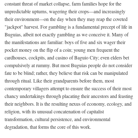
constant threat of market collapse, farm families hope for the
unpredictable upturns, wagering their crops—and increasingly
their environment—on the day when they may reap the coveted
"jackpot" harvest. For gambling is a fundamental precept of life in
Buguias, albeit not exactly gambling as we conceive it. Many of
the manifestations are familiar: boys of five and six wager their
pocket money on the flip of a coin; young men frequent the
cardhouses, cockpits, and casino of Baguio City; even elders bet
compulsively at rummy. But most Buguias people do not consider
fate to be blind; rather, they believe that risk can be manipulated
through ritual. Like their grandparents before them, most
contemporary villagers attempt to ensure the success of their most
chancy undertakings through placating their ancestors and feasting
their neighbors. It is the resulting nexus of economy, ecology, and
religion, with its unusual concatenation of capitalist
transformation, cultural persistence, and environmental
degradation, that forms the core of this work.