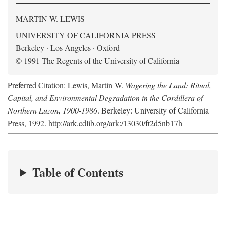
MARTIN W. LEWIS
UNIVERSITY OF CALIFORNIA PRESS
Berkeley · Los Angeles · Oxford
© 1991 The Regents of the University of California
Preferred Citation: Lewis, Martin W.
Wagering the Land: Ritual,
Capital, and Environmental Degradation in the Cordillera of
Northern Luzon, 1900-1986
. Berkeley: University of California
Press, 1992. http://ark.cdlib.org/ark:/13030/ft2d5nb17h
Table of Contents