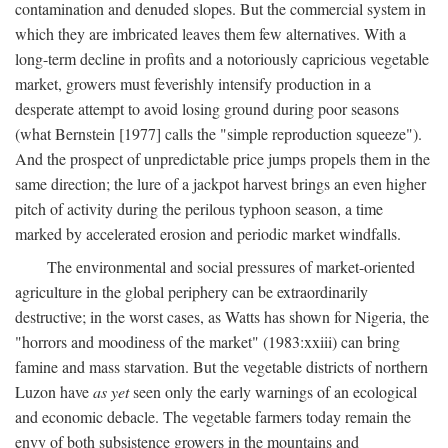
contamination and denuded slopes. But the commercial system in
which they are imbricated leaves them few alternatives. With a
long-term decline in profits and a notoriously capricious vegetable
market, growers must feverishly intensify production in a
desperate attempt to avoid losing ground during poor seasons
(what Bernstein [1977] calls the "simple reproduction squeeze").
And the prospect of unpredictable price jumps propels them in the
same direction; the lure of a jackpot harvest brings an even higher
pitch of activity during the perilous typhoon season, a time
marked by accelerated erosion and periodic market windfalls.
The environmental and social pressures of market-oriented
agriculture in the global periphery can be extraordinarily
destructive; in the worst cases, as Watts has shown for Nigeria, the
"horrors and moodiness of the market" (1983:xxiii) can bring
famine and mass starvation. But the vegetable districts of northern
Luzon have
as yet
seen only the early warnings of an ecological
and economic debacle. The vegetable farmers today remain the
envy of both subsistence growers in the mountains and