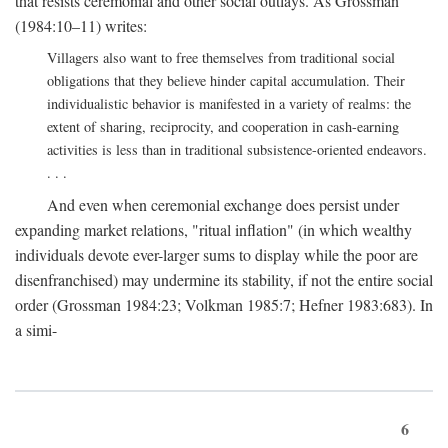
that resists ceremonial and other social outlays. As Grossman
(1984:10–11) writes:
Villagers also want to free themselves from traditional social
obligations that they believe hinder capital accumulation. Their
individualistic behavior is manifested in a variety of realms: the
extent of sharing, reciprocity, and cooperation in cash-earning
activities is less than in traditional subsistence-oriented endeavors.
. . .
And even when ceremonial exchange does persist under
expanding market relations, "ritual inflation" (in which wealthy
individuals devote ever-larger sums to display while the poor are
disenfranchised) may undermine its stability, if not the entire social
order (Grossman 1984:23; Volkman 1985:7; Hefner 1983:683). In
a simi-
6