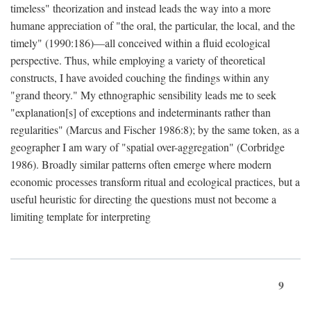
timeless" theorization and instead leads the way into a more
humane appreciation of "the oral, the particular, the local, and the
timely" (1990:186)—all conceived within a fluid ecological
perspective. Thus, while employing a variety of theoretical
constructs, I have avoided couching the findings within any
"grand theory." My ethnographic sensibility leads me to seek
"explanation[s] of exceptions and indeterminants rather than
regularities" (Marcus and Fischer 1986:8); by the same token, as a
geographer I am wary of "spatial over-aggregation" (Corbridge
1986). Broadly similar patterns often emerge where modern
economic processes transform ritual and ecological practices, but a
useful heuristic for directing the questions must not become a
limiting template for interpreting
9