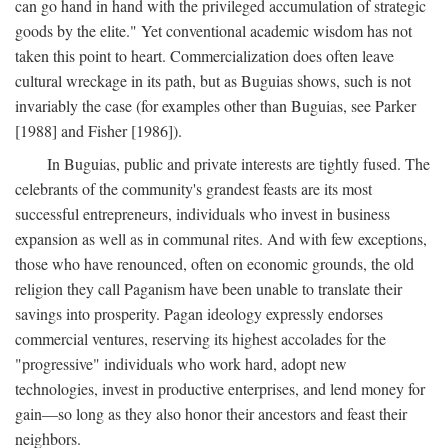
can go hand in hand with the privileged accumulation of strategic
goods by the elite." Yet conventional academic wisdom has not
taken this point to heart. Commercialization does often leave
cultural wreckage in its path, but as Buguias shows, such is not
invariably the case (for examples other than Buguias, see Parker
[1988] and Fisher [1986]).
In Buguias, public and private interests are tightly fused. The
celebrants of the community's grandest feasts are its most
successful entrepreneurs, individuals who invest in business
expansion as well as in communal rites. And with few exceptions,
those who have renounced, often on economic grounds, the old
religion they call Paganism have been unable to translate their
savings into prosperity. Pagan ideology expressly endorses
commercial ventures, reserving its highest accolades for the
"progressive" individuals who work hard, adopt new
technologies, invest in productive enterprises, and lend money for
gain—so long as they also honor their ancestors and feast their
neighbors.