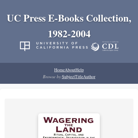
UC Press E-Books Collection,
1982-2004
Home
About
Help
Browse by:
Subject
Title
Author