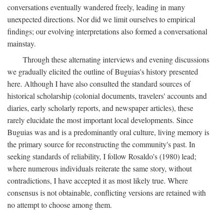
conversations eventually wandered freely, leading in many
unexpected directions. Nor did we limit ourselves to empirical
findings; our evolving interpretations also formed a conversational
mainstay.
Through these alternating interviews and evening discussions
we gradually elicited the outline of Buguias's history presented
here. Although I have also consulted the standard sources of
historical scholarship (colonial documents, travelers' accounts and
diaries, early scholarly reports, and newspaper articles), these
rarely elucidate the most important local developments. Since
Buguias was and is a predominantly oral culture, living memory is
the primary source for reconstructing the community's past. In
seeking standards of reliability, I follow Rosaldo's (1980) lead;
where numerous individuals reiterate the same story, without
contradictions, I have accepted it as most likely true. Where
consensus is not obtainable, conflicting versions are retained with
no attempt to choose among them.