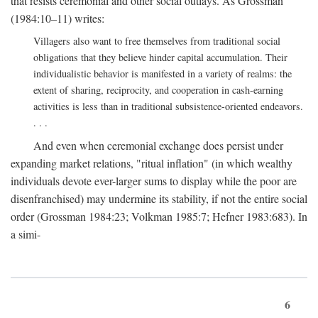
that resists ceremonial and other social outlays. As Grossman
(1984:10–11) writes:
Villagers also want to free themselves from traditional social
obligations that they believe hinder capital accumulation. Their
individualistic behavior is manifested in a variety of realms: the
extent of sharing, reciprocity, and cooperation in cash-earning
activities is less than in traditional subsistence-oriented endeavors.
. . .
And even when ceremonial exchange does persist under
expanding market relations, "ritual inflation" (in which wealthy
individuals devote ever-larger sums to display while the poor are
disenfranchised) may undermine its stability, if not the entire social
order (Grossman 1984:23; Volkman 1985:7; Hefner 1983:683). In
a simi-
6