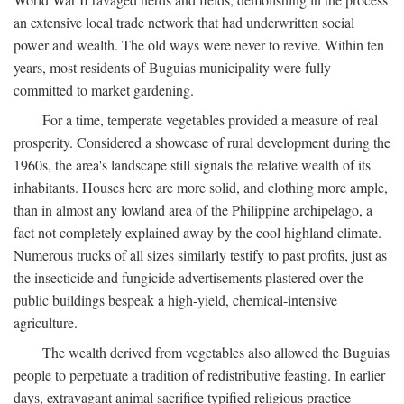
an extensive local trade network that had underwritten social
power and wealth. The old ways were never to revive. Within ten
years, most residents of Buguias municipality were fully
committed to market gardening.
For a time, temperate vegetables provided a measure of real
prosperity. Considered a showcase of rural development during the
1960s, the area's landscape still signals the relative wealth of its
inhabitants. Houses here are more solid, and clothing more ample,
than in almost any lowland area of the Philippine archipelago, a
fact not completely explained away by the cool highland climate.
Numerous trucks of all sizes similarly testify to past profits, just as
the insecticide and fungicide advertisements plastered over the
public buildings bespeak a high-yield, chemical-intensive
agriculture.
The wealth derived from vegetables also allowed the Buguias
people to perpetuate a tradition of redistributive feasting. In earlier
days, extravagant animal sacrifice typified religious practice