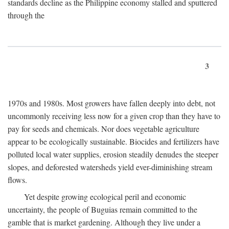
standards decline as the Philippine economy stalled and sputtered
through the
3
1970s and 1980s. Most growers have fallen deeply into debt, not
uncommonly receiving less now for a given crop than they have to
pay for seeds and chemicals. Nor does vegetable agriculture
appear to be ecologically sustainable. Biocides and fertilizers have
polluted local water supplies, erosion steadily denudes the steeper
slopes, and deforested watersheds yield ever-diminishing stream
flows.
Yet despite growing ecological peril and economic
uncertainty, the people of Buguias remain committed to the
gamble that is market gardening. Although they live under a