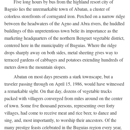
Five long hours by bus from the highland resort city of
Baguio lies the unremarkable town of Abatan, a cluster of
colorless storefronts of corrugated iron. Perched on a narrow ridge
between the headwaters of the Agno and Abra rivers, the huddled
buildings of this unpretentious town belie its importance as the
marketing headquarters of the northern Benguet vegetable district,
centered here in the municipality of Buguias. Where the ridge
drops sharply away on both sides, metal sheeting gives way to
terraced gardens of cabbages and potatoes extending hundreds of
meters down the mountain slopes.
Abatan on most days presents a stark townscape, but a
traveler passing through on April 15, 1986, would have witnessed
a remarkable sight. On that day, dozens of vegetable trucks
packed with villagers converged from miles around on the center
of town. Some five thousand persons, representing over forty
villages, had come to receive meat and rice beer, to dance and
sing, and, most importantly, to worship their ancestors. Of the
many prestige feasts celebrated in the Buguias region every year,