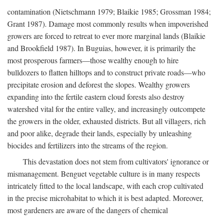
contamination (Nietschmann 1979; Blaikie 1985; Grossman 1984;
Grant 1987). Damage most commonly results when impoverished
growers are forced to retreat to ever more marginal lands (Blaikie
and Brookfield 1987). In Buguias, however, it is primarily the
most prosperous farmers—those wealthy enough to hire
bulldozers to flatten hilltops and to construct private roads—who
precipitate erosion and deforest the slopes. Wealthy growers
expanding into the fertile eastern cloud forests also destroy
watershed vital for the entire valley, and increasingly outcompete
the growers in the older, exhausted districts. But all villagers, rich
and poor alike, degrade their lands, especially by unleashing
biocides and fertilizers into the streams of the region.
This devastation does not stem from cultivators' ignorance or
mismanagement. Benguet vegetable culture is in many respects
intricately fitted to the local landscape, with each crop cultivated
in the precise microhabitat to which it is best adapted. Moreover,
most gardeners are aware of the dangers of chemical