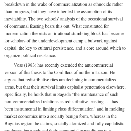
breakdown in the wake of commercialization as ethnocide rather
than progress, but they have inherited the assumption of its
inevitability. The two schools' analysis of the occasional survival
of communal feasting bears this out. What constituted for
modernization theorists an irrational stumbling block has become
for scholars of the underdevelopment camp a bulwark against
capital, the key to cultural persistence, and a core around which to
organize political resistance.
Voss (1983) has recently extended the anticommercial
version of this thesis to the Cordillera of northern Luzon. He
argues that redistributive rites are declining in commercialized
areas, but that their survival limits capitalist penetration elsewhere.
Specifically, he holds that in Sagada "the maintenance of such
non-commercialized relations as redistributive feasting . . . has
been instrumental in limiting class differentiation" and in molding
market economics into a socially benign form, whereas in the
Buguias region, he claims, socially atomized and fully capitalistic
producers have reduced their ceremonial expenditures to a