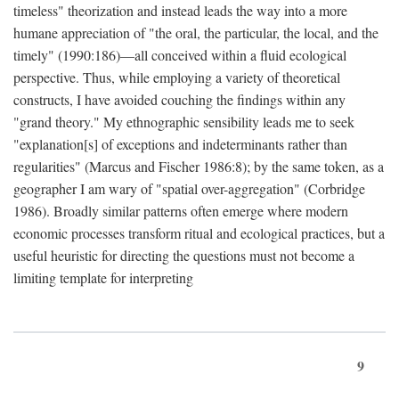
timeless" theorization and instead leads the way into a more
humane appreciation of "the oral, the particular, the local, and the
timely" (1990:186)—all conceived within a fluid ecological
perspective. Thus, while employing a variety of theoretical
constructs, I have avoided couching the findings within any
"grand theory." My ethnographic sensibility leads me to seek
"explanation[s] of exceptions and indeterminants rather than
regularities" (Marcus and Fischer 1986:8); by the same token, as a
geographer I am wary of "spatial over-aggregation" (Corbridge
1986). Broadly similar patterns often emerge where modern
economic processes transform ritual and ecological practices, but a
useful heuristic for directing the questions must not become a
limiting template for interpreting
9