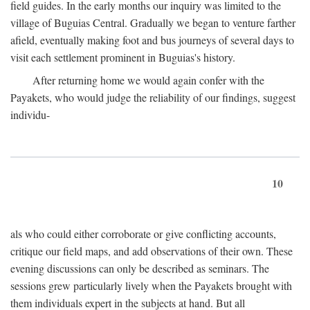
field guides. In the early months our inquiry was limited to the
village of Buguias Central. Gradually we began to venture farther
afield, eventually making foot and bus journeys of several days to
visit each settlement prominent in Buguias's history.
After returning home we would again confer with the
Payakets, who would judge the reliability of our findings, suggest
individu-
10
als who could either corroborate or give conflicting accounts,
critique our field maps, and add observations of their own. These
evening discussions can only be described as seminars. The
sessions grew particularly lively when the Payakets brought with
them individuals expert in the subjects at hand. But all