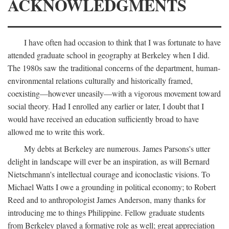
ACKNOWLEDGMENTS
I have often had occasion to think that I was fortunate to have
attended graduate school in geography at Berkeley when I did.
The 1980s saw the traditional concerns of the department, human-
environmental relations culturally and historically framed,
coexisting—however uneasily—with a vigorous movement toward
social theory. Had I enrolled any earlier or later, I doubt that I
would have received an education sufficiently broad to have
allowed me to write this work.
My debts at Berkeley are numerous. James Parsons's utter
delight in landscape will ever be an inspiration, as will Bernard
Nietschmann's intellectual courage and iconoclastic visions. To
Michael Watts I owe a grounding in political economy; to Robert
Reed and to anthropologist James Anderson, many thanks for
introducing me to things Philippine. Fellow graduate students
from Berkeley played a formative role as well; great appreciation