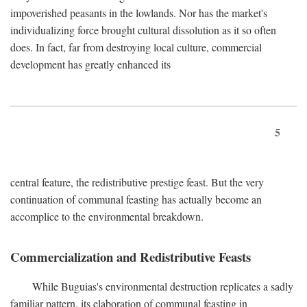
impoverished peasants in the lowlands. Nor has the market's
individualizing force brought cultural dissolution as it so often
does. In fact, far from destroying local culture, commercial
development has greatly enhanced its
5
central feature, the redistributive prestige feast. But the very
continuation of communal feasting has actually become an
accomplice to the environmental breakdown.
Commercialization and Redistributive Feasts
While Buguias's environmental destruction replicates a sadly
familiar pattern, its elaboration of communal feasting in