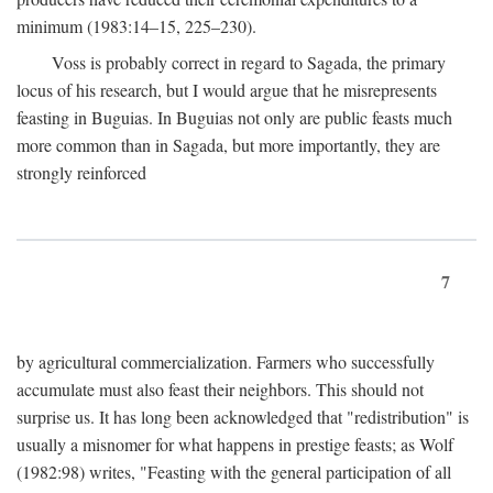
minimum (1983:14–15, 225–230).
Voss is probably correct in regard to Sagada, the primary
locus of his research, but I would argue that he misrepresents
feasting in Buguias. In Buguias not only are public feasts much
more common than in Sagada, but more importantly, they are
strongly reinforced
7
by agricultural commercialization. Farmers who successfully
accumulate must also feast their neighbors. This should not
surprise us. It has long been acknowledged that "redistribution" is
usually a misnomer for what happens in prestige feasts; as Wolf
(1982:98) writes, "Feasting with the general participation of all