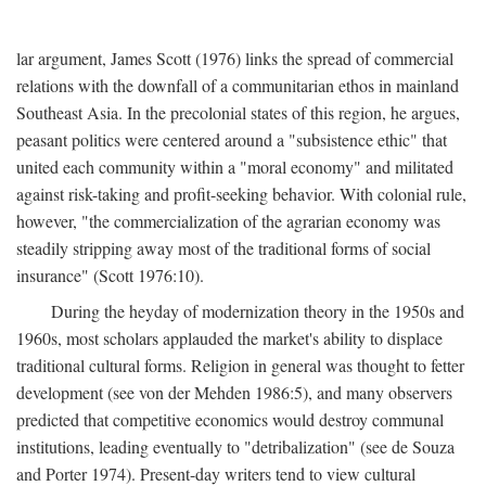
lar argument, James Scott (1976) links the spread of commercial
relations with the downfall of a communitarian ethos in mainland
Southeast Asia. In the precolonial states of this region, he argues,
peasant politics were centered around a "subsistence ethic" that
united each community within a "moral economy" and militated
against risk-taking and profit-seeking behavior. With colonial rule,
however, "the commercialization of the agrarian economy was
steadily stripping away most of the traditional forms of social
insurance" (Scott 1976:10).
During the heyday of modernization theory in the 1950s and
1960s, most scholars applauded the market's ability to displace
traditional cultural forms. Religion in general was thought to fetter
development (see von der Mehden 1986:5), and many observers
predicted that competitive economics would destroy communal
institutions, leading eventually to "detribalization" (see de Souza
and Porter 1974). Present-day writers tend to view cultural