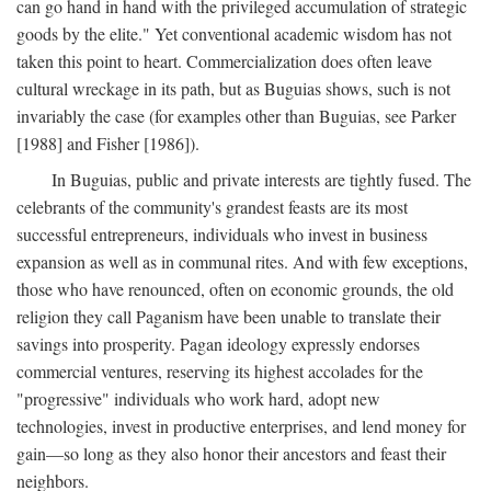
can go hand in hand with the privileged accumulation of strategic
goods by the elite." Yet conventional academic wisdom has not
taken this point to heart. Commercialization does often leave
cultural wreckage in its path, but as Buguias shows, such is not
invariably the case (for examples other than Buguias, see Parker
[1988] and Fisher [1986]).
In Buguias, public and private interests are tightly fused. The
celebrants of the community's grandest feasts are its most
successful entrepreneurs, individuals who invest in business
expansion as well as in communal rites. And with few exceptions,
those who have renounced, often on economic grounds, the old
religion they call Paganism have been unable to translate their
savings into prosperity. Pagan ideology expressly endorses
commercial ventures, reserving its highest accolades for the
"progressive" individuals who work hard, adopt new
technologies, invest in productive enterprises, and lend money for
gain—so long as they also honor their ancestors and feast their
neighbors.