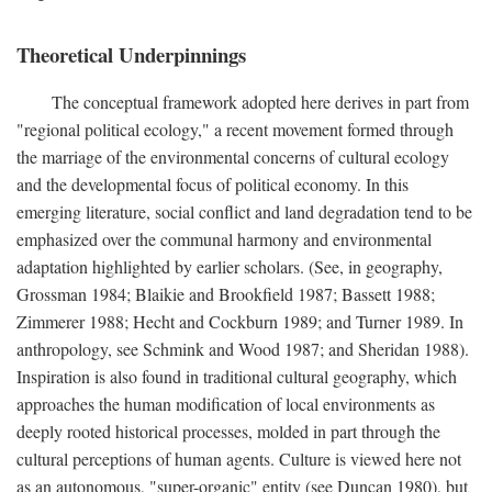
Theoretical Underpinnings
The conceptual framework adopted here derives in part from
"regional political ecology," a recent movement formed through
the marriage of the environmental concerns of cultural ecology
and the developmental focus of political economy. In this
emerging literature, social conflict and land degradation tend to be
emphasized over the communal harmony and environmental
adaptation highlighted by earlier scholars. (See, in geography,
Grossman 1984; Blaikie and Brookfield 1987; Bassett 1988;
Zimmerer 1988; Hecht and Cockburn 1989; and Turner 1989. In
anthropology, see Schmink and Wood 1987; and Sheridan 1988).
Inspiration is also found in traditional cultural geography, which
approaches the human modification of local environments as
deeply rooted historical processes, molded in part through the
cultural perceptions of human agents. Culture is viewed here not
as an autonomous, "super-organic" entity (see Duncan 1980), but