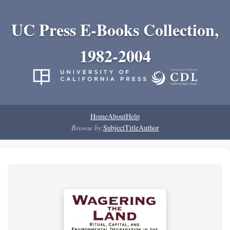
UC Press E-Books Collection,
1982-2004
Home
About
Help
Browse by:
Subject
Title
Author