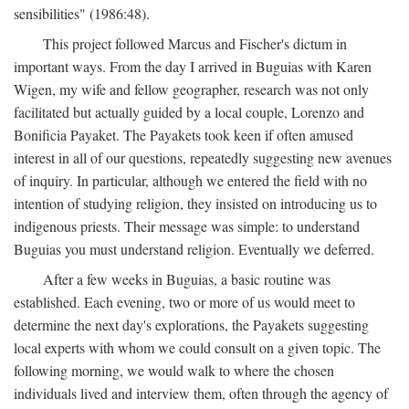
sensibilities" (1986:48).
This project followed Marcus and Fischer's dictum in
important ways. From the day I arrived in Buguias with Karen
Wigen, my wife and fellow geographer, research was not only
facilitated but actually guided by a local couple, Lorenzo and
Bonificia Payaket. The Payakets took keen if often amused
interest in all of our questions, repeatedly suggesting new avenues
of inquiry. In particular, although we entered the field with no
intention of studying religion, they insisted on introducing us to
indigenous priests. Their message was simple: to understand
Buguias you must understand religion. Eventually we deferred.
After a few weeks in Buguias, a basic routine was
established. Each evening, two or more of us would meet to
determine the next day's explorations, the Payakets suggesting
local experts with whom we could consult on a given topic. The
following morning, we would walk to where the chosen
individuals lived and interview them, often through the agency of