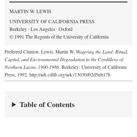
MARTIN W. LEWIS
UNIVERSITY OF CALIFORNIA PRESS
Berkeley · Los Angeles · Oxford
© 1991 The Regents of the University of California
Preferred Citation: Lewis, Martin W.
Wagering the Land: Ritual,
Capital, and Environmental Degradation in the Cordillera of
Northern Luzon, 1900-1986
. Berkeley: University of California
Press, 1992. http://ark.cdlib.org/ark:/13030/ft2d5nb17h
Table of Contents