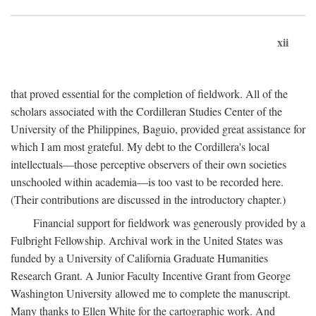
xii
that proved essential for the completion of fieldwork. All of the
scholars associated with the Cordilleran Studies Center of the
University of the Philippines, Baguio, provided great assistance for
which I am most grateful. My debt to the Cordillera's local
intellectuals—those perceptive observers of their own societies
unschooled within academia—is too vast to be recorded here.
(Their contributions are discussed in the introductory chapter.)
Financial support for fieldwork was generously provided by a
Fulbright Fellowship. Archival work in the United States was
funded by a University of California Graduate Humanities
Research Grant. A Junior Faculty Incentive Grant from George
Washington University allowed me to complete the manuscript.
Many thanks to Ellen White for the cartographic work. And