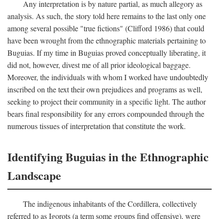
Any interpretation is by nature partial, as much allegory as
analysis. As such, the story told here remains to the last only one
among several possible "true fictions" (Clifford 1986) that could
have been wrought from the ethnographic materials pertaining to
Buguias. If my time in Buguias proved conceptually liberating, it
did not, however, divest me of all prior ideological baggage.
Moreover, the individuals with whom I worked have undoubtedly
inscribed on the text their own prejudices and programs as well,
seeking to project their community in a specific light. The author
bears final responsibility for any errors compounded through the
numerous tissues of interpretation that constitute the work.
Identifying Buguias in the Ethnographic
Landscape
The indigenous inhabitants of the Cordillera, collectively
referred to as Igorots (a term some groups find offensive), were