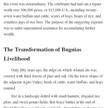
this event was extraordinary. The celebrants had laid out a repast
worth over 300,000 pesos, or $15,000 U.S., including twenty-
seven water buffalo and cattle, scores of hogs, heaps of rice, and
countless jugs of rice beer. The purpose of the staggering expense
was to enlist supernatural assistance for accumulating further
wealth.
The Transformation of Buguias
Livelihood
Only fifty years ago, the ridge on which Abatan sits was
covered with thick forests of pine and oak. On the lower slopes of
the adjacent Agno Valley, herds of cattle, water buffalo, and hogs
roamed
free in a landscape dotted with small hamlets, irrigated rice
plots, and sweet-potato fields. But fierce battles at the end of
World War II ravaged herds and fields, demolishing in the process