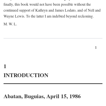
finally, this book would not have been possible without the
continued support of Kathryn and James Lodato, and of Nell and
Wayne Lewis. To the latter I am indebted beyond reckoning.
M. W. L.
1
1
INTRODUCTION
Abatan, Buguias, April 15, 1986