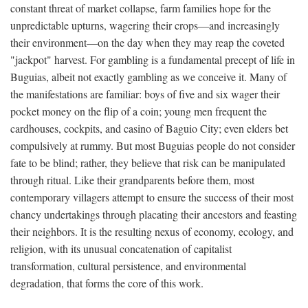
constant threat of market collapse, farm families hope for the
unpredictable upturns, wagering their crops—and increasingly
their environment—on the day when they may reap the coveted
"jackpot" harvest. For gambling is a fundamental precept of life in
Buguias, albeit not exactly gambling as we conceive it. Many of
the manifestations are familiar: boys of five and six wager their
pocket money on the flip of a coin; young men frequent the
cardhouses, cockpits, and casino of Baguio City; even elders bet
compulsively at rummy. But most Buguias people do not consider
fate to be blind; rather, they believe that risk can be manipulated
through ritual. Like their grandparents before them, most
contemporary villagers attempt to ensure the success of their most
chancy undertakings through placating their ancestors and feasting
their neighbors. It is the resulting nexus of economy, ecology, and
religion, with its unusual concatenation of capitalist
transformation, cultural persistence, and environmental
degradation, that forms the core of this work.