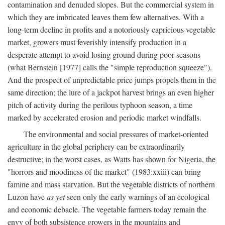
contamination and denuded slopes. But the commercial system in
which they are imbricated leaves them few alternatives. With a
long-term decline in profits and a notoriously capricious vegetable
market, growers must feverishly intensify production in a
desperate attempt to avoid losing ground during poor seasons
(what Bernstein [1977] calls the "simple reproduction squeeze").
And the prospect of unpredictable price jumps propels them in the
same direction; the lure of a jackpot harvest brings an even higher
pitch of activity during the perilous typhoon season, a time
marked by accelerated erosion and periodic market windfalls.
The environmental and social pressures of market-oriented
agriculture in the global periphery can be extraordinarily
destructive; in the worst cases, as Watts has shown for Nigeria, the
"horrors and moodiness of the market" (1983:xxiii) can bring
famine and mass starvation. But the vegetable districts of northern
Luzon have
as yet
seen only the early warnings of an ecological
and economic debacle. The vegetable farmers today remain the
envy of both subsistence growers in the mountains and