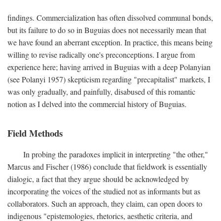
findings. Commercialization has often dissolved communal bonds,
but its failure to do so in Buguias does not necessarily mean that
we have found an aberrant exception. In practice, this means being
willing to revise radically one's preconceptions. I argue from
experience here; having arrived in Buguias with a deep Polanyian
(see Polanyi 1957) skepticism regarding "precapitalist" markets, I
was only gradually, and painfully, disabused of this romantic
notion as I delved into the commercial history of Buguias.
Field Methods
In probing the paradoxes implicit in interpreting "the other,"
Marcus and Fischer (1986) conclude that fieldwork is essentially
dialogic, a fact that they argue should be acknowledged by
incorporating the voices of the studied not as informants but as
collaborators. Such an approach, they claim, can open doors to
indigenous "epistemologies, rhetorics, aesthetic criteria, and