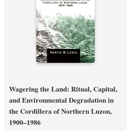
Wagering the Land: Ritual, Capital,
and Environmental Degradation in
the Cordillera of Northern Luzon,
1900–1986