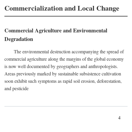
Commercialization and Local Change
Commercial Agriculture and Environmental
Degradation
The environmental destruction accompanying the spread of
commercial agriculture along the margins of the global economy
is now well documented by geographers and anthropologists.
Areas previously marked by sustainable subsistence cultivation
soon exhibit such symptoms as rapid soil erosion, deforestation,
and pesticide
4