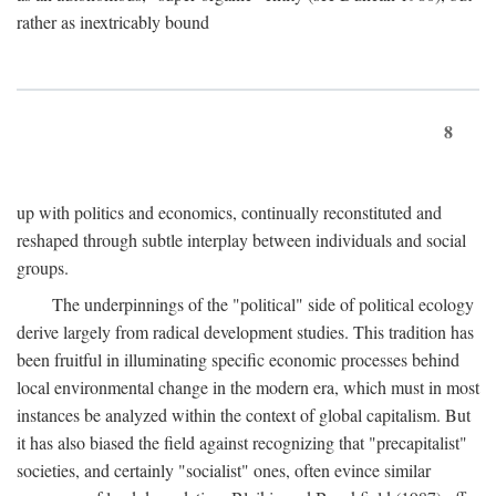
rather as inextricably bound
8
up with politics and economics, continually reconstituted and
reshaped through subtle interplay between individuals and social
groups.
The underpinnings of the "political" side of political ecology
derive largely from radical development studies. This tradition has
been fruitful in illuminating specific economic processes behind
local environmental change in the modern era, which must in most
instances be analyzed within the context of global capitalism. But
it has also biased the field against recognizing that "precapitalist"
societies, and certainly "socialist" ones, often evince similar