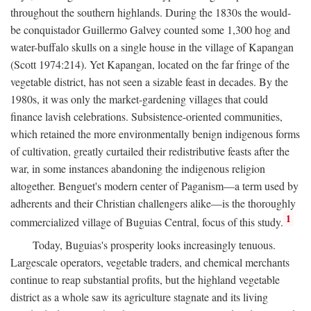
throughout the southern highlands. During the 1830s the would-
be conquistador Guillermo Galvey counted some 1,300 hog and
water-buffalo skulls on a single house in the village of Kapangan
(Scott 1974:214). Yet Kapangan, located on the far fringe of the
vegetable district, has not seen a sizable feast in decades. By the
1980s, it was only the market-gardening villages that could
finance lavish celebrations. Subsistence-oriented communities,
which retained the more environmentally benign indigenous forms
of cultivation, greatly curtailed their redistributive feasts after the
war, in some instances abandoning the indigenous religion
altogether. Benguet's modern center of Paganism—a term used by
adherents and their Christian challengers alike—is the thoroughly
1
commercialized village of Buguias Central, focus of this study.
Today, Buguias's prosperity looks increasingly tenuous.
Largescale operators, vegetable traders, and chemical merchants
continue to reap substantial profits, but the highland vegetable
district as a whole saw its agriculture stagnate and its living