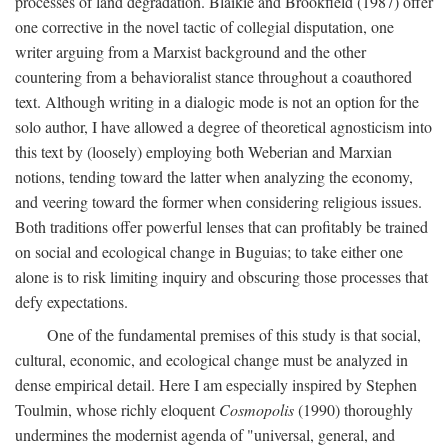
processes of land degradation. Blaikie and Brookfield (1987) offer
one corrective in the novel tactic of collegial disputation, one
writer arguing from a Marxist background and the other
countering from a behavioralist stance throughout a coauthored
text. Although writing in a dialogic mode is not an option for the
solo author, I have allowed a degree of theoretical agnosticism into
this text by (loosely) employing both Weberian and Marxian
notions, tending toward the latter when analyzing the economy,
and veering toward the former when considering religious issues.
Both traditions offer powerful lenses that can profitably be trained
on social and ecological change in Buguias; to take either one
alone is to risk limiting inquiry and obscuring those processes that
defy expectations.
One of the fundamental premises of this study is that social,
cultural, economic, and ecological change must be analyzed in
dense empirical detail. Here I am especially inspired by Stephen
Toulmin, whose richly eloquent
Cosmopolis
(1990) thoroughly
undermines the modernist agenda of "universal, general, and