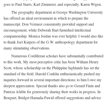
goes to Paul Starrs, Karl Zimmerer, and especially, Karen Wigen.
The geography department at George Washington University
has offered an ideal environment in which to prepare the
manuscript. Don Vermeer consistently provided support and
encouragement, while Deborah Hart furnished intellectual
companionship. Monica Jordan was ever helpful. I would also like
to thank Joel Kuipers of the G.W. anthropology department for
many stimulating observations.
Numerous Cordilleran scholars have substantially contributed
to this work. My most perceptive critic has been William Henry
Scott, whose scholarship on the Philippine highlands has set the
standard of the field. Harold Conklin enthusiastically pushed my
inquiries forward in several important directions; to him I owe my
deepest appreciation. Special thanks also go to Gerard Finin and
Patricia Afable for generously sharing their works in progress. In
Benguet, Bridget Hamada-Pawid offered suggestions and advice