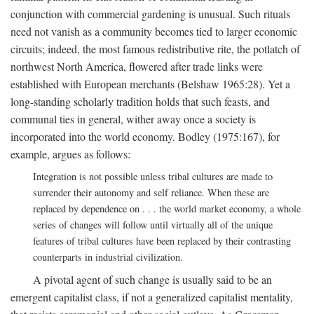
conjunction with commercial gardening is unusual. Such rituals
need not vanish as a community becomes tied to larger economic
circuits; indeed, the most famous redistributive rite, the potlatch of
northwest North America, flowered after trade links were
established with European merchants (Belshaw 1965:28). Yet a
long-standing scholarly tradition holds that such feasts, and
communal ties in general, wither away once a society is
incorporated into the world economy. Bodley (1975:167), for
example, argues as follows:
Integration is not possible unless tribal cultures are made to
surrender their autonomy and self reliance. When these are
replaced by dependence on . . . the world market economy, a whole
series of changes will follow until virtually all of the unique
features of tribal cultures have been replaced by their contrasting
counterparts in industrial civilization.
A pivotal agent of such change is usually said to be an
emergent capitalist class, if not a generalized capitalist mentality,