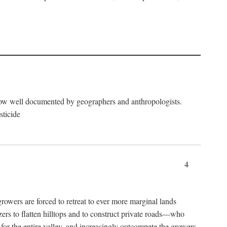
now well documented by geographers and anthropologists.
sticide
4
ers are forced to retreat to ever more marginal lands
ers to flatten hilltops and to construct private roads—who
l for the entire valley, and increasingly outcompete the growers