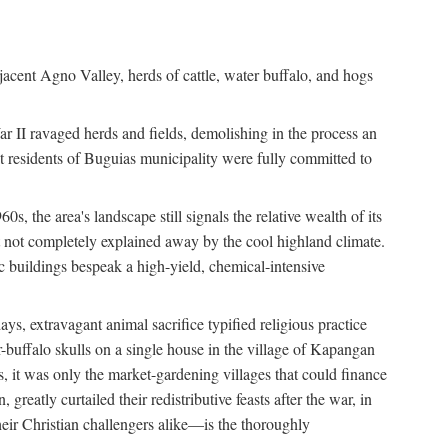
jacent Agno Valley, herds of cattle, water buffalo, and hogs
War II ravaged herds and fields, demolishing in the process an
t residents of Buguias municipality were fully committed to
, the area's landscape still signals the relative wealth of its
ct not completely explained away by the cool highland climate.
lic buildings bespeak a high-yield, chemical-intensive
ays, extravagant animal sacrifice typified religious practice
uffalo skulls on a single house in the village of Kapangan
s, it was only the market-gardening villages that could finance
eatly curtailed their redistributive feasts after the war, in
ir Christian challengers alike—is the thoroughly