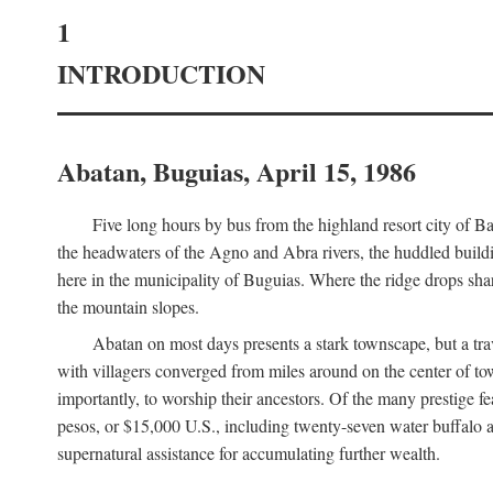
1
INTRODUCTION
Abatan, Buguias, April 15, 1986
Five long hours by bus from the highland resort city of B
the headwaters of the Agno and Abra rivers, the huddled buildin
here in the municipality of Buguias. Where the ridge drops sh
the mountain slopes.
Abatan on most days presents a stark townscape, but a tr
with villagers converged from miles around on the center of tow
importantly, to worship their ancestors. Of the many prestige fe
pesos, or $15,000 U.S., including twenty-seven water buffalo an
supernatural assistance for accumulating further wealth.