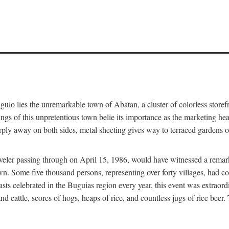
aguio lies the unremarkable town of Abatan, a cluster of colorless store
gs of this unpretentious town belie its importance as the marketing hea
arply away on both sides, metal sheeting gives way to terraced gardens
aveler passing through on April 15, 1986, would have witnessed a remark
n. Some five thousand persons, representing over forty villages, had co
asts celebrated in the Buguias region every year, this event was extraor
d cattle, scores of hogs, heaps of rice, and countless jugs of rice beer.