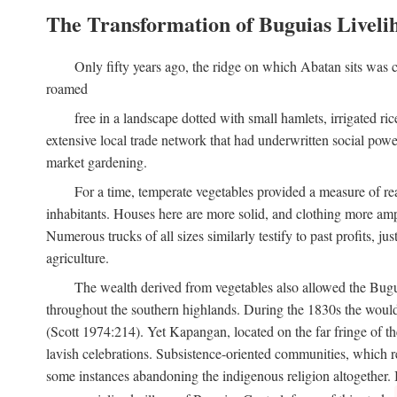
The Transformation of Buguias Liveli
Only fifty years ago, the ridge on which Abatan sits was c
roamed
free in a landscape dotted with small hamlets, irrigated ri
extensive local trade network that had underwritten social pow
market gardening.
For a time, temperate vegetables provided a measure of real
inhabitants. Houses here are more solid, and clothing more amp
Numerous trucks of all sizes similarly testify to past profits, j
agriculture.
The wealth derived from vegetables also allowed the Buguias
throughout the southern highlands. During the 1830s the woul
(Scott 1974:214). Yet Kapangan, located on the far fringe of the
lavish celebrations. Subsistence-oriented communities, which ret
some instances abandoning the indigenous religion altogether.