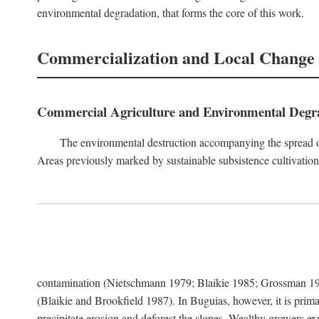
environmental degradation, that forms the core of this work.
Commercialization and Local Change
Commercial Agriculture and Environmental Degr
The environmental destruction accompanying the spread o
Areas previously marked by sustainable subsistence cultivation 
contamination (Nietschmann 1979; Blaikie 1985; Grossman 198
(Blaikie and Brookfield 1987). In Buguias, however, it is prim
precipitate erosion and deforest the slopes. Wealthy growers exp