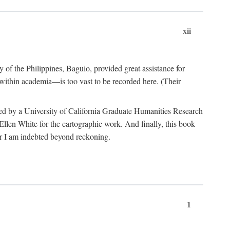
xii
y of the Philippines, Baguio, provided great assistance for
 within academia—is too vast to be recorded here. (Their
ded by a University of California Graduate Humanities Research
len White for the cartographic work. And finally, this book
r I am indebted beyond reckoning.
1