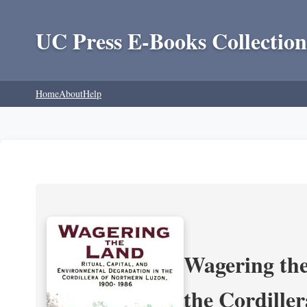
UC Press E-Books Collection
Home
About
Help
Wagering the
the Cordille