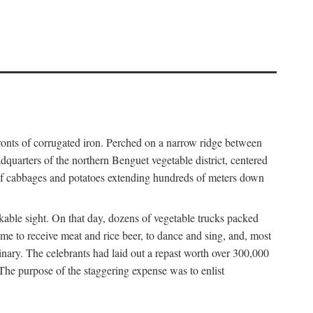
fronts of corrugated iron. Perched on a narrow ridge between
dquarters of the northern Benguet vegetable district, centered
 of cabbages and potatoes extending hundreds of meters down
able sight. On that day, dozens of vegetable trucks packed
me to receive meat and rice beer, to dance and sing, and, most
dinary. The celebrants had laid out a repast worth over 300,000
 The purpose of the staggering expense was to enlist