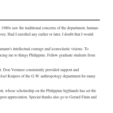
e 1980s saw the traditional concerns of the department, human-
. Had I enrolled any earlier or later, I doubt that I would
hmann's intellectual courage and iconoclastic visions. To
cing me to things Philippine. Fellow graduate students from
t. Don Vermeer consistently provided support and
k Joel Kuipers of the G.W. anthropology department for many
tt, whose scholarship on the Philippine highlands has set the
epest appreciation. Special thanks also go to Gerard Finin and