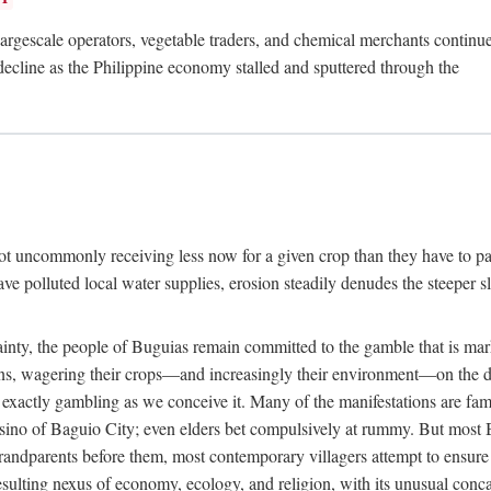
rgescale operators, vegetable traders, and chemical merchants continue to
 decline as the Philippine economy stalled and sputtered through the
ot uncommonly receiving less now for a given crop than they have to pa
have polluted local water supplies, erosion steadily denudes the steeper
inty, the people of Buguias remain committed to the gamble that is mark
urns, wagering their crops—and increasingly their environment—on the 
t exactly gambling as we conceive it. Many of the manifestations are fam
sino of Baguio City; even elders bet compulsively at rummy. But most Bu
 grandparents before them, most contemporary villagers attempt to ensur
 resulting nexus of economy, ecology, and religion, with its unusual conca