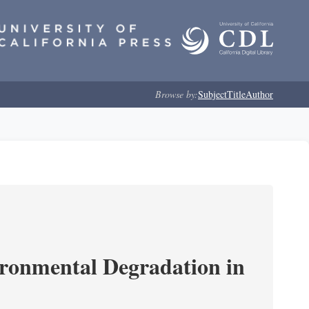
Browse by:
Subject
Title
Author
ironmental Degradation in