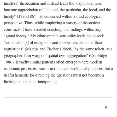
timeless" theorization and instead leads the way into a more
humane appreciation of "the oral, the particular, the local, and the
timely" (1990:186)—all conceived within a fluid ecological
perspective. Thus, while employing a variety of theoretical
constructs, I have avoided couching the findings within any
"grand theory." My ethnographic sensibility leads me to seek
"explanation[s] of exceptions and indeterminants rather than
regularities" (Marcus and Fischer 1986:8); by the same token, as a
geographer I am wary of "spatial over-aggregation" (Corbridge
1986). Broadly similar patterns often emerge where modern
economic processes transform ritual and ecological practices, but a
useful heuristic for directing the questions must not become a
limiting template for interpreting
9