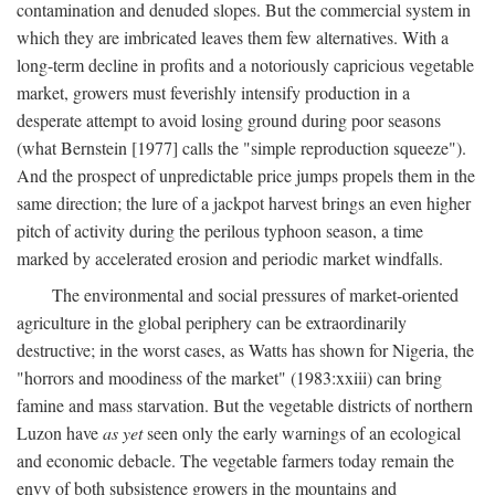
contamination and denuded slopes. But the commercial system in
which they are imbricated leaves them few alternatives. With a
long-term decline in profits and a notoriously capricious vegetable
market, growers must feverishly intensify production in a
desperate attempt to avoid losing ground during poor seasons
(what Bernstein [1977] calls the "simple reproduction squeeze").
And the prospect of unpredictable price jumps propels them in the
same direction; the lure of a jackpot harvest brings an even higher
pitch of activity during the perilous typhoon season, a time
marked by accelerated erosion and periodic market windfalls.
The environmental and social pressures of market-oriented
agriculture in the global periphery can be extraordinarily
destructive; in the worst cases, as Watts has shown for Nigeria, the
"horrors and moodiness of the market" (1983:xxiii) can bring
famine and mass starvation. But the vegetable districts of northern
Luzon have
as yet
seen only the early warnings of an ecological
and economic debacle. The vegetable farmers today remain the
envy of both subsistence growers in the mountains and