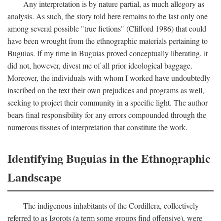
Any interpretation is by nature partial, as much allegory as
analysis. As such, the story told here remains to the last only one
among several possible "true fictions" (Clifford 1986) that could
have been wrought from the ethnographic materials pertaining to
Buguias. If my time in Buguias proved conceptually liberating, it
did not, however, divest me of all prior ideological baggage.
Moreover, the individuals with whom I worked have undoubtedly
inscribed on the text their own prejudices and programs as well,
seeking to project their community in a specific light. The author
bears final responsibility for any errors compounded through the
numerous tissues of interpretation that constitute the work.
Identifying Buguias in the Ethnographic
Landscape
The indigenous inhabitants of the Cordillera, collectively
referred to as Igorots (a term some groups find offensive), were