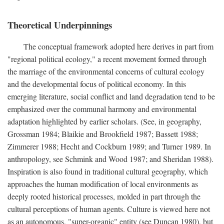
Theoretical Underpinnings
The conceptual framework adopted here derives in part from
"regional political ecology," a recent movement formed through
the marriage of the environmental concerns of cultural ecology
and the developmental focus of political economy. In this
emerging literature, social conflict and land degradation tend to be
emphasized over the communal harmony and environmental
adaptation highlighted by earlier scholars. (See, in geography,
Grossman 1984; Blaikie and Brookfield 1987; Bassett 1988;
Zimmerer 1988; Hecht and Cockburn 1989; and Turner 1989. In
anthropology, see Schmink and Wood 1987; and Sheridan 1988).
Inspiration is also found in traditional cultural geography, which
approaches the human modification of local environments as
deeply rooted historical processes, molded in part through the
cultural perceptions of human agents. Culture is viewed here not
as an autonomous, "super-organic" entity (see Duncan 1980), but