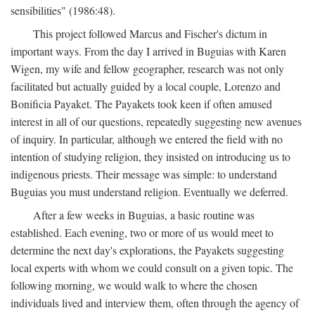
sensibilities" (1986:48).
This project followed Marcus and Fischer's dictum in
important ways. From the day I arrived in Buguias with Karen
Wigen, my wife and fellow geographer, research was not only
facilitated but actually guided by a local couple, Lorenzo and
Bonificia Payaket. The Payakets took keen if often amused
interest in all of our questions, repeatedly suggesting new avenues
of inquiry. In particular, although we entered the field with no
intention of studying religion, they insisted on introducing us to
indigenous priests. Their message was simple: to understand
Buguias you must understand religion. Eventually we deferred.
After a few weeks in Buguias, a basic routine was
established. Each evening, two or more of us would meet to
determine the next day's explorations, the Payakets suggesting
local experts with whom we could consult on a given topic. The
following morning, we would walk to where the chosen
individuals lived and interview them, often through the agency of