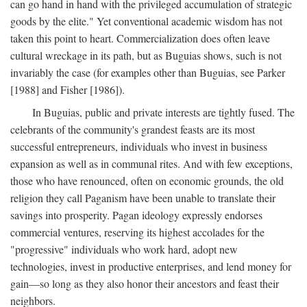
can go hand in hand with the privileged accumulation of strategic
goods by the elite." Yet conventional academic wisdom has not
taken this point to heart. Commercialization does often leave
cultural wreckage in its path, but as Buguias shows, such is not
invariably the case (for examples other than Buguias, see Parker
[1988] and Fisher [1986]).
In Buguias, public and private interests are tightly fused. The
celebrants of the community's grandest feasts are its most
successful entrepreneurs, individuals who invest in business
expansion as well as in communal rites. And with few exceptions,
those who have renounced, often on economic grounds, the old
religion they call Paganism have been unable to translate their
savings into prosperity. Pagan ideology expressly endorses
commercial ventures, reserving its highest accolades for the
"progressive" individuals who work hard, adopt new
technologies, invest in productive enterprises, and lend money for
gain—so long as they also honor their ancestors and feast their
neighbors.