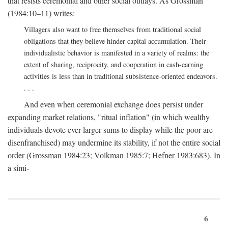
that resists ceremonial and other social outlays. As Grossman
(1984:10–11) writes:
Villagers also want to free themselves from traditional social
obligations that they believe hinder capital accumulation. Their
individualistic behavior is manifested in a variety of realms: the
extent of sharing, reciprocity, and cooperation in cash-earning
activities is less than in traditional subsistence-oriented endeavors.
. . .
And even when ceremonial exchange does persist under
expanding market relations, "ritual inflation" (in which wealthy
individuals devote ever-larger sums to display while the poor are
disenfranchised) may undermine its stability, if not the entire social
order (Grossman 1984:23; Volkman 1985:7; Hefner 1983:683). In
a simi-
6