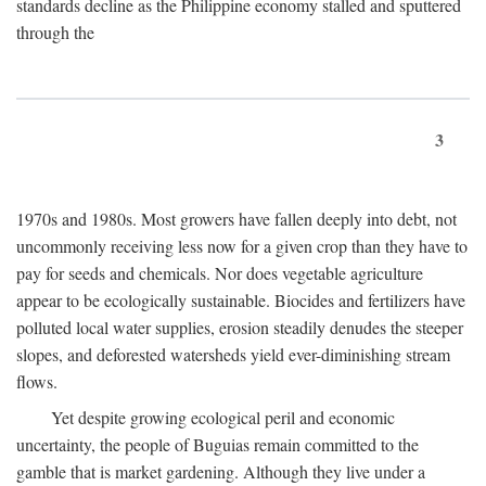
standards decline as the Philippine economy stalled and sputtered
through the
3
1970s and 1980s. Most growers have fallen deeply into debt, not
uncommonly receiving less now for a given crop than they have to
pay for seeds and chemicals. Nor does vegetable agriculture
appear to be ecologically sustainable. Biocides and fertilizers have
polluted local water supplies, erosion steadily denudes the steeper
slopes, and deforested watersheds yield ever-diminishing stream
flows.
Yet despite growing ecological peril and economic
uncertainty, the people of Buguias remain committed to the
gamble that is market gardening. Although they live under a