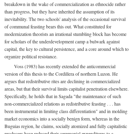
breakdown in the wake of commercialization as ethnocide rather
than progress, but they have inherited the assumption of its
inevitability. The two schools' analysis of the occasional survival
of communal feasting bears this out. What constituted for
modernization theorists an irrational stumbling block has become
for scholars of the underdevelopment camp a bulwark against
capital, the key to cultural persistence, and a core around which to
organize political resistance.
Voss (1983) has recently extended the anticommercial
version of this thesis to the Cordillera of northern Luzon. He
argues that redistributive rites are declining in commercialized
areas, but that their survival limits capitalist penetration elsewhere.
Specifically, he holds that in Sagada "the maintenance of such
non-commercialized relations as redistributive feasting . . . has
been instrumental in limiting class differentiation" and in molding
market economics into a socially benign form, whereas in the
Buguias region, he claims, socially atomized and fully capitalistic
producers have reduced their ceremonial expenditures to a