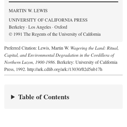
MARTIN W. LEWIS
UNIVERSITY OF CALIFORNIA PRESS
Berkeley · Los Angeles · Oxford
© 1991 The Regents of the University of California
Preferred Citation: Lewis, Martin W.
Wagering the Land: Ritual,
Capital, and Environmental Degradation in the Cordillera of
Northern Luzon, 1900-1986
. Berkeley: University of California
Press, 1992. http://ark.cdlib.org/ark:/13030/ft2d5nb17h
Table of Contents