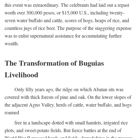
this event was extraordinary. The celebrants had laid out a repast
worth over 300,000 pesos, or $15,000 U.S., including twenty-
seven water buffalo and cattle, scores of hogs, heaps of rice, and
countless jugs of rice beer. The purpose of the staggering expense
was to enlist supernatural assistance for accumulating further
wealth.
The Transformation of Buguias
Livelihood
Only fifty years ago, the ridge on which Abatan sits was
covered with thick forests of pine and oak. On the lower slopes of
the adjacent Agno Valley, herds of cattle, water buffalo, and hogs
roamed
free in a landscape dotted with small hamlets, irrigated rice
plots, and sweet-potato fields. But fierce battles at the end of
World War II ravaged herds and fields, demolishing in the process