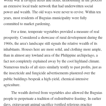
an extensive local trade network that had underwritten social
power and wealth. The old ways were never to revive. Within ten
years, most residents of Buguias municipality were fully
committed to market gardening.
For a time, temperate vegetables provided a measure of real
prosperity. Considered a showcase of rural development during the
1960s, the area's landscape still signals the relative wealth of its
inhabitants. Houses here are more solid, and clothing more ample,
than in almost any lowland area of the Philippine archipelago, a
fact not completely explained away by the cool highland climate.
Numerous trucks of all sizes similarly testify to past profits, just as
the insecticide and fungicide advertisements plastered over the
public buildings bespeak a high-yield, chemical-intensive
agriculture.
The wealth derived from vegetables also allowed the Buguias
people to perpetuate a tradition of redistributive feasting. In earlier
days, extravagant animal sacrifice typified religious practice