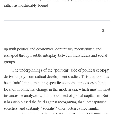
rather as inextricably bound
8
up with politics and economics, continually reconstituted and
reshaped through subtle interplay between individuals and social
groups.
The underpinnings of the "political" side of political ecology
derive largely from radical development studies. This tradition has
been fruitful in illuminating specific economic processes behind
local environmental change in the modern era, which must in most
instances be analyzed within the context of global capitalism. But
it has also biased the field against recognizing that "precapitalist"
societies, and certainly "socialist" ones, often evince similar