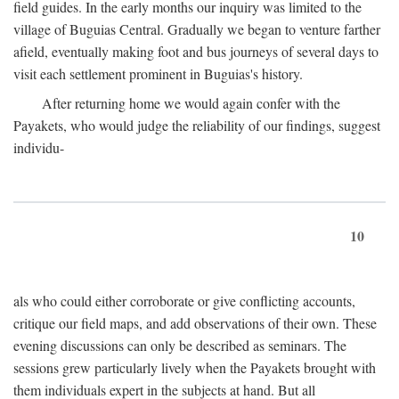
field guides. In the early months our inquiry was limited to the
village of Buguias Central. Gradually we began to venture farther
afield, eventually making foot and bus journeys of several days to
visit each settlement prominent in Buguias's history.
After returning home we would again confer with the
Payakets, who would judge the reliability of our findings, suggest
individu-
10
als who could either corroborate or give conflicting accounts,
critique our field maps, and add observations of their own. These
evening discussions can only be described as seminars. The
sessions grew particularly lively when the Payakets brought with
them individuals expert in the subjects at hand. But all