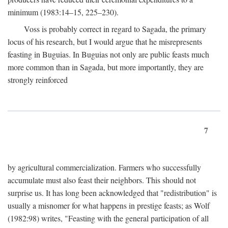
minimum (1983:14–15, 225–230).
Voss is probably correct in regard to Sagada, the primary
locus of his research, but I would argue that he misrepresents
feasting in Buguias. In Buguias not only are public feasts much
more common than in Sagada, but more importantly, they are
strongly reinforced
7
by agricultural commercialization. Farmers who successfully
accumulate must also feast their neighbors. This should not
surprise us. It has long been acknowledged that "redistribution" is
usually a misnomer for what happens in prestige feasts; as Wolf
(1982:98) writes, "Feasting with the general participation of all