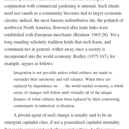
conjunction with commercial gardening is unusual. Such rituals
need not vanish as a community becomes tied to larger economic
circuits; indeed, the most famous redistributive rite, the potlatch of
northwest North America, flowered after trade links were
established with European merchants (Belshaw 1965:28). Yet a
long-standing scholarly tradition holds that such feasts, and
communal ties in general, wither away once a society is
incorporated into the world economy. Bodley (1975:167), for
example, argues as follows:
Integration is not possible unless tribal cultures are made to
surrender their autonomy and self reliance. When these are
replaced by dependence on . . . the world market economy, a whole
series of changes will follow until virtually all of the unique
features of tribal cultures have been replaced by their contrasting
counterparts in industrial civilization.
A pivotal agent of such change is usually said to be an
emergent capitalist class, if not a generalized capitalist mentality,