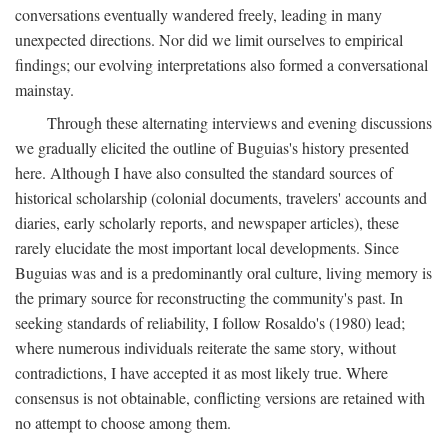
conversations eventually wandered freely, leading in many
unexpected directions. Nor did we limit ourselves to empirical
findings; our evolving interpretations also formed a conversational
mainstay.
Through these alternating interviews and evening discussions
we gradually elicited the outline of Buguias's history presented
here. Although I have also consulted the standard sources of
historical scholarship (colonial documents, travelers' accounts and
diaries, early scholarly reports, and newspaper articles), these
rarely elucidate the most important local developments. Since
Buguias was and is a predominantly oral culture, living memory is
the primary source for reconstructing the community's past. In
seeking standards of reliability, I follow Rosaldo's (1980) lead;
where numerous individuals reiterate the same story, without
contradictions, I have accepted it as most likely true. Where
consensus is not obtainable, conflicting versions are retained with
no attempt to choose among them.