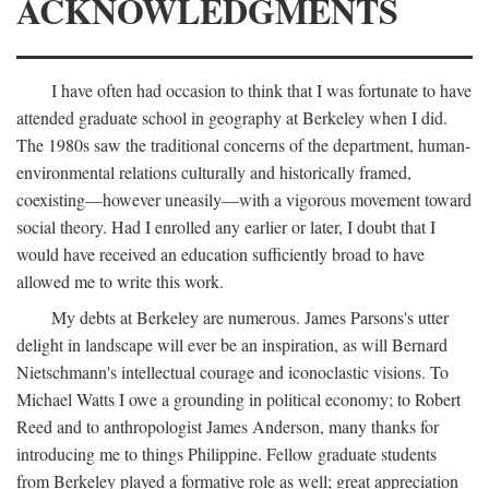
ACKNOWLEDGMENTS
I have often had occasion to think that I was fortunate to have
attended graduate school in geography at Berkeley when I did.
The 1980s saw the traditional concerns of the department, human-
environmental relations culturally and historically framed,
coexisting—however uneasily—with a vigorous movement toward
social theory. Had I enrolled any earlier or later, I doubt that I
would have received an education sufficiently broad to have
allowed me to write this work.
My debts at Berkeley are numerous. James Parsons's utter
delight in landscape will ever be an inspiration, as will Bernard
Nietschmann's intellectual courage and iconoclastic visions. To
Michael Watts I owe a grounding in political economy; to Robert
Reed and to anthropologist James Anderson, many thanks for
introducing me to things Philippine. Fellow graduate students
from Berkeley played a formative role as well; great appreciation