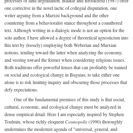
processes of land degradation. Blaikie and Brookfield (1987) offer
one corrective in the novel tactic of collegial disputation, one
writer arguing from a Marxist background and the other
countering from a behavioralist stance throughout a coauthored
text. Although writing in a dialogic mode is not an option for the
solo author, I have allowed a degree of theoretical agnosticism into
this text by (loosely) employing both Weberian and Marxian
notions, tending toward the latter when analyzing the economy,
and veering toward the former when considering religious issues.
Both traditions offer powerful lenses that can profitably be trained
on social and ecological change in Buguias; to take either one
alone is to risk limiting inquiry and obscuring those processes that
defy expectations.
One of the fundamental premises of this study is that social,
cultural, economic, and ecological change must be analyzed in
dense empirical detail. Here I am especially inspired by Stephen
Toulmin, whose richly eloquent
Cosmopolis
(1990) thoroughly
undermines the modernist agenda of "universal, general, and