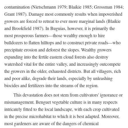
contamination (Nietschmann 1979; Blaikie 1985; Grossman 1984;
Grant 1987). Damage most commonly results when impoverished
growers are forced to retreat to ever more marginal lands (Blaikie
and Brookfield 1987). In Buguias, however, it is primarily the
most prosperous farmers—those wealthy enough to hire
bulldozers to flatten hilltops and to construct private roads—who
precipitate erosion and deforest the slopes. Wealthy growers
expanding into the fertile eastern cloud forests also destroy
watershed vital for the entire valley, and increasingly outcompete
the growers in the older, exhausted districts. But all villagers, rich
and poor alike, degrade their lands, especially by unleashing
biocides and fertilizers into the streams of the region.
This devastation does not stem from cultivators' ignorance or
mismanagement. Benguet vegetable culture is in many respects
intricately fitted to the local landscape, with each crop cultivated
in the precise microhabitat to which it is best adapted. Moreover,
most gardeners are aware of the dangers of chemical