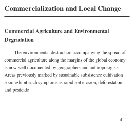
Commercialization and Local Change
Commercial Agriculture and Environmental
Degradation
The environmental destruction accompanying the spread of
commercial agriculture along the margins of the global economy
is now well documented by geographers and anthropologists.
Areas previously marked by sustainable subsistence cultivation
soon exhibit such symptoms as rapid soil erosion, deforestation,
and pesticide
4