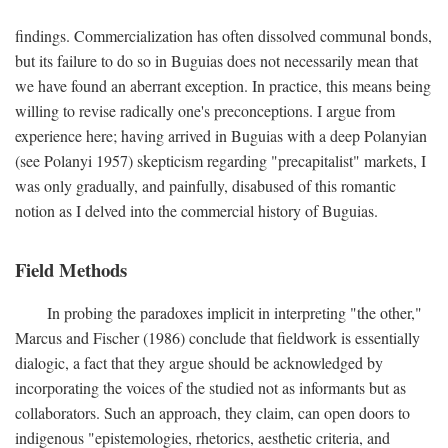
findings. Commercialization has often dissolved communal bonds,
but its failure to do so in Buguias does not necessarily mean that
we have found an aberrant exception. In practice, this means being
willing to revise radically one's preconceptions. I argue from
experience here; having arrived in Buguias with a deep Polanyian
(see Polanyi 1957) skepticism regarding "precapitalist" markets, I
was only gradually, and painfully, disabused of this romantic
notion as I delved into the commercial history of Buguias.
Field Methods
In probing the paradoxes implicit in interpreting "the other,"
Marcus and Fischer (1986) conclude that fieldwork is essentially
dialogic, a fact that they argue should be acknowledged by
incorporating the voices of the studied not as informants but as
collaborators. Such an approach, they claim, can open doors to
indigenous "epistemologies, rhetorics, aesthetic criteria, and