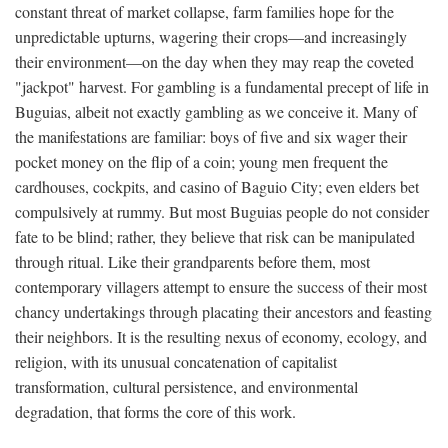
constant threat of market collapse, farm families hope for the
unpredictable upturns, wagering their crops—and increasingly
their environment—on the day when they may reap the coveted
"jackpot" harvest. For gambling is a fundamental precept of life in
Buguias, albeit not exactly gambling as we conceive it. Many of
the manifestations are familiar: boys of five and six wager their
pocket money on the flip of a coin; young men frequent the
cardhouses, cockpits, and casino of Baguio City; even elders bet
compulsively at rummy. But most Buguias people do not consider
fate to be blind; rather, they believe that risk can be manipulated
through ritual. Like their grandparents before them, most
contemporary villagers attempt to ensure the success of their most
chancy undertakings through placating their ancestors and feasting
their neighbors. It is the resulting nexus of economy, ecology, and
religion, with its unusual concatenation of capitalist
transformation, cultural persistence, and environmental
degradation, that forms the core of this work.