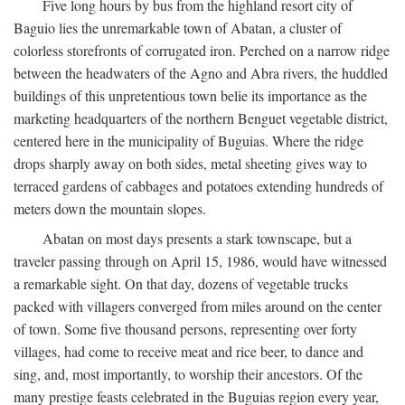
Five long hours by bus from the highland resort city of
Baguio lies the unremarkable town of Abatan, a cluster of
colorless storefronts of corrugated iron. Perched on a narrow ridge
between the headwaters of the Agno and Abra rivers, the huddled
buildings of this unpretentious town belie its importance as the
marketing headquarters of the northern Benguet vegetable district,
centered here in the municipality of Buguias. Where the ridge
drops sharply away on both sides, metal sheeting gives way to
terraced gardens of cabbages and potatoes extending hundreds of
meters down the mountain slopes.
Abatan on most days presents a stark townscape, but a
traveler passing through on April 15, 1986, would have witnessed
a remarkable sight. On that day, dozens of vegetable trucks
packed with villagers converged from miles around on the center
of town. Some five thousand persons, representing over forty
villages, had come to receive meat and rice beer, to dance and
sing, and, most importantly, to worship their ancestors. Of the
many prestige feasts celebrated in the Buguias region every year,