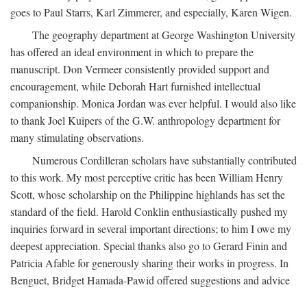
goes to Paul Starrs, Karl Zimmerer, and especially, Karen Wigen.
The geography department at George Washington University
has offered an ideal environment in which to prepare the
manuscript. Don Vermeer consistently provided support and
encouragement, while Deborah Hart furnished intellectual
companionship. Monica Jordan was ever helpful. I would also like
to thank Joel Kuipers of the G.W. anthropology department for
many stimulating observations.
Numerous Cordilleran scholars have substantially contributed
to this work. My most perceptive critic has been William Henry
Scott, whose scholarship on the Philippine highlands has set the
standard of the field. Harold Conklin enthusiastically pushed my
inquiries forward in several important directions; to him I owe my
deepest appreciation. Special thanks also go to Gerard Finin and
Patricia Afable for generously sharing their works in progress. In
Benguet, Bridget Hamada-Pawid offered suggestions and advice