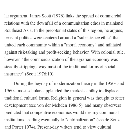
lar argument, James Scott (1976) links the spread of commercial
relations with the downfall of a communitarian ethos in mainland
Southeast Asia. In the precolonial states of this region, he argues,
peasant politics were centered around a "subsistence ethic" that
united each community within a "moral economy" and militated
against risk-taking and profit-seeking behavior. With colonial rule,
however, "the commercialization of the agrarian economy was
steadily stripping away most of the traditional forms of social
insurance" (Scott 1976:10).
During the heyday of modernization theory in the 1950s and
1960s, most scholars applauded the market's ability to displace
traditional cultural forms. Religion in general was thought to fetter
development (see von der Mehden 1986:5), and many observers
predicted that competitive economics would destroy communal
institutions, leading eventually to "detribalization" (see de Souza
and Porter 1974). Present-day writers tend to view cultural