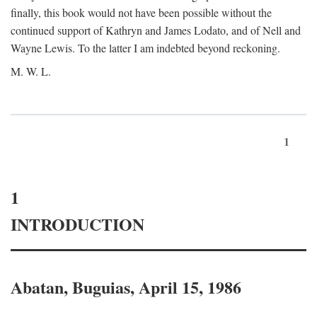
finally, this book would not have been possible without the
continued support of Kathryn and James Lodato, and of Nell and
Wayne Lewis. To the latter I am indebted beyond reckoning.
M. W. L.
1
1
INTRODUCTION
Abatan, Buguias, April 15, 1986