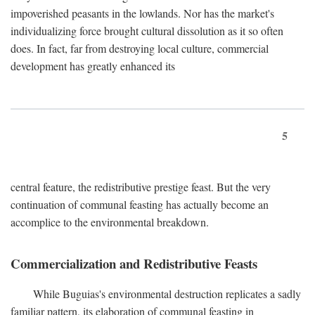
impoverished peasants in the lowlands. Nor has the market's
individualizing force brought cultural dissolution as it so often
does. In fact, far from destroying local culture, commercial
development has greatly enhanced its
5
central feature, the redistributive prestige feast. But the very
continuation of communal feasting has actually become an
accomplice to the environmental breakdown.
Commercialization and Redistributive Feasts
While Buguias's environmental destruction replicates a sadly
familiar pattern, its elaboration of communal feasting in