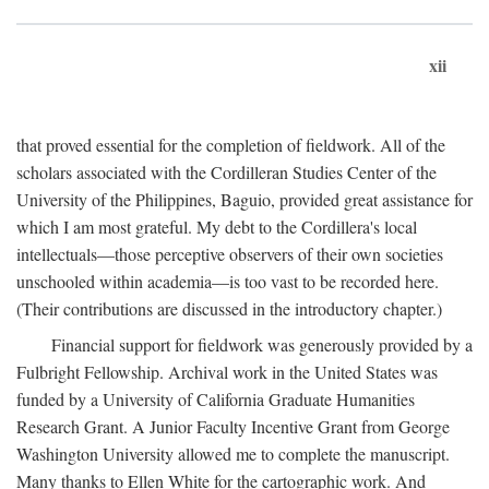
xii
that proved essential for the completion of fieldwork. All of the
scholars associated with the Cordilleran Studies Center of the
University of the Philippines, Baguio, provided great assistance for
which I am most grateful. My debt to the Cordillera's local
intellectuals—those perceptive observers of their own societies
unschooled within academia—is too vast to be recorded here.
(Their contributions are discussed in the introductory chapter.)
Financial support for fieldwork was generously provided by a
Fulbright Fellowship. Archival work in the United States was
funded by a University of California Graduate Humanities
Research Grant. A Junior Faculty Incentive Grant from George
Washington University allowed me to complete the manuscript.
Many thanks to Ellen White for the cartographic work. And