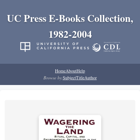
UC Press E-Books Collection,
1982-2004
Home
About
Help
Browse by:
Subject
Title
Author