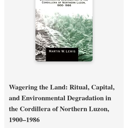
Wagering the Land: Ritual, Capital,
and Environmental Degradation in
the Cordillera of Northern Luzon,
1900–1986