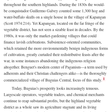
throughout the southern highlands. During the 1830s the would-
be conquistador Guillermo Galvey counted some 1,300 hog and
water-buffalo skulls on a single house in the village of Kapangan
(Scott 1974:214). Yet Kapangan, located on the far fringe of the
vegetable district, has not seen a sizable feast in decades. By the
1980s, it was only the market-gardening villages that could
finance lavish celebrations. Subsistence-oriented communities,
which retained the more environmentally benign indigenous forms
of cultivation, greatly curtailed their redistributive feasts after the
war, in some instances abandoning the indigenous religion
altogether. Benguet's modern center of Paganism—a term used by
adherents and their Christian challengers alike—is the thoroughly
1
commercialized village of Buguias Central, focus of this study.
Today, Buguias's prosperity looks increasingly tenuous.
Largescale operators, vegetable traders, and chemical merchants
continue to reap substantial profits, but the highland vegetable
district as a whole saw its agriculture stagnate and its living