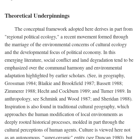
Theoretical Underpinnings
The conceptual framework adopted here derives in part from
"regional political ecology," a recent movement formed through
the marriage of the environmental concerns of cultural ecology
and the developmental focus of political economy. In this
emerging literature, social conflict and land degradation tend to be
emphasized over the communal harmony and environmental
adaptation highlighted by earlier scholars. (See, in geography,
Grossman 1984; Blaikie and Brookfield 1987; Bassett 1988;
Zimmerer 1988; Hecht and Cockburn 1989; and Turner 1989. In
anthropology, see Schmink and Wood 1987; and Sheridan 1988).
Inspiration is also found in traditional cultural geography, which
approaches the human modification of local environments as
deeply rooted historical processes, molded in part through the
cultural perceptions of human agents. Culture is viewed here not
as an autonomous, "super-organic" entity (see Duncan 1980), but