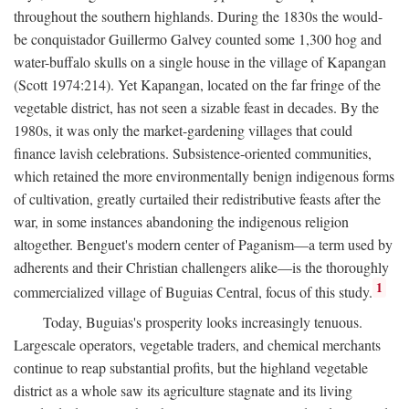
throughout the southern highlands. During the 1830s the would-
be conquistador Guillermo Galvey counted some 1,300 hog and
water-buffalo skulls on a single house in the village of Kapangan
(Scott 1974:214). Yet Kapangan, located on the far fringe of the
vegetable district, has not seen a sizable feast in decades. By the
1980s, it was only the market-gardening villages that could
finance lavish celebrations. Subsistence-oriented communities,
which retained the more environmentally benign indigenous forms
of cultivation, greatly curtailed their redistributive feasts after the
war, in some instances abandoning the indigenous religion
altogether. Benguet's modern center of Paganism—a term used by
adherents and their Christian challengers alike—is the thoroughly
1
commercialized village of Buguias Central, focus of this study.
Today, Buguias's prosperity looks increasingly tenuous.
Largescale operators, vegetable traders, and chemical merchants
continue to reap substantial profits, but the highland vegetable
district as a whole saw its agriculture stagnate and its living