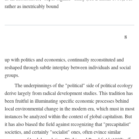
rather as inextricably bound
8
up with politics and economics, continually reconstituted and
reshaped through subtle interplay between individuals and social
groups.
The underpinnings of the "political" side of political ecology
derive largely from radical development studies. This tradition has
been fruitful in illuminating specific economic processes behind
local environmental change in the modern era, which must in most
instances be analyzed within the context of global capitalism. But
it has also biased the field against recognizing that "precapitalist"
societies, and certainly "socialist" ones, often evince similar