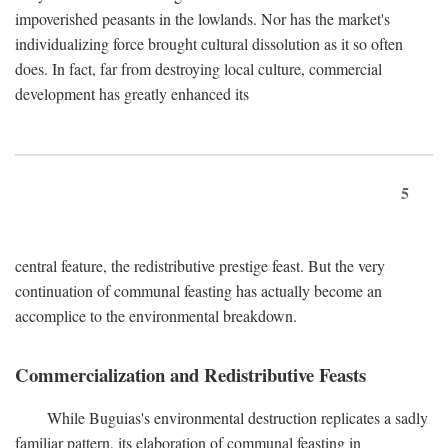
impoverished peasants in the lowlands. Nor has the market's
individualizing force brought cultural dissolution as it so often
does. In fact, far from destroying local culture, commercial
development has greatly enhanced its
5
central feature, the redistributive prestige feast. But the very
continuation of communal feasting has actually become an
accomplice to the environmental breakdown.
Commercialization and Redistributive Feasts
While Buguias's environmental destruction replicates a sadly
familiar pattern, its elaboration of communal feasting in