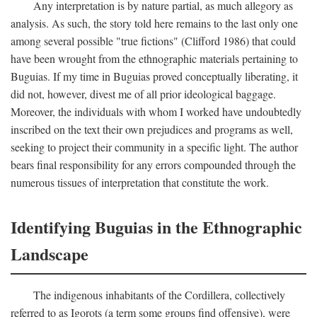
Any interpretation is by nature partial, as much allegory as
analysis. As such, the story told here remains to the last only one
among several possible "true fictions" (Clifford 1986) that could
have been wrought from the ethnographic materials pertaining to
Buguias. If my time in Buguias proved conceptually liberating, it
did not, however, divest me of all prior ideological baggage.
Moreover, the individuals with whom I worked have undoubtedly
inscribed on the text their own prejudices and programs as well,
seeking to project their community in a specific light. The author
bears final responsibility for any errors compounded through the
numerous tissues of interpretation that constitute the work.
Identifying Buguias in the Ethnographic
Landscape
The indigenous inhabitants of the Cordillera, collectively
referred to as Igorots (a term some groups find offensive), were