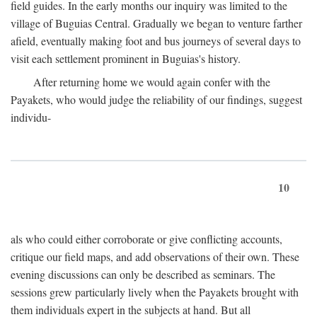
field guides. In the early months our inquiry was limited to the
village of Buguias Central. Gradually we began to venture farther
afield, eventually making foot and bus journeys of several days to
visit each settlement prominent in Buguias's history.
After returning home we would again confer with the
Payakets, who would judge the reliability of our findings, suggest
individu-
10
als who could either corroborate or give conflicting accounts,
critique our field maps, and add observations of their own. These
evening discussions can only be described as seminars. The
sessions grew particularly lively when the Payakets brought with
them individuals expert in the subjects at hand. But all