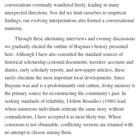
conversations eventually wandered freely, leading in many
unexpected directions. Nor did we limit ourselves to empirical
findings; our evolving interpretations also formed a conversational
mainstay.
Through these alternating interviews and evening discussions
we gradually elicited the outline of Buguias's history presented
here. Although I have also consulted the standard sources of
historical scholarship (colonial documents, travelers' accounts and
diaries, early scholarly reports, and newspaper articles), these
rarely elucidate the most important local developments. Since
Buguias was and is a predominantly oral culture, living memory is
the primary source for reconstructing the community's past. In
seeking standards of reliability, I follow Rosaldo's (1980) lead;
where numerous individuals reiterate the same story, without
contradictions, I have accepted it as most likely true. Where
consensus is not obtainable, conflicting versions are retained with
no attempt to choose among them.