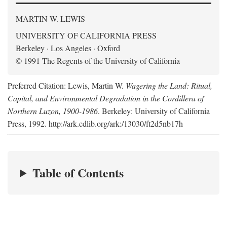
MARTIN W. LEWIS
UNIVERSITY OF CALIFORNIA PRESS
Berkeley · Los Angeles · Oxford
© 1991 The Regents of the University of California
Preferred Citation: Lewis, Martin W.
Wagering the Land: Ritual,
Capital, and Environmental Degradation in the Cordillera of
Northern Luzon, 1900-1986
. Berkeley: University of California
Press, 1992. http://ark.cdlib.org/ark:/13030/ft2d5nb17h
Table of Contents