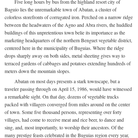
Five long hours by bus from the highland resort city of
Baguio lies the unremarkable town of Abatan, a cluster of
colorless storefronts of corrugated iron. Perched on a narrow ridge
between the headwaters of the Agno and Abra rivers, the huddled
buildings of this unpretentious town belie its importance as the
marketing headquarters of the northern Benguet vegetable district,
centered here in the municipality of Buguias. Where the ridge
drops sharply away on both sides, metal sheeting gives way to
terraced gardens of cabbages and potatoes extending hundreds of
meters down the mountain slopes.
Abatan on most days presents a stark townscape, but a
traveler passing through on April 15, 1986, would have witnessed
a remarkable sight. On that day, dozens of vegetable trucks
packed with villagers converged from miles around on the center
of town. Some five thousand persons, representing over forty
villages, had come to receive meat and rice beer, to dance and
sing, and, most importantly, to worship their ancestors. Of the
many prestige feasts celebrated in the Buguias region every year,