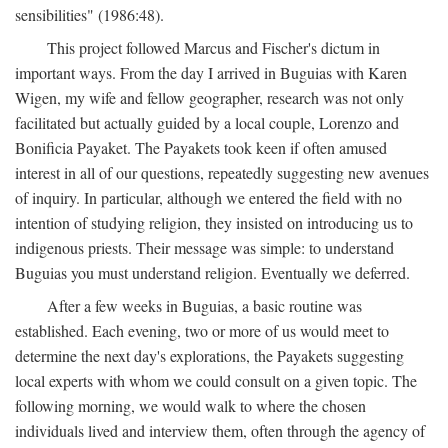
sensibilities" (1986:48).
This project followed Marcus and Fischer's dictum in
important ways. From the day I arrived in Buguias with Karen
Wigen, my wife and fellow geographer, research was not only
facilitated but actually guided by a local couple, Lorenzo and
Bonificia Payaket. The Payakets took keen if often amused
interest in all of our questions, repeatedly suggesting new avenues
of inquiry. In particular, although we entered the field with no
intention of studying religion, they insisted on introducing us to
indigenous priests. Their message was simple: to understand
Buguias you must understand religion. Eventually we deferred.
After a few weeks in Buguias, a basic routine was
established. Each evening, two or more of us would meet to
determine the next day's explorations, the Payakets suggesting
local experts with whom we could consult on a given topic. The
following morning, we would walk to where the chosen
individuals lived and interview them, often through the agency of