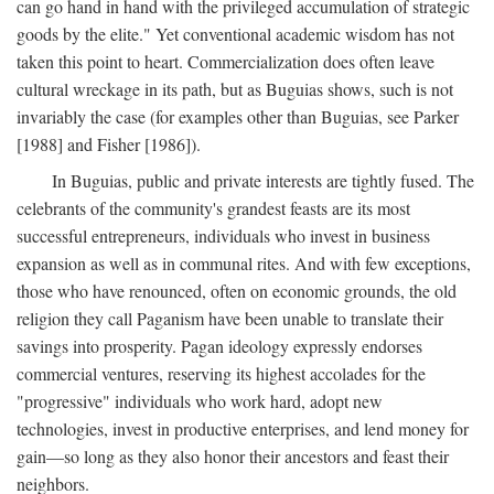
can go hand in hand with the privileged accumulation of strategic
goods by the elite." Yet conventional academic wisdom has not
taken this point to heart. Commercialization does often leave
cultural wreckage in its path, but as Buguias shows, such is not
invariably the case (for examples other than Buguias, see Parker
[1988] and Fisher [1986]).
In Buguias, public and private interests are tightly fused. The
celebrants of the community's grandest feasts are its most
successful entrepreneurs, individuals who invest in business
expansion as well as in communal rites. And with few exceptions,
those who have renounced, often on economic grounds, the old
religion they call Paganism have been unable to translate their
savings into prosperity. Pagan ideology expressly endorses
commercial ventures, reserving its highest accolades for the
"progressive" individuals who work hard, adopt new
technologies, invest in productive enterprises, and lend money for
gain—so long as they also honor their ancestors and feast their
neighbors.