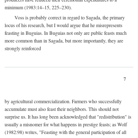
minimum (1983:14–15, 225–230).
Voss is probably correct in regard to Sagada, the primary
locus of his research, but I would argue that he misrepresents
feasting in Buguias. In Buguias not only are public feasts much
more common than in Sagada, but more importantly, they are
strongly reinforced
7
by agricultural commercialization. Farmers who successfully
accumulate must also feast their neighbors. This should not
surprise us. It has long been acknowledged that "redistribution" is
usually a misnomer for what happens in prestige feasts; as Wolf
(1982:98) writes, "Feasting with the general participation of all