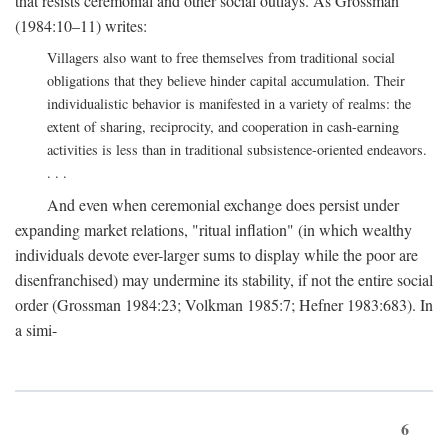
that resists ceremonial and other social outlays. As Grossman
(1984:10–11) writes:
Villagers also want to free themselves from traditional social
obligations that they believe hinder capital accumulation. Their
individualistic behavior is manifested in a variety of realms: the
extent of sharing, reciprocity, and cooperation in cash-earning
activities is less than in traditional subsistence-oriented endeavors.
. . .
And even when ceremonial exchange does persist under
expanding market relations, "ritual inflation" (in which wealthy
individuals devote ever-larger sums to display while the poor are
disenfranchised) may undermine its stability, if not the entire social
order (Grossman 1984:23; Volkman 1985:7; Hefner 1983:683). In
a simi-
6