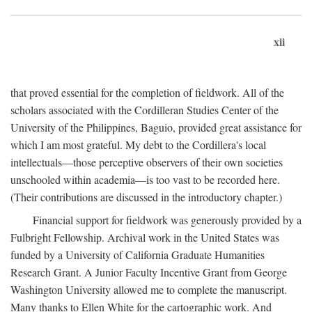
xii
that proved essential for the completion of fieldwork. All of the
scholars associated with the Cordilleran Studies Center of the
University of the Philippines, Baguio, provided great assistance for
which I am most grateful. My debt to the Cordillera's local
intellectuals—those perceptive observers of their own societies
unschooled within academia—is too vast to be recorded here.
(Their contributions are discussed in the introductory chapter.)
Financial support for fieldwork was generously provided by a
Fulbright Fellowship. Archival work in the United States was
funded by a University of California Graduate Humanities
Research Grant. A Junior Faculty Incentive Grant from George
Washington University allowed me to complete the manuscript.
Many thanks to Ellen White for the cartographic work. And