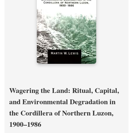
Wagering the Land: Ritual, Capital,
and Environmental Degradation in
the Cordillera of Northern Luzon,
1900–1986