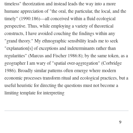
timeless" theorization and instead leads the way into a more
humane appreciation of "the oral, the particular, the local, and the
timely" (1990:186)—all conceived within a fluid ecological
perspective. Thus, while employing a variety of theoretical
constructs, I have avoided couching the findings within any
"grand theory." My ethnographic sensibility leads me to seek
"explanation[s] of exceptions and indeterminants rather than
regularities" (Marcus and Fischer 1986:8); by the same token, as a
geographer I am wary of "spatial over-aggregation" (Corbridge
1986). Broadly similar patterns often emerge where modern
economic processes transform ritual and ecological practices, but a
useful heuristic for directing the questions must not become a
limiting template for interpreting
9