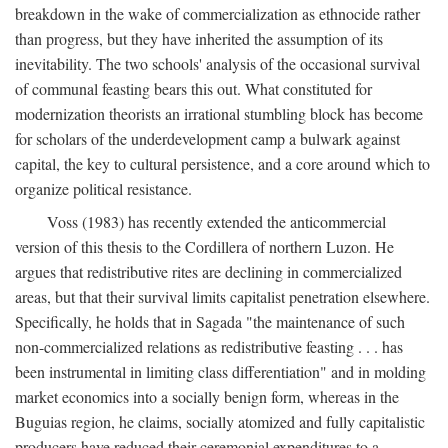
breakdown in the wake of commercialization as ethnocide rather
than progress, but they have inherited the assumption of its
inevitability. The two schools' analysis of the occasional survival
of communal feasting bears this out. What constituted for
modernization theorists an irrational stumbling block has become
for scholars of the underdevelopment camp a bulwark against
capital, the key to cultural persistence, and a core around which to
organize political resistance.
Voss (1983) has recently extended the anticommercial
version of this thesis to the Cordillera of northern Luzon. He
argues that redistributive rites are declining in commercialized
areas, but that their survival limits capitalist penetration elsewhere.
Specifically, he holds that in Sagada "the maintenance of such
non-commercialized relations as redistributive feasting . . . has
been instrumental in limiting class differentiation" and in molding
market economics into a socially benign form, whereas in the
Buguias region, he claims, socially atomized and fully capitalistic
producers have reduced their ceremonial expenditures to a