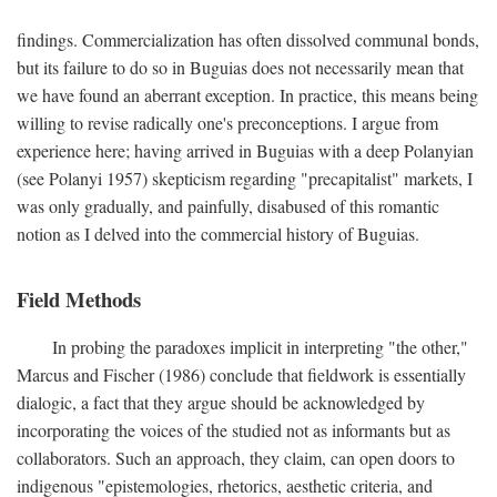
findings. Commercialization has often dissolved communal bonds,
but its failure to do so in Buguias does not necessarily mean that
we have found an aberrant exception. In practice, this means being
willing to revise radically one's preconceptions. I argue from
experience here; having arrived in Buguias with a deep Polanyian
(see Polanyi 1957) skepticism regarding "precapitalist" markets, I
was only gradually, and painfully, disabused of this romantic
notion as I delved into the commercial history of Buguias.
Field Methods
In probing the paradoxes implicit in interpreting "the other,"
Marcus and Fischer (1986) conclude that fieldwork is essentially
dialogic, a fact that they argue should be acknowledged by
incorporating the voices of the studied not as informants but as
collaborators. Such an approach, they claim, can open doors to
indigenous "epistemologies, rhetorics, aesthetic criteria, and