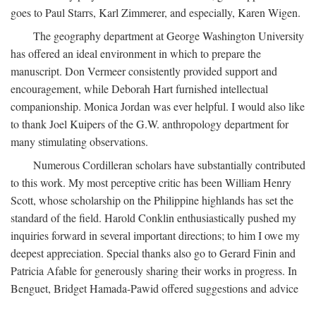
goes to Paul Starrs, Karl Zimmerer, and especially, Karen Wigen.
The geography department at George Washington University
has offered an ideal environment in which to prepare the
manuscript. Don Vermeer consistently provided support and
encouragement, while Deborah Hart furnished intellectual
companionship. Monica Jordan was ever helpful. I would also like
to thank Joel Kuipers of the G.W. anthropology department for
many stimulating observations.
Numerous Cordilleran scholars have substantially contributed
to this work. My most perceptive critic has been William Henry
Scott, whose scholarship on the Philippine highlands has set the
standard of the field. Harold Conklin enthusiastically pushed my
inquiries forward in several important directions; to him I owe my
deepest appreciation. Special thanks also go to Gerard Finin and
Patricia Afable for generously sharing their works in progress. In
Benguet, Bridget Hamada-Pawid offered suggestions and advice