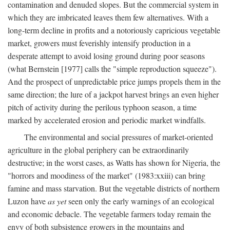
contamination and denuded slopes. But the commercial system in
which they are imbricated leaves them few alternatives. With a
long-term decline in profits and a notoriously capricious vegetable
market, growers must feverishly intensify production in a
desperate attempt to avoid losing ground during poor seasons
(what Bernstein [1977] calls the "simple reproduction squeeze").
And the prospect of unpredictable price jumps propels them in the
same direction; the lure of a jackpot harvest brings an even higher
pitch of activity during the perilous typhoon season, a time
marked by accelerated erosion and periodic market windfalls.
The environmental and social pressures of market-oriented
agriculture in the global periphery can be extraordinarily
destructive; in the worst cases, as Watts has shown for Nigeria, the
"horrors and moodiness of the market" (1983:xxiii) can bring
famine and mass starvation. But the vegetable districts of northern
Luzon have
as yet
seen only the early warnings of an ecological
and economic debacle. The vegetable farmers today remain the
envy of both subsistence growers in the mountains and