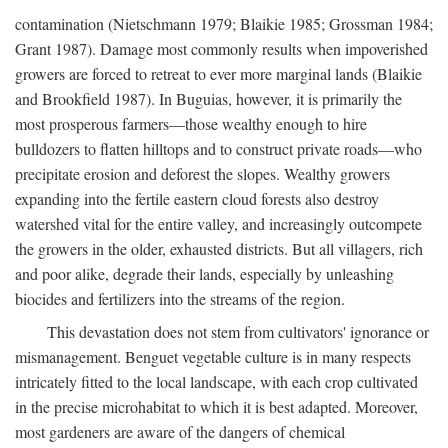
contamination (Nietschmann 1979; Blaikie 1985; Grossman 1984;
Grant 1987). Damage most commonly results when impoverished
growers are forced to retreat to ever more marginal lands (Blaikie
and Brookfield 1987). In Buguias, however, it is primarily the
most prosperous farmers—those wealthy enough to hire
bulldozers to flatten hilltops and to construct private roads—who
precipitate erosion and deforest the slopes. Wealthy growers
expanding into the fertile eastern cloud forests also destroy
watershed vital for the entire valley, and increasingly outcompete
the growers in the older, exhausted districts. But all villagers, rich
and poor alike, degrade their lands, especially by unleashing
biocides and fertilizers into the streams of the region.
This devastation does not stem from cultivators' ignorance or
mismanagement. Benguet vegetable culture is in many respects
intricately fitted to the local landscape, with each crop cultivated
in the precise microhabitat to which it is best adapted. Moreover,
most gardeners are aware of the dangers of chemical