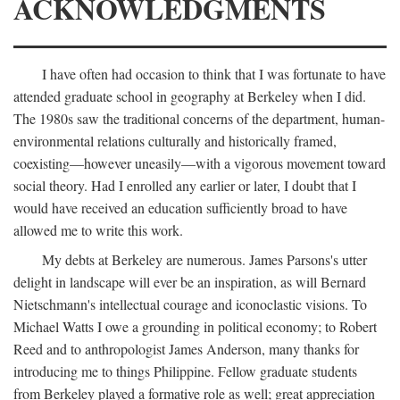
ACKNOWLEDGMENTS
I have often had occasion to think that I was fortunate to have
attended graduate school in geography at Berkeley when I did.
The 1980s saw the traditional concerns of the department, human-
environmental relations culturally and historically framed,
coexisting—however uneasily—with a vigorous movement toward
social theory. Had I enrolled any earlier or later, I doubt that I
would have received an education sufficiently broad to have
allowed me to write this work.
My debts at Berkeley are numerous. James Parsons's utter
delight in landscape will ever be an inspiration, as will Bernard
Nietschmann's intellectual courage and iconoclastic visions. To
Michael Watts I owe a grounding in political economy; to Robert
Reed and to anthropologist James Anderson, many thanks for
introducing me to things Philippine. Fellow graduate students
from Berkeley played a formative role as well; great appreciation