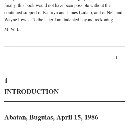
finally, this book would not have been possible without the
continued support of Kathryn and James Lodato, and of Nell and
Wayne Lewis. To the latter I am indebted beyond reckoning.
M. W. L.
1
1
INTRODUCTION
Abatan, Buguias, April 15, 1986