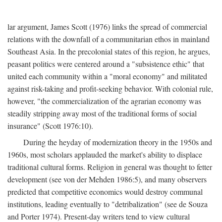
lar argument, James Scott (1976) links the spread of commercial
relations with the downfall of a communitarian ethos in mainland
Southeast Asia. In the precolonial states of this region, he argues,
peasant politics were centered around a "subsistence ethic" that
united each community within a "moral economy" and militated
against risk-taking and profit-seeking behavior. With colonial rule,
however, "the commercialization of the agrarian economy was
steadily stripping away most of the traditional forms of social
insurance" (Scott 1976:10).
During the heyday of modernization theory in the 1950s and
1960s, most scholars applauded the market's ability to displace
traditional cultural forms. Religion in general was thought to fetter
development (see von der Mehden 1986:5), and many observers
predicted that competitive economics would destroy communal
institutions, leading eventually to "detribalization" (see de Souza
and Porter 1974). Present-day writers tend to view cultural