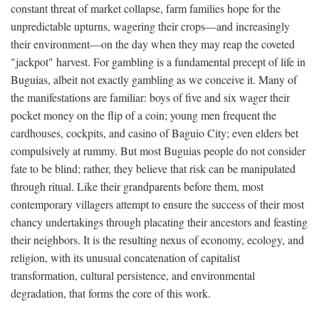
constant threat of market collapse, farm families hope for the
unpredictable upturns, wagering their crops—and increasingly
their environment—on the day when they may reap the coveted
"jackpot" harvest. For gambling is a fundamental precept of life in
Buguias, albeit not exactly gambling as we conceive it. Many of
the manifestations are familiar: boys of five and six wager their
pocket money on the flip of a coin; young men frequent the
cardhouses, cockpits, and casino of Baguio City; even elders bet
compulsively at rummy. But most Buguias people do not consider
fate to be blind; rather, they believe that risk can be manipulated
through ritual. Like their grandparents before them, most
contemporary villagers attempt to ensure the success of their most
chancy undertakings through placating their ancestors and feasting
their neighbors. It is the resulting nexus of economy, ecology, and
religion, with its unusual concatenation of capitalist
transformation, cultural persistence, and environmental
degradation, that forms the core of this work.