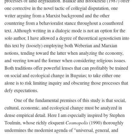
processes of land degradation. Blaikie and Brookfield (1987) offer
one corrective in the novel tactic of collegial disputation, one
writer arguing from a Marxist background and the other
countering from a behavioralist stance throughout a coauthored
text. Although writing in a dialogic mode is not an option for the
solo author, I have allowed a degree of theoretical agnosticism into
this text by (loosely) employing both Weberian and Marxian
notions, tending toward the latter when analyzing the economy,
and veering toward the former when considering religious issues.
Both traditions offer powerful lenses that can profitably be trained
on social and ecological change in Buguias; to take either one
alone is to risk limiting inquiry and obscuring those processes that
defy expectations.
One of the fundamental premises of this study is that social,
cultural, economic, and ecological change must be analyzed in
dense empirical detail. Here I am especially inspired by Stephen
Toulmin, whose richly eloquent
Cosmopolis
(1990) thoroughly
undermines the modernist agenda of "universal, general, and