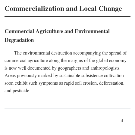
Commercialization and Local Change
Commercial Agriculture and Environmental
Degradation
The environmental destruction accompanying the spread of
commercial agriculture along the margins of the global economy
is now well documented by geographers and anthropologists.
Areas previously marked by sustainable subsistence cultivation
soon exhibit such symptoms as rapid soil erosion, deforestation,
and pesticide
4