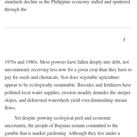
standards decline as the Philippine economy stalled and sputtered
through the
3
1970s and 1980s. Most growers have fallen deeply into debt, not
uncommonly receiving less now for a given crop than they have to
pay for seeds and chemicals. Nor does vegetable agriculture
appear to be ecologically sustainable. Biocides and fertilizers have
polluted local water supplies, erosion steadily denudes the steeper
slopes, and deforested watersheds yield ever-diminishing stream
flows.
Yet despite growing ecological peril and economic
uncertainty, the people of Buguias remain committed to the
gamble that is market gardening. Although they live under a