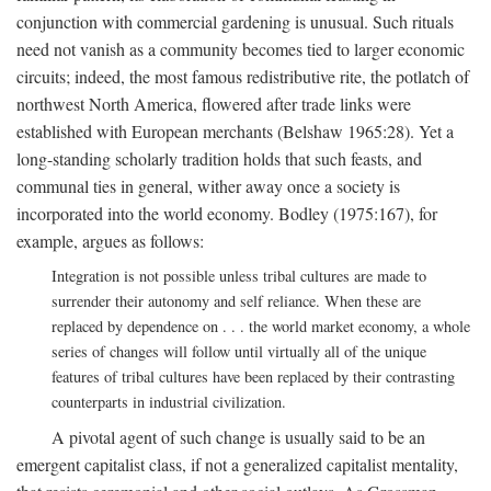
conjunction with commercial gardening is unusual. Such rituals
need not vanish as a community becomes tied to larger economic
circuits; indeed, the most famous redistributive rite, the potlatch of
northwest North America, flowered after trade links were
established with European merchants (Belshaw 1965:28). Yet a
long-standing scholarly tradition holds that such feasts, and
communal ties in general, wither away once a society is
incorporated into the world economy. Bodley (1975:167), for
example, argues as follows:
Integration is not possible unless tribal cultures are made to
surrender their autonomy and self reliance. When these are
replaced by dependence on . . . the world market economy, a whole
series of changes will follow until virtually all of the unique
features of tribal cultures have been replaced by their contrasting
counterparts in industrial civilization.
A pivotal agent of such change is usually said to be an
emergent capitalist class, if not a generalized capitalist mentality,