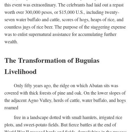
this event was extraordinary. The celebrants had laid out a repast
worth over 300,000 pesos, or $15,000 U.S., including twenty-
seven water buffalo and cattle, scores of hogs, heaps of rice, and
countless jugs of rice beer. The purpose of the staggering expense
was to enlist supernatural assistance for accumulating further
wealth.
The Transformation of Buguias
Livelihood
Only fifty years ago, the ridge on which Abatan sits was
covered with thick forests of pine and oak. On the lower slopes of
the adjacent Agno Valley, herds of cattle, water buffalo, and hogs
roamed
free in a landscape dotted with small hamlets, irrigated rice
plots, and sweet-potato fields. But fierce battles at the end of
World War II ravaged herds and fields, demolishing in the process