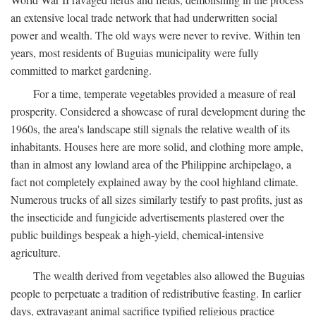
an extensive local trade network that had underwritten social
power and wealth. The old ways were never to revive. Within ten
years, most residents of Buguias municipality were fully
committed to market gardening.
For a time, temperate vegetables provided a measure of real
prosperity. Considered a showcase of rural development during the
1960s, the area's landscape still signals the relative wealth of its
inhabitants. Houses here are more solid, and clothing more ample,
than in almost any lowland area of the Philippine archipelago, a
fact not completely explained away by the cool highland climate.
Numerous trucks of all sizes similarly testify to past profits, just as
the insecticide and fungicide advertisements plastered over the
public buildings bespeak a high-yield, chemical-intensive
agriculture.
The wealth derived from vegetables also allowed the Buguias
people to perpetuate a tradition of redistributive feasting. In earlier
days, extravagant animal sacrifice typified religious practice