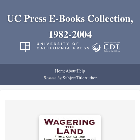
UC Press E-Books Collection,
1982-2004
Home
About
Help
Browse by:
Subject
Title
Author