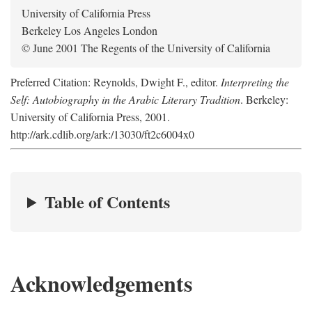
University of California Press
Berkeley Los Angeles London
© June 2001 The Regents of the University of California
Preferred Citation: Reynolds, Dwight F., editor.
Interpreting the
Self: Autobiography in the Arabic Literary Tradition
. Berkeley:
University of California Press, 2001.
http://ark.cdlib.org/ark:/13030/ft2c6004x0
Table of Contents
Acknowledgements