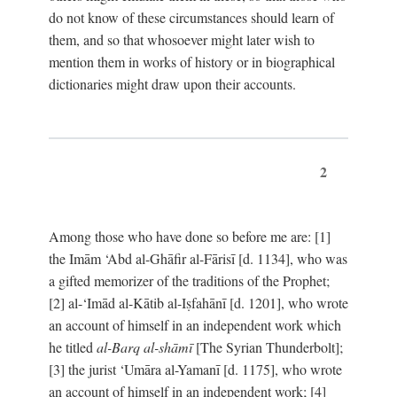
do not know of these circumstances should learn of
them, and so that whosoever might later wish to
mention them in works of history or in biographical
dictionaries might draw upon their accounts.
2
Among those who have done so before me are: [1]
the Imām ‘Abd al-Ghāfir al-Fārisī [d. 1134], who was
a gifted memorizer of the traditions of the Prophet;
[2] al-‘Imād al-Kātib al-Iṣfahānī [d. 1201], who wrote
an account of himself in an independent work which
he titled
al-Barq al-shāmī
[The Syrian Thunderbolt];
[3] the jurist ‘Umāra al-Yamanī [d. 1175], who wrote
an account of himself in an independent work; [4]