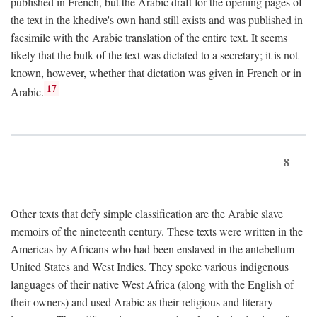
published in French, but the Arabic draft for the opening pages of
the text in the khedive's own hand still exists and was published in
facsimile with the Arabic translation of the entire text. It seems
likely that the bulk of the text was dictated to a secretary; it is not
known, however, whether that dictation was given in French or in
17
Arabic.
8
Other texts that defy simple classification are the Arabic slave
memoirs of the nineteenth century. These texts were written in the
Americas by Africans who had been enslaved in the antebellum
United States and West Indies. They spoke various indigenous
languages of their native West Africa (along with the English of
their owners) and used Arabic as their religious and literary