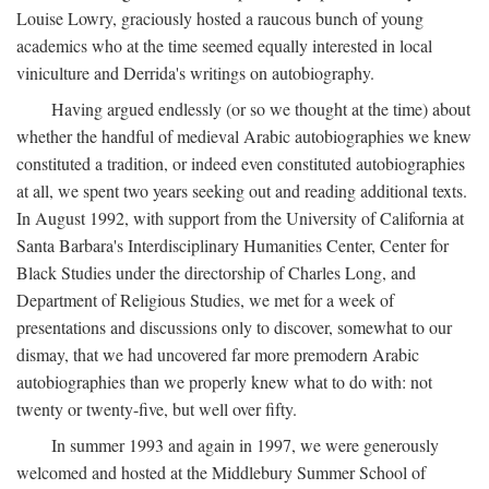
Louise Lowry, graciously hosted a raucous bunch of young
academics who at the time seemed equally interested in local
viniculture and Derrida's writings on autobiography.
Having argued endlessly (or so we thought at the time) about
whether the handful of medieval Arabic autobiographies we knew
constituted a tradition, or indeed even constituted autobiographies
at all, we spent two years seeking out and reading additional texts.
In August 1992, with support from the University of California at
Santa Barbara's Interdisciplinary Humanities Center, Center for
Black Studies under the directorship of Charles Long, and
Department of Religious Studies, we met for a week of
presentations and discussions only to discover, somewhat to our
dismay, that we had uncovered far more premodern Arabic
autobiographies than we properly knew what to do with: not
twenty or twenty-five, but well over fifty.
In summer 1993 and again in 1997, we were generously
welcomed and hosted at the Middlebury Summer School of