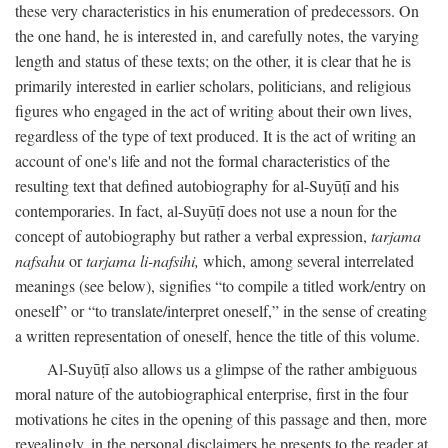
these very characteristics in his enumeration of predecessors. On
the one hand, he is interested in, and carefully notes, the varying
length and status of these texts; on the other, it is clear that he is
primarily interested in earlier scholars, politicians, and religious
figures who engaged in the act of writing about their own lives,
regardless of the type of text produced. It is the act of writing an
account of one's life and not the formal characteristics of the
resulting text that defined autobiography for al-Suyūṭī and his
contemporaries. In fact, al-Suyūṭī does not use a noun for the
concept of autobiography but rather a verbal expression,
tarjama
nafsahu
or
tarjama li-nafsihi,
which, among several interrelated
meanings (see below), signifies “to compile a titled work/entry on
oneself” or “to translate/interpret oneself,” in the sense of creating
a written representation of oneself, hence the title of this volume.
Al-Suyūṭī also allows us a glimpse of the rather ambiguous
moral nature of the autobiographical enterprise, first in the four
motivations he cites in the opening of this passage and then, more
revealingly, in the personal disclaimers he presents to the reader at