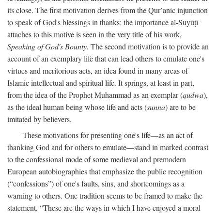
its close. The first motivation derives from the Qur’ānic injunction
to speak of God's blessings in thanks; the importance al-Suyūṭī
attaches to this motive is seen in the very title of his work,
Speaking of God's Bounty.
The second motivation is to provide an
account of an exemplary life that can lead others to emulate one's
virtues and meritorious acts, an idea found in many areas of
Islamic intellectual and spiritual life. It springs, at least in part,
from the idea of the Prophet Muhammad as an exemplar (
qudwa
),
as the ideal human being whose life and acts (
sunna
) are to be
imitated by believers.
These motivations for presenting one's life—as an act of
thanking God and for others to emulate—stand in marked contrast
to the confessional mode of some medieval and premodern
European autobiographies that emphasize the public recognition
(“confessions”) of one's faults, sins, and shortcomings as a
warning to others. One tradition seems to be framed to make the
statement, “These are the ways in which I have enjoyed a moral