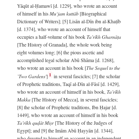
Yāqūt al-Ḥamawī [d. 1229], who wrote an account
of himself in his
Mu‘jam kuttāb
[Biographical
Dictionary of Writers]; [5] Lisān al-Dīn ibn al-Khaṭīb
[d. 1374], who wrote an account of himself that
occupies a half-volume of his book
Ta’rīkh Gharnāṭa
[The History of Granada], the whole work being
eight volumes long; [6] the pious ascetic and
accomplished legal scholar Abū Shāma [d. 1268],
who wrote an account in his book [
The Sequel to the
1
`Two Gardens'
]
in several fascicles; [7] the scholar
of Prophetic traditions, Taqī al-Dīn al-Fāsī [d. 1429],
who wrote an account of himself in his book,
Ta’rīkh
Makka
[The History of Mecca], in several fascicles;
[8] the scholar of Prophetic traditions, Ibn Ḥajar [d.
1449], who wrote an account of himself in his book
Ta’rīkh quḍāt Miṣr
[The History of the Judges of
Egypt]; and [9] the Imām Abū Ḥayyān [d. 1344],
who devoted to himself an account in an independent