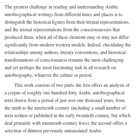
The greatest challenge in reading and understanding Arabic
autobiographical writings from different times and places is to
distinguish the historical figures from their textual representations,
and the textual representations from the consciousnesses that
produced them, when all of these elements may or may not differ
significantly from modern western models. Indeed, elucidating the
relationships among authors, literary conventions, and historical
transformations of consciousness remains the most challenging
and yet perhaps the most fascinating task in all research on
autobiography, whatever the culture or period.
This work consists of two parts: the first offers an analysis of
a corpus of roughly one hundred forty Arabic autobiographical
texts drawn from a period of just over one thousand years, from
the ninth to the nineteenth century (including a small number of
texts written or published in the early twentieth century, but which
deal primarily with nineteenth-century lives); the second offers a
selection of thirteen previously untranslated Arabic