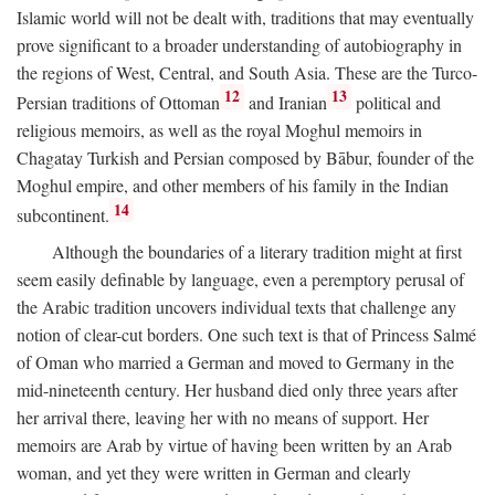
Islamic world will not be dealt with, traditions that may eventually
prove significant to a broader understanding of autobiography in
the regions of West, Central, and South Asia. These are the Turco-
12
13
Persian traditions of Ottoman
and Iranian
political and
religious memoirs, as well as the royal Moghul memoirs in
Chagatay Turkish and Persian composed by Bābur, founder of the
Moghul empire, and other members of his family in the Indian
14
subcontinent.
Although the boundaries of a literary tradition might at first
seem easily definable by language, even a peremptory perusal of
the Arabic tradition uncovers individual texts that challenge any
notion of clear-cut borders. One such text is that of Princess Salmé
of Oman who married a German and moved to Germany in the
mid-nineteenth century. Her husband died only three years after
her arrival there, leaving her with no means of support. Her
memoirs are Arab by virtue of having been written by an Arab
woman, and yet they were written in German and clearly