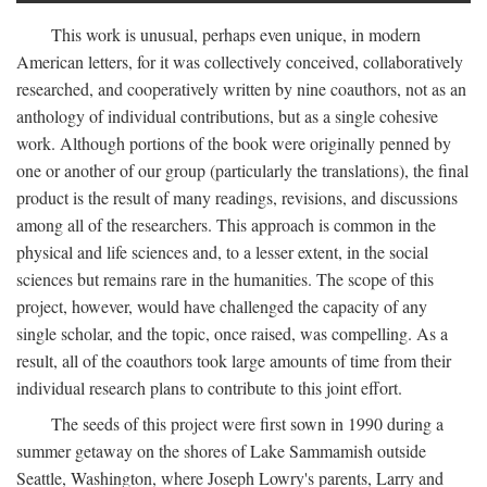
This work is unusual, perhaps even unique, in modern
American letters, for it was collectively conceived, collaboratively
researched, and cooperatively written by nine coauthors, not as an
anthology of individual contributions, but as a single cohesive
work. Although portions of the book were originally penned by
one or another of our group (particularly the translations), the final
product is the result of many readings, revisions, and discussions
among all of the researchers. This approach is common in the
physical and life sciences and, to a lesser extent, in the social
sciences but remains rare in the humanities. The scope of this
project, however, would have challenged the capacity of any
single scholar, and the topic, once raised, was compelling. As a
result, all of the coauthors took large amounts of time from their
individual research plans to contribute to this joint effort.
The seeds of this project were first sown in 1990 during a
summer getaway on the shores of Lake Sammamish outside
Seattle, Washington, where Joseph Lowry's parents, Larry and