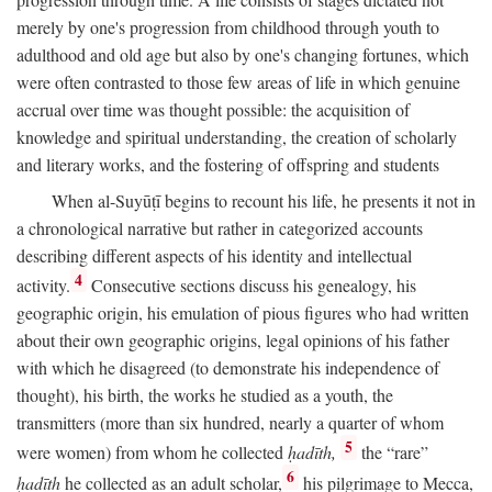
merely by one's progression from childhood through youth to
adulthood and old age but also by one's changing fortunes, which
were often contrasted to those few areas of life in which genuine
accrual over time was thought possible: the acquisition of
knowledge and spiritual understanding, the creation of scholarly
and literary works, and the fostering of offspring and students
When al-Suyūṭī begins to recount his life, he presents it not in
a chronological narrative but rather in categorized accounts
describing different aspects of his identity and intellectual
4
activity.
Consecutive sections discuss his genealogy, his
geographic origin, his emulation of pious figures who had written
about their own geographic origins, legal opinions of his father
with which he disagreed (to demonstrate his independence of
thought), his birth, the works he studied as a youth, the
transmitters (more than six hundred, nearly a quarter of whom
5
were women) from whom he collected
ḥadīth,
the “rare”
6
ḥadīth
he collected as an adult scholar,
his pilgrimage to Mecca,