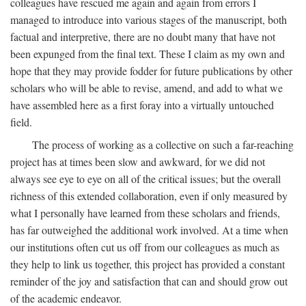
colleagues have rescued me again and again from errors I
managed to introduce into various stages of the manuscript, both
factual and interpretive, there are no doubt many that have not
been expunged from the final text. These I claim as my own and
hope that they may provide fodder for future publications by other
scholars who will be able to revise, amend, and add to what we
have assembled here as a first foray into a virtually untouched
field.
The process of working as a collective on such a far-reaching
project has at times been slow and awkward, for we did not
always see eye to eye on all of the critical issues; but the overall
richness of this extended collaboration, even if only measured by
what I personally have learned from these scholars and friends,
has far outweighed the additional work involved. At a time when
our institutions often cut us off from our colleagues as much as
they help to link us together, this project has provided a constant
reminder of the joy and satisfaction that can and should grow out
of the academic endeavor.