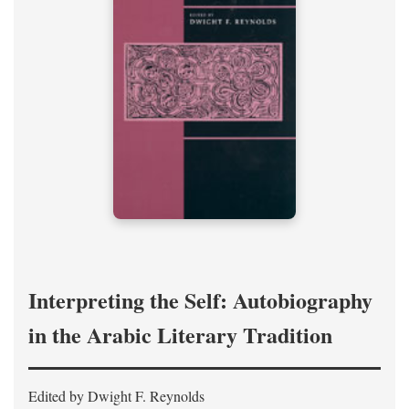
Interpreting the Self: Autobiography
in the Arabic Literary Tradition
Edited by Dwight F. Reynolds