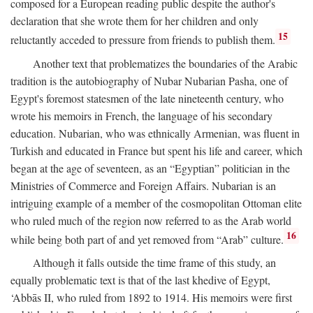
composed for a European reading public despite the author's
declaration that she wrote them for her children and only
15
reluctantly acceded to pressure from friends to publish them.
Another text that problematizes the boundaries of the Arabic
tradition is the autobiography of Nubar Nubarian Pasha, one of
Egypt's foremost statesmen of the late nineteenth century, who
wrote his memoirs in French, the language of his secondary
education. Nubarian, who was ethnically Armenian, was fluent in
Turkish and educated in France but spent his life and career, which
began at the age of seventeen, as an “Egyptian” politician in the
Ministries of Commerce and Foreign Affairs. Nubarian is an
intriguing example of a member of the cosmopolitan Ottoman elite
who ruled much of the region now referred to as the Arab world
16
while being both part of and yet removed from “Arab” culture.
Although it falls outside the time frame of this study, an
equally problematic text is that of the last khedive of Egypt,
‘Abbās II, who ruled from 1892 to 1914. His memoirs were first