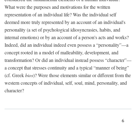
What were the purposes and motivations for the written
representation of an individual life? Was the individual self
deemed more truly represented by an account of an individual's
personality (a set of psychological idiosyncrasies, habits, and
internal emotions) or by an account of a person's acts and works?
Indeed, did an individual indeed even possess a “personality”—a
concept rooted in a model of malleability, development, and
transformation? Or did an individual instead possess “character”—
a concept that stresses continuity and a typical “manner of being”
(cf. Greek
bios
)? Were those elements similar or different from the
western concepts of individual, self, soul, mind, personality, and
character?
6