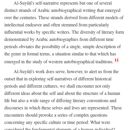
Al-Suyūṭī's self-narrative represents but one of several
distinct strands of Arabic autobiographical writing that emerged
over the centuries. These strands derived from different models of
intellectual endeavor and often stemmed from particularly
influential works by specific writers. The diversity of literary form
demonstrated by Arabic autobiographies from different time
periods obviates the possibility of a single, simple description of
the genre in formal terms, a situation similar to that which has
11
emerged in the study of western autobiographical traditions.
Al-Suyūṭī's work does serve, however, to alert us from the
outset that in exploring self-narratives of different historical
periods and different cultures, we shall encounter not only
different ideas about the self and about the structure of a human
life but also a wide range of differing literary conventions and
discourses in which these selves and lives are represented. These
encounters should provoke a series of complex questions
concerning any specific culture or time period: What were
considered the fundamental elements of a human individual?