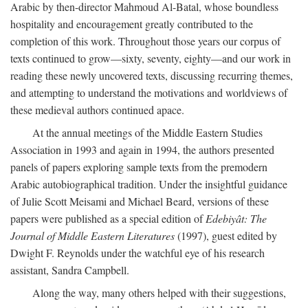
Arabic by then-director Mahmoud Al-Batal, whose boundless
hospitality and encouragement greatly contributed to the
completion of this work. Throughout those years our corpus of
texts continued to grow—sixty, seventy, eighty—and our work in
reading these newly uncovered texts, discussing recurring themes,
and attempting to understand the motivations and worldviews of
these medieval authors continued apace.
At the annual meetings of the Middle Eastern Studies
Association in 1993 and again in 1994, the authors presented
panels of papers exploring sample texts from the premodern
Arabic autobiographical tradition. Under the insightful guidance
of Julie Scott Meisami and Michael Beard, versions of these
papers were published as a special edition of
Edebiyât: The
Journal of Middle Eastern Literatures
(1997), guest edited by
Dwight F. Reynolds under the watchful eye of his research
assistant, Sandra Campbell.
Along the way, many others helped with their suggestions,