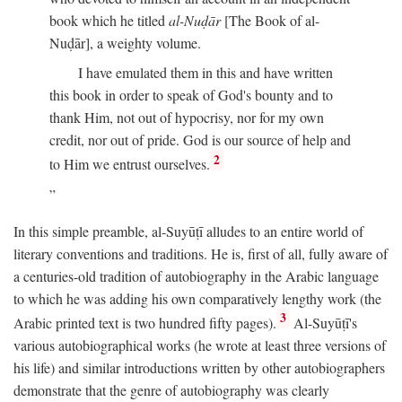
book which he titled
al-Nuḍār
[The Book of al-
Nuḍār], a weighty volume.
I have emulated them in this and have written
this book in order to speak of God's bounty and to
thank Him, not out of hypocrisy, nor for my own
credit, nor out of pride. God is our source of help and
2
to Him we entrust ourselves.
In this simple preamble, al-Suyūṭī alludes to an entire world of
literary conventions and traditions. He is, first of all, fully aware of
a centuries-old tradition of autobiography in the Arabic language
to which he was adding his own comparatively lengthy work (the
3
Arabic printed text is two hundred fifty pages).
Al-Suyūṭī's
various autobiographical works (he wrote at least three versions of
his life) and similar introductions written by other autobiographers
demonstrate that the genre of autobiography was clearly