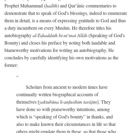
Prophet Muhammad (
ḥadīth
) and Qur’ānic commentaries to
demonstrate that to speak of God's blessings, indeed to enumerate
them in detail, is a means of expressing gratitude to God and thus
a duty incumbent on every Muslim. He therefore titles his
autobiography
al-Taḥadduth bi-ni‘mat Allāh
(Speaking of God's
Bounty) and closes his preface by noting both laudable and
blameworthy motivations for writing an autobiography. He
concludes by carefully identifying his own motivations as the
former:
Scholars from ancient to modern times have
continually written biographical accounts of
themselves [
yaktubūna li-anfusihim tarājim
]. They
have done so with praiseworthy intentions, among
which is “speaking of God's bounty” in thanks, and
also to make known their circumstances in life so that
others might emulate them in these, so that those who