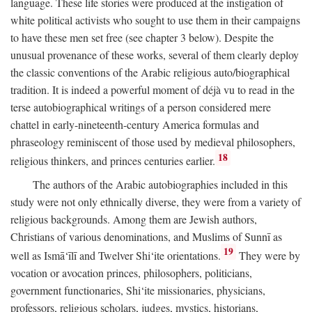
language. These life stories were produced at the instigation of
white political activists who sought to use them in their campaigns
to have these men set free (see chapter 3 below). Despite the
unusual provenance of these works, several of them clearly deploy
the classic conventions of the Arabic religious auto/biographical
tradition. It is indeed a powerful moment of déjà vu to read in the
terse autobiographical writings of a person considered mere
chattel in early-nineteenth-century America formulas and
phraseology reminiscent of those used by medieval philosophers,
18
religious thinkers, and princes centuries earlier.
The authors of the Arabic autobiographies included in this
study were not only ethnically diverse, they were from a variety of
religious backgrounds. Among them are Jewish authors,
Christians of various denominations, and Muslims of Sunnī as
19
well as Ismā‘īlī and Twelver Shi‘ite orientations.
They were by
vocation or avocation princes, philosophers, politicians,
government functionaries, Shi‘ite missionaries, physicians,
professors, religious scholars, judges, mystics, historians,