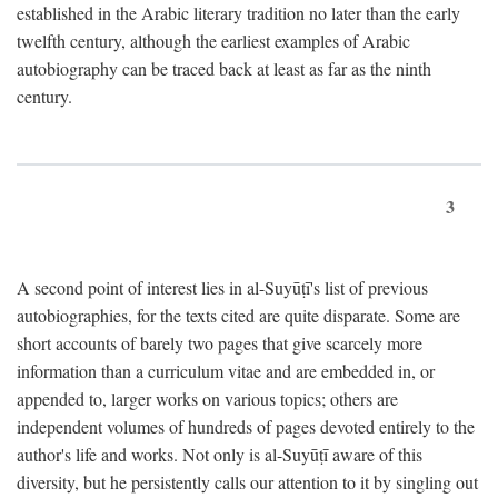
established in the Arabic literary tradition no later than the early
twelfth century, although the earliest examples of Arabic
autobiography can be traced back at least as far as the ninth
century.
3
A second point of interest lies in al-Suyūṭī's list of previous
autobiographies, for the texts cited are quite disparate. Some are
short accounts of barely two pages that give scarcely more
information than a curriculum vitae and are embedded in, or
appended to, larger works on various topics; others are
independent volumes of hundreds of pages devoted entirely to the
author's life and works. Not only is al-Suyūṭī aware of this
diversity, but he persistently calls our attention to it by singling out