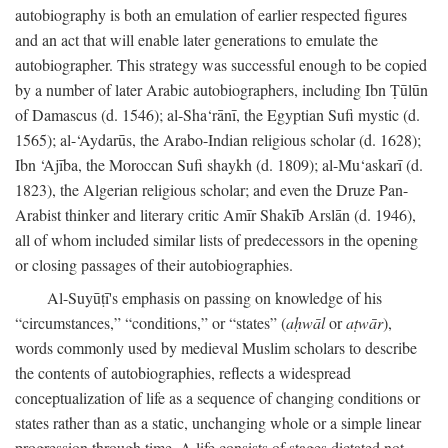
autobiography is both an emulation of earlier respected figures
and an act that will enable later generations to emulate the
autobiographer. This strategy was successful enough to be copied
by a number of later Arabic autobiographers, including Ibn Ṭūlūn
of Damascus (d. 1546); al-Sha‘rānī, the Egyptian Sufi mystic (d.
1565); al-‘Aydarūs, the Arabo-Indian religious scholar (d. 1628);
Ibn ‘Ajība, the Moroccan Sufi shaykh (d. 1809); al-Mu‘askarī (d.
1823), the Algerian religious scholar; and even the Druze Pan-
Arabist thinker and literary critic Amīr Shakīb Arslān (d. 1946),
all of whom included similar lists of predecessors in the opening
or closing passages of their autobiographies.
Al-Suyūṭī's emphasis on passing on knowledge of his
“circumstances,” “conditions,” or “states” (
aḥwāl
or
aṭwār
),
words commonly used by medieval Muslim scholars to describe
the contents of autobiographies, reflects a widespread
conceptualization of life as a sequence of changing conditions or
states rather than as a static, unchanging whole or a simple linear
progression through time. A life consists of stages dictated not