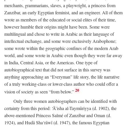
merchants, grammarians, slaves, a playwright, a princess from
Zanzibar, an early Egyptian feminist, and an engineer. All of them
wrote as members of the educated or social elites of their time,
however humble their origins might have been. Some were
multilingual and chose to write in Arabic as their language of
intellectual exchange, and some were exclusively Arabophone;
some wrote within the geographic confines of the modern Arab
world, and some wrote in Arabic even though they were far away
in India, Central Asia, or the Americas. One type of
autobiographical text that did not surface in this survey was
anything approaching an “Everyman” life story, the life narrative
of a truly working-class or lower-class author who could offer a
20
vision of society as seen “from below.”
Only three women autobiographers can be identified with
certainty from this period: ‘Ā’isha al-Taymūriyya (d. 1902), the
above-mentioned Princess Salmé of Zanzibar and Oman (d.
1924), and Hudā Sha‘rāwī (d. 1947), the famous Egyptian