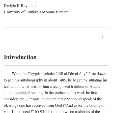
Dwight F. Reynolds
University of California at Santa Barbara
1
Introduction
When the Egyptian scholar Jalāl al-Dīn al-Suyūṭū sat down
to pen his autobiography in about 1485, he began by situating his
text within what was for him a recognized tradition of Arabic
autobiographical writing. In the preface to his work he first
considers the Qur’ānic injunction that one should speak of the
blessings one has received from God (“And as for the bounty of
your Lord, speak!” [Q 93:11]) and draws on traditions of the