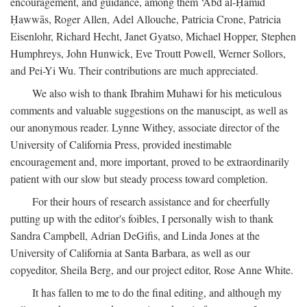
encouragement, and guidance, among them ‘Abd al-Ḥamīd
Ḥawwās, Roger Allen, Adel Allouche, Patricia Crone, Patricia
Eisenlohr, Richard Hecht, Janet Gyatso, Michael Hopper, Stephen
Humphreys, John Hunwick, Eve Troutt Powell, Werner Sollors,
and Pei-Yi Wu. Their contributions are much appreciated.
We also wish to thank Ibrahim Muhawi for his meticulous
comments and valuable suggestions on the manuscipt, as well as
our anonymous reader. Lynne Withey, associate director of the
University of California Press, provided inestimable
encouragement and, more important, proved to be extraordinarily
patient with our slow but steady process toward completion.
For their hours of research assistance and for cheerfully
putting up with the editor's foibles, I personally wish to thank
Sandra Campbell, Adrian DeGifis, and Linda Jones at the
University of California at Santa Barbara, as well as our
copyeditor, Sheila Berg, and our project editor, Rose Anne White.
It has fallen to me to do the final editing, and although my