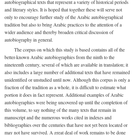
autobiographical texts that represent a variety of historical periods
and literary styles. It is hoped that together these will serve not
only to encourage further study of the Arabic autobiographical
tradition but also to bring Arabic practices to the attention of a
wider audience and thereby broaden critical discussion of
autobiography in general.
The corpus on which this study is based contains all of the
better-known Arabic autobiographies from the ninth to the
nineteenth century, several of which are available in translation; it
also includes a large number of additional texts that have remained
unidentified or unstudied until now. Although this corpus is only a
fraction of the tradition as a whole, it is difficult to estimate what
portion it does in fact represent. Additional examples of Arabic
autobiographies were being uncovered up until the completion of
this volume, to say nothing of the many texts that remain in
manuscript and the numerous works cited in indexes and
bibliographies over the centuries that have not yet been located or
may not have survived. A great deal of work remains to be done