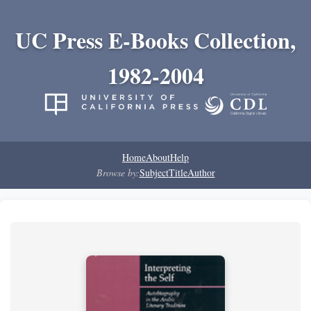
UC Press E-Books Collection,
1982-2004
Home
About
Help
Browse by:
Subject
Title
Author