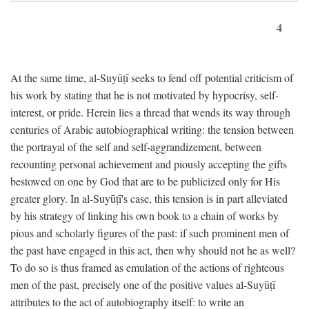
4
At the same time, al-Suyūṭī seeks to fend off potential criticism of
his work by stating that he is not motivated by hypocrisy, self-
interest, or pride. Herein lies a thread that wends its way through
centuries of Arabic autobiographical writing: the tension between
the portrayal of the self and self-aggrandizement, between
recounting personal achievement and piously accepting the gifts
bestowed on one by God that are to be publicized only for His
greater glory. In al-Suyūṭī's case, this tension is in part alleviated
by his strategy of linking his own book to a chain of works by
pious and scholarly figures of the past: if such prominent men of
the past have engaged in this act, then why should not he as well?
To do so is thus framed as emulation of the actions of righteous
men of the past, precisely one of the positive values al-Suyūṭī
attributes to the act of autobiography itself: to write an