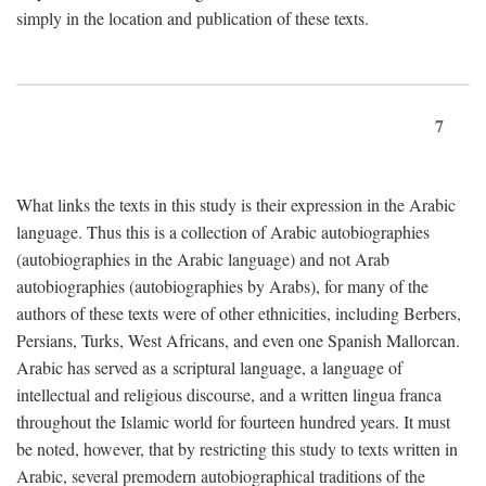
simply in the location and publication of these texts.
7
What links the texts in this study is their expression in the Arabic
language. Thus this is a collection of Arabic autobiographies
(autobiographies in the Arabic language) and not Arab
autobiographies (autobiographies by Arabs), for many of the
authors of these texts were of other ethnicities, including Berbers,
Persians, Turks, West Africans, and even one Spanish Mallorcan.
Arabic has served as a scriptural language, a language of
intellectual and religious discourse, and a written lingua franca
throughout the Islamic world for fourteen hundred years. It must
be noted, however, that by restricting this study to texts written in
Arabic, several premodern autobiographical traditions of the