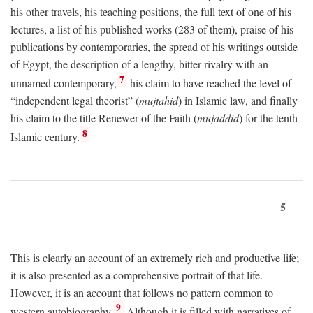
his other travels, his teaching positions, the full text of one of his
lectures, a list of his published works (283 of them), praise of his
publications by contemporaries, the spread of his writings outside
of Egypt, the description of a lengthy, bitter rivalry with an
7
unnamed contemporary,
his claim to have reached the level of
“independent legal theorist” (
mujtahid
) in Islamic law, and finally
his claim to the title Renewer of the Faith (
mujaddid
) for the tenth
8
Islamic century.
5
This is clearly an account of an extremely rich and productive life;
it is also presented as a comprehensive portrait of that life.
However, it is an account that follows no pattern common to
9
western autobiography.
Although it is filled with narratives of