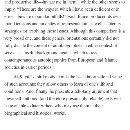
and productive life—imitate me in them,” while the other seems to
imply, “These are the ways in which I have been deficient or in
error—beware of similar pitfalls!” Each frame produced its own
moral tensions and anxieties of representation, as well as literary
strategies for resolving those issues. Although this comparison is a
very broad one, and these general orientations certainly did not
fully dictate the content of autobiographies in either context, it
serves as a useful background against which to read
contemporaneous autobiographies from European and Islamic
societies in earlier periods.
Al-Suyūṭī's third motivation is the basic informational value
of such accounts: they allow others to learn of one's life and
conditions. And, finally, he presents a scholarly argument that
these self-authored (and therefore presumably reliable) texts will
be available to later writers who may use them in their
biographical and historical works.