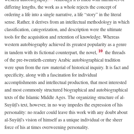
differing lengths, the work as a whole rejects the concept of
ordering a life into a single narrative, a life “story” in the literal
sense. Rather, it derives from an intellectual methodology in which
classification, categorization, and description were the ultimate
tools for the acquisition and retention of knowledge. Whereas
western autobiography achieved its greatest popularity as a genre
10
in tandem with its fictional counterpart, the novel,
the threads
of the pre-twentieth-century Arabic autobiographical tradition
were spun from the raw material of historical inquiry. It is fact and
specificity, along with a fascination for individual
accomplishments and intellectual production, that most interested
and most commonly structured biographical and autobiographical
texts of the Islamic Middle Ages. The organizing structure of al-
Suyūṭī's text, however, in no way impedes the expression of his
personality: no reader could leave this work with any doubt about
al-Suyūṭī's vision of himself as a unique individual or the sheer
force of his at times overweening personality.