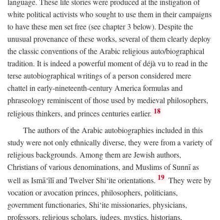
language. These life stories were produced at the instigation of
white political activists who sought to use them in their campaigns
to have these men set free (see chapter 3 below). Despite the
unusual provenance of these works, several of them clearly deploy
the classic conventions of the Arabic religious auto/biographical
tradition. It is indeed a powerful moment of déjà vu to read in the
terse autobiographical writings of a person considered mere
chattel in early-nineteenth-century America formulas and
phraseology reminiscent of those used by medieval philosophers,
18
religious thinkers, and princes centuries earlier.
The authors of the Arabic autobiographies included in this
study were not only ethnically diverse, they were from a variety of
religious backgrounds. Among them are Jewish authors,
Christians of various denominations, and Muslims of Sunnī as
19
well as Ismā‘īlī and Twelver Shi‘ite orientations.
They were by
vocation or avocation princes, philosophers, politicians,
government functionaries, Shi‘ite missionaries, physicians,
professors, religious scholars, judges, mystics, historians,