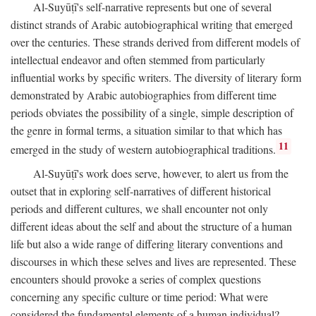
Al-Suyūṭī's self-narrative represents but one of several
distinct strands of Arabic autobiographical writing that emerged
over the centuries. These strands derived from different models of
intellectual endeavor and often stemmed from particularly
influential works by specific writers. The diversity of literary form
demonstrated by Arabic autobiographies from different time
periods obviates the possibility of a single, simple description of
the genre in formal terms, a situation similar to that which has
11
emerged in the study of western autobiographical traditions.
Al-Suyūṭī's work does serve, however, to alert us from the
outset that in exploring self-narratives of different historical
periods and different cultures, we shall encounter not only
different ideas about the self and about the structure of a human
life but also a wide range of differing literary conventions and
discourses in which these selves and lives are represented. These
encounters should provoke a series of complex questions
concerning any specific culture or time period: What were
considered the fundamental elements of a human individual?