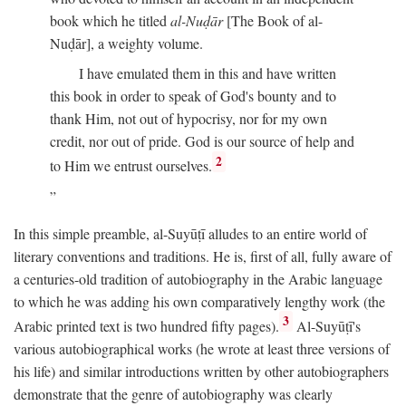
book which he titled
al-Nuḍār
[The Book of al-
Nuḍār], a weighty volume.
I have emulated them in this and have written
this book in order to speak of God's bounty and to
thank Him, not out of hypocrisy, nor for my own
credit, nor out of pride. God is our source of help and
2
to Him we entrust ourselves.
In this simple preamble, al-Suyūṭī alludes to an entire world of
literary conventions and traditions. He is, first of all, fully aware of
a centuries-old tradition of autobiography in the Arabic language
to which he was adding his own comparatively lengthy work (the
3
Arabic printed text is two hundred fifty pages).
Al-Suyūṭī's
various autobiographical works (he wrote at least three versions of
his life) and similar introductions written by other autobiographers
demonstrate that the genre of autobiography was clearly