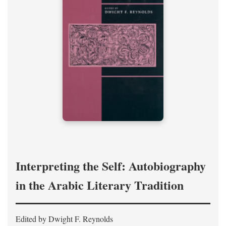
Interpreting the Self: Autobiography
in the Arabic Literary Tradition
Edited by Dwight F. Reynolds