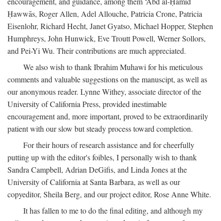
encouragement, and guidance, among them ‘Abd al-Ḥamīd
Ḥawwās, Roger Allen, Adel Allouche, Patricia Crone, Patricia
Eisenlohr, Richard Hecht, Janet Gyatso, Michael Hopper, Stephen
Humphreys, John Hunwick, Eve Troutt Powell, Werner Sollors,
and Pei-Yi Wu. Their contributions are much appreciated.
We also wish to thank Ibrahim Muhawi for his meticulous
comments and valuable suggestions on the manuscipt, as well as
our anonymous reader. Lynne Withey, associate director of the
University of California Press, provided inestimable
encouragement and, more important, proved to be extraordinarily
patient with our slow but steady process toward completion.
For their hours of research assistance and for cheerfully
putting up with the editor's foibles, I personally wish to thank
Sandra Campbell, Adrian DeGifis, and Linda Jones at the
University of California at Santa Barbara, as well as our
copyeditor, Sheila Berg, and our project editor, Rose Anne White.
It has fallen to me to do the final editing, and although my