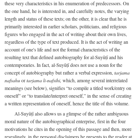
these very characteristics in his enumeration of predecessors. On
the one hand, he is interested in, and carefully notes, the varying
length and status of these texts; on the other, it is clear that he is
primarily interested in earlier scholars, politicians, and religious
figures who engaged in the act of writing about their own lives,
regardless of the type of text produced. It is the act of writing an
account of one's life and not the formal characteristics of the
resulting text that defined autobiography for al-Suyūṭī and his
contemporaries. In fact, al-Suyūṭī does not use a noun for the
concept of autobiography but rather a verbal expression,
tarjama
nafsahu
or
tarjama li-nafsihi,
which, among several interrelated
meanings (see below), signifies “to compile a titled work/entry on
oneself” or “to translate/interpret oneself,” in the sense of creating
a written representation of oneself, hence the title of this volume.
Al-Suyūṭī also allows us a glimpse of the rather ambiguous
moral nature of the autobiographical enterprise, first in the four
motivations he cites in the opening of this passage and then, more
revealingly, in the personal disclaimers he presents to the reader at