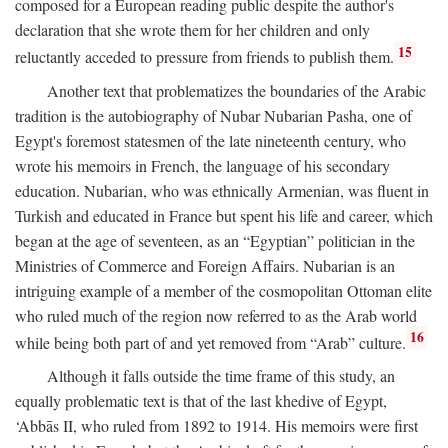
composed for a European reading public despite the author's
declaration that she wrote them for her children and only
15
reluctantly acceded to pressure from friends to publish them.
Another text that problematizes the boundaries of the Arabic
tradition is the autobiography of Nubar Nubarian Pasha, one of
Egypt's foremost statesmen of the late nineteenth century, who
wrote his memoirs in French, the language of his secondary
education. Nubarian, who was ethnically Armenian, was fluent in
Turkish and educated in France but spent his life and career, which
began at the age of seventeen, as an “Egyptian” politician in the
Ministries of Commerce and Foreign Affairs. Nubarian is an
intriguing example of a member of the cosmopolitan Ottoman elite
who ruled much of the region now referred to as the Arab world
16
while being both part of and yet removed from “Arab” culture.
Although it falls outside the time frame of this study, an
equally problematic text is that of the last khedive of Egypt,
‘Abbās II, who ruled from 1892 to 1914. His memoirs were first