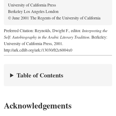
University of California Press
Berkeley Los Angeles London
© June 2001 The Regents of the University of California
Preferred Citation: Reynolds, Dwight F., editor.
Interpreting the
Self: Autobiography in the Arabic Literary Tradition
. Berkeley:
University of California Press, 2001.
http://ark.cdlib.org/ark:/13030/ft2c6004x0
Table of Contents
Acknowledgements