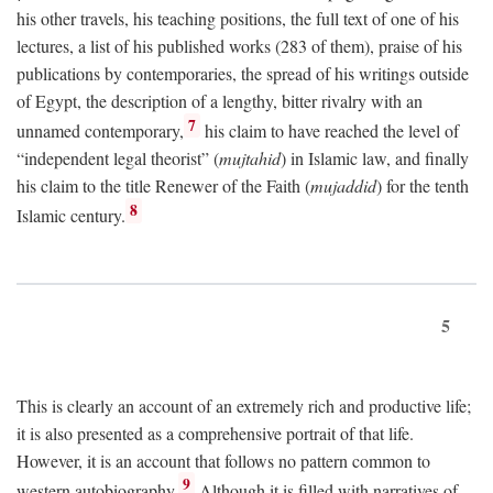
his other travels, his teaching positions, the full text of one of his
lectures, a list of his published works (283 of them), praise of his
publications by contemporaries, the spread of his writings outside
of Egypt, the description of a lengthy, bitter rivalry with an
7
unnamed contemporary,
his claim to have reached the level of
“independent legal theorist” (
mujtahid
) in Islamic law, and finally
his claim to the title Renewer of the Faith (
mujaddid
) for the tenth
8
Islamic century.
5
This is clearly an account of an extremely rich and productive life;
it is also presented as a comprehensive portrait of that life.
However, it is an account that follows no pattern common to
9
western autobiography.
Although it is filled with narratives of