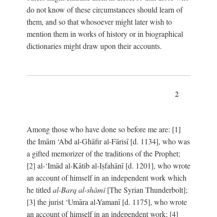
do not know of these circumstances should learn of
them, and so that whosoever might later wish to
mention them in works of history or in biographical
dictionaries might draw upon their accounts.
2
Among those who have done so before me are: [1]
the Imām ‘Abd al-Ghāfir al-Fārisī [d. 1134], who was
a gifted memorizer of the traditions of the Prophet;
[2] al-‘Imād al-Kātib al-Iṣfahānī [d. 1201], who wrote
an account of himself in an independent work which
he titled
al-Barq al-shāmī
[The Syrian Thunderbolt];
[3] the jurist ‘Umāra al-Yamanī [d. 1175], who wrote
an account of himself in an independent work; [4]