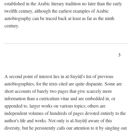
established in the Arabic literary tradition no later than the early
twelfth century, although the earliest examples of Arabic
autobiography can be traced back at least as far as the ninth
century.
3
A second point of interest lies in al-Suyūṭī's list of previous
autobiographies, for the texts cited are quite disparate. Some are
short accounts of barely two pages that give scarcely more
information than a curriculum vitae and are embedded in, or
appended to, larger works on various topics; others are
independent volumes of hundreds of pages devoted entirely to the
author's life and works. Not only is al-Suyūṭī aware of this
diversity, but he persistently calls our attention to it by singling out