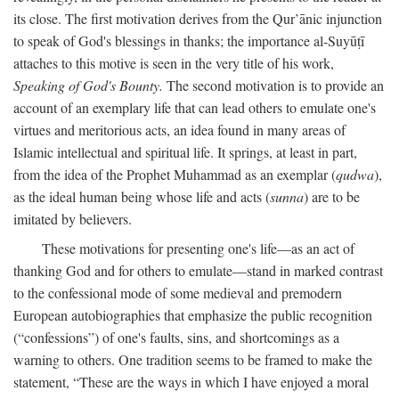
its close. The first motivation derives from the Qur’ānic injunction
to speak of God's blessings in thanks; the importance al-Suyūṭī
attaches to this motive is seen in the very title of his work,
Speaking of God's Bounty.
The second motivation is to provide an
account of an exemplary life that can lead others to emulate one's
virtues and meritorious acts, an idea found in many areas of
Islamic intellectual and spiritual life. It springs, at least in part,
from the idea of the Prophet Muhammad as an exemplar (
qudwa
),
as the ideal human being whose life and acts (
sunna
) are to be
imitated by believers.
These motivations for presenting one's life—as an act of
thanking God and for others to emulate—stand in marked contrast
to the confessional mode of some medieval and premodern
European autobiographies that emphasize the public recognition
(“confessions”) of one's faults, sins, and shortcomings as a
warning to others. One tradition seems to be framed to make the
statement, “These are the ways in which I have enjoyed a moral