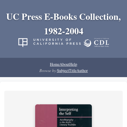
UC Press E-Books Collection,
1982-2004
Home
About
Help
Browse by:
Subject
Title
Author