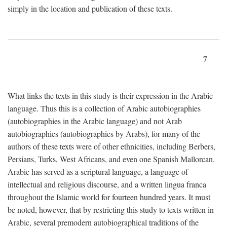
simply in the location and publication of these texts.
7
What links the texts in this study is their expression in the Arabic
language. Thus this is a collection of Arabic autobiographies
(autobiographies in the Arabic language) and not Arab
autobiographies (autobiographies by Arabs), for many of the
authors of these texts were of other ethnicities, including Berbers,
Persians, Turks, West Africans, and even one Spanish Mallorcan.
Arabic has served as a scriptural language, a language of
intellectual and religious discourse, and a written lingua franca
throughout the Islamic world for fourteen hundred years. It must
be noted, however, that by restricting this study to texts written in
Arabic, several premodern autobiographical traditions of the