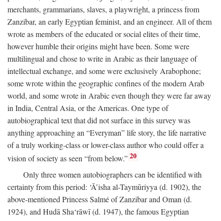
merchants, grammarians, slaves, a playwright, a princess from
Zanzibar, an early Egyptian feminist, and an engineer. All of them
wrote as members of the educated or social elites of their time,
however humble their origins might have been. Some were
multilingual and chose to write in Arabic as their language of
intellectual exchange, and some were exclusively Arabophone;
some wrote within the geographic confines of the modern Arab
world, and some wrote in Arabic even though they were far away
in India, Central Asia, or the Americas. One type of
autobiographical text that did not surface in this survey was
anything approaching an “Everyman” life story, the life narrative
of a truly working-class or lower-class author who could offer a
20
vision of society as seen “from below.”
Only three women autobiographers can be identified with
certainty from this period: ‘Ā’isha al-Taymūriyya (d. 1902), the
above-mentioned Princess Salmé of Zanzibar and Oman (d.
1924), and Hudā Sha‘rāwī (d. 1947), the famous Egyptian