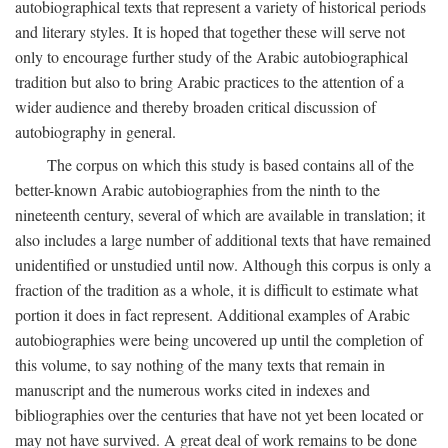
autobiographical texts that represent a variety of historical periods
and literary styles. It is hoped that together these will serve not
only to encourage further study of the Arabic autobiographical
tradition but also to bring Arabic practices to the attention of a
wider audience and thereby broaden critical discussion of
autobiography in general.
The corpus on which this study is based contains all of the
better-known Arabic autobiographies from the ninth to the
nineteenth century, several of which are available in translation; it
also includes a large number of additional texts that have remained
unidentified or unstudied until now. Although this corpus is only a
fraction of the tradition as a whole, it is difficult to estimate what
portion it does in fact represent. Additional examples of Arabic
autobiographies were being uncovered up until the completion of
this volume, to say nothing of the many texts that remain in
manuscript and the numerous works cited in indexes and
bibliographies over the centuries that have not yet been located or
may not have survived. A great deal of work remains to be done