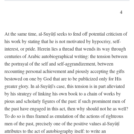
4
At the same time, al-Suyūṭī seeks to fend off potential criticism of
his work by stating that he is not motivated by hypocrisy, self-
interest, or pride. Herein lies a thread that wends its way through
centuries of Arabic autobiographical writing: the tension between
the portrayal of the self and self-aggrandizement, between
recounting personal achievement and piously accepting the gifts
bestowed on one by God that are to be publicized only for His
greater glory. In al-Suyūṭī's case, this tension is in part alleviated
by his strategy of linking his own book to a chain of works by
pious and scholarly figures of the past: if such prominent men of
the past have engaged in this act, then why should not he as well?
To do so is thus framed as emulation of the actions of righteous
men of the past, precisely one of the positive values al-Suyūṭī
attributes to the act of autobiography itself: to write an