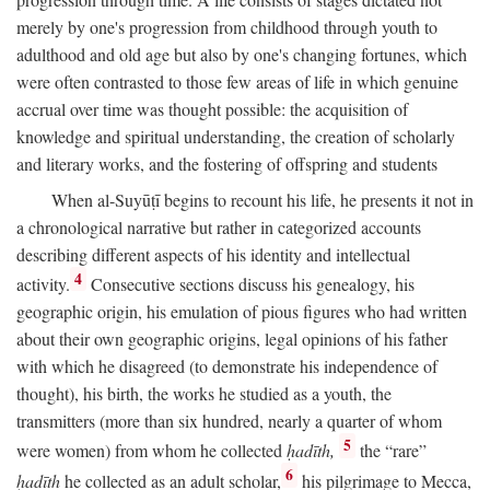
merely by one's progression from childhood through youth to
adulthood and old age but also by one's changing fortunes, which
were often contrasted to those few areas of life in which genuine
accrual over time was thought possible: the acquisition of
knowledge and spiritual understanding, the creation of scholarly
and literary works, and the fostering of offspring and students
When al-Suyūṭī begins to recount his life, he presents it not in
a chronological narrative but rather in categorized accounts
describing different aspects of his identity and intellectual
4
activity.
Consecutive sections discuss his genealogy, his
geographic origin, his emulation of pious figures who had written
about their own geographic origins, legal opinions of his father
with which he disagreed (to demonstrate his independence of
thought), his birth, the works he studied as a youth, the
transmitters (more than six hundred, nearly a quarter of whom
5
were women) from whom he collected
ḥadīth,
the “rare”
6
ḥadīth
he collected as an adult scholar,
his pilgrimage to Mecca,