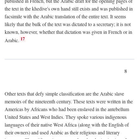
published in French, but the Arabic draft for the opening pages of
the text in the khedive's own hand still exists and was published in
facsimile with the Arabic translation of the entire text. It seems
likely that the bulk of the text was dictated to a secretary; it is not
known, however, whether that dictation was given in French or in
17
Arabic.
8
Other texts that defy simple classification are the Arabic slave
memoirs of the nineteenth century. These texts were written in the
Americas by Africans who had been enslaved in the antebellum
United States and West Indies. They spoke various indigenous
languages of their native West Africa (along with the English of
their owners) and used Arabic as their religious and literary