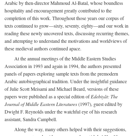
Arabic by then-director Mahmoud Al-Batal, whose boundless
hospitality and encouragement greatly contributed to the
completion of this work. Throughout those years our corpus of
texts continued to grow—sixty, seventy, eighty—and our work in
reading these newly uncovered texts, discussing recurring themes,
and attempting to understand the motivations and worldviews of
these medieval authors continued apace.
At the annual meetings of the Middle Eastern Studies
Association in 1993 and again in 1994, the authors presented
panels of papers exploring sample texts from the premodern
Arabic autobiographical tradition. Under the insightful guidance
of Julie Scott Meisami and Michael Beard, versions of these
papers were published as a special edition of
Edebiyât: The
Journal of Middle Eastern Literatures
(1997), guest edited by
Dwight F. Reynolds under the watchful eye of his research
assistant, Sandra Campbell.
Along the way, many others helped with their suggestions,