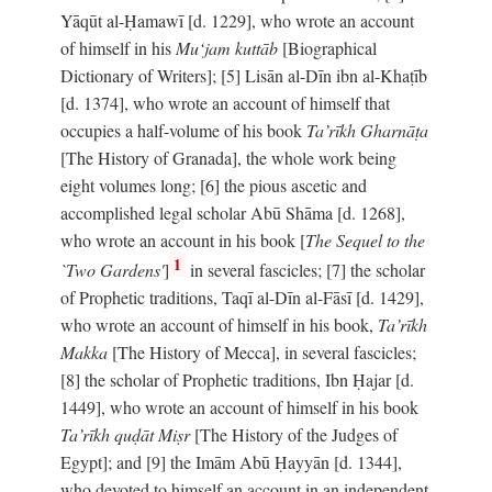
Yāqūt al-Ḥamawī [d. 1229], who wrote an account
of himself in his
Mu‘jam kuttāb
[Biographical
Dictionary of Writers]; [5] Lisān al-Dīn ibn al-Khaṭīb
[d. 1374], who wrote an account of himself that
occupies a half-volume of his book
Ta’rīkh Gharnāṭa
[The History of Granada], the whole work being
eight volumes long; [6] the pious ascetic and
accomplished legal scholar Abū Shāma [d. 1268],
who wrote an account in his book [
The Sequel to the
1
`Two Gardens'
]
in several fascicles; [7] the scholar
of Prophetic traditions, Taqī al-Dīn al-Fāsī [d. 1429],
who wrote an account of himself in his book,
Ta’rīkh
Makka
[The History of Mecca], in several fascicles;
[8] the scholar of Prophetic traditions, Ibn Ḥajar [d.
1449], who wrote an account of himself in his book
Ta’rīkh quḍāt Miṣr
[The History of the Judges of
Egypt]; and [9] the Imām Abū Ḥayyān [d. 1344],
who devoted to himself an account in an independent