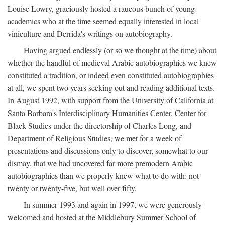
Louise Lowry, graciously hosted a raucous bunch of young
academics who at the time seemed equally interested in local
viniculture and Derrida's writings on autobiography.
Having argued endlessly (or so we thought at the time) about
whether the handful of medieval Arabic autobiographies we knew
constituted a tradition, or indeed even constituted autobiographies
at all, we spent two years seeking out and reading additional texts.
In August 1992, with support from the University of California at
Santa Barbara's Interdisciplinary Humanities Center, Center for
Black Studies under the directorship of Charles Long, and
Department of Religious Studies, we met for a week of
presentations and discussions only to discover, somewhat to our
dismay, that we had uncovered far more premodern Arabic
autobiographies than we properly knew what to do with: not
twenty or twenty-five, but well over fifty.
In summer 1993 and again in 1997, we were generously
welcomed and hosted at the Middlebury Summer School of