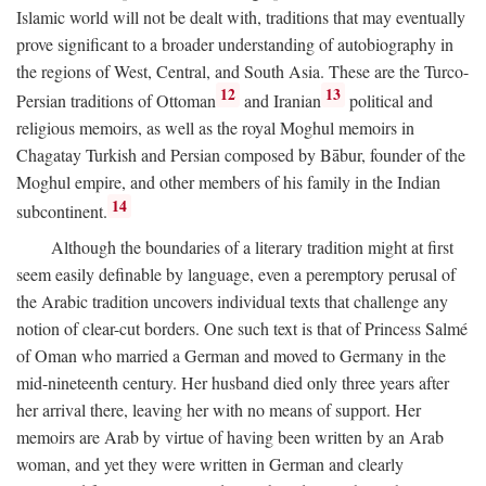
Islamic world will not be dealt with, traditions that may eventually
prove significant to a broader understanding of autobiography in
the regions of West, Central, and South Asia. These are the Turco-
12
13
Persian traditions of Ottoman
and Iranian
political and
religious memoirs, as well as the royal Moghul memoirs in
Chagatay Turkish and Persian composed by Bābur, founder of the
Moghul empire, and other members of his family in the Indian
14
subcontinent.
Although the boundaries of a literary tradition might at first
seem easily definable by language, even a peremptory perusal of
the Arabic tradition uncovers individual texts that challenge any
notion of clear-cut borders. One such text is that of Princess Salmé
of Oman who married a German and moved to Germany in the
mid-nineteenth century. Her husband died only three years after
her arrival there, leaving her with no means of support. Her
memoirs are Arab by virtue of having been written by an Arab
woman, and yet they were written in German and clearly