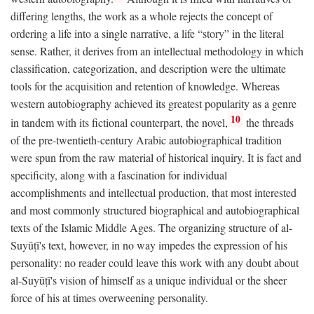
differing lengths, the work as a whole rejects the concept of
ordering a life into a single narrative, a life “story” in the literal
sense. Rather, it derives from an intellectual methodology in which
classification, categorization, and description were the ultimate
tools for the acquisition and retention of knowledge. Whereas
western autobiography achieved its greatest popularity as a genre
10
in tandem with its fictional counterpart, the novel,
the threads
of the pre-twentieth-century Arabic autobiographical tradition
were spun from the raw material of historical inquiry. It is fact and
specificity, along with a fascination for individual
accomplishments and intellectual production, that most interested
and most commonly structured biographical and autobiographical
texts of the Islamic Middle Ages. The organizing structure of al-
Suyūṭī's text, however, in no way impedes the expression of his
personality: no reader could leave this work with any doubt about
al-Suyūṭī's vision of himself as a unique individual or the sheer
force of his at times overweening personality.