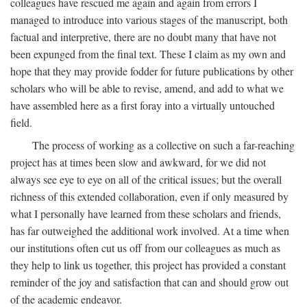
colleagues have rescued me again and again from errors I
managed to introduce into various stages of the manuscript, both
factual and interpretive, there are no doubt many that have not
been expunged from the final text. These I claim as my own and
hope that they may provide fodder for future publications by other
scholars who will be able to revise, amend, and add to what we
have assembled here as a first foray into a virtually untouched
field.
The process of working as a collective on such a far-reaching
project has at times been slow and awkward, for we did not
always see eye to eye on all of the critical issues; but the overall
richness of this extended collaboration, even if only measured by
what I personally have learned from these scholars and friends,
has far outweighed the additional work involved. At a time when
our institutions often cut us off from our colleagues as much as
they help to link us together, this project has provided a constant
reminder of the joy and satisfaction that can and should grow out
of the academic endeavor.