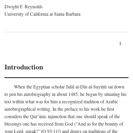
Dwight F. Reynolds
University of California at Santa Barbara
1
Introduction
When the Egyptian scholar Jalāl al-Dīn al-Suyūṭū sat down
to pen his autobiography in about 1485, he began by situating his
text within what was for him a recognized tradition of Arabic
autobiographical writing. In the preface to his work he first
considers the Qur’ānic injunction that one should speak of the
blessings one has received from God (“And as for the bounty of
your Lord, speak!” [Q 93:11]) and draws on traditions of the