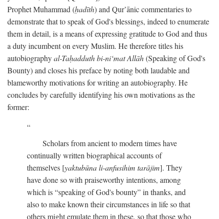
Prophet Muhammad (
ḥadīth
) and Qur’ānic commentaries to
demonstrate that to speak of God's blessings, indeed to enumerate
them in detail, is a means of expressing gratitude to God and thus
a duty incumbent on every Muslim. He therefore titles his
autobiography
al-Taḥadduth bi-ni‘mat Allāh
(Speaking of God's
Bounty) and closes his preface by noting both laudable and
blameworthy motivations for writing an autobiography. He
concludes by carefully identifying his own motivations as the
former:
Scholars from ancient to modern times have
continually written biographical accounts of
themselves [
yaktubūna li-anfusihim tarājim
]. They
have done so with praiseworthy intentions, among
which is “speaking of God's bounty” in thanks, and
also to make known their circumstances in life so that
others might emulate them in these, so that those who