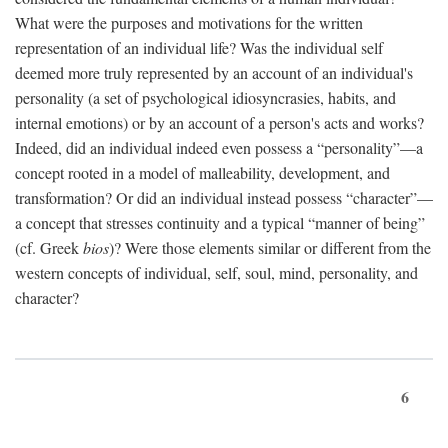
What were the purposes and motivations for the written
representation of an individual life? Was the individual self
deemed more truly represented by an account of an individual's
personality (a set of psychological idiosyncrasies, habits, and
internal emotions) or by an account of a person's acts and works?
Indeed, did an individual indeed even possess a “personality”—a
concept rooted in a model of malleability, development, and
transformation? Or did an individual instead possess “character”—
a concept that stresses continuity and a typical “manner of being”
(cf. Greek
bios
)? Were those elements similar or different from the
western concepts of individual, self, soul, mind, personality, and
character?
6