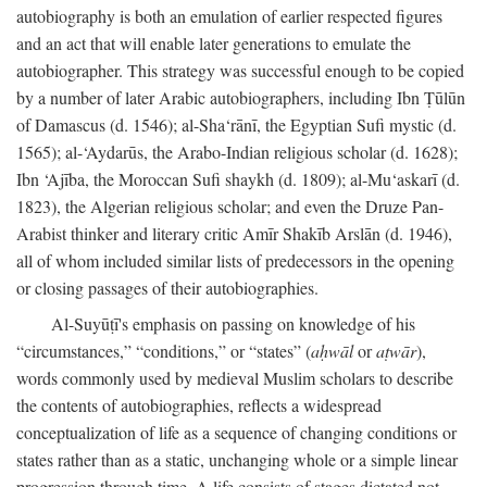
autobiography is both an emulation of earlier respected figures
and an act that will enable later generations to emulate the
autobiographer. This strategy was successful enough to be copied
by a number of later Arabic autobiographers, including Ibn Ṭūlūn
of Damascus (d. 1546); al-Sha‘rānī, the Egyptian Sufi mystic (d.
1565); al-‘Aydarūs, the Arabo-Indian religious scholar (d. 1628);
Ibn ‘Ajība, the Moroccan Sufi shaykh (d. 1809); al-Mu‘askarī (d.
1823), the Algerian religious scholar; and even the Druze Pan-
Arabist thinker and literary critic Amīr Shakīb Arslān (d. 1946),
all of whom included similar lists of predecessors in the opening
or closing passages of their autobiographies.
Al-Suyūṭī's emphasis on passing on knowledge of his
“circumstances,” “conditions,” or “states” (
aḥwāl
or
aṭwār
),
words commonly used by medieval Muslim scholars to describe
the contents of autobiographies, reflects a widespread
conceptualization of life as a sequence of changing conditions or
states rather than as a static, unchanging whole or a simple linear
progression through time. A life consists of stages dictated not