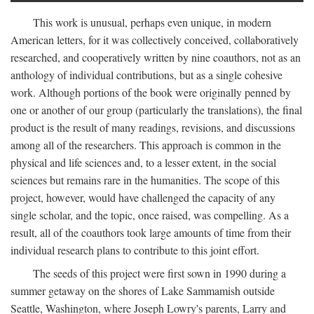
This work is unusual, perhaps even unique, in modern
American letters, for it was collectively conceived, collaboratively
researched, and cooperatively written by nine coauthors, not as an
anthology of individual contributions, but as a single cohesive
work. Although portions of the book were originally penned by
one or another of our group (particularly the translations), the final
product is the result of many readings, revisions, and discussions
among all of the researchers. This approach is common in the
physical and life sciences and, to a lesser extent, in the social
sciences but remains rare in the humanities. The scope of this
project, however, would have challenged the capacity of any
single scholar, and the topic, once raised, was compelling. As a
result, all of the coauthors took large amounts of time from their
individual research plans to contribute to this joint effort.
The seeds of this project were first sown in 1990 during a
summer getaway on the shores of Lake Sammamish outside
Seattle, Washington, where Joseph Lowry's parents, Larry and