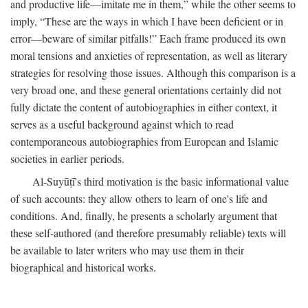
and productive life—imitate me in them,” while the other seems to
imply, “These are the ways in which I have been deficient or in
error—beware of similar pitfalls!” Each frame produced its own
moral tensions and anxieties of representation, as well as literary
strategies for resolving those issues. Although this comparison is a
very broad one, and these general orientations certainly did not
fully dictate the content of autobiographies in either context, it
serves as a useful background against which to read
contemporaneous autobiographies from European and Islamic
societies in earlier periods.
Al-Suyūṭī's third motivation is the basic informational value
of such accounts: they allow others to learn of one's life and
conditions. And, finally, he presents a scholarly argument that
these self-authored (and therefore presumably reliable) texts will
be available to later writers who may use them in their
biographical and historical works.