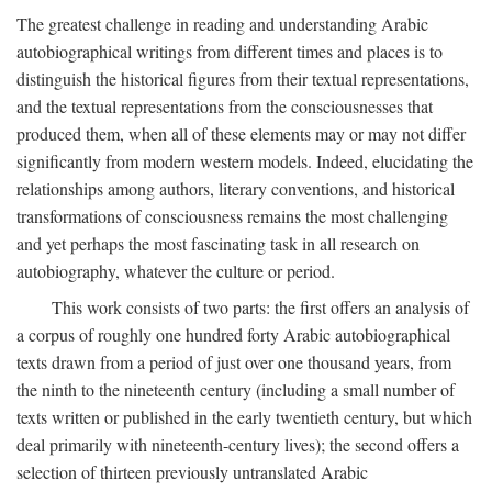
The greatest challenge in reading and understanding Arabic
autobiographical writings from different times and places is to
distinguish the historical figures from their textual representations,
and the textual representations from the consciousnesses that
produced them, when all of these elements may or may not differ
significantly from modern western models. Indeed, elucidating the
relationships among authors, literary conventions, and historical
transformations of consciousness remains the most challenging
and yet perhaps the most fascinating task in all research on
autobiography, whatever the culture or period.
This work consists of two parts: the first offers an analysis of
a corpus of roughly one hundred forty Arabic autobiographical
texts drawn from a period of just over one thousand years, from
the ninth to the nineteenth century (including a small number of
texts written or published in the early twentieth century, but which
deal primarily with nineteenth-century lives); the second offers a
selection of thirteen previously untranslated Arabic