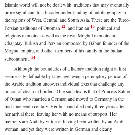
Islamic world will not be dealt with, traditions that may eventually
prove significant to a broader understanding of autobiography in
the regions of West, Central, and South Asia. These are the Turco-
12
13
Persian traditions of Ottoman
and Iranian
political and
religious memoirs, as well as the royal Moghul memoirs in
Chagatay Turkish and Persian composed by Bābur, founder of the
Moghul empire, and other members of his family in the Indian
14
subcontinent.
Although the boundaries of a literary tradition might at first
seem easily definable by language, even a peremptory perusal of
the Arabic tradition uncovers individual texts that challenge any
notion of clear-cut borders. One such text is that of Princess Salmé
of Oman who married a German and moved to Germany in the
mid-nineteenth century. Her husband died only three years after
her arrival there, leaving her with no means of support. Her
memoirs are Arab by virtue of having been written by an Arab
woman, and yet they were written in German and clearly