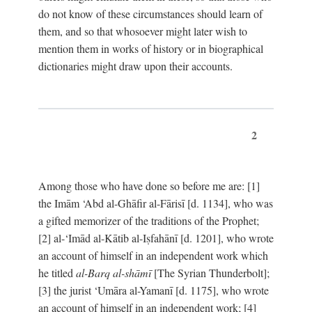
do not know of these circumstances should learn of
them, and so that whosoever might later wish to
mention them in works of history or in biographical
dictionaries might draw upon their accounts.
2
Among those who have done so before me are: [1]
the Imām ‘Abd al-Ghāfir al-Fārisī [d. 1134], who was
a gifted memorizer of the traditions of the Prophet;
[2] al-‘Imād al-Kātib al-Iṣfahānī [d. 1201], who wrote
an account of himself in an independent work which
he titled
al-Barq al-shāmī
[The Syrian Thunderbolt];
[3] the jurist ‘Umāra al-Yamanī [d. 1175], who wrote
an account of himself in an independent work; [4]