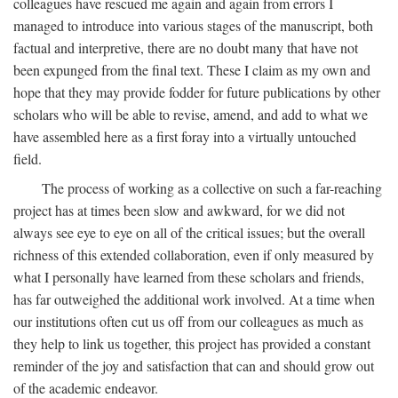
colleagues have rescued me again and again from errors I
managed to introduce into various stages of the manuscript, both
factual and interpretive, there are no doubt many that have not
been expunged from the final text. These I claim as my own and
hope that they may provide fodder for future publications by other
scholars who will be able to revise, amend, and add to what we
have assembled here as a first foray into a virtually untouched
field.
The process of working as a collective on such a far-reaching
project has at times been slow and awkward, for we did not
always see eye to eye on all of the critical issues; but the overall
richness of this extended collaboration, even if only measured by
what I personally have learned from these scholars and friends,
has far outweighed the additional work involved. At a time when
our institutions often cut us off from our colleagues as much as
they help to link us together, this project has provided a constant
reminder of the joy and satisfaction that can and should grow out
of the academic endeavor.