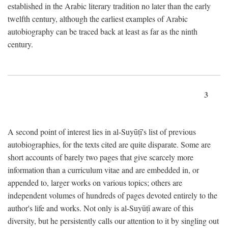
established in the Arabic literary tradition no later than the early
twelfth century, although the earliest examples of Arabic
autobiography can be traced back at least as far as the ninth
century.
3
A second point of interest lies in al-Suyūṭī's list of previous
autobiographies, for the texts cited are quite disparate. Some are
short accounts of barely two pages that give scarcely more
information than a curriculum vitae and are embedded in, or
appended to, larger works on various topics; others are
independent volumes of hundreds of pages devoted entirely to the
author's life and works. Not only is al-Suyūṭī aware of this
diversity, but he persistently calls our attention to it by singling out