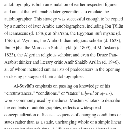
autobiography is both an emulation of earlier respected figures
and an act that will enable later generations to emulate the
autobiographer. This strategy was successful enough to be copied
by a number of later Arabic autobiographers, including Ibn Ṭūlūn
of Damascus (d. 1546); al-Sha‘rānī, the Egyptian Sufi mystic (d.
1565); al-‘Aydarūs, the Arabo-Indian religious scholar (d. 1628);
Ibn ‘Ajība, the Moroccan Sufi shaykh (d. 1809); al-Mu‘askarī (d.
1823), the Algerian religious scholar; and even the Druze Pan-
Arabist thinker and literary critic Amīr Shakīb Arslān (d. 1946),
all of whom included similar lists of predecessors in the opening
or closing passages of their autobiographies.
Al-Suyūṭī's emphasis on passing on knowledge of his
“circumstances,” “conditions,” or “states” (
aḥwāl
or
aṭwār
),
words commonly used by medieval Muslim scholars to describe
the contents of autobiographies, reflects a widespread
conceptualization of life as a sequence of changing conditions or
states rather than as a static, unchanging whole or a simple linear
progression through time. A life consists of stages dictated not