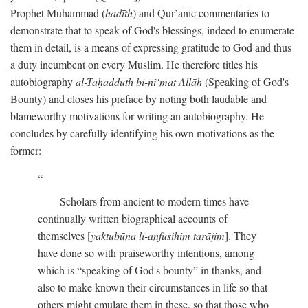
Prophet Muhammad (
ḥadīth
) and Qur’ānic commentaries to
demonstrate that to speak of God's blessings, indeed to enumerate
them in detail, is a means of expressing gratitude to God and thus
a duty incumbent on every Muslim. He therefore titles his
autobiography
al-Taḥadduth bi-ni‘mat Allāh
(Speaking of God's
Bounty) and closes his preface by noting both laudable and
blameworthy motivations for writing an autobiography. He
concludes by carefully identifying his own motivations as the
former:
Scholars from ancient to modern times have
continually written biographical accounts of
themselves [
yaktubūna li-anfusihim tarājim
]. They
have done so with praiseworthy intentions, among
which is “speaking of God's bounty” in thanks, and
also to make known their circumstances in life so that
others might emulate them in these, so that those who