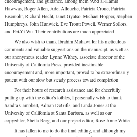
encouragement, and guidance, among them ‘Abd al-Ḥamīd
Ḥawwās, Roger Allen, Adel Allouche, Patricia Crone, Patricia
Eisenlohr, Richard Hecht, Janet Gyatso, Michael Hopper, Stephen
Humphreys, John Hunwick, Eve Troutt Powell, Werner Sollors,
and Pei-Yi Wu. Their contributions are much appreciated.
We also wish to thank Ibrahim Muhawi for his meticulous
comments and valuable suggestions on the manuscipt, as well as
our anonymous reader. Lynne Withey, associate director of the
University of California Press, provided inestimable
encouragement and, more important, proved to be extraordinarily
patient with our slow but steady process toward completion.
For their hours of research assistance and for cheerfully
putting up with the editor's foibles, I personally wish to thank
Sandra Campbell, Adrian DeGifis, and Linda Jones at the
University of California at Santa Barbara, as well as our
copyeditor, Sheila Berg, and our project editor, Rose Anne White.
It has fallen to me to do the final editing, and although my