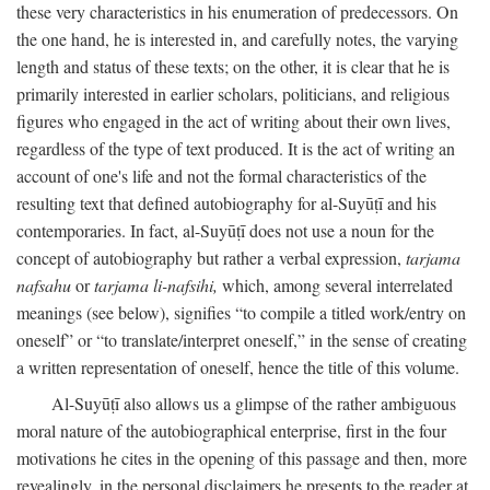
these very characteristics in his enumeration of predecessors. On
the one hand, he is interested in, and carefully notes, the varying
length and status of these texts; on the other, it is clear that he is
primarily interested in earlier scholars, politicians, and religious
figures who engaged in the act of writing about their own lives,
regardless of the type of text produced. It is the act of writing an
account of one's life and not the formal characteristics of the
resulting text that defined autobiography for al-Suyūṭī and his
contemporaries. In fact, al-Suyūṭī does not use a noun for the
concept of autobiography but rather a verbal expression,
tarjama
nafsahu
or
tarjama li-nafsihi,
which, among several interrelated
meanings (see below), signifies “to compile a titled work/entry on
oneself” or “to translate/interpret oneself,” in the sense of creating
a written representation of oneself, hence the title of this volume.
Al-Suyūṭī also allows us a glimpse of the rather ambiguous
moral nature of the autobiographical enterprise, first in the four
motivations he cites in the opening of this passage and then, more
revealingly, in the personal disclaimers he presents to the reader at