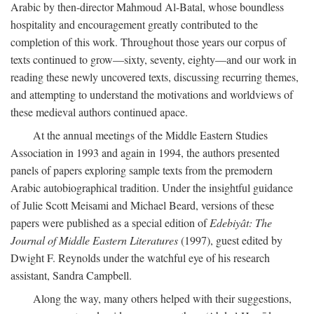
Arabic by then-director Mahmoud Al-Batal, whose boundless
hospitality and encouragement greatly contributed to the
completion of this work. Throughout those years our corpus of
texts continued to grow—sixty, seventy, eighty—and our work in
reading these newly uncovered texts, discussing recurring themes,
and attempting to understand the motivations and worldviews of
these medieval authors continued apace.
At the annual meetings of the Middle Eastern Studies
Association in 1993 and again in 1994, the authors presented
panels of papers exploring sample texts from the premodern
Arabic autobiographical tradition. Under the insightful guidance
of Julie Scott Meisami and Michael Beard, versions of these
papers were published as a special edition of
Edebiyât: The
Journal of Middle Eastern Literatures
(1997), guest edited by
Dwight F. Reynolds under the watchful eye of his research
assistant, Sandra Campbell.
Along the way, many others helped with their suggestions,