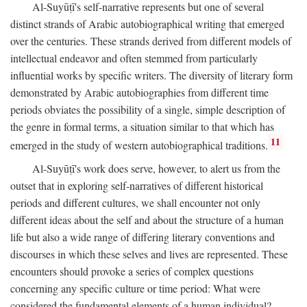
Al-Suyūṭī's self-narrative represents but one of several
distinct strands of Arabic autobiographical writing that emerged
over the centuries. These strands derived from different models of
intellectual endeavor and often stemmed from particularly
influential works by specific writers. The diversity of literary form
demonstrated by Arabic autobiographies from different time
periods obviates the possibility of a single, simple description of
the genre in formal terms, a situation similar to that which has
11
emerged in the study of western autobiographical traditions.
Al-Suyūṭī's work does serve, however, to alert us from the
outset that in exploring self-narratives of different historical
periods and different cultures, we shall encounter not only
different ideas about the self and about the structure of a human
life but also a wide range of differing literary conventions and
discourses in which these selves and lives are represented. These
encounters should provoke a series of complex questions
concerning any specific culture or time period: What were
considered the fundamental elements of a human individual?