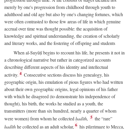
merely by one's progression from childhood through youth to
adulthood and old age but also by one's changing fortunes, which
were often contrasted to those few areas of life in which genuine
accrual over time was thought possible: the acquisition of
knowledge and spiritual understanding, the creation of scholarly
and literary works, and the fostering of offspring and students
When al-Suyūṭī begins to recount his life, he presents it not in
a chronological narrative but rather in categorized accounts
describing different aspects of his identity and intellectual
4
activity.
Consecutive sections discuss his genealogy, his
geographic origin, his emulation of pious figures who had written
about their own geographic origins, legal opinions of his father
with which he disagreed (to demonstrate his independence of
thought), his birth, the works he studied as a youth, the
transmitters (more than six hundred, nearly a quarter of whom
5
were women) from whom he collected
ḥadīth,
the “rare”
6
ḥadīth
he collected as an adult scholar,
his pilgrimage to Mecca,