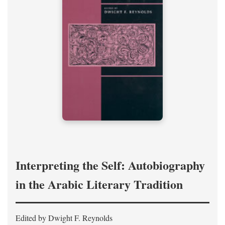
Interpreting the Self: Autobiography
in the Arabic Literary Tradition
Edited by Dwight F. Reynolds