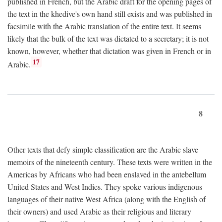
published in French, but the Arabic draft for the opening pages of
the text in the khedive's own hand still exists and was published in
facsimile with the Arabic translation of the entire text. It seems
likely that the bulk of the text was dictated to a secretary; it is not
known, however, whether that dictation was given in French or in
17
Arabic.
8
Other texts that defy simple classification are the Arabic slave
memoirs of the nineteenth century. These texts were written in the
Americas by Africans who had been enslaved in the antebellum
United States and West Indies. They spoke various indigenous
languages of their native West Africa (along with the English of
their owners) and used Arabic as their religious and literary