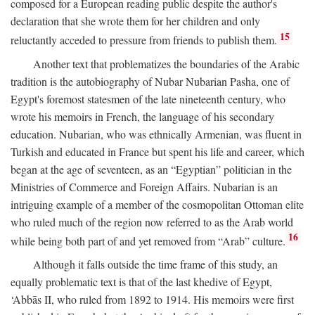
composed for a European reading public despite the author's
declaration that she wrote them for her children and only
15
reluctantly acceded to pressure from friends to publish them.
Another text that problematizes the boundaries of the Arabic
tradition is the autobiography of Nubar Nubarian Pasha, one of
Egypt's foremost statesmen of the late nineteenth century, who
wrote his memoirs in French, the language of his secondary
education. Nubarian, who was ethnically Armenian, was fluent in
Turkish and educated in France but spent his life and career, which
began at the age of seventeen, as an “Egyptian” politician in the
Ministries of Commerce and Foreign Affairs. Nubarian is an
intriguing example of a member of the cosmopolitan Ottoman elite
who ruled much of the region now referred to as the Arab world
16
while being both part of and yet removed from “Arab” culture.
Although it falls outside the time frame of this study, an
equally problematic text is that of the last khedive of Egypt,
‘Abbās II, who ruled from 1892 to 1914. His memoirs were first