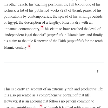
his other travels, his teaching positions, the full text of one of his
lectures, a list of his published works (283 of them), praise of his
publications by contemporaries, the spread of his writings outside
of Egypt, the description of a lengthy, bitter rivalry with an
7
unnamed contemporary,
his claim to have reached the level of
“independent legal theorist” (
mujtahid
) in Islamic law, and finally
his claim to the title Renewer of the Faith (
mujaddid
) for the tenth
8
Islamic century.
5
This is clearly an account of an extremely rich and productive life;
it is also presented as a comprehensive portrait of that life.
However, it is an account that follows no pattern common to
9
western autobiography.
Although it is filled with narratives of