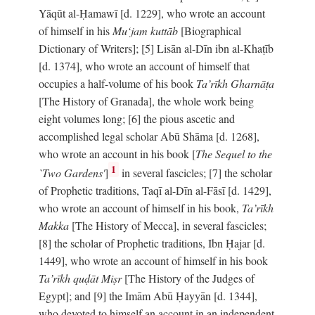
Yāqūt al-Ḥamawī [d. 1229], who wrote an account
of himself in his
Mu‘jam kuttāb
[Biographical
Dictionary of Writers]; [5] Lisān al-Dīn ibn al-Khaṭīb
[d. 1374], who wrote an account of himself that
occupies a half-volume of his book
Ta’rīkh Gharnāṭa
[The History of Granada], the whole work being
eight volumes long; [6] the pious ascetic and
accomplished legal scholar Abū Shāma [d. 1268],
who wrote an account in his book [
The Sequel to the
1
`Two Gardens'
]
in several fascicles; [7] the scholar
of Prophetic traditions, Taqī al-Dīn al-Fāsī [d. 1429],
who wrote an account of himself in his book,
Ta’rīkh
Makka
[The History of Mecca], in several fascicles;
[8] the scholar of Prophetic traditions, Ibn Ḥajar [d.
1449], who wrote an account of himself in his book
Ta’rīkh quḍāt Miṣr
[The History of the Judges of
Egypt]; and [9] the Imām Abū Ḥayyān [d. 1344],
who devoted to himself an account in an independent