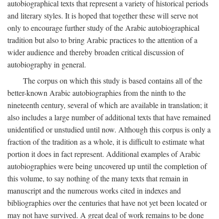
autobiographical texts that represent a variety of historical periods
and literary styles. It is hoped that together these will serve not
only to encourage further study of the Arabic autobiographical
tradition but also to bring Arabic practices to the attention of a
wider audience and thereby broaden critical discussion of
autobiography in general.
The corpus on which this study is based contains all of the
better-known Arabic autobiographies from the ninth to the
nineteenth century, several of which are available in translation; it
also includes a large number of additional texts that have remained
unidentified or unstudied until now. Although this corpus is only a
fraction of the tradition as a whole, it is difficult to estimate what
portion it does in fact represent. Additional examples of Arabic
autobiographies were being uncovered up until the completion of
this volume, to say nothing of the many texts that remain in
manuscript and the numerous works cited in indexes and
bibliographies over the centuries that have not yet been located or
may not have survived. A great deal of work remains to be done