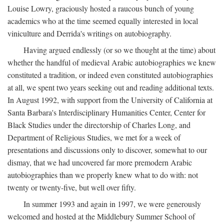
Louise Lowry, graciously hosted a raucous bunch of young
academics who at the time seemed equally interested in local
viniculture and Derrida's writings on autobiography.
Having argued endlessly (or so we thought at the time) about
whether the handful of medieval Arabic autobiographies we knew
constituted a tradition, or indeed even constituted autobiographies
at all, we spent two years seeking out and reading additional texts.
In August 1992, with support from the University of California at
Santa Barbara's Interdisciplinary Humanities Center, Center for
Black Studies under the directorship of Charles Long, and
Department of Religious Studies, we met for a week of
presentations and discussions only to discover, somewhat to our
dismay, that we had uncovered far more premodern Arabic
autobiographies than we properly knew what to do with: not
twenty or twenty-five, but well over fifty.
In summer 1993 and again in 1997, we were generously
welcomed and hosted at the Middlebury Summer School of