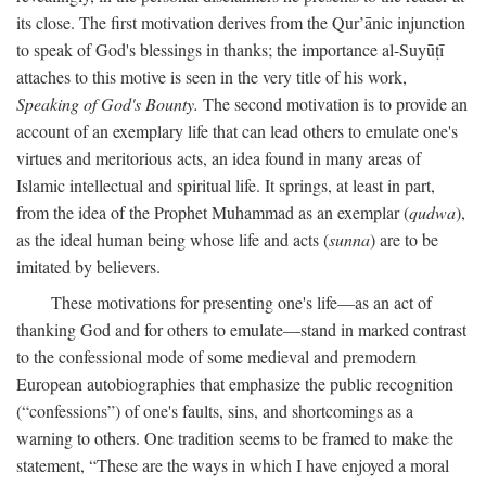
its close. The first motivation derives from the Qur’ānic injunction
to speak of God's blessings in thanks; the importance al-Suyūṭī
attaches to this motive is seen in the very title of his work,
Speaking of God's Bounty.
The second motivation is to provide an
account of an exemplary life that can lead others to emulate one's
virtues and meritorious acts, an idea found in many areas of
Islamic intellectual and spiritual life. It springs, at least in part,
from the idea of the Prophet Muhammad as an exemplar (
qudwa
),
as the ideal human being whose life and acts (
sunna
) are to be
imitated by believers.
These motivations for presenting one's life—as an act of
thanking God and for others to emulate—stand in marked contrast
to the confessional mode of some medieval and premodern
European autobiographies that emphasize the public recognition
(“confessions”) of one's faults, sins, and shortcomings as a
warning to others. One tradition seems to be framed to make the
statement, “These are the ways in which I have enjoyed a moral