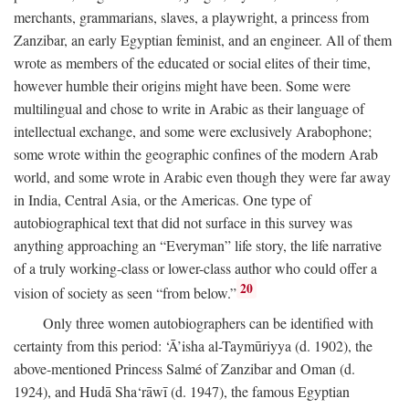
merchants, grammarians, slaves, a playwright, a princess from
Zanzibar, an early Egyptian feminist, and an engineer. All of them
wrote as members of the educated or social elites of their time,
however humble their origins might have been. Some were
multilingual and chose to write in Arabic as their language of
intellectual exchange, and some were exclusively Arabophone;
some wrote within the geographic confines of the modern Arab
world, and some wrote in Arabic even though they were far away
in India, Central Asia, or the Americas. One type of
autobiographical text that did not surface in this survey was
anything approaching an “Everyman” life story, the life narrative
of a truly working-class or lower-class author who could offer a
20
vision of society as seen “from below.”
Only three women autobiographers can be identified with
certainty from this period: ‘Ā’isha al-Taymūriyya (d. 1902), the
above-mentioned Princess Salmé of Zanzibar and Oman (d.
1924), and Hudā Sha‘rāwī (d. 1947), the famous Egyptian