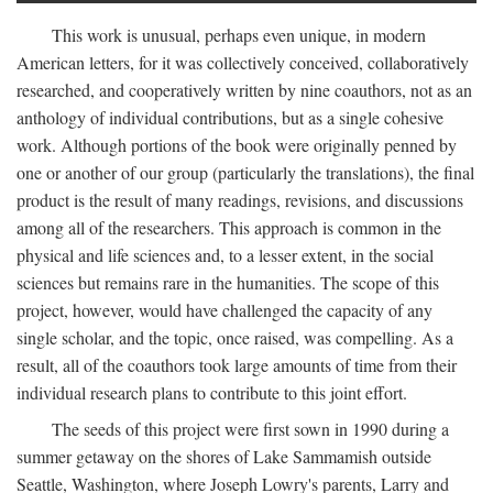
This work is unusual, perhaps even unique, in modern
American letters, for it was collectively conceived, collaboratively
researched, and cooperatively written by nine coauthors, not as an
anthology of individual contributions, but as a single cohesive
work. Although portions of the book were originally penned by
one or another of our group (particularly the translations), the final
product is the result of many readings, revisions, and discussions
among all of the researchers. This approach is common in the
physical and life sciences and, to a lesser extent, in the social
sciences but remains rare in the humanities. The scope of this
project, however, would have challenged the capacity of any
single scholar, and the topic, once raised, was compelling. As a
result, all of the coauthors took large amounts of time from their
individual research plans to contribute to this joint effort.
The seeds of this project were first sown in 1990 during a
summer getaway on the shores of Lake Sammamish outside
Seattle, Washington, where Joseph Lowry's parents, Larry and