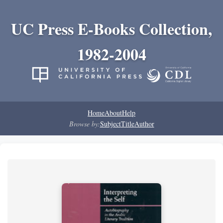
UC Press E-Books Collection,
1982-2004
Home
About
Help
Browse by:
Subject
Title
Author