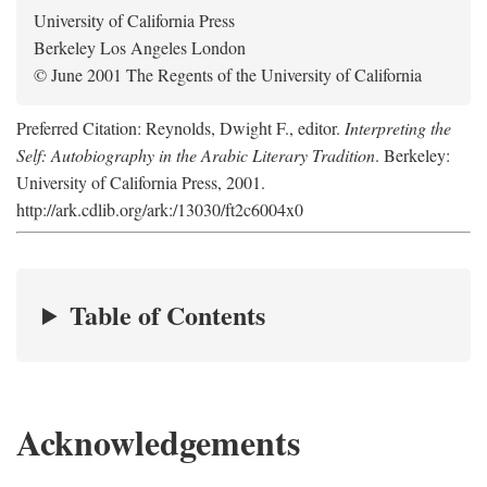
University of California Press
Berkeley Los Angeles London
© June 2001 The Regents of the University of California
Preferred Citation: Reynolds, Dwight F., editor.
Interpreting the
Self: Autobiography in the Arabic Literary Tradition
. Berkeley:
University of California Press, 2001.
http://ark.cdlib.org/ark:/13030/ft2c6004x0
Table of Contents
Acknowledgements