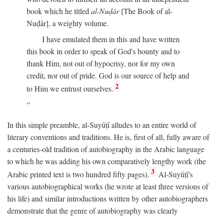
book which he titled
al-Nuḍār
[The Book of al-
Nuḍār], a weighty volume.
I have emulated them in this and have written
this book in order to speak of God's bounty and to
thank Him, not out of hypocrisy, nor for my own
credit, nor out of pride. God is our source of help and
2
to Him we entrust ourselves.
In this simple preamble, al-Suyūṭī alludes to an entire world of
literary conventions and traditions. He is, first of all, fully aware of
a centuries-old tradition of autobiography in the Arabic language
to which he was adding his own comparatively lengthy work (the
3
Arabic printed text is two hundred fifty pages).
Al-Suyūṭī's
various autobiographical works (he wrote at least three versions of
his life) and similar introductions written by other autobiographers
demonstrate that the genre of autobiography was clearly