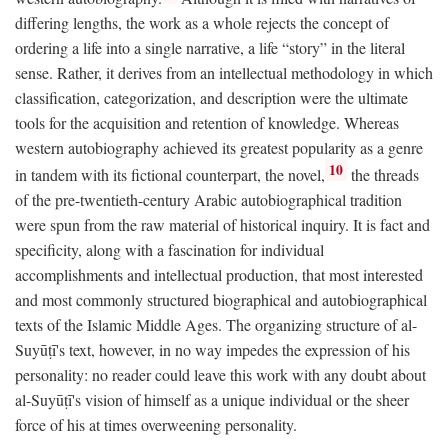
differing lengths, the work as a whole rejects the concept of
ordering a life into a single narrative, a life “story” in the literal
sense. Rather, it derives from an intellectual methodology in which
classification, categorization, and description were the ultimate
tools for the acquisition and retention of knowledge. Whereas
western autobiography achieved its greatest popularity as a genre
10
in tandem with its fictional counterpart, the novel,
the threads
of the pre-twentieth-century Arabic autobiographical tradition
were spun from the raw material of historical inquiry. It is fact and
specificity, along with a fascination for individual
accomplishments and intellectual production, that most interested
and most commonly structured biographical and autobiographical
texts of the Islamic Middle Ages. The organizing structure of al-
Suyūṭī's text, however, in no way impedes the expression of his
personality: no reader could leave this work with any doubt about
al-Suyūṭī's vision of himself as a unique individual or the sheer
force of his at times overweening personality.