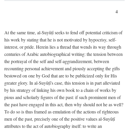
4
At the same time, al-Suyūṭī seeks to fend off potential criticism of
his work by stating that he is not motivated by hypocrisy, self-
interest, or pride. Herein lies a thread that wends its way through
centuries of Arabic autobiographical writing: the tension between
the portrayal of the self and self-aggrandizement, between
recounting personal achievement and piously accepting the gifts
bestowed on one by God that are to be publicized only for His
greater glory. In al-Suyūṭī's case, this tension is in part alleviated
by his strategy of linking his own book to a chain of works by
pious and scholarly figures of the past: if such prominent men of
the past have engaged in this act, then why should not he as well?
To do so is thus framed as emulation of the actions of righteous
men of the past, precisely one of the positive values al-Suyūṭī
attributes to the act of autobiography itself: to write an