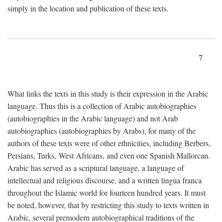
simply in the location and publication of these texts.
7
What links the texts in this study is their expression in the Arabic
language. Thus this is a collection of Arabic autobiographies
(autobiographies in the Arabic language) and not Arab
autobiographies (autobiographies by Arabs), for many of the
authors of these texts were of other ethnicities, including Berbers,
Persians, Turks, West Africans, and even one Spanish Mallorcan.
Arabic has served as a scriptural language, a language of
intellectual and religious discourse, and a written lingua franca
throughout the Islamic world for fourteen hundred years. It must
be noted, however, that by restricting this study to texts written in
Arabic, several premodern autobiographical traditions of the