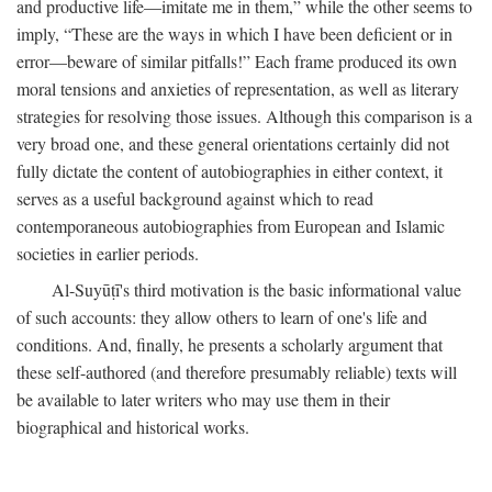
and productive life—imitate me in them,” while the other seems to
imply, “These are the ways in which I have been deficient or in
error—beware of similar pitfalls!” Each frame produced its own
moral tensions and anxieties of representation, as well as literary
strategies for resolving those issues. Although this comparison is a
very broad one, and these general orientations certainly did not
fully dictate the content of autobiographies in either context, it
serves as a useful background against which to read
contemporaneous autobiographies from European and Islamic
societies in earlier periods.
Al-Suyūṭī's third motivation is the basic informational value
of such accounts: they allow others to learn of one's life and
conditions. And, finally, he presents a scholarly argument that
these self-authored (and therefore presumably reliable) texts will
be available to later writers who may use them in their
biographical and historical works.