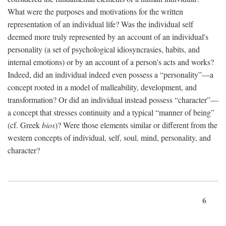
What were the purposes and motivations for the written
representation of an individual life? Was the individual self
deemed more truly represented by an account of an individual's
personality (a set of psychological idiosyncrasies, habits, and
internal emotions) or by an account of a person's acts and works?
Indeed, did an individual indeed even possess a “personality”—a
concept rooted in a model of malleability, development, and
transformation? Or did an individual instead possess “character”—
a concept that stresses continuity and a typical “manner of being”
(cf. Greek
bios
)? Were those elements similar or different from the
western concepts of individual, self, soul, mind, personality, and
character?
6