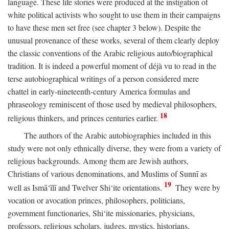
language. These life stories were produced at the instigation of
white political activists who sought to use them in their campaigns
to have these men set free (see chapter 3 below). Despite the
unusual provenance of these works, several of them clearly deploy
the classic conventions of the Arabic religious auto/biographical
tradition. It is indeed a powerful moment of déjà vu to read in the
terse autobiographical writings of a person considered mere
chattel in early-nineteenth-century America formulas and
phraseology reminiscent of those used by medieval philosophers,
18
religious thinkers, and princes centuries earlier.
The authors of the Arabic autobiographies included in this
study were not only ethnically diverse, they were from a variety of
religious backgrounds. Among them are Jewish authors,
Christians of various denominations, and Muslims of Sunnī as
19
well as Ismā‘īlī and Twelver Shi‘ite orientations.
They were by
vocation or avocation princes, philosophers, politicians,
government functionaries, Shi‘ite missionaries, physicians,
professors, religious scholars, judges, mystics, historians,