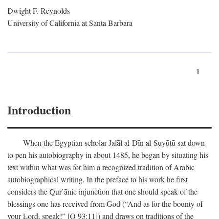
Dwight F. Reynolds
University of California at Santa Barbara
1
Introduction
When the Egyptian scholar Jalāl al-Dīn al-Suyūṭū sat down
to pen his autobiography in about 1485, he began by situating his
text within what was for him a recognized tradition of Arabic
autobiographical writing. In the preface to his work he first
considers the Qur’ānic injunction that one should speak of the
blessings one has received from God (“And as for the bounty of
your Lord, speak!” [Q 93:11]) and draws on traditions of the