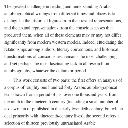
The greatest challenge in reading and understanding Arabic
autobiographical writings from different times and places is to
distinguish the historical figures from their textual representations,
and the textual representations from the consciousnesses that
produced them, when all of these elements may or may not differ
significantly from modern western models. Indeed, elucidating the
relationships among authors, literary conventions, and historical
transformations of consciousness remains the most challenging
and yet perhaps the most fascinating task in all research on
autobiography, whatever the culture or period.
This work consists of two parts: the first offers an analysis of
a corpus of roughly one hundred forty Arabic autobiographical
texts drawn from a period of just over one thousand years, from
the ninth to the nineteenth century (including a small number of
texts written or published in the early twentieth century, but which
deal primarily with nineteenth-century lives); the second offers a
selection of thirteen previously untranslated Arabic