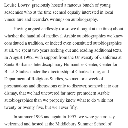
Louise Lowry, graciously hosted a raucous bunch of young
academics who at the time seemed equally interested in local
viniculture and Derrida's writings on autobiography.
Having argued endlessly (or so we thought at the time) about
whether the handful of medieval Arabic autobiographies we knew
constituted a tradition, or indeed even constituted autobiographies
at all, we spent two years seeking out and reading additional texts.
In August 1992, with support from the University of California at
Santa Barbara's Interdisciplinary Humanities Center, Center for
Black Studies under the directorship of Charles Long, and
Department of Religious Studies, we met for a week of
presentations and discussions only to discover, somewhat to our
dismay, that we had uncovered far more premodern Arabic
autobiographies than we properly knew what to do with: not
twenty or twenty-five, but well over fifty.
In summer 1993 and again in 1997, we were generously
welcomed and hosted at the Middlebury Summer School of