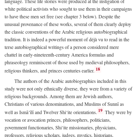
language. These life stories were produced at the instigation of
white political activists who sought to use them in their campaigns
to have these men set free (see chapter 3 below). Despite the
unusual provenance of these works, several of them clearly deploy
the classic conventions of the Arabic religious auto/biographical
tradition. It is indeed a powerful moment of déjà vu to read in the
terse autobiographical writings of a person considered mere
chattel in early-nineteenth-century America formulas and
phraseology reminiscent of those used by medieval philosophers,
18
religious thinkers, and princes centuries earlier.
The authors of the Arabic autobiographies included in this
study were not only ethnically diverse, they were from a variety of
religious backgrounds. Among them are Jewish authors,
Christians of various denominations, and Muslims of Sunnī as
19
well as Ismā‘īlī and Twelver Shi‘ite orientations.
They were by
vocation or avocation princes, philosophers, politicians,
government functionaries, Shi‘ite missionaries, physicians,
professors, religious scholars, judges, mystics, historians,