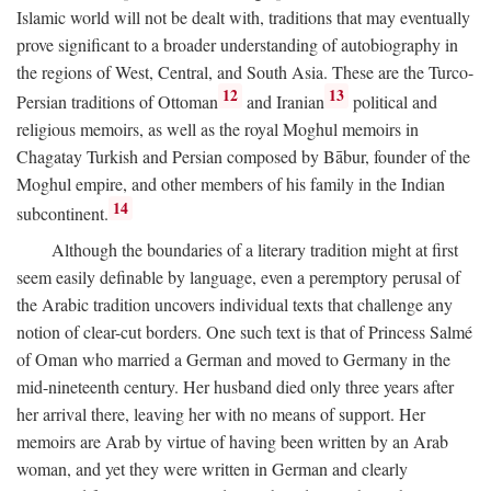
Islamic world will not be dealt with, traditions that may eventually
prove significant to a broader understanding of autobiography in
the regions of West, Central, and South Asia. These are the Turco-
12
13
Persian traditions of Ottoman
and Iranian
political and
religious memoirs, as well as the royal Moghul memoirs in
Chagatay Turkish and Persian composed by Bābur, founder of the
Moghul empire, and other members of his family in the Indian
14
subcontinent.
Although the boundaries of a literary tradition might at first
seem easily definable by language, even a peremptory perusal of
the Arabic tradition uncovers individual texts that challenge any
notion of clear-cut borders. One such text is that of Princess Salmé
of Oman who married a German and moved to Germany in the
mid-nineteenth century. Her husband died only three years after
her arrival there, leaving her with no means of support. Her
memoirs are Arab by virtue of having been written by an Arab
woman, and yet they were written in German and clearly