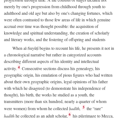
merely by one's progression from childhood through youth to
adulthood and old age but also by one's changing fortunes, which
were often contrasted to those few areas of life in which genuine
accrual over time was thought possible: the acquisition of
knowledge and spiritual understanding, the creation of scholarly
and literary works, and the fostering of offspring and students
When al-Suyūṭī begins to recount his life, he presents it not in
a chronological narrative but rather in categorized accounts
describing different aspects of his identity and intellectual
4
activity.
Consecutive sections discuss his genealogy, his
geographic origin, his emulation of pious figures who had written
about their own geographic origins, legal opinions of his father
with which he disagreed (to demonstrate his independence of
thought), his birth, the works he studied as a youth, the
transmitters (more than six hundred, nearly a quarter of whom
5
were women) from whom he collected
ḥadīth,
the “rare”
6
ḥadīth
he collected as an adult scholar,
his pilgrimage to Mecca,