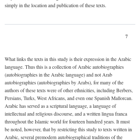
simply in the location and publication of these texts.
7
What links the texts in this study is their expression in the Arabic
language. Thus this is a collection of Arabic autobiographies
(autobiographies in the Arabic language) and not Arab
autobiographies (autobiographies by Arabs), for many of the
authors of these texts were of other ethnicities, including Berbers,
Persians, Turks, West Africans, and even one Spanish Mallorcan.
Arabic has served as a scriptural language, a language of
intellectual and religious discourse, and a written lingua franca
throughout the Islamic world for fourteen hundred years. It must
be noted, however, that by restricting this study to texts written in
Arabic, several premodern autobiographical traditions of the