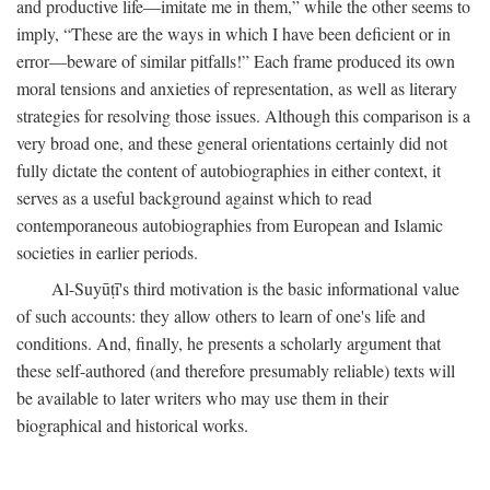
and productive life—imitate me in them,” while the other seems to
imply, “These are the ways in which I have been deficient or in
error—beware of similar pitfalls!” Each frame produced its own
moral tensions and anxieties of representation, as well as literary
strategies for resolving those issues. Although this comparison is a
very broad one, and these general orientations certainly did not
fully dictate the content of autobiographies in either context, it
serves as a useful background against which to read
contemporaneous autobiographies from European and Islamic
societies in earlier periods.
Al-Suyūṭī's third motivation is the basic informational value
of such accounts: they allow others to learn of one's life and
conditions. And, finally, he presents a scholarly argument that
these self-authored (and therefore presumably reliable) texts will
be available to later writers who may use them in their
biographical and historical works.