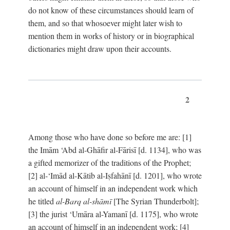
do not know of these circumstances should learn of
them, and so that whosoever might later wish to
mention them in works of history or in biographical
dictionaries might draw upon their accounts.
2
Among those who have done so before me are: [1]
the Imām ‘Abd al-Ghāfir al-Fārisī [d. 1134], who was
a gifted memorizer of the traditions of the Prophet;
[2] al-‘Imād al-Kātib al-Iṣfahānī [d. 1201], who wrote
an account of himself in an independent work which
he titled
al-Barq al-shāmī
[The Syrian Thunderbolt];
[3] the jurist ‘Umāra al-Yamanī [d. 1175], who wrote
an account of himself in an independent work; [4]