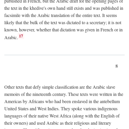
published in French, but the Arabic draft for the opening pages of
the text in the khedive's own hand still exists and was published in
facsimile with the Arabic translation of the entire text. It seems
likely that the bulk of the text was dictated to a secretary; it is not
known, however, whether that dictation was given in French or in
17
Arabic.
8
Other texts that defy simple classification are the Arabic slave
memoirs of the nineteenth century. These texts were written in the
Americas by Africans who had been enslaved in the antebellum
United States and West Indies. They spoke various indigenous
languages of their native West Africa (along with the English of
their owners) and used Arabic as their religious and literary