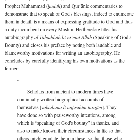
Prophet Muhammad (
ḥadīth
) and Qur’ānic commentaries to
demonstrate that to speak of God's blessings, indeed to enumerate
them in detail, is a means of expressing gratitude to God and thus
a duty incumbent on every Muslim. He therefore titles his
autobiography
al-Taḥadduth bi-ni‘mat Allāh
(Speaking of God's
Bounty) and closes his preface by noting both laudable and
blameworthy motivations for writing an autobiography. He
concludes by carefully identifying his own motivations as the
former:
Scholars from ancient to modern times have
continually written biographical accounts of
themselves [
yaktubūna li-anfusihim tarājim
]. They
have done so with praiseworthy intentions, among
which is “speaking of God's bounty” in thanks, and
also to make known their circumstances in life so that
others might emulate them in these, so that those who