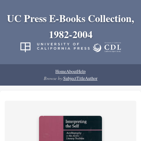
UC Press E-Books Collection,
1982-2004
Home
About
Help
Browse by:
Subject
Title
Author