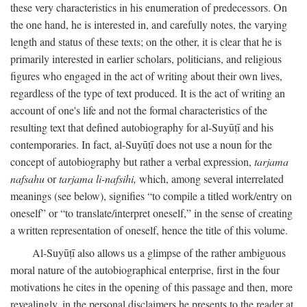
these very characteristics in his enumeration of predecessors. On
the one hand, he is interested in, and carefully notes, the varying
length and status of these texts; on the other, it is clear that he is
primarily interested in earlier scholars, politicians, and religious
figures who engaged in the act of writing about their own lives,
regardless of the type of text produced. It is the act of writing an
account of one's life and not the formal characteristics of the
resulting text that defined autobiography for al-Suyūṭī and his
contemporaries. In fact, al-Suyūṭī does not use a noun for the
concept of autobiography but rather a verbal expression,
tarjama
nafsahu
or
tarjama li-nafsihi,
which, among several interrelated
meanings (see below), signifies “to compile a titled work/entry on
oneself” or “to translate/interpret oneself,” in the sense of creating
a written representation of oneself, hence the title of this volume.
Al-Suyūṭī also allows us a glimpse of the rather ambiguous
moral nature of the autobiographical enterprise, first in the four
motivations he cites in the opening of this passage and then, more
revealingly, in the personal disclaimers he presents to the reader at