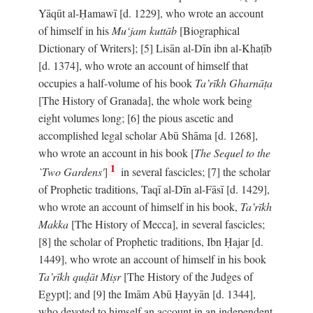
Yāqūt al-Ḥamawī [d. 1229], who wrote an account
of himself in his
Mu‘jam kuttāb
[Biographical
Dictionary of Writers]; [5] Lisān al-Dīn ibn al-Khaṭīb
[d. 1374], who wrote an account of himself that
occupies a half-volume of his book
Ta’rīkh Gharnāṭa
[The History of Granada], the whole work being
eight volumes long; [6] the pious ascetic and
accomplished legal scholar Abū Shāma [d. 1268],
who wrote an account in his book [
The Sequel to the
1
`Two Gardens'
]
in several fascicles; [7] the scholar
of Prophetic traditions, Taqī al-Dīn al-Fāsī [d. 1429],
who wrote an account of himself in his book,
Ta’rīkh
Makka
[The History of Mecca], in several fascicles;
[8] the scholar of Prophetic traditions, Ibn Ḥajar [d.
1449], who wrote an account of himself in his book
Ta’rīkh quḍāt Miṣr
[The History of the Judges of
Egypt]; and [9] the Imām Abū Ḥayyān [d. 1344],
who devoted to himself an account in an independent