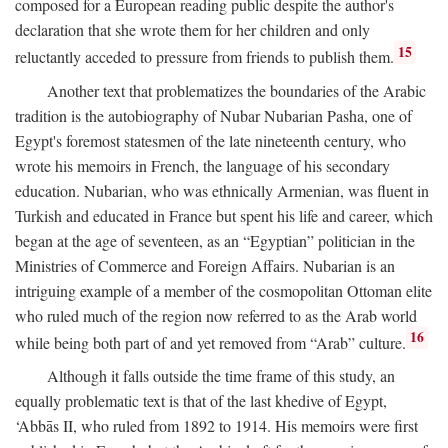
composed for a European reading public despite the author's
declaration that she wrote them for her children and only
15
reluctantly acceded to pressure from friends to publish them.
Another text that problematizes the boundaries of the Arabic
tradition is the autobiography of Nubar Nubarian Pasha, one of
Egypt's foremost statesmen of the late nineteenth century, who
wrote his memoirs in French, the language of his secondary
education. Nubarian, who was ethnically Armenian, was fluent in
Turkish and educated in France but spent his life and career, which
began at the age of seventeen, as an “Egyptian” politician in the
Ministries of Commerce and Foreign Affairs. Nubarian is an
intriguing example of a member of the cosmopolitan Ottoman elite
who ruled much of the region now referred to as the Arab world
16
while being both part of and yet removed from “Arab” culture.
Although it falls outside the time frame of this study, an
equally problematic text is that of the last khedive of Egypt,
‘Abbās II, who ruled from 1892 to 1914. His memoirs were first