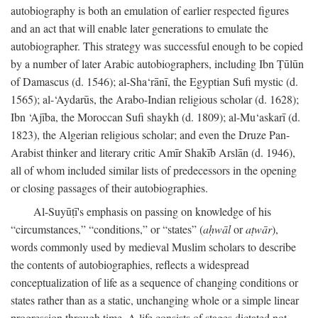
autobiography is both an emulation of earlier respected figures
and an act that will enable later generations to emulate the
autobiographer. This strategy was successful enough to be copied
by a number of later Arabic autobiographers, including Ibn Ṭūlūn
of Damascus (d. 1546); al-Sha‘rānī, the Egyptian Sufi mystic (d.
1565); al-‘Aydarūs, the Arabo-Indian religious scholar (d. 1628);
Ibn ‘Ajība, the Moroccan Sufi shaykh (d. 1809); al-Mu‘askarī (d.
1823), the Algerian religious scholar; and even the Druze Pan-
Arabist thinker and literary critic Amīr Shakīb Arslān (d. 1946),
all of whom included similar lists of predecessors in the opening
or closing passages of their autobiographies.
Al-Suyūṭī's emphasis on passing on knowledge of his
“circumstances,” “conditions,” or “states” (
aḥwāl
or
aṭwār
),
words commonly used by medieval Muslim scholars to describe
the contents of autobiographies, reflects a widespread
conceptualization of life as a sequence of changing conditions or
states rather than as a static, unchanging whole or a simple linear
progression through time. A life consists of stages dictated not