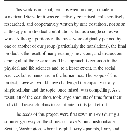
This work is unusual, perhaps even unique, in modern
American letters, for it was collectively conceived, collaboratively
researched, and cooperatively written by nine coauthors, not as an
anthology of individual contributions, but as a single cohesive
work. Although portions of the book were originally penned by
one or another of our group (particularly the translations), the final
product is the result of many readings, revisions, and discussions
among all of the researchers. This approach is common in the
physical and life sciences and, to a lesser extent, in the social
sciences but remains rare in the humanities. The scope of this
project, however, would have challenged the capacity of any
single scholar, and the topic, once raised, was compelling. As a
result, all of the coauthors took large amounts of time from their
individual research plans to contribute to this joint effort.
The seeds of this project were first sown in 1990 during a
summer getaway on the shores of Lake Sammamish outside
Seattle, Washington, where Joseph Lowry's parents, Larry and