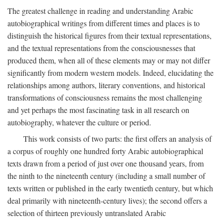
The greatest challenge in reading and understanding Arabic
autobiographical writings from different times and places is to
distinguish the historical figures from their textual representations,
and the textual representations from the consciousnesses that
produced them, when all of these elements may or may not differ
significantly from modern western models. Indeed, elucidating the
relationships among authors, literary conventions, and historical
transformations of consciousness remains the most challenging
and yet perhaps the most fascinating task in all research on
autobiography, whatever the culture or period.
This work consists of two parts: the first offers an analysis of
a corpus of roughly one hundred forty Arabic autobiographical
texts drawn from a period of just over one thousand years, from
the ninth to the nineteenth century (including a small number of
texts written or published in the early twentieth century, but which
deal primarily with nineteenth-century lives); the second offers a
selection of thirteen previously untranslated Arabic