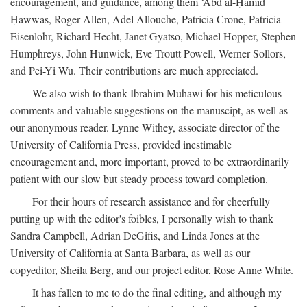
encouragement, and guidance, among them ‘Abd al-Ḥamīd
Ḥawwās, Roger Allen, Adel Allouche, Patricia Crone, Patricia
Eisenlohr, Richard Hecht, Janet Gyatso, Michael Hopper, Stephen
Humphreys, John Hunwick, Eve Troutt Powell, Werner Sollors,
and Pei-Yi Wu. Their contributions are much appreciated.
We also wish to thank Ibrahim Muhawi for his meticulous
comments and valuable suggestions on the manuscipt, as well as
our anonymous reader. Lynne Withey, associate director of the
University of California Press, provided inestimable
encouragement and, more important, proved to be extraordinarily
patient with our slow but steady process toward completion.
For their hours of research assistance and for cheerfully
putting up with the editor's foibles, I personally wish to thank
Sandra Campbell, Adrian DeGifis, and Linda Jones at the
University of California at Santa Barbara, as well as our
copyeditor, Sheila Berg, and our project editor, Rose Anne White.
It has fallen to me to do the final editing, and although my