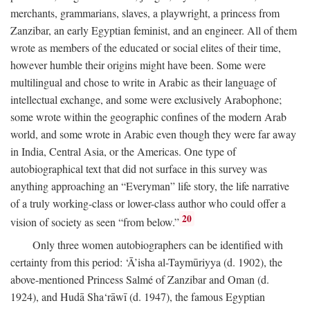
merchants, grammarians, slaves, a playwright, a princess from
Zanzibar, an early Egyptian feminist, and an engineer. All of them
wrote as members of the educated or social elites of their time,
however humble their origins might have been. Some were
multilingual and chose to write in Arabic as their language of
intellectual exchange, and some were exclusively Arabophone;
some wrote within the geographic confines of the modern Arab
world, and some wrote in Arabic even though they were far away
in India, Central Asia, or the Americas. One type of
autobiographical text that did not surface in this survey was
anything approaching an “Everyman” life story, the life narrative
of a truly working-class or lower-class author who could offer a
20
vision of society as seen “from below.”
Only three women autobiographers can be identified with
certainty from this period: ‘Ā’isha al-Taymūriyya (d. 1902), the
above-mentioned Princess Salmé of Zanzibar and Oman (d.
1924), and Hudā Sha‘rāwī (d. 1947), the famous Egyptian