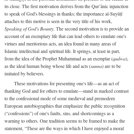
its close. The first motivation derives from the Qur’ānic injunction
to speak of God's blessings in thanks; the importance al-Suyūṭī
attaches to this motive is seen in the very title of his work,
Speaking of God's Bounty.
The second motivation is to provide an
account of an exemplary life that can lead others to emulate one's
virtues and meritorious acts, an idea found in many areas of
Islamic intellectual and spiritual life. It springs, at least in part,
from the idea of the Prophet Muhammad as an exemplar (
qudwa
),
as the ideal human being whose life and acts (
sunna
) are to be
imitated by believers.
These motivations for presenting one's life—as an act of
thanking God and for others to emulate—stand in marked contrast
to the confessional mode of some medieval and premodern
European autobiographies that emphasize the public recognition
(“confessions”) of one's faults, sins, and shortcomings as a
warning to others. One tradition seems to be framed to make the
statement, “These are the ways in which I have enjoyed a moral