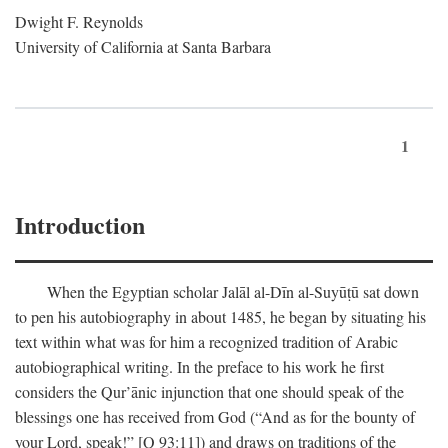
Dwight F. Reynolds
University of California at Santa Barbara
1
Introduction
When the Egyptian scholar Jalāl al-Dīn al-Suyūṭū sat down
to pen his autobiography in about 1485, he began by situating his
text within what was for him a recognized tradition of Arabic
autobiographical writing. In the preface to his work he first
considers the Qur’ānic injunction that one should speak of the
blessings one has received from God (“And as for the bounty of
your Lord, speak!” [Q 93:11]) and draws on traditions of the