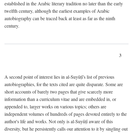
established in the Arabic literary tradition no later than the early
twelfth century, although the earliest examples of Arabic
autobiography can be traced back at least as far as the ninth
century.
3
A second point of interest lies in al-Suyūṭī's list of previous
autobiographies, for the texts cited are quite disparate. Some are
short accounts of barely two pages that give scarcely more
information than a curriculum vitae and are embedded in, or
appended to, larger works on various topics; others are
independent volumes of hundreds of pages devoted entirely to the
author's life and works. Not only is al-Suyūṭī aware of this
diversity, but he persistently calls our attention to it by singling out