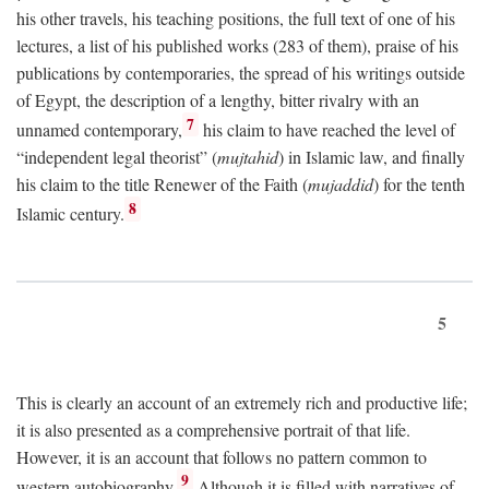
his other travels, his teaching positions, the full text of one of his
lectures, a list of his published works (283 of them), praise of his
publications by contemporaries, the spread of his writings outside
of Egypt, the description of a lengthy, bitter rivalry with an
7
unnamed contemporary,
his claim to have reached the level of
“independent legal theorist” (
mujtahid
) in Islamic law, and finally
his claim to the title Renewer of the Faith (
mujaddid
) for the tenth
8
Islamic century.
5
This is clearly an account of an extremely rich and productive life;
it is also presented as a comprehensive portrait of that life.
However, it is an account that follows no pattern common to
9
western autobiography.
Although it is filled with narratives of