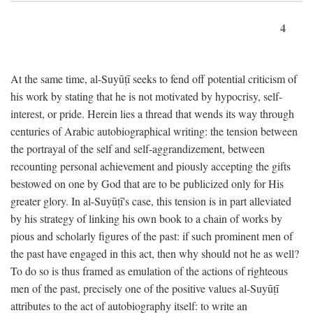
4
At the same time, al-Suyūṭī seeks to fend off potential criticism of
his work by stating that he is not motivated by hypocrisy, self-
interest, or pride. Herein lies a thread that wends its way through
centuries of Arabic autobiographical writing: the tension between
the portrayal of the self and self-aggrandizement, between
recounting personal achievement and piously accepting the gifts
bestowed on one by God that are to be publicized only for His
greater glory. In al-Suyūṭī's case, this tension is in part alleviated
by his strategy of linking his own book to a chain of works by
pious and scholarly figures of the past: if such prominent men of
the past have engaged in this act, then why should not he as well?
To do so is thus framed as emulation of the actions of righteous
men of the past, precisely one of the positive values al-Suyūṭī
attributes to the act of autobiography itself: to write an