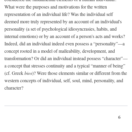
What were the purposes and motivations for the written
representation of an individual life? Was the individual self
deemed more truly represented by an account of an individual's
personality (a set of psychological idiosyncrasies, habits, and
internal emotions) or by an account of a person's acts and works?
Indeed, did an individual indeed even possess a “personality”—a
concept rooted in a model of malleability, development, and
transformation? Or did an individual instead possess “character”—
a concept that stresses continuity and a typical “manner of being”
(cf. Greek
bios
)? Were those elements similar or different from the
western concepts of individual, self, soul, mind, personality, and
character?
6