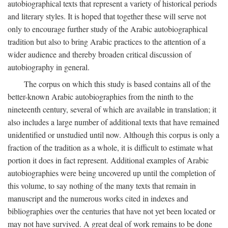
autobiographical texts that represent a variety of historical periods
and literary styles. It is hoped that together these will serve not
only to encourage further study of the Arabic autobiographical
tradition but also to bring Arabic practices to the attention of a
wider audience and thereby broaden critical discussion of
autobiography in general.
The corpus on which this study is based contains all of the
better-known Arabic autobiographies from the ninth to the
nineteenth century, several of which are available in translation; it
also includes a large number of additional texts that have remained
unidentified or unstudied until now. Although this corpus is only a
fraction of the tradition as a whole, it is difficult to estimate what
portion it does in fact represent. Additional examples of Arabic
autobiographies were being uncovered up until the completion of
this volume, to say nothing of the many texts that remain in
manuscript and the numerous works cited in indexes and
bibliographies over the centuries that have not yet been located or
may not have survived. A great deal of work remains to be done