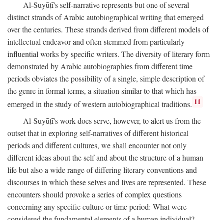
Al-Suyūṭī's self-narrative represents but one of several
distinct strands of Arabic autobiographical writing that emerged
over the centuries. These strands derived from different models of
intellectual endeavor and often stemmed from particularly
influential works by specific writers. The diversity of literary form
demonstrated by Arabic autobiographies from different time
periods obviates the possibility of a single, simple description of
the genre in formal terms, a situation similar to that which has
11
emerged in the study of western autobiographical traditions.
Al-Suyūṭī's work does serve, however, to alert us from the
outset that in exploring self-narratives of different historical
periods and different cultures, we shall encounter not only
different ideas about the self and about the structure of a human
life but also a wide range of differing literary conventions and
discourses in which these selves and lives are represented. These
encounters should provoke a series of complex questions
concerning any specific culture or time period: What were
considered the fundamental elements of a human individual?