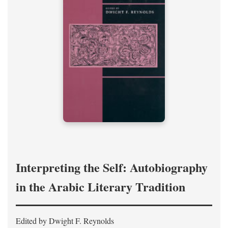
Interpreting the Self: Autobiography
in the Arabic Literary Tradition
Edited by Dwight F. Reynolds