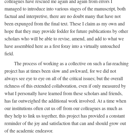
colleagues have rescued me again and again from errors I
managed to introduce into various stages of the manuscript, both
factual and interpretive, there are no doubt many that have not
been expunged from the final text. These I claim as my own and
hope that they may provide fodder for future publications by other
scholars who will be able to revise, amend, and add to what we
have assembled here as a first foray into a virtually untouched
field.
The process of working as a collective on such a far-reaching
project has at times been slow and awkward, for we did not
always see eye to eye on all of the critical issues; but the overall
richness of this extended collaboration, even if only measured by
what I personally have learned from these scholars and friends,
has far outweighed the additional work involved. At a time when
our institutions often cut us off from our colleagues as much as
they help to link us together, this project has provided a constant
reminder of the joy and satisfaction that can and should grow out
of the academic endeavor.