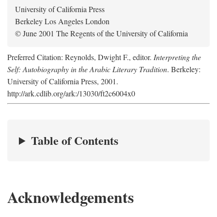
University of California Press
Berkeley Los Angeles London
© June 2001 The Regents of the University of California
Preferred Citation: Reynolds, Dwight F., editor.
Interpreting the
Self: Autobiography in the Arabic Literary Tradition
. Berkeley:
University of California Press, 2001.
http://ark.cdlib.org/ark:/13030/ft2c6004x0
Table of Contents
Acknowledgements