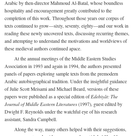
Arabic by then-director Mahmoud Al-Batal, whose boundless
hospitality and encouragement greatly contributed to the
completion of this work. Throughout those years our corpus of
texts continued to grow—sixty, seventy, eighty—and our work in
reading these newly uncovered texts, discussing recurring themes,
and attempting to understand the motivations and worldviews of
these medieval authors continued apace.
At the annual meetings of the Middle Eastern Studies
Association in 1993 and again in 1994, the authors presented
panels of papers exploring sample texts from the premodern
Arabic autobiographical tradition. Under the insightful guidance
of Julie Scott Meisami and Michael Beard, versions of these
papers were published as a special edition of
Edebiyât: The
Journal of Middle Eastern Literatures
(1997), guest edited by
Dwight F. Reynolds under the watchful eye of his research
assistant, Sandra Campbell.
Along the way, many others helped with their suggestions,