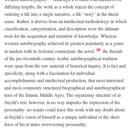
differing lengths, the work as a whole rejects the concept of
ordering a life into a single narrative, a life “story” in the literal
sense. Rather, it derives from an intellectual methodology in which
classification, categorization, and description were the ultimate
tools for the acquisition and retention of knowledge. Whereas
western autobiography achieved its greatest popularity as a genre
10
in tandem with its fictional counterpart, the novel,
the threads
of the pre-twentieth-century Arabic autobiographical tradition
were spun from the raw material of historical inquiry. It is fact and
specificity, along with a fascination for individual
accomplishments and intellectual production, that most interested
and most commonly structured biographical and autobiographical
texts of the Islamic Middle Ages. The organizing structure of al-
Suyūṭī's text, however, in no way impedes the expression of his
personality: no reader could leave this work with any doubt about
al-Suyūṭī's vision of himself as a unique individual or the sheer
force of his at times overweening personality.