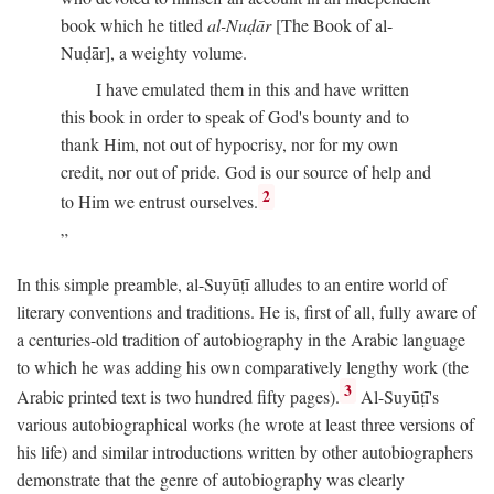
book which he titled
al-Nuḍār
[The Book of al-
Nuḍār], a weighty volume.
I have emulated them in this and have written
this book in order to speak of God's bounty and to
thank Him, not out of hypocrisy, nor for my own
credit, nor out of pride. God is our source of help and
2
to Him we entrust ourselves.
In this simple preamble, al-Suyūṭī alludes to an entire world of
literary conventions and traditions. He is, first of all, fully aware of
a centuries-old tradition of autobiography in the Arabic language
to which he was adding his own comparatively lengthy work (the
3
Arabic printed text is two hundred fifty pages).
Al-Suyūṭī's
various autobiographical works (he wrote at least three versions of
his life) and similar introductions written by other autobiographers
demonstrate that the genre of autobiography was clearly