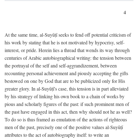
4
At the same time, al-Suyūṭī seeks to fend off potential criticism of
his work by stating that he is not motivated by hypocrisy, self-
interest, or pride. Herein lies a thread that wends its way through
centuries of Arabic autobiographical writing: the tension between
the portrayal of the self and self-aggrandizement, between
recounting personal achievement and piously accepting the gifts
bestowed on one by God that are to be publicized only for His
greater glory. In al-Suyūṭī's case, this tension is in part alleviated
by his strategy of linking his own book to a chain of works by
pious and scholarly figures of the past: if such prominent men of
the past have engaged in this act, then why should not he as well?
To do so is thus framed as emulation of the actions of righteous
men of the past, precisely one of the positive values al-Suyūṭī
attributes to the act of autobiography itself: to write an