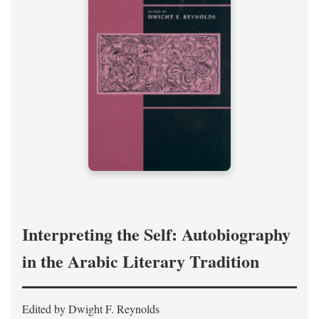
Interpreting the Self: Autobiography
in the Arabic Literary Tradition
Edited by Dwight F. Reynolds