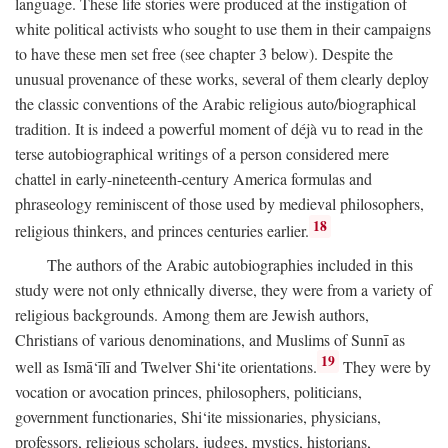
language. These life stories were produced at the instigation of
white political activists who sought to use them in their campaigns
to have these men set free (see chapter 3 below). Despite the
unusual provenance of these works, several of them clearly deploy
the classic conventions of the Arabic religious auto/biographical
tradition. It is indeed a powerful moment of déjà vu to read in the
terse autobiographical writings of a person considered mere
chattel in early-nineteenth-century America formulas and
phraseology reminiscent of those used by medieval philosophers,
18
religious thinkers, and princes centuries earlier.
The authors of the Arabic autobiographies included in this
study were not only ethnically diverse, they were from a variety of
religious backgrounds. Among them are Jewish authors,
Christians of various denominations, and Muslims of Sunnī as
19
well as Ismā‘īlī and Twelver Shi‘ite orientations.
They were by
vocation or avocation princes, philosophers, politicians,
government functionaries, Shi‘ite missionaries, physicians,
professors, religious scholars, judges, mystics, historians,