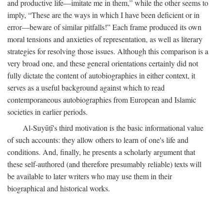
and productive life—imitate me in them,” while the other seems to
imply, “These are the ways in which I have been deficient or in
error—beware of similar pitfalls!” Each frame produced its own
moral tensions and anxieties of representation, as well as literary
strategies for resolving those issues. Although this comparison is a
very broad one, and these general orientations certainly did not
fully dictate the content of autobiographies in either context, it
serves as a useful background against which to read
contemporaneous autobiographies from European and Islamic
societies in earlier periods.
Al-Suyūṭī's third motivation is the basic informational value
of such accounts: they allow others to learn of one's life and
conditions. And, finally, he presents a scholarly argument that
these self-authored (and therefore presumably reliable) texts will
be available to later writers who may use them in their
biographical and historical works.