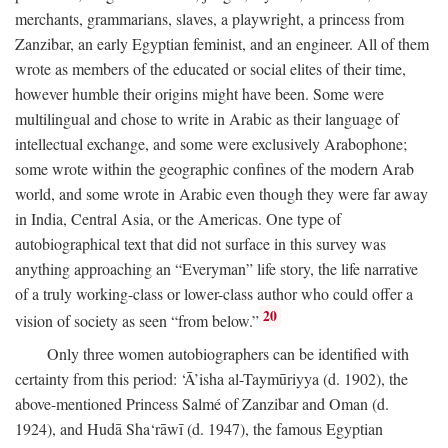
merchants, grammarians, slaves, a playwright, a princess from
Zanzibar, an early Egyptian feminist, and an engineer. All of them
wrote as members of the educated or social elites of their time,
however humble their origins might have been. Some were
multilingual and chose to write in Arabic as their language of
intellectual exchange, and some were exclusively Arabophone;
some wrote within the geographic confines of the modern Arab
world, and some wrote in Arabic even though they were far away
in India, Central Asia, or the Americas. One type of
autobiographical text that did not surface in this survey was
anything approaching an “Everyman” life story, the life narrative
of a truly working-class or lower-class author who could offer a
20
vision of society as seen “from below.”
Only three women autobiographers can be identified with
certainty from this period: ‘Ā’isha al-Taymūriyya (d. 1902), the
above-mentioned Princess Salmé of Zanzibar and Oman (d.
1924), and Hudā Sha‘rāwī (d. 1947), the famous Egyptian