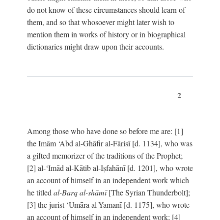
do not know of these circumstances should learn of
them, and so that whosoever might later wish to
mention them in works of history or in biographical
dictionaries might draw upon their accounts.
2
Among those who have done so before me are: [1]
the Imām ‘Abd al-Ghāfir al-Fārisī [d. 1134], who was
a gifted memorizer of the traditions of the Prophet;
[2] al-‘Imād al-Kātib al-Iṣfahānī [d. 1201], who wrote
an account of himself in an independent work which
he titled
al-Barq al-shāmī
[The Syrian Thunderbolt];
[3] the jurist ‘Umāra al-Yamanī [d. 1175], who wrote
an account of himself in an independent work; [4]