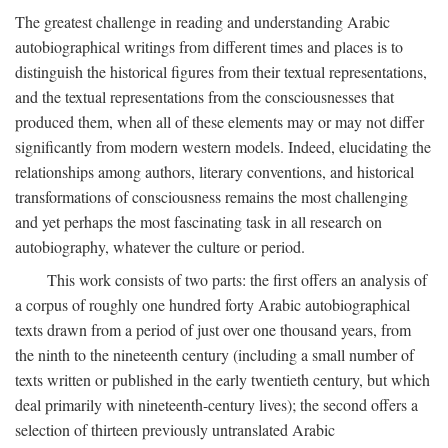
The greatest challenge in reading and understanding Arabic
autobiographical writings from different times and places is to
distinguish the historical figures from their textual representations,
and the textual representations from the consciousnesses that
produced them, when all of these elements may or may not differ
significantly from modern western models. Indeed, elucidating the
relationships among authors, literary conventions, and historical
transformations of consciousness remains the most challenging
and yet perhaps the most fascinating task in all research on
autobiography, whatever the culture or period.
This work consists of two parts: the first offers an analysis of
a corpus of roughly one hundred forty Arabic autobiographical
texts drawn from a period of just over one thousand years, from
the ninth to the nineteenth century (including a small number of
texts written or published in the early twentieth century, but which
deal primarily with nineteenth-century lives); the second offers a
selection of thirteen previously untranslated Arabic