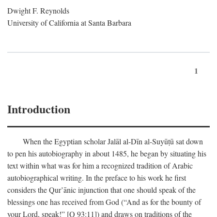
Dwight F. Reynolds
University of California at Santa Barbara
1
Introduction
When the Egyptian scholar Jalāl al-Dīn al-Suyūṭū sat down
to pen his autobiography in about 1485, he began by situating his
text within what was for him a recognized tradition of Arabic
autobiographical writing. In the preface to his work he first
considers the Qur’ānic injunction that one should speak of the
blessings one has received from God (“And as for the bounty of
your Lord, speak!” [Q 93:11]) and draws on traditions of the