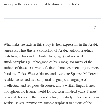
simply in the location and publication of these texts.
7
What links the texts in this study is their expression in the Arabic
language. Thus this is a collection of Arabic autobiographies
(autobiographies in the Arabic language) and not Arab
autobiographies (autobiographies by Arabs), for many of the
authors of these texts were of other ethnicities, including Berbers,
Persians, Turks, West Africans, and even one Spanish Mallorcan.
Arabic has served as a scriptural language, a language of
intellectual and religious discourse, and a written lingua franca
throughout the Islamic world for fourteen hundred years. It must
be noted, however, that by restricting this study to texts written in
Arabic, several premodern autobiographical traditions of the