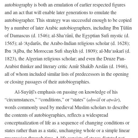
autobiography is both an emulation of earlier respected figures
and an act that will enable later generations to emulate the
autobiographer. This strategy was successful enough to be copied
by a number of later Arabic autobiographers, including Ibn Ṭūlūn
of Damascus (d. 1546); al-Sha‘rānī, the Egyptian Sufi mystic (d.
1565); al-‘Aydarūs, the Arabo-Indian religious scholar (d. 1628);
Ibn ‘Ajība, the Moroccan Sufi shaykh (d. 1809); al-Mu‘askarī (d.
1823), the Algerian religious scholar; and even the Druze Pan-
Arabist thinker and literary critic Amīr Shakīb Arslān (d. 1946),
all of whom included similar lists of predecessors in the opening
or closing passages of their autobiographies.
Al-Suyūṭī's emphasis on passing on knowledge of his
“circumstances,” “conditions,” or “states” (
aḥwāl
or
aṭwār
),
words commonly used by medieval Muslim scholars to describe
the contents of autobiographies, reflects a widespread
conceptualization of life as a sequence of changing conditions or
states rather than as a static, unchanging whole or a simple linear
progression through time. A life consists of stages dictated not