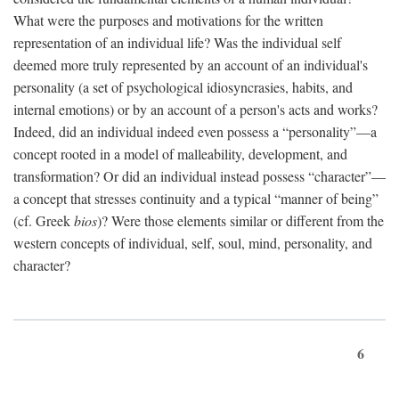
What were the purposes and motivations for the written
representation of an individual life? Was the individual self
deemed more truly represented by an account of an individual's
personality (a set of psychological idiosyncrasies, habits, and
internal emotions) or by an account of a person's acts and works?
Indeed, did an individual indeed even possess a “personality”—a
concept rooted in a model of malleability, development, and
transformation? Or did an individual instead possess “character”—
a concept that stresses continuity and a typical “manner of being”
(cf. Greek
bios
)? Were those elements similar or different from the
western concepts of individual, self, soul, mind, personality, and
character?
6