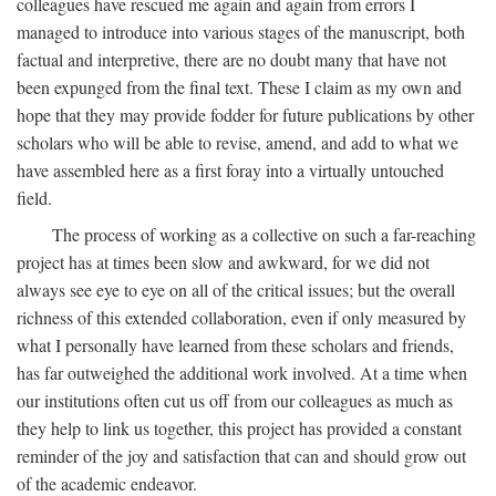
colleagues have rescued me again and again from errors I
managed to introduce into various stages of the manuscript, both
factual and interpretive, there are no doubt many that have not
been expunged from the final text. These I claim as my own and
hope that they may provide fodder for future publications by other
scholars who will be able to revise, amend, and add to what we
have assembled here as a first foray into a virtually untouched
field.
The process of working as a collective on such a far-reaching
project has at times been slow and awkward, for we did not
always see eye to eye on all of the critical issues; but the overall
richness of this extended collaboration, even if only measured by
what I personally have learned from these scholars and friends,
has far outweighed the additional work involved. At a time when
our institutions often cut us off from our colleagues as much as
they help to link us together, this project has provided a constant
reminder of the joy and satisfaction that can and should grow out
of the academic endeavor.