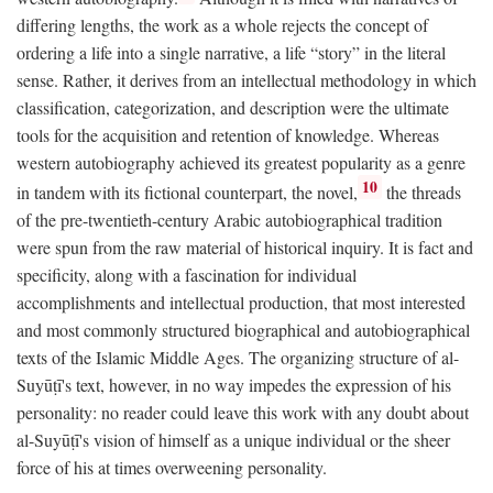
differing lengths, the work as a whole rejects the concept of
ordering a life into a single narrative, a life “story” in the literal
sense. Rather, it derives from an intellectual methodology in which
classification, categorization, and description were the ultimate
tools for the acquisition and retention of knowledge. Whereas
western autobiography achieved its greatest popularity as a genre
10
in tandem with its fictional counterpart, the novel,
the threads
of the pre-twentieth-century Arabic autobiographical tradition
were spun from the raw material of historical inquiry. It is fact and
specificity, along with a fascination for individual
accomplishments and intellectual production, that most interested
and most commonly structured biographical and autobiographical
texts of the Islamic Middle Ages. The organizing structure of al-
Suyūṭī's text, however, in no way impedes the expression of his
personality: no reader could leave this work with any doubt about
al-Suyūṭī's vision of himself as a unique individual or the sheer
force of his at times overweening personality.