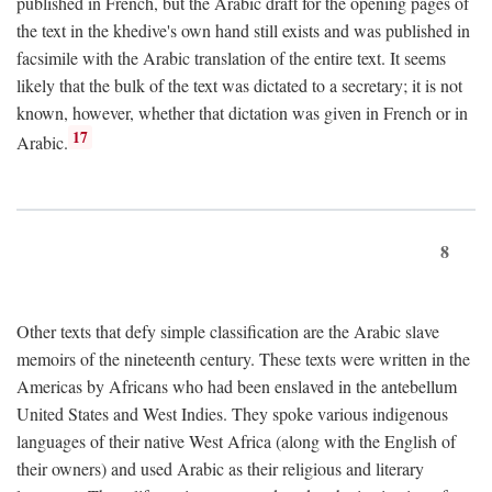
published in French, but the Arabic draft for the opening pages of
the text in the khedive's own hand still exists and was published in
facsimile with the Arabic translation of the entire text. It seems
likely that the bulk of the text was dictated to a secretary; it is not
known, however, whether that dictation was given in French or in
17
Arabic.
8
Other texts that defy simple classification are the Arabic slave
memoirs of the nineteenth century. These texts were written in the
Americas by Africans who had been enslaved in the antebellum
United States and West Indies. They spoke various indigenous
languages of their native West Africa (along with the English of
their owners) and used Arabic as their religious and literary