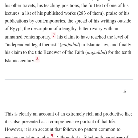
his other travels, his teaching positions, the full text of one of his
lectures, a list of his published works (283 of them), praise of his
publications by contemporaries, the spread of his writings outside
of Egypt, the description of a lengthy, bitter rivalry with an
7
unnamed contemporary,
his claim to have reached the level of
“independent legal theorist” (
mujtahid
) in Islamic law, and finally
his claim to the title Renewer of the Faith (
mujaddid
) for the tenth
8
Islamic century.
5
This is clearly an account of an extremely rich and productive life;
it is also presented as a comprehensive portrait of that life.
However, it is an account that follows no pattern common to
9
western autobiography.
Although it is filled with narratives of