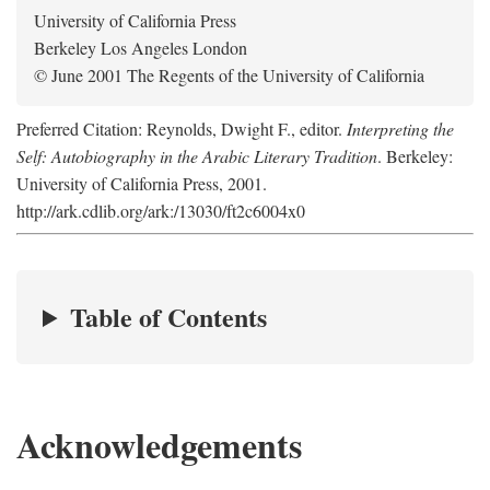
University of California Press
Berkeley Los Angeles London
© June 2001 The Regents of the University of California
Preferred Citation: Reynolds, Dwight F., editor.
Interpreting the
Self: Autobiography in the Arabic Literary Tradition
. Berkeley:
University of California Press, 2001.
http://ark.cdlib.org/ark:/13030/ft2c6004x0
Table of Contents
Acknowledgements