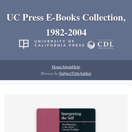
UC Press E-Books Collection,
1982-2004
Home
About
Help
Browse by:
Subject
Title
Author