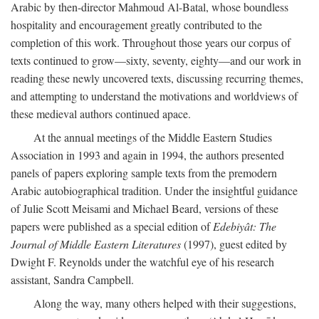
Arabic by then-director Mahmoud Al-Batal, whose boundless
hospitality and encouragement greatly contributed to the
completion of this work. Throughout those years our corpus of
texts continued to grow—sixty, seventy, eighty—and our work in
reading these newly uncovered texts, discussing recurring themes,
and attempting to understand the motivations and worldviews of
these medieval authors continued apace.
At the annual meetings of the Middle Eastern Studies
Association in 1993 and again in 1994, the authors presented
panels of papers exploring sample texts from the premodern
Arabic autobiographical tradition. Under the insightful guidance
of Julie Scott Meisami and Michael Beard, versions of these
papers were published as a special edition of
Edebiyât: The
Journal of Middle Eastern Literatures
(1997), guest edited by
Dwight F. Reynolds under the watchful eye of his research
assistant, Sandra Campbell.
Along the way, many others helped with their suggestions,