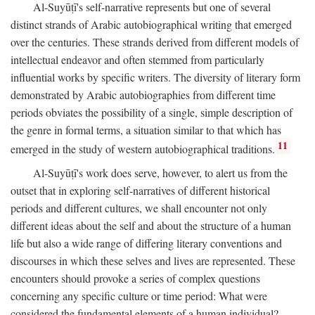
Al-Suyūṭī's self-narrative represents but one of several
distinct strands of Arabic autobiographical writing that emerged
over the centuries. These strands derived from different models of
intellectual endeavor and often stemmed from particularly
influential works by specific writers. The diversity of literary form
demonstrated by Arabic autobiographies from different time
periods obviates the possibility of a single, simple description of
the genre in formal terms, a situation similar to that which has
11
emerged in the study of western autobiographical traditions.
Al-Suyūṭī's work does serve, however, to alert us from the
outset that in exploring self-narratives of different historical
periods and different cultures, we shall encounter not only
different ideas about the self and about the structure of a human
life but also a wide range of differing literary conventions and
discourses in which these selves and lives are represented. These
encounters should provoke a series of complex questions
concerning any specific culture or time period: What were
considered the fundamental elements of a human individual?