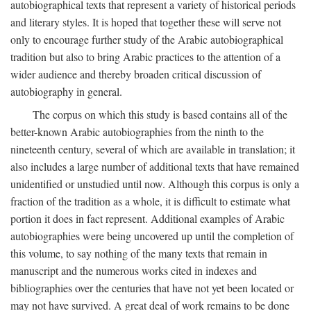
autobiographical texts that represent a variety of historical periods
and literary styles. It is hoped that together these will serve not
only to encourage further study of the Arabic autobiographical
tradition but also to bring Arabic practices to the attention of a
wider audience and thereby broaden critical discussion of
autobiography in general.
The corpus on which this study is based contains all of the
better-known Arabic autobiographies from the ninth to the
nineteenth century, several of which are available in translation; it
also includes a large number of additional texts that have remained
unidentified or unstudied until now. Although this corpus is only a
fraction of the tradition as a whole, it is difficult to estimate what
portion it does in fact represent. Additional examples of Arabic
autobiographies were being uncovered up until the completion of
this volume, to say nothing of the many texts that remain in
manuscript and the numerous works cited in indexes and
bibliographies over the centuries that have not yet been located or
may not have survived. A great deal of work remains to be done