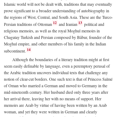
Islamic world will not be dealt with, traditions that may eventually
prove significant to a broader understanding of autobiography in
the regions of West, Central, and South Asia. These are the Turco-
12
13
Persian traditions of Ottoman
and Iranian
political and
religious memoirs, as well as the royal Moghul memoirs in
Chagatay Turkish and Persian composed by Bābur, founder of the
Moghul empire, and other members of his family in the Indian
14
subcontinent.
Although the boundaries of a literary tradition might at first
seem easily definable by language, even a peremptory perusal of
the Arabic tradition uncovers individual texts that challenge any
notion of clear-cut borders. One such text is that of Princess Salmé
of Oman who married a German and moved to Germany in the
mid-nineteenth century. Her husband died only three years after
her arrival there, leaving her with no means of support. Her
memoirs are Arab by virtue of having been written by an Arab
woman, and yet they were written in German and clearly