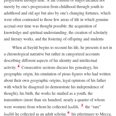
merely by one's progression from childhood through youth to
adulthood and old age but also by one's changing fortunes, which
were often contrasted to those few areas of life in which genuine
accrual over time was thought possible: the acquisition of
knowledge and spiritual understanding, the creation of scholarly
and literary works, and the fostering of offspring and students
When al-Suyūṭī begins to recount his life, he presents it not in
a chronological narrative but rather in categorized accounts
describing different aspects of his identity and intellectual
4
activity.
Consecutive sections discuss his genealogy, his
geographic origin, his emulation of pious figures who had written
about their own geographic origins, legal opinions of his father
with which he disagreed (to demonstrate his independence of
thought), his birth, the works he studied as a youth, the
transmitters (more than six hundred, nearly a quarter of whom
5
were women) from whom he collected
ḥadīth,
the “rare”
6
ḥadīth
he collected as an adult scholar,
his pilgrimage to Mecca,