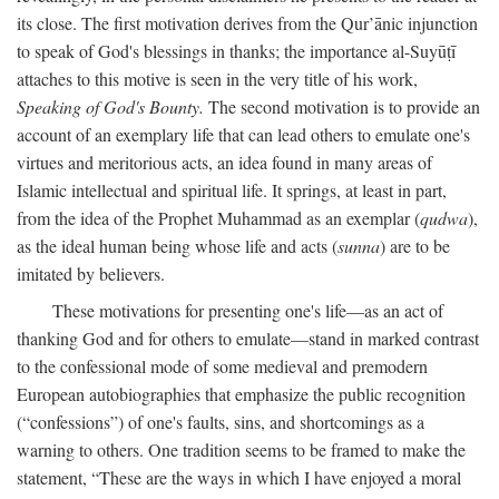
its close. The first motivation derives from the Qur’ānic injunction
to speak of God's blessings in thanks; the importance al-Suyūṭī
attaches to this motive is seen in the very title of his work,
Speaking of God's Bounty.
The second motivation is to provide an
account of an exemplary life that can lead others to emulate one's
virtues and meritorious acts, an idea found in many areas of
Islamic intellectual and spiritual life. It springs, at least in part,
from the idea of the Prophet Muhammad as an exemplar (
qudwa
),
as the ideal human being whose life and acts (
sunna
) are to be
imitated by believers.
These motivations for presenting one's life—as an act of
thanking God and for others to emulate—stand in marked contrast
to the confessional mode of some medieval and premodern
European autobiographies that emphasize the public recognition
(“confessions”) of one's faults, sins, and shortcomings as a
warning to others. One tradition seems to be framed to make the
statement, “These are the ways in which I have enjoyed a moral