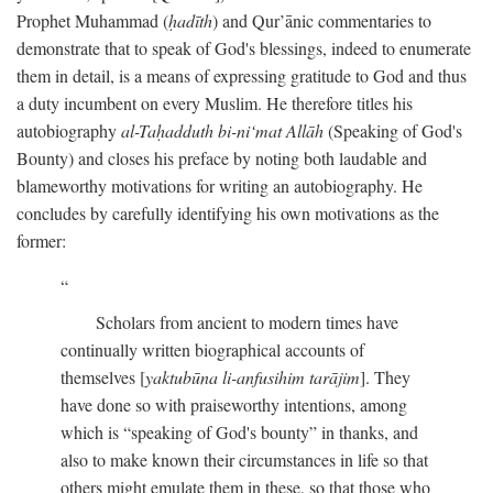
Prophet Muhammad (
ḥadīth
) and Qur’ānic commentaries to
demonstrate that to speak of God's blessings, indeed to enumerate
them in detail, is a means of expressing gratitude to God and thus
a duty incumbent on every Muslim. He therefore titles his
autobiography
al-Taḥadduth bi-ni‘mat Allāh
(Speaking of God's
Bounty) and closes his preface by noting both laudable and
blameworthy motivations for writing an autobiography. He
concludes by carefully identifying his own motivations as the
former:
Scholars from ancient to modern times have
continually written biographical accounts of
themselves [
yaktubūna li-anfusihim tarājim
]. They
have done so with praiseworthy intentions, among
which is “speaking of God's bounty” in thanks, and
also to make known their circumstances in life so that
others might emulate them in these, so that those who