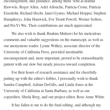
encouragement, and guidance, among them ‘Abd al-Ḥamīd
Ḥawwās, Roger Allen, Adel Allouche, Patricia Crone, Patricia
Eisenlohr, Richard Hecht, Janet Gyatso, Michael Hopper, Stephen
Humphreys, John Hunwick, Eve Troutt Powell, Werner Sollors,
and Pei-Yi Wu. Their contributions are much appreciated.
We also wish to thank Ibrahim Muhawi for his meticulous
comments and valuable suggestions on the manuscipt, as well as
our anonymous reader. Lynne Withey, associate director of the
University of California Press, provided inestimable
encouragement and, more important, proved to be extraordinarily
patient with our slow but steady process toward completion.
For their hours of research assistance and for cheerfully
putting up with the editor's foibles, I personally wish to thank
Sandra Campbell, Adrian DeGifis, and Linda Jones at the
University of California at Santa Barbara, as well as our
copyeditor, Sheila Berg, and our project editor, Rose Anne White.
It has fallen to me to do the final editing, and although my