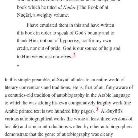
book which he titled
al-Nuḍār
[The Book of al-
Nuḍār], a weighty volume.
I have emulated them in this and have written
this book in order to speak of God's bounty and to
thank Him, not out of hypocrisy, nor for my own
credit, nor out of pride. God is our source of help and
2
to Him we entrust ourselves.
In this simple preamble, al-Suyūṭī alludes to an entire world of
literary conventions and traditions. He is, first of all, fully aware of
a centuries-old tradition of autobiography in the Arabic language
to which he was adding his own comparatively lengthy work (the
3
Arabic printed text is two hundred fifty pages).
Al-Suyūṭī's
various autobiographical works (he wrote at least three versions of
his life) and similar introductions written by other autobiographers
demonstrate that the genre of autobiography was clearly