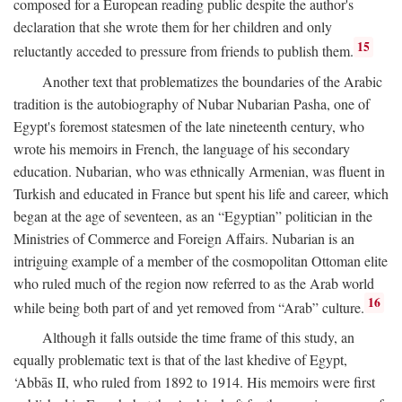
composed for a European reading public despite the author's
declaration that she wrote them for her children and only
15
reluctantly acceded to pressure from friends to publish them.
Another text that problematizes the boundaries of the Arabic
tradition is the autobiography of Nubar Nubarian Pasha, one of
Egypt's foremost statesmen of the late nineteenth century, who
wrote his memoirs in French, the language of his secondary
education. Nubarian, who was ethnically Armenian, was fluent in
Turkish and educated in France but spent his life and career, which
began at the age of seventeen, as an “Egyptian” politician in the
Ministries of Commerce and Foreign Affairs. Nubarian is an
intriguing example of a member of the cosmopolitan Ottoman elite
who ruled much of the region now referred to as the Arab world
16
while being both part of and yet removed from “Arab” culture.
Although it falls outside the time frame of this study, an
equally problematic text is that of the last khedive of Egypt,
‘Abbās II, who ruled from 1892 to 1914. His memoirs were first