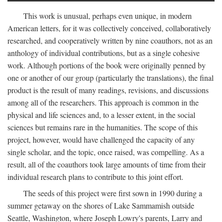
This work is unusual, perhaps even unique, in modern
American letters, for it was collectively conceived, collaboratively
researched, and cooperatively written by nine coauthors, not as an
anthology of individual contributions, but as a single cohesive
work. Although portions of the book were originally penned by
one or another of our group (particularly the translations), the final
product is the result of many readings, revisions, and discussions
among all of the researchers. This approach is common in the
physical and life sciences and, to a lesser extent, in the social
sciences but remains rare in the humanities. The scope of this
project, however, would have challenged the capacity of any
single scholar, and the topic, once raised, was compelling. As a
result, all of the coauthors took large amounts of time from their
individual research plans to contribute to this joint effort.
The seeds of this project were first sown in 1990 during a
summer getaway on the shores of Lake Sammamish outside
Seattle, Washington, where Joseph Lowry's parents, Larry and