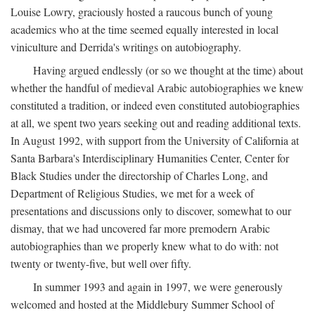
Louise Lowry, graciously hosted a raucous bunch of young
academics who at the time seemed equally interested in local
viniculture and Derrida's writings on autobiography.
Having argued endlessly (or so we thought at the time) about
whether the handful of medieval Arabic autobiographies we knew
constituted a tradition, or indeed even constituted autobiographies
at all, we spent two years seeking out and reading additional texts.
In August 1992, with support from the University of California at
Santa Barbara's Interdisciplinary Humanities Center, Center for
Black Studies under the directorship of Charles Long, and
Department of Religious Studies, we met for a week of
presentations and discussions only to discover, somewhat to our
dismay, that we had uncovered far more premodern Arabic
autobiographies than we properly knew what to do with: not
twenty or twenty-five, but well over fifty.
In summer 1993 and again in 1997, we were generously
welcomed and hosted at the Middlebury Summer School of