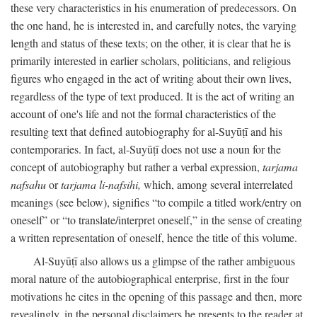
these very characteristics in his enumeration of predecessors. On
the one hand, he is interested in, and carefully notes, the varying
length and status of these texts; on the other, it is clear that he is
primarily interested in earlier scholars, politicians, and religious
figures who engaged in the act of writing about their own lives,
regardless of the type of text produced. It is the act of writing an
account of one's life and not the formal characteristics of the
resulting text that defined autobiography for al-Suyūṭī and his
contemporaries. In fact, al-Suyūṭī does not use a noun for the
concept of autobiography but rather a verbal expression,
tarjama
nafsahu
or
tarjama li-nafsihi,
which, among several interrelated
meanings (see below), signifies “to compile a titled work/entry on
oneself” or “to translate/interpret oneself,” in the sense of creating
a written representation of oneself, hence the title of this volume.
Al-Suyūṭī also allows us a glimpse of the rather ambiguous
moral nature of the autobiographical enterprise, first in the four
motivations he cites in the opening of this passage and then, more
revealingly, in the personal disclaimers he presents to the reader at