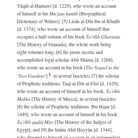
Yāqūt al-Ḥamawī [d. 1229], who wrote an account
of himself in his
Mu‘jam kuttāb
[Biographical
Dictionary of Writers]; [5] Lisān al-Dīn ibn al-Khaṭīb
[d. 1374], who wrote an account of himself that
occupies a half-volume of his book
Ta’rīkh Gharnāṭa
[The History of Granada], the whole work being
eight volumes long; [6] the pious ascetic and
accomplished legal scholar Abū Shāma [d. 1268],
who wrote an account in his book [
The Sequel to the
1
`Two Gardens'
]
in several fascicles; [7] the scholar
of Prophetic traditions, Taqī al-Dīn al-Fāsī [d. 1429],
who wrote an account of himself in his book,
Ta’rīkh
Makka
[The History of Mecca], in several fascicles;
[8] the scholar of Prophetic traditions, Ibn Ḥajar [d.
1449], who wrote an account of himself in his book
Ta’rīkh quḍāt Miṣr
[The History of the Judges of
Egypt]; and [9] the Imām Abū Ḥayyān [d. 1344],
who devoted to himself an account in an independent