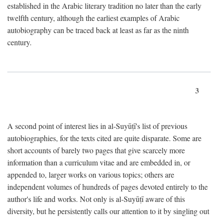
established in the Arabic literary tradition no later than the early
twelfth century, although the earliest examples of Arabic
autobiography can be traced back at least as far as the ninth
century.
3
A second point of interest lies in al-Suyūṭī's list of previous
autobiographies, for the texts cited are quite disparate. Some are
short accounts of barely two pages that give scarcely more
information than a curriculum vitae and are embedded in, or
appended to, larger works on various topics; others are
independent volumes of hundreds of pages devoted entirely to the
author's life and works. Not only is al-Suyūṭī aware of this
diversity, but he persistently calls our attention to it by singling out