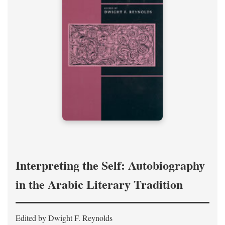
Interpreting the Self: Autobiography
in the Arabic Literary Tradition
Edited by Dwight F. Reynolds