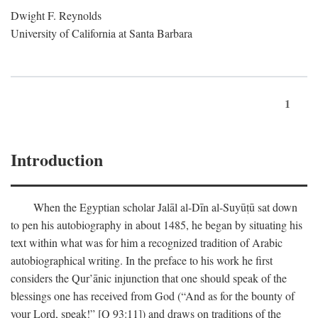
Dwight F. Reynolds
University of California at Santa Barbara
1
Introduction
When the Egyptian scholar Jalāl al-Dīn al-Suyūṭū sat down
to pen his autobiography in about 1485, he began by situating his
text within what was for him a recognized tradition of Arabic
autobiographical writing. In the preface to his work he first
considers the Qur’ānic injunction that one should speak of the
blessings one has received from God (“And as for the bounty of
your Lord, speak!” [Q 93:11]) and draws on traditions of the