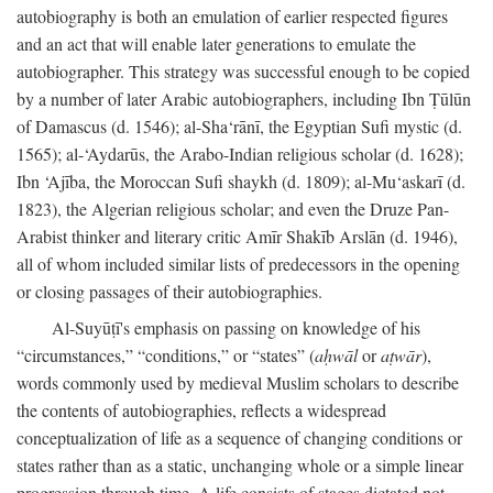
autobiography is both an emulation of earlier respected figures
and an act that will enable later generations to emulate the
autobiographer. This strategy was successful enough to be copied
by a number of later Arabic autobiographers, including Ibn Ṭūlūn
of Damascus (d. 1546); al-Sha‘rānī, the Egyptian Sufi mystic (d.
1565); al-‘Aydarūs, the Arabo-Indian religious scholar (d. 1628);
Ibn ‘Ajība, the Moroccan Sufi shaykh (d. 1809); al-Mu‘askarī (d.
1823), the Algerian religious scholar; and even the Druze Pan-
Arabist thinker and literary critic Amīr Shakīb Arslān (d. 1946),
all of whom included similar lists of predecessors in the opening
or closing passages of their autobiographies.
Al-Suyūṭī's emphasis on passing on knowledge of his
“circumstances,” “conditions,” or “states” (
aḥwāl
or
aṭwār
),
words commonly used by medieval Muslim scholars to describe
the contents of autobiographies, reflects a widespread
conceptualization of life as a sequence of changing conditions or
states rather than as a static, unchanging whole or a simple linear
progression through time. A life consists of stages dictated not