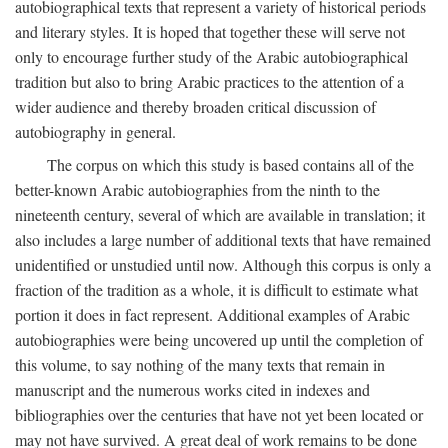
autobiographical texts that represent a variety of historical periods
and literary styles. It is hoped that together these will serve not
only to encourage further study of the Arabic autobiographical
tradition but also to bring Arabic practices to the attention of a
wider audience and thereby broaden critical discussion of
autobiography in general.
The corpus on which this study is based contains all of the
better-known Arabic autobiographies from the ninth to the
nineteenth century, several of which are available in translation; it
also includes a large number of additional texts that have remained
unidentified or unstudied until now. Although this corpus is only a
fraction of the tradition as a whole, it is difficult to estimate what
portion it does in fact represent. Additional examples of Arabic
autobiographies were being uncovered up until the completion of
this volume, to say nothing of the many texts that remain in
manuscript and the numerous works cited in indexes and
bibliographies over the centuries that have not yet been located or
may not have survived. A great deal of work remains to be done