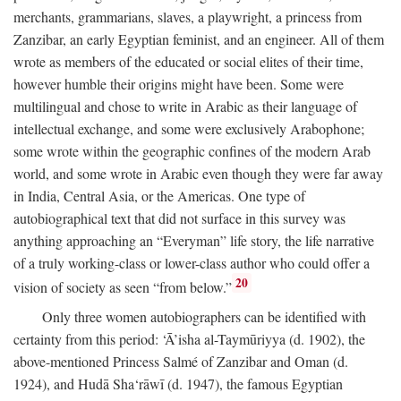
merchants, grammarians, slaves, a playwright, a princess from
Zanzibar, an early Egyptian feminist, and an engineer. All of them
wrote as members of the educated or social elites of their time,
however humble their origins might have been. Some were
multilingual and chose to write in Arabic as their language of
intellectual exchange, and some were exclusively Arabophone;
some wrote within the geographic confines of the modern Arab
world, and some wrote in Arabic even though they were far away
in India, Central Asia, or the Americas. One type of
autobiographical text that did not surface in this survey was
anything approaching an “Everyman” life story, the life narrative
of a truly working-class or lower-class author who could offer a
20
vision of society as seen “from below.”
Only three women autobiographers can be identified with
certainty from this period: ‘Ā’isha al-Taymūriyya (d. 1902), the
above-mentioned Princess Salmé of Zanzibar and Oman (d.
1924), and Hudā Sha‘rāwī (d. 1947), the famous Egyptian