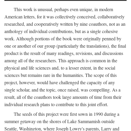
This work is unusual, perhaps even unique, in modern
American letters, for it was collectively conceived, collaboratively
researched, and cooperatively written by nine coauthors, not as an
anthology of individual contributions, but as a single cohesive
work. Although portions of the book were originally penned by
one or another of our group (particularly the translations), the final
product is the result of many readings, revisions, and discussions
among all of the researchers. This approach is common in the
physical and life sciences and, to a lesser extent, in the social
sciences but remains rare in the humanities. The scope of this
project, however, would have challenged the capacity of any
single scholar, and the topic, once raised, was compelling. As a
result, all of the coauthors took large amounts of time from their
individual research plans to contribute to this joint effort.
The seeds of this project were first sown in 1990 during a
summer getaway on the shores of Lake Sammamish outside
Seattle, Washington, where Joseph Lowry's parents, Larry and