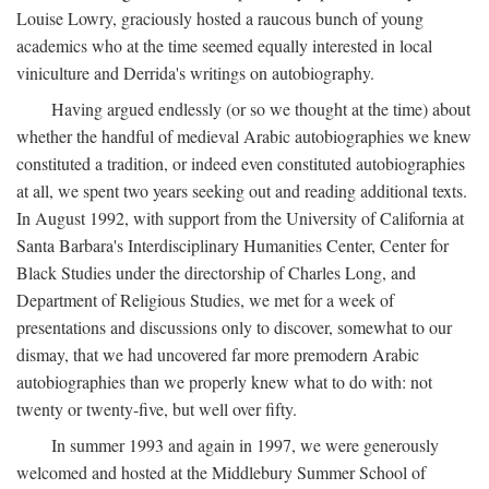
Louise Lowry, graciously hosted a raucous bunch of young
academics who at the time seemed equally interested in local
viniculture and Derrida's writings on autobiography.
Having argued endlessly (or so we thought at the time) about
whether the handful of medieval Arabic autobiographies we knew
constituted a tradition, or indeed even constituted autobiographies
at all, we spent two years seeking out and reading additional texts.
In August 1992, with support from the University of California at
Santa Barbara's Interdisciplinary Humanities Center, Center for
Black Studies under the directorship of Charles Long, and
Department of Religious Studies, we met for a week of
presentations and discussions only to discover, somewhat to our
dismay, that we had uncovered far more premodern Arabic
autobiographies than we properly knew what to do with: not
twenty or twenty-five, but well over fifty.
In summer 1993 and again in 1997, we were generously
welcomed and hosted at the Middlebury Summer School of