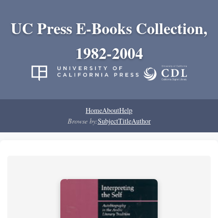
UC Press E-Books Collection,
1982-2004
Home
About
Help
Browse by:
Subject
Title
Author