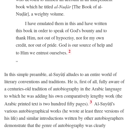
book which he titled
al-Nuḍār
[The Book of al-
Nuḍār], a weighty volume.
I have emulated them in this and have written
this book in order to speak of God's bounty and to
thank Him, not out of hypocrisy, nor for my own
credit, nor out of pride. God is our source of help and
2
to Him we entrust ourselves.
In this simple preamble, al-Suyūṭī alludes to an entire world of
literary conventions and traditions. He is, first of all, fully aware of
a centuries-old tradition of autobiography in the Arabic language
to which he was adding his own comparatively lengthy work (the
3
Arabic printed text is two hundred fifty pages).
Al-Suyūṭī's
various autobiographical works (he wrote at least three versions of
his life) and similar introductions written by other autobiographers
demonstrate that the genre of autobiography was clearly