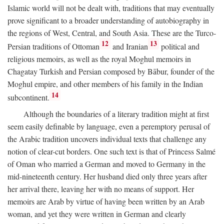
Islamic world will not be dealt with, traditions that may eventually
prove significant to a broader understanding of autobiography in
the regions of West, Central, and South Asia. These are the Turco-
12
13
Persian traditions of Ottoman
and Iranian
political and
religious memoirs, as well as the royal Moghul memoirs in
Chagatay Turkish and Persian composed by Bābur, founder of the
Moghul empire, and other members of his family in the Indian
14
subcontinent.
Although the boundaries of a literary tradition might at first
seem easily definable by language, even a peremptory perusal of
the Arabic tradition uncovers individual texts that challenge any
notion of clear-cut borders. One such text is that of Princess Salmé
of Oman who married a German and moved to Germany in the
mid-nineteenth century. Her husband died only three years after
her arrival there, leaving her with no means of support. Her
memoirs are Arab by virtue of having been written by an Arab
woman, and yet they were written in German and clearly