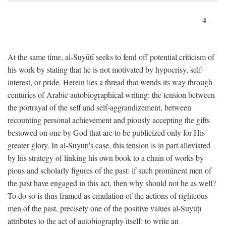
4
At the same time, al-Suyūṭī seeks to fend off potential criticism of
his work by stating that he is not motivated by hypocrisy, self-
interest, or pride. Herein lies a thread that wends its way through
centuries of Arabic autobiographical writing: the tension between
the portrayal of the self and self-aggrandizement, between
recounting personal achievement and piously accepting the gifts
bestowed on one by God that are to be publicized only for His
greater glory. In al-Suyūṭī's case, this tension is in part alleviated
by his strategy of linking his own book to a chain of works by
pious and scholarly figures of the past: if such prominent men of
the past have engaged in this act, then why should not he as well?
To do so is thus framed as emulation of the actions of righteous
men of the past, precisely one of the positive values al-Suyūṭī
attributes to the act of autobiography itself: to write an