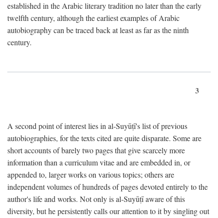
established in the Arabic literary tradition no later than the early
twelfth century, although the earliest examples of Arabic
autobiography can be traced back at least as far as the ninth
century.
3
A second point of interest lies in al-Suyūṭī's list of previous
autobiographies, for the texts cited are quite disparate. Some are
short accounts of barely two pages that give scarcely more
information than a curriculum vitae and are embedded in, or
appended to, larger works on various topics; others are
independent volumes of hundreds of pages devoted entirely to the
author's life and works. Not only is al-Suyūṭī aware of this
diversity, but he persistently calls our attention to it by singling out