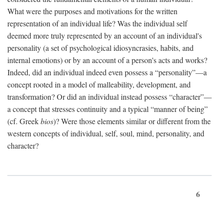
What were the purposes and motivations for the written
representation of an individual life? Was the individual self
deemed more truly represented by an account of an individual's
personality (a set of psychological idiosyncrasies, habits, and
internal emotions) or by an account of a person's acts and works?
Indeed, did an individual indeed even possess a “personality”—a
concept rooted in a model of malleability, development, and
transformation? Or did an individual instead possess “character”—
a concept that stresses continuity and a typical “manner of being”
(cf. Greek
bios
)? Were those elements similar or different from the
western concepts of individual, self, soul, mind, personality, and
character?
6