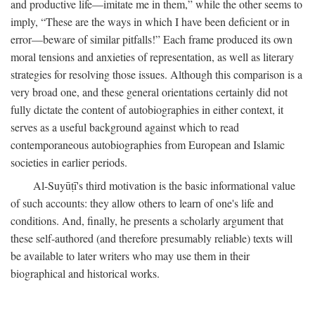
and productive life—imitate me in them,” while the other seems to
imply, “These are the ways in which I have been deficient or in
error—beware of similar pitfalls!” Each frame produced its own
moral tensions and anxieties of representation, as well as literary
strategies for resolving those issues. Although this comparison is a
very broad one, and these general orientations certainly did not
fully dictate the content of autobiographies in either context, it
serves as a useful background against which to read
contemporaneous autobiographies from European and Islamic
societies in earlier periods.
Al-Suyūṭī's third motivation is the basic informational value
of such accounts: they allow others to learn of one's life and
conditions. And, finally, he presents a scholarly argument that
these self-authored (and therefore presumably reliable) texts will
be available to later writers who may use them in their
biographical and historical works.