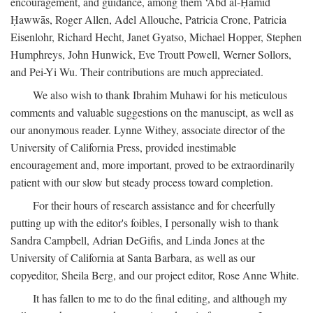
encouragement, and guidance, among them ‘Abd al-Ḥamīd
Ḥawwās, Roger Allen, Adel Allouche, Patricia Crone, Patricia
Eisenlohr, Richard Hecht, Janet Gyatso, Michael Hopper, Stephen
Humphreys, John Hunwick, Eve Troutt Powell, Werner Sollors,
and Pei-Yi Wu. Their contributions are much appreciated.
We also wish to thank Ibrahim Muhawi for his meticulous
comments and valuable suggestions on the manuscipt, as well as
our anonymous reader. Lynne Withey, associate director of the
University of California Press, provided inestimable
encouragement and, more important, proved to be extraordinarily
patient with our slow but steady process toward completion.
For their hours of research assistance and for cheerfully
putting up with the editor's foibles, I personally wish to thank
Sandra Campbell, Adrian DeGifis, and Linda Jones at the
University of California at Santa Barbara, as well as our
copyeditor, Sheila Berg, and our project editor, Rose Anne White.
It has fallen to me to do the final editing, and although my