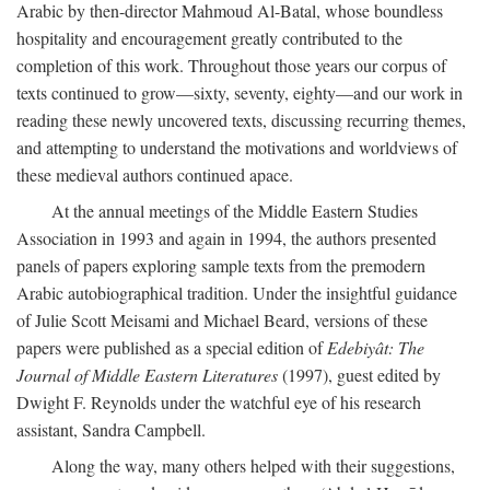
Arabic by then-director Mahmoud Al-Batal, whose boundless
hospitality and encouragement greatly contributed to the
completion of this work. Throughout those years our corpus of
texts continued to grow—sixty, seventy, eighty—and our work in
reading these newly uncovered texts, discussing recurring themes,
and attempting to understand the motivations and worldviews of
these medieval authors continued apace.
At the annual meetings of the Middle Eastern Studies
Association in 1993 and again in 1994, the authors presented
panels of papers exploring sample texts from the premodern
Arabic autobiographical tradition. Under the insightful guidance
of Julie Scott Meisami and Michael Beard, versions of these
papers were published as a special edition of
Edebiyât: The
Journal of Middle Eastern Literatures
(1997), guest edited by
Dwight F. Reynolds under the watchful eye of his research
assistant, Sandra Campbell.
Along the way, many others helped with their suggestions,