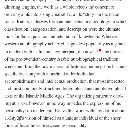
differing lengths, the work as a whole rejects the concept of
ordering a life into a single narrative, a life “story” in the literal
sense. Rather, it derives from an intellectual methodology in which
classification, categorization, and description were the ultimate
tools for the acquisition and retention of knowledge. Whereas
western autobiography achieved its greatest popularity as a genre
10
in tandem with its fictional counterpart, the novel,
the threads
of the pre-twentieth-century Arabic autobiographical tradition
were spun from the raw material of historical inquiry. It is fact and
specificity, along with a fascination for individual
accomplishments and intellectual production, that most interested
and most commonly structured biographical and autobiographical
texts of the Islamic Middle Ages. The organizing structure of al-
Suyūṭī's text, however, in no way impedes the expression of his
personality: no reader could leave this work with any doubt about
al-Suyūṭī's vision of himself as a unique individual or the sheer
force of his at times overweening personality.