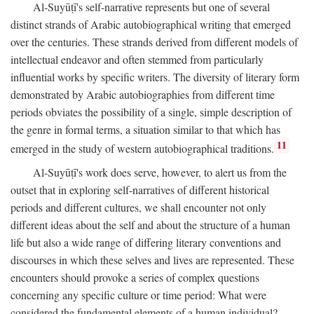
Al-Suyūṭī's self-narrative represents but one of several
distinct strands of Arabic autobiographical writing that emerged
over the centuries. These strands derived from different models of
intellectual endeavor and often stemmed from particularly
influential works by specific writers. The diversity of literary form
demonstrated by Arabic autobiographies from different time
periods obviates the possibility of a single, simple description of
the genre in formal terms, a situation similar to that which has
11
emerged in the study of western autobiographical traditions.
Al-Suyūṭī's work does serve, however, to alert us from the
outset that in exploring self-narratives of different historical
periods and different cultures, we shall encounter not only
different ideas about the self and about the structure of a human
life but also a wide range of differing literary conventions and
discourses in which these selves and lives are represented. These
encounters should provoke a series of complex questions
concerning any specific culture or time period: What were
considered the fundamental elements of a human individual?