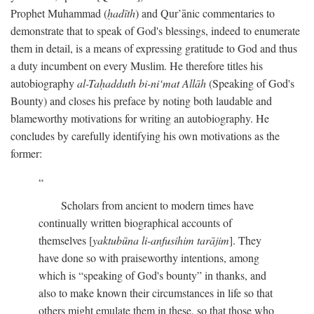
Prophet Muhammad (
ḥadīth
) and Qur’ānic commentaries to
demonstrate that to speak of God's blessings, indeed to enumerate
them in detail, is a means of expressing gratitude to God and thus
a duty incumbent on every Muslim. He therefore titles his
autobiography
al-Taḥadduth bi-ni‘mat Allāh
(Speaking of God's
Bounty) and closes his preface by noting both laudable and
blameworthy motivations for writing an autobiography. He
concludes by carefully identifying his own motivations as the
former:
Scholars from ancient to modern times have
continually written biographical accounts of
themselves [
yaktubūna li-anfusihim tarājim
]. They
have done so with praiseworthy intentions, among
which is “speaking of God's bounty” in thanks, and
also to make known their circumstances in life so that
others might emulate them in these, so that those who