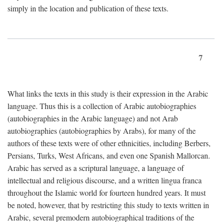
simply in the location and publication of these texts.
7
What links the texts in this study is their expression in the Arabic
language. Thus this is a collection of Arabic autobiographies
(autobiographies in the Arabic language) and not Arab
autobiographies (autobiographies by Arabs), for many of the
authors of these texts were of other ethnicities, including Berbers,
Persians, Turks, West Africans, and even one Spanish Mallorcan.
Arabic has served as a scriptural language, a language of
intellectual and religious discourse, and a written lingua franca
throughout the Islamic world for fourteen hundred years. It must
be noted, however, that by restricting this study to texts written in
Arabic, several premodern autobiographical traditions of the