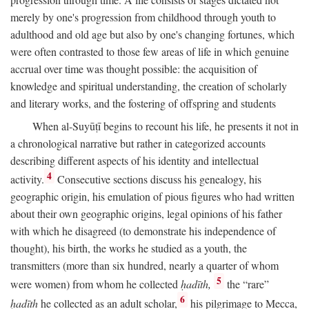
merely by one's progression from childhood through youth to
adulthood and old age but also by one's changing fortunes, which
were often contrasted to those few areas of life in which genuine
accrual over time was thought possible: the acquisition of
knowledge and spiritual understanding, the creation of scholarly
and literary works, and the fostering of offspring and students
When al-Suyūṭī begins to recount his life, he presents it not in
a chronological narrative but rather in categorized accounts
describing different aspects of his identity and intellectual
4
activity.
Consecutive sections discuss his genealogy, his
geographic origin, his emulation of pious figures who had written
about their own geographic origins, legal opinions of his father
with which he disagreed (to demonstrate his independence of
thought), his birth, the works he studied as a youth, the
transmitters (more than six hundred, nearly a quarter of whom
5
were women) from whom he collected
ḥadīth,
the “rare”
6
ḥadīth
he collected as an adult scholar,
his pilgrimage to Mecca,