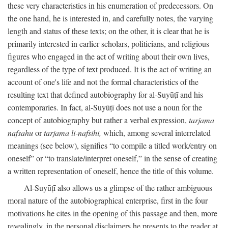
these very characteristics in his enumeration of predecessors. On
the one hand, he is interested in, and carefully notes, the varying
length and status of these texts; on the other, it is clear that he is
primarily interested in earlier scholars, politicians, and religious
figures who engaged in the act of writing about their own lives,
regardless of the type of text produced. It is the act of writing an
account of one's life and not the formal characteristics of the
resulting text that defined autobiography for al-Suyūṭī and his
contemporaries. In fact, al-Suyūṭī does not use a noun for the
concept of autobiography but rather a verbal expression,
tarjama
nafsahu
or
tarjama li-nafsihi,
which, among several interrelated
meanings (see below), signifies “to compile a titled work/entry on
oneself” or “to translate/interpret oneself,” in the sense of creating
a written representation of oneself, hence the title of this volume.
Al-Suyūṭī also allows us a glimpse of the rather ambiguous
moral nature of the autobiographical enterprise, first in the four
motivations he cites in the opening of this passage and then, more
revealingly, in the personal disclaimers he presents to the reader at