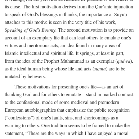
its close. The first motivation derives from the Qur’ānic injunction
to speak of God's blessings in thanks; the importance al-Suyūṭī
attaches to this motive is seen in the very title of his work,
Speaking of God's Bounty.
The second motivation is to provide an
account of an exemplary life that can lead others to emulate one's
virtues and meritorious acts, an idea found in many areas of
Islamic intellectual and spiritual life. It springs, at least in part,
from the idea of the Prophet Muhammad as an exemplar (
qudwa
),
as the ideal human being whose life and acts (
sunna
) are to be
imitated by believers.
These motivations for presenting one's life—as an act of
thanking God and for others to emulate—stand in marked contrast
to the confessional mode of some medieval and premodern
European autobiographies that emphasize the public recognition
(“confessions”) of one's faults, sins, and shortcomings as a
warning to others. One tradition seems to be framed to make the
statement, “These are the ways in which I have enjoyed a moral