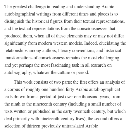
The greatest challenge in reading and understanding Arabic
autobiographical writings from different times and places is to
distinguish the historical figures from their textual representations,
and the textual representations from the consciousnesses that
produced them, when all of these elements may or may not differ
significantly from modern western models. Indeed, elucidating the
relationships among authors, literary conventions, and historical
transformations of consciousness remains the most challenging
and yet perhaps the most fascinating task in all research on
autobiography, whatever the culture or period.
This work consists of two parts: the first offers an analysis of
a corpus of roughly one hundred forty Arabic autobiographical
texts drawn from a period of just over one thousand years, from
the ninth to the nineteenth century (including a small number of
texts written or published in the early twentieth century, but which
deal primarily with nineteenth-century lives); the second offers a
selection of thirteen previously untranslated Arabic