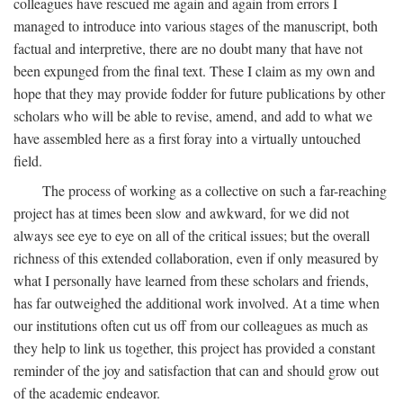
colleagues have rescued me again and again from errors I
managed to introduce into various stages of the manuscript, both
factual and interpretive, there are no doubt many that have not
been expunged from the final text. These I claim as my own and
hope that they may provide fodder for future publications by other
scholars who will be able to revise, amend, and add to what we
have assembled here as a first foray into a virtually untouched
field.
The process of working as a collective on such a far-reaching
project has at times been slow and awkward, for we did not
always see eye to eye on all of the critical issues; but the overall
richness of this extended collaboration, even if only measured by
what I personally have learned from these scholars and friends,
has far outweighed the additional work involved. At a time when
our institutions often cut us off from our colleagues as much as
they help to link us together, this project has provided a constant
reminder of the joy and satisfaction that can and should grow out
of the academic endeavor.