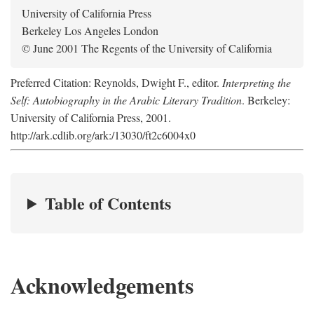
University of California Press
Berkeley Los Angeles London
© June 2001 The Regents of the University of California
Preferred Citation: Reynolds, Dwight F., editor.
Interpreting the
Self: Autobiography in the Arabic Literary Tradition
. Berkeley:
University of California Press, 2001.
http://ark.cdlib.org/ark:/13030/ft2c6004x0
Table of Contents
Acknowledgements