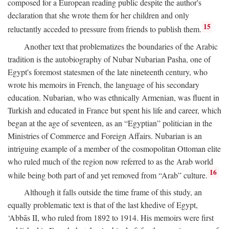
composed for a European reading public despite the author's
declaration that she wrote them for her children and only
15
reluctantly acceded to pressure from friends to publish them.
Another text that problematizes the boundaries of the Arabic
tradition is the autobiography of Nubar Nubarian Pasha, one of
Egypt's foremost statesmen of the late nineteenth century, who
wrote his memoirs in French, the language of his secondary
education. Nubarian, who was ethnically Armenian, was fluent in
Turkish and educated in France but spent his life and career, which
began at the age of seventeen, as an “Egyptian” politician in the
Ministries of Commerce and Foreign Affairs. Nubarian is an
intriguing example of a member of the cosmopolitan Ottoman elite
who ruled much of the region now referred to as the Arab world
16
while being both part of and yet removed from “Arab” culture.
Although it falls outside the time frame of this study, an
equally problematic text is that of the last khedive of Egypt,
‘Abbās II, who ruled from 1892 to 1914. His memoirs were first