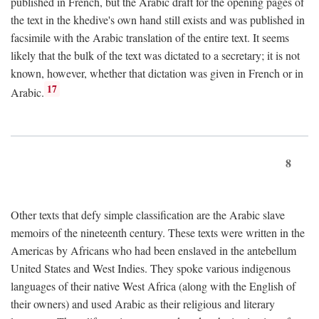
published in French, but the Arabic draft for the opening pages of
the text in the khedive's own hand still exists and was published in
facsimile with the Arabic translation of the entire text. It seems
likely that the bulk of the text was dictated to a secretary; it is not
known, however, whether that dictation was given in French or in
17
Arabic.
8
Other texts that defy simple classification are the Arabic slave
memoirs of the nineteenth century. These texts were written in the
Americas by Africans who had been enslaved in the antebellum
United States and West Indies. They spoke various indigenous
languages of their native West Africa (along with the English of
their owners) and used Arabic as their religious and literary