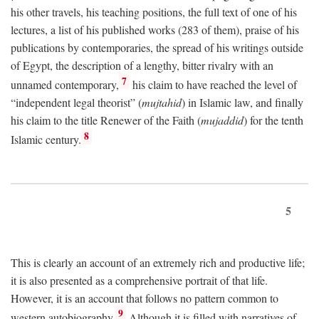
his other travels, his teaching positions, the full text of one of his
lectures, a list of his published works (283 of them), praise of his
publications by contemporaries, the spread of his writings outside
of Egypt, the description of a lengthy, bitter rivalry with an
7
unnamed contemporary,
his claim to have reached the level of
“independent legal theorist” (
mujtahid
) in Islamic law, and finally
his claim to the title Renewer of the Faith (
mujaddid
) for the tenth
8
Islamic century.
5
This is clearly an account of an extremely rich and productive life;
it is also presented as a comprehensive portrait of that life.
However, it is an account that follows no pattern common to
9
western autobiography.
Although it is filled with narratives of