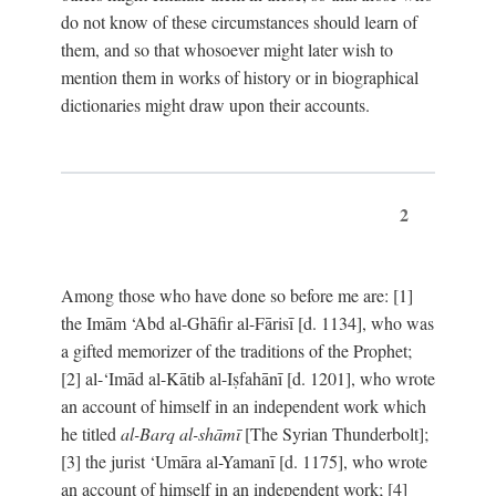
do not know of these circumstances should learn of
them, and so that whosoever might later wish to
mention them in works of history or in biographical
dictionaries might draw upon their accounts.
2
Among those who have done so before me are: [1]
the Imām ‘Abd al-Ghāfir al-Fārisī [d. 1134], who was
a gifted memorizer of the traditions of the Prophet;
[2] al-‘Imād al-Kātib al-Iṣfahānī [d. 1201], who wrote
an account of himself in an independent work which
he titled
al-Barq al-shāmī
[The Syrian Thunderbolt];
[3] the jurist ‘Umāra al-Yamanī [d. 1175], who wrote
an account of himself in an independent work; [4]