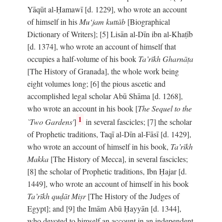
Yāqūt al-Ḥamawī [d. 1229], who wrote an account
of himself in his
Mu‘jam kuttāb
[Biographical
Dictionary of Writers]; [5] Lisān al-Dīn ibn al-Khaṭīb
[d. 1374], who wrote an account of himself that
occupies a half-volume of his book
Ta’rīkh Gharnāṭa
[The History of Granada], the whole work being
eight volumes long; [6] the pious ascetic and
accomplished legal scholar Abū Shāma [d. 1268],
who wrote an account in his book [
The Sequel to the
1
`Two Gardens'
]
in several fascicles; [7] the scholar
of Prophetic traditions, Taqī al-Dīn al-Fāsī [d. 1429],
who wrote an account of himself in his book,
Ta’rīkh
Makka
[The History of Mecca], in several fascicles;
[8] the scholar of Prophetic traditions, Ibn Ḥajar [d.
1449], who wrote an account of himself in his book
Ta’rīkh quḍāt Miṣr
[The History of the Judges of
Egypt]; and [9] the Imām Abū Ḥayyān [d. 1344],
who devoted to himself an account in an independent