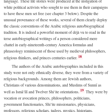
language. These life stories were produced at the instigation of
white political activists who sought to use them in their campaigns
to have these men set free (see chapter 3 below). Despite the
unusual provenance of these works, several of them clearly deploy
the classic conventions of the Arabic religious auto/biographical
tradition. It is indeed a powerful moment of déjà vu to read in the
terse autobiographical writings of a person considered mere
chattel in early-nineteenth-century America formulas and
phraseology reminiscent of those used by medieval philosophers,
18
religious thinkers, and princes centuries earlier.
The authors of the Arabic autobiographies included in this
study were not only ethnically diverse, they were from a variety of
religious backgrounds. Among them are Jewish authors,
Christians of various denominations, and Muslims of Sunnī as
19
well as Ismā‘īlī and Twelver Shi‘ite orientations.
They were by
vocation or avocation princes, philosophers, politicians,
government functionaries, Shi‘ite missionaries, physicians,
professors, religious scholars, judges, mystics, historians,