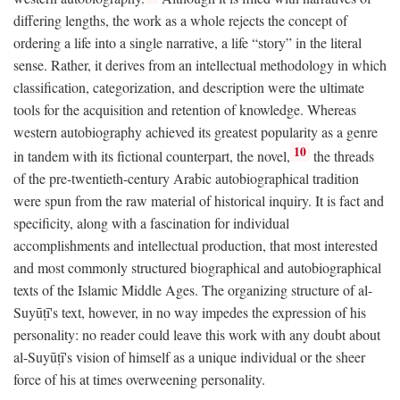
differing lengths, the work as a whole rejects the concept of
ordering a life into a single narrative, a life “story” in the literal
sense. Rather, it derives from an intellectual methodology in which
classification, categorization, and description were the ultimate
tools for the acquisition and retention of knowledge. Whereas
western autobiography achieved its greatest popularity as a genre
10
in tandem with its fictional counterpart, the novel,
the threads
of the pre-twentieth-century Arabic autobiographical tradition
were spun from the raw material of historical inquiry. It is fact and
specificity, along with a fascination for individual
accomplishments and intellectual production, that most interested
and most commonly structured biographical and autobiographical
texts of the Islamic Middle Ages. The organizing structure of al-
Suyūṭī's text, however, in no way impedes the expression of his
personality: no reader could leave this work with any doubt about
al-Suyūṭī's vision of himself as a unique individual or the sheer
force of his at times overweening personality.