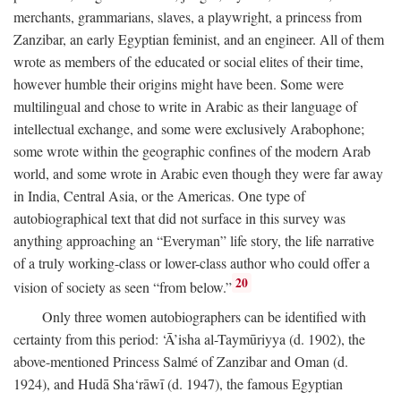
merchants, grammarians, slaves, a playwright, a princess from
Zanzibar, an early Egyptian feminist, and an engineer. All of them
wrote as members of the educated or social elites of their time,
however humble their origins might have been. Some were
multilingual and chose to write in Arabic as their language of
intellectual exchange, and some were exclusively Arabophone;
some wrote within the geographic confines of the modern Arab
world, and some wrote in Arabic even though they were far away
in India, Central Asia, or the Americas. One type of
autobiographical text that did not surface in this survey was
anything approaching an “Everyman” life story, the life narrative
of a truly working-class or lower-class author who could offer a
20
vision of society as seen “from below.”
Only three women autobiographers can be identified with
certainty from this period: ‘Ā’isha al-Taymūriyya (d. 1902), the
above-mentioned Princess Salmé of Zanzibar and Oman (d.
1924), and Hudā Sha‘rāwī (d. 1947), the famous Egyptian