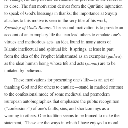
its close. The first motivation derives from the Qur’ānic injunction
to speak of God's blessings in thanks; the importance al-Suyūṭī
attaches to this motive is seen in the very title of his work,
Speaking of God's Bounty.
The second motivation is to provide an
account of an exemplary life that can lead others to emulate one's
virtues and meritorious acts, an idea found in many areas of
Islamic intellectual and spiritual life. It springs, at least in part,
from the idea of the Prophet Muhammad as an exemplar (
qudwa
),
as the ideal human being whose life and acts (
sunna
) are to be
imitated by believers.
These motivations for presenting one's life—as an act of
thanking God and for others to emulate—stand in marked contrast
to the confessional mode of some medieval and premodern
European autobiographies that emphasize the public recognition
(“confessions”) of one's faults, sins, and shortcomings as a
warning to others. One tradition seems to be framed to make the
statement, “These are the ways in which I have enjoyed a moral