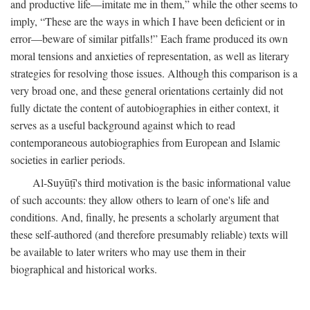
and productive life—imitate me in them,” while the other seems to
imply, “These are the ways in which I have been deficient or in
error—beware of similar pitfalls!” Each frame produced its own
moral tensions and anxieties of representation, as well as literary
strategies for resolving those issues. Although this comparison is a
very broad one, and these general orientations certainly did not
fully dictate the content of autobiographies in either context, it
serves as a useful background against which to read
contemporaneous autobiographies from European and Islamic
societies in earlier periods.
Al-Suyūṭī's third motivation is the basic informational value
of such accounts: they allow others to learn of one's life and
conditions. And, finally, he presents a scholarly argument that
these self-authored (and therefore presumably reliable) texts will
be available to later writers who may use them in their
biographical and historical works.