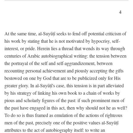
4
At the same time, al-Suyūṭī seeks to fend off potential criticism of
his work by stating that he is not motivated by hypocrisy, self-
interest, or pride. Herein lies a thread that wends its way through
centuries of Arabic autobiographical writing: the tension between
the portrayal of the self and self-aggrandizement, between
recounting personal achievement and piously accepting the gifts
bestowed on one by God that are to be publicized only for His
greater glory. In al-Suyūṭī's case, this tension is in part alleviated
by his strategy of linking his own book to a chain of works by
pious and scholarly figures of the past: if such prominent men of
the past have engaged in this act, then why should not he as well?
To do so is thus framed as emulation of the actions of righteous
men of the past, precisely one of the positive values al-Suyūṭī
attributes to the act of autobiography itself: to write an