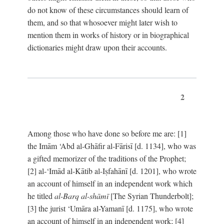
do not know of these circumstances should learn of
them, and so that whosoever might later wish to
mention them in works of history or in biographical
dictionaries might draw upon their accounts.
2
Among those who have done so before me are: [1]
the Imām ‘Abd al-Ghāfir al-Fārisī [d. 1134], who was
a gifted memorizer of the traditions of the Prophet;
[2] al-‘Imād al-Kātib al-Iṣfahānī [d. 1201], who wrote
an account of himself in an independent work which
he titled
al-Barq al-shāmī
[The Syrian Thunderbolt];
[3] the jurist ‘Umāra al-Yamanī [d. 1175], who wrote
an account of himself in an independent work; [4]