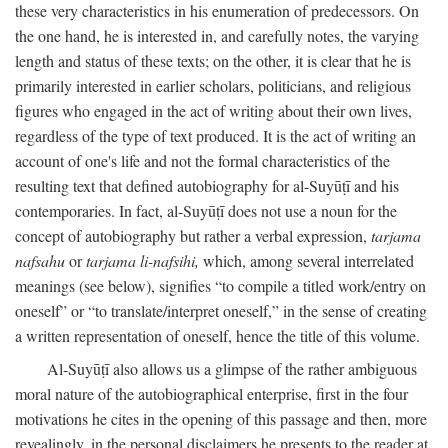
these very characteristics in his enumeration of predecessors. On
the one hand, he is interested in, and carefully notes, the varying
length and status of these texts; on the other, it is clear that he is
primarily interested in earlier scholars, politicians, and religious
figures who engaged in the act of writing about their own lives,
regardless of the type of text produced. It is the act of writing an
account of one's life and not the formal characteristics of the
resulting text that defined autobiography for al-Suyūṭī and his
contemporaries. In fact, al-Suyūṭī does not use a noun for the
concept of autobiography but rather a verbal expression,
tarjama
nafsahu
or
tarjama li-nafsihi,
which, among several interrelated
meanings (see below), signifies “to compile a titled work/entry on
oneself” or “to translate/interpret oneself,” in the sense of creating
a written representation of oneself, hence the title of this volume.
Al-Suyūṭī also allows us a glimpse of the rather ambiguous
moral nature of the autobiographical enterprise, first in the four
motivations he cites in the opening of this passage and then, more
revealingly, in the personal disclaimers he presents to the reader at