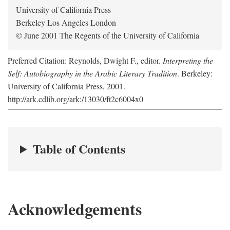
University of California Press
Berkeley Los Angeles London
© June 2001 The Regents of the University of California
Preferred Citation: Reynolds, Dwight F., editor.
Interpreting the
Self: Autobiography in the Arabic Literary Tradition
. Berkeley:
University of California Press, 2001.
http://ark.cdlib.org/ark:/13030/ft2c6004x0
Table of Contents
Acknowledgements