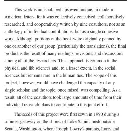
This work is unusual, perhaps even unique, in modern
American letters, for it was collectively conceived, collaboratively
researched, and cooperatively written by nine coauthors, not as an
anthology of individual contributions, but as a single cohesive
work. Although portions of the book were originally penned by
one or another of our group (particularly the translations), the final
product is the result of many readings, revisions, and discussions
among all of the researchers. This approach is common in the
physical and life sciences and, to a lesser extent, in the social
sciences but remains rare in the humanities. The scope of this
project, however, would have challenged the capacity of any
single scholar, and the topic, once raised, was compelling. As a
result, all of the coauthors took large amounts of time from their
individual research plans to contribute to this joint effort.
The seeds of this project were first sown in 1990 during a
summer getaway on the shores of Lake Sammamish outside
Seattle, Washington, where Joseph Lowry's parents, Larry and