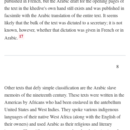
published in French, but the Arabic draft for the opening pages of
the text in the khedive's own hand still exists and was published in
facsimile with the Arabic translation of the entire text. It seems
likely that the bulk of the text was dictated to a secretary; it is not
known, however, whether that dictation was given in French or in
17
Arabic.
8
Other texts that defy simple classification are the Arabic slave
memoirs of the nineteenth century. These texts were written in the
Americas by Africans who had been enslaved in the antebellum
United States and West Indies. They spoke various indigenous
languages of their native West Africa (along with the English of
their owners) and used Arabic as their religious and literary