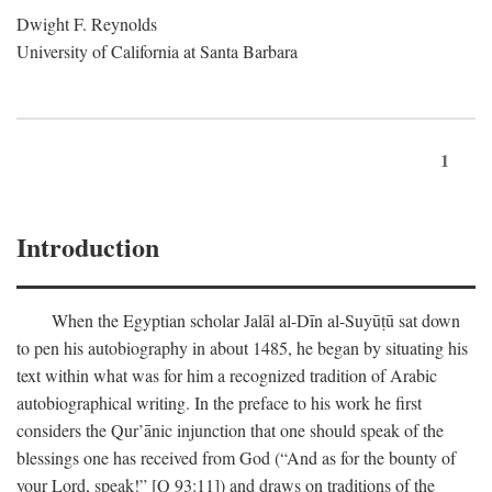
Dwight F. Reynolds
University of California at Santa Barbara
1
Introduction
When the Egyptian scholar Jalāl al-Dīn al-Suyūṭū sat down
to pen his autobiography in about 1485, he began by situating his
text within what was for him a recognized tradition of Arabic
autobiographical writing. In the preface to his work he first
considers the Qur’ānic injunction that one should speak of the
blessings one has received from God (“And as for the bounty of
your Lord, speak!” [Q 93:11]) and draws on traditions of the