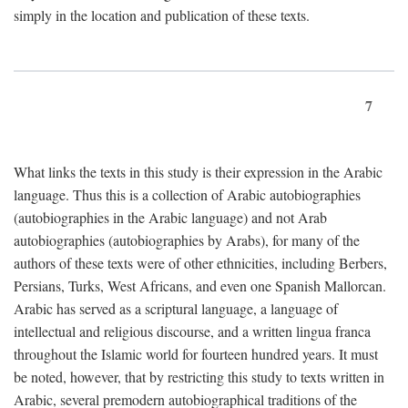
simply in the location and publication of these texts.
7
What links the texts in this study is their expression in the Arabic
language. Thus this is a collection of Arabic autobiographies
(autobiographies in the Arabic language) and not Arab
autobiographies (autobiographies by Arabs), for many of the
authors of these texts were of other ethnicities, including Berbers,
Persians, Turks, West Africans, and even one Spanish Mallorcan.
Arabic has served as a scriptural language, a language of
intellectual and religious discourse, and a written lingua franca
throughout the Islamic world for fourteen hundred years. It must
be noted, however, that by restricting this study to texts written in
Arabic, several premodern autobiographical traditions of the