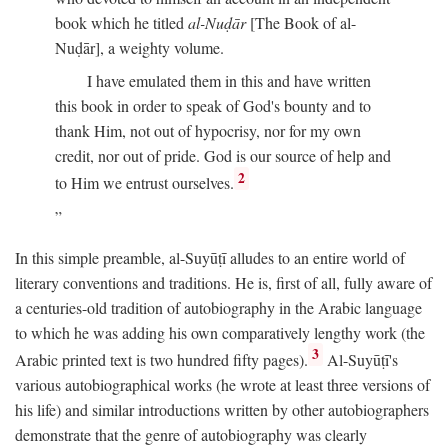
book which he titled
al-Nuḍār
[The Book of al-
Nuḍār], a weighty volume.
I have emulated them in this and have written
this book in order to speak of God's bounty and to
thank Him, not out of hypocrisy, nor for my own
credit, nor out of pride. God is our source of help and
2
to Him we entrust ourselves.
In this simple preamble, al-Suyūṭī alludes to an entire world of
literary conventions and traditions. He is, first of all, fully aware of
a centuries-old tradition of autobiography in the Arabic language
to which he was adding his own comparatively lengthy work (the
3
Arabic printed text is two hundred fifty pages).
Al-Suyūṭī's
various autobiographical works (he wrote at least three versions of
his life) and similar introductions written by other autobiographers
demonstrate that the genre of autobiography was clearly