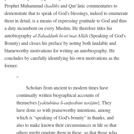
Prophet Muhammad (
ḥadīth
) and Qur’ānic commentaries to
demonstrate that to speak of God's blessings, indeed to enumerate
them in detail, is a means of expressing gratitude to God and thus
a duty incumbent on every Muslim. He therefore titles his
autobiography
al-Taḥadduth bi-ni‘mat Allāh
(Speaking of God's
Bounty) and closes his preface by noting both laudable and
blameworthy motivations for writing an autobiography. He
concludes by carefully identifying his own motivations as the
former:
Scholars from ancient to modern times have
continually written biographical accounts of
themselves [
yaktubūna li-anfusihim tarājim
]. They
have done so with praiseworthy intentions, among
which is “speaking of God's bounty” in thanks, and
also to make known their circumstances in life so that
others might emulate them in these, so that those who