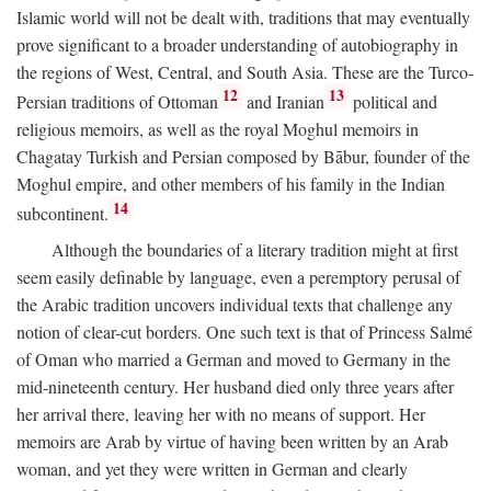
Islamic world will not be dealt with, traditions that may eventually
prove significant to a broader understanding of autobiography in
the regions of West, Central, and South Asia. These are the Turco-
12
13
Persian traditions of Ottoman
and Iranian
political and
religious memoirs, as well as the royal Moghul memoirs in
Chagatay Turkish and Persian composed by Bābur, founder of the
Moghul empire, and other members of his family in the Indian
14
subcontinent.
Although the boundaries of a literary tradition might at first
seem easily definable by language, even a peremptory perusal of
the Arabic tradition uncovers individual texts that challenge any
notion of clear-cut borders. One such text is that of Princess Salmé
of Oman who married a German and moved to Germany in the
mid-nineteenth century. Her husband died only three years after
her arrival there, leaving her with no means of support. Her
memoirs are Arab by virtue of having been written by an Arab
woman, and yet they were written in German and clearly