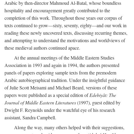
Arabic by then-director Mahmoud Al-Batal, whose boundless
hospitality and encouragement greatly contributed to the
completion of this work. Throughout those years our corpus of
texts continued to grow—sixty, seventy, eighty—and our work in
reading these newly uncovered texts, discussing recurring themes,
and attempting to understand the motivations and worldviews of
these medieval authors continued apace.
At the annual meetings of the Middle Eastern Studies
Association in 1993 and again in 1994, the authors presented
panels of papers exploring sample texts from the premodern
Arabic autobiographical tradition. Under the insightful guidance
of Julie Scott Meisami and Michael Beard, versions of these
papers were published as a special edition of
Edebiyât: The
Journal of Middle Eastern Literatures
(1997), guest edited by
Dwight F. Reynolds under the watchful eye of his research
assistant, Sandra Campbell.
Along the way, many others helped with their suggestions,