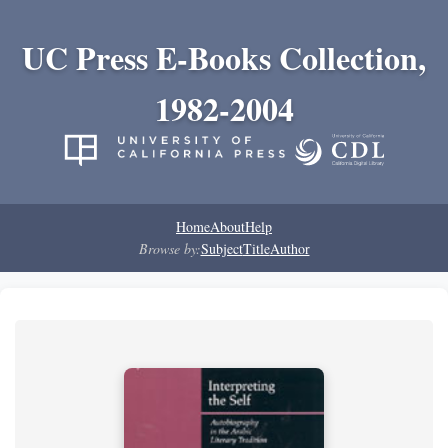
UC Press E-Books Collection,
1982-2004
Home
About
Help
Browse by:
Subject
Title
Author