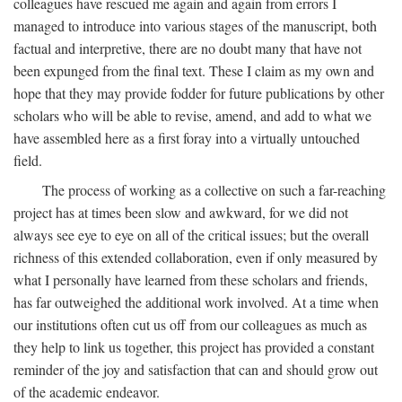
colleagues have rescued me again and again from errors I
managed to introduce into various stages of the manuscript, both
factual and interpretive, there are no doubt many that have not
been expunged from the final text. These I claim as my own and
hope that they may provide fodder for future publications by other
scholars who will be able to revise, amend, and add to what we
have assembled here as a first foray into a virtually untouched
field.
The process of working as a collective on such a far-reaching
project has at times been slow and awkward, for we did not
always see eye to eye on all of the critical issues; but the overall
richness of this extended collaboration, even if only measured by
what I personally have learned from these scholars and friends,
has far outweighed the additional work involved. At a time when
our institutions often cut us off from our colleagues as much as
they help to link us together, this project has provided a constant
reminder of the joy and satisfaction that can and should grow out
of the academic endeavor.