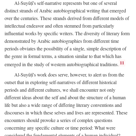
Al-Suyūṭī's self-narrative represents but one of several
distinct strands of Arabic autobiographical writing that emerged
over the centuries. These strands derived from different models of
intellectual endeavor and often stemmed from particularly
influential works by specific writers. The diversity of literary form
demonstrated by Arabic autobiographies from different time
periods obviates the possibility of a single, simple description of
the genre in formal terms, a situation similar to that which has
11
emerged in the study of western autobiographical traditions.
Al-Suyūṭī's work does serve, however, to alert us from the
outset that in exploring self-narratives of different historical
periods and different cultures, we shall encounter not only
different ideas about the self and about the structure of a human
life but also a wide range of differing literary conventions and
discourses in which these selves and lives are represented. These
encounters should provoke a series of complex questions
concerning any specific culture or time period: What were
considered the fundamental elements of a human individual?