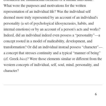
What were the purposes and motivations for the written
representation of an individual life? Was the individual self
deemed more truly represented by an account of an individual's
personality (a set of psychological idiosyncrasies, habits, and
internal emotions) or by an account of a person's acts and works?
Indeed, did an individual indeed even possess a “personality”—a
concept rooted in a model of malleability, development, and
transformation? Or did an individual instead possess “character”—
a concept that stresses continuity and a typical “manner of being”
(cf. Greek
bios
)? Were those elements similar or different from the
western concepts of individual, self, soul, mind, personality, and
character?
6