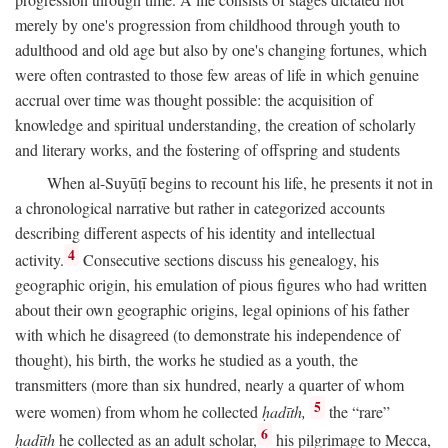
merely by one's progression from childhood through youth to
adulthood and old age but also by one's changing fortunes, which
were often contrasted to those few areas of life in which genuine
accrual over time was thought possible: the acquisition of
knowledge and spiritual understanding, the creation of scholarly
and literary works, and the fostering of offspring and students
When al-Suyūṭī begins to recount his life, he presents it not in
a chronological narrative but rather in categorized accounts
describing different aspects of his identity and intellectual
4
activity.
Consecutive sections discuss his genealogy, his
geographic origin, his emulation of pious figures who had written
about their own geographic origins, legal opinions of his father
with which he disagreed (to demonstrate his independence of
thought), his birth, the works he studied as a youth, the
transmitters (more than six hundred, nearly a quarter of whom
5
were women) from whom he collected
ḥadīth,
the “rare”
6
ḥadīth
he collected as an adult scholar,
his pilgrimage to Mecca,