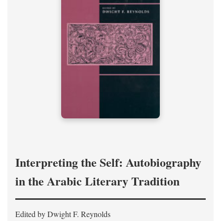
Interpreting the Self: Autobiography
in the Arabic Literary Tradition
Edited by Dwight F. Reynolds