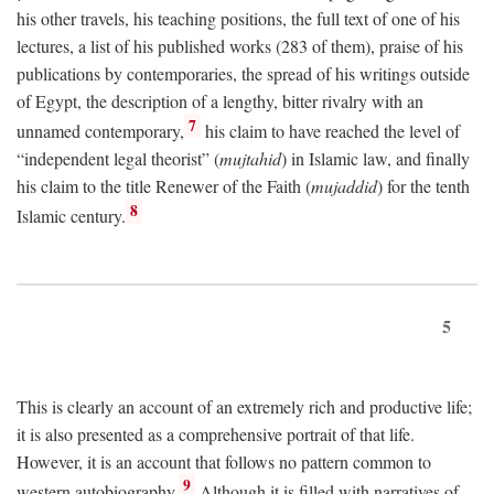
his other travels, his teaching positions, the full text of one of his
lectures, a list of his published works (283 of them), praise of his
publications by contemporaries, the spread of his writings outside
of Egypt, the description of a lengthy, bitter rivalry with an
7
unnamed contemporary,
his claim to have reached the level of
“independent legal theorist” (
mujtahid
) in Islamic law, and finally
his claim to the title Renewer of the Faith (
mujaddid
) for the tenth
8
Islamic century.
5
This is clearly an account of an extremely rich and productive life;
it is also presented as a comprehensive portrait of that life.
However, it is an account that follows no pattern common to
9
western autobiography.
Although it is filled with narratives of