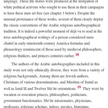
language. These life stories were produced at the instigation of
white political activists who sought to use them in their campaigns
to have these men set free (see chapter 3 below). Despite the
unusual provenance of these works, several of them clearly deploy
the classic conventions of the Arabic religious auto/biographical
tradition. It is indeed a powerful moment of déjà vu to read in the
terse autobiographical writings of a person considered mere
chattel in early-nineteenth-century America formulas and
phraseology reminiscent of those used by medieval philosophers,
18
religious thinkers, and princes centuries earlier.
The authors of the Arabic autobiographies included in this
study were not only ethnically diverse, they were from a variety of
religious backgrounds. Among them are Jewish authors,
Christians of various denominations, and Muslims of Sunnī as
19
well as Ismā‘īlī and Twelver Shi‘ite orientations.
They were by
vocation or avocation princes, philosophers, politicians,
government functionaries, Shi‘ite missionaries, physicians,
professors, religious scholars, judges, mystics, historians,