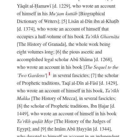
Yāqūt al-Ḥamawī [d. 1229], who wrote an account
of himself in his
Mu‘jam kuttāb
[Biographical
Dictionary of Writers]; [5] Lisān al-Dīn ibn al-Khaṭīb
[d. 1374], who wrote an account of himself that
occupies a half-volume of his book
Ta’rīkh Gharnāṭa
[The History of Granada], the whole work being
eight volumes long; [6] the pious ascetic and
accomplished legal scholar Abū Shāma [d. 1268],
who wrote an account in his book [
The Sequel to the
1
`Two Gardens'
]
in several fascicles; [7] the scholar
of Prophetic traditions, Taqī al-Dīn al-Fāsī [d. 1429],
who wrote an account of himself in his book,
Ta’rīkh
Makka
[The History of Mecca], in several fascicles;
[8] the scholar of Prophetic traditions, Ibn Ḥajar [d.
1449], who wrote an account of himself in his book
Ta’rīkh quḍāt Miṣr
[The History of the Judges of
Egypt]; and [9] the Imām Abū Ḥayyān [d. 1344],
who devoted to himself an account in an independent