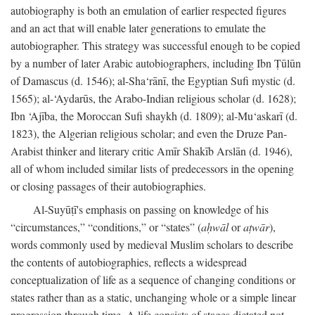
autobiography is both an emulation of earlier respected figures
and an act that will enable later generations to emulate the
autobiographer. This strategy was successful enough to be copied
by a number of later Arabic autobiographers, including Ibn Ṭūlūn
of Damascus (d. 1546); al-Sha‘rānī, the Egyptian Sufi mystic (d.
1565); al-‘Aydarūs, the Arabo-Indian religious scholar (d. 1628);
Ibn ‘Ajība, the Moroccan Sufi shaykh (d. 1809); al-Mu‘askarī (d.
1823), the Algerian religious scholar; and even the Druze Pan-
Arabist thinker and literary critic Amīr Shakīb Arslān (d. 1946),
all of whom included similar lists of predecessors in the opening
or closing passages of their autobiographies.
Al-Suyūṭī's emphasis on passing on knowledge of his
“circumstances,” “conditions,” or “states” (
aḥwāl
or
aṭwār
),
words commonly used by medieval Muslim scholars to describe
the contents of autobiographies, reflects a widespread
conceptualization of life as a sequence of changing conditions or
states rather than as a static, unchanging whole or a simple linear
progression through time. A life consists of stages dictated not