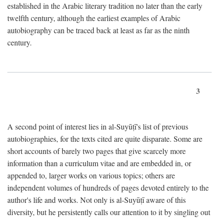
established in the Arabic literary tradition no later than the early
twelfth century, although the earliest examples of Arabic
autobiography can be traced back at least as far as the ninth
century.
3
A second point of interest lies in al-Suyūṭī's list of previous
autobiographies, for the texts cited are quite disparate. Some are
short accounts of barely two pages that give scarcely more
information than a curriculum vitae and are embedded in, or
appended to, larger works on various topics; others are
independent volumes of hundreds of pages devoted entirely to the
author's life and works. Not only is al-Suyūṭī aware of this
diversity, but he persistently calls our attention to it by singling out