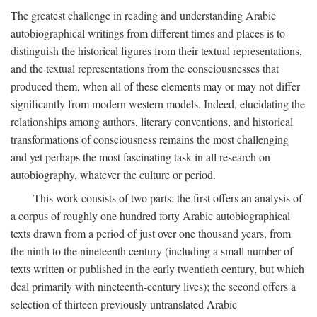
The greatest challenge in reading and understanding Arabic
autobiographical writings from different times and places is to
distinguish the historical figures from their textual representations,
and the textual representations from the consciousnesses that
produced them, when all of these elements may or may not differ
significantly from modern western models. Indeed, elucidating the
relationships among authors, literary conventions, and historical
transformations of consciousness remains the most challenging
and yet perhaps the most fascinating task in all research on
autobiography, whatever the culture or period.
This work consists of two parts: the first offers an analysis of
a corpus of roughly one hundred forty Arabic autobiographical
texts drawn from a period of just over one thousand years, from
the ninth to the nineteenth century (including a small number of
texts written or published in the early twentieth century, but which
deal primarily with nineteenth-century lives); the second offers a
selection of thirteen previously untranslated Arabic