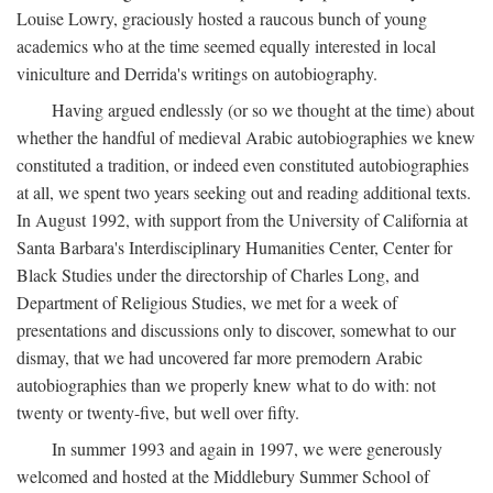
Louise Lowry, graciously hosted a raucous bunch of young
academics who at the time seemed equally interested in local
viniculture and Derrida's writings on autobiography.
Having argued endlessly (or so we thought at the time) about
whether the handful of medieval Arabic autobiographies we knew
constituted a tradition, or indeed even constituted autobiographies
at all, we spent two years seeking out and reading additional texts.
In August 1992, with support from the University of California at
Santa Barbara's Interdisciplinary Humanities Center, Center for
Black Studies under the directorship of Charles Long, and
Department of Religious Studies, we met for a week of
presentations and discussions only to discover, somewhat to our
dismay, that we had uncovered far more premodern Arabic
autobiographies than we properly knew what to do with: not
twenty or twenty-five, but well over fifty.
In summer 1993 and again in 1997, we were generously
welcomed and hosted at the Middlebury Summer School of