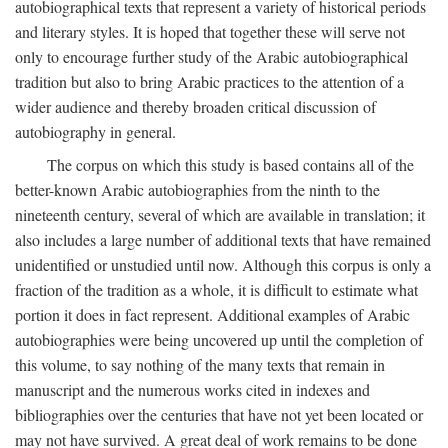
autobiographical texts that represent a variety of historical periods
and literary styles. It is hoped that together these will serve not
only to encourage further study of the Arabic autobiographical
tradition but also to bring Arabic practices to the attention of a
wider audience and thereby broaden critical discussion of
autobiography in general.
The corpus on which this study is based contains all of the
better-known Arabic autobiographies from the ninth to the
nineteenth century, several of which are available in translation; it
also includes a large number of additional texts that have remained
unidentified or unstudied until now. Although this corpus is only a
fraction of the tradition as a whole, it is difficult to estimate what
portion it does in fact represent. Additional examples of Arabic
autobiographies were being uncovered up until the completion of
this volume, to say nothing of the many texts that remain in
manuscript and the numerous works cited in indexes and
bibliographies over the centuries that have not yet been located or
may not have survived. A great deal of work remains to be done