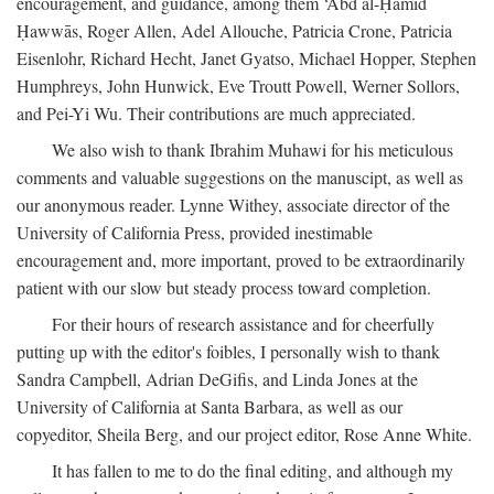
encouragement, and guidance, among them ‘Abd al-Ḥamīd
Ḥawwās, Roger Allen, Adel Allouche, Patricia Crone, Patricia
Eisenlohr, Richard Hecht, Janet Gyatso, Michael Hopper, Stephen
Humphreys, John Hunwick, Eve Troutt Powell, Werner Sollors,
and Pei-Yi Wu. Their contributions are much appreciated.
We also wish to thank Ibrahim Muhawi for his meticulous
comments and valuable suggestions on the manuscipt, as well as
our anonymous reader. Lynne Withey, associate director of the
University of California Press, provided inestimable
encouragement and, more important, proved to be extraordinarily
patient with our slow but steady process toward completion.
For their hours of research assistance and for cheerfully
putting up with the editor's foibles, I personally wish to thank
Sandra Campbell, Adrian DeGifis, and Linda Jones at the
University of California at Santa Barbara, as well as our
copyeditor, Sheila Berg, and our project editor, Rose Anne White.
It has fallen to me to do the final editing, and although my