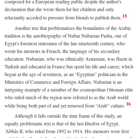
composed for a European reading public despite the author's
declaration that she wrote them for her children and only
15
reluctantly acceded to pressure from friends to publish them.
Another text that problematizes the boundaries of the Arabic
tradition is the autobiography of Nubar Nubarian Pasha, one of
Egypt's foremost statesmen of the late nineteenth century, who
wrote his memoirs in French, the language of his secondary
education. Nubarian, who was ethnically Armenian, was fluent in
Turkish and educated in France but spent his life and career, which
began at the age of seventeen, as an “Egyptian” politician in the
Ministries of Commerce and Foreign Affairs. Nubarian is an
intriguing example of a member of the cosmopolitan Ottoman elite
who ruled much of the region now referred to as the Arab world
16
while being both part of and yet removed from “Arab” culture.
Although it falls outside the time frame of this study, an
equally problematic text is that of the last khedive of Egypt,
‘Abbās II, who ruled from 1892 to 1914. His memoirs were first