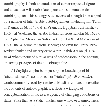
autobiography is both an emulation of earlier respected figures
and an act that will enable later generations to emulate the
autobiographer. This strategy was successful enough to be copied
by a number of later Arabic autobiographers, including Ibn Ṭūlūn
of Damascus (d. 1546); al-Sha‘rānī, the Egyptian Sufi mystic (d.
1565); al-‘Aydarūs, the Arabo-Indian religious scholar (d. 1628);
Ibn ‘Ajība, the Moroccan Sufi shaykh (d. 1809); al-Mu‘askarī (d.
1823), the Algerian religious scholar; and even the Druze Pan-
Arabist thinker and literary critic Amīr Shakīb Arslān (d. 1946),
all of whom included similar lists of predecessors in the opening
or closing passages of their autobiographies.
Al-Suyūṭī's emphasis on passing on knowledge of his
“circumstances,” “conditions,” or “states” (
aḥwāl
or
aṭwār
),
words commonly used by medieval Muslim scholars to describe
the contents of autobiographies, reflects a widespread
conceptualization of life as a sequence of changing conditions or
states rather than as a static, unchanging whole or a simple linear
progression through time. A life consists of stages dictated not