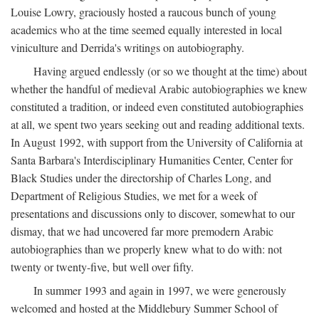
Louise Lowry, graciously hosted a raucous bunch of young
academics who at the time seemed equally interested in local
viniculture and Derrida's writings on autobiography.
Having argued endlessly (or so we thought at the time) about
whether the handful of medieval Arabic autobiographies we knew
constituted a tradition, or indeed even constituted autobiographies
at all, we spent two years seeking out and reading additional texts.
In August 1992, with support from the University of California at
Santa Barbara's Interdisciplinary Humanities Center, Center for
Black Studies under the directorship of Charles Long, and
Department of Religious Studies, we met for a week of
presentations and discussions only to discover, somewhat to our
dismay, that we had uncovered far more premodern Arabic
autobiographies than we properly knew what to do with: not
twenty or twenty-five, but well over fifty.
In summer 1993 and again in 1997, we were generously
welcomed and hosted at the Middlebury Summer School of