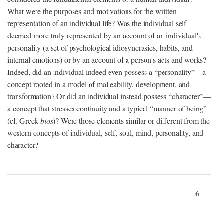
What were the purposes and motivations for the written
representation of an individual life? Was the individual self
deemed more truly represented by an account of an individual's
personality (a set of psychological idiosyncrasies, habits, and
internal emotions) or by an account of a person's acts and works?
Indeed, did an individual indeed even possess a “personality”—a
concept rooted in a model of malleability, development, and
transformation? Or did an individual instead possess “character”—
a concept that stresses continuity and a typical “manner of being”
(cf. Greek
bios
)? Were those elements similar or different from the
western concepts of individual, self, soul, mind, personality, and
character?
6