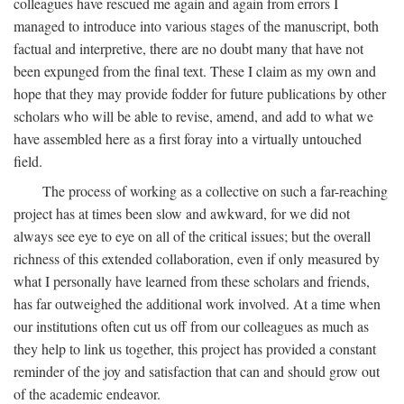
colleagues have rescued me again and again from errors I
managed to introduce into various stages of the manuscript, both
factual and interpretive, there are no doubt many that have not
been expunged from the final text. These I claim as my own and
hope that they may provide fodder for future publications by other
scholars who will be able to revise, amend, and add to what we
have assembled here as a first foray into a virtually untouched
field.
The process of working as a collective on such a far-reaching
project has at times been slow and awkward, for we did not
always see eye to eye on all of the critical issues; but the overall
richness of this extended collaboration, even if only measured by
what I personally have learned from these scholars and friends,
has far outweighed the additional work involved. At a time when
our institutions often cut us off from our colleagues as much as
they help to link us together, this project has provided a constant
reminder of the joy and satisfaction that can and should grow out
of the academic endeavor.