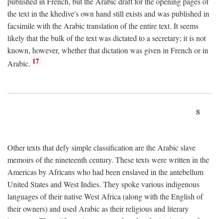
published in French, but the Arabic draft for the opening pages of
the text in the khedive's own hand still exists and was published in
facsimile with the Arabic translation of the entire text. It seems
likely that the bulk of the text was dictated to a secretary; it is not
known, however, whether that dictation was given in French or in
17
Arabic.
8
Other texts that defy simple classification are the Arabic slave
memoirs of the nineteenth century. These texts were written in the
Americas by Africans who had been enslaved in the antebellum
United States and West Indies. They spoke various indigenous
languages of their native West Africa (along with the English of
their owners) and used Arabic as their religious and literary