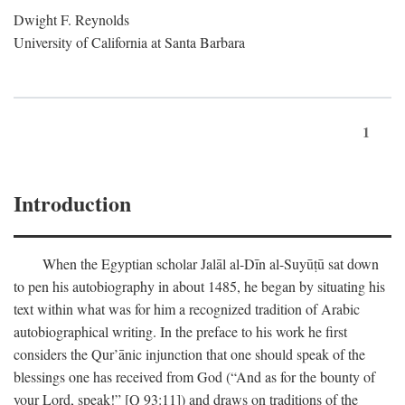
Dwight F. Reynolds
University of California at Santa Barbara
1
Introduction
When the Egyptian scholar Jalāl al-Dīn al-Suyūṭū sat down
to pen his autobiography in about 1485, he began by situating his
text within what was for him a recognized tradition of Arabic
autobiographical writing. In the preface to his work he first
considers the Qur’ānic injunction that one should speak of the
blessings one has received from God (“And as for the bounty of
your Lord, speak!” [Q 93:11]) and draws on traditions of the