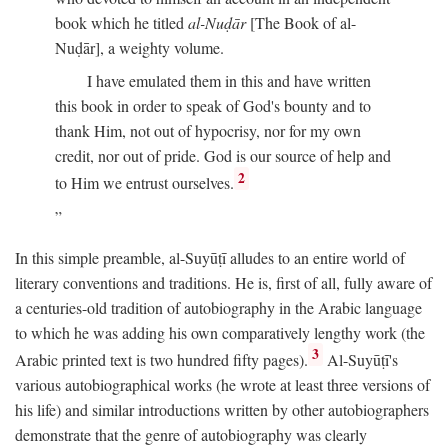
book which he titled
al-Nuḍār
[The Book of al-
Nuḍār], a weighty volume.
I have emulated them in this and have written
this book in order to speak of God's bounty and to
thank Him, not out of hypocrisy, nor for my own
credit, nor out of pride. God is our source of help and
2
to Him we entrust ourselves.
In this simple preamble, al-Suyūṭī alludes to an entire world of
literary conventions and traditions. He is, first of all, fully aware of
a centuries-old tradition of autobiography in the Arabic language
to which he was adding his own comparatively lengthy work (the
3
Arabic printed text is two hundred fifty pages).
Al-Suyūṭī's
various autobiographical works (he wrote at least three versions of
his life) and similar introductions written by other autobiographers
demonstrate that the genre of autobiography was clearly