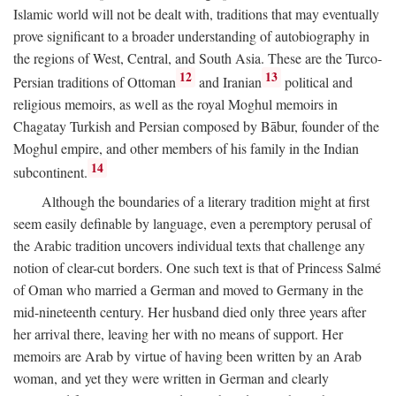
Islamic world will not be dealt with, traditions that may eventually
prove significant to a broader understanding of autobiography in
the regions of West, Central, and South Asia. These are the Turco-
12
13
Persian traditions of Ottoman
and Iranian
political and
religious memoirs, as well as the royal Moghul memoirs in
Chagatay Turkish and Persian composed by Bābur, founder of the
Moghul empire, and other members of his family in the Indian
14
subcontinent.
Although the boundaries of a literary tradition might at first
seem easily definable by language, even a peremptory perusal of
the Arabic tradition uncovers individual texts that challenge any
notion of clear-cut borders. One such text is that of Princess Salmé
of Oman who married a German and moved to Germany in the
mid-nineteenth century. Her husband died only three years after
her arrival there, leaving her with no means of support. Her
memoirs are Arab by virtue of having been written by an Arab
woman, and yet they were written in German and clearly