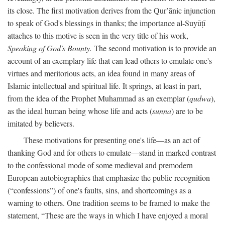
its close. The first motivation derives from the Qur’ānic injunction
to speak of God's blessings in thanks; the importance al-Suyūṭī
attaches to this motive is seen in the very title of his work,
Speaking of God's Bounty.
The second motivation is to provide an
account of an exemplary life that can lead others to emulate one's
virtues and meritorious acts, an idea found in many areas of
Islamic intellectual and spiritual life. It springs, at least in part,
from the idea of the Prophet Muhammad as an exemplar (
qudwa
),
as the ideal human being whose life and acts (
sunna
) are to be
imitated by believers.
These motivations for presenting one's life—as an act of
thanking God and for others to emulate—stand in marked contrast
to the confessional mode of some medieval and premodern
European autobiographies that emphasize the public recognition
(“confessions”) of one's faults, sins, and shortcomings as a
warning to others. One tradition seems to be framed to make the
statement, “These are the ways in which I have enjoyed a moral