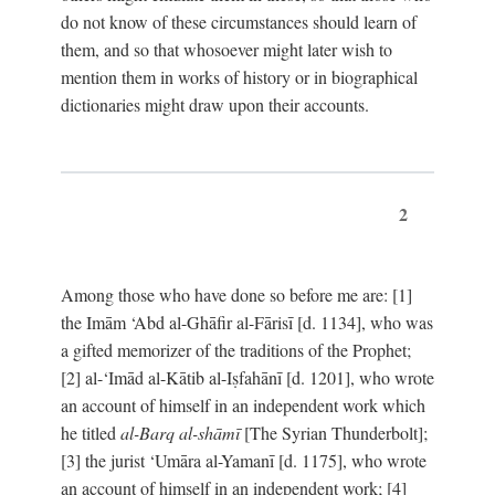
do not know of these circumstances should learn of
them, and so that whosoever might later wish to
mention them in works of history or in biographical
dictionaries might draw upon their accounts.
2
Among those who have done so before me are: [1]
the Imām ‘Abd al-Ghāfir al-Fārisī [d. 1134], who was
a gifted memorizer of the traditions of the Prophet;
[2] al-‘Imād al-Kātib al-Iṣfahānī [d. 1201], who wrote
an account of himself in an independent work which
he titled
al-Barq al-shāmī
[The Syrian Thunderbolt];
[3] the jurist ‘Umāra al-Yamanī [d. 1175], who wrote
an account of himself in an independent work; [4]