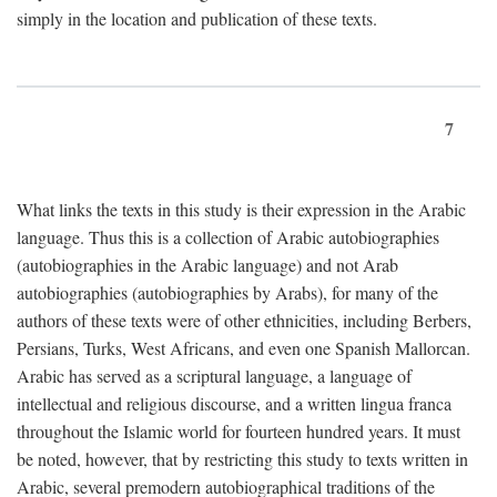
simply in the location and publication of these texts.
7
What links the texts in this study is their expression in the Arabic
language. Thus this is a collection of Arabic autobiographies
(autobiographies in the Arabic language) and not Arab
autobiographies (autobiographies by Arabs), for many of the
authors of these texts were of other ethnicities, including Berbers,
Persians, Turks, West Africans, and even one Spanish Mallorcan.
Arabic has served as a scriptural language, a language of
intellectual and religious discourse, and a written lingua franca
throughout the Islamic world for fourteen hundred years. It must
be noted, however, that by restricting this study to texts written in
Arabic, several premodern autobiographical traditions of the