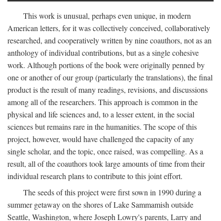
This work is unusual, perhaps even unique, in modern
American letters, for it was collectively conceived, collaboratively
researched, and cooperatively written by nine coauthors, not as an
anthology of individual contributions, but as a single cohesive
work. Although portions of the book were originally penned by
one or another of our group (particularly the translations), the final
product is the result of many readings, revisions, and discussions
among all of the researchers. This approach is common in the
physical and life sciences and, to a lesser extent, in the social
sciences but remains rare in the humanities. The scope of this
project, however, would have challenged the capacity of any
single scholar, and the topic, once raised, was compelling. As a
result, all of the coauthors took large amounts of time from their
individual research plans to contribute to this joint effort.
The seeds of this project were first sown in 1990 during a
summer getaway on the shores of Lake Sammamish outside
Seattle, Washington, where Joseph Lowry's parents, Larry and