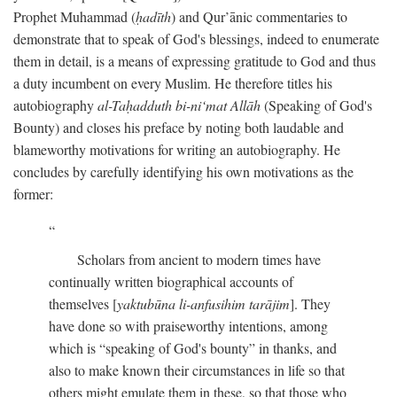
Prophet Muhammad (
ḥadīth
) and Qur’ānic commentaries to
demonstrate that to speak of God's blessings, indeed to enumerate
them in detail, is a means of expressing gratitude to God and thus
a duty incumbent on every Muslim. He therefore titles his
autobiography
al-Taḥadduth bi-ni‘mat Allāh
(Speaking of God's
Bounty) and closes his preface by noting both laudable and
blameworthy motivations for writing an autobiography. He
concludes by carefully identifying his own motivations as the
former:
Scholars from ancient to modern times have
continually written biographical accounts of
themselves [
yaktubūna li-anfusihim tarājim
]. They
have done so with praiseworthy intentions, among
which is “speaking of God's bounty” in thanks, and
also to make known their circumstances in life so that
others might emulate them in these, so that those who