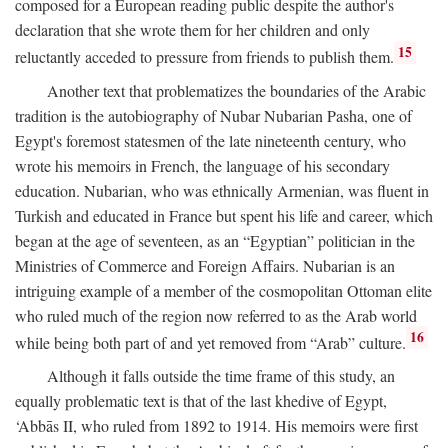
composed for a European reading public despite the author's
declaration that she wrote them for her children and only
15
reluctantly acceded to pressure from friends to publish them.
Another text that problematizes the boundaries of the Arabic
tradition is the autobiography of Nubar Nubarian Pasha, one of
Egypt's foremost statesmen of the late nineteenth century, who
wrote his memoirs in French, the language of his secondary
education. Nubarian, who was ethnically Armenian, was fluent in
Turkish and educated in France but spent his life and career, which
began at the age of seventeen, as an “Egyptian” politician in the
Ministries of Commerce and Foreign Affairs. Nubarian is an
intriguing example of a member of the cosmopolitan Ottoman elite
who ruled much of the region now referred to as the Arab world
16
while being both part of and yet removed from “Arab” culture.
Although it falls outside the time frame of this study, an
equally problematic text is that of the last khedive of Egypt,
‘Abbās II, who ruled from 1892 to 1914. His memoirs were first