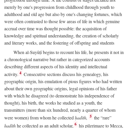
merely by one's progression from childhood through youth to
adulthood and old age but also by one's changing fortunes, which
were often contrasted to those few areas of life in which genuine
accrual over time was thought possible: the acquisition of
knowledge and spiritual understanding, the creation of scholarly
and literary works, and the fostering of offspring and students
When al-Suyūṭī begins to recount his life, he presents it not in
a chronological narrative but rather in categorized accounts
describing different aspects of his identity and intellectual
4
activity.
Consecutive sections discuss his genealogy, his
geographic origin, his emulation of pious figures who had written
about their own geographic origins, legal opinions of his father
with which he disagreed (to demonstrate his independence of
thought), his birth, the works he studied as a youth, the
transmitters (more than six hundred, nearly a quarter of whom
5
were women) from whom he collected
ḥadīth,
the “rare”
6
ḥadīth
he collected as an adult scholar,
his pilgrimage to Mecca,