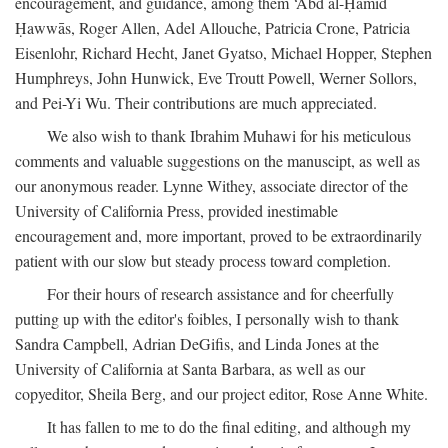
encouragement, and guidance, among them ‘Abd al-Ḥamīd
Ḥawwās, Roger Allen, Adel Allouche, Patricia Crone, Patricia
Eisenlohr, Richard Hecht, Janet Gyatso, Michael Hopper, Stephen
Humphreys, John Hunwick, Eve Troutt Powell, Werner Sollors,
and Pei-Yi Wu. Their contributions are much appreciated.
We also wish to thank Ibrahim Muhawi for his meticulous
comments and valuable suggestions on the manuscipt, as well as
our anonymous reader. Lynne Withey, associate director of the
University of California Press, provided inestimable
encouragement and, more important, proved to be extraordinarily
patient with our slow but steady process toward completion.
For their hours of research assistance and for cheerfully
putting up with the editor's foibles, I personally wish to thank
Sandra Campbell, Adrian DeGifis, and Linda Jones at the
University of California at Santa Barbara, as well as our
copyeditor, Sheila Berg, and our project editor, Rose Anne White.
It has fallen to me to do the final editing, and although my