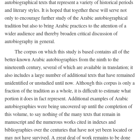
autobiographical texts that represent a variety of historical periods
and literary styles. It is hoped that together these will serve not
only to encourage further study of the Arabic autobiographical
tradition but also to bring Arabic practices to the attention of a
wider audience and thereby broaden critical discussion of
autobiography in general.
The corpus on which this study is based contains all of the
better-known Arabic autobiographies from the ninth to the
nineteenth century, several of which are available in translation; it
also includes a large number of additional texts that have remained
unidentified or unstudied until now. Although this corpus is only a
fraction of the tradition as a whole, it is difficult to estimate what
portion it does in fact represent. Additional examples of Arabic
autobiographies were being uncovered up until the completion of
this volume, to say nothing of the many texts that remain in
manuscript and the numerous works cited in indexes and
bibliographies over the centuries that have not yet been located or
may not have survived. A great deal of work remains to be done