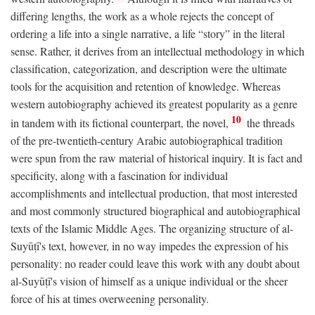
differing lengths, the work as a whole rejects the concept of
ordering a life into a single narrative, a life “story” in the literal
sense. Rather, it derives from an intellectual methodology in which
classification, categorization, and description were the ultimate
tools for the acquisition and retention of knowledge. Whereas
western autobiography achieved its greatest popularity as a genre
10
in tandem with its fictional counterpart, the novel,
the threads
of the pre-twentieth-century Arabic autobiographical tradition
were spun from the raw material of historical inquiry. It is fact and
specificity, along with a fascination for individual
accomplishments and intellectual production, that most interested
and most commonly structured biographical and autobiographical
texts of the Islamic Middle Ages. The organizing structure of al-
Suyūṭī's text, however, in no way impedes the expression of his
personality: no reader could leave this work with any doubt about
al-Suyūṭī's vision of himself as a unique individual or the sheer
force of his at times overweening personality.