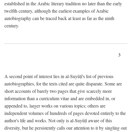
established in the Arabic literary tradition no later than the early
twelfth century, although the earliest examples of Arabic
autobiography can be traced back at least as far as the ninth
century.
3
A second point of interest lies in al-Suyūṭī's list of previous
autobiographies, for the texts cited are quite disparate. Some are
short accounts of barely two pages that give scarcely more
information than a curriculum vitae and are embedded in, or
appended to, larger works on various topics; others are
independent volumes of hundreds of pages devoted entirely to the
author's life and works. Not only is al-Suyūṭī aware of this
diversity, but he persistently calls our attention to it by singling out