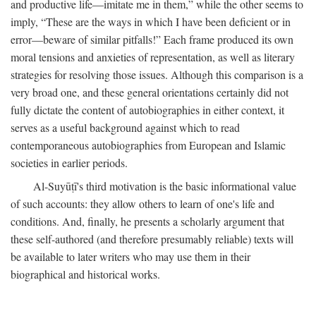
and productive life—imitate me in them,” while the other seems to
imply, “These are the ways in which I have been deficient or in
error—beware of similar pitfalls!” Each frame produced its own
moral tensions and anxieties of representation, as well as literary
strategies for resolving those issues. Although this comparison is a
very broad one, and these general orientations certainly did not
fully dictate the content of autobiographies in either context, it
serves as a useful background against which to read
contemporaneous autobiographies from European and Islamic
societies in earlier periods.
Al-Suyūṭī's third motivation is the basic informational value
of such accounts: they allow others to learn of one's life and
conditions. And, finally, he presents a scholarly argument that
these self-authored (and therefore presumably reliable) texts will
be available to later writers who may use them in their
biographical and historical works.