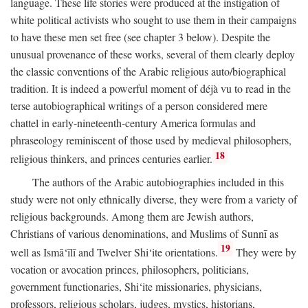
language. These life stories were produced at the instigation of
white political activists who sought to use them in their campaigns
to have these men set free (see chapter 3 below). Despite the
unusual provenance of these works, several of them clearly deploy
the classic conventions of the Arabic religious auto/biographical
tradition. It is indeed a powerful moment of déjà vu to read in the
terse autobiographical writings of a person considered mere
chattel in early-nineteenth-century America formulas and
phraseology reminiscent of those used by medieval philosophers,
18
religious thinkers, and princes centuries earlier.
The authors of the Arabic autobiographies included in this
study were not only ethnically diverse, they were from a variety of
religious backgrounds. Among them are Jewish authors,
Christians of various denominations, and Muslims of Sunnī as
19
well as Ismā‘īlī and Twelver Shi‘ite orientations.
They were by
vocation or avocation princes, philosophers, politicians,
government functionaries, Shi‘ite missionaries, physicians,
professors, religious scholars, judges, mystics, historians,