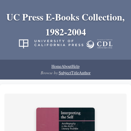
UC Press E-Books Collection,
1982-2004
Home
About
Help
Browse by:
Subject
Title
Author