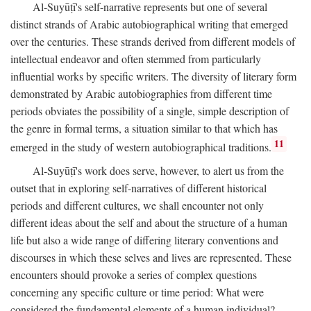
Al-Suyūṭī's self-narrative represents but one of several
distinct strands of Arabic autobiographical writing that emerged
over the centuries. These strands derived from different models of
intellectual endeavor and often stemmed from particularly
influential works by specific writers. The diversity of literary form
demonstrated by Arabic autobiographies from different time
periods obviates the possibility of a single, simple description of
the genre in formal terms, a situation similar to that which has
11
emerged in the study of western autobiographical traditions.
Al-Suyūṭī's work does serve, however, to alert us from the
outset that in exploring self-narratives of different historical
periods and different cultures, we shall encounter not only
different ideas about the self and about the structure of a human
life but also a wide range of differing literary conventions and
discourses in which these selves and lives are represented. These
encounters should provoke a series of complex questions
concerning any specific culture or time period: What were
considered the fundamental elements of a human individual?