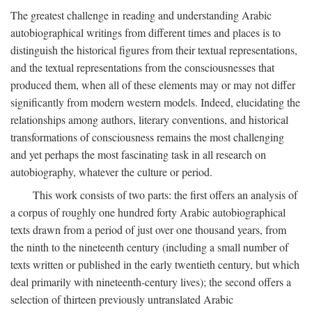
The greatest challenge in reading and understanding Arabic
autobiographical writings from different times and places is to
distinguish the historical figures from their textual representations,
and the textual representations from the consciousnesses that
produced them, when all of these elements may or may not differ
significantly from modern western models. Indeed, elucidating the
relationships among authors, literary conventions, and historical
transformations of consciousness remains the most challenging
and yet perhaps the most fascinating task in all research on
autobiography, whatever the culture or period.
This work consists of two parts: the first offers an analysis of
a corpus of roughly one hundred forty Arabic autobiographical
texts drawn from a period of just over one thousand years, from
the ninth to the nineteenth century (including a small number of
texts written or published in the early twentieth century, but which
deal primarily with nineteenth-century lives); the second offers a
selection of thirteen previously untranslated Arabic