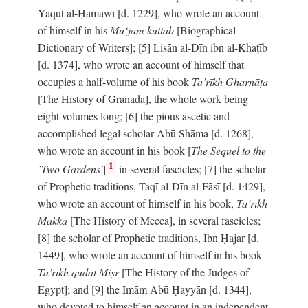
Yāqūt al-Ḥamawī [d. 1229], who wrote an account
of himself in his
Mu‘jam kuttāb
[Biographical
Dictionary of Writers]; [5] Lisān al-Dīn ibn al-Khaṭīb
[d. 1374], who wrote an account of himself that
occupies a half-volume of his book
Ta’rīkh Gharnāṭa
[The History of Granada], the whole work being
eight volumes long; [6] the pious ascetic and
accomplished legal scholar Abū Shāma [d. 1268],
who wrote an account in his book [
The Sequel to the
1
`Two Gardens'
]
in several fascicles; [7] the scholar
of Prophetic traditions, Taqī al-Dīn al-Fāsī [d. 1429],
who wrote an account of himself in his book,
Ta’rīkh
Makka
[The History of Mecca], in several fascicles;
[8] the scholar of Prophetic traditions, Ibn Ḥajar [d.
1449], who wrote an account of himself in his book
Ta’rīkh quḍāt Miṣr
[The History of the Judges of
Egypt]; and [9] the Imām Abū Ḥayyān [d. 1344],
who devoted to himself an account in an independent