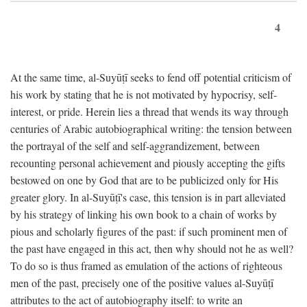
4
At the same time, al-Suyūṭī seeks to fend off potential criticism of
his work by stating that he is not motivated by hypocrisy, self-
interest, or pride. Herein lies a thread that wends its way through
centuries of Arabic autobiographical writing: the tension between
the portrayal of the self and self-aggrandizement, between
recounting personal achievement and piously accepting the gifts
bestowed on one by God that are to be publicized only for His
greater glory. In al-Suyūṭī's case, this tension is in part alleviated
by his strategy of linking his own book to a chain of works by
pious and scholarly figures of the past: if such prominent men of
the past have engaged in this act, then why should not he as well?
To do so is thus framed as emulation of the actions of righteous
men of the past, precisely one of the positive values al-Suyūṭī
attributes to the act of autobiography itself: to write an