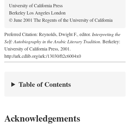
University of California Press
Berkeley Los Angeles London
© June 2001 The Regents of the University of California
Preferred Citation: Reynolds, Dwight F., editor.
Interpreting the
Self: Autobiography in the Arabic Literary Tradition
. Berkeley:
University of California Press, 2001.
http://ark.cdlib.org/ark:/13030/ft2c6004x0
Table of Contents
Acknowledgements