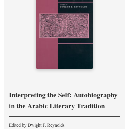
Interpreting the Self: Autobiography
in the Arabic Literary Tradition
Edited by Dwight F. Reynolds