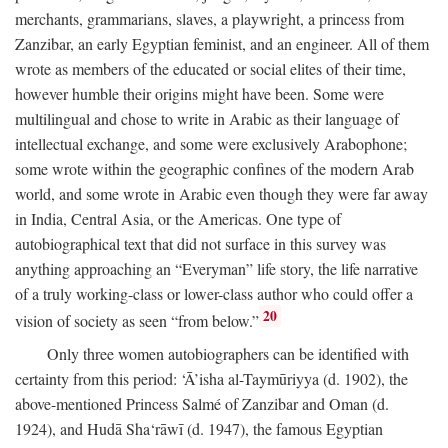
merchants, grammarians, slaves, a playwright, a princess from
Zanzibar, an early Egyptian feminist, and an engineer. All of them
wrote as members of the educated or social elites of their time,
however humble their origins might have been. Some were
multilingual and chose to write in Arabic as their language of
intellectual exchange, and some were exclusively Arabophone;
some wrote within the geographic confines of the modern Arab
world, and some wrote in Arabic even though they were far away
in India, Central Asia, or the Americas. One type of
autobiographical text that did not surface in this survey was
anything approaching an “Everyman” life story, the life narrative
of a truly working-class or lower-class author who could offer a
20
vision of society as seen “from below.”
Only three women autobiographers can be identified with
certainty from this period: ‘Ā’isha al-Taymūriyya (d. 1902), the
above-mentioned Princess Salmé of Zanzibar and Oman (d.
1924), and Hudā Sha‘rāwī (d. 1947), the famous Egyptian