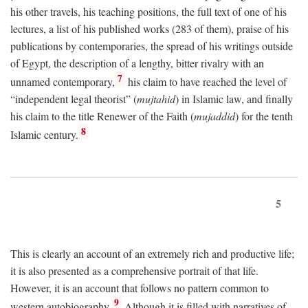
his other travels, his teaching positions, the full text of one of his
lectures, a list of his published works (283 of them), praise of his
publications by contemporaries, the spread of his writings outside
of Egypt, the description of a lengthy, bitter rivalry with an
7
unnamed contemporary,
his claim to have reached the level of
“independent legal theorist” (
mujtahid
) in Islamic law, and finally
his claim to the title Renewer of the Faith (
mujaddid
) for the tenth
8
Islamic century.
5
This is clearly an account of an extremely rich and productive life;
it is also presented as a comprehensive portrait of that life.
However, it is an account that follows no pattern common to
9
western autobiography.
Although it is filled with narratives of