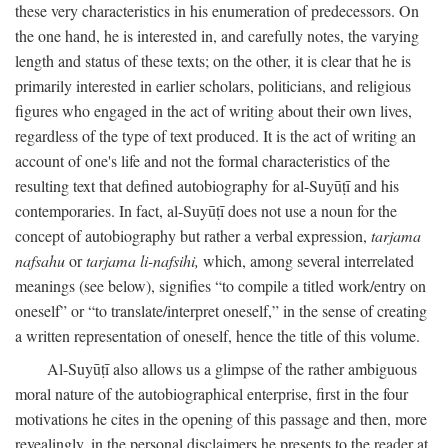
these very characteristics in his enumeration of predecessors. On
the one hand, he is interested in, and carefully notes, the varying
length and status of these texts; on the other, it is clear that he is
primarily interested in earlier scholars, politicians, and religious
figures who engaged in the act of writing about their own lives,
regardless of the type of text produced. It is the act of writing an
account of one's life and not the formal characteristics of the
resulting text that defined autobiography for al-Suyūṭī and his
contemporaries. In fact, al-Suyūṭī does not use a noun for the
concept of autobiography but rather a verbal expression,
tarjama
nafsahu
or
tarjama li-nafsihi,
which, among several interrelated
meanings (see below), signifies “to compile a titled work/entry on
oneself” or “to translate/interpret oneself,” in the sense of creating
a written representation of oneself, hence the title of this volume.
Al-Suyūṭī also allows us a glimpse of the rather ambiguous
moral nature of the autobiographical enterprise, first in the four
motivations he cites in the opening of this passage and then, more
revealingly, in the personal disclaimers he presents to the reader at