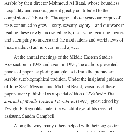
Arabic by then-director Mahmoud Al-Batal, whose boundless
hospitality and encouragement greatly contributed to the
completion of this work. Throughout those years our corpus of
texts continued to grow—sixty, seventy, eighty—and our work in
reading these newly uncovered texts, discussing recurring themes,
and attempting to understand the motivations and worldviews of
these medieval authors continued apace.
At the annual meetings of the Middle Eastern Studies
Association in 1993 and again in 1994, the authors presented
panels of papers exploring sample texts from the premodern
Arabic autobiographical tradition. Under the insightful guidance
of Julie Scott Meisami and Michael Beard, versions of these
papers were published as a special edition of
Edebiyât: The
Journal of Middle Eastern Literatures
(1997), guest edited by
Dwight F. Reynolds under the watchful eye of his research
assistant, Sandra Campbell.
Along the way, many others helped with their suggestions,