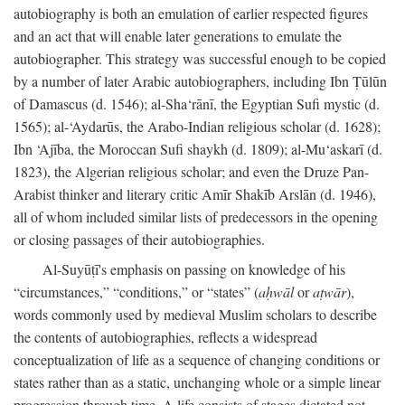
autobiography is both an emulation of earlier respected figures
and an act that will enable later generations to emulate the
autobiographer. This strategy was successful enough to be copied
by a number of later Arabic autobiographers, including Ibn Ṭūlūn
of Damascus (d. 1546); al-Sha‘rānī, the Egyptian Sufi mystic (d.
1565); al-‘Aydarūs, the Arabo-Indian religious scholar (d. 1628);
Ibn ‘Ajība, the Moroccan Sufi shaykh (d. 1809); al-Mu‘askarī (d.
1823), the Algerian religious scholar; and even the Druze Pan-
Arabist thinker and literary critic Amīr Shakīb Arslān (d. 1946),
all of whom included similar lists of predecessors in the opening
or closing passages of their autobiographies.
Al-Suyūṭī's emphasis on passing on knowledge of his
“circumstances,” “conditions,” or “states” (
aḥwāl
or
aṭwār
),
words commonly used by medieval Muslim scholars to describe
the contents of autobiographies, reflects a widespread
conceptualization of life as a sequence of changing conditions or
states rather than as a static, unchanging whole or a simple linear
progression through time. A life consists of stages dictated not