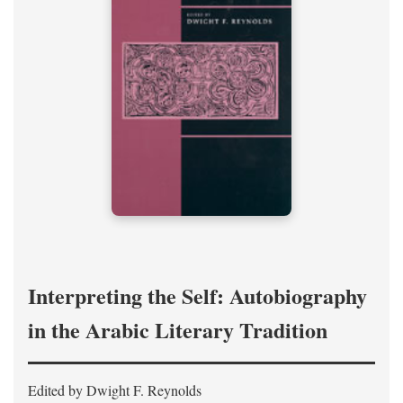
Interpreting the Self: Autobiography
in the Arabic Literary Tradition
Edited by Dwight F. Reynolds