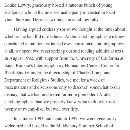
Louise Lowry, graciously hosted a raucous bunch of young
academics who at the time seemed equally interested in local
viniculture and Derrida's writings on autobiography.
Having argued endlessly (or so we thought at the time) about
whether the handful of medieval Arabic autobiographies we knew
constituted a tradition, or indeed even constituted autobiographies
at all, we spent two years seeking out and reading additional texts.
In August 1992, with support from the University of California at
Santa Barbara's Interdisciplinary Humanities Center, Center for
Black Studies under the directorship of Charles Long, and
Department of Religious Studies, we met for a week of
presentations and discussions only to discover, somewhat to our
dismay, that we had uncovered far more premodern Arabic
autobiographies than we properly knew what to do with: not
twenty or twenty-five, but well over fifty.
In summer 1993 and again in 1997, we were generously
welcomed and hosted at the Middlebury Summer School of