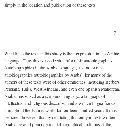
simply in the location and publication of these texts.
7
What links the texts in this study is their expression in the Arabic
language. Thus this is a collection of Arabic autobiographies
(autobiographies in the Arabic language) and not Arab
autobiographies (autobiographies by Arabs), for many of the
authors of these texts were of other ethnicities, including Berbers,
Persians, Turks, West Africans, and even one Spanish Mallorcan.
Arabic has served as a scriptural language, a language of
intellectual and religious discourse, and a written lingua franca
throughout the Islamic world for fourteen hundred years. It must
be noted, however, that by restricting this study to texts written in
Arabic, several premodern autobiographical traditions of the