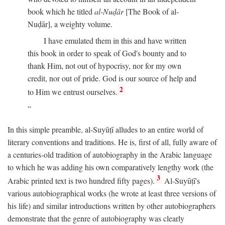
book which he titled
al-Nuḍār
[The Book of al-
Nuḍār], a weighty volume.
I have emulated them in this and have written
this book in order to speak of God's bounty and to
thank Him, not out of hypocrisy, nor for my own
credit, nor out of pride. God is our source of help and
2
to Him we entrust ourselves.
In this simple preamble, al-Suyūṭī alludes to an entire world of
literary conventions and traditions. He is, first of all, fully aware of
a centuries-old tradition of autobiography in the Arabic language
to which he was adding his own comparatively lengthy work (the
3
Arabic printed text is two hundred fifty pages).
Al-Suyūṭī's
various autobiographical works (he wrote at least three versions of
his life) and similar introductions written by other autobiographers
demonstrate that the genre of autobiography was clearly