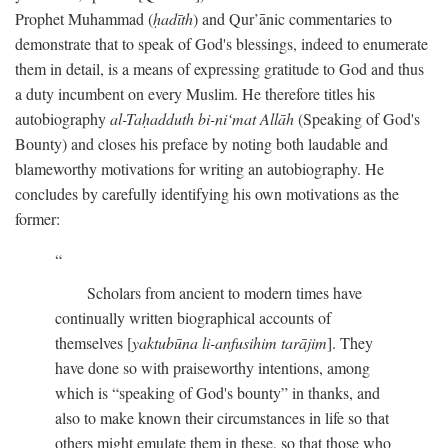
Prophet Muhammad (
ḥadīth
) and Qur’ānic commentaries to
demonstrate that to speak of God's blessings, indeed to enumerate
them in detail, is a means of expressing gratitude to God and thus
a duty incumbent on every Muslim. He therefore titles his
autobiography
al-Taḥadduth bi-ni‘mat Allāh
(Speaking of God's
Bounty) and closes his preface by noting both laudable and
blameworthy motivations for writing an autobiography. He
concludes by carefully identifying his own motivations as the
former:
Scholars from ancient to modern times have
continually written biographical accounts of
themselves [
yaktubūna li-anfusihim tarājim
]. They
have done so with praiseworthy intentions, among
which is “speaking of God's bounty” in thanks, and
also to make known their circumstances in life so that
others might emulate them in these, so that those who