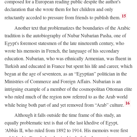
composed for a European reading public despite the author's
declaration that she wrote them for her children and only
15
reluctantly acceded to pressure from friends to publish them.
Another text that problematizes the boundaries of the Arabic
tradition is the autobiography of Nubar Nubarian Pasha, one of
Egypt's foremost statesmen of the late nineteenth century, who
wrote his memoirs in French, the language of his secondary
education. Nubarian, who was ethnically Armenian, was fluent in
Turkish and educated in France but spent his life and career, which
began at the age of seventeen, as an “Egyptian” politician in the
Ministries of Commerce and Foreign Affairs. Nubarian is an
intriguing example of a member of the cosmopolitan Ottoman elite
who ruled much of the region now referred to as the Arab world
16
while being both part of and yet removed from “Arab” culture.
Although it falls outside the time frame of this study, an
equally problematic text is that of the last khedive of Egypt,
‘Abbās II, who ruled from 1892 to 1914. His memoirs were first