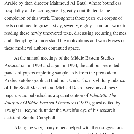
Arabic by then-director Mahmoud Al-Batal, whose boundless
hospitality and encouragement greatly contributed to the
completion of this work. Throughout those years our corpus of
texts continued to grow—sixty, seventy, eighty—and our work in
reading these newly uncovered texts, discussing recurring themes,
and attempting to understand the motivations and worldviews of
these medieval authors continued apace.
At the annual meetings of the Middle Eastern Studies
Association in 1993 and again in 1994, the authors presented
panels of papers exploring sample texts from the premodern
Arabic autobiographical tradition. Under the insightful guidance
of Julie Scott Meisami and Michael Beard, versions of these
papers were published as a special edition of
Edebiyât: The
Journal of Middle Eastern Literatures
(1997), guest edited by
Dwight F. Reynolds under the watchful eye of his research
assistant, Sandra Campbell.
Along the way, many others helped with their suggestions,