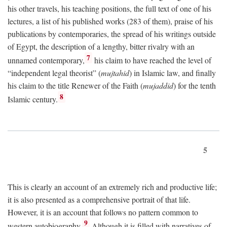
his other travels, his teaching positions, the full text of one of his
lectures, a list of his published works (283 of them), praise of his
publications by contemporaries, the spread of his writings outside
of Egypt, the description of a lengthy, bitter rivalry with an
7
unnamed contemporary,
his claim to have reached the level of
“independent legal theorist” (
mujtahid
) in Islamic law, and finally
his claim to the title Renewer of the Faith (
mujaddid
) for the tenth
8
Islamic century.
5
This is clearly an account of an extremely rich and productive life;
it is also presented as a comprehensive portrait of that life.
However, it is an account that follows no pattern common to
9
western autobiography.
Although it is filled with narratives of