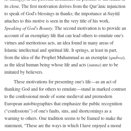
its close. The first motivation derives from the Qur’ānic injunction
to speak of God's blessings in thanks; the importance al-Suyūṭī
attaches to this motive is seen in the very title of his work,
Speaking of God's Bounty.
The second motivation is to provide an
account of an exemplary life that can lead others to emulate one's
virtues and meritorious acts, an idea found in many areas of
Islamic intellectual and spiritual life. It springs, at least in part,
from the idea of the Prophet Muhammad as an exemplar (
qudwa
),
as the ideal human being whose life and acts (
sunna
) are to be
imitated by believers.
These motivations for presenting one's life—as an act of
thanking God and for others to emulate—stand in marked contrast
to the confessional mode of some medieval and premodern
European autobiographies that emphasize the public recognition
(“confessions”) of one's faults, sins, and shortcomings as a
warning to others. One tradition seems to be framed to make the
statement, “These are the ways in which I have enjoyed a moral