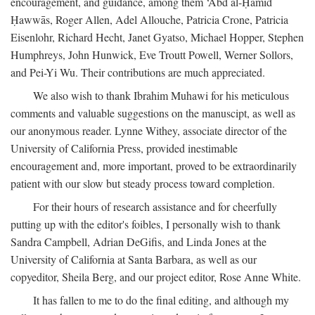
encouragement, and guidance, among them ‘Abd al-Ḥamīd
Ḥawwās, Roger Allen, Adel Allouche, Patricia Crone, Patricia
Eisenlohr, Richard Hecht, Janet Gyatso, Michael Hopper, Stephen
Humphreys, John Hunwick, Eve Troutt Powell, Werner Sollors,
and Pei-Yi Wu. Their contributions are much appreciated.
We also wish to thank Ibrahim Muhawi for his meticulous
comments and valuable suggestions on the manuscipt, as well as
our anonymous reader. Lynne Withey, associate director of the
University of California Press, provided inestimable
encouragement and, more important, proved to be extraordinarily
patient with our slow but steady process toward completion.
For their hours of research assistance and for cheerfully
putting up with the editor's foibles, I personally wish to thank
Sandra Campbell, Adrian DeGifis, and Linda Jones at the
University of California at Santa Barbara, as well as our
copyeditor, Sheila Berg, and our project editor, Rose Anne White.
It has fallen to me to do the final editing, and although my