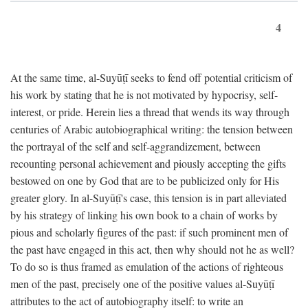
4
At the same time, al-Suyūṭī seeks to fend off potential criticism of
his work by stating that he is not motivated by hypocrisy, self-
interest, or pride. Herein lies a thread that wends its way through
centuries of Arabic autobiographical writing: the tension between
the portrayal of the self and self-aggrandizement, between
recounting personal achievement and piously accepting the gifts
bestowed on one by God that are to be publicized only for His
greater glory. In al-Suyūṭī's case, this tension is in part alleviated
by his strategy of linking his own book to a chain of works by
pious and scholarly figures of the past: if such prominent men of
the past have engaged in this act, then why should not he as well?
To do so is thus framed as emulation of the actions of righteous
men of the past, precisely one of the positive values al-Suyūṭī
attributes to the act of autobiography itself: to write an