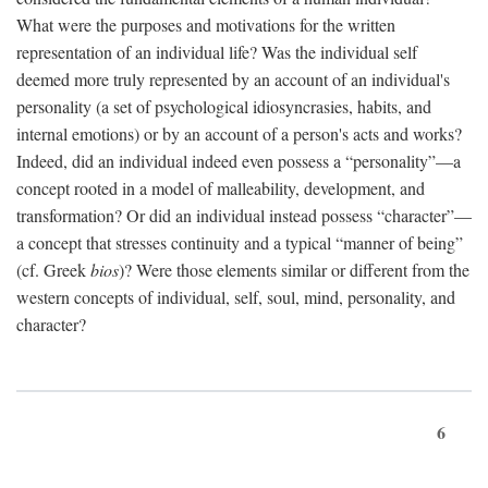
What were the purposes and motivations for the written
representation of an individual life? Was the individual self
deemed more truly represented by an account of an individual's
personality (a set of psychological idiosyncrasies, habits, and
internal emotions) or by an account of a person's acts and works?
Indeed, did an individual indeed even possess a “personality”—a
concept rooted in a model of malleability, development, and
transformation? Or did an individual instead possess “character”—
a concept that stresses continuity and a typical “manner of being”
(cf. Greek
bios
)? Were those elements similar or different from the
western concepts of individual, self, soul, mind, personality, and
character?
6