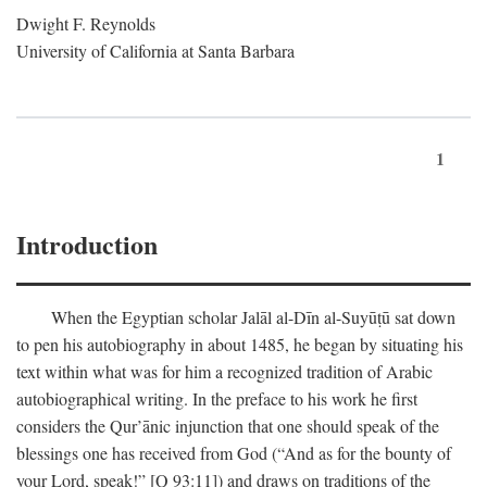
Dwight F. Reynolds
University of California at Santa Barbara
1
Introduction
When the Egyptian scholar Jalāl al-Dīn al-Suyūṭū sat down
to pen his autobiography in about 1485, he began by situating his
text within what was for him a recognized tradition of Arabic
autobiographical writing. In the preface to his work he first
considers the Qur’ānic injunction that one should speak of the
blessings one has received from God (“And as for the bounty of
your Lord, speak!” [Q 93:11]) and draws on traditions of the