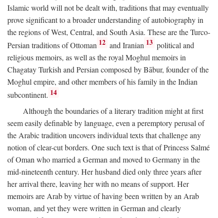
Islamic world will not be dealt with, traditions that may eventually
prove significant to a broader understanding of autobiography in
the regions of West, Central, and South Asia. These are the Turco-
12
13
Persian traditions of Ottoman
and Iranian
political and
religious memoirs, as well as the royal Moghul memoirs in
Chagatay Turkish and Persian composed by Bābur, founder of the
Moghul empire, and other members of his family in the Indian
14
subcontinent.
Although the boundaries of a literary tradition might at first
seem easily definable by language, even a peremptory perusal of
the Arabic tradition uncovers individual texts that challenge any
notion of clear-cut borders. One such text is that of Princess Salmé
of Oman who married a German and moved to Germany in the
mid-nineteenth century. Her husband died only three years after
her arrival there, leaving her with no means of support. Her
memoirs are Arab by virtue of having been written by an Arab
woman, and yet they were written in German and clearly