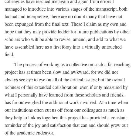
colleagues have rescued me again and again from errors I
managed to introduce into various stages of the manuscript, both
factual and interpretive, there are no doubt many that have not
been expunged from the final text. These I claim as my own and
hope that they may provide fodder for future publications by other
scholars who will be able to revise, amend, and add to what we
have assembled here as a first foray into a virtually untouched
field.
The process of working as a collective on such a far-reaching
project has at times been slow and awkward, for we did not
always see eye to eye on all of the critical issues; but the overall
richness of this extended collaboration, even if only measured by
what I personally have learned from these scholars and friends,
has far outweighed the additional work involved. At a time when
our institutions often cut us off from our colleagues as much as
they help to link us together, this project has provided a constant
reminder of the joy and satisfaction that can and should grow out
of the academic endeavor.