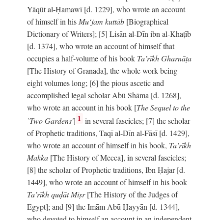
Yāqūt al-Ḥamawī [d. 1229], who wrote an account
of himself in his
Mu‘jam kuttāb
[Biographical
Dictionary of Writers]; [5] Lisān al-Dīn ibn al-Khaṭīb
[d. 1374], who wrote an account of himself that
occupies a half-volume of his book
Ta’rīkh Gharnāṭa
[The History of Granada], the whole work being
eight volumes long; [6] the pious ascetic and
accomplished legal scholar Abū Shāma [d. 1268],
who wrote an account in his book [
The Sequel to the
1
`Two Gardens'
]
in several fascicles; [7] the scholar
of Prophetic traditions, Taqī al-Dīn al-Fāsī [d. 1429],
who wrote an account of himself in his book,
Ta’rīkh
Makka
[The History of Mecca], in several fascicles;
[8] the scholar of Prophetic traditions, Ibn Ḥajar [d.
1449], who wrote an account of himself in his book
Ta’rīkh quḍāt Miṣr
[The History of the Judges of
Egypt]; and [9] the Imām Abū Ḥayyān [d. 1344],
who devoted to himself an account in an independent