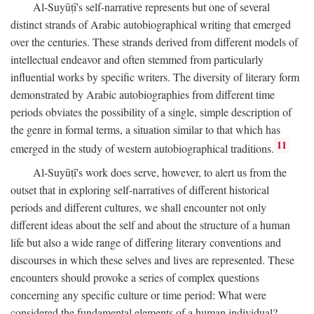
Al-Suyūṭī's self-narrative represents but one of several
distinct strands of Arabic autobiographical writing that emerged
over the centuries. These strands derived from different models of
intellectual endeavor and often stemmed from particularly
influential works by specific writers. The diversity of literary form
demonstrated by Arabic autobiographies from different time
periods obviates the possibility of a single, simple description of
the genre in formal terms, a situation similar to that which has
11
emerged in the study of western autobiographical traditions.
Al-Suyūṭī's work does serve, however, to alert us from the
outset that in exploring self-narratives of different historical
periods and different cultures, we shall encounter not only
different ideas about the self and about the structure of a human
life but also a wide range of differing literary conventions and
discourses in which these selves and lives are represented. These
encounters should provoke a series of complex questions
concerning any specific culture or time period: What were
considered the fundamental elements of a human individual?