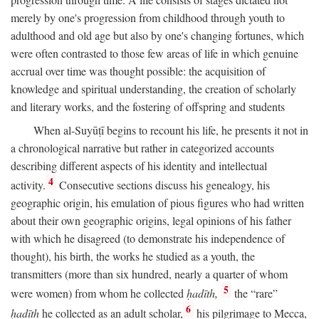
merely by one's progression from childhood through youth to
adulthood and old age but also by one's changing fortunes, which
were often contrasted to those few areas of life in which genuine
accrual over time was thought possible: the acquisition of
knowledge and spiritual understanding, the creation of scholarly
and literary works, and the fostering of offspring and students
When al-Suyūṭī begins to recount his life, he presents it not in
a chronological narrative but rather in categorized accounts
describing different aspects of his identity and intellectual
4
activity.
Consecutive sections discuss his genealogy, his
geographic origin, his emulation of pious figures who had written
about their own geographic origins, legal opinions of his father
with which he disagreed (to demonstrate his independence of
thought), his birth, the works he studied as a youth, the
transmitters (more than six hundred, nearly a quarter of whom
5
were women) from whom he collected
ḥadīth,
the “rare”
6
ḥadīth
he collected as an adult scholar,
his pilgrimage to Mecca,