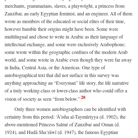
merchants, grammarians, slaves, a playwright, a princess from
Zanzibar, an early Egyptian feminist, and an engineer. All of them
wrote as members of the educated or social elites of their time,
however humble their origins might have been. Some were
multilingual and chose to write in Arabic as their language of
intellectual exchange, and some were exclusively Arabophone;
some wrote within the geographic confines of the modern Arab
world, and some wrote in Arabic even though they were far away
in India, Central Asia, or the Americas. One type of
autobiographical text that did not surface in this survey was
anything approaching an “Everyman” life story, the life narrative
of a truly working-class or lower-class author who could offer a
20
vision of society as seen “from below.”
Only three women autobiographers can be identified with
certainty from this period: ‘Ā’isha al-Taymūriyya (d. 1902), the
above-mentioned Princess Salmé of Zanzibar and Oman (d.
1924), and Hudā Sha‘rāwī (d. 1947), the famous Egyptian