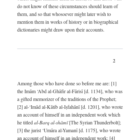
do not know of these circumstances should learn of
them, and so that whosoever might later wish to
mention them in works of history or in biographical
dictionaries might draw upon their accounts.
2
Among those who have done so before me are: [1]
the Imām ‘Abd al-Ghāfir al-Fārisī [d. 1134], who was
a gifted memorizer of the traditions of the Prophet;
[2] al-‘Imād al-Kātib al-Iṣfahānī [d. 1201], who wrote
an account of himself in an independent work which
he titled
al-Barq al-shāmī
[The Syrian Thunderbolt];
[3] the jurist ‘Umāra al-Yamanī [d. 1175], who wrote
an account of himself in an independent work; [4]