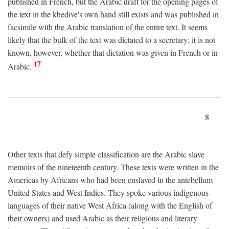
published in French, but the Arabic draft for the opening pages of
the text in the khedive's own hand still exists and was published in
facsimile with the Arabic translation of the entire text. It seems
likely that the bulk of the text was dictated to a secretary; it is not
known, however, whether that dictation was given in French or in
17
Arabic.
8
Other texts that defy simple classification are the Arabic slave
memoirs of the nineteenth century. These texts were written in the
Americas by Africans who had been enslaved in the antebellum
United States and West Indies. They spoke various indigenous
languages of their native West Africa (along with the English of
their owners) and used Arabic as their religious and literary