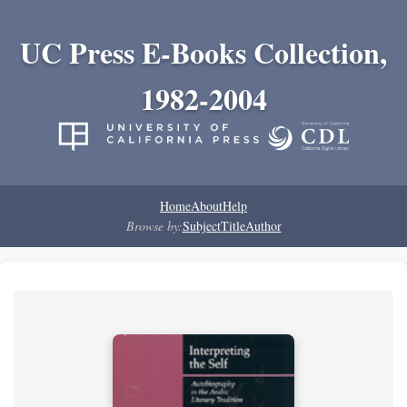
UC Press E-Books Collection,
1982-2004
Home
About
Help
Browse by:
Subject
Title
Author