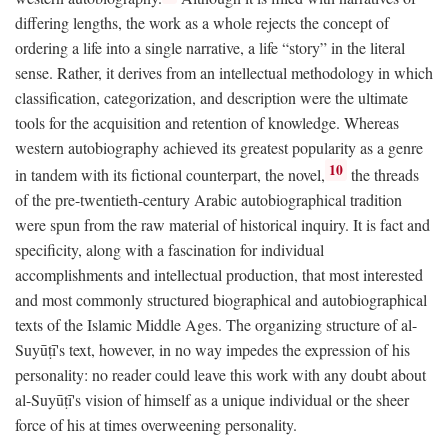
differing lengths, the work as a whole rejects the concept of
ordering a life into a single narrative, a life “story” in the literal
sense. Rather, it derives from an intellectual methodology in which
classification, categorization, and description were the ultimate
tools for the acquisition and retention of knowledge. Whereas
western autobiography achieved its greatest popularity as a genre
10
in tandem with its fictional counterpart, the novel,
the threads
of the pre-twentieth-century Arabic autobiographical tradition
were spun from the raw material of historical inquiry. It is fact and
specificity, along with a fascination for individual
accomplishments and intellectual production, that most interested
and most commonly structured biographical and autobiographical
texts of the Islamic Middle Ages. The organizing structure of al-
Suyūṭī's text, however, in no way impedes the expression of his
personality: no reader could leave this work with any doubt about
al-Suyūṭī's vision of himself as a unique individual or the sheer
force of his at times overweening personality.