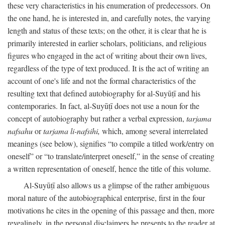
these very characteristics in his enumeration of predecessors. On
the one hand, he is interested in, and carefully notes, the varying
length and status of these texts; on the other, it is clear that he is
primarily interested in earlier scholars, politicians, and religious
figures who engaged in the act of writing about their own lives,
regardless of the type of text produced. It is the act of writing an
account of one's life and not the formal characteristics of the
resulting text that defined autobiography for al-Suyūṭī and his
contemporaries. In fact, al-Suyūṭī does not use a noun for the
concept of autobiography but rather a verbal expression,
tarjama
nafsahu
or
tarjama li-nafsihi,
which, among several interrelated
meanings (see below), signifies “to compile a titled work/entry on
oneself” or “to translate/interpret oneself,” in the sense of creating
a written representation of oneself, hence the title of this volume.
Al-Suyūṭī also allows us a glimpse of the rather ambiguous
moral nature of the autobiographical enterprise, first in the four
motivations he cites in the opening of this passage and then, more
revealingly, in the personal disclaimers he presents to the reader at