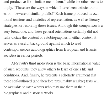
and productive life—imitate me in them,” while the other seems to
imply, “These are the ways in which I have been deficient or in
error—beware of similar pitfalls!” Each frame produced its own
moral tensions and anxieties of representation, as well as literary
strategies for resolving those issues. Although this comparison is a
very broad one, and these general orientations certainly did not
fully dictate the content of autobiographies in either context, it
serves as a useful background against which to read
contemporaneous autobiographies from European and Islamic
societies in earlier periods.
Al-Suyūṭī's third motivation is the basic informational value
of such accounts: they allow others to learn of one's life and
conditions. And, finally, he presents a scholarly argument that
these self-authored (and therefore presumably reliable) texts will
be available to later writers who may use them in their
biographical and historical works.