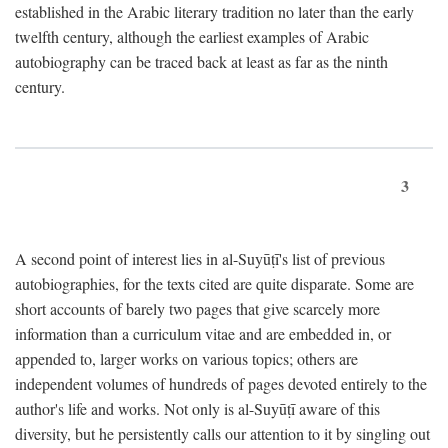
established in the Arabic literary tradition no later than the early
twelfth century, although the earliest examples of Arabic
autobiography can be traced back at least as far as the ninth
century.
3
A second point of interest lies in al-Suyūṭī's list of previous
autobiographies, for the texts cited are quite disparate. Some are
short accounts of barely two pages that give scarcely more
information than a curriculum vitae and are embedded in, or
appended to, larger works on various topics; others are
independent volumes of hundreds of pages devoted entirely to the
author's life and works. Not only is al-Suyūṭī aware of this
diversity, but he persistently calls our attention to it by singling out