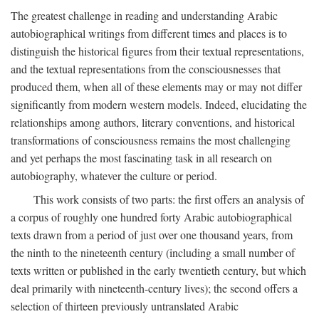
The greatest challenge in reading and understanding Arabic
autobiographical writings from different times and places is to
distinguish the historical figures from their textual representations,
and the textual representations from the consciousnesses that
produced them, when all of these elements may or may not differ
significantly from modern western models. Indeed, elucidating the
relationships among authors, literary conventions, and historical
transformations of consciousness remains the most challenging
and yet perhaps the most fascinating task in all research on
autobiography, whatever the culture or period.
This work consists of two parts: the first offers an analysis of
a corpus of roughly one hundred forty Arabic autobiographical
texts drawn from a period of just over one thousand years, from
the ninth to the nineteenth century (including a small number of
texts written or published in the early twentieth century, but which
deal primarily with nineteenth-century lives); the second offers a
selection of thirteen previously untranslated Arabic