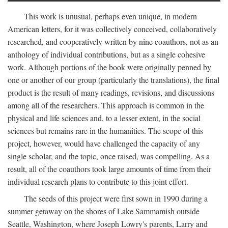
This work is unusual, perhaps even unique, in modern
American letters, for it was collectively conceived, collaboratively
researched, and cooperatively written by nine coauthors, not as an
anthology of individual contributions, but as a single cohesive
work. Although portions of the book were originally penned by
one or another of our group (particularly the translations), the final
product is the result of many readings, revisions, and discussions
among all of the researchers. This approach is common in the
physical and life sciences and, to a lesser extent, in the social
sciences but remains rare in the humanities. The scope of this
project, however, would have challenged the capacity of any
single scholar, and the topic, once raised, was compelling. As a
result, all of the coauthors took large amounts of time from their
individual research plans to contribute to this joint effort.
The seeds of this project were first sown in 1990 during a
summer getaway on the shores of Lake Sammamish outside
Seattle, Washington, where Joseph Lowry's parents, Larry and