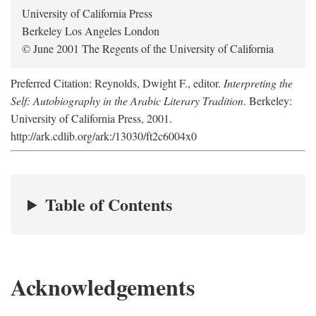
University of California Press
Berkeley Los Angeles London
© June 2001 The Regents of the University of California
Preferred Citation: Reynolds, Dwight F., editor.
Interpreting the
Self: Autobiography in the Arabic Literary Tradition
. Berkeley:
University of California Press, 2001.
http://ark.cdlib.org/ark:/13030/ft2c6004x0
Table of Contents
Acknowledgements