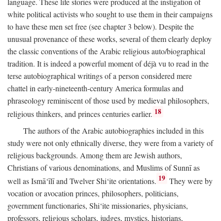
language. These life stories were produced at the instigation of
white political activists who sought to use them in their campaigns
to have these men set free (see chapter 3 below). Despite the
unusual provenance of these works, several of them clearly deploy
the classic conventions of the Arabic religious auto/biographical
tradition. It is indeed a powerful moment of déjà vu to read in the
terse autobiographical writings of a person considered mere
chattel in early-nineteenth-century America formulas and
phraseology reminiscent of those used by medieval philosophers,
18
religious thinkers, and princes centuries earlier.
The authors of the Arabic autobiographies included in this
study were not only ethnically diverse, they were from a variety of
religious backgrounds. Among them are Jewish authors,
Christians of various denominations, and Muslims of Sunnī as
19
well as Ismā‘īlī and Twelver Shi‘ite orientations.
They were by
vocation or avocation princes, philosophers, politicians,
government functionaries, Shi‘ite missionaries, physicians,
professors, religious scholars, judges, mystics, historians,