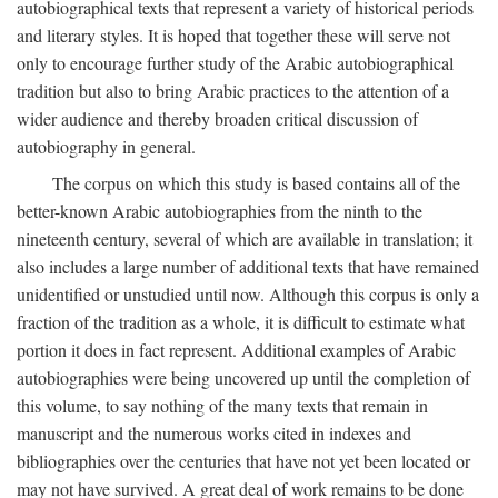
autobiographical texts that represent a variety of historical periods
and literary styles. It is hoped that together these will serve not
only to encourage further study of the Arabic autobiographical
tradition but also to bring Arabic practices to the attention of a
wider audience and thereby broaden critical discussion of
autobiography in general.
The corpus on which this study is based contains all of the
better-known Arabic autobiographies from the ninth to the
nineteenth century, several of which are available in translation; it
also includes a large number of additional texts that have remained
unidentified or unstudied until now. Although this corpus is only a
fraction of the tradition as a whole, it is difficult to estimate what
portion it does in fact represent. Additional examples of Arabic
autobiographies were being uncovered up until the completion of
this volume, to say nothing of the many texts that remain in
manuscript and the numerous works cited in indexes and
bibliographies over the centuries that have not yet been located or
may not have survived. A great deal of work remains to be done