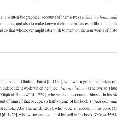
ally written biographical accounts of themselves [
yaktubūna li-anfusih
 thanks, and also to make known their circumstances in life so that oth
d so that whosoever might later wish to mention them in works of histo
 ‘Abd al-Ghāfir al-Fārisī [d. 1134], who was a gifted memorizer of the
an independent work which he titled
al-Barq al-shāmī
[The Syrian Thund
] Yāqūt al-Ḥamawī [d. 1229], who wrote an account of himself in his
Mu
unt of himself that occupies a half-volume of his book
Ta’rīkh Gharnā
gal scholar Abū Shāma [d. 1268], who wrote an account in his book [
Th
āsī [d. 1429], who wrote an account of himself in his book,
Ta’rīkh Mak