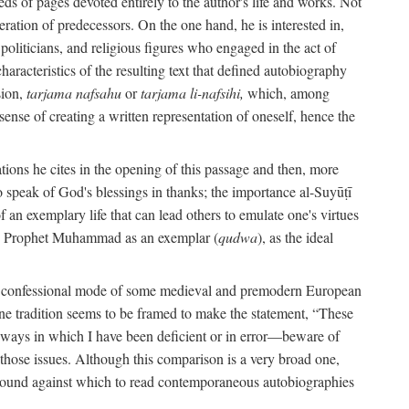
s of pages devoted entirely to the author's life and works. Not
umeration of predecessors. On the one hand, he is interested in,
s, politicians, and religious figures who engaged in the act of
characteristics of the resulting text that defined autobiography
sion,
tarjama nafsahu
or
tarjama li-nafsihi,
which, among
 sense of creating a written representation of oneself, hence the
ations he cites in the opening of this passage and then, more
 to speak of God's blessings in thanks; the importance al-Suyūṭī
an exemplary life that can lead others to emulate one's virtues
of the Prophet Muhammad as an exemplar (
qudwa
), as the ideal
the confessional mode of some medieval and premodern European
One tradition seems to be framed to make the statement, “These
e ways in which I have been deficient or in error—beware of
g those issues. Although this comparison is a very broad one,
ackground against which to read contemporaneous autobiographies