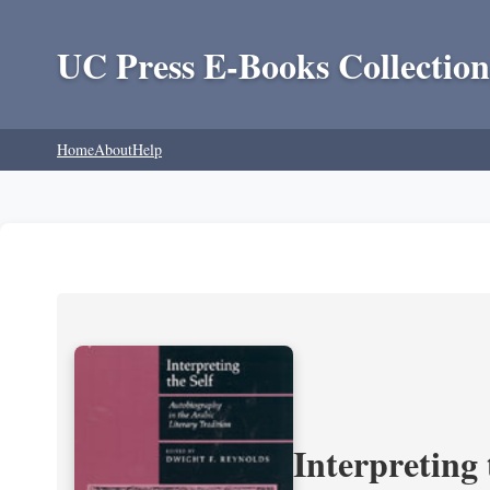
UC Press E-Books Collection
Home
About
Help
Interpreting 