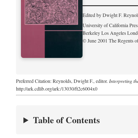
Edited by Dwight F. Reynol
University of California Pres
Berkeley Los Angeles Lon
© June 2001 The Regents of 
Preferred Citation: Reynolds, Dwight F., editor.
Interpreting th
http://ark.cdlib.org/ark:/13030/ft2c6004x0
Table of Contents