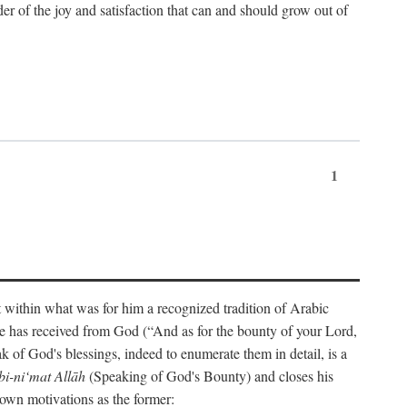
der of the joy and satisfaction that can and should grow out of
1
t within what was for him a recognized tradition of Arabic
one has received from God (“And as for the bounty of your Lord,
 of God's blessings, indeed to enumerate them in detail, is a
bi-ni‘mat Allāh
(Speaking of God's Bounty) and closes his
 own motivations as the former: