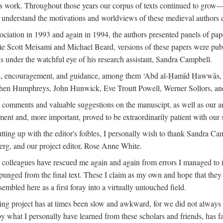
is work. Throughout those years our corpus of texts continued to grow
to understand the motivations and worldviews of these medieval authors 
ociation in 1993 and again in 1994, the authors presented panels of pa
lie Scott Meisami and Michael Beard, versions of these papers were publ
 under the watchful eye of his research assistant, Sandra Campbell.
ns, encouragement, and guidance, among them ‘Abd al-Ḥamīd Ḥawwās, Ro
phen Humphreys, John Hunwick, Eve Troutt Powell, Werner Sollors, and
comments and valuable suggestions on the manuscipt, as well as our a
ment and, more important, proved to be extraordinarily patient with our
putting up with the editor's foibles, I personally wish to thank Sandra C
Berg, and our project editor, Rose Anne White.
my colleagues have rescued me again and again from errors I managed to i
xpunged from the final text. These I claim as my own and hope that they 
mbled here as a first foray into a virtually untouched field.
ng project has at times been slow and awkward, for we did not always see 
 by what I personally have learned from these scholars and friends, has