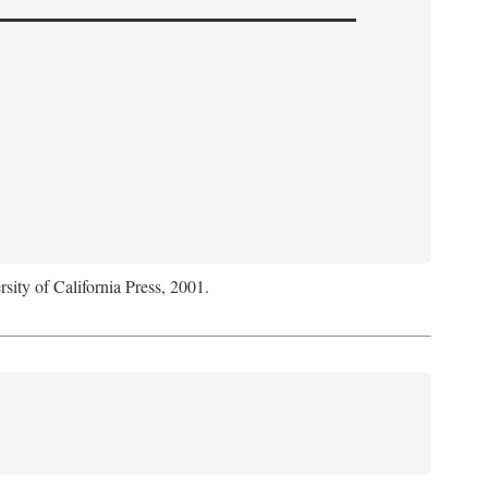
rsity of California Press, 2001.