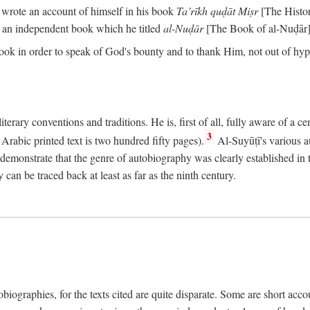
o wrote an account of himself in his book
Ta’rīkh quḍāt Miṣr
[The Histo
 an independent book which he titled
al-Nuḍār
[The Book of al-Nuḍār]
book in order to speak of God's bounty and to thank Him, not out of hypo
literary conventions and traditions. He is, first of all, fully aware of a 
3
rabic printed text is two hundred fifty pages).
Al-Suyūṭī's various au
demonstrate that the genre of autobiography was clearly established in th
can be traced back at least as far as the ninth century.
utobiographies, for the texts cited are quite disparate. Some are short ac