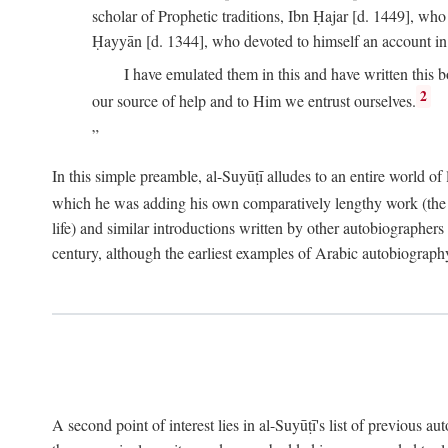
scholar of Prophetic traditions, Ibn Ḥajar [d. 1449], wh
Ḥayyān [d. 1344], who devoted to himself an account in
I have emulated them in this and have written this 
2
our source of help and to Him we entrust ourselves.
In this simple preamble, al-Suyūṭī alludes to an entire world of 
which he was adding his own comparatively lengthy work (the A
life) and similar introductions written by other autobiographers 
century, although the earliest examples of Arabic autobiography 
A second point of interest lies in al-Suyūṭī's list of previous a