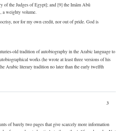
ry of the Judges of Egypt]; and [9] the Imām Abū
, a weighty volume.
crisy, nor for my own credit, nor out of pride. God is
centuries-old tradition of autobiography in the Arabic language to
tobiographical works (he wrote at least three versions of his
e Arabic literary tradition no later than the early twelfth
3
counts of barely two pages that give scarcely more information