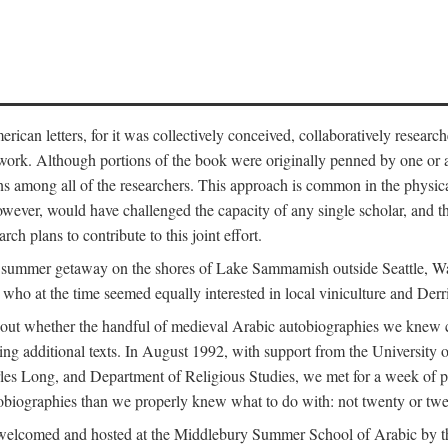
can letters, for it was collectively conceived, collaboratively research
work. Although portions of the book were originally penned by one or ano
ns among all of the researchers. This approach is common in the physical a
owever, would have challenged the capacity of any single scholar, and the
ch plans to contribute to this joint effort.
g a summer getaway on the shores of Lake Sammamish outside Seattle, 
ho at the time seemed equally interested in local viniculture and Derr
out whether the handful of medieval Arabic autobiographies we knew con
ing additional texts. In August 1992, with support from the University o
rles Long, and Department of Religious Studies, we met for a week of p
iographies than we properly knew what to do with: not twenty or twenty
welcomed and hosted at the Middlebury Summer School of Arabic by th