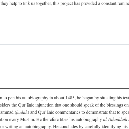
 they help to link us together, this project has provided a constant remin
 to pen his autobiography in about 1485, he began by situating his tex
onsiders the Qur’ānic injunction that one should speak of the blessings 
uhammad (
ḥadīth
) and Qur’ānic commentaries to demonstrate that to speak
t on every Muslim. He therefore titles his autobiography
al-Taḥadduth 
or writing an autobiography. He concludes by carefully identifying his