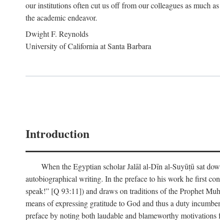
our institutions often cut us off from our colleagues as much as
the academic endeavor.
Dwight F. Reynolds
University of California at Santa Barbara
Introduction
When the Egyptian scholar Jalāl al-Dīn al-Suyūṭū sat down
autobiographical writing. In the preface to his work he first c
speak!” [Q 93:11]) and draws on traditions of the Prophet M
means of expressing gratitude to God and thus a duty incumben
preface by noting both laudable and blameworthy motivations f