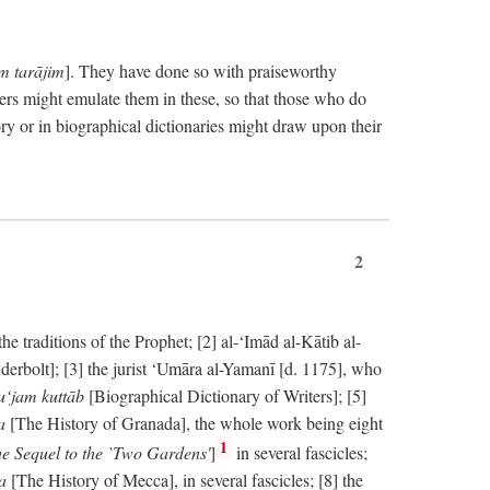
im tarājim
]. They have done so with praiseworthy
ers might emulate them in these, so that those who do
ry or in biographical dictionaries might draw upon their
2
 traditions of the Prophet; [2] al-‘Imād al-Kātib al-
erbolt]; [3] the jurist ‘Umāra al-Yamanī [d. 1175], who
‘jam kuttāb
[Biographical Dictionary of Writers]; [5]
ṭa
[The History of Granada], the whole work being eight
1
e Sequel to the `Two Gardens'
]
in several fascicles;
ka
[The History of Mecca], in several fascicles; [8] the