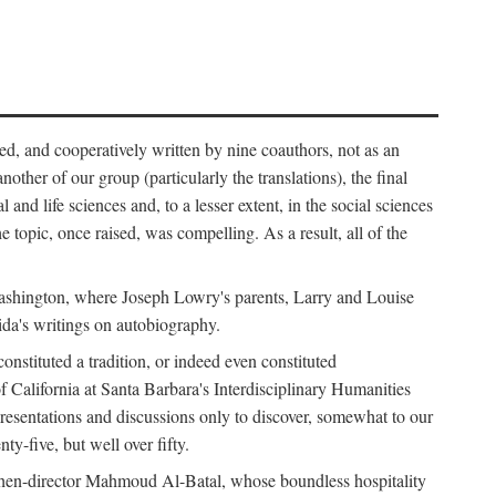
ed, and cooperatively written by nine coauthors, not as an
ther of our group (particularly the translations), the final
nd life sciences and, to a lesser extent, in the social sciences
 topic, once raised, was compelling. As a result, all of the
Washington, where Joseph Lowry's parents, Larry and Louise
ida's writings on autobiography.
stituted a tradition, or indeed even constituted
f California at Santa Barbara's Interdisciplinary Humanities
resentations and discussions only to discover, somewhat to our
-five, but well over fifty.
en-director Mahmoud Al-Batal, whose boundless hospitality