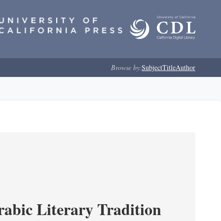
Browse by:
Subject
Title
Author
rabic Literary Tradition