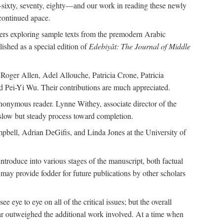
—sixty, seventy, eighty—and our work in reading these newly
continued apace.
pers exploring sample texts from the premodern Arabic
ished as a special edition of
Edebiyât: The Journal of Middle
ger Allen, Adel Allouche, Patricia Crone, Patricia
 Pei-Yi Wu. Their contributions are much appreciated.
nonymous reader. Lynne Withey, associate director of the
 slow but steady process toward completion.
ampbell, Adrian DeGifis, and Linda Jones at the University of
ntroduce into various stages of the manuscript, both factual
may provide fodder for future publications by other scholars
eye to eye on all of the critical issues; but the overall
 far outweighed the additional work involved. At a time when