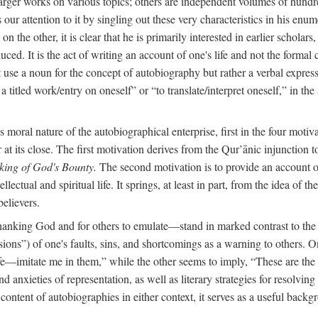
arger works on various topics; others are independent volumes of hundred
ls our attention to it by singling out these very characteristics in his en
on the other, it is clear that he is primarily interested in earlier scholar
uced. It is the act of writing an account of one's life and not the formal 
ot use a noun for the concept of autobiography but rather a verbal expres
a titled work/entry on oneself” or “to translate/interpret oneself,” in the
moral nature of the autobiographical enterprise, first in the four motiv
r at its close. The first motivation derives from the Qur’ānic injunction
king of God's Bounty.
The second motivation is to provide an account of 
llectual and spiritual life. It springs, at least in part, from the idea 
believers.
f thanking God and for others to emulate—stand in marked contrast to 
ions”) of one's faults, sins, and shortcomings as a warning to others. 
ife—imitate me in them,” while the other seems to imply, “These are th
d anxieties of representation, as well as literary strategies for resolvin
the content of autobiographies in either context, it serves as a useful b