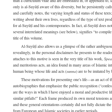
than a curriculum vitae and are embedded in, or appended to, l
only is al-Suyūṭī aware of this diversity, but he persistently cal
and carefully notes, the varying length and status of these texts; 
writing about their own lives, regardless of the type of text prod
for al-Suyūṭī and his contemporaries. In fact, al-Suyūṭī does n
several interrelated meanings (see below), signifies “to compile 
title of this volume.
Al-Suyūṭī also allows us a glimpse of the rather ambiguous 
revealingly, in the personal disclaimers he presents to the reade
attaches to this motive is seen in the very title of his work,
Spea
and meritorious acts, an idea found in many areas of Islamic inte
human being whose life and acts (
sunna
) are to be imitated by 
These motivations for presenting one's life—as an act o
autobiographies that emphasize the public recognition (“confess
are the ways in which I have enjoyed a moral and productive l
similar pitfalls!” Each frame produced its own moral tensions an
and these general orientations certainly did not fully dictate 
from European and Islamic societies in earlier periods.