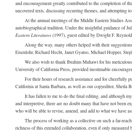
and encouragement greatly contributed to the completion of th
uncovered texts, discussing recurring themes, and attempting 
At the annual meetings of the Middle Eastern Studies Ass
autobiographical tradition. Under the insightful guidance of Ju
Eastern Literatures
(1997), guest edited by Dwight F. Reynolds
Along the way, many others helped with their suggestio
Eisenlohr, Richard Hecht, Janet Gyatso, Michael Hopper, Ste
We also wish to thank Ibrahim Muhawi for his meticulous 
University of California Press, provided inestimable encourage
For their hours of research assistance and for cheerfully 
California at Santa Barbara, as well as our copyeditor, Sheila 
It has fallen to me to do the final editing, and although 
and interpretive, there are no doubt many that have not been e
who will be able to revise, amend, and add to what we have asse
The process of working as a collective on such a far-reachi
richness of this extended collaboration, even if only measured