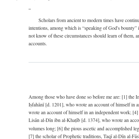
Scholars from ancient to modern times have continu
intentions, among which is “speaking of God's bounty” in
not know of these circumstances should learn of them, an
accounts.
Among those who have done so before me are: [1] the Imām
Iṣfahānī [d. 1201], who wrote an account of himself in 
wrote an account of himself in an independent work; [4
Lisān al-Dīn ibn al-Khaṭīb [d. 1374], who wrote an acco
volumes long; [6] the pious ascetic and accomplished le
[7] the scholar of Prophetic traditions, Taqī al-Dīn al-F