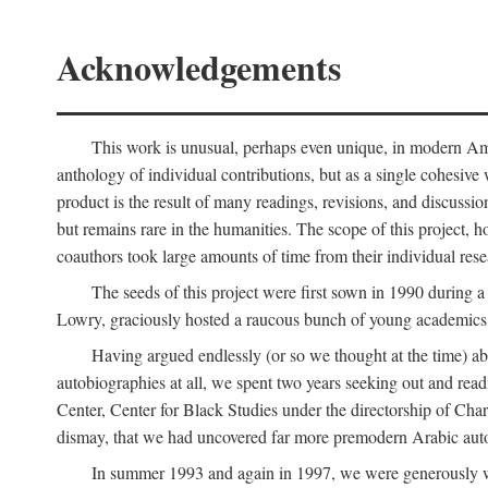
Acknowledgements
This work is unusual, perhaps even unique, in modern Ameri
anthology of individual contributions, but as a single cohesive 
product is the result of many readings, revisions, and discussio
but remains rare in the humanities. The scope of this project, h
coauthors took large amounts of time from their individual resear
The seeds of this project were first sown in 1990 durin
Lowry, graciously hosted a raucous bunch of young academics w
Having argued endlessly (or so we thought at the time) ab
autobiographies at all, we spent two years seeking out and read
Center, Center for Black Studies under the directorship of Cha
dismay, that we had uncovered far more premodern Arabic autob
In summer 1993 and again in 1997, we were generously 