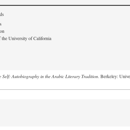
ds
s
don
the University of California
e Self: Autobiography in the Arabic Literary Tradition
. Berkeley: Unive