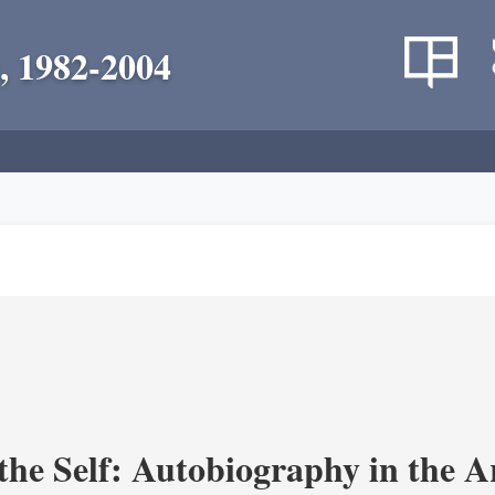
, 1982-2004
the Self: Autobiography in the A